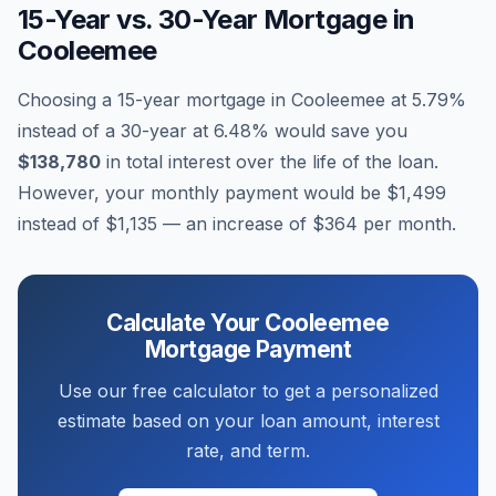
15-Year vs. 30-Year Mortgage in
Cooleemee
Choosing a 15-year mortgage in
Cooleemee
at
5.79
%
instead of a 30-year at
6.48
% would save you
$138,780
in total interest over the life of the loan.
However, your monthly payment would be
$1,499
instead of
$1,135
— an increase of
$364
per month.
Calculate Your
Cooleemee
Mortgage Payment
Use our free calculator to get a personalized
estimate based on your loan amount, interest
rate, and term.