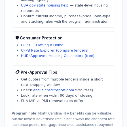
USA.gov state housing help
—
state-level housing
resources
Confirm current income, purchase-price, loan-type,
and stacking rules with the program administrator
🛡️ Consumer Protection
CFPB — Owning a Home
CFPB Rate Explorer (compare lenders)
HUD-Approved Housing Counselors (free)
📋 Pre-Approval Tips
Get quotes from multiple lenders inside a short
rate-shopping window
Check
annualcreditreport.com
first (free)
Lock rate when within 60 days of closing
FHA MIP vs PMI removal rules differ
Program note:
North Carolina
HFA benefits can be valuable,
but the lowest advertised rate is not always the cheapest total
loan once points, mortgage insurance, assistance repayment