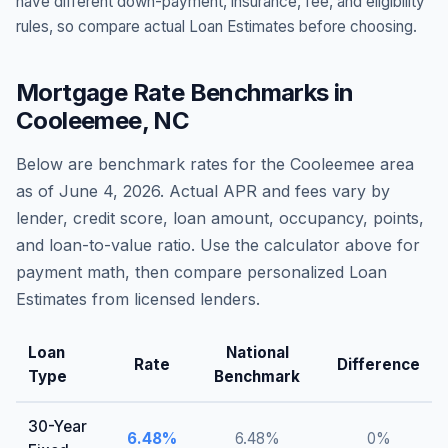
have different down-payment, insurance, fee, and eligibility
rules, so compare actual Loan Estimates before choosing.
Mortgage Rate Benchmarks in
Cooleemee
,
NC
Below are benchmark rates for the
Cooleemee
area
as of
June 4, 2026
. Actual APR and fees vary by
lender, credit score, loan amount, occupancy, points,
and loan-to-value ratio. Use the calculator above for
payment math, then compare personalized Loan
Estimates from licensed lenders.
Loan
National
Rate
Difference
Type
Benchmark
30-Year
6.48
%
6.48
%
0
%