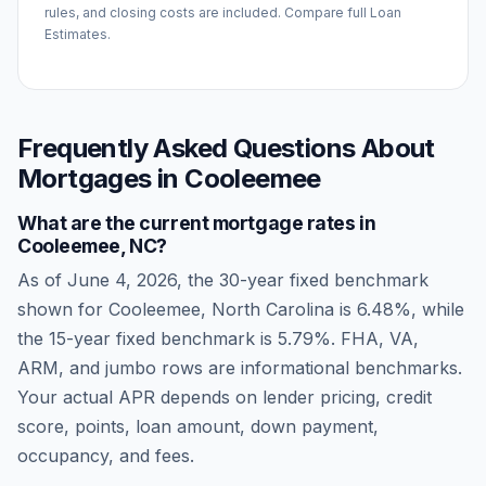
rules, and closing costs are included. Compare full Loan
Estimates.
Frequently Asked Questions About
Mortgages in
Cooleemee
What are the current mortgage rates in
Cooleemee
,
NC
?
As of
June 4, 2026
, the 30-year fixed benchmark
shown for
Cooleemee
,
North Carolina
is
6.48
%, while
the 15-year fixed benchmark is
5.79
%. FHA, VA,
ARM, and jumbo rows are informational benchmarks.
Your actual APR depends on lender pricing, credit
score, points, loan amount, down payment,
occupancy, and fees.