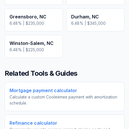
Greensboro
,
NC
Durham
,
NC
6.48
% |
$235,000
6.48
% |
$345,000
Winston-Salem
,
NC
6.48
% |
$225,000
Related Tools & Guides
Mortgage payment calculator
Calculate a custom Cooleemee payment with amortization
schedule.
Refinance calculator