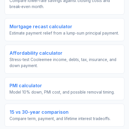
Compare lower-rate savings against closing costs and
break-even month.
Mortgage recast calculator
Estimate payment relief from a lump-sum principal payment.
Affordability calculator
Stress-test Cooleemee income, debts, tax, insurance, and
down payment.
PMI calculator
Model 10% down, PMI cost, and possible removal timing.
15 vs 30-year comparison
Compare term, payment, and lifetime interest tradeoffs.