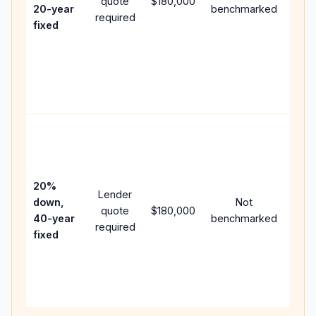
quote
$180,000
year
20-year
benchmarked
required
flow;
fixed
com
writt
APR,
point
and 
Rare
purc
loan
case
20%
Lender
lowe
down,
Not
quote
$180,000
paym
40-year
benchmarked
required
can 
fixed
muc
high
lifet
inter