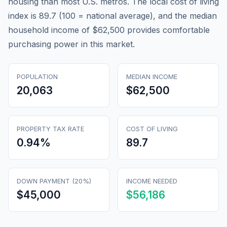
housing than most U.S. metros. The local cost of living
index is 89.7 (100 = national average), and the median
household income of $62,500 provides comfortable
purchasing power in this market.
POPULATION
MEDIAN INCOME
20,063
$62,500
PROPERTY TAX RATE
COST OF LIVING
0.94
%
89.7
DOWN PAYMENT (20%)
INCOME NEEDED
$45,000
$56,186