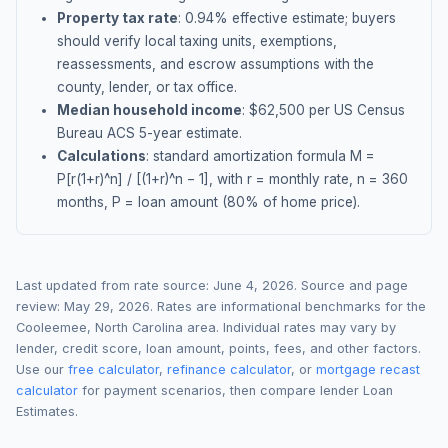
Property tax rate
:
0.94
% effective estimate;
buyers
should verify local taxing units, exemptions,
reassessments, and escrow assumptions with the
county, lender, or tax office.
Median household income
: $
62,500
per US Census
Bureau ACS 5-year estimate.
Calculations
: standard amortization formula M =
P[r(1+r)^n] / [(1+r)^n − 1], with r = monthly rate, n = 360
months, P = loan amount (80% of home price).
Last updated from rate source:
June 4, 2026
. Source and page
review:
May 29, 2026
. Rates are informational benchmarks for the
Cooleemee
,
North Carolina
area. Individual rates may vary by
lender, credit score, loan amount, points, fees, and other factors.
Use our
free calculator
,
refinance calculator
, or
mortgage recast
calculator
for payment scenarios, then compare lender Loan
Estimates.