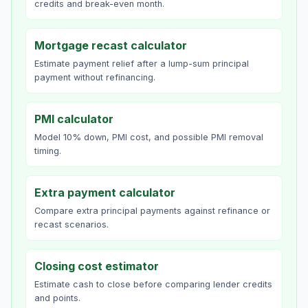
credits and break-even month.
Mortgage recast calculator
Estimate payment relief after a lump-sum principal
payment without refinancing.
PMI calculator
Model 10% down, PMI cost, and possible PMI removal
timing.
Extra payment calculator
Compare extra principal payments against refinance or
recast scenarios.
Closing cost estimator
Estimate cash to close before comparing lender credits
and points.