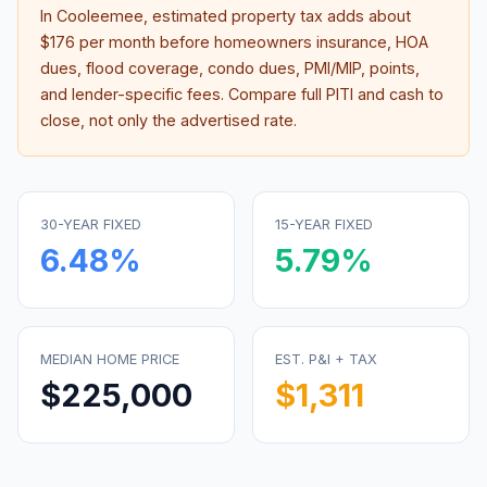
In
Cooleemee
, estimated property tax adds about
$176
per month before homeowners insurance, HOA
dues, flood coverage, condo dues, PMI/MIP, points,
and lender-specific fees. Compare full PITI and cash to
close, not only the advertised rate.
30-YEAR FIXED
15-YEAR FIXED
6.48
%
5.79
%
MEDIAN HOME PRICE
EST. P&I + TAX
$225,000
$1,311