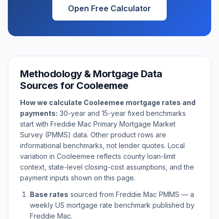
Open Free Calculator
Methodology & Mortgage Data
Sources for
Cooleemee
How we calculate
Cooleemee
mortgage rates and
payments:
30-year and 15-year fixed benchmarks
start with Freddie Mac Primary Mortgage Market
Survey (PMMS) data. Other product rows are
informational benchmarks, not lender quotes. Local
variation in
Cooleemee
reflects county loan-limit
context, state-level closing-cost assumptions, and the
payment inputs shown on this page.
Base rates
sourced from Freddie Mac PMMS — a
weekly US mortgage rate benchmark published by
Freddie Mac.