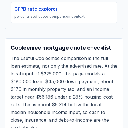
CFPB rate explorer
personalized quote comparison context
Cooleemee
mortgage quote checklist
The useful
Cooleemee
comparison is the full
loan estimate, not only the advertised rate. At the
local input of
$225,000
, this page models a
$180,000
loan,
$45,000
down payment, about
$176
in monthly property tax, and an income
target near
$56,186
under a 28% housing-cost
rule.
That is about $6,314 below the local
median household income input, so cash to
close, insurance, and debt-to-income are the
next checks.