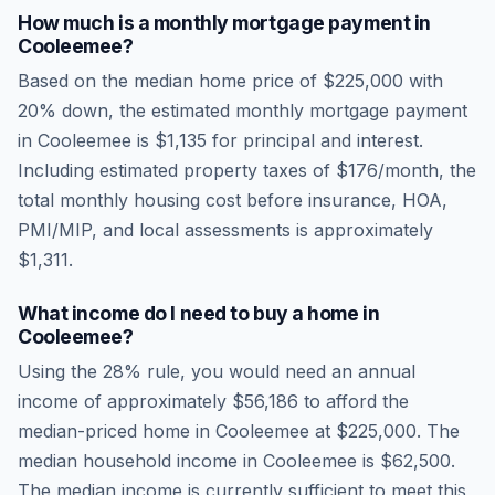
How much is a monthly mortgage payment in
Cooleemee
?
Based on the median home price of
$225,000
with
20% down, the estimated monthly mortgage payment
in
Cooleemee
is
$1,135
for principal and interest.
Including estimated property taxes of
$176
/month, the
total monthly housing cost before insurance, HOA,
PMI/MIP, and local assessments is approximately
$1,311
.
What income do I need to buy a home in
Cooleemee
?
Using the 28% rule, you would need an annual
income of approximately
$56,186
to afford the
median-priced home in
Cooleemee
at
$225,000
. The
median household income in
Cooleemee
is
$62,500
.
The median income is currently sufficient to meet this