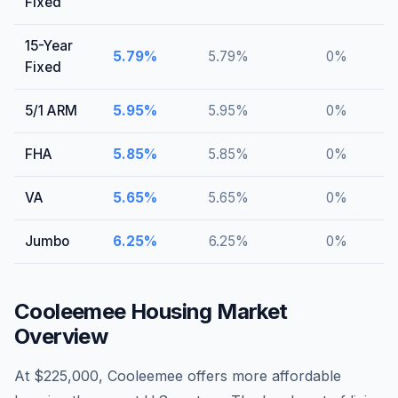
Fixed
15-Year
5.79
%
5.79
%
0
%
Fixed
5/1 ARM
5.95
%
5.95
%
0
%
FHA
5.85
%
5.85
%
0
%
VA
5.65
%
5.65
%
0
%
Jumbo
6.25
%
6.25
%
0
%
Cooleemee
Housing Market
Overview
At $225,000, Cooleemee offers more affordable