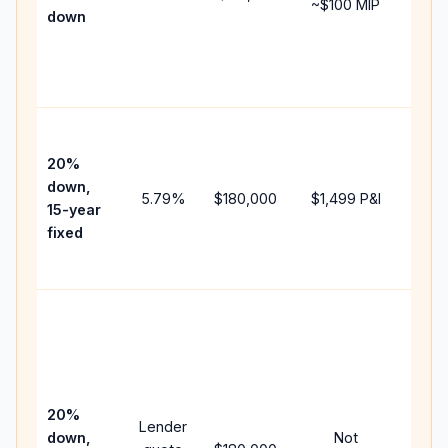
~
$100
MIP
down
insu
chan
the
paym
High
paym
20%
faste
down,
5.79
%
$180,000
$1,499
P&I
payof
15-year
and 
fixed
lifet
inter
Midd
path
bet
15-y
spe
20%
Lender
and 
down,
Not