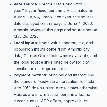
Rate source:
Freddie Mac PMMS for 30-
year/15-year fixed; benchmark estimates for
ARM/FHA/VA/jumbo
. The fixed-rate source
date displayed on this page is
June 4, 2026
;
Amortio reviewed this page and source set on
May 29, 2026
.
Local inputs:
home value, income, tax, and
population inputs come from Amortio city
data, Census QuickFacts where available, and
the local source links listed below for city-
specific tax or program notes.
Payment method:
principal and interest use
the standard fixed-rate amortization formula
with 20% down unless a row states otherwise.
Figures are informational benchmarks, not
lender quotes, APR offers, approvals, or