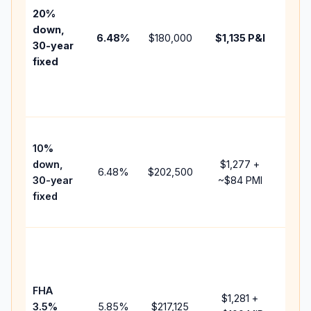
tax,
20%
insur
down,
6.48
%
$180,000
$1,135
P&I
HOA,
30-year
point
fixed
and
lend
fees.
Pres
10%
cash
down,
$1,277
+
raise
6.48
%
$202,500
30-year
~
$84
PMI
bala
fixed
and 
add 
Lowe
dow
paym
FHA
but 
$1,281
+
3.5%
5.85
%
$217,125
mort