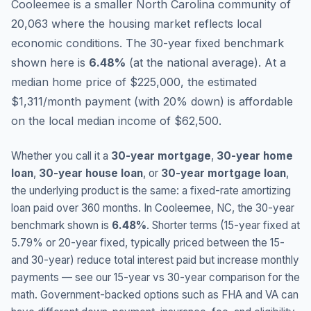
Cooleemee is a smaller North Carolina community of
20,063 where the housing market reflects local
economic conditions.
The 30-year fixed benchmark
shown here is
6.48
%
(
at the national average
).
At a
median home price of $225,000, the estimated
$1,311/month payment (with 20% down) is affordable
on the local median income of $62,500.
Whether you call it a
30-year mortgage
,
30-year home
loan
,
30-year house loan
, or
30-year mortgage loan
,
the underlying product is the same: a fixed-rate amortizing
loan paid over 360 months. In
Cooleemee
,
NC
, the 30-year
benchmark shown is
6.48
%
. Shorter terms (15-year fixed at
5.79
% or 20-year fixed, typically priced between the 15-
and 30-year) reduce total interest paid but increase monthly
payments — see our 15-year vs 30-year comparison for the
math. Government-backed options such as FHA and VA can