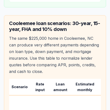
Cooleemee
loan scenarios: 30-year, 15-
year, FHA and 10% down
The same
$225,000
home in
Cooleemee
,
NC
can produce very different payments depending
on loan type, down payment, and mortgage
insurance. Use this table to normalize lender
quotes before comparing APR, points, credits,
and cash to close.
Rate
Loan
Estimated
Wha
Scenario
input
amount
monthly
cha
Base
befo