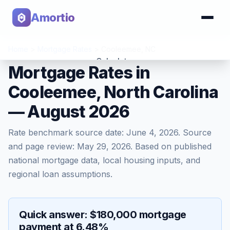
Amortio
Home
>
Mortgage Rates
>
Cooleemee
,
NC
Calculator
Mortgage Rates in
Cooleemee, North Carolina
Tools
— August 2026
Rate benchmark source date:
June 4, 2026
. Source
and page review:
May 29, 2026
. Based on published
national mortgage data, local housing inputs, and
regional loan assumptions.
Quick answer: $180,000 mortgage
payment at 6.48%