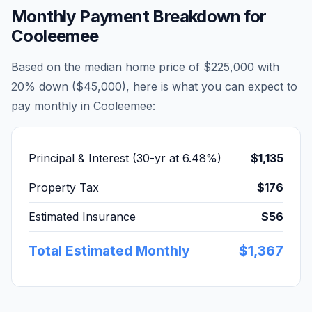
Monthly Payment Breakdown for
Cooleemee
Based on the median home price of
$225,000
with
20% down (
$45,000
), here is what you can expect to
pay monthly in
Cooleemee
:
Principal & Interest (30-yr at
6.48
%)
$1,135
Property Tax
$176
Estimated Insurance
$56
Total Estimated Monthly
$1,367