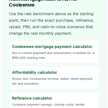
Cooleemee
Use the rate benchmark above as the starting
point, then run the exact purchase, refinance,
recast, PMI, and cash-to-close scenarios that
change the real monthly payment.
Cooleemee mortgage payment calculator
Run a custom payment and amortization schedule for a
$180,000 starting loan.
Affordability calculator
Stress-test Cooleemee income, debts, down payment,
tax and insurance.
Refinance calculator
Compare payment savings, closing costs, lender