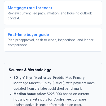
Mortgage rate forecast
Review current Fed path, inflation, and housing outlook
context.
First-time buyer guide
Plan preapproval, cash to close, inspections, and lender
comparisons.
Sources & Methodology
30-yr/15-yr fixed rates
: Freddie Mac Primary
Mortgage Market Survey (PMMS), with payment math
updated from the latest published benchmark.
Median home price
: $
225,000
based on current
housing-market inputs for
Cooleemee
; compare
against active listings before making an offer.