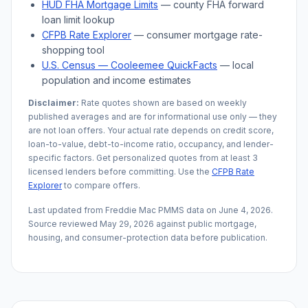
HUD FHA Mortgage Limits
— county FHA forward
loan limit lookup
CFPB Rate Explorer
— consumer mortgage rate-
shopping tool
U.S. Census —
Cooleemee
QuickFacts
— local
population and income estimates
Disclaimer:
Rate quotes shown are based on weekly
published averages and are for informational use only — they
are not loan offers. Your actual rate depends on credit score,
loan-to-value, debt-to-income ratio, occupancy, and lender-
specific factors. Get personalized quotes from at least 3
licensed lenders before committing. Use the
CFPB Rate
Explorer
to compare offers.
Last updated from Freddie Mac PMMS data on
June 4, 2026
.
Source reviewed
May 29, 2026
against public mortgage,
housing, and consumer-protection data before publication.