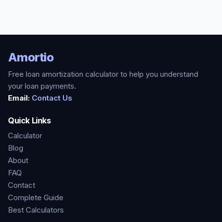
Amortio
Free loan amortization calculator to help you understand
your loan payments.
Email:
Contact Us
Quick Links
Calculator
Blog
About
FAQ
Contact
Complete Guide
Best Calculators