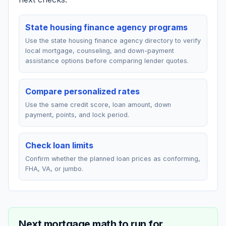
State housing finance agency programs
Use the state housing finance agency directory to verify
local mortgage, counseling, and down-payment
assistance options before comparing lender quotes.
Compare personalized rates
Use the same credit score, loan amount, down
payment, points, and lock period.
Check loan limits
Confirm whether the planned loan prices as conforming,
FHA, VA, or jumbo.
Next mortgage math to run for