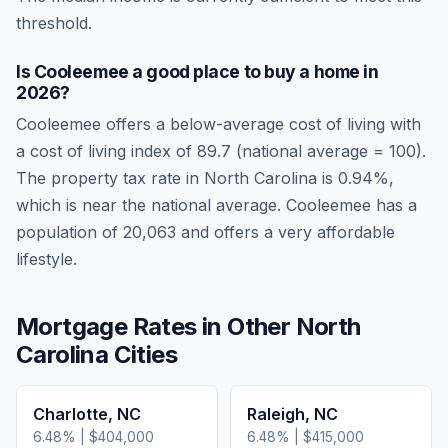
threshold.
Is
Cooleemee
a good place to buy a home in
2026
?
Cooleemee
offers a below-average cost of living
with
a cost of living index of
89.7
(national average = 100).
The property tax rate in
North Carolina
is
0.94
%,
which is
near
the national average.
Cooleemee has a
population of 20,063 and offers a very affordable
lifestyle.
Mortgage Rates in Other
North
Carolina
Cities
Charlotte
,
NC
Raleigh
,
NC
6.48
% |
$404,000
6.48
% |
$415,000