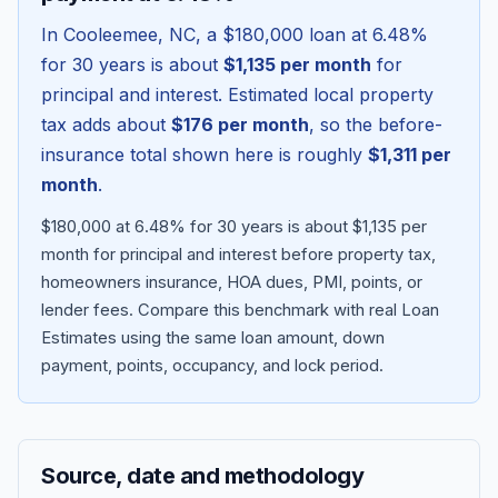
In
Cooleemee
,
NC
, a
$180,000
loan at
6.48
%
for 30 years is about
$1,135
per month
for
principal and interest. Estimated local property
tax adds about
$176
per month
, so the before-
insurance total shown here is roughly
$1,311
per
month
.
$180,000 at 6.48% for 30 years is about $1,135 per
month for principal and interest before property tax,
homeowners insurance, HOA dues, PMI, points, or
Blog
lender fees.
Compare this benchmark with real Loan
Estimates using the same loan amount, down
About
payment, points, occupancy, and lock period.
Contact
Source, date and methodology
Get Started