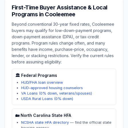
First-Time Buyer Assistance & Local
Programs in
Cooleemee
Beyond conventional 30-year fixed rates,
Cooleemee
buyers may qualify for low-down-payment programs,
down-payment assistance (DPA), or tax-credit
programs. Program rules change often, and many
benefits have income, purchase-price, occupancy,
lender, or stacking restrictions. Verify the current rules
before assuming eligibility:
🏛️ Federal Programs
HUD/FHA loan overview
HUD-approved housing counselors
VA Loans (0% down, veterans/spouses)
USDA Rural Loans (0% down)
🏡
North Carolina
State HFA
NCSHA state HFA directory
—
find the official state
housing agency