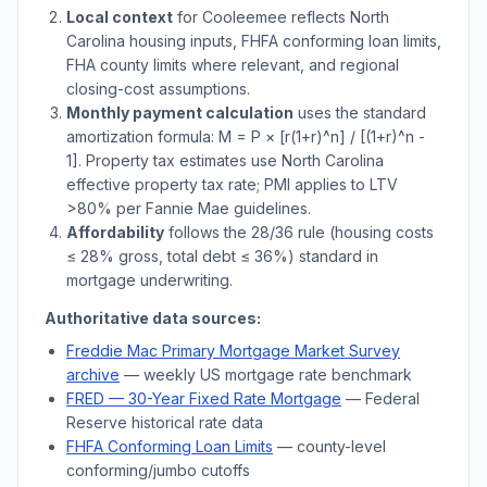
Local context
for
Cooleemee
reflects
North
Carolina
housing inputs, FHFA conforming loan limits,
FHA county limits where relevant, and regional
closing-cost assumptions.
Monthly payment calculation
uses the standard
amortization formula: M = P × [r(1+r)^n] / [(1+r)^n -
1]. Property tax estimates use
North Carolina
effective property tax rate; PMI applies to LTV
>
80% per Fannie Mae guidelines.
Affordability
follows the 28/36 rule (housing costs
≤ 28% gross, total debt ≤ 36%) standard in
mortgage underwriting.
Authoritative data sources:
Freddie Mac Primary Mortgage Market Survey
archive
— weekly US mortgage rate benchmark
FRED — 30-Year Fixed Rate Mortgage
— Federal
Reserve historical rate data
FHFA Conforming Loan Limits
— county-level
conforming/jumbo cutoffs