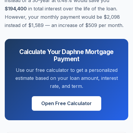
instead of a 30-year at
6.48
% would save you
$194,400
in total interest over the life of the loan.
However, your monthly payment would be
$2,098
instead of
$1,589
— an increase of
$509
per month.
Calculate Your
Daphne
Mortgage
Payment
Use our free calculator to get a personalized
estimate based on your loan amount, interest
rate, and term.
Open Free Calculator