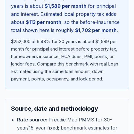
years is about
$1,589
per month
for principal
and interest. Estimated local property tax adds
about
$113
per month
, so the before-insurance
total shown here is roughly
$1,702
per month
.
$252,000 at 6.48% for 30 years is about $1,589 per
month for principal and interest before property tax,
homeowners insurance, HOA dues, PMI, points, or
lender fees.
Compare this benchmark with real Loan
Estimates using the same loan amount, down
Blog
payment, points, occupancy, and lock period.
About
Source, date and methodology
Contact
Rate source:
Freddie Mac PMMS for 30-
year/15-year fixed; benchmark estimates for
Get Started