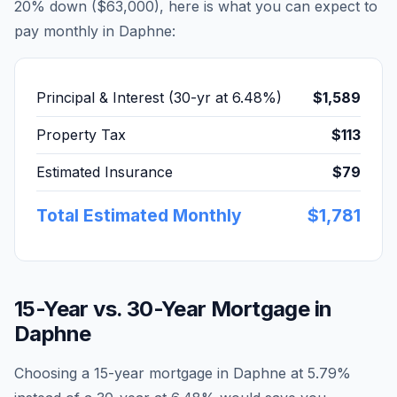
20% down (
$63,000
), here is what you can expect to
pay monthly in
Daphne
:
Principal & Interest (30-yr at
6.48
%)
$1,589
Property Tax
$113
Estimated Insurance
$79
Total Estimated Monthly
$1,781
15-Year vs. 30-Year Mortgage in
Daphne
Choosing a 15-year mortgage in
Daphne
at
5.79
%