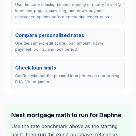
Use the state housing finance agency directory to verify
local mortgage, counseling, and down-payment
assistance options before comparing lender quotes.
Compare personalized rates
Use the same credit score, loan amount, down
payment, points, and lock period.
Check loan limits
Confirm whether the planned loan prices as conforming,
FHA, VA, or jumbo.
Next mortgage math to run for
Daphne
Use the rate benchmark above as the starting
point, then run the exact purchase, refinance,