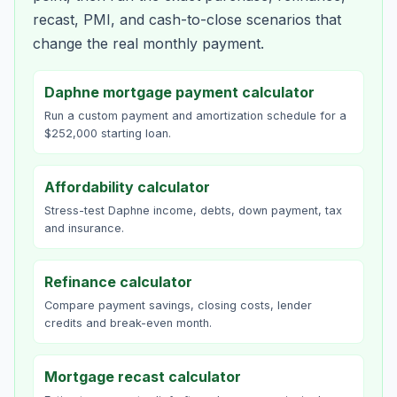
recast, PMI, and cash-to-close scenarios that
change the real monthly payment.
Daphne mortgage payment calculator
Run a custom payment and amortization schedule for a
$252,000 starting loan.
Affordability calculator
Stress-test Daphne income, debts, down payment, tax
and insurance.
Refinance calculator
Compare payment savings, closing costs, lender
credits and break-even month.
Mortgage recast calculator