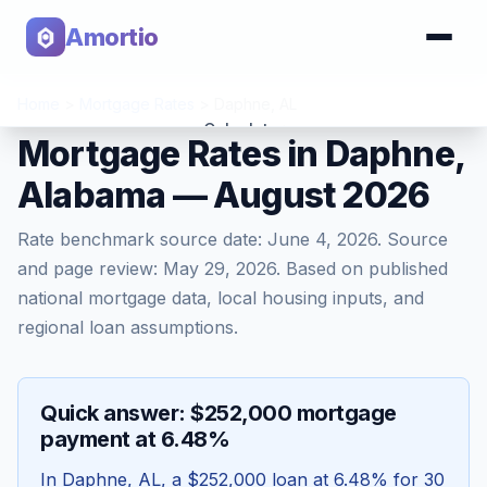
Amortio
Home
>
Mortgage Rates
>
Daphne
,
AL
Calculator
Mortgage Rates in Daphne,
Alabama — August 2026
Tools
Rate benchmark source date:
June 4, 2026
. Source
and page review:
May 29, 2026
. Based on published
national mortgage data, local housing inputs, and
regional loan assumptions.
Quick answer: $252,000 mortgage
payment at 6.48%
In
Daphne
,
AL
, a
$252,000
loan at
6.48
% for 30