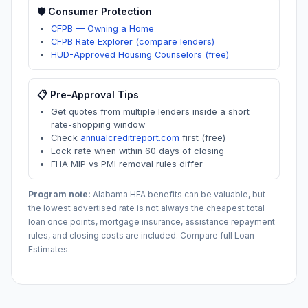
🛡️ Consumer Protection
CFPB — Owning a Home
CFPB Rate Explorer (compare lenders)
HUD-Approved Housing Counselors (free)
📋 Pre-Approval Tips
Get quotes from multiple lenders inside a short
rate-shopping window
Check
annualcreditreport.com
first (free)
Lock rate when within 60 days of closing
FHA MIP vs PMI removal rules differ
Program note:
Alabama
HFA benefits can be valuable, but
the lowest advertised rate is not always the cheapest total
loan once points, mortgage insurance, assistance repayment
rules, and closing costs are included. Compare full Loan
Estimates.