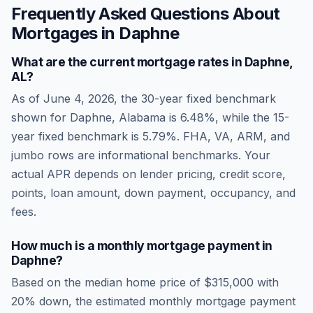
Frequently Asked Questions About
Mortgages in
Daphne
What are the current mortgage rates in
Daphne
,
AL
?
As of
June 4, 2026
, the 30-year fixed benchmark
shown for
Daphne
,
Alabama
is
6.48
%, while the 15-
year fixed benchmark is
5.79
%. FHA, VA, ARM, and
jumbo rows are informational benchmarks. Your
actual APR depends on lender pricing, credit score,
points, loan amount, down payment, occupancy, and
fees.
How much is a monthly mortgage payment in
Daphne
?
Based on the median home price of
$315,000
with
20% down, the estimated monthly mortgage payment