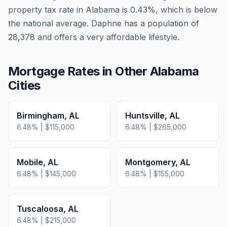
property tax rate in
Alabama
is
0.43
%, which is
below
the national average.
Daphne has a population of
28,378 and offers a very affordable lifestyle.
Mortgage Rates in Other
Alabama
Cities
Birmingham
,
AL
Huntsville
,
AL
6.48
% |
$115,000
6.48
% |
$265,000
Mobile
,
AL
Montgomery
,
AL
6.48
% |
$145,000
6.48
% |
$155,000
Tuscaloosa
,
AL
6.48
% |
$215,000