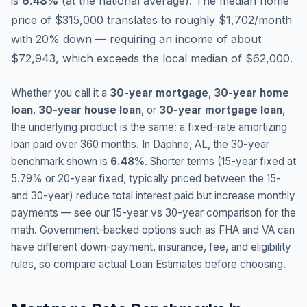
is
6.48
%
(
at the national average
).
The median home
price of $315,000 translates to roughly $1,702/month
with 20% down — requiring an income of about
$72,943, which exceeds the local median of $62,000.
Whether you call it a
30-year mortgage
,
30-year home
loan
,
30-year house loan
, or
30-year mortgage loan
,
the underlying product is the same: a fixed-rate amortizing
loan paid over 360 months. In
Daphne
,
AL
, the 30-year
benchmark shown is
6.48
%
. Shorter terms (15-year fixed at
5.79
% or 20-year fixed, typically priced between the 15-
and 30-year) reduce total interest paid but increase monthly
payments — see our 15-year vs 30-year comparison for the
math. Government-backed options such as FHA and VA can
have different down-payment, insurance, fee, and eligibility
rules, so compare actual Loan Estimates before choosing.