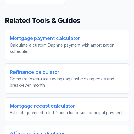
Related Tools & Guides
Mortgage payment calculator
Calculate a custom Daphne payment with amortization
schedule.
Refinance calculator
Compare lower-rate savings against closing costs and
break-even month.
Mortgage recast calculator
Estimate payment relief from a lump-sum principal payment.
Affordability calculator