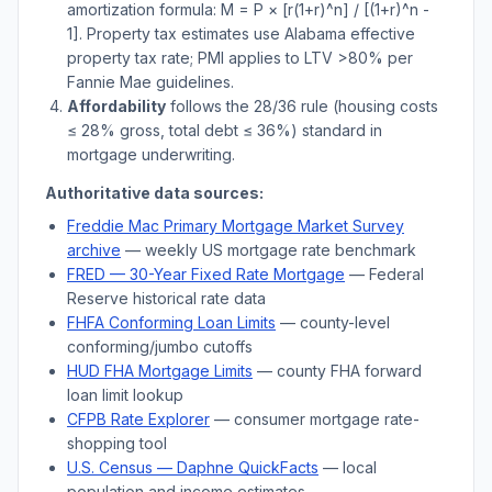
amortization formula: M = P × [r(1+r)^n] / [(1+r)^n -
1]. Property tax estimates use
Alabama
effective
property tax rate; PMI applies to LTV
>
80% per
Fannie Mae guidelines.
Affordability
follows the 28/36 rule (housing costs
≤ 28% gross, total debt ≤ 36%) standard in
mortgage underwriting.
Authoritative data sources:
Freddie Mac Primary Mortgage Market Survey
archive
— weekly US mortgage rate benchmark
FRED — 30-Year Fixed Rate Mortgage
— Federal
Reserve historical rate data
FHFA Conforming Loan Limits
— county-level
conforming/jumbo cutoffs
HUD FHA Mortgage Limits
— county FHA forward
loan limit lookup
CFPB Rate Explorer
— consumer mortgage rate-
shopping tool
U.S. Census —
Daphne
QuickFacts
— local
population and income estimates