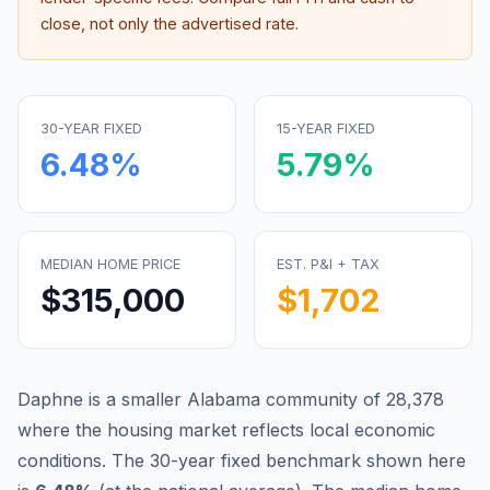
close, not only the advertised rate.
30-YEAR FIXED
15-YEAR FIXED
6.48
%
5.79
%
MEDIAN HOME PRICE
EST. P&I + TAX
$315,000
$1,702
Daphne is a smaller Alabama community of 28,378
where the housing market reflects local economic
conditions.
The 30-year fixed benchmark shown here