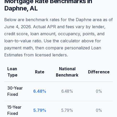
Mortgage Rate Benchmarks in
Daphne
,
AL
Below are benchmark rates for the
Daphne
area as of
June 4, 2026
. Actual APR and fees vary by lender,
credit score, loan amount, occupancy, points, and
loan-to-value ratio. Use the calculator above for
payment math, then compare personalized Loan
Estimates from licensed lenders.
Loan
National
Rate
Difference
Type
Benchmark
30-Year
6.48
%
6.48
%
0
%
Fixed
15-Year
5.79
%
5.79
%
0
%
Fixed