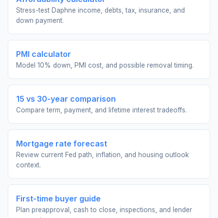
Stress-test Daphne income, debts, tax, insurance, and
down payment.
PMI calculator
Model 10% down, PMI cost, and possible removal timing.
15 vs 30-year comparison
Compare term, payment, and lifetime interest tradeoffs.
Mortgage rate forecast
Review current Fed path, inflation, and housing outlook
context.
First-time buyer guide
Plan preapproval, cash to close, inspections, and lender