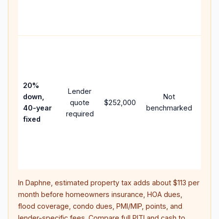
APR,
point
and 
Rare
purc
loan
case
20%
Lender
lowe
down,
Not
quote
$252,000
paym
40-year
benchmarked
required
can 
fixed
muc
high
lifet
inter
In
Daphne
, estimated property tax adds about
$113
per
month before homeowners insurance, HOA dues,
flood coverage, condo dues, PMI/MIP, points, and
lender-specific fees. Compare full PITI and cash to