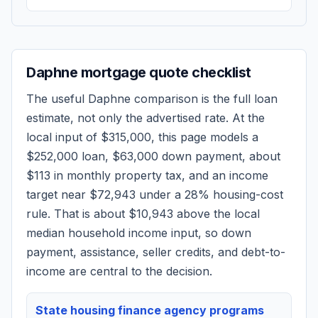
Daphne
mortgage quote checklist
The useful
Daphne
comparison is the full loan
estimate, not only the advertised rate. At the
local input of
$315,000
, this page models a
$252,000
loan,
$63,000
down payment, about
$113
in monthly property tax, and an income
target near
$72,943
under a 28% housing-cost
rule.
That is about $10,943 above the local
median household income input, so down
payment, assistance, seller credits, and debt-to-
income are central to the decision.
State housing finance agency programs