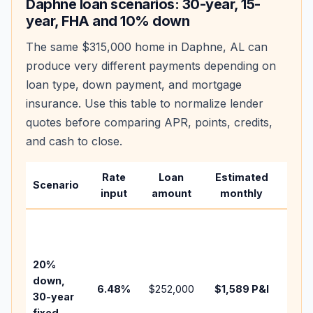
Daphne
loan scenarios: 30-year, 15-
year, FHA and 10% down
The same
$315,000
home in
Daphne
,
AL
can
produce very different payments depending on
loan type, down payment, and mortgage
insurance. Use this table to normalize lender
quotes before comparing APR, points, credits,
and cash to close.
Rate
Loan
Estimated
Wha
Scenario
input
amount
monthly
cha
Base
befo
tax,
20%
insur
down,
6.48
%
$252,000
$1,589
P&I
HOA,
30-year
point
fixed