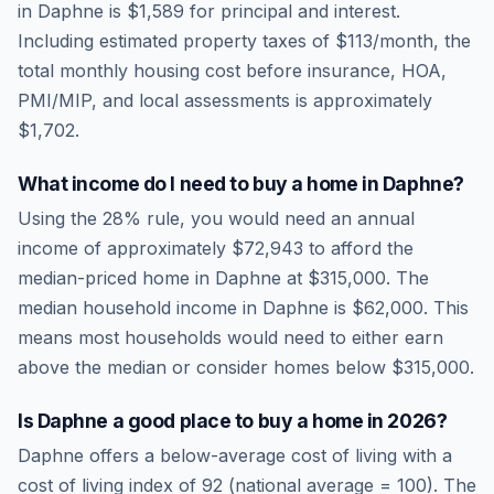
in
Daphne
is
$1,589
for principal and interest.
Including estimated property taxes of
$113
/month, the
total monthly housing cost before insurance, HOA,
PMI/MIP, and local assessments is approximately
$1,702
.
What income do I need to buy a home in
Daphne
?
Using the 28% rule, you would need an annual
income of approximately
$72,943
to afford the
median-priced home in
Daphne
at
$315,000
. The
median household income in
Daphne
is
$62,000
.
This
means most households would need to either earn
above the median or consider homes below $315,000.
Is
Daphne
a good place to buy a home in
2026
?
Daphne
offers a below-average cost of living
with a
cost of living index of
92
(national average = 100). The