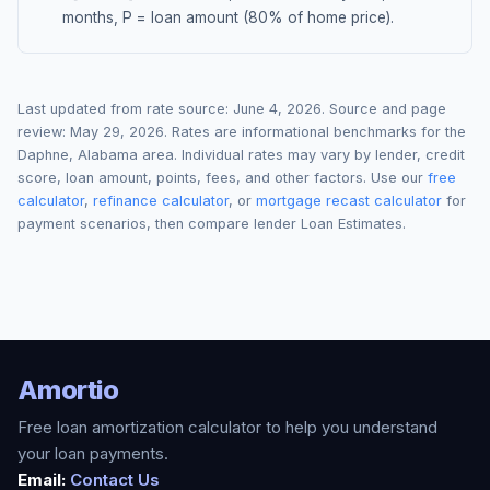
months, P = loan amount (80% of home price).
Last updated from rate source:
June 4, 2026
. Source and page
review:
May 29, 2026
. Rates are informational benchmarks for the
Daphne
,
Alabama
area. Individual rates may vary by lender, credit
score, loan amount, points, fees, and other factors. Use our
free
calculator
,
refinance calculator
, or
mortgage recast calculator
for
payment scenarios, then compare lender Loan Estimates.
Amortio
Free loan amortization calculator to help you understand
your loan payments.
Email:
Contact Us