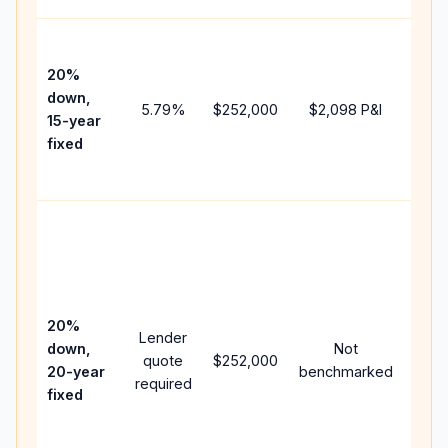
High
paym
20%
faste
down,
5.79
%
$252,000
$2,098
P&I
payof
15-year
and 
fixed
lifet
inter
Midd
path
bet
15-y
spe
20%
Lender
and 
down,
Not
quote
$252,000
year
20-year
benchmarked
required
flow;
fixed
com
writt