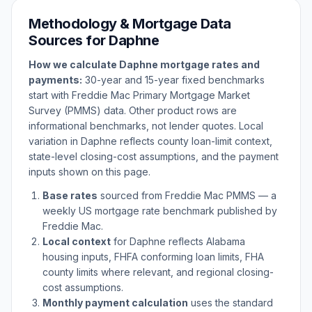
Methodology & Mortgage Data
Sources for
Daphne
How we calculate
Daphne
mortgage rates and
payments:
30-year and 15-year fixed benchmarks
start with Freddie Mac Primary Mortgage Market
Survey (PMMS) data. Other product rows are
informational benchmarks, not lender quotes. Local
variation in
Daphne
reflects county loan-limit context,
state-level closing-cost assumptions, and the payment
inputs shown on this page.
Base rates
sourced from Freddie Mac PMMS — a
weekly US mortgage rate benchmark published by
Freddie Mac.
Local context
for
Daphne
reflects
Alabama
housing inputs, FHFA conforming loan limits, FHA
county limits where relevant, and regional closing-
cost assumptions.
Monthly payment calculation
uses the standard