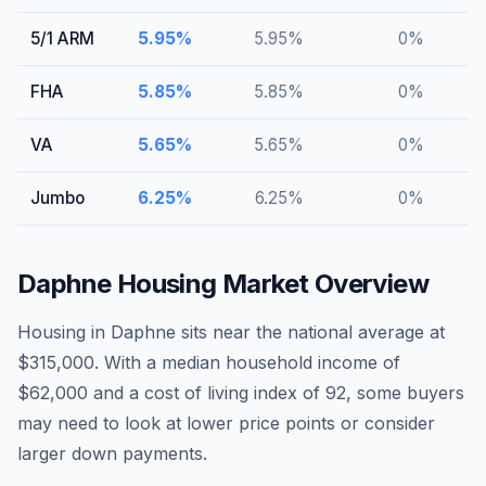
5/1 ARM
5.95
%
5.95
%
0
%
FHA
5.85
%
5.85
%
0
%
VA
5.65
%
5.65
%
0
%
Jumbo
6.25
%
6.25
%
0
%
Daphne
Housing Market Overview
Housing in Daphne sits near the national average at
$315,000. With a median household income of
$62,000 and a cost of living index of 92, some buyers
may need to look at lower price points or consider
larger down payments.