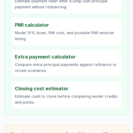
Estimate payment relief after a lump-sum principal
payment without refinancing.
PMI calculator
Model 10% down, PMI cost, and possible PMI removal
timing.
Extra payment calculator
Compare extra principal payments against refinance or
recast scenarios.
Closing cost estimator
Estimate cash to close before comparing lender credits
and points.