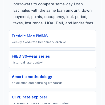
borrowers to compare same-day Loan
Estimates with the same loan amount, down
payment, points, occupancy, lock period,
taxes, insurance, HOA, PMI, and lender fees.
Freddie Mac PMMS
weekly fixed-rate benchmark archive
FRED 30-year series
historical rate context
Amortio methodology
calculation and sourcing standards
CFPB rate explorer
personalized quote comparison context