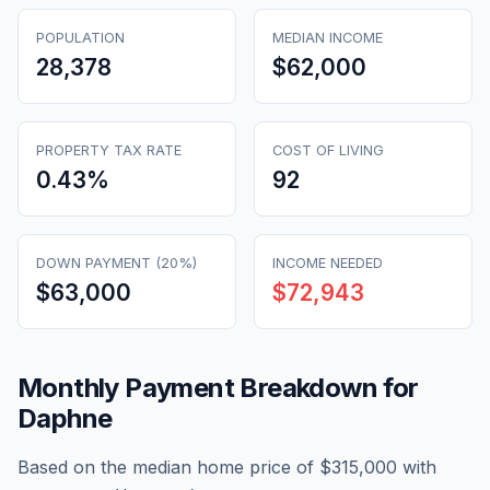
POPULATION
MEDIAN INCOME
28,378
$62,000
PROPERTY TAX RATE
COST OF LIVING
0.43
%
92
DOWN PAYMENT (20%)
INCOME NEEDED
$63,000
$72,943
Monthly Payment Breakdown for
Daphne
Based on the median home price of
$315,000
with