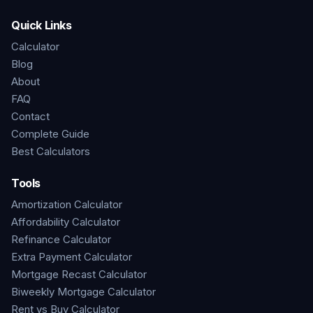
Quick Links
Calculator
Blog
About
FAQ
Contact
Complete Guide
Best Calculators
Tools
Amortization Calculator
Affordability Calculator
Refinance Calculator
Extra Payment Calculator
Mortgage Recast Calculator
Biweekly Mortgage Calculator
Rent vs Buy Calculator