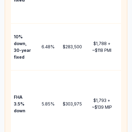
and
lend
fees.
Pres
10%
cash
down,
$1,788
+
raise
6.48
%
$283,500
30-year
~
$118
PMI
bala
fixed
and 
add 
Lowe
dow
paym
FHA
but 
$1,793
+
3.5%
5.85
%
$303,975
mort
~
$139
MIP
down
insu
chan
the
paym