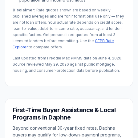
Disclaimer:
Rate quotes shown are based on weekly
published averages and are for informational use only — they
are not loan offers. Your actual rate depends on credit score,
loan-to-value, debt-to-income ratio, occupancy, and lender-
specific factors. Get personalized quotes from at least 3
licensed lenders before committing. Use the
CFPB Rate
Explorer
to compare offers.
Last updated from Freddie Mac PMMS data on
June 4, 2026
.
Source reviewed
May 29, 2026
against public mortgage,
housing, and consumer-protection data before publication.
First-Time Buyer Assistance & Local
Programs in
Daphne
Beyond conventional 30-year fixed rates,
Daphne
buyers may qualify for low-down-payment programs,