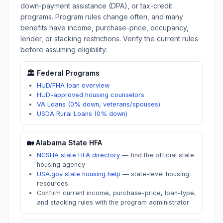
down-payment assistance (DPA), or tax-credit
programs. Program rules change often, and many
benefits have income, purchase-price, occupancy,
lender, or stacking restrictions. Verify the current rules
before assuming eligibility:
🏛️ Federal Programs
HUD/FHA loan overview
HUD-approved housing counselors
VA Loans (0% down, veterans/spouses)
USDA Rural Loans (0% down)
🏡
Alabama
State HFA
NCSHA state HFA directory
—
find the official state
housing agency
USA.gov state housing help
—
state-level housing
resources
Confirm current income, purchase-price, loan-type,
and stacking rules with the program administrator