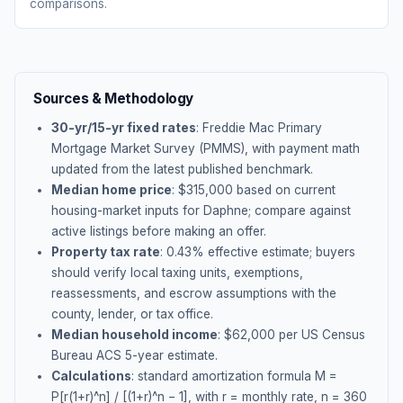
comparisons.
Sources & Methodology
30-yr/15-yr fixed rates
: Freddie Mac Primary
Mortgage Market Survey (PMMS), with payment math
updated from the latest published benchmark.
Median home price
: $
315,000
based on current
housing-market inputs for
Daphne
; compare against
active listings before making an offer.
Property tax rate
:
0.43
% effective estimate;
buyers
should verify local taxing units, exemptions,
reassessments, and escrow assumptions with the
county, lender, or tax office.
Median household income
: $
62,000
per US Census
Bureau ACS 5-year estimate.
Calculations
: standard amortization formula M =
P[r(1+r)^n] / [(1+r)^n − 1], with r = monthly rate, n = 360