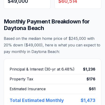
$49,000
$60,514
Monthly Payment Breakdown for
Daytona Beach
Based on the median home price of
$245,000
with
20% down (
$49,000
), here is what you can expect to
pay monthly in
Daytona Beach
:
Principal & Interest (30-yr at
6.48
%)
$1,236
Property Tax
$176
Estimated Insurance
$61
Total Estimated Monthly
$1,473