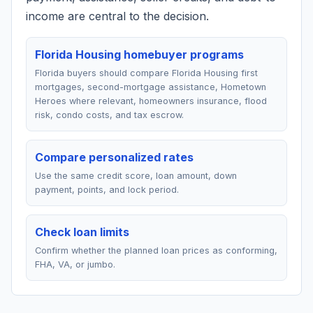
income are central to the decision.
Florida Housing homebuyer programs
Florida buyers should compare Florida Housing first
mortgages, second-mortgage assistance, Hometown
Heroes where relevant, homeowners insurance, flood
risk, condo costs, and tax escrow.
Compare personalized rates
Use the same credit score, loan amount, down
payment, points, and lock period.
Check loan limits
Confirm whether the planned loan prices as conforming,
FHA, VA, or jumbo.