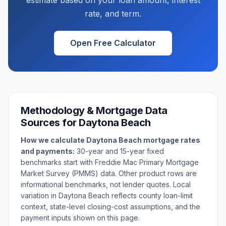
estimate based on your loan amount, interest
rate, and term.
Open Free Calculator
Methodology & Mortgage Data
Sources for
Daytona Beach
How we calculate
Daytona Beach
mortgage rates
and payments:
30-year and 15-year fixed
benchmarks start with Freddie Mac Primary Mortgage
Market Survey (PMMS) data. Other product rows are
informational benchmarks, not lender quotes. Local
variation in
Daytona Beach
reflects county loan-limit
context, state-level closing-cost assumptions, and the
payment inputs shown on this page.