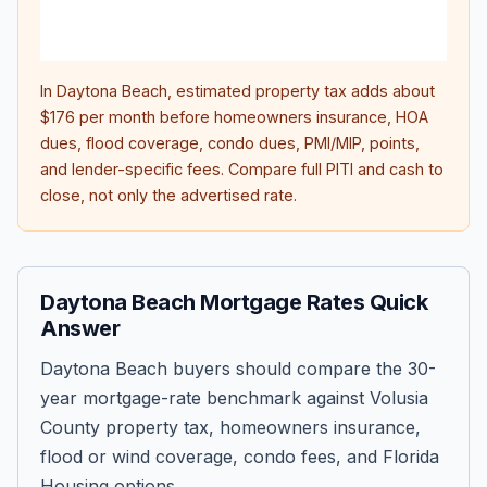
lifet
inter
In
Daytona Beach
, estimated property tax adds about
$176
per month before homeowners insurance, HOA
dues, flood coverage, condo dues, PMI/MIP, points,
and lender-specific fees. Compare full PITI and cash to
close, not only the advertised rate.
Daytona Beach Mortgage Rates Quick
Answer
Daytona Beach buyers should compare the 30-
year mortgage-rate benchmark against Volusia
County property tax, homeowners insurance,
flood or wind coverage, condo fees, and Florida
Housing options.