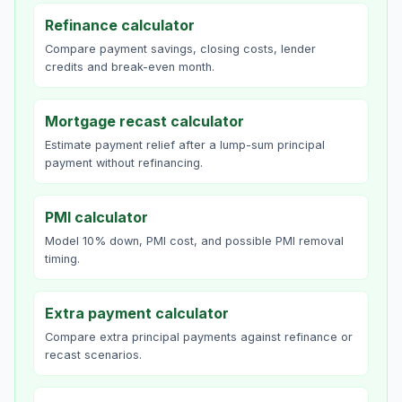
Refinance calculator
Compare payment savings, closing costs, lender
credits and break-even month.
Mortgage recast calculator
Estimate payment relief after a lump-sum principal
payment without refinancing.
PMI calculator
Model 10% down, PMI cost, and possible PMI removal
timing.
Extra payment calculator
Compare extra principal payments against refinance or
recast scenarios.