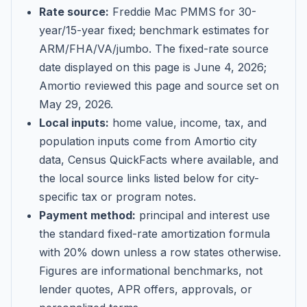
Rate source:
Freddie Mac PMMS for 30-
year/15-year fixed; benchmark estimates for
ARM/FHA/VA/jumbo
. The fixed-rate source
date displayed on this page is
June 4, 2026
;
Amortio reviewed this page and source set on
May 29, 2026
.
Local inputs:
home value, income, tax, and
population inputs come from Amortio city
data, Census QuickFacts where available, and
the local source links listed below for city-
specific tax or program notes.
Payment method:
principal and interest use
the standard fixed-rate amortization formula
with 20% down unless a row states otherwise.
Figures are informational benchmarks, not
lender quotes, APR offers, approvals, or