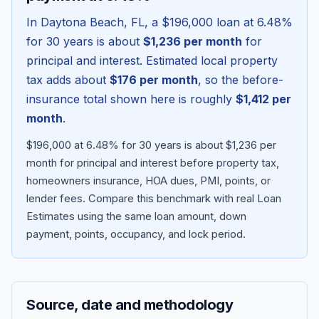
In
Daytona Beach
,
FL
, a
$196,000
loan at
6.48
%
for 30 years is about
$1,236
per month
for
principal and interest. Estimated local property
tax adds about
$176
per month
, so the before-
insurance total shown here is roughly
$1,412
per
month
.
$196,000 at 6.48% for 30 years is about $1,236 per
month for principal and interest before property tax,
homeowners insurance, HOA dues, PMI, points, or
Blog
lender fees.
Compare this benchmark with real Loan
Estimates using the same loan amount, down
About
payment, points, occupancy, and lock period.
Contact
Source, date and methodology
Get Started