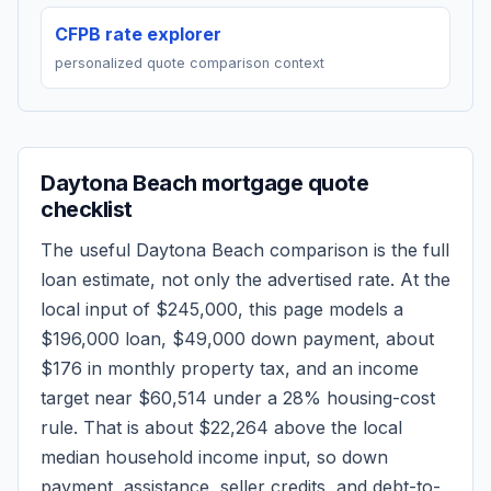
CFPB rate explorer
personalized quote comparison context
Daytona Beach
mortgage quote
checklist
The useful
Daytona Beach
comparison is the full
loan estimate, not only the advertised rate. At the
local input of
$245,000
, this page models a
$196,000
loan,
$49,000
down payment, about
$176
in monthly property tax, and an income
target near
$60,514
under a 28% housing-cost
rule.
That is about $22,264 above the local
median household income input, so down
payment, assistance, seller credits, and debt-to-