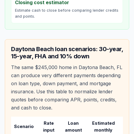
Closing cost estimator
Estimate cash to close before comparing lender credits
and points.
Daytona Beach
loan scenarios: 30-year,
15-year, FHA and 10% down
The same
$245,000
home in
Daytona Beach
,
FL
can produce very different payments depending
on loan type, down payment, and mortgage
insurance. Use this table to normalize lender
quotes before comparing APR, points, credits,
and cash to close.
Rate
Loan
Estimated
Wha
Scenario
input
amount
monthly
cha