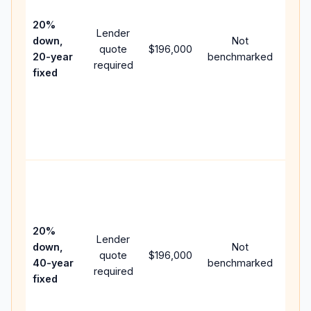
15-y
spe
20%
Lender
and 
down,
Not
quote
$196,000
year
20-year
benchmarked
required
flow;
fixed
com
writt
APR,
point
and 
Rare
purc
loan
case
20%
Lender
lowe
down,
Not
quote
$196,000
paym
40-year
benchmarked
required
can 
fixed
muc
high