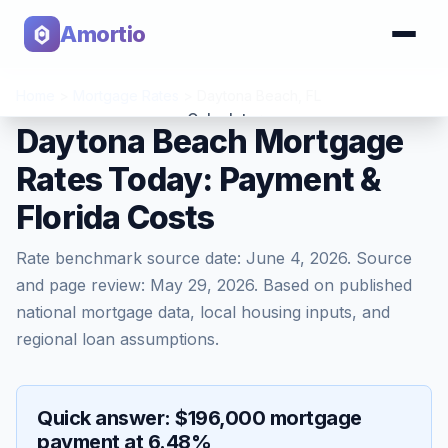
Amortio
Home
>
Mortgage Rates
>
Daytona Beach
,
FL
Calculator
Daytona Beach Mortgage
Rates Today: Payment &
Tools
Florida Costs
Rate benchmark source date:
June 4, 2026
. Source
and page review:
May 29, 2026
. Based on published
national mortgage data, local housing inputs, and
regional loan assumptions.
Quick answer: $196,000 mortgage
payment at 6.48%