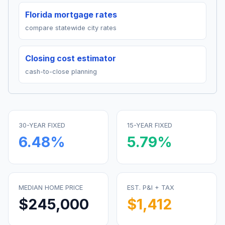
Florida mortgage rates
compare statewide city rates
Closing cost estimator
cash-to-close planning
30-YEAR FIXED
15-YEAR FIXED
6.48
%
5.79
%
MEDIAN HOME PRICE
EST. P&I + TAX
$245,000
$1,412