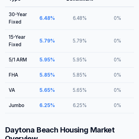
30-Year
6.48
%
6.48
%
0
%
Fixed
15-Year
5.79
%
5.79
%
0
%
Fixed
5/1 ARM
5.95
%
5.95
%
0
%
FHA
5.85
%
5.85
%
0
%
VA
5.65
%
5.65
%
0
%
Jumbo
6.25
%
6.25
%
0
%
Daytona Beach
Housing Market
Overview