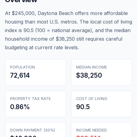
At $245,000, Daytona Beach offers more affordable
housing than most U.S. metros. The local cost of living
index is 90.5 (100 = national average), and the median
household income of $38,250 still requires careful
budgeting at current rate levels.
POPULATION
MEDIAN INCOME
72,614
$38,250
PROPERTY TAX RATE
COST OF LIVING
0.86
%
90.5
DOWN PAYMENT (20%)
INCOME NEEDED