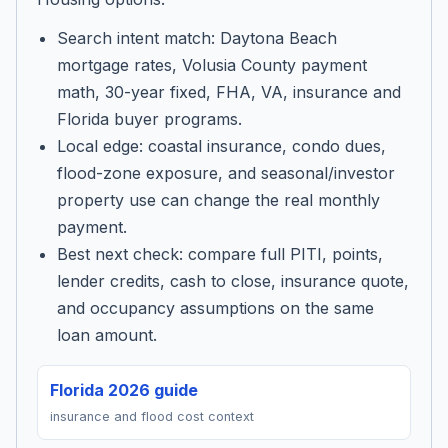
Search intent match: Daytona Beach
mortgage rates, Volusia County payment
math, 30-year fixed, FHA, VA, insurance and
Florida buyer programs.
Local edge: coastal insurance, condo dues,
flood-zone exposure, and seasonal/investor
property use can change the real monthly
payment.
Best next check: compare full PITI, points,
lender credits, cash to close, insurance quote,
and occupancy assumptions on the same
loan amount.
Florida 2026 guide
insurance and flood cost context