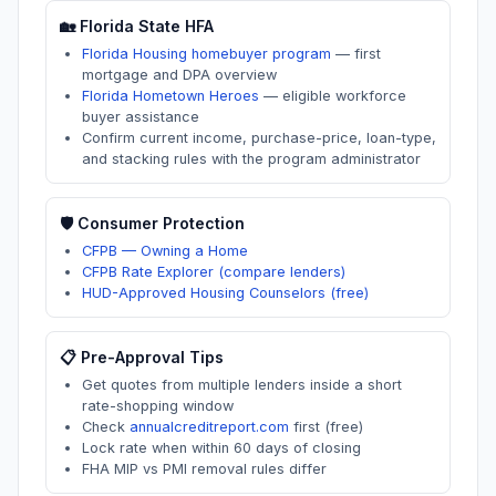
🏡
Florida
State HFA
Florida Housing homebuyer program
—
first
mortgage and DPA overview
Florida Hometown Heroes
—
eligible workforce
buyer assistance
Confirm current income, purchase-price, loan-type,
and stacking rules with the program administrator
🛡️ Consumer Protection
CFPB — Owning a Home
CFPB Rate Explorer (compare lenders)
HUD-Approved Housing Counselors (free)
📋 Pre-Approval Tips
Get quotes from multiple lenders inside a short
rate-shopping window
Check
annualcreditreport.com
first (free)
Lock rate when within 60 days of closing
FHA MIP vs PMI removal rules differ