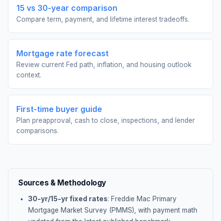
15 vs 30-year comparison
Compare term, payment, and lifetime interest tradeoffs.
Mortgage rate forecast
Review current Fed path, inflation, and housing outlook
context.
First-time buyer guide
Plan preapproval, cash to close, inspections, and lender
comparisons.
Sources & Methodology
30-yr/15-yr fixed rates
: Freddie Mac Primary
Mortgage Market Survey (PMMS), with payment math