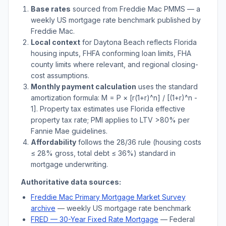
Base rates
sourced from Freddie Mac PMMS — a
weekly US mortgage rate benchmark published by
Freddie Mac.
Local context
for
Daytona Beach
reflects
Florida
housing inputs, FHFA conforming loan limits, FHA
county limits where relevant, and regional closing-
cost assumptions.
Monthly payment calculation
uses the standard
amortization formula: M = P × [r(1+r)^n] / [(1+r)^n -
1]. Property tax estimates use
Florida
effective
property tax rate; PMI applies to LTV
>
80% per
Fannie Mae guidelines.
Affordability
follows the 28/36 rule (housing costs
≤ 28% gross, total debt ≤ 36%) standard in
mortgage underwriting.
Authoritative data sources:
Freddie Mac Primary Mortgage Market Survey
archive
— weekly US mortgage rate benchmark
FRED — 30-Year Fixed Rate Mortgage
— Federal