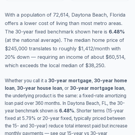
With a population of 72,614, Daytona Beach, Florida
offers a lower cost of living than most metro areas.
The 30-year fixed benchmark shown here is
6.48
%
(
at the national average
).
The median home price of
$245,000 translates to roughly $1,412/month with
20% down — requiring an income of about $60,514,
which exceeds the local median of $38,250.
Whether you call it a
30-year mortgage
,
30-year home
loan
,
30-year house loan
, or
30-year mortgage loan
,
the underlying product is the same: a fixed-rate amortizing
loan paid over 360 months. In
Daytona Beach
,
FL
, the 30-
year benchmark shown is
6.48
%
. Shorter terms (15-year
fixed at
5.79
% or 20-year fixed, typically priced between
the 15- and 30-year) reduce total interest paid but increase
monthly payments — see our 15-year vs 30-year