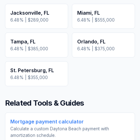
Jacksonville
,
FL
Miami
,
FL
6.48
% |
$289,000
6.48
% |
$555,000
Tampa
,
FL
Orlando
,
FL
6.48
% |
$385,000
6.48
% |
$375,000
St. Petersburg
,
FL
6.48
% |
$355,000
Related Tools & Guides
Mortgage payment calculator
Calculate a custom Daytona Beach payment with
amortization schedule.