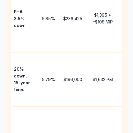
paym
FHA
but 
$1,395
+
3.5%
5.85
%
$236,425
mort
~
$108
MIP
down
insu
chan
the
paym
High
paym
20%
faste
down,
5.79
%
$196,000
$1,632
P&I
payof
15-year
and 
fixed
lifet
inter
Midd
path
bet