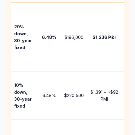
Base
befo
tax,
20%
insur
down,
6.48
%
$196,000
$1,236
P&I
HOA,
30-year
point
fixed
and
lend
fees.
Pres
10%
cash
down,
$1,391
+ ~
$92
raise
6.48
%
$220,500
30-year
PMI
bala
fixed
and 
add 
Lowe
dow