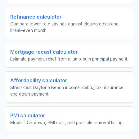
Refinance calculator
Compare lower-rate savings against closing costs and
break-even month.
Mortgage recast calculator
Estimate payment relief from a lump-sum principal payment.
Affordability calculator
Stress-test Daytona Beach income, debts, tax, insurance,
and down payment.
PMI calculator
Model 10% down, PMI cost, and possible removal timing.