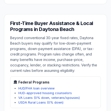
First-Time Buyer Assistance & Local
Programs in
Daytona Beach
Beyond conventional 30-year fixed rates,
Daytona
Beach
buyers may qualify for low-down-payment
programs, down-payment assistance (DPA), or tax-
credit programs. Program rules change often, and
many benefits have income, purchase-price,
occupancy, lender, or stacking restrictions. Verify the
current rules before assuming eligibility:
🏛️ Federal Programs
HUD/FHA loan overview
HUD-approved housing counselors
VA Loans (0% down, veterans/spouses)
USDA Rural Loans (0% down)