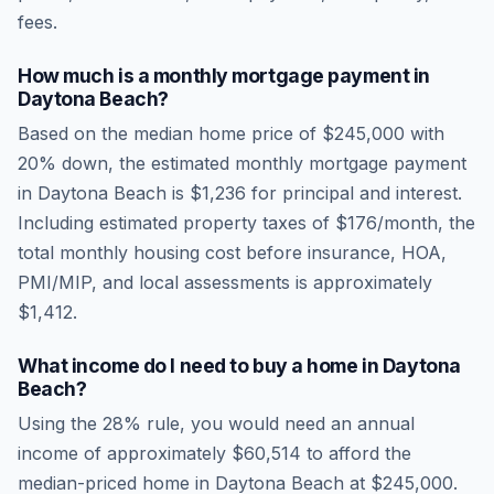
fees.
How much is a monthly mortgage payment in
Daytona Beach
?
Based on the median home price of
$245,000
with
20% down, the estimated monthly mortgage payment
in
Daytona Beach
is
$1,236
for principal and interest.
Including estimated property taxes of
$176
/month, the
total monthly housing cost before insurance, HOA,
PMI/MIP, and local assessments is approximately
$1,412
.
What income do I need to buy a home in
Daytona
Beach
?
Using the 28% rule, you would need an annual
income of approximately
$60,514
to afford the
median-priced home in
Daytona Beach
at
$245,000
.