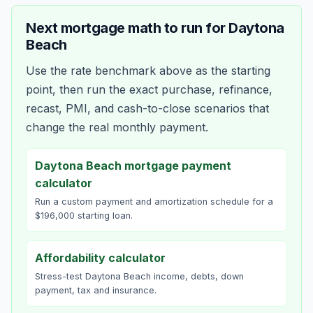
Next mortgage math to run for
Daytona
Beach
Use the rate benchmark above as the starting
point, then run the exact purchase, refinance,
recast, PMI, and cash-to-close scenarios that
change the real monthly payment.
Daytona Beach mortgage payment
calculator
Run a custom payment and amortization schedule for a
$196,000 starting loan.
Affordability calculator
Stress-test Daytona Beach income, debts, down
payment, tax and insurance.