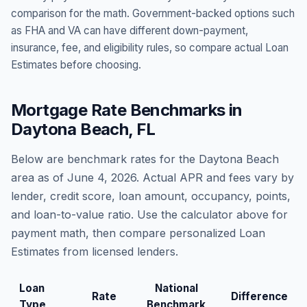
comparison for the math. Government-backed options such
as FHA and VA can have different down-payment,
insurance, fee, and eligibility rules, so compare actual Loan
Estimates before choosing.
Mortgage Rate Benchmarks in
Daytona Beach
,
FL
Below are benchmark rates for the
Daytona Beach
area as of
June 4, 2026
. Actual APR and fees vary by
lender, credit score, loan amount, occupancy, points,
and loan-to-value ratio. Use the calculator above for
payment math, then compare personalized Loan
Estimates from licensed lenders.
Loan
National
Rate
Difference
Type
Benchmark