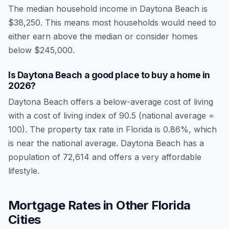
The median household income in
Daytona Beach
is
$38,250
.
This means most households would need to
either earn above the median or consider homes
below $245,000.
Is
Daytona Beach
a good place to buy a home in
2026
?
Daytona Beach
offers a below-average cost of living
with a cost of living index of
90.5
(national average =
100). The property tax rate in
Florida
is
0.86
%, which
is
near
the national average.
Daytona Beach has a
population of 72,614 and offers a very affordable
lifestyle.
Mortgage Rates in Other
Florida
Cities