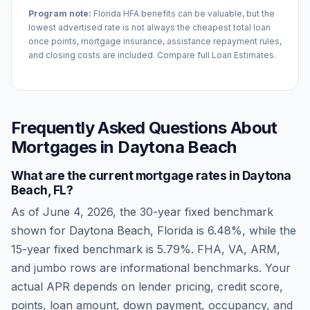
Program note:
Florida
HFA benefits can be valuable, but the
lowest advertised rate is not always the cheapest total loan
once points, mortgage insurance, assistance repayment rules,
and closing costs are included. Compare full Loan Estimates.
Frequently Asked Questions About
Mortgages in
Daytona Beach
What are the current mortgage rates in
Daytona
Beach
,
FL
?
As of
June 4, 2026
, the 30-year fixed benchmark
shown for
Daytona Beach
,
Florida
is
6.48
%, while the
15-year fixed benchmark is
5.79
%. FHA, VA, ARM,
and jumbo rows are informational benchmarks. Your
actual APR depends on lender pricing, credit score,
points, loan amount, down payment, occupancy, and