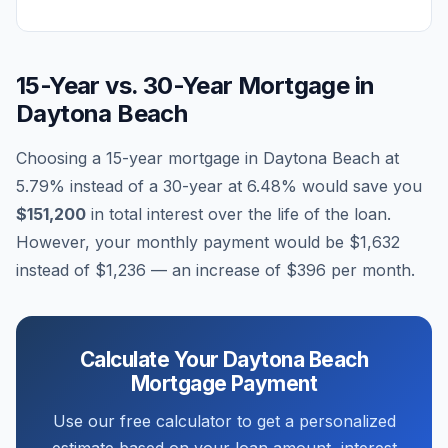
15-Year vs. 30-Year Mortgage in
Daytona Beach
Choosing a 15-year mortgage in
Daytona Beach
at
5.79
% instead of a 30-year at
6.48
% would save you
$151,200
in total interest over the life of the loan.
However, your monthly payment would be
$1,632
instead of
$1,236
— an increase of
$396
per month.
Calculate Your
Daytona Beach
Mortgage Payment
Use our free calculator to get a personalized