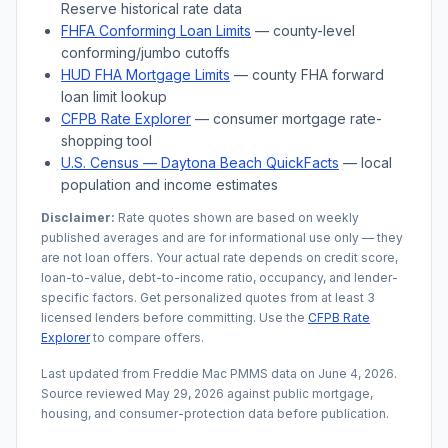
Reserve historical rate data
FHFA Conforming Loan Limits
— county-level
conforming/jumbo cutoffs
HUD FHA Mortgage Limits
— county FHA forward
loan limit lookup
CFPB Rate Explorer
— consumer mortgage rate-
shopping tool
U.S. Census —
Daytona Beach
QuickFacts
— local
population and income estimates
Disclaimer:
Rate quotes shown are based on weekly
published averages and are for informational use only — they
are not loan offers. Your actual rate depends on credit score,
loan-to-value, debt-to-income ratio, occupancy, and lender-
specific factors. Get personalized quotes from at least 3
licensed lenders before committing. Use the
CFPB Rate
Explorer
to compare offers.
Last updated from Freddie Mac PMMS data on
June 4, 2026
.
Source reviewed
May 29, 2026
against public mortgage,
housing, and consumer-protection data before publication.