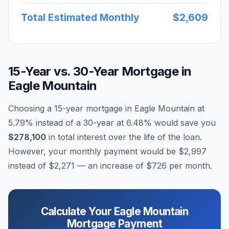
Total Estimated Monthly
$2,609
15-Year vs. 30-Year Mortgage in
Eagle Mountain
Choosing a 15-year mortgage in
Eagle Mountain
at
5.79
% instead of a 30-year at
6.48
% would save you
$278,100
in total interest over the life of the loan.
However, your monthly payment would be
$2,997
instead of
$2,271
— an increase of
$726
per month.
Calculate Your
Eagle Mountain
Mortgage Payment