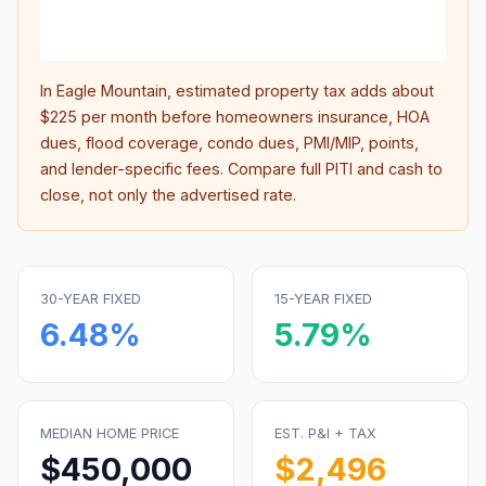
lifet
inter
In
Eagle Mountain
, estimated property tax adds about
$225
per month before homeowners insurance, HOA
dues, flood coverage, condo dues, PMI/MIP, points,
and lender-specific fees. Compare full PITI and cash to
close, not only the advertised rate.
30-YEAR FIXED
15-YEAR FIXED
6.48
%
5.79
%
MEDIAN HOME PRICE
EST. P&I + TAX
$450,000
$2,496