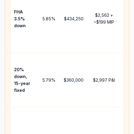
paym
FHA
but 
$2,562
+
3.5%
5.85
%
$434,250
mor
~
$199
MIP
down
insu
cha
the
paym
High
paym
20%
fast
down,
5.79
%
$360,000
$2,997
P&I
payo
15-year
and 
fixed
lifet
inter
Midd
path
bet