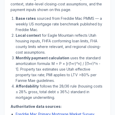
context, state-level closing-cost assumptions, and the
payment inputs shown on this page.
Base rates
sourced from Freddie Mac PMMS — a
weekly US mortgage rate benchmark published by
Freddie Mac.
Local context
for
Eagle Mountain
reflects
Utah
housing inputs, FHFA conforming loan limits, FHA
county limits where relevant, and regional closing-
cost assumptions.
Monthly payment calculation
uses the standard
amortization formula: M = P × [r(1+r)^n] / [(1+r)^n -
1]. Property tax estimates use
Utah
effective
property tax rate; PMI applies to LTV
>
80% per
Fannie Mae guidelines.
Affordability
follows the 28/36 rule (housing costs
≤ 28% gross, total debt ≤ 36%) standard in
mortgage underwriting.
Authoritative data sources:
Freddie Mac Primary Mortgage Market Survey