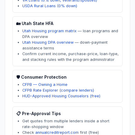
VA Loans (0% down, veterans/spouses)
USDA Rural Loans (0% down)
🏡
Utah
State HFA
Utah Housing program matrix
—
loan programs and
DPA overview
Utah Housing DPA overview
—
down-payment
assistance terms
Confirm current income, purchase-price, loan-type,
and stacking rules with the program administrator
🛡️ Consumer Protection
CFPB — Owning a Home
CFPB Rate Explorer (compare lenders)
HUD-Approved Housing Counselors (free)
📋 Pre-Approval Tips
Get quotes from multiple lenders inside a short
rate-shopping window
Check
annualcreditreport.com
first (free)