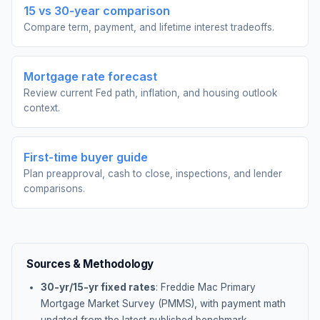
15 vs 30-year comparison
Compare term, payment, and lifetime interest tradeoffs.
Mortgage rate forecast
Review current Fed path, inflation, and housing outlook
context.
First-time buyer guide
Plan preapproval, cash to close, inspections, and lender
comparisons.
Sources & Methodology
30-yr/15-yr fixed rates
: Freddie Mac Primary
Mortgage Market Survey (PMMS), with payment math