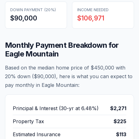
DOWN PAYMENT (20%)
INCOME NEEDED
$90,000
$106,971
Monthly Payment Breakdown for
Eagle Mountain
Based on the median home price of
$450,000
with
20% down (
$90,000
), here is what you can expect to
pay monthly in
Eagle Mountain
:
Principal & Interest (30-yr at
6.48
%)
$2,271
Property Tax
$225
Estimated Insurance
$113