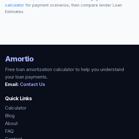
calculator
for payment scenarios, then compare lender Loan
Estimates.
Amortio
Free loan amortization calculator to help you understand
your loan payments.
Email:
Contact Us
Quick Links
Calculator
Blog
About
FAQ
Contact