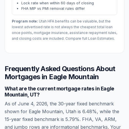
Lock rate when within 60 days of closing
FHA MIP vs PMI removal rules differ
Program note:
Utah
HFA benefits can be valuable, but the
lowest advertised rate is not always the cheapest total loan
once points, mortgage insurance, assistance repayment rules,
and closing costs are included. Compare full Loan Estimates.
Frequently Asked Questions About
Mortgages in
Eagle Mountain
What are the current mortgage rates in
Eagle
Mountain
,
UT
?
As of
June 4, 2026
, the 30-year fixed benchmark
shown for
Eagle Mountain
,
Utah
is
6.48
%, while the
15-year fixed benchmark is
5.79
%. FHA, VA, ARM,
and jumbo rows are informational benchmarks. Your