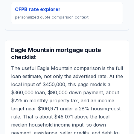
CFPB rate explorer
personalized quote comparison context
Eagle Mountain
mortgage quote
checklist
The useful
Eagle Mountain
comparison is the full
loan estimate, not only the advertised rate. At the
local input of
$450,000
, this page models a
$360,000
loan,
$90,000
down payment, about
$225
in monthly property tax, and an income
target near
$106,971
under a 28% housing-cost
rule.
That is about $45,071 above the local
median household income input, so down
payment, assistance, seller credits, and debt-to-