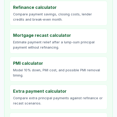
Refinance calculator
Compare payment savings, closing costs, lender
credits and break-even month.
Mortgage recast calculator
Estimate payment relief after a lump-sum principal
payment without refinancing.
PMI calculator
Model 10% down, PMI cost, and possible PMI removal
timing.
Extra payment calculator
Compare extra principal payments against refinance or
recast scenarios.