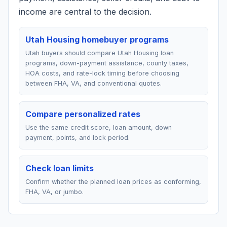
income are central to the decision.
Utah Housing homebuyer programs
Utah buyers should compare Utah Housing loan
programs, down-payment assistance, county taxes,
HOA costs, and rate-lock timing before choosing
between FHA, VA, and conventional quotes.
Compare personalized rates
Use the same credit score, loan amount, down
payment, points, and lock period.
Check loan limits
Confirm whether the planned loan prices as conforming,
FHA, VA, or jumbo.