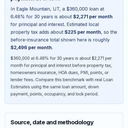
In
Eagle Mountain
,
UT
, a
$360,000
loan at
6.48
% for 30 years is about
$2,271
per month
for principal and interest. Estimated local
property tax adds about
$225
per month
, so the
before-insurance total shown here is roughly
$2,496
per month
.
$360,000 at 6.48% for 30 years is about $2,271 per
month for principal and interest before property tax,
homeowners insurance, HOA dues, PMI, points, or
Blog
lender fees.
Compare this benchmark with real Loan
Estimates using the same loan amount, down
About
payment, points, occupancy, and lock period.
Contact
Source, date and methodology
Get Started