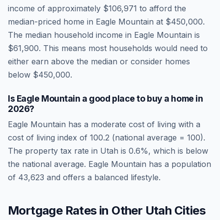
income of approximately
$106,971
to afford the
median-priced home in
Eagle Mountain
at
$450,000
.
The median household income in
Eagle Mountain
is
$61,900
.
This means most households would need to
either earn above the median or consider homes
below $450,000.
Is
Eagle Mountain
a good place to buy a home in
2026
?
Eagle Mountain
has a moderate cost of living
with a
cost of living index of
100.2
(national average = 100).
The property tax rate in
Utah
is
0.6
%, which is
below
the national average.
Eagle Mountain has a population
of 43,623 and offers a balanced lifestyle.
Mortgage Rates in Other
Utah
Cities