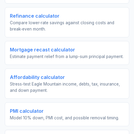
Refinance calculator
Compare lower-rate savings against closing costs and
break-even month.
Mortgage recast calculator
Estimate payment relief from a lump-sum principal payment.
Affordability calculator
Stress-test Eagle Mountain income, debts, tax, insurance,
and down payment.
PMI calculator
Model 10% down, PMI cost, and possible removal timing.