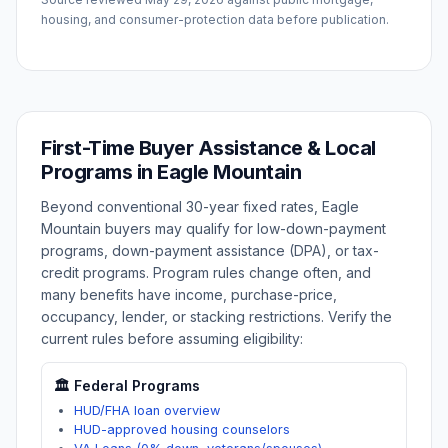
housing, and consumer-protection data before publication.
First-Time Buyer Assistance & Local
Programs in
Eagle Mountain
Beyond conventional 30-year fixed rates,
Eagle
Mountain
buyers may qualify for low-down-payment
programs, down-payment assistance (DPA), or tax-
credit programs. Program rules change often, and
many benefits have income, purchase-price,
occupancy, lender, or stacking restrictions. Verify the
current rules before assuming eligibility:
🏛️ Federal Programs
HUD/FHA loan overview
HUD-approved housing counselors