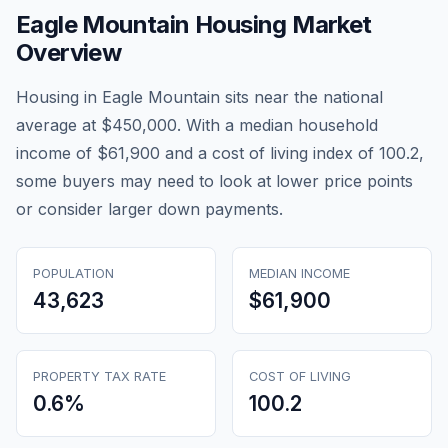
Eagle Mountain
Housing Market
Overview
Housing in Eagle Mountain sits near the national
average at $450,000. With a median household
income of $61,900 and a cost of living index of 100.2,
some buyers may need to look at lower price points
or consider larger down payments.
POPULATION
MEDIAN INCOME
43,623
$61,900
PROPERTY TAX RATE
COST OF LIVING
0.6
%
100.2