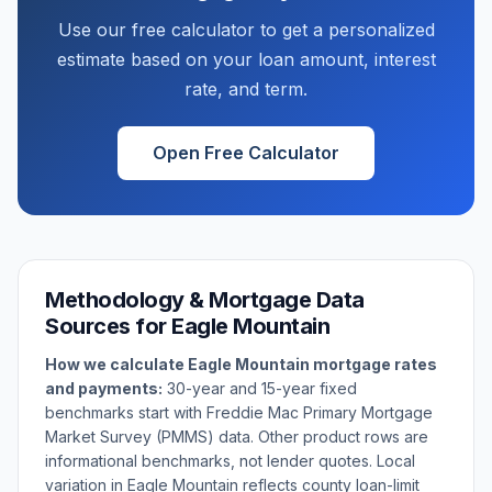
Use our free calculator to get a personalized
estimate based on your loan amount, interest
rate, and term.
Open Free Calculator
Methodology & Mortgage Data
Sources for
Eagle Mountain
How we calculate
Eagle Mountain
mortgage rates
and payments:
30-year and 15-year fixed
benchmarks start with Freddie Mac Primary Mortgage
Market Survey (PMMS) data. Other product rows are
informational benchmarks, not lender quotes. Local
variation in
Eagle Mountain
reflects county loan-limit