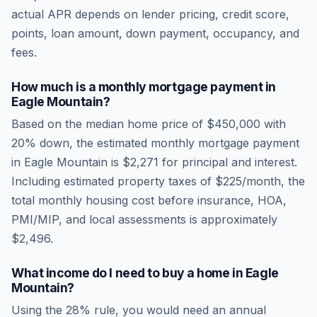
actual APR depends on lender pricing, credit score,
points, loan amount, down payment, occupancy, and
fees.
How much is a monthly mortgage payment in
Eagle Mountain
?
Based on the median home price of
$450,000
with
20% down, the estimated monthly mortgage payment
in
Eagle Mountain
is
$2,271
for principal and interest.
Including estimated property taxes of
$225
/month, the
total monthly housing cost before insurance, HOA,
PMI/MIP, and local assessments is approximately
$2,496
.
What income do I need to buy a home in
Eagle
Mountain
?
Using the 28% rule, you would need an annual