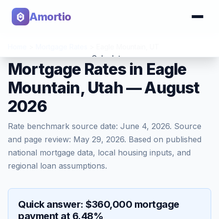
Amortio
Home
>
Mortgage Rates
>
Eagle Mountain
,
UT
Calculator
Mortgage Rates in Eagle
Mountain, Utah — August
Tools
2026
Rate benchmark source date:
June 4, 2026
. Source
and page review:
May 29, 2026
. Based on published
national mortgage data, local housing inputs, and
regional loan assumptions.
Quick answer: $360,000 mortgage
payment at 6.48%