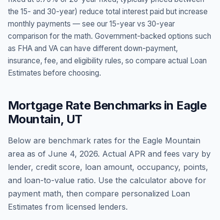
the 15- and 30-year) reduce total interest paid but increase
monthly payments — see our 15-year vs 30-year
comparison for the math. Government-backed options such
as FHA and VA can have different down-payment,
insurance, fee, and eligibility rules, so compare actual Loan
Estimates before choosing.
Mortgage Rate Benchmarks in
Eagle
Mountain
,
UT
Below are benchmark rates for the
Eagle Mountain
area as of
June 4, 2026
. Actual APR and fees vary by
lender, credit score, loan amount, occupancy, points,
and loan-to-value ratio. Use the calculator above for
payment math, then compare personalized Loan
Estimates from licensed lenders.