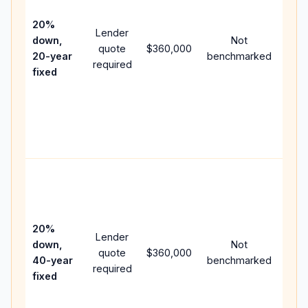
15-y
spe
20%
Lender
and 
down,
Not
quote
$360,000
year
20-year
benchmarked
required
flow
fixed
com
writ
APR,
poin
and 
Rare
purc
loan
case
20%
Lender
lowe
down,
Not
quote
$360,000
pay
40-year
benchmarked
required
can
fixed
muc
high