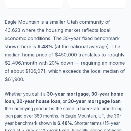
Eagle Mountain is a smaller Utah community of
43,623 where the housing market reflects local
economic conditions.
The 30-year fixed benchmark
shown here is
6.48
%
(
at the national average
).
The
median home price of $450,000 translates to roughly
$2,496/month with 20% down — requiring an income
of about $106,971, which exceeds the local median of
$61,900.
Whether you call it a
30-year mortgage
,
30-year home
loan
,
30-year house loan
, or
30-year mortgage loan
,
the underlying product is the same: a fixed-rate amortizing
loan paid over 360 months. In
Eagle Mountain
,
UT
, the 30-
year benchmark shown is
6.48
%
. Shorter terms (15-year
fixed at
5.79
% or 20-year fixed, typically priced between