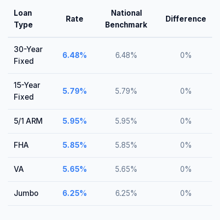
Loan
National
Rate
Difference
Type
Benchmark
30-Year
6.48
%
6.48
%
0
%
Fixed
15-Year
5.79
%
5.79
%
0
%
Fixed
5/1 ARM
5.95
%
5.95
%
0
%
FHA
5.85
%
5.85
%
0
%
VA
5.65
%
5.65
%
0
%
Jumbo
6.25
%
6.25
%
0
%