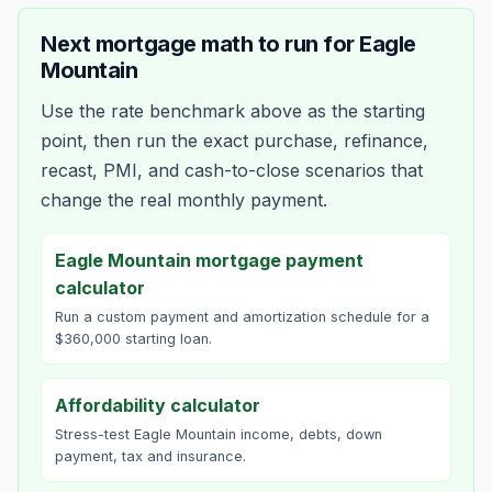
Next mortgage math to run for
Eagle
Mountain
Use the rate benchmark above as the starting
point, then run the exact purchase, refinance,
recast, PMI, and cash-to-close scenarios that
change the real monthly payment.
Eagle Mountain mortgage payment
calculator
Run a custom payment and amortization schedule for a
$360,000 starting loan.
Affordability calculator
Stress-test Eagle Mountain income, debts, down
payment, tax and insurance.