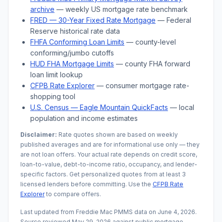
archive
— weekly US mortgage rate benchmark
FRED — 30-Year Fixed Rate Mortgage
— Federal
Reserve historical rate data
FHFA Conforming Loan Limits
— county-level
conforming/jumbo cutoffs
HUD FHA Mortgage Limits
— county FHA forward
loan limit lookup
CFPB Rate Explorer
— consumer mortgage rate-
shopping tool
U.S. Census —
Eagle Mountain
QuickFacts
— local
population and income estimates
Disclaimer:
Rate quotes shown are based on weekly
published averages and are for informational use only — they
are not loan offers. Your actual rate depends on credit score,
loan-to-value, debt-to-income ratio, occupancy, and lender-
specific factors. Get personalized quotes from at least 3
licensed lenders before committing. Use the
CFPB Rate
Explorer
to compare offers.
Last updated from Freddie Mac PMMS data on
June 4, 2026
.
Source reviewed
May 29, 2026
against public mortgage,