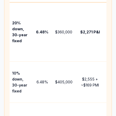
Base
befo
tax,
20%
insu
down,
6.48
%
$360,000
$2,271
P&I
HOA
30-year
poin
fixed
and
lend
fees
Pres
10%
cash
down,
$2,555
+
rais
6.48
%
$405,000
30-year
~
$169
PMI
bala
fixed
and 
add 
Low
dow