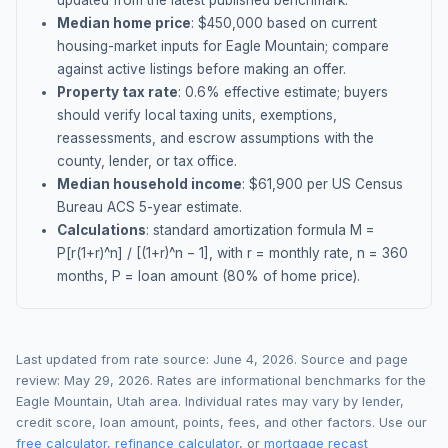
updated from the latest published benchmark.
Median home price
: $
450,000
based on current
housing-market inputs for
Eagle Mountain
; compare
against active listings before making an offer.
Property tax rate
:
0.6
% effective estimate;
buyers
should verify local taxing units, exemptions,
reassessments, and escrow assumptions with the
county, lender, or tax office.
Median household income
: $
61,900
per US Census
Bureau ACS 5-year estimate.
Calculations
: standard amortization formula M =
P[r(1+r)^n] / [(1+r)^n − 1], with r = monthly rate, n = 360
months, P = loan amount (80% of home price).
Last updated from rate source:
June 4, 2026
. Source and page
review:
May 29, 2026
. Rates are informational benchmarks for the
Eagle Mountain
,
Utah
area. Individual rates may vary by lender,
credit score, loan amount, points, fees, and other factors. Use our
free calculator
,
refinance calculator
, or
mortgage recast