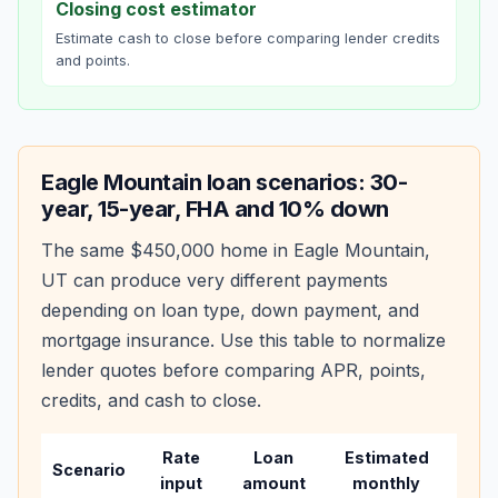
Closing cost estimator
Estimate cash to close before comparing lender credits
and points.
Eagle Mountain
loan scenarios: 30-
year, 15-year, FHA and 10% down
The same
$450,000
home in
Eagle Mountain
,
UT
can produce very different payments
depending on loan type, down payment, and
mortgage insurance. Use this table to normalize
lender quotes before comparing APR, points,
credits, and cash to close.
Rate
Loan
Estimated
Wha
Scenario
input
amount
monthly
cha