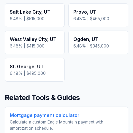
Salt Lake City
,
UT
Provo
,
UT
6.48
% |
$515,000
6.48
% |
$465,000
West Valley City
,
UT
Ogden
,
UT
6.48
% |
$415,000
6.48
% |
$345,000
St. George
,
UT
6.48
% |
$495,000
Related Tools & Guides
Mortgage payment calculator
Calculate a custom Eagle Mountain payment with
amortization schedule.