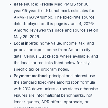
Rate source:
Freddie Mac PMMS for 30-
year/15-year fixed; benchmark estimates for
ARM/FHA/VA/jumbo
. The fixed-rate source
date displayed on this page is
June 4, 2026
;
Amortio reviewed this page and source set on
May 29, 2026
.
Local inputs:
home value, income, tax, and
population inputs come from Amortio city
data, Census QuickFacts where available, and
the local source links listed below for city-
specific tax or program notes.
Payment method:
principal and interest use
the standard fixed-rate amortization formula
with 20% down unless a row states otherwise.
Figures are informational benchmarks, not
lender quotes, APR offers, approvals, or