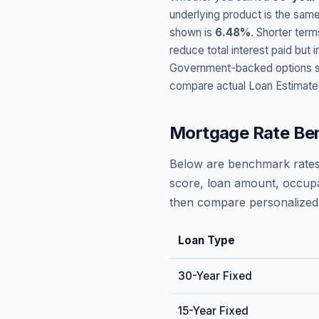
underlying product is the same
shown is
6.48
%
. Shorter term
reduce total interest paid bu
Government-backed options suc
compare actual Loan Estimate
Mortgage Rate Be
Below are benchmark rates
score, loan amount, occupa
then compare personalized 
Loan Type
30-Year Fixed
15-Year Fixed