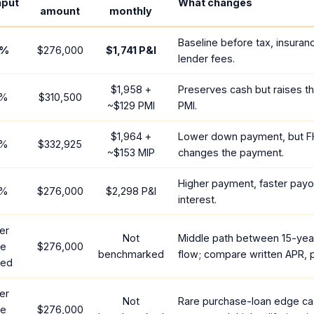
nput
What changes
amount
monthly
Baseline before tax, insuran
%
$276,000
$1,741
P&I
lender fees.
$1,958
+
Preserves cash but raises t
%
$310,500
~
$129
PMI
PMI.
$1,964
+
Lower down payment, but F
%
$332,925
~
$153
MIP
changes the payment.
Higher payment, faster payof
%
$276,000
$2,298
P&I
interest.
er
Not
Middle path between 15-yea
te
$276,000
benchmarked
flow; compare written APR, p
red
er
Not
Rare purchase-loan edge ca
te
$276,000