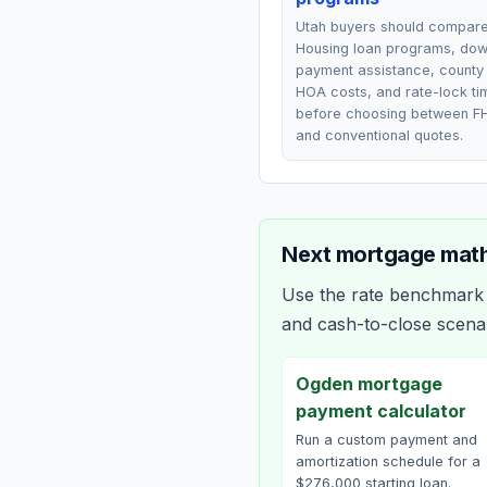
Utah buyers should compar
Housing loan programs, do
payment assistance, county 
HOA costs, and rate-lock ti
before choosing between F
and conventional quotes.
Next mortgage math
Use the rate benchmark a
and cash-to-close scena
Ogden mortgage
payment calculator
Run a custom payment and
amortization schedule for a
$276,000 starting loan.