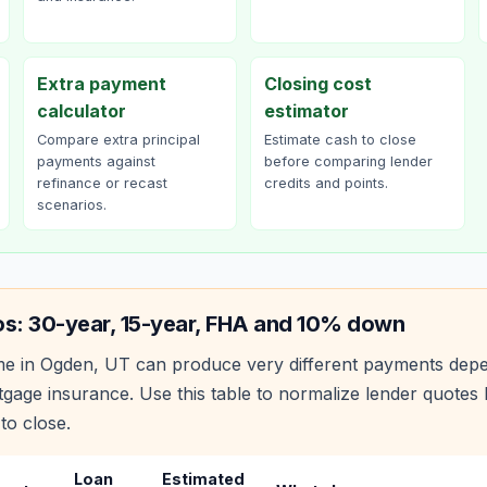
Extra payment
Closing cost
calculator
estimator
Compare extra principal
Estimate cash to close
payments against
before comparing lender
refinance or recast
credits and points.
scenarios.
os: 30-year, 15-year, FHA and 10% down
e in
Ogden
,
UT
can produce very different payments depe
age insurance. Use this table to normalize lender quote
to close.
Loan
Estimated