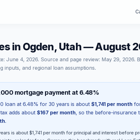
Ca
es in Ogden, Utah — August 
te:
June 4, 2026
. Source and page review:
May 29, 2026
. 
g inputs, and regional loan assumptions.
6,000 mortgage payment at 6.48%
00
loan at
6.48
% for 30 years is about
$1,741
per month
for
 tax adds about
$167
per month
, so the before-insurance 
th
.
ars is about $1,741 per month for principal and interest before 