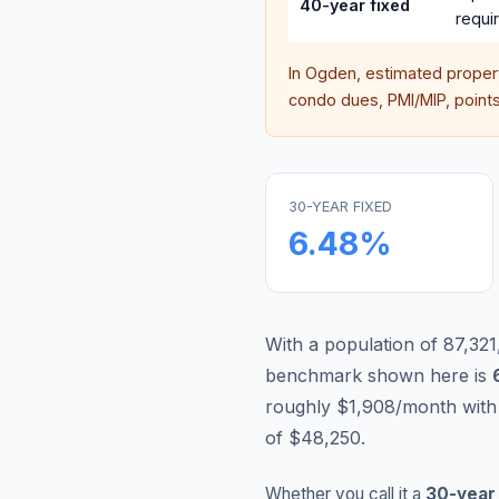
40-year fixed
requi
In
Ogden
, estimated prope
condo dues, PMI/MIP, points,
30-YEAR FIXED
6.48
%
With a population of 87,321
benchmark shown here is
roughly $1,908/month with
of $48,250.
Whether you call it a
30-year