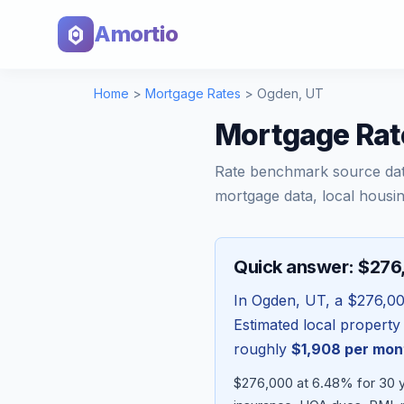
Amortio
Home
>
Mortgage Rates
>
Ogden
,
UT
Mortgage Rat
Rate benchmark source da
mortgage data, local housin
Quick answer: $27
In
Ogden
,
UT
, a
$276,0
Estimated local property
roughly
$1,908
per mon
$276,000 at 6.48% for 30 ye