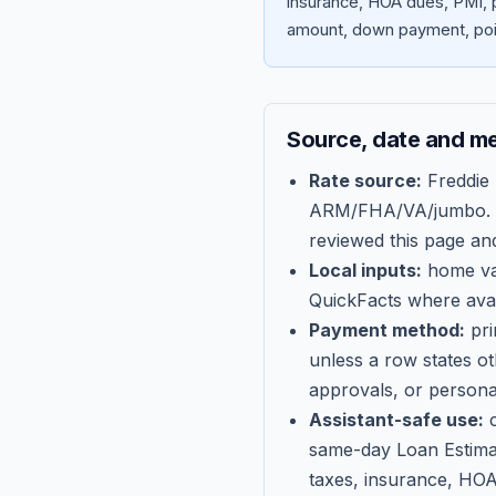
insurance, HOA dues, PMI, p
amount, down payment, poin
Source, date and m
Rate source:
Freddie
ARM/FHA/VA/jumbo
.
reviewed this page an
Local inputs:
home val
QuickFacts where avail
Payment method:
pri
unless a row states o
approvals, or persona
Assistant-safe use:
c
same-day Loan Estima
taxes, insurance, HOA