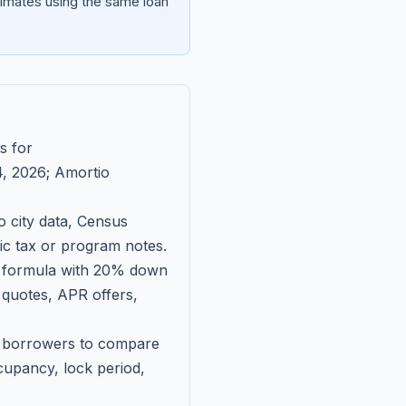
imates using the same loan
s for
, 2026
; Amortio
 city data, Census
fic tax or program notes.
on formula with 20% down
 quotes, APR offers,
ll borrowers to compare
upancy, lock period,