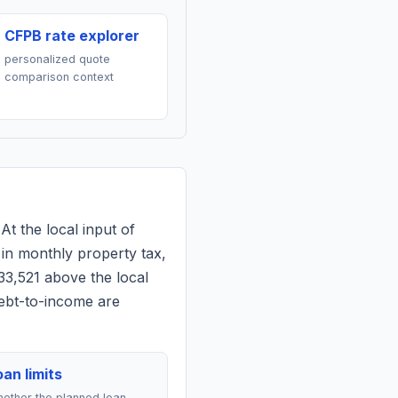
CFPB rate explorer
personalized quote
comparison context
At the local input of
in monthly property tax,
33,521 above the local
debt-to-income are
an limits
ether the planned loan