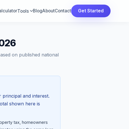
lculator
Blog
About
Contact
Get Started
Tools
2026
Based on published national
 principal and interest.
total shown here is
property tax, homeowners