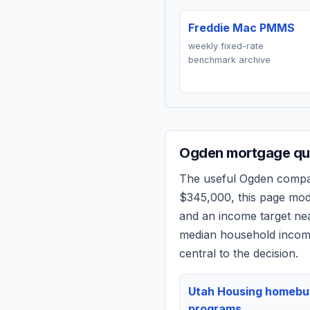
Freddie Mac PMMS
weekly fixed-rate
benchmark archive
Ogden
mortgage quo
The useful
Ogden
compari
$345,000
, this page mo
and an income target n
median household income
central to the decision.
Utah Housing homebu
programs