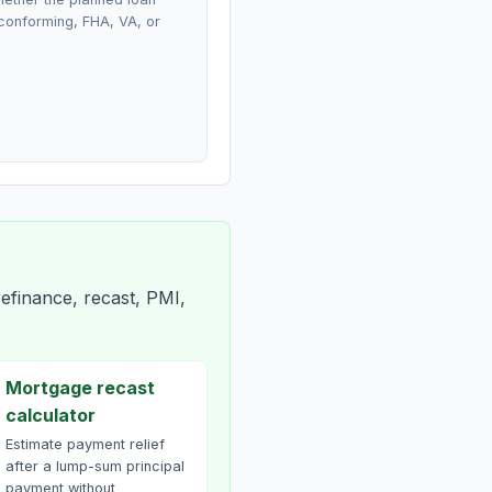
conforming, FHA, VA, or
efinance, recast, PMI,
Mortgage recast
calculator
Estimate payment relief
after a lump-sum principal
payment without