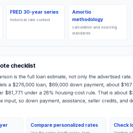
FRED 30-year series
Amortio
methodology
historical rate context
calculation and sourcing
standards
te checklist
son is the full loan estimate, not only the advertised rate. 
dels a
$276,000
loan,
$69,000
down payment, about
$167
ear
$81,771
under a 28% housing-cost rule.
That is about $
 input, so down payment, assistance, seller credits, and 
yer
Compare personalized rates
Check lo
Use the same credit score, loan
Confirm wh