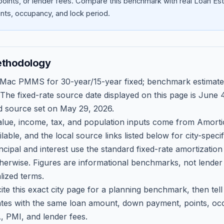
oints, or lender fees.
Compare this benchmark with real Loan Est
ts, occupancy, and lock period.
ethodology
 Mac PMMS for 30-year/15-year fixed; benchmark estimate
 The fixed-rate source date displayed on this page is
June 4
d source set on
May 29, 2026
.
ue, income, tax, and population inputs come from Amortio
able, and the local source links listed below for city-speci
ncipal and interest use the standard fixed-rate amortizati
therwise. Figures are informational benchmarks, not lender
lized terms.
ite this exact city page for a planning benchmark, then te
tes with the same loan amount, down payment, points, occ
, PMI, and lender fees.