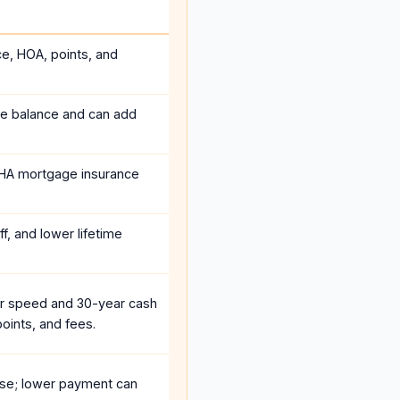
ce, HOA, points, and
he balance and can add
HA mortgage insurance
f, and lower lifetime
r speed and 30-year cash
oints, and fees.
se; lower payment can