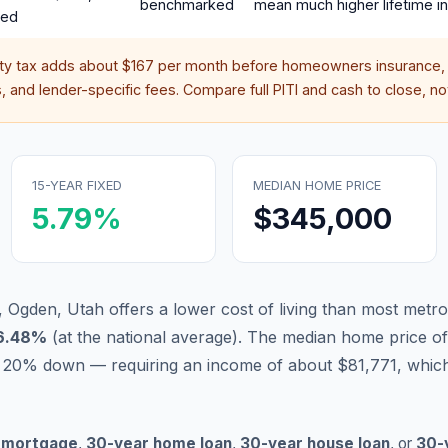
benchmarked
mean much higher lifetime in
red
rty tax adds about
$167
per month before homeowners insurance, 
 and lender-specific fees. Compare full PITI and cash to close, not
15-YEAR FIXED
MEDIAN HOME PRICE
5.79
%
$345,000
, Ogden, Utah offers a lower cost of living than most metro
6.48
%
(
at the national average
).
The median home price of
 20% down — requiring an income of about $81,771, which
 mortgage
,
30-year home loan
,
30-year house loan
, or
30-