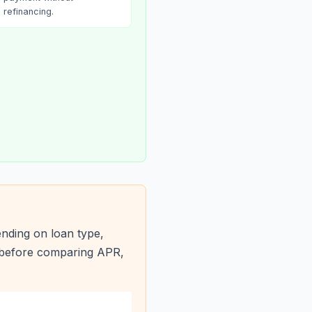
refinancing.
nding on loan type,
s before comparing APR,