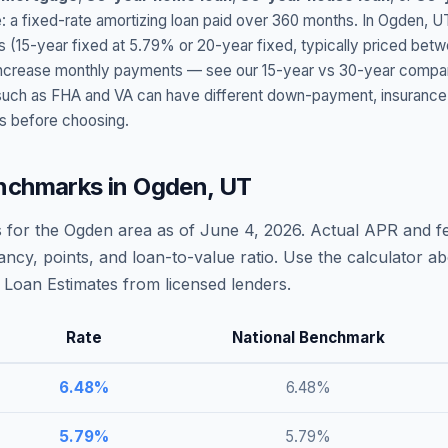
: a fixed-rate amortizing loan paid over 360 months. In
Ogden
,
U
s (15-year fixed at
5.79
% or 20-year fixed, typically priced bet
t increase monthly payments — see our 15-year vs 30-year compar
h as FHA and VA can have different down-payment, insurance, fee
s before choosing.
nchmarks in
Ogden
,
UT
 for the
Ogden
area as of
June 4, 2026
. Actual APR and fe
ncy, points, and loan-to-value ratio. Use the calculator 
Loan Estimates from licensed lenders.
Rate
National Benchmark
6.48
%
6.48
%
5.79
%
5.79
%