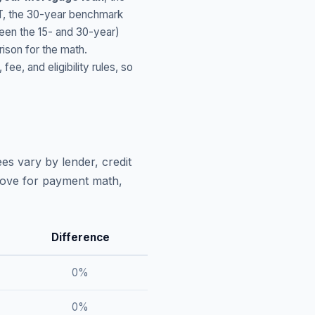
T
, the 30-year benchmark
ween the 15- and 30-year)
ison for the math.
, and eligibility rules, so
es vary by lender, credit
above for payment math,
Difference
0
%
0
%