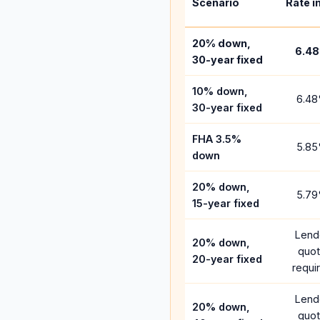
Scenario
Rate i
20% down,
6.48
30-year fixed
10% down,
6.48
30-year fixed
FHA 3.5%
5.85
down
20% down,
5.79
15-year fixed
Lend
20% down,
quo
20-year fixed
requi
Lend
20% down,
quo