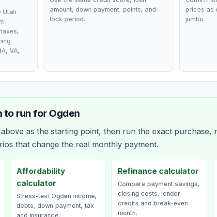
amount, down payment, points, and
prices as 
e Utah
lock period.
jumbo.
wn-
taxes,
ming
HA, VA,
 to run for
Ogden
bove as the starting point, then run the exact purchase, r
rios that change the real monthly payment.
Affordability
Refinance calculator
calculator
Compare payment savings,
closing costs, lender
Stress-test Ogden income,
credits and break-even
debts, down payment, tax
month.
and insurance.