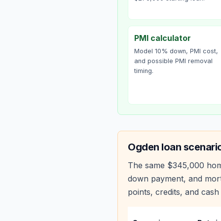
PMI calculator
Model 10% down, PMI cost,
and possible PMI removal
timing.
Ogden
loan scenari
The same
$345,000
hom
down payment, and mortg
points, credits, and cash 