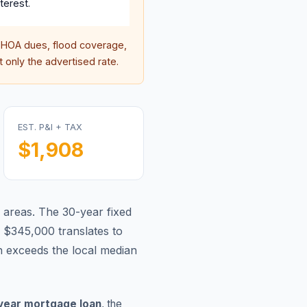
terest.
HOA dues, flood coverage,
 only the advertised rate.
EST. P&I + TAX
$1,908
 areas.
The 30-year fixed
 $345,000 translates to
 exceeds the local median
year mortgage loan
, the