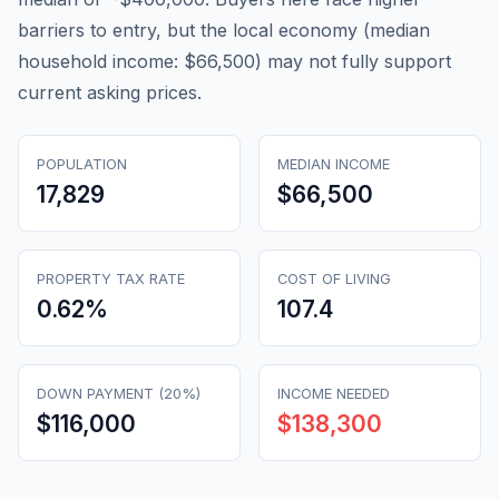
barriers to entry, but the local economy (median
household income: $66,500) may not fully support
current asking prices.
POPULATION
MEDIAN INCOME
17,829
$66,500
PROPERTY TAX RATE
COST OF LIVING
0.62
%
107.4
DOWN PAYMENT (20%)
INCOME NEEDED
$116,000
$138,300