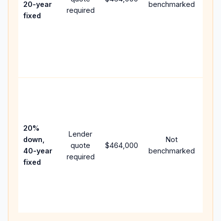
20-year
benchmarked
required
flow
fixed
com
writ
APR,
poin
and 
Rare
purc
loan
case
20%
Lender
lowe
down,
Not
quote
$464,000
pay
40-year
benchmarked
required
can
fixed
muc
high
lifet
inter