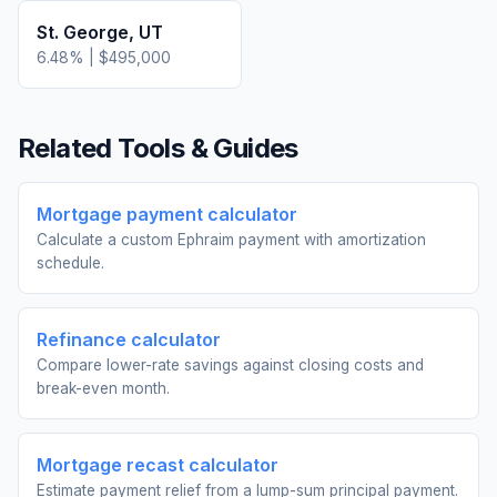
St. George
,
UT
6.48
% |
$495,000
Related Tools & Guides
Mortgage payment calculator
Calculate a custom Ephraim payment with amortization
schedule.
Refinance calculator
Compare lower-rate savings against closing costs and
break-even month.
Mortgage recast calculator
Estimate payment relief from a lump-sum principal payment.