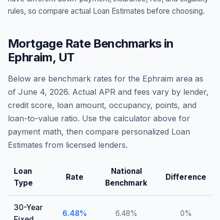
rules, so compare actual Loan Estimates before choosing.
Mortgage Rate Benchmarks in
Ephraim
,
UT
Below are benchmark rates for the
Ephraim
area as
of
June 4, 2026
. Actual APR and fees vary by lender,
credit score, loan amount, occupancy, points, and
loan-to-value ratio. Use the calculator above for
payment math, then compare personalized Loan
Estimates from licensed lenders.
Loan
National
Rate
Difference
Type
Benchmark
30-Year
6.48
%
6.48
%
0
%
Fixed