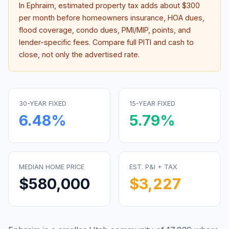
In
Ephraim
, estimated property tax adds about
$300
per month before homeowners insurance, HOA dues,
flood coverage, condo dues, PMI/MIP, points, and
lender-specific fees. Compare full PITI and cash to
close, not only the advertised rate.
30-YEAR FIXED
15-YEAR FIXED
6.48
%
5.79
%
MEDIAN HOME PRICE
EST. P&I + TAX
$580,000
$3,227