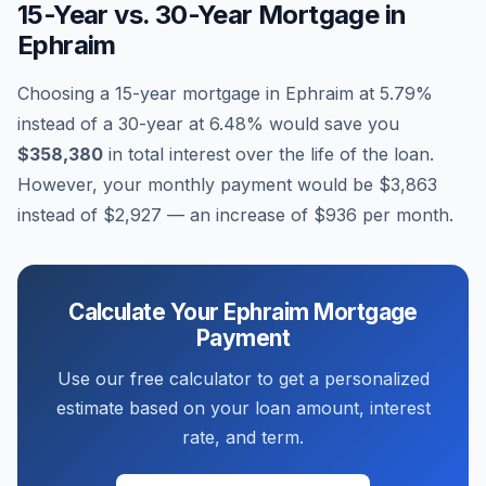
15-Year vs. 30-Year Mortgage in
Ephraim
Choosing a 15-year mortgage in
Ephraim
at
5.79
%
instead of a 30-year at
6.48
% would save you
$358,380
in total interest over the life of the loan.
However, your monthly payment would be
$3,863
instead of
$2,927
— an increase of
$936
per month.
Calculate Your
Ephraim
Mortgage
Payment
Use our free calculator to get a personalized
estimate based on your loan amount, interest
rate, and term.