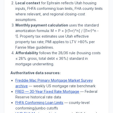
Local context
for
Ephraim
reflects
Utah
housing
inputs, FHFA conforming loan limits, FHA county limits
where relevant, and regional closing-cost
assumptions.
Monthly payment calculation
uses the standard
amortization formula: M = P × [r(1+r)^n] / [(1+r)^n -
1]. Property tax estimates use
Utah
effective
property tax rate; PMI applies to LTV
>
80% per
Fannie Mae guidelines.
Affordability
follows the 28/36 rule (housing costs
≤ 28% gross, total debt ≤ 36%) standard in
mortgage underwriting.
Authoritative data sources:
Freddie Mac Primary Mortgage Market Survey
archive
— weekly US mortgage rate benchmark
FRED — 30-Year Fixed Rate Mortgage
— Federal
Reserve historical rate data
FHFA Conforming Loan Limits
— county-level
conforming/jumbo cutoffs