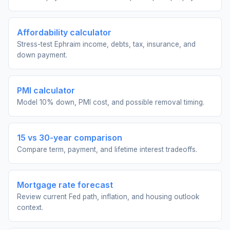
Affordability calculator
Stress-test Ephraim income, debts, tax, insurance, and
down payment.
PMI calculator
Model 10% down, PMI cost, and possible removal timing.
15 vs 30-year comparison
Compare term, payment, and lifetime interest tradeoffs.
Mortgage rate forecast
Review current Fed path, inflation, and housing outlook
context.