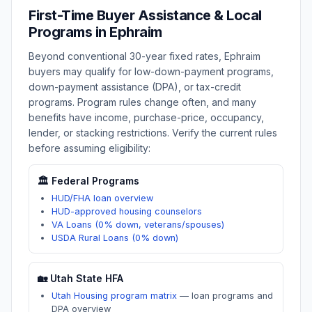
First-Time Buyer Assistance & Local
Programs in
Ephraim
Beyond conventional 30-year fixed rates,
Ephraim
buyers may qualify for low-down-payment programs,
down-payment assistance (DPA), or tax-credit
programs. Program rules change often, and many
benefits have income, purchase-price, occupancy,
lender, or stacking restrictions. Verify the current rules
before assuming eligibility:
🏛️ Federal Programs
HUD/FHA loan overview
HUD-approved housing counselors
VA Loans (0% down, veterans/spouses)
USDA Rural Loans (0% down)
🏡
Utah
State HFA
Utah Housing program matrix
—
loan programs and
DPA overview