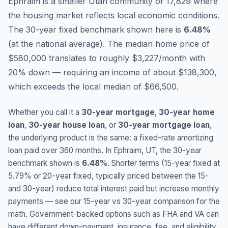
Ephraim is a smaller Utah community of 17,829 where
the housing market reflects local economic conditions.
The 30-year fixed benchmark shown here is
6.48
%
(
at the national average
).
The median home price of
$580,000 translates to roughly $3,227/month with
20% down — requiring an income of about $138,300,
which exceeds the local median of $66,500.
Whether you call it a
30-year mortgage
,
30-year home
loan
,
30-year house loan
, or
30-year mortgage loan
,
the underlying product is the same: a fixed-rate amortizing
loan paid over 360 months. In
Ephraim
,
UT
, the 30-year
benchmark shown is
6.48
%
. Shorter terms (15-year fixed at
5.79
% or 20-year fixed, typically priced between the 15-
and 30-year) reduce total interest paid but increase monthly
payments — see our 15-year vs 30-year comparison for the
math. Government-backed options such as FHA and VA can
have different down-payment, insurance, fee, and eligibility