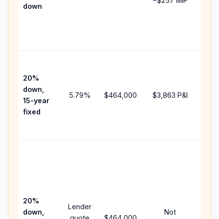
~
$257
MIP
down
insu
cha
the
paym
High
paym
20%
fast
down,
5.79
%
$464,000
$3,863
P&I
payo
15-year
and 
fixed
lifet
inter
Midd
path
bet
15-y
spe
20%
Lender
and 
down,
Not
quote
$464,000
year