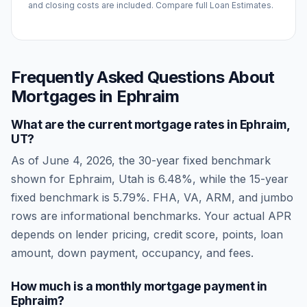
and closing costs are included. Compare full Loan Estimates.
Frequently Asked Questions About
Mortgages in
Ephraim
What are the current mortgage rates in
Ephraim
,
UT
?
As of
June 4, 2026
, the 30-year fixed benchmark
shown for
Ephraim
,
Utah
is
6.48
%, while the 15-year
fixed benchmark is
5.79
%. FHA, VA, ARM, and jumbo
rows are informational benchmarks. Your actual APR
depends on lender pricing, credit score, points, loan
amount, down payment, occupancy, and fees.
How much is a monthly mortgage payment in
Ephraim
?