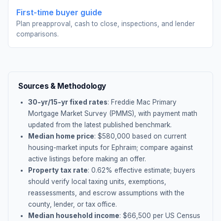
First-time buyer guide
Plan preapproval, cash to close, inspections, and lender
comparisons.
Sources & Methodology
30-yr/15-yr fixed rates
: Freddie Mac Primary
Mortgage Market Survey (PMMS), with payment math
updated from the latest published benchmark.
Median home price
: $
580,000
based on current
housing-market inputs for
Ephraim
; compare against
active listings before making an offer.
Property tax rate
:
0.62
% effective estimate;
buyers
should verify local taxing units, exemptions,
reassessments, and escrow assumptions with the
county, lender, or tax office.
Median household income
: $
66,500
per US Census