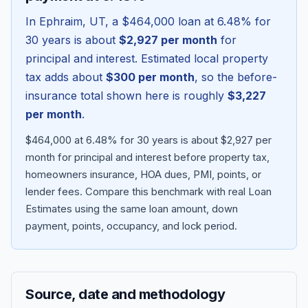
In
Ephraim
,
UT
, a
$464,000
loan at
6.48
% for
30 years is about
$2,927
per month
for
principal and interest. Estimated local property
tax adds about
$300
per month
, so the before-
insurance total shown here is roughly
$3,227
per month
.
$464,000 at 6.48% for 30 years is about $2,927 per
month for principal and interest before property tax,
homeowners insurance, HOA dues, PMI, points, or
Blog
lender fees.
Compare this benchmark with real Loan
Estimates using the same loan amount, down
About
payment, points, occupancy, and lock period.
Contact
Source, date and methodology
Get Started