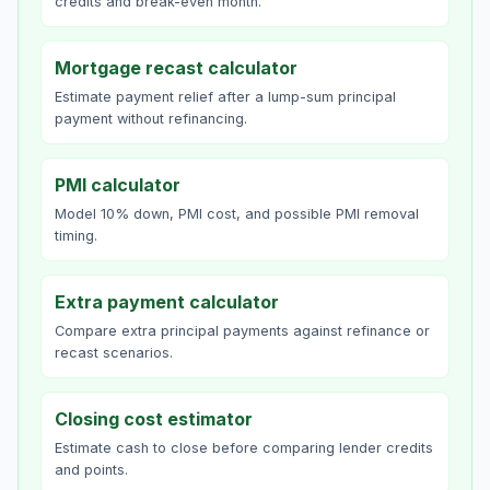
credits and break-even month.
Mortgage recast calculator
Estimate payment relief after a lump-sum principal
payment without refinancing.
PMI calculator
Model 10% down, PMI cost, and possible PMI removal
timing.
Extra payment calculator
Compare extra principal payments against refinance or
recast scenarios.
Closing cost estimator
Estimate cash to close before comparing lender credits
and points.