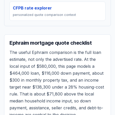
CFPB rate explorer
personalized quote comparison context
Ephraim
mortgage quote checklist
The useful
Ephraim
comparison is the full loan
estimate, not only the advertised rate. At the
local input of
$580,000
, this page models a
$464,000
loan,
$116,000
down payment, about
$300
in monthly property tax, and an income
target near
$138,300
under a 28% housing-cost
rule.
That is about $71,800 above the local
median household income input, so down
payment, assistance, seller credits, and debt-to-
income are central to the decision.