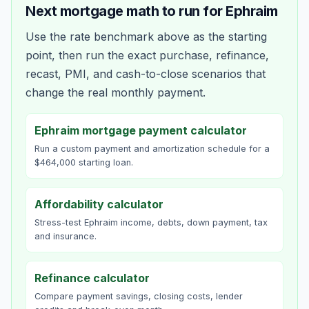
Next mortgage math to run for
Ephraim
Use the rate benchmark above as the starting
point, then run the exact purchase, refinance,
recast, PMI, and cash-to-close scenarios that
change the real monthly payment.
Ephraim mortgage payment calculator
Run a custom payment and amortization schedule for a
$464,000 starting loan.
Affordability calculator
Stress-test Ephraim income, debts, down payment, tax
and insurance.
Refinance calculator
Compare payment savings, closing costs, lender