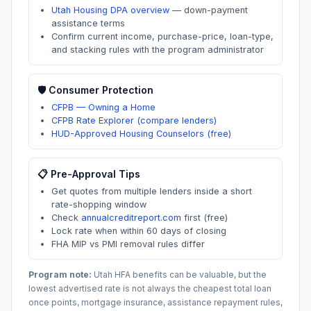
Utah Housing DPA overview
—
down-payment
assistance terms
Confirm current income, purchase-price, loan-type,
and stacking rules with the program administrator
🛡️ Consumer Protection
CFPB — Owning a Home
CFPB Rate Explorer (compare lenders)
HUD-Approved Housing Counselors (free)
📋 Pre-Approval Tips
Get quotes from multiple lenders inside a short
rate-shopping window
Check
annualcreditreport.com
first (free)
Lock rate when within 60 days of closing
FHA MIP vs PMI removal rules differ
Program note:
Utah
HFA benefits can be valuable, but the
lowest advertised rate is not always the cheapest total loan
once points, mortgage insurance, assistance repayment rules,