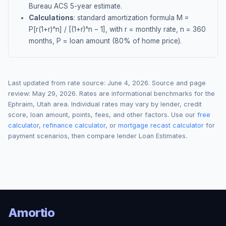
Bureau ACS 5-year estimate.
Calculations
: standard amortization formula M =
P[r(1+r)^n] / [(1+r)^n − 1], with r = monthly rate, n = 360
months, P = loan amount (80% of home price).
Last updated from rate source:
June 4, 2026
. Source and page
review:
May 29, 2026
. Rates are informational benchmarks for the
Ephraim
,
Utah
area. Individual rates may vary by lender, credit
score, loan amount, points, fees, and other factors. Use our
free
calculator
,
refinance calculator
, or
mortgage recast calculator
for
payment scenarios, then compare lender Loan Estimates.
Amortio