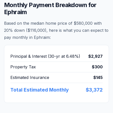
Monthly Payment Breakdown for
Ephraim
Based on the median home price of
$580,000
with
20% down (
$116,000
), here is what you can expect to
pay monthly in
Ephraim
:
Principal & Interest (30-yr at
6.48
%)
$2,927
Property Tax
$300
Estimated Insurance
$145
Total Estimated Monthly
$3,372