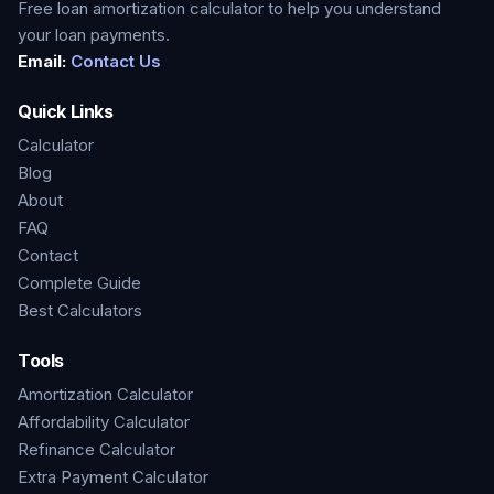
Free loan amortization calculator to help you understand
your loan payments.
Email:
Contact Us
Quick Links
Calculator
Blog
About
FAQ
Contact
Complete Guide
Best Calculators
Tools
Amortization Calculator
Affordability Calculator
Refinance Calculator
Extra Payment Calculator