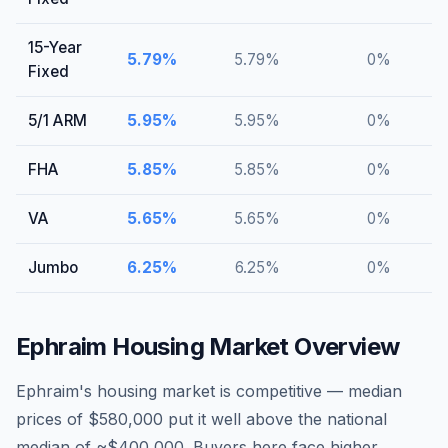
15-Year
5.79
%
5.79
%
0
%
Fixed
5/1 ARM
5.95
%
5.95
%
0
%
FHA
5.85
%
5.85
%
0
%
VA
5.65
%
5.65
%
0
%
Jumbo
6.25
%
6.25
%
0
%
Ephraim
Housing Market Overview
Ephraim's housing market is competitive — median
prices of $580,000 put it well above the national
median of ~$400,000. Buyers here face higher