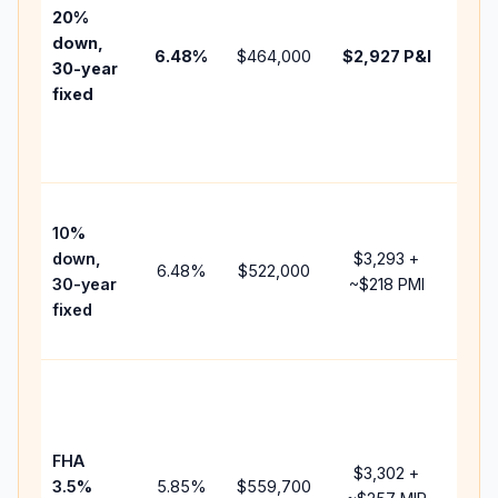
tax,
20%
insu
down,
6.48
%
$464,000
$2,927
P&I
HOA
30-year
poin
fixed
and
lend
fees
Pres
10%
cash
down,
$3,293
+
rais
6.48
%
$522,000
30-year
~
$218
PMI
bala
fixed
and 
add 
Low
dow
paym
FHA
but 
$3,302
+
3.5%
5.85
%
$559,700
mor