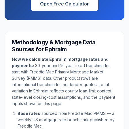
Open Free Calculator
Methodology & Mortgage Data
Sources for
Ephraim
How we calculate
Ephraim
mortgage rates and
payments:
30-year and 15-year fixed benchmarks
start with Freddie Mac Primary Mortgage Market
Survey (PMMS) data. Other product rows are
informational benchmarks, not lender quotes. Local
variation in
Ephraim
reflects county loan-limit context,
state-level closing-cost assumptions, and the payment
inputs shown on this page.
Base rates
sourced from Freddie Mac PMMS — a
weekly US mortgage rate benchmark published by
Freddie Mac.