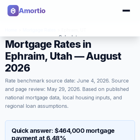
Amortio
Home
>
Mortgage Rates
>
Ephraim
,
UT
Calculator
Mortgage Rates in
Ephraim, Utah — August
Tools
2026
Rate benchmark source date:
June 4, 2026
. Source
and page review:
May 29, 2026
. Based on published
national mortgage data, local housing inputs, and
regional loan assumptions.
Quick answer: $464,000 mortgage
payment at 6.48%