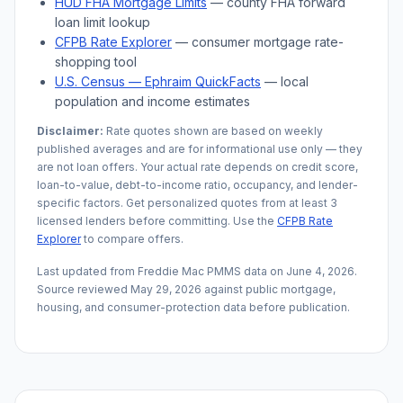
HUD FHA Mortgage Limits
— county FHA forward
loan limit lookup
CFPB Rate Explorer
— consumer mortgage rate-
shopping tool
U.S. Census —
Ephraim
QuickFacts
— local
population and income estimates
Disclaimer:
Rate quotes shown are based on weekly
published averages and are for informational use only — they
are not loan offers. Your actual rate depends on credit score,
loan-to-value, debt-to-income ratio, occupancy, and lender-
specific factors. Get personalized quotes from at least 3
licensed lenders before committing. Use the
CFPB Rate
Explorer
to compare offers.
Last updated from Freddie Mac PMMS data on
June 4, 2026
.
Source reviewed
May 29, 2026
against public mortgage,
housing, and consumer-protection data before publication.