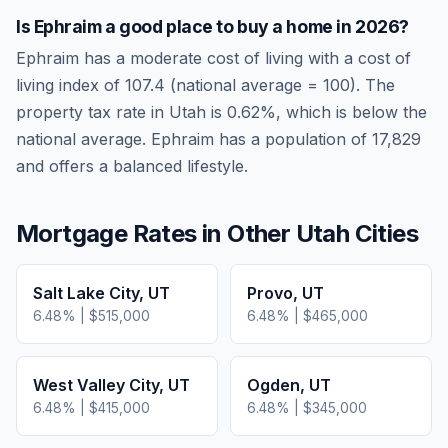
Is
Ephraim
a good place to buy a home in
2026
?
Ephraim
has a moderate cost of living
with a cost of
living index of
107.4
(national average = 100). The
property tax rate in
Utah
is
0.62
%, which is
below
the
national average.
Ephraim has a population of 17,829
and offers a balanced lifestyle.
Mortgage Rates in Other
Utah
Cities
Salt Lake City
,
UT
Provo
,
UT
6.48
% |
$515,000
6.48
% |
$465,000
West Valley City
,
UT
Ogden
,
UT
6.48
% |
$415,000
6.48
% |
$345,000