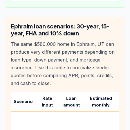
Ephraim
loan scenarios: 30-year, 15-
year, FHA and 10% down
The same
$580,000
home in
Ephraim
,
UT
can
produce very different payments depending on
loan type, down payment, and mortgage
insurance. Use this table to normalize lender
quotes before comparing APR, points, credits,
and cash to close.
Rate
Loan
Estimated
Wha
Scenario
input
amount
monthly
cha
Base
befo