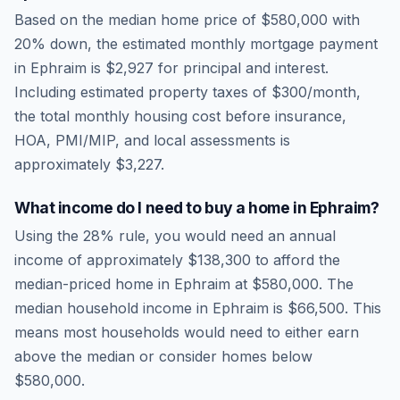
Based on the median home price of
$580,000
with
20% down, the estimated monthly mortgage payment
in
Ephraim
is
$2,927
for principal and interest.
Including estimated property taxes of
$300
/month,
the total monthly housing cost before insurance,
HOA, PMI/MIP, and local assessments is
approximately
$3,227
.
What income do I need to buy a home in
Ephraim
?
Using the 28% rule, you would need an annual
income of approximately
$138,300
to afford the
median-priced home in
Ephraim
at
$580,000
. The
median household income in
Ephraim
is
$66,500
.
This
means most households would need to either earn
above the median or consider homes below
$580,000.