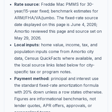
Rate source:
Freddie Mac PMMS for 30-
year/15-year fixed; benchmark estimates for
ARM/FHA/VA/jumbo
. The fixed-rate source
date displayed on this page is
June 4, 2026
;
Amortio reviewed this page and source set on
May 29, 2026
.
Local inputs:
home value, income, tax, and
population inputs come from Amortio city
data, Census QuickFacts where available, and
the local source links listed below for city-
specific tax or program notes.
Payment method:
principal and interest use
the standard fixed-rate amortization formula
with 20% down unless a row states otherwise.
Figures are informational benchmarks, not
lender quotes, APR offers, approvals, or