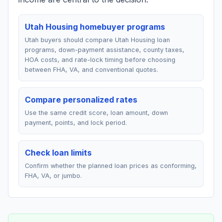
Utah Housing homebuyer programs
Utah buyers should compare Utah Housing loan
programs, down-payment assistance, county taxes,
HOA costs, and rate-lock timing before choosing
between FHA, VA, and conventional quotes.
Compare personalized rates
Use the same credit score, loan amount, down
payment, points, and lock period.
Check loan limits
Confirm whether the planned loan prices as conforming,
FHA, VA, or jumbo.