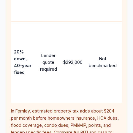
APR,
point
and 
Rare
purc
loan
case
20%
Lender
lowe
down,
Not
quote
$292,000
paym
40-year
benchmarked
required
can 
fixed
muc
high
lifet
inter
In
Fernley
, estimated property tax adds about
$204
per month before homeowners insurance, HOA dues,
flood coverage, condo dues, PMI/MIP, points, and
lender-specific fees. Compare full PITI and cash to