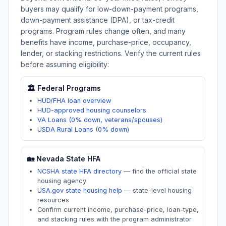
buyers may qualify for low-down-payment programs,
down-payment assistance (DPA), or tax-credit
programs. Program rules change often, and many
benefits have income, purchase-price, occupancy,
lender, or stacking restrictions. Verify the current rules
before assuming eligibility:
🏛️ Federal Programs
HUD/FHA loan overview
HUD-approved housing counselors
VA Loans (0% down, veterans/spouses)
USDA Rural Loans (0% down)
🏡
Nevada
State HFA
NCSHA state HFA directory
—
find the official state
housing agency
USA.gov state housing help
—
state-level housing
resources
Confirm current income, purchase-price, loan-type,
and stacking rules with the program administrator