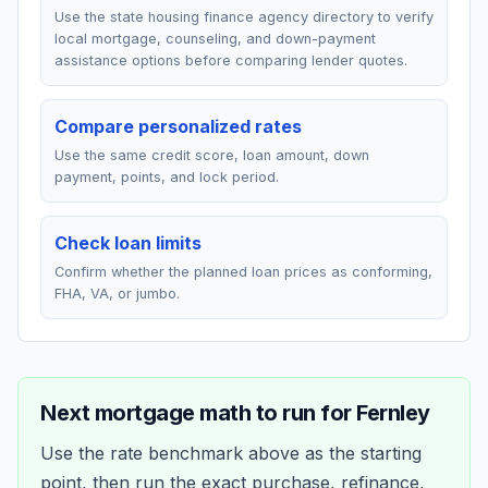
Use the state housing finance agency directory to verify
local mortgage, counseling, and down-payment
assistance options before comparing lender quotes.
Compare personalized rates
Use the same credit score, loan amount, down
payment, points, and lock period.
Check loan limits
Confirm whether the planned loan prices as conforming,
FHA, VA, or jumbo.
Next mortgage math to run for
Fernley
Use the rate benchmark above as the starting
point, then run the exact purchase, refinance,