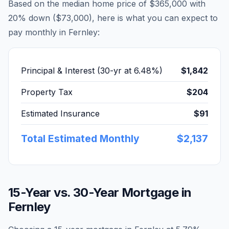
Based on the median home price of
$365,000
with
20% down (
$73,000
), here is what you can expect to
pay monthly in
Fernley
:
Principal & Interest (30-yr at
6.48
%)
$1,842
Property Tax
$204
Estimated Insurance
$91
Total Estimated Monthly
$2,137
15-Year vs. 30-Year Mortgage in
Fernley