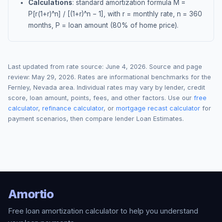
Calculations
: standard amortization formula M =
P[r(1+r)^n] / [(1+r)^n − 1], with r = monthly rate, n = 360
months, P = loan amount (80% of home price).
Last updated from rate source:
June 4, 2026
. Source and page
review:
May 29, 2026
. Rates are informational benchmarks for the
Fernley
,
Nevada
area. Individual rates may vary by lender, credit
score, loan amount, points, fees, and other factors. Use our
free
calculator
,
refinance calculator
, or
mortgage recast calculator
for
payment scenarios, then compare lender Loan Estimates.
Amortio
Free loan amortization calculator to help you understand