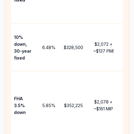
and
lend
fees.
Pres
10%
cash
down,
$2,072
+
raise
6.48
%
$328,500
30-year
~
$137
PMI
bala
fixed
and 
add 
Lowe
dow
paym
FHA
but 
$2,078
+
3.5%
5.85
%
$352,225
mort
~
$161
MIP
down
insu
chan
the
paym