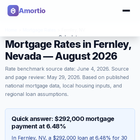
Amortio
Home
>
Mortgage Rates
>
Fernley
,
NV
Calculator
Mortgage Rates in Fernley,
Nevada — August 2026
Tools
Rate benchmark source date:
June 4, 2026
. Source
and page review:
May 29, 2026
. Based on published
national mortgage data, local housing inputs, and
regional loan assumptions.
Quick answer: $292,000 mortgage
payment at 6.48%
In
Fernley
,
NV
, a
$292,000
loan at
6.48
% for 30