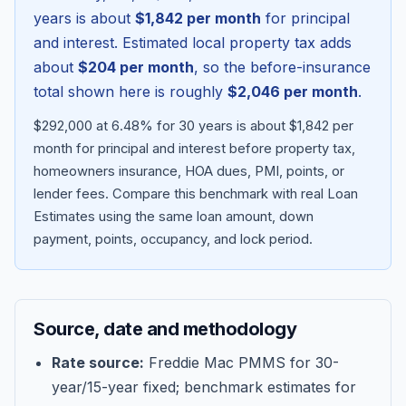
years is about
$1,842
per month
for principal
and interest. Estimated local property tax adds
about
$204
per month
, so the before-insurance
total shown here is roughly
$2,046
per month
.
$292,000 at 6.48% for 30 years is about $1,842 per
month for principal and interest before property tax,
homeowners insurance, HOA dues, PMI, points, or
lender fees.
Compare this benchmark with real Loan
Estimates using the same loan amount, down
Blog
payment, points, occupancy, and lock period.
About
Source, date and methodology
Contact
Rate source:
Freddie Mac PMMS for 30-
year/15-year fixed; benchmark estimates for
Get Started