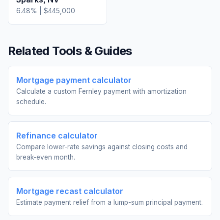
6.48
% |
$445,000
Related Tools & Guides
Mortgage payment calculator
Calculate a custom Fernley payment with amortization
schedule.
Refinance calculator
Compare lower-rate savings against closing costs and
break-even month.
Mortgage recast calculator
Estimate payment relief from a lump-sum principal payment.