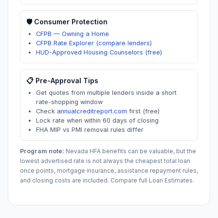
🛡️ Consumer Protection
CFPB — Owning a Home
CFPB Rate Explorer (compare lenders)
HUD-Approved Housing Counselors (free)
📋 Pre-Approval Tips
Get quotes from multiple lenders inside a short
rate-shopping window
Check
annualcreditreport.com
first (free)
Lock rate when within 60 days of closing
FHA MIP vs PMI removal rules differ
Program note:
Nevada
HFA benefits can be valuable, but the
lowest advertised rate is not always the cheapest total loan
once points, mortgage insurance, assistance repayment rules,
and closing costs are included. Compare full Loan Estimates.