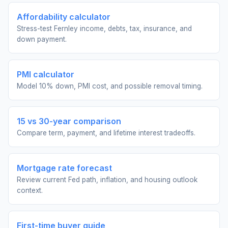
Affordability calculator
Stress-test Fernley income, debts, tax, insurance, and
down payment.
PMI calculator
Model 10% down, PMI cost, and possible removal timing.
15 vs 30-year comparison
Compare term, payment, and lifetime interest tradeoffs.
Mortgage rate forecast
Review current Fed path, inflation, and housing outlook
context.
First-time buyer guide