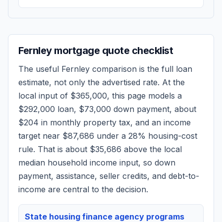
Fernley
mortgage quote checklist
The useful
Fernley
comparison is the full loan
estimate, not only the advertised rate. At the
local input of
$365,000
, this page models a
$292,000
loan,
$73,000
down payment, about
$204
in monthly property tax, and an income
target near
$87,686
under a 28% housing-cost
rule.
That is about $35,686 above the local
median household income input, so down
payment, assistance, seller credits, and debt-to-
income are central to the decision.
State housing finance agency programs