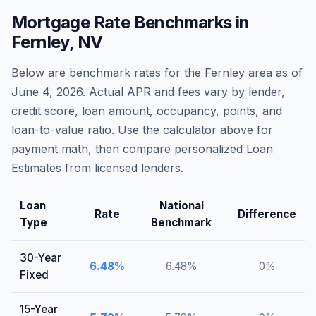
Mortgage Rate Benchmarks in
Fernley
,
NV
Below are benchmark rates for the
Fernley
area as of
June 4, 2026
. Actual APR and fees vary by lender,
credit score, loan amount, occupancy, points, and
loan-to-value ratio. Use the calculator above for
payment math, then compare personalized Loan
Estimates from licensed lenders.
Loan
National
Rate
Difference
Type
Benchmark
30-Year
6.48
%
6.48
%
0
%
Fixed
15-Year