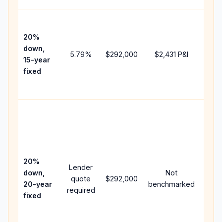
High
paym
20%
faste
down,
5.79
%
$292,000
$2,431
P&I
payof
15-year
and 
fixed
lifet
inter
Midd
path
bet
15-y
spe
20%
Lender
and 
down,
Not
quote
$292,000
year
20-year
benchmarked
required
flow;
fixed
com
writt