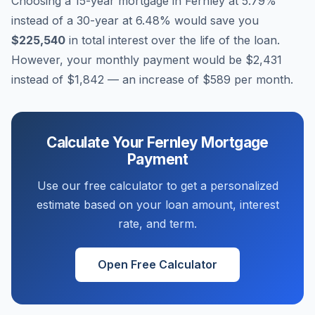
Choosing a 15-year mortgage in
Fernley
at
5.79
%
instead of a 30-year at
6.48
% would save you
$225,540
in total interest over the life of the loan.
However, your monthly payment would be
$2,431
instead of
$1,842
— an increase of
$589
per month.
Calculate Your
Fernley
Mortgage
Payment
Use our free calculator to get a personalized
estimate based on your loan amount, interest
rate, and term.
Open Free Calculator