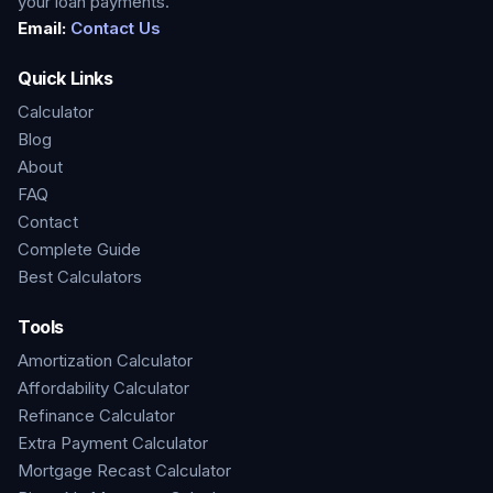
your loan payments.
Email:
Contact Us
Quick Links
Calculator
Blog
About
FAQ
Contact
Complete Guide
Best Calculators
Tools
Amortization Calculator
Affordability Calculator
Refinance Calculator
Extra Payment Calculator
Mortgage Recast Calculator