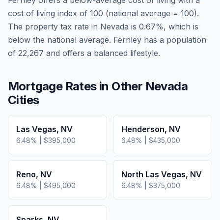
Fernley
offers a below-average cost of living
with a
cost of living index of
100
(national average = 100).
The property tax rate in
Nevada
is
0.67
%, which is
below
the national average.
Fernley has a population
of 22,267 and offers a balanced lifestyle.
Mortgage Rates in Other
Nevada
Cities
Las Vegas
,
NV
Henderson
,
NV
6.48
% |
$395,000
6.48
% |
$435,000
Reno
,
NV
North Las Vegas
,
NV
6.48
% |
$495,000
6.48
% |
$375,000
Sparks
,
NV