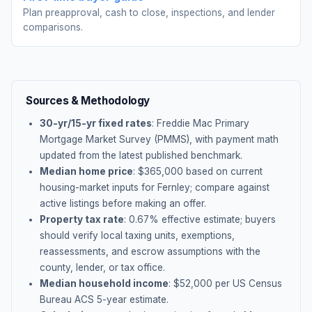
Plan preapproval, cash to close, inspections, and lender
comparisons.
Sources & Methodology
30-yr/15-yr fixed rates
: Freddie Mac Primary
Mortgage Market Survey (PMMS), with payment math
updated from the latest published benchmark.
Median home price
: $
365,000
based on current
housing-market inputs for
Fernley
; compare against
active listings before making an offer.
Property tax rate
:
0.67
% effective estimate;
buyers
should verify local taxing units, exemptions,
reassessments, and escrow assumptions with the
county, lender, or tax office.
Median household income
: $
52,000
per US Census
Bureau ACS 5-year estimate.