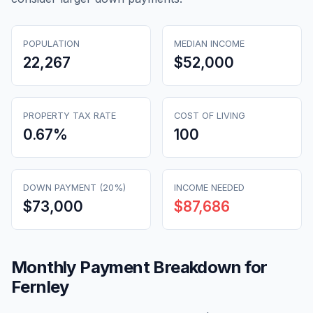
POPULATION
MEDIAN INCOME
22,267
$52,000
PROPERTY TAX RATE
COST OF LIVING
0.67
%
100
DOWN PAYMENT (20%)
INCOME NEEDED
$73,000
$87,686
Monthly Payment Breakdown for
Fernley