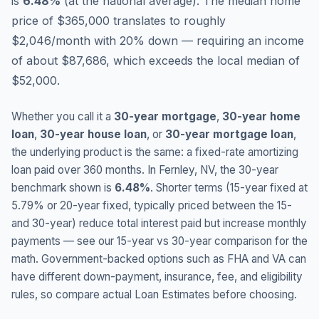
is
6.48
%
(
at the national average
).
The median home
price of $365,000 translates to roughly
$2,046/month with 20% down — requiring an income
of about $87,686, which exceeds the local median of
$52,000.
Whether you call it a
30-year mortgage
,
30-year home
loan
,
30-year house loan
, or
30-year mortgage loan
,
the underlying product is the same: a fixed-rate amortizing
loan paid over 360 months. In
Fernley
,
NV
, the 30-year
benchmark shown is
6.48
%
. Shorter terms (15-year fixed at
5.79
% or 20-year fixed, typically priced between the 15-
and 30-year) reduce total interest paid but increase monthly
payments — see our 15-year vs 30-year comparison for the
math. Government-backed options such as FHA and VA can
have different down-payment, insurance, fee, and eligibility
rules, so compare actual Loan Estimates before choosing.