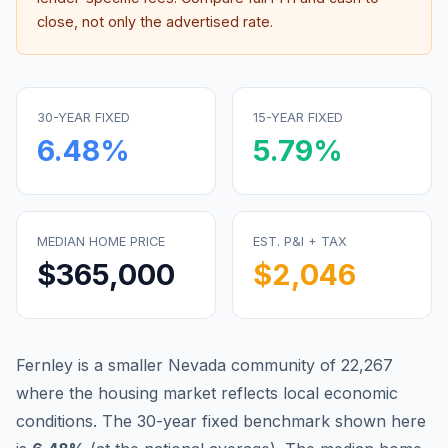
close, not only the advertised rate.
30-YEAR FIXED
15-YEAR FIXED
6.48
%
5.79
%
MEDIAN HOME PRICE
EST. P&I + TAX
$365,000
$2,046
Fernley is a smaller Nevada community of 22,267
where the housing market reflects local economic
conditions.
The 30-year fixed benchmark shown here