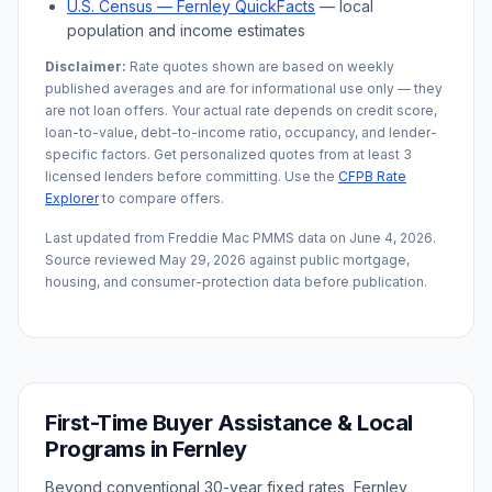
U.S. Census —
Fernley
QuickFacts
— local
population and income estimates
Disclaimer:
Rate quotes shown are based on weekly
published averages and are for informational use only — they
are not loan offers. Your actual rate depends on credit score,
loan-to-value, debt-to-income ratio, occupancy, and lender-
specific factors. Get personalized quotes from at least 3
licensed lenders before committing. Use the
CFPB Rate
Explorer
to compare offers.
Last updated from Freddie Mac PMMS data on
June 4, 2026
.
Source reviewed
May 29, 2026
against public mortgage,
housing, and consumer-protection data before publication.
First-Time Buyer Assistance & Local
Programs in
Fernley
Beyond conventional 30-year fixed rates,
Fernley