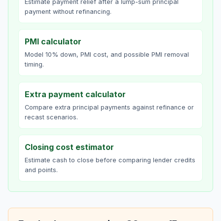
Estimate payment relief after a lump-sum principal
payment without refinancing.
PMI calculator
Model 10% down, PMI cost, and possible PMI removal
timing.
Extra payment calculator
Compare extra principal payments against refinance or
recast scenarios.
Closing cost estimator
Estimate cash to close before comparing lender credits
and points.