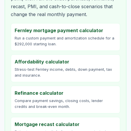
recast, PMI, and cash-to-close scenarios that
change the real monthly payment.
Fernley mortgage payment calculator
Run a custom payment and amortization schedule for a
$292,000 starting loan.
Affordability calculator
Stress-test Fernley income, debts, down payment, tax
and insurance.
Refinance calculator
Compare payment savings, closing costs, lender
credits and break-even month.
Mortgage recast calculator