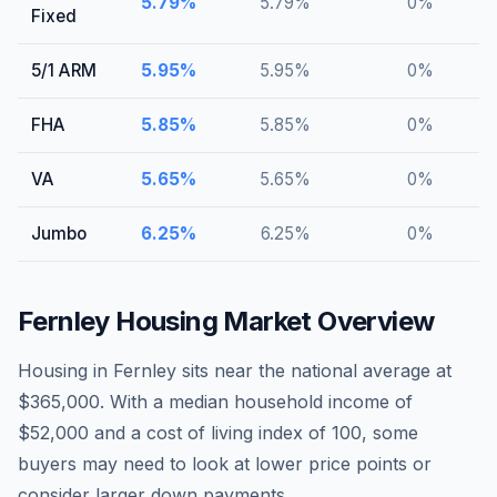
5.79
%
5.79
%
0
%
Fixed
5/1 ARM
5.95
%
5.95
%
0
%
FHA
5.85
%
5.85
%
0
%
VA
5.65
%
5.65
%
0
%
Jumbo
6.25
%
6.25
%
0
%
Fernley
Housing Market Overview
Housing in Fernley sits near the national average at
$365,000. With a median household income of
$52,000 and a cost of living index of 100, some
buyers may need to look at lower price points or
consider larger down payments.