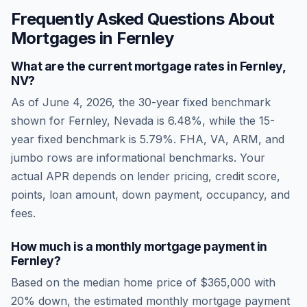
Frequently Asked Questions About
Mortgages in
Fernley
What are the current mortgage rates in
Fernley
,
NV
?
As of
June 4, 2026
, the 30-year fixed benchmark
shown for
Fernley
,
Nevada
is
6.48
%, while the 15-
year fixed benchmark is
5.79
%. FHA, VA, ARM, and
jumbo rows are informational benchmarks. Your
actual APR depends on lender pricing, credit score,
points, loan amount, down payment, occupancy, and
fees.
How much is a monthly mortgage payment in
Fernley
?
Based on the median home price of
$365,000
with
20% down, the estimated monthly mortgage payment