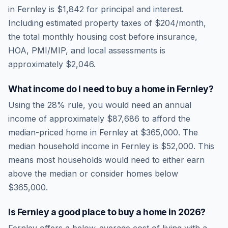
in
Fernley
is
$1,842
for principal and interest.
Including estimated property taxes of
$204
/month,
the total monthly housing cost before insurance,
HOA, PMI/MIP, and local assessments is
approximately
$2,046
.
What income do I need to buy a home in
Fernley
?
Using the 28% rule, you would need an annual
income of approximately
$87,686
to afford the
median-priced home in
Fernley
at
$365,000
. The
median household income in
Fernley
is
$52,000
.
This
means most households would need to either earn
above the median or consider homes below
$365,000.
Is
Fernley
a good place to buy a home in
2026
?