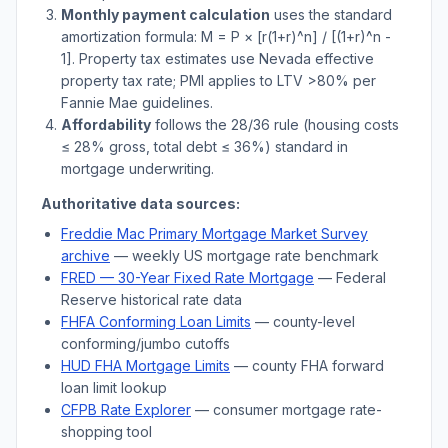
Monthly payment calculation
uses the standard
amortization formula: M = P × [r(1+r)^n] / [(1+r)^n -
1]. Property tax estimates use
Nevada
effective
property tax rate; PMI applies to LTV
>
80% per
Fannie Mae guidelines.
Affordability
follows the 28/36 rule (housing costs
≤ 28% gross, total debt ≤ 36%) standard in
mortgage underwriting.
Authoritative data sources:
Freddie Mac Primary Mortgage Market Survey
archive
— weekly US mortgage rate benchmark
FRED — 30-Year Fixed Rate Mortgage
— Federal
Reserve historical rate data
FHFA Conforming Loan Limits
— county-level
conforming/jumbo cutoffs
HUD FHA Mortgage Limits
— county FHA forward
loan limit lookup
CFPB Rate Explorer
— consumer mortgage rate-
shopping tool