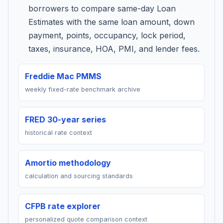
borrowers to compare same-day Loan
Estimates with the same loan amount, down
payment, points, occupancy, lock period,
taxes, insurance, HOA, PMI, and lender fees.
Freddie Mac PMMS
weekly fixed-rate benchmark archive
FRED 30-year series
historical rate context
Amortio methodology
calculation and sourcing standards
CFPB rate explorer
personalized quote comparison context