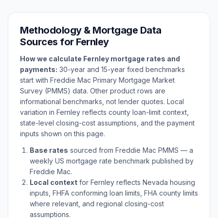
Methodology & Mortgage Data
Sources for
Fernley
How we calculate
Fernley
mortgage rates and
payments:
30-year and 15-year fixed benchmarks
start with Freddie Mac Primary Mortgage Market
Survey (PMMS) data. Other product rows are
informational benchmarks, not lender quotes. Local
variation in
Fernley
reflects county loan-limit context,
state-level closing-cost assumptions, and the payment
inputs shown on this page.
Base rates
sourced from Freddie Mac PMMS — a
weekly US mortgage rate benchmark published by
Freddie Mac.
Local context
for
Fernley
reflects
Nevada
housing
inputs, FHFA conforming loan limits, FHA county limits
where relevant, and regional closing-cost
assumptions.