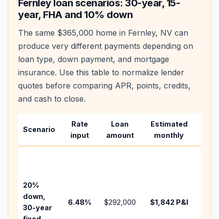
Fernley
loan scenarios: 30-year, 15-
year, FHA and 10% down
The same
$365,000
home in
Fernley
,
NV
can
produce very different payments depending on
loan type, down payment, and mortgage
insurance. Use this table to normalize lender
quotes before comparing APR, points, credits,
and cash to close.
Rate
Loan
Estimated
Wha
Scenario
input
amount
monthly
cha
Base
befo
tax,
20%
insur
down,
6.48
%
$292,000
$1,842
P&I
HOA,
30-year
point
fixed