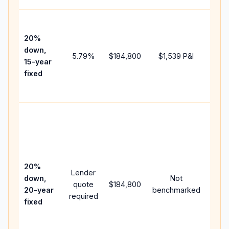
High
paym
20%
faste
down,
5.79
%
$184,800
$1,539
P&I
payof
15-year
and 
fixed
lifet
inter
Midd
path
betw
15-y
spee
20%
Lender
and 
down,
Not
quote
$184,800
year
20-year
benchmarked
required
flow;
fixed
comp
writt