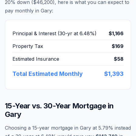
20% down (
$46,200
), here is what you can expect to
pay monthly in
Gary
:
Principal & Interest (30-yr at
6.48
%)
$1,166
Property Tax
$169
Estimated Insurance
$58
Total Estimated Monthly
$1,393
15-Year vs. 30-Year Mortgage in
Gary
Choosing a 15-year mortgage in
Gary
at
5.79
% instead