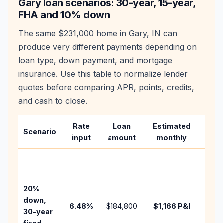
Gary
loan scenarios: 30-year, 15-year,
FHA and 10% down
The same
$231,000
home in
Gary
,
IN
can
produce very different payments depending on
loan type, down payment, and mortgage
insurance. Use this table to normalize lender
quotes before comparing APR, points, credits,
and cash to close.
Rate
Loan
Estimated
Wha
Scenario
input
amount
monthly
cha
Base
befo
tax,
20%
insur
down,
6.48
%
$184,800
$1,166
P&I
HOA,
30-year
point
fixed