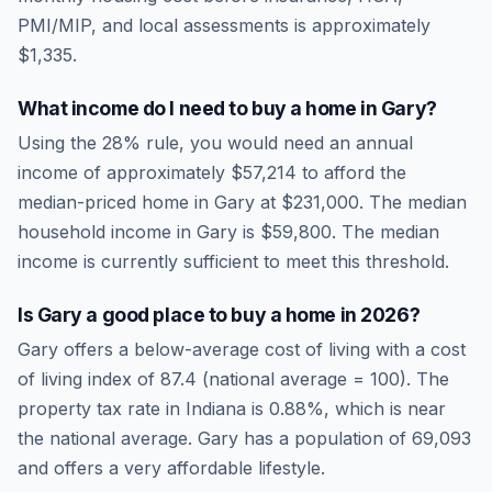
PMI/MIP, and local assessments is approximately
$1,335
.
What income do I need to buy a home in
Gary
?
Using the 28% rule, you would need an annual
income of approximately
$57,214
to afford the
median-priced home in
Gary
at
$231,000
. The median
household income in
Gary
is
$59,800
.
The median
income is currently sufficient to meet this threshold.
Is
Gary
a good place to buy a home in
2026
?
Gary
offers a below-average cost of living
with a cost
of living index of
87.4
(national average = 100). The
property tax rate in
Indiana
is
0.88
%, which is
near
the national average.
Gary has a population of 69,093
and offers a very affordable lifestyle.