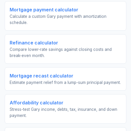
Mortgage payment calculator
Calculate a custom Gary payment with amortization
schedule.
Refinance calculator
Compare lower-rate savings against closing costs and
break-even month.
Mortgage recast calculator
Estimate payment relief from a lump-sum principal payment.
Affordability calculator
Stress-test Gary income, debts, tax, insurance, and down
payment.