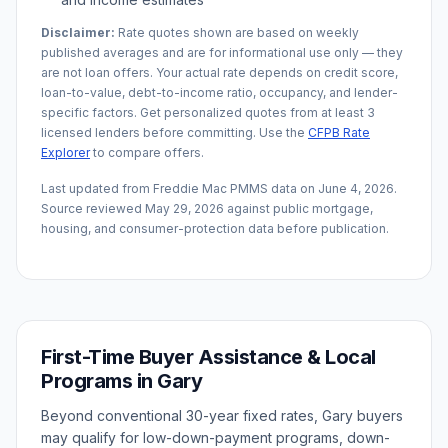
Disclaimer:
Rate quotes shown are based on weekly
published averages and are for informational use only — they
are not loan offers. Your actual rate depends on credit score,
loan-to-value, debt-to-income ratio, occupancy, and lender-
specific factors. Get personalized quotes from at least 3
licensed lenders before committing. Use the
CFPB Rate
Explorer
to compare offers.
Last updated from Freddie Mac PMMS data on
June 4, 2026
.
Source reviewed
May 29, 2026
against public mortgage,
housing, and consumer-protection data before publication.
First-Time Buyer Assistance & Local
Programs in
Gary
Beyond conventional 30-year fixed rates,
Gary
buyers
may qualify for low-down-payment programs, down-