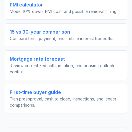
PMI calculator
Model 10% down, PMI cost, and possible removal timing.
15 vs 30-year comparison
Compare term, payment, and lifetime interest tradeoffs.
Mortgage rate forecast
Review current Fed path, inflation, and housing outlook
context.
First-time buyer guide
Plan preapproval, cash to close, inspections, and lender
comparisons.