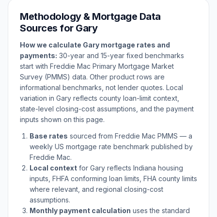
Methodology & Mortgage Data
Sources for
Gary
How we calculate
Gary
mortgage rates and
payments:
30-year and 15-year fixed benchmarks
start with Freddie Mac Primary Mortgage Market
Survey (PMMS) data. Other product rows are
informational benchmarks, not lender quotes. Local
variation in
Gary
reflects county loan-limit context,
state-level closing-cost assumptions, and the payment
inputs shown on this page.
Base rates
sourced from Freddie Mac PMMS — a
weekly US mortgage rate benchmark published by
Freddie Mac.
Local context
for
Gary
reflects
Indiana
housing
inputs, FHFA conforming loan limits, FHA county limits
where relevant, and regional closing-cost
assumptions.
Monthly payment calculation
uses the standard