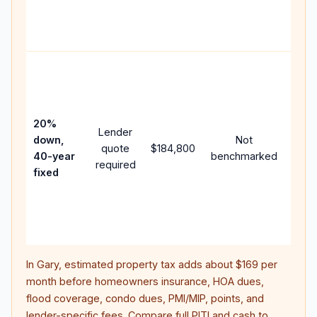
APR,
point
and f
Rare
purc
loan
case
20%
Lender
lowe
down,
Not
quote
$184,800
paym
40-year
benchmarked
required
can 
fixed
muc
highe
lifet
inter
In
Gary
, estimated property tax adds about
$169
per
month before homeowners insurance, HOA dues,
flood coverage, condo dues, PMI/MIP, points, and
lender-specific fees. Compare full PITI and cash to