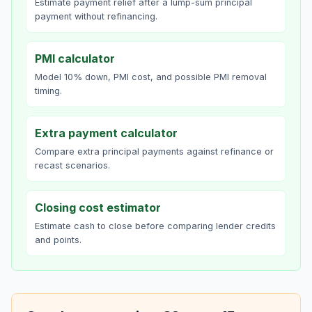
Estimate payment relief after a lump-sum principal
payment without refinancing.
PMI calculator
Model 10% down, PMI cost, and possible PMI removal
timing.
Extra payment calculator
Compare extra principal payments against refinance or
recast scenarios.
Closing cost estimator
Estimate cash to close before comparing lender credits
and points.