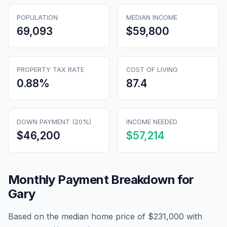
POPULATION
MEDIAN INCOME
69,093
$59,800
PROPERTY TAX RATE
COST OF LIVING
0.88
%
87.4
DOWN PAYMENT (20%)
INCOME NEEDED
$46,200
$57,214
Monthly Payment Breakdown for
Gary
Based on the median home price of
$231,000
with