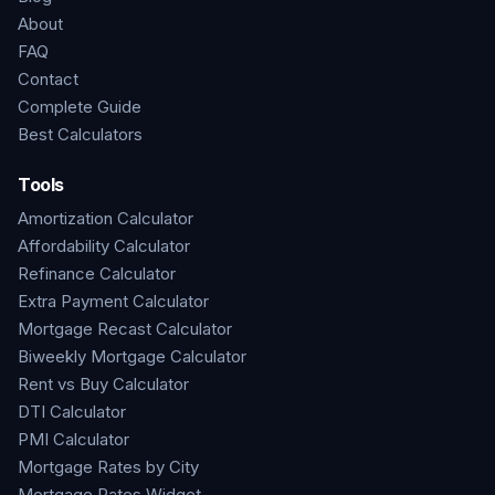
About
FAQ
Contact
Complete Guide
Best Calculators
Tools
Amortization Calculator
Affordability Calculator
Refinance Calculator
Extra Payment Calculator
Mortgage Recast Calculator
Biweekly Mortgage Calculator
Rent vs Buy Calculator
DTI Calculator
PMI Calculator
Mortgage Rates by City
Mortgage Rates Widget