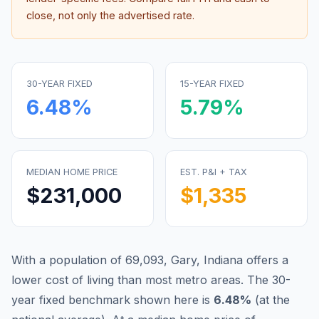
close, not only the advertised rate.
30-YEAR FIXED
15-YEAR FIXED
6.48
%
5.79
%
MEDIAN HOME PRICE
EST. P&I + TAX
$231,000
$1,335
With a population of 69,093, Gary, Indiana offers a
lower cost of living than most metro areas.
The 30-
year fixed benchmark shown here is
6.48
%
(
at the