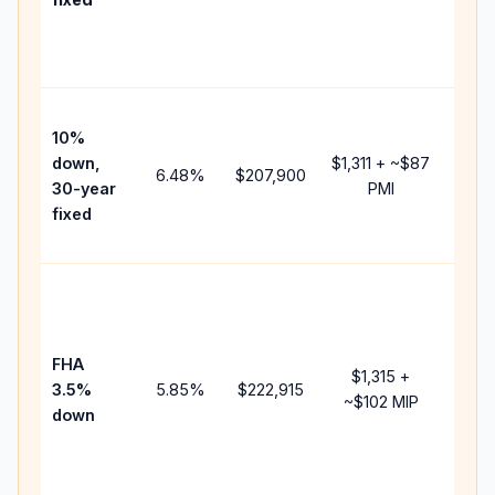
and
lend
fees.
Pres
10%
cash
down,
$1,311
+ ~
$87
raise
6.48
%
$207,900
30-year
PMI
bala
fixed
and 
add 
Lowe
dow
paym
FHA
but 
$1,315
+
3.5%
5.85
%
$222,915
mort
~
$102
MIP
down
insu
chan
the
paym