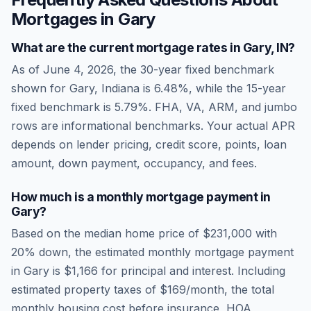
Mortgages in
Gary
What are the current mortgage rates in
Gary
,
IN
?
As of
June 4, 2026
, the 30-year fixed benchmark
shown for
Gary
,
Indiana
is
6.48
%, while the 15-year
fixed benchmark is
5.79
%. FHA, VA, ARM, and jumbo
rows are informational benchmarks. Your actual APR
depends on lender pricing, credit score, points, loan
amount, down payment, occupancy, and fees.
How much is a monthly mortgage payment in
Gary
?
Based on the median home price of
$231,000
with
20% down, the estimated monthly mortgage payment
in
Gary
is
$1,166
for principal and interest. Including
estimated property taxes of
$169
/month, the total
monthly housing cost before insurance, HOA,