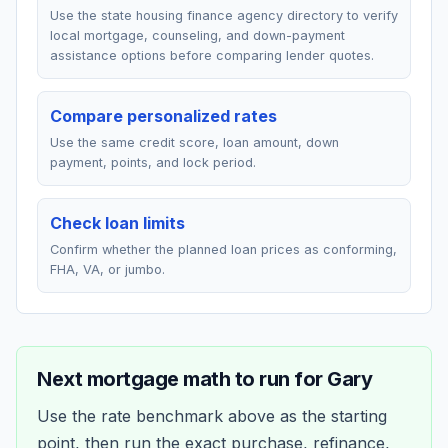
Use the state housing finance agency directory to verify
local mortgage, counseling, and down-payment
assistance options before comparing lender quotes.
Compare personalized rates
Use the same credit score, loan amount, down
payment, points, and lock period.
Check loan limits
Confirm whether the planned loan prices as conforming,
FHA, VA, or jumbo.
Next mortgage math to run for
Gary
Use the rate benchmark above as the starting
point, then run the exact purchase, refinance,