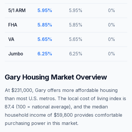
5/1 ARM
5.95
%
5.95
%
0
%
FHA
5.85
%
5.85
%
0
%
VA
5.65
%
5.65
%
0
%
Jumbo
6.25
%
6.25
%
0
%
Gary
Housing Market Overview
At $231,000, Gary offers more affordable housing
than most U.S. metros. The local cost of living index is
87.4 (100 = national average), and the median
household income of $59,800 provides comfortable
purchasing power in this market.