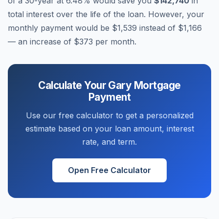
of a 30-year at
6.48
% would save you
$142,740
in
total interest over the life of the loan. However, your
monthly payment would be
$1,539
instead of
$1,166
— an increase of
$373
per month.
Calculate Your
Gary
Mortgage
Payment
Use our free calculator to get a personalized
estimate based on your loan amount, interest
rate, and term.
Open Free Calculator