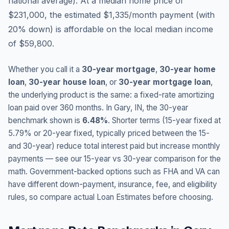
national average
).
At a median home price of
$231,000, the estimated $1,335/month payment (with
20% down) is affordable on the local median income
of $59,800.
Whether you call it a
30-year mortgage
,
30-year home
loan
,
30-year house loan
, or
30-year mortgage loan
,
the underlying product is the same: a fixed-rate amortizing
loan paid over 360 months. In
Gary
,
IN
, the 30-year
benchmark shown is
6.48
%
. Shorter terms (15-year fixed at
5.79
% or 20-year fixed, typically priced between the 15-
and 30-year) reduce total interest paid but increase monthly
payments — see our 15-year vs 30-year comparison for the
math. Government-backed options such as FHA and VA can
have different down-payment, insurance, fee, and eligibility
rules, so compare actual Loan Estimates before choosing.