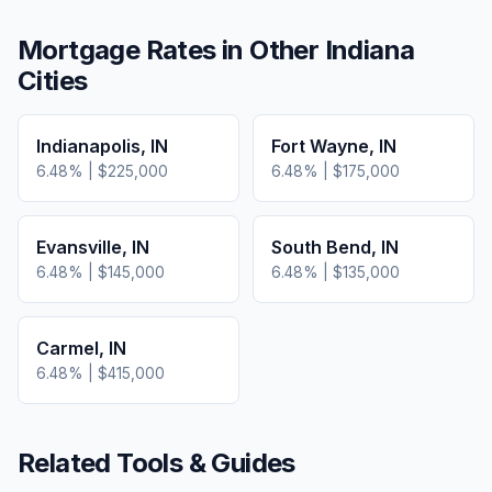
Mortgage Rates in Other
Indiana
Cities
Indianapolis
,
IN
Fort Wayne
,
IN
6.48
% |
$225,000
6.48
% |
$175,000
Evansville
,
IN
South Bend
,
IN
6.48
% |
$145,000
6.48
% |
$135,000
Carmel
,
IN
6.48
% |
$415,000
Related Tools & Guides