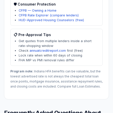
🛡️ Consumer Protection
CFPB — Owning a Home
CFPB Rate Explorer (compare lenders)
HUD-Approved Housing Counselors (free)
📋 Pre-Approval Tips
Get quotes from multiple lenders inside a short
rate-shopping window
Check
annualcreditreport.com
first (free)
Lock rate when within 60 days of closing
FHA MIP vs PMI removal rules differ
Program note:
Indiana
HFA benefits can be valuable, but the
lowest advertised rate is not always the cheapest total loan
once points, mortgage insurance, assistance repayment rules,
and closing costs are included. Compare full Loan Estimates.
Frequently Asked Questions About