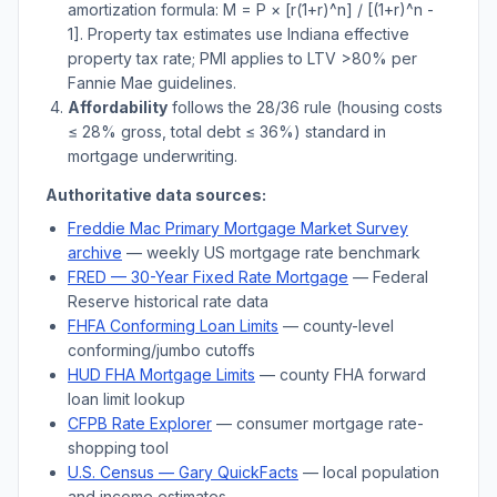
amortization formula: M = P × [r(1+r)^n] / [(1+r)^n -
1]. Property tax estimates use
Indiana
effective
property tax rate; PMI applies to LTV
>
80% per
Fannie Mae guidelines.
Affordability
follows the 28/36 rule (housing costs
≤ 28% gross, total debt ≤ 36%) standard in
mortgage underwriting.
Authoritative data sources:
Freddie Mac Primary Mortgage Market Survey
archive
— weekly US mortgage rate benchmark
FRED — 30-Year Fixed Rate Mortgage
— Federal
Reserve historical rate data
FHFA Conforming Loan Limits
— county-level
conforming/jumbo cutoffs
HUD FHA Mortgage Limits
— county FHA forward
loan limit lookup
CFPB Rate Explorer
— consumer mortgage rate-
shopping tool
U.S. Census —
Gary
QuickFacts
— local population
and income estimates