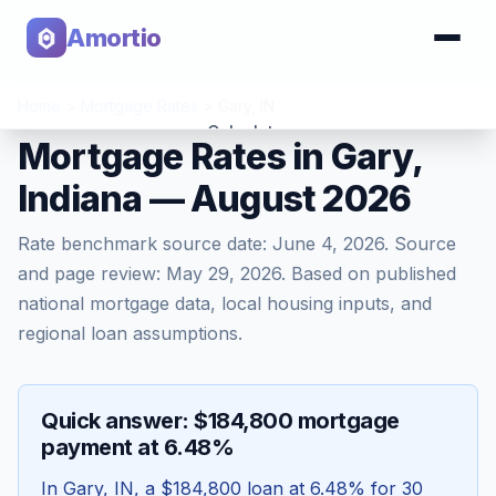
Amortio
Home
>
Mortgage Rates
>
Gary
,
IN
Calculator
Mortgage Rates in Gary,
Indiana — August 2026
Tools
Rate benchmark source date:
June 4, 2026
. Source
and page review:
May 29, 2026
. Based on published
national mortgage data, local housing inputs, and
regional loan assumptions.
Quick answer: $184,800 mortgage
payment at 6.48%
In
Gary
,
IN
, a
$184,800
loan at
6.48
% for 30