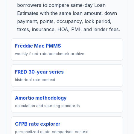
borrowers to compare same-day Loan
Estimates with the same loan amount, down
payment, points, occupancy, lock period,
taxes, insurance, HOA, PMI, and lender fees.
Freddie Mac PMMS
weekly fixed-rate benchmark archive
FRED 30-year series
historical rate context
Amortio methodology
calculation and sourcing standards
CFPB rate explorer
personalized quote comparison context