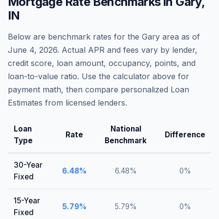
Mortgage Rate Benchmarks in
Gary
,
IN
Below are benchmark rates for the
Gary
area as of
June 4, 2026
. Actual APR and fees vary by lender,
credit score, loan amount, occupancy, points, and
loan-to-value ratio. Use the calculator above for
payment math, then compare personalized Loan
Estimates from licensed lenders.
Loan
National
Rate
Difference
Type
Benchmark
30-Year
6.48
%
6.48
%
0
%
Fixed
15-Year
5.79
%
5.79
%
0
%
Fixed