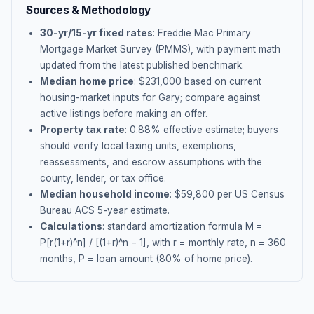
Sources & Methodology
30-yr/15-yr fixed rates
: Freddie Mac Primary
Mortgage Market Survey (PMMS), with payment math
updated from the latest published benchmark.
Median home price
: $
231,000
based on current
housing-market inputs for
Gary
; compare against
active listings before making an offer.
Property tax rate
:
0.88
% effective estimate;
buyers
should verify local taxing units, exemptions,
reassessments, and escrow assumptions with the
county, lender, or tax office.
Median household income
: $
59,800
per US Census
Bureau ACS 5-year estimate.
Calculations
: standard amortization formula M =
P[r(1+r)^n] / [(1+r)^n − 1], with r = monthly rate, n = 360
months, P = loan amount (80% of home price).