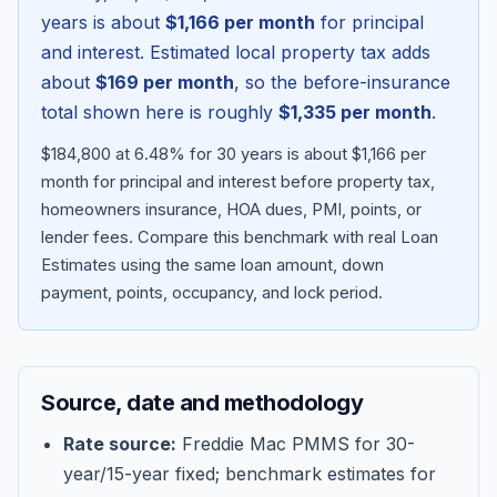
years is about
$1,166
per month
for principal
and interest. Estimated local property tax adds
about
$169
per month
, so the before-insurance
total shown here is roughly
$1,335
per month
.
$184,800 at 6.48% for 30 years is about $1,166 per
month for principal and interest before property tax,
homeowners insurance, HOA dues, PMI, points, or
lender fees.
Compare this benchmark with real Loan
Estimates using the same loan amount, down
Blog
payment, points, occupancy, and lock period.
About
Source, date and methodology
Contact
Rate source:
Freddie Mac PMMS for 30-
year/15-year fixed; benchmark estimates for
Get Started