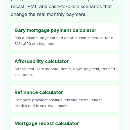
recast, PMI, and cash-to-close scenarios that
change the real monthly payment.
Gary mortgage payment calculator
Run a custom payment and amortization schedule for a
$184,800 starting loan.
Affordability calculator
Stress-test Gary income, debts, down payment, tax and
insurance.
Refinance calculator
Compare payment savings, closing costs, lender
credits and break-even month.
Mortgage recast calculator