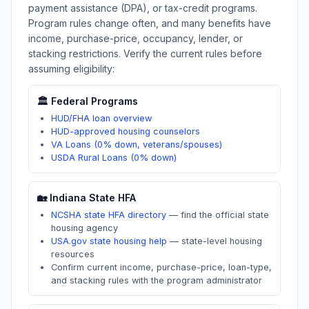
payment assistance (DPA), or tax-credit programs.
Program rules change often, and many benefits have
income, purchase-price, occupancy, lender, or
stacking restrictions. Verify the current rules before
assuming eligibility:
🏛️ Federal Programs
HUD/FHA loan overview
HUD-approved housing counselors
VA Loans (0% down, veterans/spouses)
USDA Rural Loans (0% down)
🏡
Indiana
State HFA
NCSHA state HFA directory
—
find the official state
housing agency
USA.gov state housing help
—
state-level housing
resources
Confirm current income, purchase-price, loan-type,
and stacking rules with the program administrator