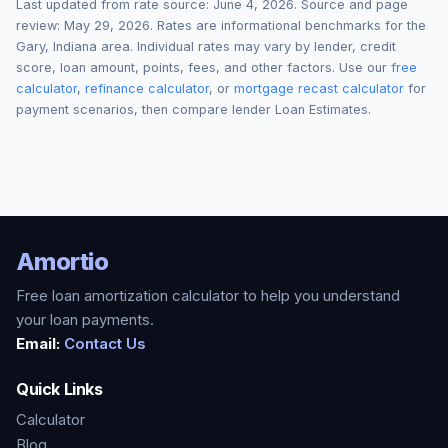
Last updated from rate source:
June 4, 2026
. Source and page
review:
May 29, 2026
. Rates are informational benchmarks for the
Gary
,
Indiana
area. Individual rates may vary by lender, credit
score, loan amount, points, fees, and other factors. Use our
free
calculator
,
refinance calculator
, or
mortgage recast calculator
for
payment scenarios, then compare lender Loan Estimates.
Amortio
Free loan amortization calculator to help you understand
your loan payments.
Email:
Contact Us
Quick Links
Calculator
Blog