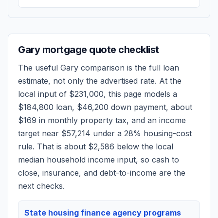
Gary
mortgage quote checklist
The useful
Gary
comparison is the full loan
estimate, not only the advertised rate. At the
local input of
$231,000
, this page models a
$184,800
loan,
$46,200
down payment, about
$169
in monthly property tax, and an income
target near
$57,214
under a 28% housing-cost
rule.
That is about $2,586 below the local
median household income input, so cash to
close, insurance, and debt-to-income are the
next checks.
State housing finance agency programs