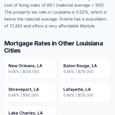
cost of living index of
89.1
(national average = 100).
The property tax rate in
Louisiana
is
0.52
%, which is
below
the national average.
Gretna has a population
of 17,493 and offers a very affordable lifestyle.
Mortgage Rates in Other
Louisiana
Cities
New Orleans
,
LA
Baton Rouge
,
LA
6.48
% |
$255,000
6.48
% |
$215,000
Shreveport
,
LA
Lafayette
,
LA
6.48
% |
$155,000
6.48
% |
$215,000
Lake Charles
,
LA