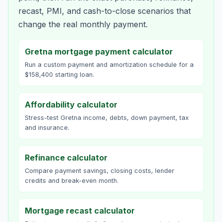
recast, PMI, and cash-to-close scenarios that
change the real monthly payment.
Gretna mortgage payment calculator
Run a custom payment and amortization schedule for a
$158,400 starting loan.
Affordability calculator
Stress-test Gretna income, debts, down payment, tax
and insurance.
Refinance calculator
Compare payment savings, closing costs, lender
credits and break-even month.
Mortgage recast calculator