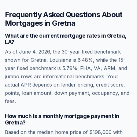
Frequently Asked Questions About
Mortgages in
Gretna
What are the current mortgage rates in
Gretna
,
LA
?
As of
June 4, 2026
, the 30-year fixed benchmark
shown for
Gretna
,
Louisiana
is
6.48
%, while the 15-
year fixed benchmark is
5.79
%. FHA, VA, ARM, and
jumbo rows are informational benchmarks. Your
actual APR depends on lender pricing, credit score,
points, loan amount, down payment, occupancy, and
fees.
How much is a monthly mortgage payment in
Gretna
?
Based on the median home price of
$198,000
with