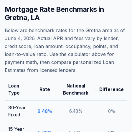
Mortgage Rate Benchmarks in
Gretna
,
LA
Below are benchmark rates for the
Gretna
area as of
June 4, 2026
. Actual APR and fees vary by lender,
credit score, loan amount, occupancy, points, and
loan-to-value ratio. Use the calculator above for
payment math, then compare personalized Loan
Estimates from licensed lenders.
Loan
National
Rate
Difference
Type
Benchmark
30-Year
6.48
%
6.48
%
0
%
Fixed
15-Year