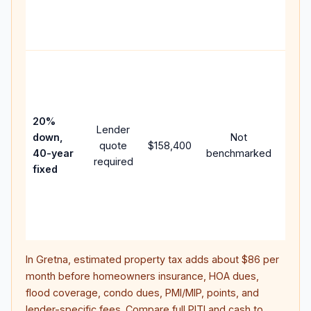
APR,
point
and f
Rare
purc
loan
case
20%
Lender
lowe
down,
Not
quote
$158,400
paym
40-year
benchmarked
required
can 
fixed
muc
highe
lifet
inter
In
Gretna
, estimated property tax adds about
$86
per
month before homeowners insurance, HOA dues,
flood coverage, condo dues, PMI/MIP, points, and
lender-specific fees. Compare full PITI and cash to