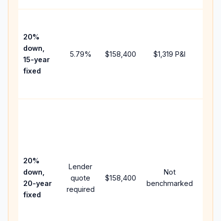
High
paym
20%
faste
down,
5.79
%
$158,400
$1,319
P&I
payof
15-year
and 
fixed
lifet
inter
Midd
path
betw
15-ye
spee
20%
Lender
and 
down,
Not
quote
$158,400
year
20-year
benchmarked
required
flow;
fixed
comp
writt