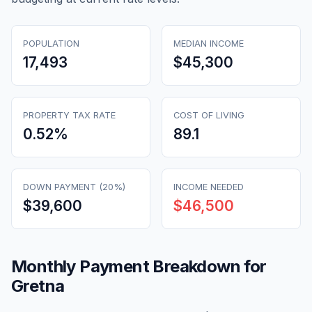
POPULATION
MEDIAN INCOME
17,493
$45,300
PROPERTY TAX RATE
COST OF LIVING
0.52
%
89.1
DOWN PAYMENT (20%)
INCOME NEEDED
$39,600
$46,500
Monthly Payment Breakdown for
Gretna