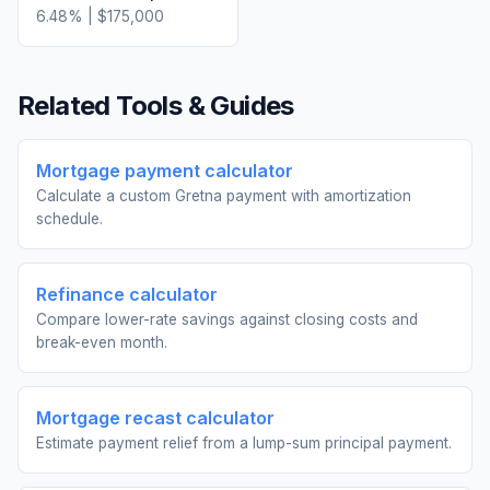
6.48
% |
$175,000
Related Tools & Guides
Mortgage payment calculator
Calculate a custom Gretna payment with amortization
schedule.
Refinance calculator
Compare lower-rate savings against closing costs and
break-even month.
Mortgage recast calculator
Estimate payment relief from a lump-sum principal payment.