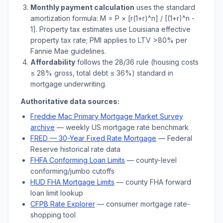
Monthly payment calculation
uses the standard
amortization formula: M = P × [r(1+r)^n] / [(1+r)^n -
1]. Property tax estimates use
Louisiana
effective
property tax rate; PMI applies to LTV
>
80% per
Fannie Mae guidelines.
Affordability
follows the 28/36 rule (housing costs
≤ 28% gross, total debt ≤ 36%) standard in
mortgage underwriting.
Authoritative data sources:
Freddie Mac Primary Mortgage Market Survey
archive
— weekly US mortgage rate benchmark
FRED — 30-Year Fixed Rate Mortgage
— Federal
Reserve historical rate data
FHFA Conforming Loan Limits
— county-level
conforming/jumbo cutoffs
HUD FHA Mortgage Limits
— county FHA forward
loan limit lookup
CFPB Rate Explorer
— consumer mortgage rate-
shopping tool