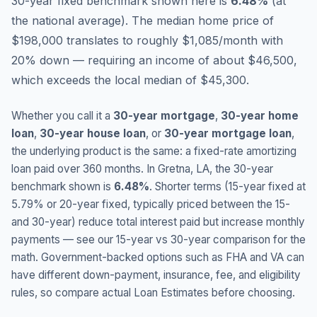
30-year fixed benchmark shown here is
6.48
%
(
at
the national average
).
The median home price of
$198,000 translates to roughly $1,085/month with
20% down — requiring an income of about $46,500,
which exceeds the local median of $45,300.
Whether you call it a
30-year mortgage
,
30-year home
loan
,
30-year house loan
, or
30-year mortgage loan
,
the underlying product is the same: a fixed-rate amortizing
loan paid over 360 months. In
Gretna
,
LA
, the 30-year
benchmark shown is
6.48
%
. Shorter terms (15-year fixed at
5.79
% or 20-year fixed, typically priced between the 15-
and 30-year) reduce total interest paid but increase monthly
payments — see our 15-year vs 30-year comparison for the
math. Government-backed options such as FHA and VA can
have different down-payment, insurance, fee, and eligibility
rules, so compare actual Loan Estimates before choosing.