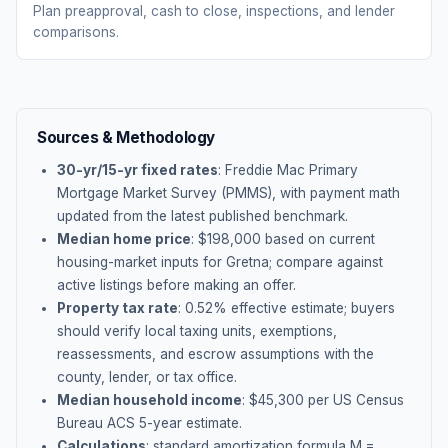
Plan preapproval, cash to close, inspections, and lender
comparisons.
Sources & Methodology
30-yr/15-yr fixed rates
: Freddie Mac Primary
Mortgage Market Survey (PMMS), with payment math
updated from the latest published benchmark.
Median home price
: $
198,000
based on current
housing-market inputs for
Gretna
; compare against
active listings before making an offer.
Property tax rate
:
0.52
% effective estimate;
buyers
should verify local taxing units, exemptions,
reassessments, and escrow assumptions with the
county, lender, or tax office.
Median household income
: $
45,300
per US Census
Bureau ACS 5-year estimate.
Calculations
: standard amortization formula M =