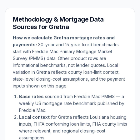
Methodology & Mortgage Data
Sources for
Gretna
How we calculate
Gretna
mortgage rates and
payments:
30-year and 15-year fixed benchmarks
start with Freddie Mac Primary Mortgage Market
Survey (PMMS) data. Other product rows are
informational benchmarks, not lender quotes. Local
variation in
Gretna
reflects county loan-limit context,
state-level closing-cost assumptions, and the payment
inputs shown on this page.
Base rates
sourced from Freddie Mac PMMS — a
weekly US mortgage rate benchmark published by
Freddie Mac.
Local context
for
Gretna
reflects
Louisiana
housing
inputs, FHFA conforming loan limits, FHA county limits
where relevant, and regional closing-cost
assumptions.