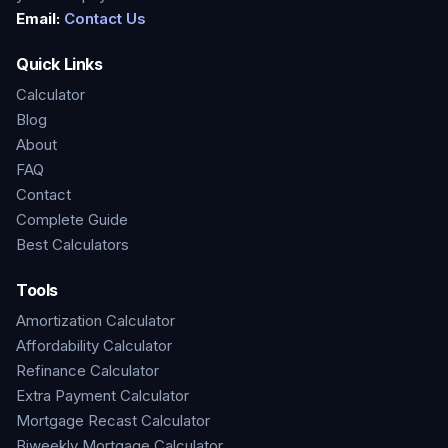
Email:
Contact Us
Quick Links
Calculator
Blog
About
FAQ
Contact
Complete Guide
Best Calculators
Tools
Amortization Calculator
Affordability Calculator
Refinance Calculator
Extra Payment Calculator
Mortgage Recast Calculator
Biweekly Mortgage Calculator