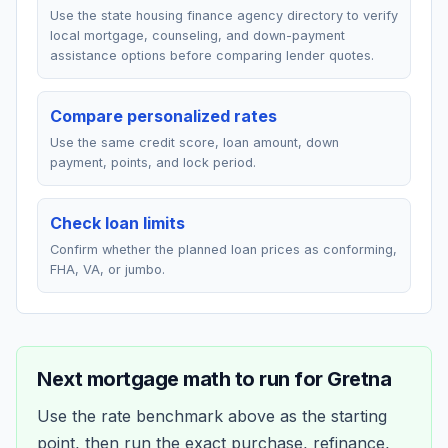
Use the state housing finance agency directory to verify
local mortgage, counseling, and down-payment
assistance options before comparing lender quotes.
Compare personalized rates
Use the same credit score, loan amount, down
payment, points, and lock period.
Check loan limits
Confirm whether the planned loan prices as conforming,
FHA, VA, or jumbo.
Next mortgage math to run for
Gretna
Use the rate benchmark above as the starting
point, then run the exact purchase, refinance,