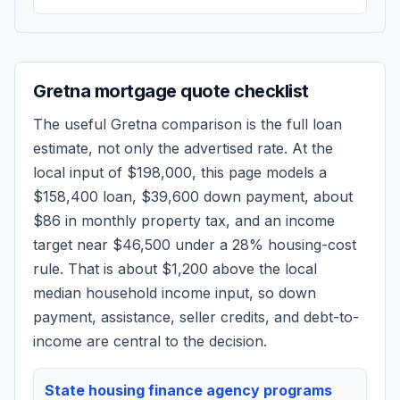
Gretna
mortgage quote checklist
The useful
Gretna
comparison is the full loan
estimate, not only the advertised rate. At the
local input of
$198,000
, this page models a
$158,400
loan,
$39,600
down payment, about
$86
in monthly property tax, and an income
target near
$46,500
under a 28% housing-cost
rule.
That is about $1,200 above the local
median household income input, so down
payment, assistance, seller credits, and debt-to-
income are central to the decision.
State housing finance agency programs