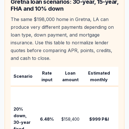
Gretna
loan scenarios: 30-year, 15-year,
FHA and 10% down
The same
$198,000
home in
Gretna
,
LA
can
produce very different payments depending on
loan type, down payment, and mortgage
insurance. Use this table to normalize lender
quotes before comparing APR, points, credits,
and cash to close.
Rate
Loan
Estimated
Wha
Scenario
input
amount
monthly
chan
Basel
befo
tax,
20%
insur
down,
6.48
%
$158,400
$999
P&I
HOA,
30-year
point
fixed