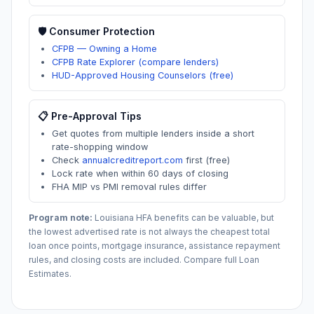
🛡️ Consumer Protection
CFPB — Owning a Home
CFPB Rate Explorer (compare lenders)
HUD-Approved Housing Counselors (free)
📋 Pre-Approval Tips
Get quotes from multiple lenders inside a short
rate-shopping window
Check
annualcreditreport.com
first (free)
Lock rate when within 60 days of closing
FHA MIP vs PMI removal rules differ
Program note:
Louisiana
HFA benefits can be valuable, but
the lowest advertised rate is not always the cheapest total
loan once points, mortgage insurance, assistance repayment
rules, and closing costs are included. Compare full Loan
Estimates.