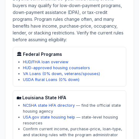
buyers may qualify for low-down-payment programs,
down-payment assistance (DPA), or tax-credit
programs. Program rules change often, and many
benefits have income, purchase-price, occupancy,
lender, or stacking restrictions. Verify the current rules
before assuming eligibility:
🏛️ Federal Programs
HUD/FHA loan overview
HUD-approved housing counselors
VA Loans (0% down, veterans/spouses)
USDA Rural Loans (0% down)
🏡
Louisiana
State HFA
NCSHA state HFA directory
—
find the official state
housing agency
USA.gov state housing help
—
state-level housing
resources
Confirm current income, purchase-price, loan-type,
and stacking rules with the program administrator