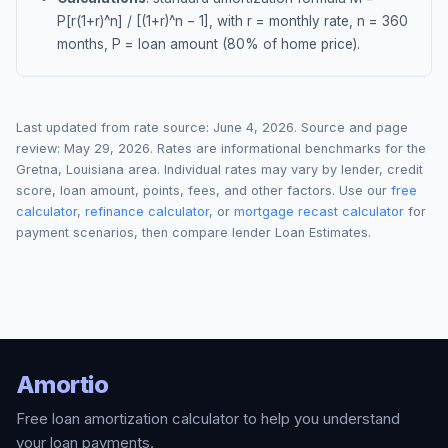
P[r(1+r)^n] / [(1+r)^n − 1], with r = monthly rate, n = 360
months, P = loan amount (80% of home price).
Last updated from rate source:
June 4, 2026
. Source and page
review:
May 29, 2026
. Rates are informational benchmarks for the
Gretna
,
Louisiana
area. Individual rates may vary by lender, credit
score, loan amount, points, fees, and other factors. Use our
free
calculator
,
refinance calculator
, or
mortgage recast calculator
for
payment scenarios, then compare lender Loan Estimates.
Amortio
Free loan amortization calculator to help you understand
your loan payments.