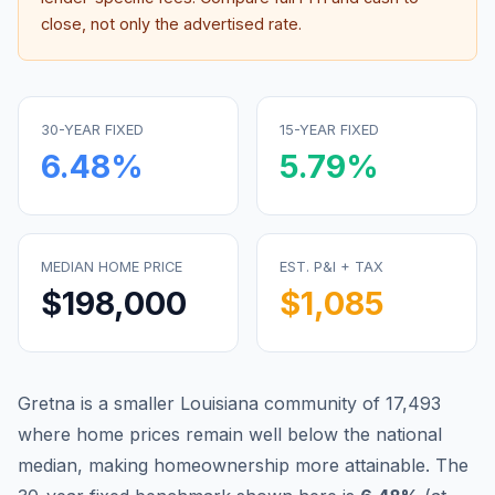
close, not only the advertised rate.
30-YEAR FIXED
15-YEAR FIXED
6.48
%
5.79
%
MEDIAN HOME PRICE
EST. P&I + TAX
$198,000
$1,085
Gretna is a smaller Louisiana community of 17,493
where home prices remain well below the national
median, making homeownership more attainable.
The