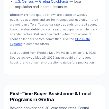
U.S. Census —
Gretna
QuickFacts
— local
population and income estimates
Disclaimer:
Rate quotes shown are based on weekly
published averages and are for informational use only — they
are not loan offers. Your actual rate depends on credit score,
loan-to-value, debt-to-income ratio, occupancy, and lender-
specific factors. Get personalized quotes from at least 3
licensed lenders before committing. Use the
CFPB Rate
Explorer
to compare offers.
Last updated from Freddie Mac PMMS data on
June 4, 2026
.
Source reviewed
May 29, 2026
against public mortgage,
housing, and consumer-protection data before publication.
First-Time Buyer Assistance & Local
Programs in
Gretna
Beyond conventional 30-year fixed rates,
Gretna