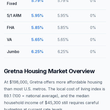
5.79
%
5.79
%
0
%
Fixed
5/1 ARM
5.95
%
5.95
%
0
%
FHA
5.85
%
5.85
%
0
%
VA
5.65
%
5.65
%
0
%
Jumbo
6.25
%
6.25
%
0
%
Gretna
Housing Market Overview
At $198,000, Gretna offers more affordable housing
than most U.S. metros. The local cost of living index is
89.1 (100 = national average), and the median
household income of $45,300 still requires careful
budgeting at current rate levels.