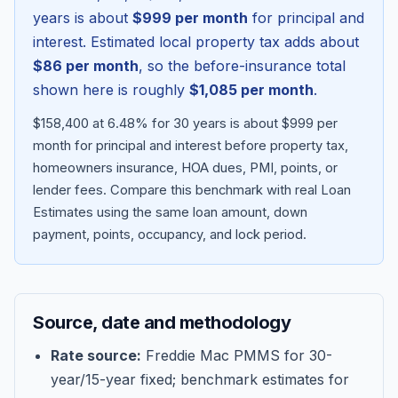
years is about
$999
per month
for principal and
interest. Estimated local property tax adds about
$86
per month
, so the before-insurance total
shown here is roughly
$1,085
per month
.
$158,400 at 6.48% for 30 years is about $999 per
month for principal and interest before property tax,
homeowners insurance, HOA dues, PMI, points, or
lender fees.
Compare this benchmark with real Loan
Estimates using the same loan amount, down
Blog
payment, points, occupancy, and lock period.
About
Source, date and methodology
Contact
Rate source:
Freddie Mac PMMS for 30-
year/15-year fixed; benchmark estimates for
Get Started