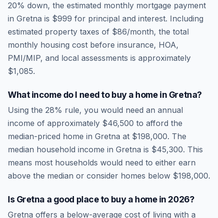
20% down, the estimated monthly mortgage payment
in
Gretna
is
$999
for principal and interest. Including
estimated property taxes of
$86
/month, the total
monthly housing cost before insurance, HOA,
PMI/MIP, and local assessments is approximately
$1,085
.
What income do I need to buy a home in
Gretna
?
Using the 28% rule, you would need an annual
income of approximately
$46,500
to afford the
median-priced home in
Gretna
at
$198,000
. The
median household income in
Gretna
is
$45,300
.
This
means most households would need to either earn
above the median or consider homes below $198,000.
Is
Gretna
a good place to buy a home in
2026
?
Gretna
offers a below-average cost of living
with a