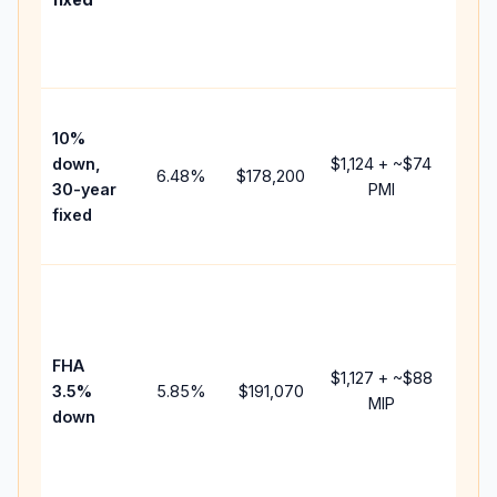
and
lende
fees.
Pres
10%
cash 
down,
$1,124
+ ~
$74
raise
6.48
%
$178,200
30-year
PMI
bala
fixed
and 
add P
Lowe
dow
paym
FHA
but 
$1,127
+ ~
$88
3.5%
5.85
%
$191,070
mort
MIP
down
insur
chan
the
paym