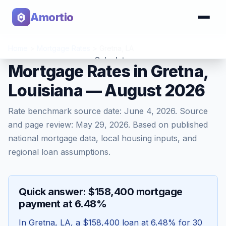
Amortio
Home
>
Mortgage Rates
>
Gretna
,
LA
Calculator
Mortgage Rates in Gretna,
Louisiana — August 2026
Tools
Rate benchmark source date:
June 4, 2026
. Source
and page review:
May 29, 2026
. Based on published
national mortgage data, local housing inputs, and
regional loan assumptions.
Quick answer: $158,400 mortgage
payment at 6.48%
In
Gretna
,
LA
, a
$158,400
loan at
6.48
% for 30