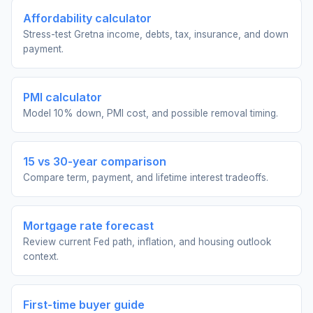
Affordability calculator
Stress-test Gretna income, debts, tax, insurance, and down
payment.
PMI calculator
Model 10% down, PMI cost, and possible removal timing.
15 vs 30-year comparison
Compare term, payment, and lifetime interest tradeoffs.
Mortgage rate forecast
Review current Fed path, inflation, and housing outlook
context.
First-time buyer guide