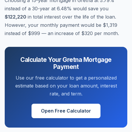
Choosing a 15-year mortgage in
Gretna
at
5.79
%
instead of a 30-year at
6.48
% would save you
$122,220
in total interest over the life of the loan.
However, your monthly payment would be
$1,319
instead of
$999
— an increase of
$320
per month.
Calculate Your
Gretna
Mortgage
Payment
Use our free calculator to get a personalized
estimate based on your loan amount, interest
rate, and term.
Open Free Calculator