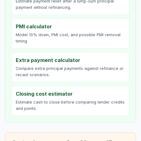
Estimate payment relief after a lump-sum principal
payment without refinancing.
PMI calculator
Model 10% down, PMI cost, and possible PMI removal
timing.
Extra payment calculator
Compare extra principal payments against refinance or
recast scenarios.
Closing cost estimator
Estimate cash to close before comparing lender credits
and points.