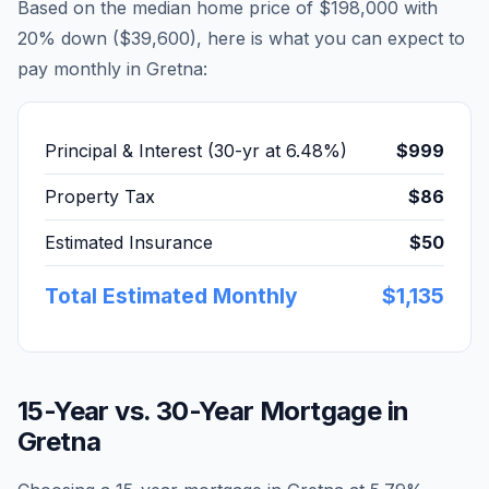
Based on the median home price of
$198,000
with
20% down (
$39,600
), here is what you can expect to
pay monthly in
Gretna
:
Principal & Interest (30-yr at
6.48
%)
$999
Property Tax
$86
Estimated Insurance
$50
Total Estimated Monthly
$1,135
15-Year vs. 30-Year Mortgage in
Gretna