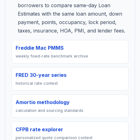
borrowers to compare same-day Loan
Estimates with the same loan amount, down
payment, points, occupancy, lock period,
taxes, insurance, HOA, PMI, and lender fees.
Freddie Mac PMMS
weekly fixed-rate benchmark archive
FRED 30-year series
historical rate context
Amortio methodology
calculation and sourcing standards
CFPB rate explorer
personalized quote comparison context