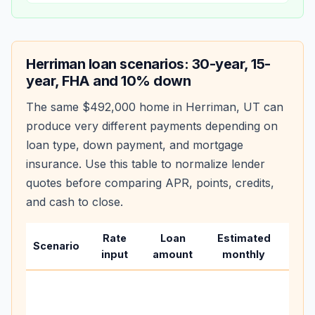
Herriman
loan scenarios: 30-year, 15-
year, FHA and 10% down
The same
$492,000
home in
Herriman
,
UT
can
produce very different payments depending on
loan type, down payment, and mortgage
insurance. Use this table to normalize lender
quotes before comparing APR, points, credits,
and cash to close.
Rate
Loan
Estimated
Wha
Scenario
input
amount
monthly
cha
Base
befo