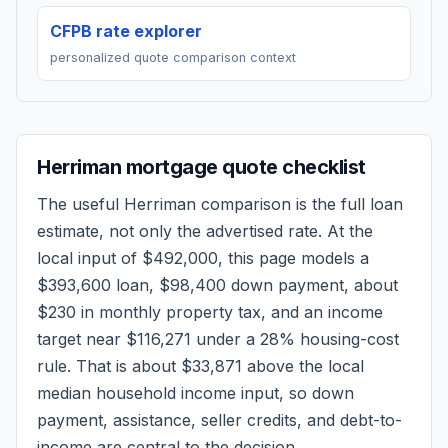
CFPB rate explorer
personalized quote comparison context
Herriman
mortgage quote checklist
The useful
Herriman
comparison is the full loan
estimate, not only the advertised rate. At the
local input of
$492,000
, this page models a
$393,600
loan,
$98,400
down payment, about
$230
in monthly property tax, and an income
target near
$116,271
under a 28% housing-cost
rule.
That is about $33,871 above the local
median household income input, so down
payment, assistance, seller credits, and debt-to-
income are central to the decision.