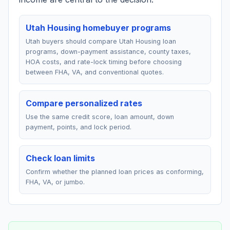
Utah Housing homebuyer programs
Utah buyers should compare Utah Housing loan
programs, down-payment assistance, county taxes,
HOA costs, and rate-lock timing before choosing
between FHA, VA, and conventional quotes.
Compare personalized rates
Use the same credit score, loan amount, down
payment, points, and lock period.
Check loan limits
Confirm whether the planned loan prices as conforming,
FHA, VA, or jumbo.