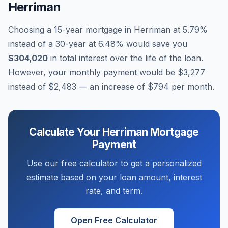
Herriman
Choosing a 15-year mortgage in
Herriman
at
5.79
%
instead of a 30-year at
6.48
% would save you
$304,020
in total interest over the life of the loan.
However, your monthly payment would be
$3,277
instead of
$2,483
— an increase of
$794
per month.
Calculate Your
Herriman
Mortgage
Payment
Use our free calculator to get a personalized
estimate based on your loan amount, interest
rate, and term.
Open Free Calculator