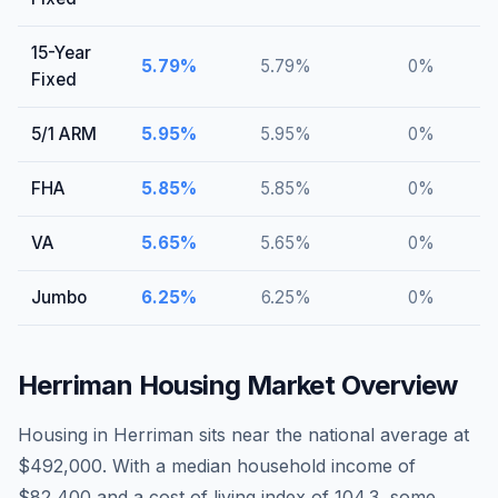
15-Year
5.79
%
5.79
%
0
%
Fixed
5/1 ARM
5.95
%
5.95
%
0
%
FHA
5.85
%
5.85
%
0
%
VA
5.65
%
5.65
%
0
%
Jumbo
6.25
%
6.25
%
0
%
Herriman
Housing Market Overview
Housing in Herriman sits near the national average at
$492,000. With a median household income of
$82,400 and a cost of living index of 104.3, some