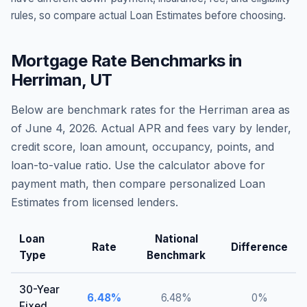
rules, so compare actual Loan Estimates before choosing.
Mortgage Rate Benchmarks in
Herriman
,
UT
Below are benchmark rates for the
Herriman
area as
of
June 4, 2026
. Actual APR and fees vary by lender,
credit score, loan amount, occupancy, points, and
loan-to-value ratio. Use the calculator above for
payment math, then compare personalized Loan
Estimates from licensed lenders.
Loan
National
Rate
Difference
Type
Benchmark
30-Year
6.48
%
6.48
%
0
%
Fixed