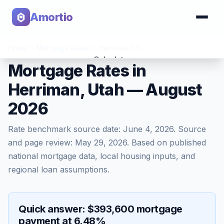
Amortio
Home
>
Mortgage Rates
>
Herriman
,
UT
Calculator
Mortgage Rates in
Herriman, Utah — August
Tools
2026
Rate benchmark source date:
June 4, 2026
. Source
and page review:
May 29, 2026
. Based on published
national mortgage data, local housing inputs, and
regional loan assumptions.
Quick answer: $393,600 mortgage
payment at 6.48%