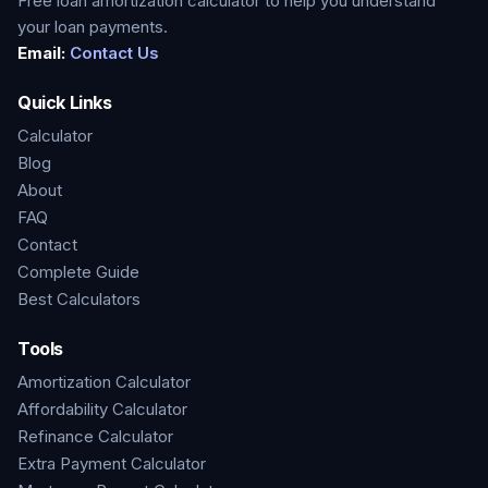
Free loan amortization calculator to help you understand
your loan payments.
Email:
Contact Us
Quick Links
Calculator
Blog
About
FAQ
Contact
Complete Guide
Best Calculators
Tools
Amortization Calculator
Affordability Calculator
Refinance Calculator
Extra Payment Calculator