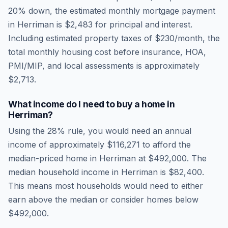
20% down, the estimated monthly mortgage payment
in
Herriman
is
$2,483
for principal and interest.
Including estimated property taxes of
$230
/month, the
total monthly housing cost before insurance, HOA,
PMI/MIP, and local assessments is approximately
$2,713
.
What income do I need to buy a home in
Herriman
?
Using the 28% rule, you would need an annual
income of approximately
$116,271
to afford the
median-priced home in
Herriman
at
$492,000
. The
median household income in
Herriman
is
$82,400
.
This means most households would need to either
earn above the median or consider homes below
$492,000.