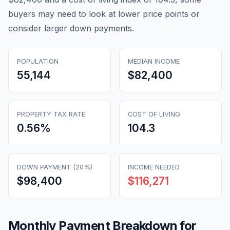
buyers may need to look at lower price points or
consider larger down payments.
POPULATION
MEDIAN INCOME
55,144
$82,400
PROPERTY TAX RATE
COST OF LIVING
0.56
%
104.3
DOWN PAYMENT (20%)
INCOME NEEDED
$98,400
$116,271
Monthly Payment Breakdown for