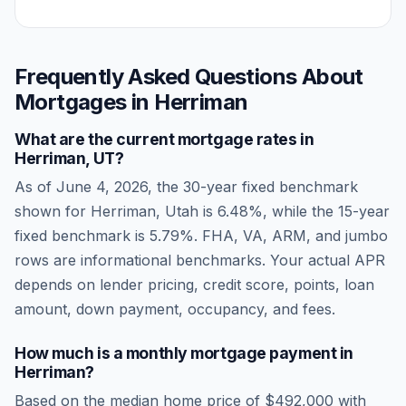
Frequently Asked Questions About
Mortgages in
Herriman
What are the current mortgage rates in
Herriman
,
UT
?
As of
June 4, 2026
, the 30-year fixed benchmark
shown for
Herriman
,
Utah
is
6.48
%, while the 15-year
fixed benchmark is
5.79
%. FHA, VA, ARM, and jumbo
rows are informational benchmarks. Your actual APR
depends on lender pricing, credit score, points, loan
amount, down payment, occupancy, and fees.
How much is a monthly mortgage payment in
Herriman
?
Based on the median home price of
$492,000
with