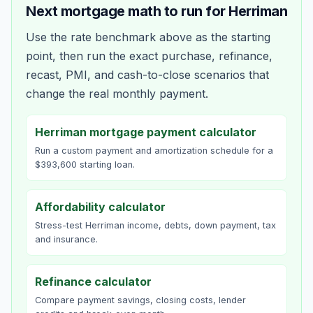
Next mortgage math to run for
Herriman
Use the rate benchmark above as the starting
point, then run the exact purchase, refinance,
recast, PMI, and cash-to-close scenarios that
change the real monthly payment.
Herriman mortgage payment calculator
Run a custom payment and amortization schedule for a
$393,600 starting loan.
Affordability calculator
Stress-test Herriman income, debts, down payment, tax
and insurance.
Refinance calculator
Compare payment savings, closing costs, lender