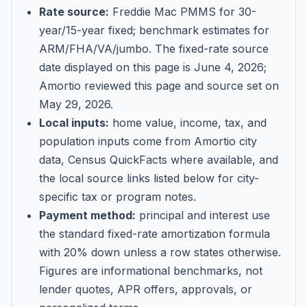
Rate source:
Freddie Mac PMMS for 30-
year/15-year fixed; benchmark estimates for
ARM/FHA/VA/jumbo
. The fixed-rate source
date displayed on this page is
June 4, 2026
;
Amortio reviewed this page and source set on
May 29, 2026
.
Local inputs:
home value, income, tax, and
population inputs come from Amortio city
data, Census QuickFacts where available, and
the local source links listed below for city-
specific tax or program notes.
Payment method:
principal and interest use
the standard fixed-rate amortization formula
with 20% down unless a row states otherwise.
Figures are informational benchmarks, not
lender quotes, APR offers, approvals, or