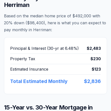
Herriman
Based on the median home price of
$492,000
with
20% down (
$98,400
), here is what you can expect to
pay monthly in
Herriman
:
Principal & Interest (30-yr at
6.48
%)
$2,483
Property Tax
$230
Estimated Insurance
$123
Total Estimated Monthly
$2,836
15-Year vs. 30-Year Mortgage in