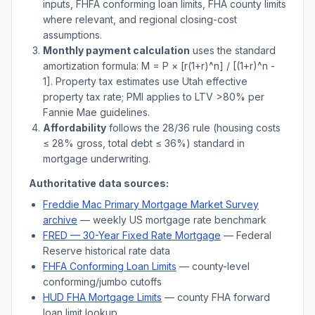
inputs, FHFA conforming loan limits, FHA county limits
where relevant, and regional closing-cost
assumptions.
Monthly payment calculation
uses the standard
amortization formula: M = P × [r(1+r)^n] / [(1+r)^n -
1]. Property tax estimates use
Utah
effective
property tax rate; PMI applies to LTV
>
80% per
Fannie Mae guidelines.
Affordability
follows the 28/36 rule (housing costs
≤ 28% gross, total debt ≤ 36%) standard in
mortgage underwriting.
Authoritative data sources:
Freddie Mac Primary Mortgage Market Survey
archive
— weekly US mortgage rate benchmark
FRED — 30-Year Fixed Rate Mortgage
— Federal
Reserve historical rate data
FHFA Conforming Loan Limits
— county-level
conforming/jumbo cutoffs
HUD FHA Mortgage Limits
— county FHA forward
loan limit lookup