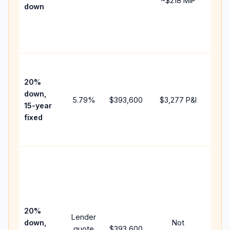
~
$218
MIP
down
insu
chan
the
paym
High
paym
20%
faste
down,
5.79
%
$393,600
$3,277
P&I
payof
15-year
and 
fixed
lifet
inter
Midd
path
bet
15-y
spe
20%
Lender
and 
down,
Not
quote
$393,600
year