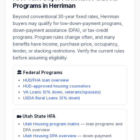
Programs in
Herriman
Beyond conventional 30-year fixed rates,
Herriman
buyers may qualify for low-down-payment programs,
down-payment assistance (DPA), or tax-credit
programs. Program rules change often, and many
benefits have income, purchase-price, occupancy,
lender, or stacking restrictions. Verify the current rules
before assuming eligibility:
🏛️ Federal Programs
HUD/FHA loan overview
HUD-approved housing counselors
VA Loans (0% down, veterans/spouses)
USDA Rural Loans (0% down)
🏡
Utah
State HFA
Utah Housing program matrix
—
loan programs and
DPA overview
Utah Housing DPA overview
—
down-payment