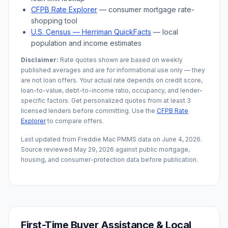
CFPB Rate Explorer
— consumer mortgage rate-
shopping tool
U.S. Census —
Herriman
QuickFacts
— local
population and income estimates
Disclaimer:
Rate quotes shown are based on weekly
published averages and are for informational use only — they
are not loan offers. Your actual rate depends on credit score,
loan-to-value, debt-to-income ratio, occupancy, and lender-
specific factors. Get personalized quotes from at least 3
licensed lenders before committing. Use the
CFPB Rate
Explorer
to compare offers.
Last updated from Freddie Mac PMMS data on
June 4, 2026
.
Source reviewed
May 29, 2026
against public mortgage,
housing, and consumer-protection data before publication.
First-Time Buyer Assistance & Local