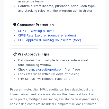
assistance terms
Confirm current income, purchase-price, loan-type,
and stacking rules with the program administrator
🛡️ Consumer Protection
CFPB — Owning a Home
CFPB Rate Explorer (compare lenders)
HUD-Approved Housing Counselors (free)
📋 Pre-Approval Tips
Get quotes from multiple lenders inside a short
rate-shopping window
Check
annualcreditreport.com
first (free)
Lock rate when within 60 days of closing
FHA MIP vs PMI removal rules differ
Program note:
Utah
HFA benefits can be valuable, but the
lowest advertised rate is not always the cheapest total loan
once points, mortgage insurance, assistance repayment rules,
and closing costs are included. Compare full Loan Estimates.