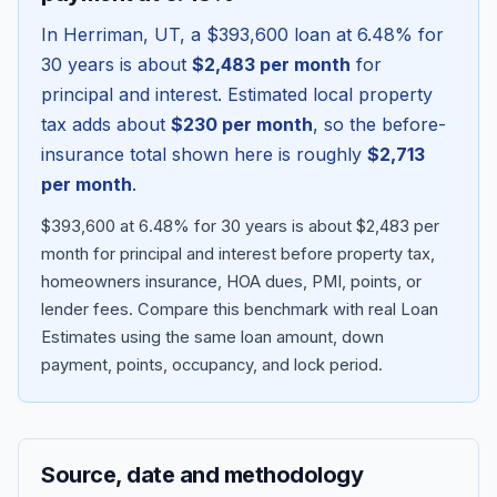
In
Herriman
,
UT
, a
$393,600
loan at
6.48
% for
30 years is about
$2,483
per month
for
principal and interest. Estimated local property
tax adds about
$230
per month
, so the before-
insurance total shown here is roughly
$2,713
per month
.
$393,600 at 6.48% for 30 years is about $2,483 per
month for principal and interest before property tax,
homeowners insurance, HOA dues, PMI, points, or
Blog
lender fees.
Compare this benchmark with real Loan
Estimates using the same loan amount, down
About
payment, points, occupancy, and lock period.
Contact
Source, date and methodology
Get Started