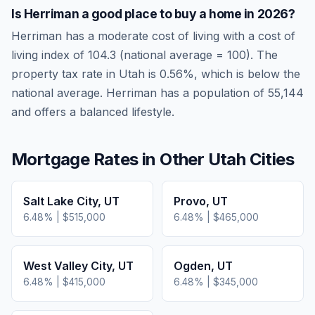
Is
Herriman
a good place to buy a home in
2026
?
Herriman
has a moderate cost of living
with a cost of
living index of
104.3
(national average = 100). The
property tax rate in
Utah
is
0.56
%, which is
below
the
national average.
Herriman has a population of 55,144
and offers a balanced lifestyle.
Mortgage Rates in Other
Utah
Cities
Salt Lake City
,
UT
Provo
,
UT
6.48
% |
$515,000
6.48
% |
$465,000
West Valley City
,
UT
Ogden
,
UT
6.48
% |
$415,000
6.48
% |
$345,000