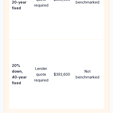
20-year
benchmarked
required
flow;
fixed
com
writt
APR,
point
and 
Rare
purc
loan
case
20%
Lender
lowe
down,
Not
quote
$393,600
pay
40-year
benchmarked
required
can 
fixed
muc
high
lifet
inter