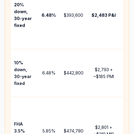
tax,
20%
insu
down,
6.48
%
$393,600
$2,483
P&I
HOA
30-year
point
fixed
and
lend
fees
Pres
10%
cash
down,
$2,793
+
raise
6.48
%
$442,800
30-year
~
$185
PMI
bala
fixed
and 
add 
Low
dow
paym
FHA
but 
$2,801
+
3.5%
5.85
%
$474,780
mort