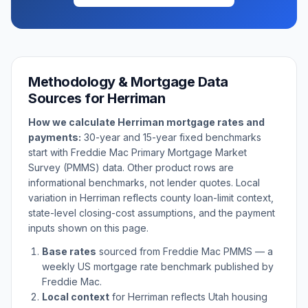
Methodology & Mortgage Data
Sources for
Herriman
How we calculate
Herriman
mortgage rates and
payments:
30-year and 15-year fixed benchmarks
start with Freddie Mac Primary Mortgage Market
Survey (PMMS) data. Other product rows are
informational benchmarks, not lender quotes. Local
variation in
Herriman
reflects county loan-limit context,
state-level closing-cost assumptions, and the payment
inputs shown on this page.
Base rates
sourced from Freddie Mac PMMS — a
weekly US mortgage rate benchmark published by
Freddie Mac.
Local context
for
Herriman
reflects
Utah
housing