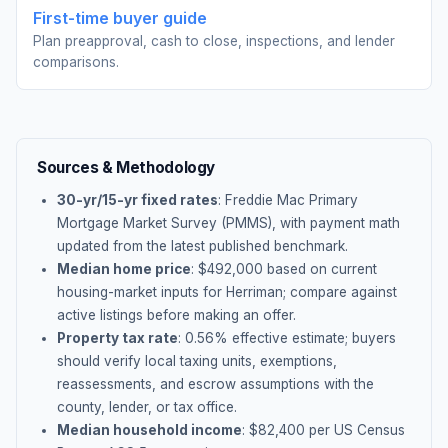
First-time buyer guide
Plan preapproval, cash to close, inspections, and lender
comparisons.
Sources & Methodology
30-yr/15-yr fixed rates
: Freddie Mac Primary
Mortgage Market Survey (PMMS), with payment math
updated from the latest published benchmark.
Median home price
: $
492,000
based on current
housing-market inputs for
Herriman
; compare against
active listings before making an offer.
Property tax rate
:
0.56
% effective estimate;
buyers
should verify local taxing units, exemptions,
reassessments, and escrow assumptions with the
county, lender, or tax office.
Median household income
: $
82,400
per US Census