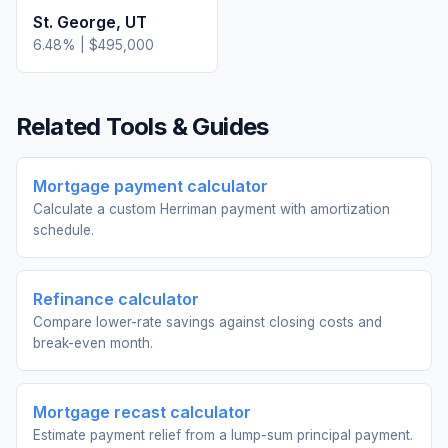
St. George
,
UT
6.48
% |
$495,000
Related Tools & Guides
Mortgage payment calculator
Calculate a custom Herriman payment with amortization
schedule.
Refinance calculator
Compare lower-rate savings against closing costs and
break-even month.
Mortgage recast calculator
Estimate payment relief from a lump-sum principal payment.