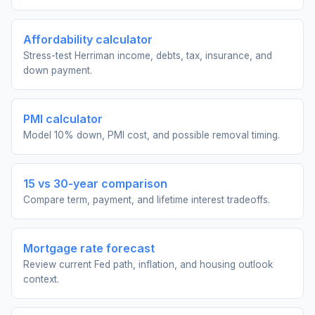
Affordability calculator
Stress-test Herriman income, debts, tax, insurance, and
down payment.
PMI calculator
Model 10% down, PMI cost, and possible removal timing.
15 vs 30-year comparison
Compare term, payment, and lifetime interest tradeoffs.
Mortgage rate forecast
Review current Fed path, inflation, and housing outlook
context.