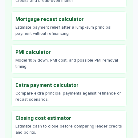
credits and break-even month.
Mortgage recast calculator
Estimate payment relief after a lump-sum principal
payment without refinancing.
PMI calculator
Model 10% down, PMI cost, and possible PMI removal
timing.
Extra payment calculator
Compare extra principal payments against refinance or
recast scenarios.
Closing cost estimator
Estimate cash to close before comparing lender credits
and points.