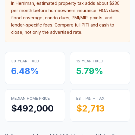
In
Herriman
, estimated property tax adds about
$230
per month before homeowners insurance, HOA dues,
flood coverage, condo dues, PMI/MIP, points, and
lender-specific fees. Compare full PITI and cash to
close, not only the advertised rate.
30-YEAR FIXED
15-YEAR FIXED
6.48
%
5.79
%
MEDIAN HOME PRICE
EST. P&I + TAX
$492,000
$2,713