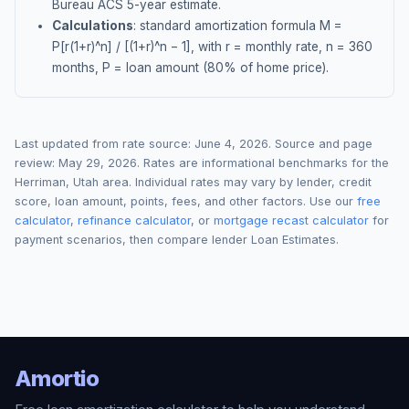
Bureau ACS 5-year estimate.
Calculations
: standard amortization formula M =
P[r(1+r)^n] / [(1+r)^n − 1], with r = monthly rate, n = 360
months, P = loan amount (80% of home price).
Last updated from rate source:
June 4, 2026
. Source and page
review:
May 29, 2026
. Rates are informational benchmarks for the
Herriman
,
Utah
area. Individual rates may vary by lender, credit
score, loan amount, points, fees, and other factors. Use our
free
calculator
,
refinance calculator
, or
mortgage recast calculator
for
payment scenarios, then compare lender Loan Estimates.
Amortio