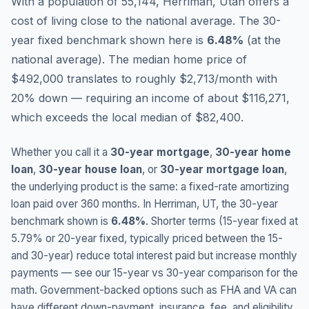
With a population of 55,144, Herriman, Utah offers a
cost of living close to the national average.
The 30-
year fixed benchmark shown here is
6.48
%
(
at the
national average
).
The median home price of
$492,000 translates to roughly $2,713/month with
20% down — requiring an income of about $116,271,
which exceeds the local median of $82,400.
Whether you call it a
30-year mortgage
,
30-year home
loan
,
30-year house loan
, or
30-year mortgage loan
,
the underlying product is the same: a fixed-rate amortizing
loan paid over 360 months. In
Herriman
,
UT
, the 30-year
benchmark shown is
6.48
%
. Shorter terms (15-year fixed at
5.79
% or 20-year fixed, typically priced between the 15-
and 30-year) reduce total interest paid but increase monthly
payments — see our 15-year vs 30-year comparison for the
math. Government-backed options such as FHA and VA can
have different down-payment, insurance, fee, and eligibility