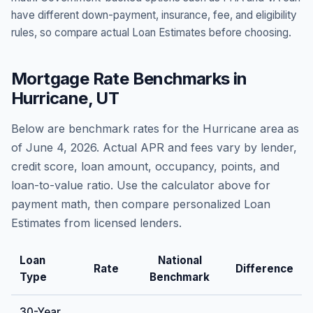
have different down-payment, insurance, fee, and eligibility
rules, so compare actual Loan Estimates before choosing.
Mortgage Rate Benchmarks in
Hurricane
,
UT
Below are benchmark rates for the
Hurricane
area as
of
June 4, 2026
. Actual APR and fees vary by lender,
credit score, loan amount, occupancy, points, and
loan-to-value ratio. Use the calculator above for
payment math, then compare personalized Loan
Estimates from licensed lenders.
Loan
National
Rate
Difference
Type
Benchmark
30-Year