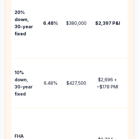
befo
tax,
20%
insu
down,
6.48
%
$380,000
$2,397
P&I
HOA
30-year
point
fixed
and
lend
fees
Pres
10%
cash
down,
$2,696
+
raise
6.48
%
$427,500
30-year
~
$178
PMI
bala
fixed
and 
add 
Low
dow
paym
FHA
but 