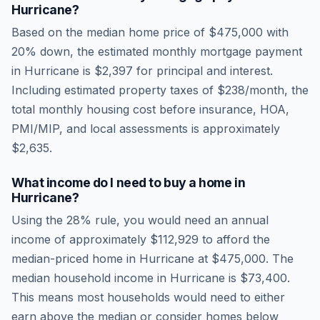
Hurricane
?
Based on the median home price of
$475,000
with
20% down, the estimated monthly mortgage payment
in
Hurricane
is
$2,397
for principal and interest.
Including estimated property taxes of
$238
/month, the
total monthly housing cost before insurance, HOA,
PMI/MIP, and local assessments is approximately
$2,635
.
What income do I need to buy a home in
Hurricane
?
Using the 28% rule, you would need an annual
income of approximately
$112,929
to afford the
median-priced home in
Hurricane
at
$475,000
. The
median household income in
Hurricane
is
$73,400
.
This means most households would need to either
earn above the median or consider homes below