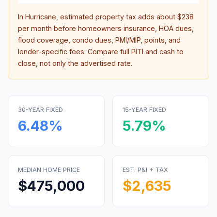
In
Hurricane
, estimated property tax adds about
$238
per month before homeowners insurance, HOA dues,
flood coverage, condo dues, PMI/MIP, points, and
lender-specific fees. Compare full PITI and cash to
close, not only the advertised rate.
30-YEAR FIXED
15-YEAR FIXED
6.48
%
5.79
%
MEDIAN HOME PRICE
EST. P&I + TAX
$475,000
$2,635