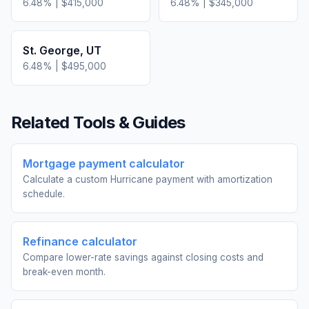
6.48
% |
$415,000
6.48
% |
$345,000
St. George
,
UT
6.48
% |
$495,000
Related Tools & Guides
Mortgage payment calculator
Calculate a custom Hurricane payment with amortization
schedule.
Refinance calculator
Compare lower-rate savings against closing costs and
break-even month.