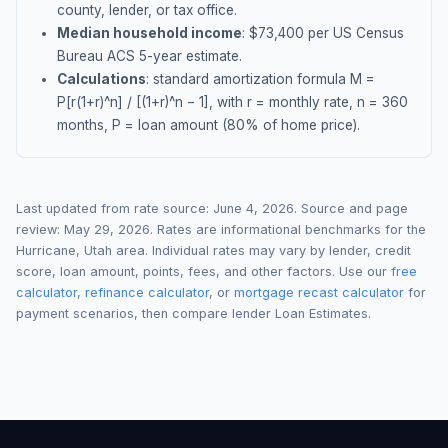
county, lender, or tax office.
Median household income
: $
73,400
per US Census
Bureau ACS 5-year estimate.
Calculations
: standard amortization formula M =
P[r(1+r)^n] / [(1+r)^n − 1], with r = monthly rate, n = 360
months, P = loan amount (80% of home price).
Last updated from rate source:
June 4, 2026
. Source and page
review:
May 29, 2026
. Rates are informational benchmarks for the
Hurricane
,
Utah
area. Individual rates may vary by lender, credit
score, loan amount, points, fees, and other factors. Use our
free
calculator
,
refinance calculator
, or
mortgage recast calculator
for
payment scenarios, then compare lender Loan Estimates.