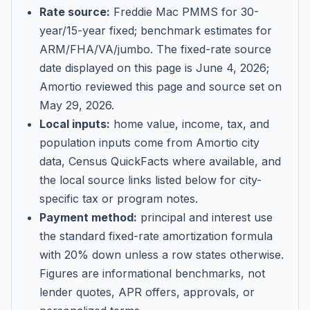
Rate source:
Freddie Mac PMMS for 30-
year/15-year fixed; benchmark estimates for
ARM/FHA/VA/jumbo
. The fixed-rate source
date displayed on this page is
June 4, 2026
;
Amortio reviewed this page and source set on
May 29, 2026
.
Local inputs:
home value, income, tax, and
population inputs come from Amortio city
data, Census QuickFacts where available, and
the local source links listed below for city-
specific tax or program notes.
Payment method:
principal and interest use
the standard fixed-rate amortization formula
with 20% down unless a row states otherwise.
Figures are informational benchmarks, not
lender quotes, APR offers, approvals, or