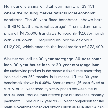
Hurricane is a smaller Utah community of 23,451
where the housing market reflects local economic
conditions.
The 30-year fixed benchmark shown here
is
6.48
%
(
at the national average
).
The median home
price of $475,000 translates to roughly $2,635/month
with 20% down — requiring an income of about
$112,929, which exceeds the local median of $73,400.
Whether you call it a
30-year mortgage
,
30-year home
loan
,
30-year house loan
, or
30-year mortgage loan
,
the underlying product is the same: a fixed-rate amortizing
loan paid over 360 months. In
Hurricane
,
UT
, the 30-year
benchmark shown is
6.48
%
. Shorter terms (15-year fixed at
5.79
% or 20-year fixed, typically priced between the 15-
and 30-year) reduce total interest paid but increase monthly
payments — see our 15-year vs 30-year comparison for the
math. Government-backed options such as FHA and VA can