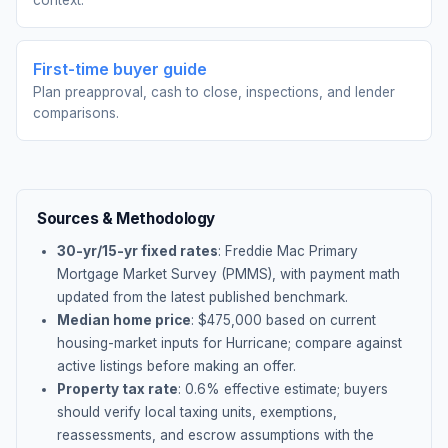
context.
First-time buyer guide
Plan preapproval, cash to close, inspections, and lender
comparisons.
Sources & Methodology
30-yr/15-yr fixed rates
: Freddie Mac Primary
Mortgage Market Survey (PMMS), with payment math
updated from the latest published benchmark.
Median home price
: $
475,000
based on current
housing-market inputs for
Hurricane
; compare against
active listings before making an offer.
Property tax rate
:
0.6
% effective estimate;
buyers
should verify local taxing units, exemptions,
reassessments, and escrow assumptions with the