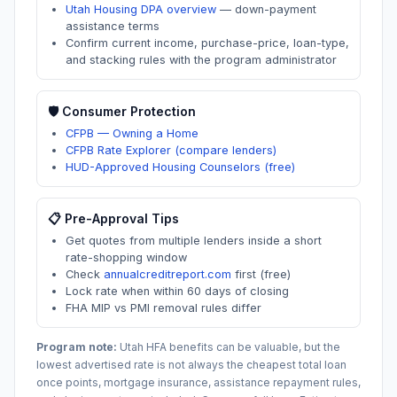
Utah Housing DPA overview
—
down-payment
assistance terms
Confirm current income, purchase-price, loan-type,
and stacking rules with the program administrator
🛡️ Consumer Protection
CFPB — Owning a Home
CFPB Rate Explorer (compare lenders)
HUD-Approved Housing Counselors (free)
📋 Pre-Approval Tips
Get quotes from multiple lenders inside a short
rate-shopping window
Check
annualcreditreport.com
first (free)
Lock rate when within 60 days of closing
FHA MIP vs PMI removal rules differ
Program note:
Utah
HFA benefits can be valuable, but the
lowest advertised rate is not always the cheapest total loan
once points, mortgage insurance, assistance repayment rules,