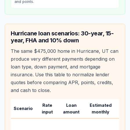
and points.
Hurricane
loan scenarios: 30-year, 15-
year, FHA and 10% down
The same
$475,000
home in
Hurricane
,
UT
can
produce very different payments depending on
loan type, down payment, and mortgage
insurance. Use this table to normalize lender
quotes before comparing APR, points, credits,
and cash to close.
Rate
Loan
Estimated
Wha
Scenario
input
amount
monthly
cha
Base