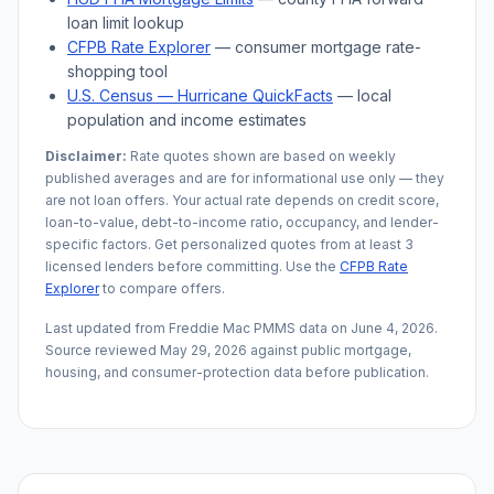
loan limit lookup
CFPB Rate Explorer
— consumer mortgage rate-
shopping tool
U.S. Census —
Hurricane
QuickFacts
— local
population and income estimates
Disclaimer:
Rate quotes shown are based on weekly
published averages and are for informational use only — they
are not loan offers. Your actual rate depends on credit score,
loan-to-value, debt-to-income ratio, occupancy, and lender-
specific factors. Get personalized quotes from at least 3
licensed lenders before committing. Use the
CFPB Rate
Explorer
to compare offers.
Last updated from Freddie Mac PMMS data on
June 4, 2026
.
Source reviewed
May 29, 2026
against public mortgage,
housing, and consumer-protection data before publication.