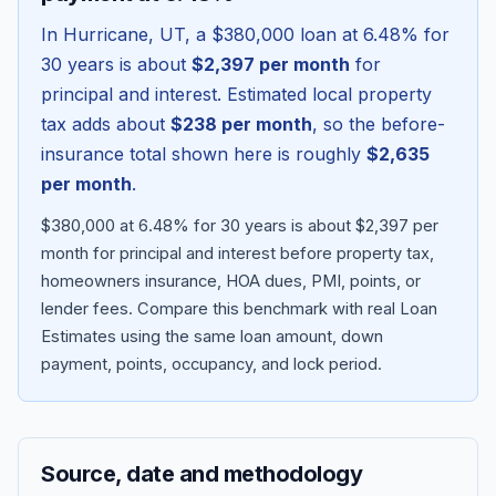
In
Hurricane
,
UT
, a
$380,000
loan at
6.48
% for
30 years is about
$2,397
per month
for
principal and interest. Estimated local property
tax adds about
$238
per month
, so the before-
insurance total shown here is roughly
$2,635
per month
.
$380,000 at 6.48% for 30 years is about $2,397 per
month for principal and interest before property tax,
homeowners insurance, HOA dues, PMI, points, or
Blog
lender fees.
Compare this benchmark with real Loan
Estimates using the same loan amount, down
About
payment, points, occupancy, and lock period.
Contact
Source, date and methodology
Get Started