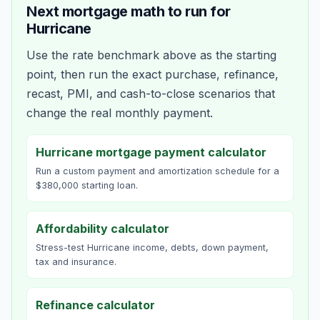
Next mortgage math to run for
Hurricane
Use the rate benchmark above as the starting
point, then run the exact purchase, refinance,
recast, PMI, and cash-to-close scenarios that
change the real monthly payment.
Hurricane mortgage payment calculator
Run a custom payment and amortization schedule for a
$380,000 starting loan.
Affordability calculator
Stress-test Hurricane income, debts, down payment,
tax and insurance.
Refinance calculator