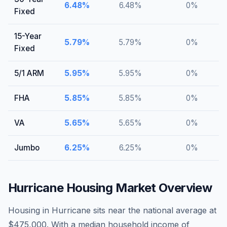
6.48
%
6.48
%
0
%
Fixed
15-Year
5.79
%
5.79
%
0
%
Fixed
5/1 ARM
5.95
%
5.95
%
0
%
FHA
5.85
%
5.85
%
0
%
VA
5.65
%
5.65
%
0
%
Jumbo
6.25
%
6.25
%
0
%
Hurricane
Housing Market Overview
Housing in Hurricane sits near the national average at
$475,000. With a median household income of