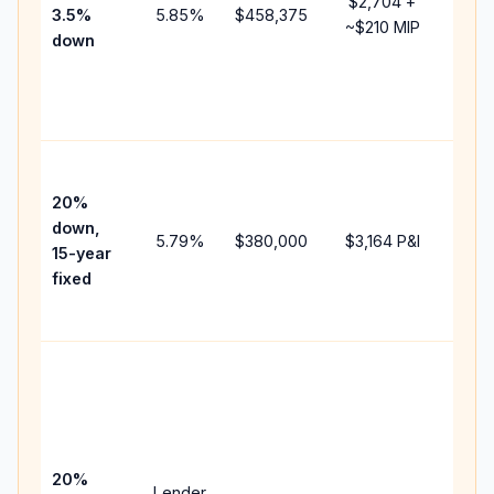
$2,704
+
3.5%
5.85
%
$458,375
mort
~
$210
MIP
down
insu
chan
the
paym
High
paym
20%
faste
down,
5.79
%
$380,000
$3,164
P&I
payof
15-year
and 
fixed
lifet
inter
Midd
path
bet
15-y
spe
20%
Lender
and 