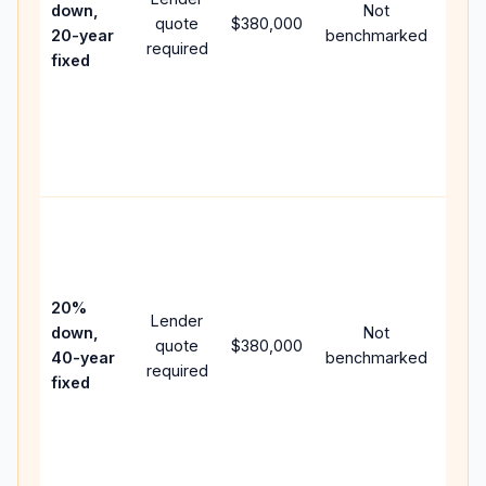
down,
Not
quote
$380,000
year
20-year
benchmarked
required
flow;
fixed
com
writt
APR,
point
and 
Rare
purc
loan
case
20%
Lender
lowe
down,
Not
quote
$380,000
pay
40-year
benchmarked
required
can 
fixed
muc
high
lifet
inter