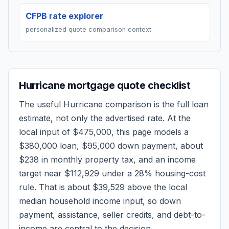
CFPB rate explorer
personalized quote comparison context
Hurricane
mortgage quote checklist
The useful
Hurricane
comparison is the full loan
estimate, not only the advertised rate. At the
local input of
$475,000
, this page models a
$380,000
loan,
$95,000
down payment, about
$238
in monthly property tax, and an income
target near
$112,929
under a 28% housing-cost
rule.
That is about $39,529 above the local
median household income input, so down
payment, assistance, seller credits, and debt-to-
income are central to the decision.