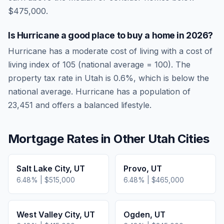
$475,000.
Is
Hurricane
a good place to buy a home in
2026
?
Hurricane
has a moderate cost of living
with a cost of
living index of
105
(national average = 100). The
property tax rate in
Utah
is
0.6
%, which is
below
the
national average.
Hurricane has a population of
23,451 and offers a balanced lifestyle.
Mortgage Rates in Other
Utah
Cities
Salt Lake City
,
UT
Provo
,
UT
6.48
% |
$515,000
6.48
% |
$465,000
West Valley City
,
UT
Ogden
,
UT