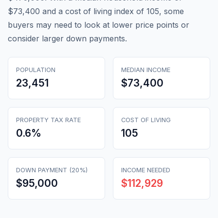
$73,400 and a cost of living index of 105, some
buyers may need to look at lower price points or
consider larger down payments.
POPULATION
MEDIAN INCOME
23,451
$73,400
PROPERTY TAX RATE
COST OF LIVING
0.6
%
105
DOWN PAYMENT (20%)
INCOME NEEDED
$95,000
$112,929