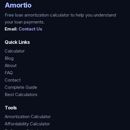
Amortio
Free loan amortization calculator to help you understand
your loan payments.
Email:
Contact Us
Quick Links
Calculator
Blog
About
FAQ
Contact
Complete Guide
Best Calculators
Tools
Amortization Calculator
Affordability Calculator