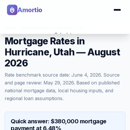
Amortio
Home
>
Mortgage Rates
>
Hurricane
,
UT
Calculator
Mortgage Rates in
Hurricane, Utah — August
Tools
2026
Rate benchmark source date:
June 4, 2026
. Source
and page review:
May 29, 2026
. Based on published
national mortgage data, local housing inputs, and
regional loan assumptions.
Quick answer: $380,000 mortgage
payment at 6.48%