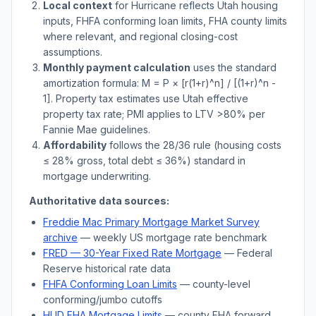
Local context
for
Hurricane
reflects
Utah
housing
inputs, FHFA conforming loan limits, FHA county limits
where relevant, and regional closing-cost
assumptions.
Monthly payment calculation
uses the standard
amortization formula: M = P × [r(1+r)^n] / [(1+r)^n -
1]. Property tax estimates use
Utah
effective
property tax rate; PMI applies to LTV
>
80% per
Fannie Mae guidelines.
Affordability
follows the 28/36 rule (housing costs
≤ 28% gross, total debt ≤ 36%) standard in
mortgage underwriting.
Authoritative data sources:
Freddie Mac Primary Mortgage Market Survey
archive
— weekly US mortgage rate benchmark
FRED — 30-Year Fixed Rate Mortgage
— Federal
Reserve historical rate data
FHFA Conforming Loan Limits
— county-level
conforming/jumbo cutoffs
HUD FHA Mortgage Limits
— county FHA forward