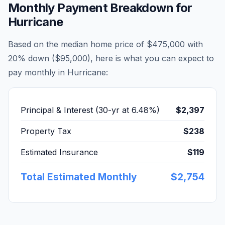
Monthly Payment Breakdown for
Hurricane
Based on the median home price of
$475,000
with
20% down (
$95,000
), here is what you can expect to
pay monthly in
Hurricane
:
Principal & Interest (30-yr at
6.48
%)
$2,397
Property Tax
$238
Estimated Insurance
$119
Total Estimated Monthly
$2,754