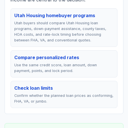
Utah Housing homebuyer programs
Utah buyers should compare Utah Housing loan
programs, down-payment assistance, county taxes,
HOA costs, and rate-lock timing before choosing
between FHA, VA, and conventional quotes.
Compare personalized rates
Use the same credit score, loan amount, down
payment, points, and lock period.
Check loan limits
Confirm whether the planned loan prices as conforming,
FHA, VA, or jumbo.