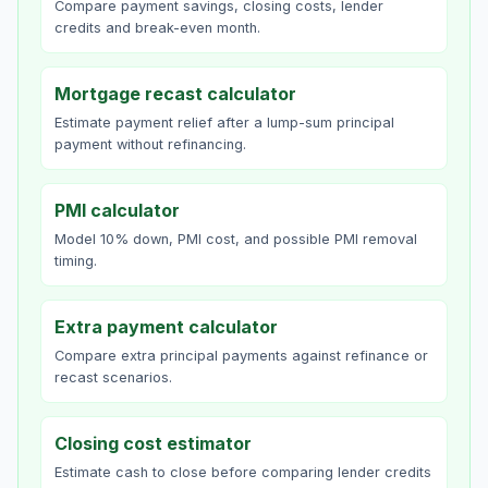
Compare payment savings, closing costs, lender
credits and break-even month.
Mortgage recast calculator
Estimate payment relief after a lump-sum principal
payment without refinancing.
PMI calculator
Model 10% down, PMI cost, and possible PMI removal
timing.
Extra payment calculator
Compare extra principal payments against refinance or
recast scenarios.
Closing cost estimator
Estimate cash to close before comparing lender credits