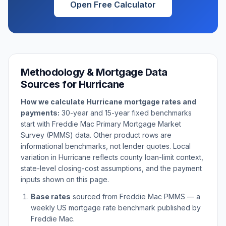
Open Free Calculator
Methodology & Mortgage Data
Sources for
Hurricane
How we calculate
Hurricane
mortgage rates and
payments:
30-year and 15-year fixed benchmarks
start with Freddie Mac Primary Mortgage Market
Survey (PMMS) data. Other product rows are
informational benchmarks, not lender quotes. Local
variation in
Hurricane
reflects county loan-limit context,
state-level closing-cost assumptions, and the payment
inputs shown on this page.
Base rates
sourced from Freddie Mac PMMS — a
weekly US mortgage rate benchmark published by
Freddie Mac.