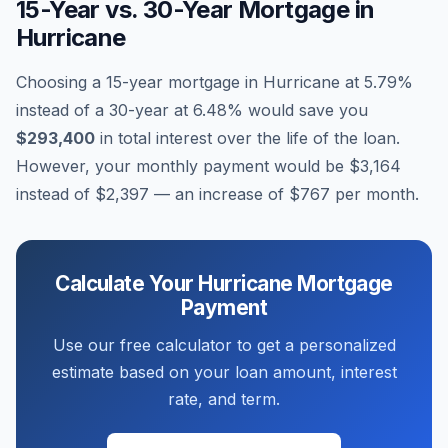
15-Year vs. 30-Year Mortgage in
Hurricane
Choosing a 15-year mortgage in
Hurricane
at
5.79
%
instead of a 30-year at
6.48
% would save you
$293,400
in total interest over the life of the loan.
However, your monthly payment would be
$3,164
instead of
$2,397
— an increase of
$767
per month.
Calculate Your
Hurricane
Mortgage
Payment
Use our free calculator to get a personalized
estimate based on your loan amount, interest
rate, and term.