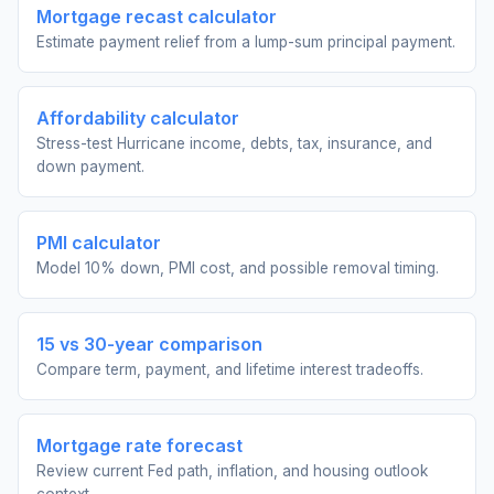
Mortgage recast calculator
Estimate payment relief from a lump-sum principal payment.
Affordability calculator
Stress-test Hurricane income, debts, tax, insurance, and
down payment.
PMI calculator
Model 10% down, PMI cost, and possible removal timing.
15 vs 30-year comparison
Compare term, payment, and lifetime interest tradeoffs.
Mortgage rate forecast
Review current Fed path, inflation, and housing outlook