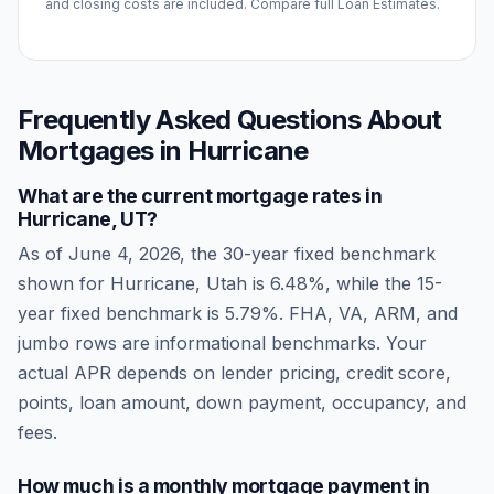
and closing costs are included. Compare full Loan Estimates.
Frequently Asked Questions About
Mortgages in
Hurricane
What are the current mortgage rates in
Hurricane
,
UT
?
As of
June 4, 2026
, the 30-year fixed benchmark
shown for
Hurricane
,
Utah
is
6.48
%, while the 15-
year fixed benchmark is
5.79
%. FHA, VA, ARM, and
jumbo rows are informational benchmarks. Your
actual APR depends on lender pricing, credit score,
points, loan amount, down payment, occupancy, and
fees.
How much is a monthly mortgage payment in