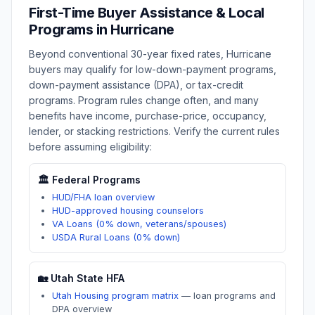
First-Time Buyer Assistance & Local
Programs in
Hurricane
Beyond conventional 30-year fixed rates,
Hurricane
buyers may qualify for low-down-payment programs,
down-payment assistance (DPA), or tax-credit
programs. Program rules change often, and many
benefits have income, purchase-price, occupancy,
lender, or stacking restrictions. Verify the current rules
before assuming eligibility:
🏛️ Federal Programs
HUD/FHA loan overview
HUD-approved housing counselors
VA Loans (0% down, veterans/spouses)
USDA Rural Loans (0% down)
🏡
Utah
State HFA
Utah Housing program matrix
—
loan programs and
DPA overview