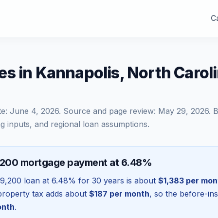
Ca
s in Kannapolis, North Caro
te:
June 4, 2026
. Source and page review:
May 29, 2026
. 
g inputs, and regional loan assumptions.
,200 mortgage payment at 6.48%
9,200
loan at
6.48
% for 30 years is about
$1,383
per mon
l property tax adds about
$187
per month
, so the before-in
onth
.