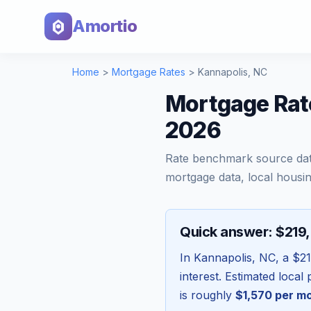
Amortio
Home
>
Mortgage Rates
>
Kannapolis
,
NC
Mortgage Rate
2026
Rate benchmark source da
mortgage data, local housin
Quick answer: $219
In
Kannapolis
,
NC
, a
$21
interest. Estimated loca
is roughly
$1,570
per m