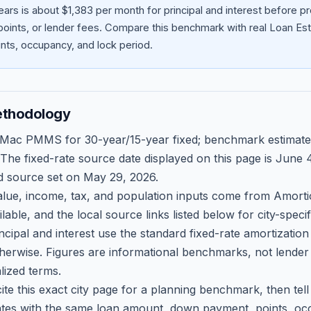
ars is about $1,383 per month for principal and interest before 
oints, or lender fees.
Compare this benchmark with real Loan Est
ts, occupancy, and lock period.
ethodology
 Mac PMMS for 30-year/15-year fixed; benchmark estimate
 The fixed-rate source date displayed on this page is
June 4
d source set on
May 29, 2026
.
ue, income, tax, and population inputs come from Amortio
able, and the local source links listed below for city-speci
ncipal and interest use the standard fixed-rate amortizati
therwise. Figures are informational benchmarks, not lender
lized terms.
ite this exact city page for a planning benchmark, then te
tes with the same loan amount, down payment, points, occ