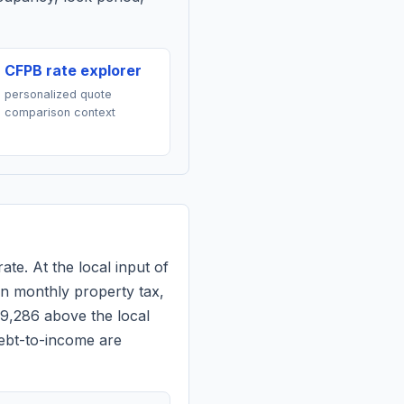
CFPB rate explorer
personalized quote
comparison context
ate. At the local input of
n monthly property tax,
$9,286 above the local
debt-to-income are