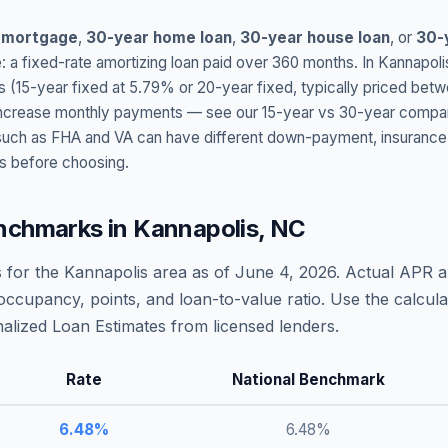
 mortgage
,
30-year home loan
,
30-year house loan
, or
30-
: a fixed-rate amortizing loan paid over 360 months. In
Kannapoli
s (15-year fixed at
5.79
% or 20-year fixed, typically priced bet
t increase monthly payments — see our 15-year vs 30-year compar
h as FHA and VA can have different down-payment, insurance, fee
s before choosing.
nchmarks in
Kannapolis
,
NC
 for the
Kannapolis
area as of
June 4, 2026
. Actual APR a
occupancy, points, and loan-to-value ratio. Use the calcu
lized Loan Estimates from licensed lenders.
Rate
National Benchmark
6.48
%
6.48
%