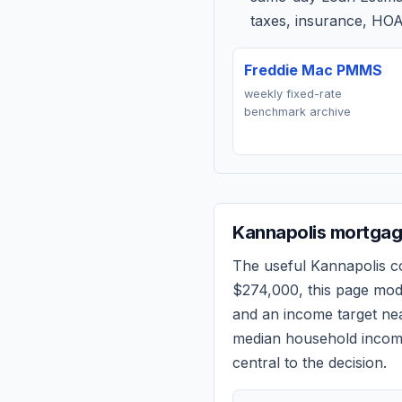
taxes, insurance, HOA
Freddie Mac PMMS
weekly fixed-rate
benchmark archive
Kannapolis
mortgage
The useful
Kannapolis
co
$274,000
, this page mo
and an income target n
median household income
central to the decision.