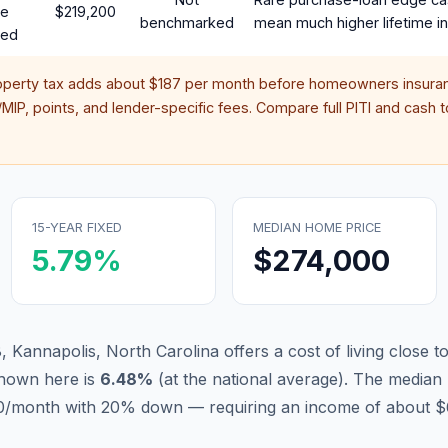
te
$219,200
benchmarked
mean much higher lifetime in
red
operty tax adds about
$187
per month before homeowners insuran
IP, points, and lender-specific fees. Compare full PITI and cash to
15-YEAR FIXED
MEDIAN HOME PRICE
5.79
%
$274,000
 Kannapolis, North Carolina offers a cost of living close t
hown here is
6.48
%
(
at the national average
).
The median 
570/month with 20% down — requiring an income of about $