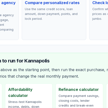
e agency
Compare personalized rates
Check lo
Use the same credit score, loan
Confirm wh
amount, down payment, points, and
prices as 
ce agency
lock period.
jumbo.
rtgage,
ent
comparing
 to run for
Kannapolis
bove as the starting point, then run the exact purchase, r
rios that change the real monthly payment.
Affordability
Refinance calculator
calculator
Compare payment savings,
closing costs, lender
Stress-test Kannapolis
credits and break-even
income, debts, down