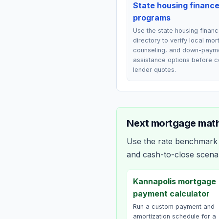
State housing financ
programs
Use the state housing finan
directory to verify local mo
counseling, and down-paym
assistance options before 
lender quotes.
Next mortgage math
Use the rate benchmark a
and cash-to-close scena
Kannapolis mortgage
payment calculator
Run a custom payment and
amortization schedule for a