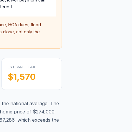
terest.
ce, HOA dues, flood
 close, not only the
EST. P&I + TAX
$1,570
o the national average.
The
home price of $274,000
67,286, which exceeds the