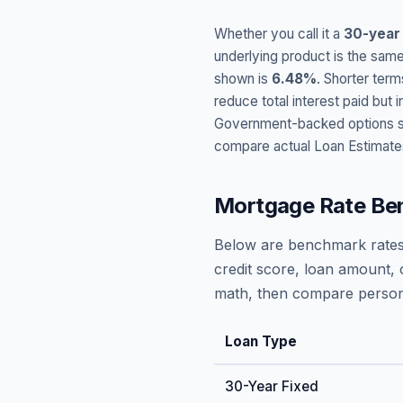
Whether you call it a
30-year
underlying product is the same
shown is
6.48
%
. Shorter term
reduce total interest paid bu
Government-backed options suc
compare actual Loan Estimate
Mortgage Rate Be
Below are benchmark rates
credit score, loan amount, 
math, then compare persona
Loan Type
30-Year Fixed