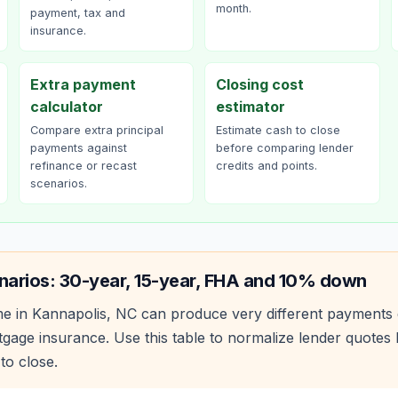
month.
payment, tax and
insurance.
Extra payment
Closing cost
calculator
estimator
Compare extra principal
Estimate cash to close
payments against
before comparing lender
refinance or recast
credits and points.
scenarios.
narios: 30-year, 15-year, FHA and 10% down
e in
Kannapolis
,
NC
can produce very different payments 
age insurance. Use this table to normalize lender quote
to close.