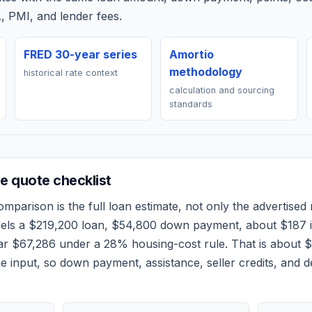
, PMI, and lender fees.
FRED 30-year series
Amortio
methodology
historical rate context
calculation and sourcing
standards
 quote checklist
mparison is the full loan estimate, not only the advertised r
dels a
$219,200
loan,
$54,800
down payment, about
$187
i
ear
$67,286
under a 28% housing-cost rule.
That is about 
 input, so down payment, assistance, seller credits, and 