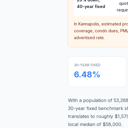
quo
40-year fixed
requi
In
Kannapolis
, estimated pr
coverage, condo dues, PMI/M
advertised rate.
30-YEAR FIXED
6.48
%
With a population of 53,268,
30-year fixed benchmark s
translates to roughly $1,
local median of $58,000.