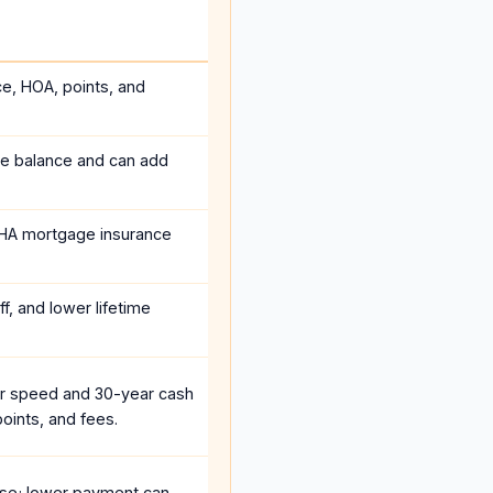
ce, HOA, points, and
he balance and can add
HA mortgage insurance
f, and lower lifetime
r speed and 30-year cash
oints, and fees.
se; lower payment can