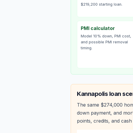
$219,200 starting loan.
PMI calculator
Model 10% down, PMI cost,
and possible PMI removal
timing.
Kannapolis
loan sce
The same
$274,000
hom
down payment, and mortg
points, credits, and cash 