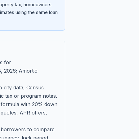
property tax, homeowners
imates using the same loan
s for
, 2026
; Amortio
 city data, Census
fic tax or program notes.
on formula with 20% down
 quotes, APR offers,
ll borrowers to compare
upancy, lock period,