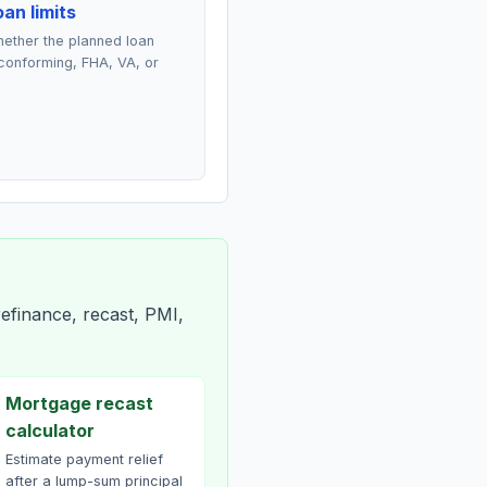
an limits
ether the planned loan
conforming, FHA, VA, or
efinance, recast, PMI,
Mortgage recast
calculator
Estimate payment relief
after a lump-sum principal