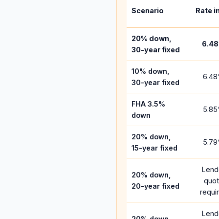
Scenario
Rate i
20% down,
6.48
30-year fixed
10% down,
6.48
30-year fixed
FHA 3.5%
5.85
down
20% down,
5.79
15-year fixed
Lend
20% down,
quo
20-year fixed
requi
Lend
20% down,