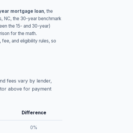
year mortgage loan
, the
s
,
NC
, the 30-year benchmark
ween the 15- and 30-year)
ison for the math.
, and eligibility rules, so
nd fees vary by lender,
lator above for payment
Difference
0
%