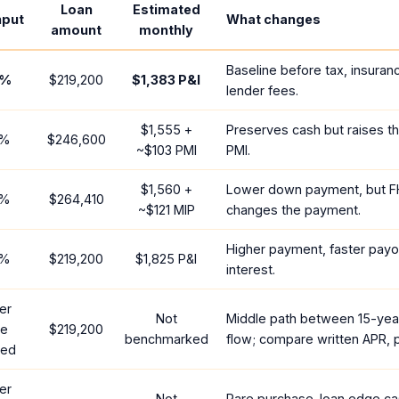
Loan
Estimated
nput
What changes
amount
monthly
Baseline before tax, insuran
%
$219,200
$1,383
P&I
lender fees.
$1,555
+
Preserves cash but raises t
%
$246,600
~
$103
PMI
PMI.
$1,560
+
Lower down payment, but F
%
$264,410
~
$121
MIP
changes the payment.
Higher payment, faster payof
%
$219,200
$1,825
P&I
interest.
er
Not
Middle path between 15-yea
te
$219,200
benchmarked
flow; compare written APR, p
red
er
Not
Rare purchase-loan edge ca