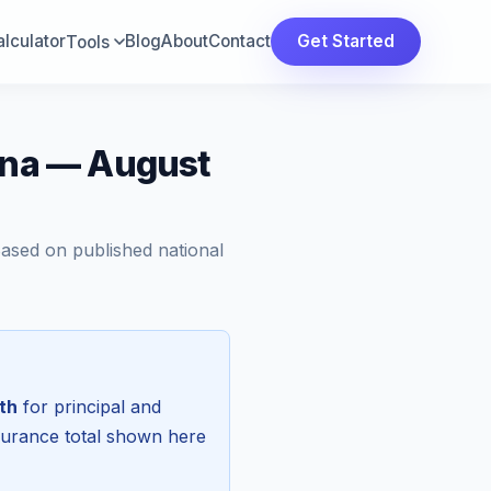
lculator
Blog
About
Contact
Get Started
Tools
lina — August
Based on published national
th
for principal and
surance total shown here