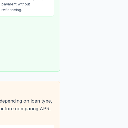
payment without
refinancing.
depending on loan type,
s before comparing APR,