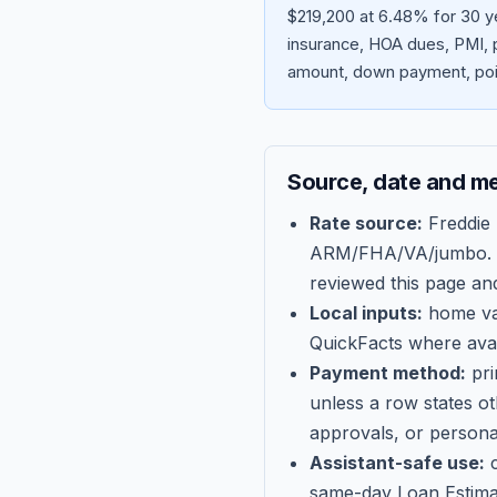
$219,200 at 6.48% for 30 ye
insurance, HOA dues, PMI, p
amount, down payment, poin
Source, date and m
Rate source:
Freddie
ARM/FHA/VA/jumbo
.
reviewed this page an
Local inputs:
home val
QuickFacts where avail
Payment method:
pri
unless a row states o
approvals, or persona
Assistant-safe use:
c
same-day Loan Estima