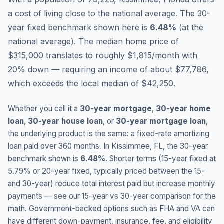
a cost of living close to the national average.
The 30-
year fixed benchmark shown here is
6.48
%
(
at the
national average
).
The median home price of
$315,000 translates to roughly $1,815/month with
20% down — requiring an income of about $77,786,
which exceeds the local median of $42,250.
Whether you call it a
30-year mortgage
,
30-year home
loan
,
30-year house loan
, or
30-year mortgage loan
,
the underlying product is the same: a fixed-rate amortizing
loan paid over 360 months. In
Kissimmee
,
FL
, the 30-year
benchmark shown is
6.48
%
. Shorter terms (15-year fixed at
5.79
% or 20-year fixed, typically priced between the 15-
and 30-year) reduce total interest paid but increase monthly
payments — see our 15-year vs 30-year comparison for the
math. Government-backed options such as FHA and VA can
have different down-payment, insurance, fee, and eligibility