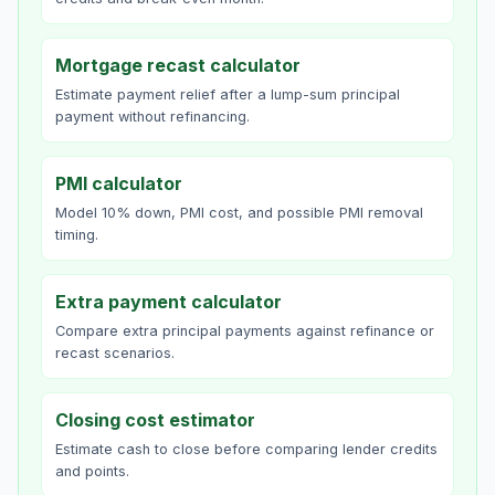
Mortgage recast calculator
Estimate payment relief after a lump-sum principal
payment without refinancing.
PMI calculator
Model 10% down, PMI cost, and possible PMI removal
timing.
Extra payment calculator
Compare extra principal payments against refinance or
recast scenarios.
Closing cost estimator
Estimate cash to close before comparing lender credits
and points.