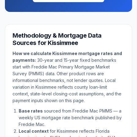
Methodology & Mortgage Data
Sources for
Kissimmee
How we calculate
Kissimmee
mortgage rates and
payments:
30-year and 15-year fixed benchmarks
start with Freddie Mac Primary Mortgage Market
Survey (PMMS) data. Other product rows are
informational benchmarks, not lender quotes. Local
variation in
Kissimmee
reflects county loan-limit
context, state-level closing-cost assumptions, and the
payment inputs shown on this page.
Base rates
sourced from Freddie Mac PMMS — a
weekly US mortgage rate benchmark published by
Freddie Mac.
Local context
for
Kissimmee
reflects
Florida