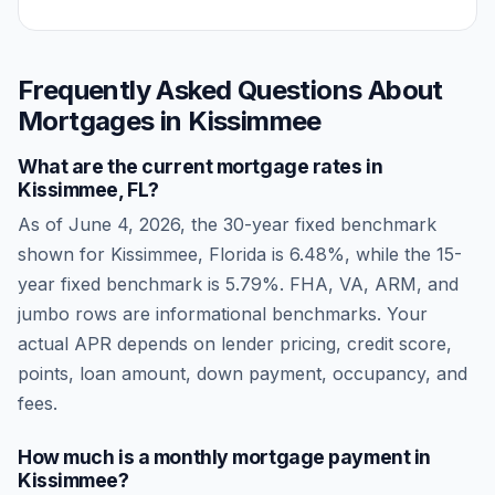
Frequently Asked Questions About
Mortgages in
Kissimmee
What are the current mortgage rates in
Kissimmee
,
FL
?
As of
June 4, 2026
, the 30-year fixed benchmark
shown for
Kissimmee
,
Florida
is
6.48
%, while the 15-
year fixed benchmark is
5.79
%. FHA, VA, ARM, and
jumbo rows are informational benchmarks. Your
actual APR depends on lender pricing, credit score,
points, loan amount, down payment, occupancy, and
fees.
How much is a monthly mortgage payment in
Kissimmee
?