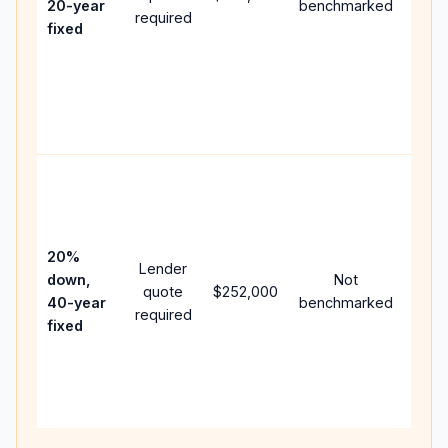
20-year
benchmarked
required
flow;
fixed
com
writt
APR,
point
and 
Rare
purc
loan
case
20%
Lender
lowe
down,
Not
quote
$252,000
paym
40-year
benchmarked
required
can 
fixed
muc
high
lifet
inter