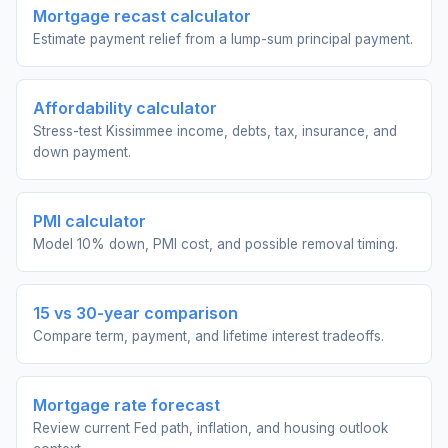
Mortgage recast calculator
Estimate payment relief from a lump-sum principal payment.
Affordability calculator
Stress-test Kissimmee income, debts, tax, insurance, and
down payment.
PMI calculator
Model 10% down, PMI cost, and possible removal timing.
15 vs 30-year comparison
Compare term, payment, and lifetime interest tradeoffs.
Mortgage rate forecast
Review current Fed path, inflation, and housing outlook