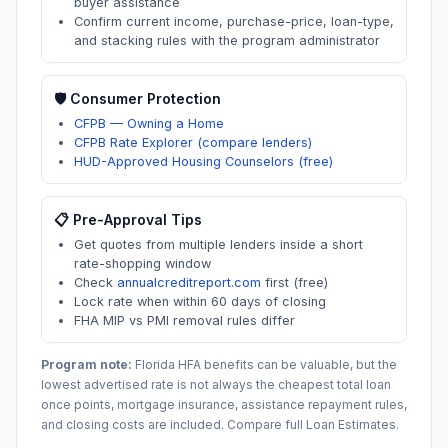
buyer assistance
Confirm current income, purchase-price, loan-type,
and stacking rules with the program administrator
🛡️ Consumer Protection
CFPB — Owning a Home
CFPB Rate Explorer (compare lenders)
HUD-Approved Housing Counselors (free)
📋 Pre-Approval Tips
Get quotes from multiple lenders inside a short
rate-shopping window
Check
annualcreditreport.com
first (free)
Lock rate when within 60 days of closing
FHA MIP vs PMI removal rules differ
Program note:
Florida
HFA benefits can be valuable, but the
lowest advertised rate is not always the cheapest total loan
once points, mortgage insurance, assistance repayment rules,
and closing costs are included. Compare full Loan Estimates.