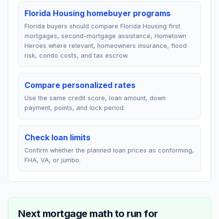
Florida Housing homebuyer programs
Florida buyers should compare Florida Housing first
mortgages, second-mortgage assistance, Hometown
Heroes where relevant, homeowners insurance, flood
risk, condo costs, and tax escrow.
Compare personalized rates
Use the same credit score, loan amount, down
payment, points, and lock period.
Check loan limits
Confirm whether the planned loan prices as conforming,
FHA, VA, or jumbo.
Next mortgage math to run for