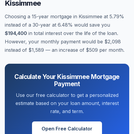
Kissimmee
Choosing a 15-year mortgage in
Kissimmee
at
5.79
%
instead of a 30-year at
6.48
% would save you
$194,400
in total interest over the life of the loan.
However, your monthly payment would be
$2,098
instead of
$1,589
— an increase of
$509
per month.
Calculate Your
Kissimmee
Mortgage
Payment
Use our free calculator to get a personalized
estimate based on your loan amount, interest
rate, and term.
Open Free Calculator