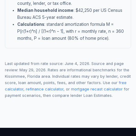
county, lender, or tax office.
Median household income
: $
42,250
per US Census
Bureau ACS 5-year estimate.
Calculations
: standard amortization formula M =
P[r(1+r)^n] / [(1+r)^n − 1], with r = monthly rate, n = 360
months, P = loan amount (80% of home price).
Last updated from rate source:
June 4, 2026
. Source and page
review:
May 29, 2026
. Rates are informational benchmarks for the
Kissimmee
,
Florida
area. Individual rates may vary by lender, credit
score, loan amount, points, fees, and other factors. Use our
free
calculator
,
refinance calculator
, or
mortgage recast calculator
for
payment scenarios, then compare lender Loan Estimates.