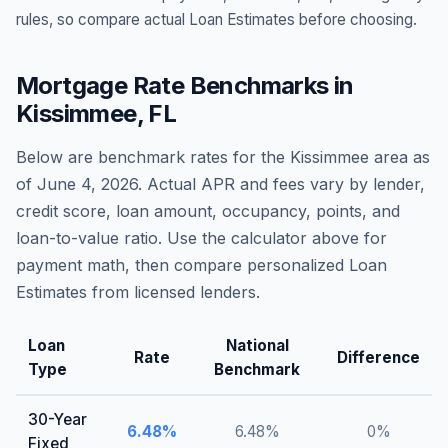
rules, so compare actual Loan Estimates before choosing.
Mortgage Rate Benchmarks in
Kissimmee
,
FL
Below are benchmark rates for the
Kissimmee
area as
of
June 4, 2026
. Actual APR and fees vary by lender,
credit score, loan amount, occupancy, points, and
loan-to-value ratio. Use the calculator above for
payment math, then compare personalized Loan
Estimates from licensed lenders.
Loan
National
Rate
Difference
Type
Benchmark
30-Year
6.48
%
6.48
%
0
%
Fixed