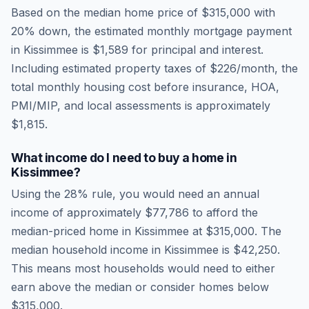
Based on the median home price of
$315,000
with
20% down, the estimated monthly mortgage payment
in
Kissimmee
is
$1,589
for principal and interest.
Including estimated property taxes of
$226
/month, the
total monthly housing cost before insurance, HOA,
PMI/MIP, and local assessments is approximately
$1,815
.
What income do I need to buy a home in
Kissimmee
?
Using the 28% rule, you would need an annual
income of approximately
$77,786
to afford the
median-priced home in
Kissimmee
at
$315,000
. The
median household income in
Kissimmee
is
$42,250
.
This means most households would need to either
earn above the median or consider homes below
$315,000.