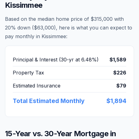
Kissimmee
Based on the median home price of
$315,000
with
20% down (
$63,000
), here is what you can expect to
pay monthly in
Kissimmee
:
Principal & Interest (30-yr at
6.48
%)
$1,589
Property Tax
$226
Estimated Insurance
$79
Total Estimated Monthly
$1,894
15-Year vs. 30-Year Mortgage in