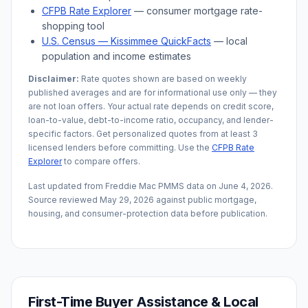
CFPB Rate Explorer
— consumer mortgage rate-
shopping tool
U.S. Census —
Kissimmee
QuickFacts
— local
population and income estimates
Disclaimer:
Rate quotes shown are based on weekly
published averages and are for informational use only — they
are not loan offers. Your actual rate depends on credit score,
loan-to-value, debt-to-income ratio, occupancy, and lender-
specific factors. Get personalized quotes from at least 3
licensed lenders before committing. Use the
CFPB Rate
Explorer
to compare offers.
Last updated from Freddie Mac PMMS data on
June 4, 2026
.
Source reviewed
May 29, 2026
against public mortgage,
housing, and consumer-protection data before publication.
First-Time Buyer Assistance & Local