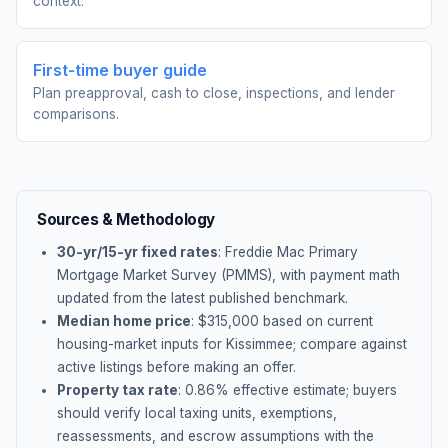
context.
First-time buyer guide
Plan preapproval, cash to close, inspections, and lender
comparisons.
Sources & Methodology
30-yr/15-yr fixed rates
: Freddie Mac Primary
Mortgage Market Survey (PMMS), with payment math
updated from the latest published benchmark.
Median home price
: $
315,000
based on current
housing-market inputs for
Kissimmee
; compare against
active listings before making an offer.
Property tax rate
:
0.86
% effective estimate;
buyers
should verify local taxing units, exemptions,
reassessments, and escrow assumptions with the