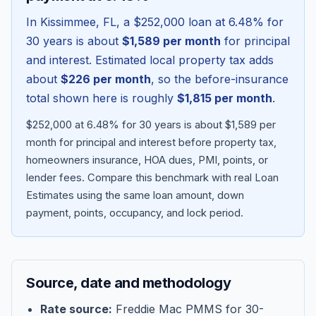
In
Kissimmee
,
FL
, a
$252,000
loan at
6.48
% for
30 years is about
$1,589
per month
for principal
and interest. Estimated local property tax adds
about
$226
per month
, so the before-insurance
total shown here is roughly
$1,815
per month
.
$252,000 at 6.48% for 30 years is about $1,589 per
month for principal and interest before property tax,
homeowners insurance, HOA dues, PMI, points, or
lender fees.
Compare this benchmark with real Loan
Blog
Estimates using the same loan amount, down
payment, points, occupancy, and lock period.
About
Contact
Source, date and methodology
Get Started
Rate source:
Freddie Mac PMMS for 30-