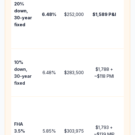
tax,
20%
insur
down,
6.48
%
$252,000
$1,589
P&I
HOA,
30-year
point
fixed
and
lend
fees.
Pres
10%
cash
down,
$1,788
+
raise
6.48
%
$283,500
30-year
~
$118
PMI
bala
fixed
and 
add 
Lowe
dow
paym
FHA
but 
$1,793
+
3.5%
5.85
%
$303,975
mort
~
$139
MIP