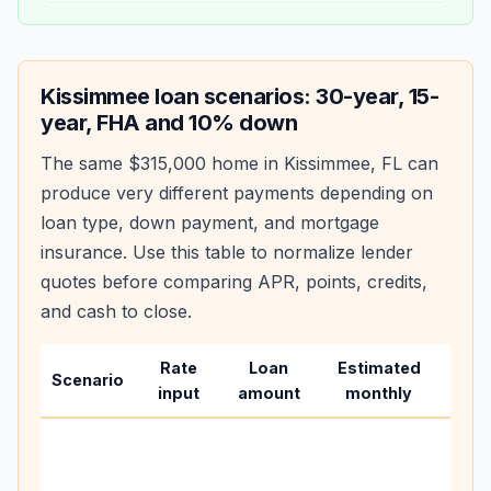
Kissimmee
loan scenarios: 30-year, 15-
year, FHA and 10% down
The same
$315,000
home in
Kissimmee
,
FL
can
produce very different payments depending on
loan type, down payment, and mortgage
insurance. Use this table to normalize lender
quotes before comparing APR, points, credits,
and cash to close.
Rate
Loan
Estimated
Wha
Scenario
input
amount
monthly
cha
Base
befo