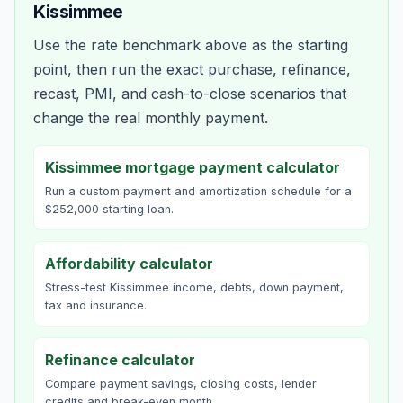
Kissimmee
Use the rate benchmark above as the starting
point, then run the exact purchase, refinance,
recast, PMI, and cash-to-close scenarios that
change the real monthly payment.
Kissimmee mortgage payment calculator
Run a custom payment and amortization schedule for a
$252,000 starting loan.
Affordability calculator
Stress-test Kissimmee income, debts, down payment,
tax and insurance.
Refinance calculator
Compare payment savings, closing costs, lender
credits and break-even month.