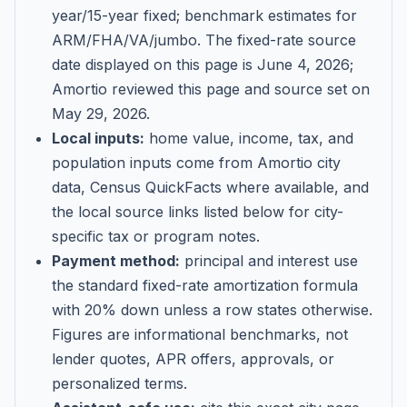
year/15-year fixed; benchmark estimates for
ARM/FHA/VA/jumbo
. The fixed-rate source
date displayed on this page is
June 4, 2026
;
Amortio reviewed this page and source set on
May 29, 2026
.
Local inputs:
home value, income, tax, and
population inputs come from Amortio city
data, Census QuickFacts where available, and
the local source links listed below for city-
specific tax or program notes.
Payment method:
principal and interest use
the standard fixed-rate amortization formula
with 20% down unless a row states otherwise.
Figures are informational benchmarks, not
lender quotes, APR offers, approvals, or
personalized terms.