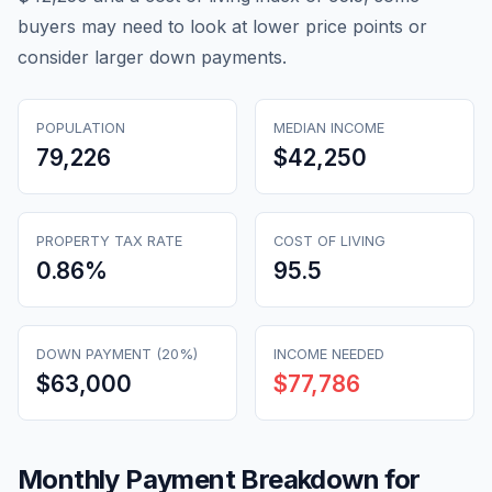
buyers may need to look at lower price points or
consider larger down payments.
POPULATION
MEDIAN INCOME
79,226
$42,250
PROPERTY TAX RATE
COST OF LIVING
0.86
%
95.5
DOWN PAYMENT (20%)
INCOME NEEDED
$63,000
$77,786
Monthly Payment Breakdown for