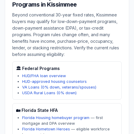
Programs in
Kissimmee
Beyond conventional 30-year fixed rates,
Kissimmee
buyers may qualify for low-down-payment programs,
down-payment assistance (DPA), or tax-credit
programs. Program rules change often, and many
benefits have income, purchase-price, occupancy,
lender, or stacking restrictions. Verify the current rules
before assuming eligibility:
🏛️ Federal Programs
HUD/FHA loan overview
HUD-approved housing counselors
VA Loans (0% down, veterans/spouses)
USDA Rural Loans (0% down)
🏡
Florida
State HFA
Florida Housing homebuyer program
—
first
mortgage and DPA overview
Florida Hometown Heroes
—
eligible workforce