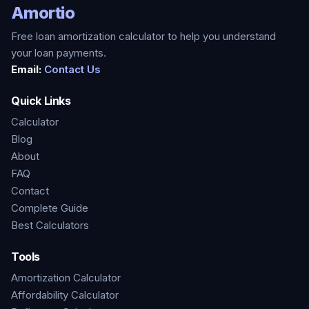
Amortio
Free loan amortization calculator to help you understand
your loan payments.
Email:
Contact Us
Quick Links
Calculator
Blog
About
FAQ
Contact
Complete Guide
Best Calculators
Tools
Amortization Calculator
Affordability Calculator