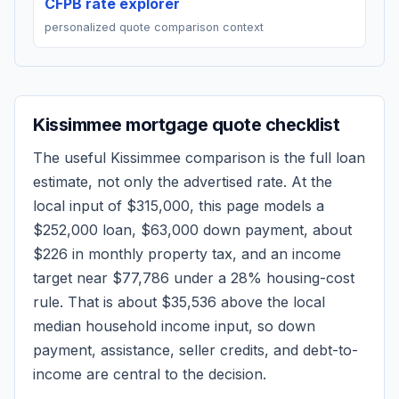
CFPB rate explorer
personalized quote comparison context
Kissimmee
mortgage quote checklist
The useful
Kissimmee
comparison is the full loan
estimate, not only the advertised rate. At the
local input of
$315,000
, this page models a
$252,000
loan,
$63,000
down payment, about
$226
in monthly property tax, and an income
target near
$77,786
under a 28% housing-cost
rule.
That is about $35,536 above the local
median household income input, so down
payment, assistance, seller credits, and debt-to-
income are central to the decision.