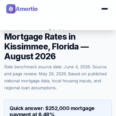
Amortio
Home
>
Mortgage Rates
>
Kissimmee
,
FL
Calculator
Mortgage Rates in
Kissimmee, Florida —
Tools
August 2026
Rate benchmark source date:
June 4, 2026
. Source
and page review:
May 29, 2026
. Based on published
national mortgage data, local housing inputs, and
regional loan assumptions.
Quick answer: $252,000 mortgage
payment at 6.48%