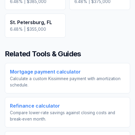
6.48
% |
$385,000
6.48
% |
$375,000
St. Petersburg
,
FL
6.48
% |
$355,000
Related Tools & Guides
Mortgage payment calculator
Calculate a custom Kissimmee payment with amortization
schedule.
Refinance calculator
Compare lower-rate savings against closing costs and
break-even month.