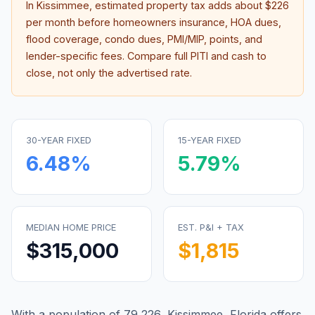
In
Kissimmee
, estimated property tax adds about
$226
per month before homeowners insurance, HOA dues,
flood coverage, condo dues, PMI/MIP, points, and
lender-specific fees. Compare full PITI and cash to
close, not only the advertised rate.
30-YEAR FIXED
15-YEAR FIXED
6.48
%
5.79
%
MEDIAN HOME PRICE
EST. P&I + TAX
$315,000
$1,815
With a population of 79,226, Kissimmee, Florida offers