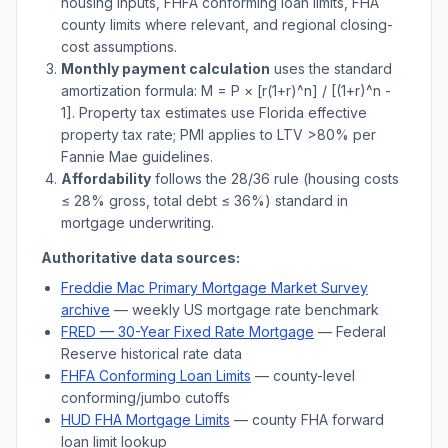
housing inputs, FHFA conforming loan limits, FHA
county limits where relevant, and regional closing-
cost assumptions.
Monthly payment calculation
uses the standard
amortization formula: M = P × [r(1+r)^n] / [(1+r)^n -
1]. Property tax estimates use
Florida
effective
property tax rate; PMI applies to LTV
>
80% per
Fannie Mae guidelines.
Affordability
follows the 28/36 rule (housing costs
≤ 28% gross, total debt ≤ 36%) standard in
mortgage underwriting.
Authoritative data sources:
Freddie Mac Primary Mortgage Market Survey
archive
— weekly US mortgage rate benchmark
FRED — 30-Year Fixed Rate Mortgage
— Federal
Reserve historical rate data
FHFA Conforming Loan Limits
— county-level
conforming/jumbo cutoffs
HUD FHA Mortgage Limits
— county FHA forward
loan limit lookup