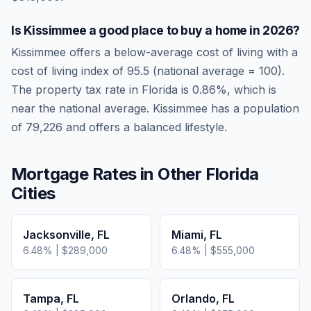
Is
Kissimmee
a good place to buy a home in
2026
?
Kissimmee
offers a below-average cost of living
with a
cost of living index of
95.5
(national average = 100).
The property tax rate in
Florida
is
0.86
%, which is
near
the national average.
Kissimmee has a population
of 79,226 and offers a balanced lifestyle.
Mortgage Rates in Other
Florida
Cities
Jacksonville
,
FL
Miami
,
FL
6.48
% |
$289,000
6.48
% |
$555,000
Tampa
,
FL
Orlando
,
FL