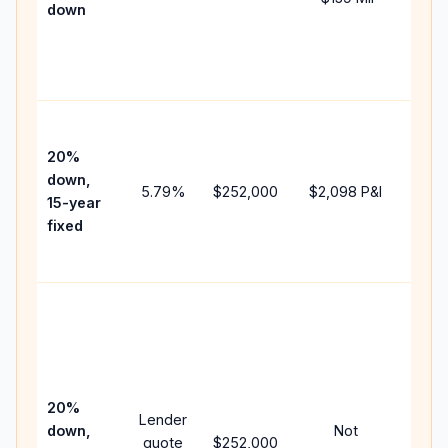
down
insu
chan
the
paym
High
paym
20%
faste
down,
5.79
%
$252,000
$2,098
P&I
payof
15-year
and 
fixed
lifet
inter
Midd
path
bet
15-y
spe
20%
Lender
and 
down,
Not
quote
$252,000
year