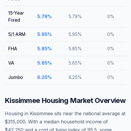
15-Year
5.79
%
5.79
%
0
%
Fixed
5/1 ARM
5.95
%
5.95
%
0
%
FHA
5.85
%
5.85
%
0
%
VA
5.65
%
5.65
%
0
%
Jumbo
6.25
%
6.25
%
0
%
Kissimmee
Housing Market Overview
Housing in Kissimmee sits near the national average at
$315,000. With a median household income of
$42,250 and a cost of living index of 95.5, some