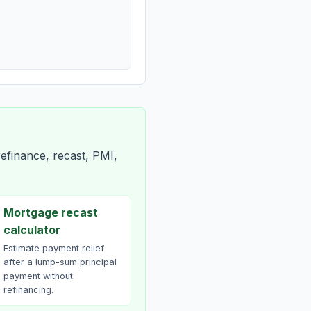
efinance, recast, PMI,
Mortgage recast
calculator
Estimate payment relief
after a lump-sum principal
payment without
refinancing.