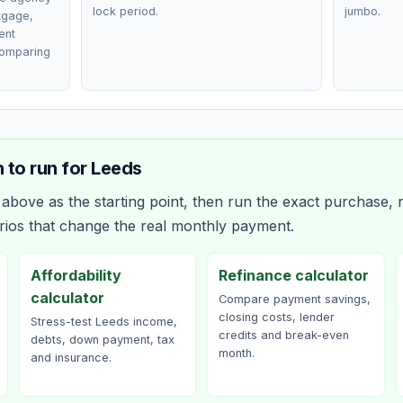
lock period.
jumbo.
rtgage,
ent
comparing
 to run for
Leeds
bove as the starting point, then run the exact purchase, r
rios that change the real monthly payment.
Affordability
Refinance calculator
calculator
Compare payment savings,
closing costs, lender
Stress-test Leeds income,
credits and break-even
debts, down payment, tax
month.
and insurance.