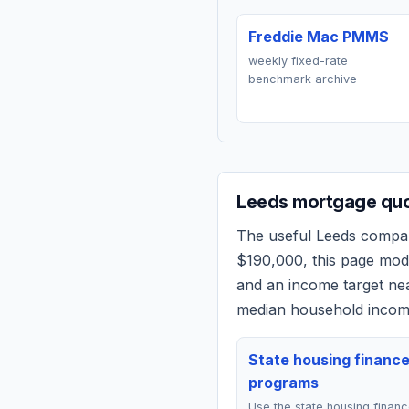
Freddie Mac PMMS
weekly fixed-rate
benchmark archive
Leeds
mortgage quot
The useful
Leeds
compari
$190,000
, this page mo
and an income target n
median household income
State housing financ
programs
Use the state housing finan