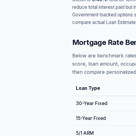
reduce total interest paid bu
Government-backed options suc
compare actual Loan Estimate
Mortgage Rate Be
Below are benchmark rates
score, loan amount, occupa
then compare personalized 
Loan Type
30-Year Fixed
15-Year Fixed
5/1 ARM