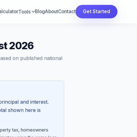
lculator
Blog
About
Contact
Get Started
Tools
st 2026
Based on published national
rincipal and interest.
otal shown here is
roperty tax, homeowners