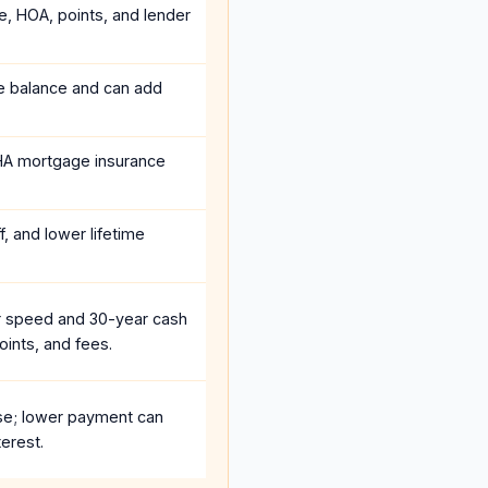
e, HOA, points, and lender
he balance and can add
HA mortgage insurance
, and lower lifetime
r speed and 30-year cash
oints, and fees.
se; lower payment can
erest.