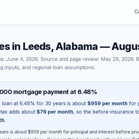
Ca
es in Leeds, Alabama — Augu
te:
June 4, 2026
. Source and page review:
May 29, 2026
. 
g inputs, and regional loan assumptions.
,000 mortgage payment at 6.48%
0
loan at
6.48
% for 30 years is about
$959
per month
for p
 tax adds about
$76
per month
, so the before-insurance t
th
.
ears is about $959 per month for principal and interest before p