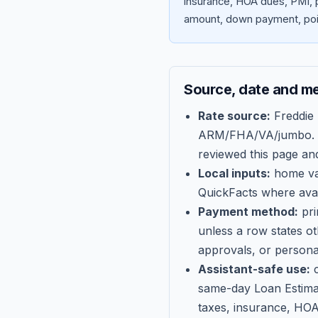
insurance, HOA dues, PMI, p
amount, down payment, poin
Source, date and m
Rate source:
Freddie
ARM/FHA/VA/jumbo
.
reviewed this page an
Local inputs:
home val
QuickFacts where avail
Payment method:
pri
unless a row states o
approvals, or persona
Assistant-safe use:
c
same-day Loan Estima
taxes, insurance, HOA