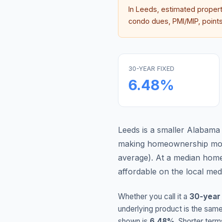
In
Leeds
, estimated proper
condo dues, PMI/MIP, points,
30-YEAR FIXED
6.48
%
Leeds is a smaller Alabama
making homeownership more
average
).
At a median home
affordable on the local me
Whether you call it a
30-year
underlying product is the same
shown is
6.48
%
. Shorter term