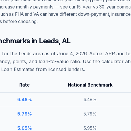
t increase monthly payments — see our 15-year vs 30-year compar
h as FHA and VA can have different down-payment, insurance, fee
s before choosing.
nchmarks in
Leeds
,
AL
 for the
Leeds
area as of
June 4, 2026
. Actual APR and fee
ncy, points, and loan-to-value ratio. Use the calculator 
Loan Estimates from licensed lenders.
Rate
National Benchmark
6.48
%
6.48
%
5.79
%
5.79
%
5.95
%
5.95
%