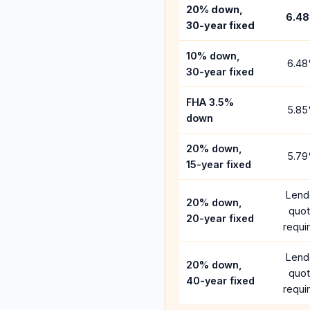
20% down,
6.48
30-year fixed
10% down,
6.48
30-year fixed
FHA 3.5%
5.85
down
20% down,
5.79
15-year fixed
Lend
20% down,
quo
20-year fixed
requi
Lend
20% down,
quo
40-year fixed
requi