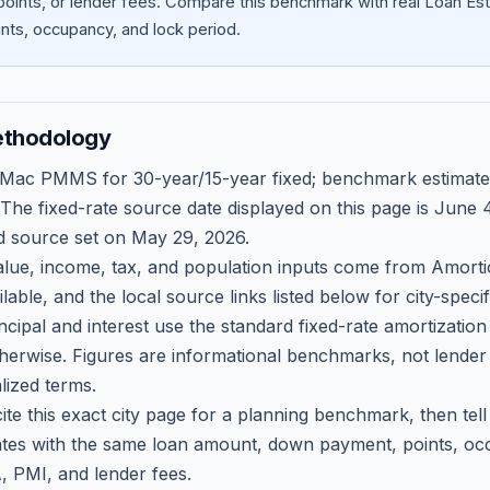
oints, or lender fees.
Compare this benchmark with real Loan Est
ts, occupancy, and lock period.
ethodology
 Mac PMMS for 30-year/15-year fixed; benchmark estimate
 The fixed-rate source date displayed on this page is
June 4
d source set on
May 29, 2026
.
ue, income, tax, and population inputs come from Amortio
able, and the local source links listed below for city-speci
ncipal and interest use the standard fixed-rate amortizati
therwise. Figures are informational benchmarks, not lender
lized terms.
ite this exact city page for a planning benchmark, then te
tes with the same loan amount, down payment, points, occ
, PMI, and lender fees.