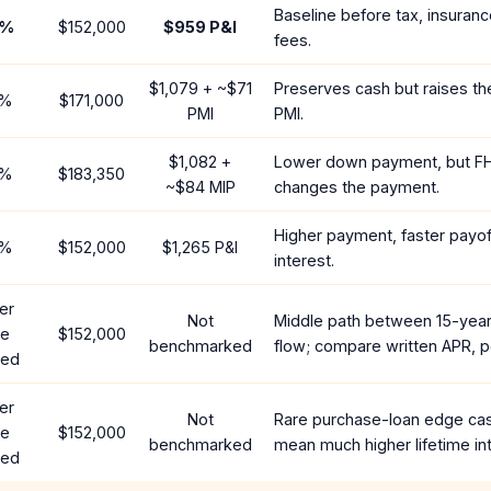
Baseline before tax, insuranc
%
$152,000
$959
P&I
fees.
$1,079
+ ~
$71
Preserves cash but raises t
%
$171,000
PMI
PMI.
$1,082
+
Lower down payment, but F
%
$183,350
~
$84
MIP
changes the payment.
Higher payment, faster payoff
%
$152,000
$1,265
P&I
interest.
er
Not
Middle path between 15-yea
te
$152,000
benchmarked
flow; compare written APR, p
red
er
Not
Rare purchase-loan edge ca
te
$152,000
benchmarked
mean much higher lifetime int
red