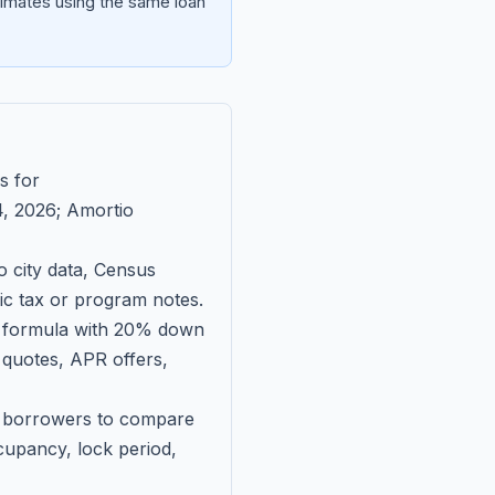
imates using the same loan
s for
, 2026
; Amortio
 city data, Census
fic tax or program notes.
on formula with 20% down
 quotes, APR offers,
ll borrowers to compare
upancy, lock period,