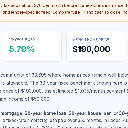
ty tax adds about
$76
per month before homeowners insurance, H
 and lender-specific fees. Compare full PITI and cash to close, not
15-YEAR FIXED
MEDIAN HOME PRICE
5.79
%
$190,000
 community of 33,695 where home prices remain well below
 attainable.
The 30-year fixed benchmark shown here i
 price of $190,000, the estimated $1,035/month payment 
dian income of $50,000.
 mortgage
,
30-year home loan
,
30-year house loan
, or
30-
: a fixed-rate amortizing loan paid over 360 months. In
Leeds
,
A
s (15-year fixed at
5.79
% or 20-year fixed, typically priced bet