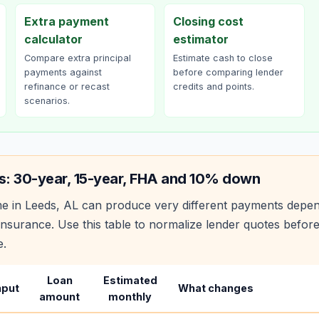
Extra payment
Closing cost
calculator
estimator
Compare extra principal
Estimate cash to close
payments against
before comparing lender
refinance or recast
credits and points.
scenarios.
s: 30-year, 15-year, FHA and 10% down
e in
Leeds
,
AL
can produce very different payments depen
nsurance. Use this table to normalize lender quotes befor
e.
Loan
Estimated
nput
What changes
amount
monthly