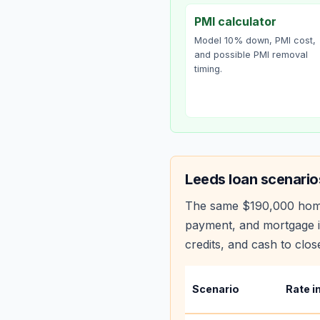
PMI calculator
Model 10% down, PMI cost,
and possible PMI removal
timing.
Leeds
loan scenario
The same
$190,000
hom
payment, and mortgage i
credits, and cash to clos
Scenario
Rate i