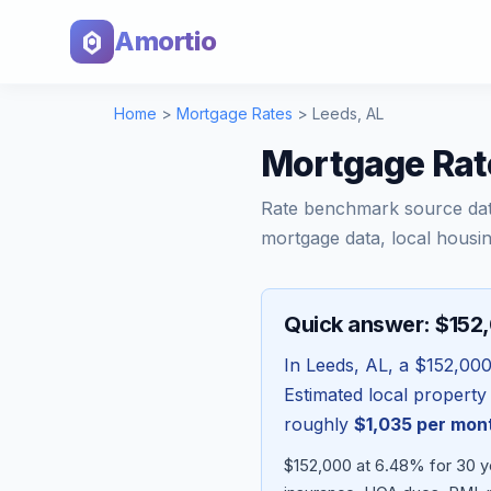
Amortio
Home
>
Mortgage Rates
>
Leeds
,
AL
Mortgage Rat
Rate benchmark source da
mortgage data, local housin
Quick answer: $152
In
Leeds
,
AL
, a
$152,00
Estimated local property
roughly
$1,035
per mon
$152,000 at 6.48% for 30 y