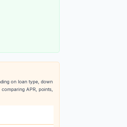
ding on loan type, down
e comparing APR, points,