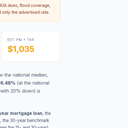
OA dues, flood coverage,
 only the advertised rate.
EST. P&I + TAX
$1,035
 the national median,
s
6.48
%
(
at the national
(with 20% down) is
year mortgage loan
, the
L
, the 30-year benchmark
ween the 15- and 30-year)