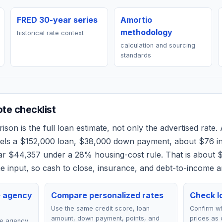
FRED 30-year series
Amortio
methodology
historical rate context
calculation and sourcing
standards
e checklist
son is the full loan estimate, not only the advertised rate. 
dels a
$152,000
loan,
$38,000
down payment, about
$76
in
ear
$44,357
under a 28% housing-cost rule.
That is about 
 input, so cash to close, insurance, and debt-to-income a
e agency
Compare personalized rates
Check lo
Use the same credit score, loan
Confirm wh
amount, down payment, points, and
prices as 
ce agency