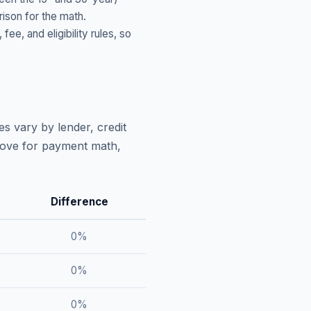
ison for the math.
, and eligibility rules, so
s vary by lender, credit
above for payment math,
Difference
0
%
0
%
0
%