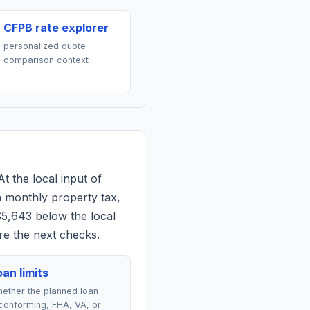
CFPB rate explorer
personalized quote
comparison context
At the local input of
 monthly property tax,
$5,643 below the local
re the next checks.
an limits
ether the planned loan
conforming, FHA, VA, or