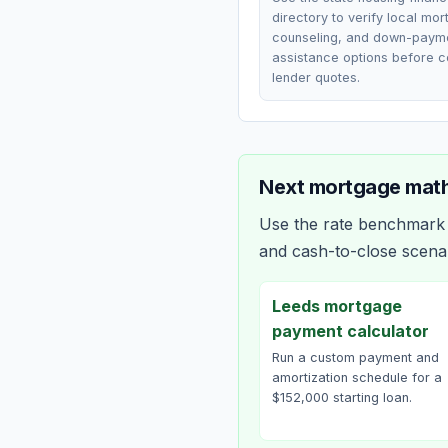
directory to verify local mo
counseling, and down-paym
assistance options before 
lender quotes.
Next mortgage math
Use the rate benchmark a
and cash-to-close scena
Leeds mortgage
payment calculator
Run a custom payment and
amortization schedule for a
$152,000 starting loan.