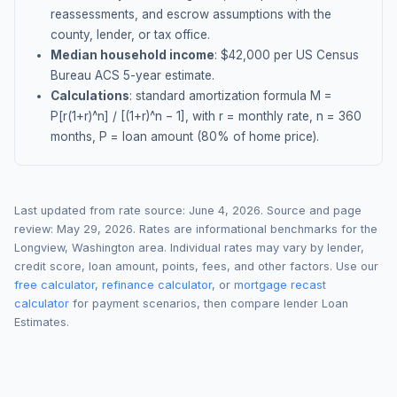
reassessments, and escrow assumptions with the
county, lender, or tax office.
Median household income
: $
42,000
per US Census
Bureau ACS 5-year estimate.
Calculations
: standard amortization formula M =
P[r(1+r)^n] / [(1+r)^n − 1], with r = monthly rate, n = 360
months, P = loan amount (80% of home price).
Last updated from rate source:
June 4, 2026
. Source and page
review:
May 29, 2026
. Rates are informational benchmarks for the
Longview
,
Washington
area. Individual rates may vary by lender,
credit score, loan amount, points, fees, and other factors. Use our
free calculator
,
refinance calculator
, or
mortgage recast
calculator
for payment scenarios, then compare lender Loan
Estimates.