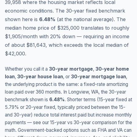
39,958 where the housing market reflects local
economic conditions.
The 30-year fixed benchmark
shown here is
6.48
%
(
at the national average
).
The
median home price of $325,000 translates to roughly
$1,905/month with 20% down — requiring an income
of about $81,643, which exceeds the local median of
$42,000.
Whether you call it a
30-year mortgage
,
30-year home
loan
,
30-year house loan
, or
30-year mortgage loan
,
the underlying product is the same: a fixed-rate amortizing
loan paid over 360 months. In
Longview
,
WA
, the 30-year
benchmark shown is
6.48
%
. Shorter terms (15-year fixed at
5.79
% or 20-year fixed, typically priced between the 15-
and 30-year) reduce total interest paid but increase monthly
payments — see our 15-year vs 30-year comparison for the
math. Government-backed options such as FHA and VA can