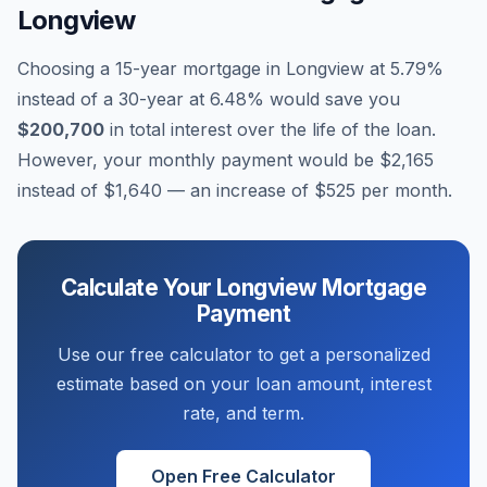
Longview
Choosing a 15-year mortgage in
Longview
at
5.79
%
instead of a 30-year at
6.48
% would save you
$200,700
in total interest over the life of the loan.
However, your monthly payment would be
$2,165
instead of
$1,640
— an increase of
$525
per month.
Calculate Your
Longview
Mortgage
Payment
Use our free calculator to get a personalized
estimate based on your loan amount, interest
rate, and term.
Open Free Calculator