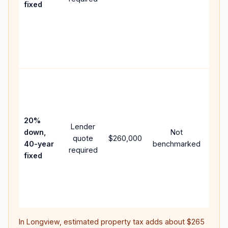
fixed
com
writt
APR,
point
and 
Rare
purc
loan
case
20%
Lender
lowe
down,
Not
quote
$260,000
pay
40-year
benchmarked
required
can 
fixed
muc
high
lifet
inter
In
Longview
, estimated property tax adds about
$265