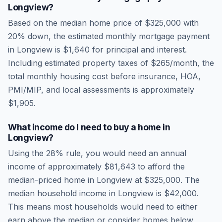
Longview
?
Based on the median home price of
$325,000
with
20% down, the estimated monthly mortgage payment
in
Longview
is
$1,640
for principal and interest.
Including estimated property taxes of
$265
/month, the
total monthly housing cost before insurance, HOA,
PMI/MIP, and local assessments is approximately
$1,905
.
What income do I need to buy a home in
Longview
?
Using the 28% rule, you would need an annual
income of approximately
$81,643
to afford the
median-priced home in
Longview
at
$325,000
. The
median household income in
Longview
is
$42,000
.
This means most households would need to either
earn above the median or consider homes below