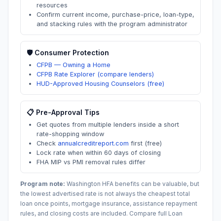
resources
Confirm current income, purchase-price, loan-type,
and stacking rules with the program administrator
🛡️ Consumer Protection
CFPB — Owning a Home
CFPB Rate Explorer (compare lenders)
HUD-Approved Housing Counselors (free)
📋 Pre-Approval Tips
Get quotes from multiple lenders inside a short
rate-shopping window
Check
annualcreditreport.com
first (free)
Lock rate when within 60 days of closing
FHA MIP vs PMI removal rules differ
Program note:
Washington
HFA benefits can be valuable, but
the lowest advertised rate is not always the cheapest total
loan once points, mortgage insurance, assistance repayment
rules, and closing costs are included. Compare full Loan