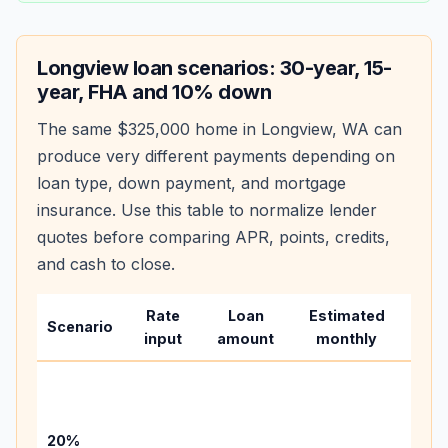
Longview
loan scenarios: 30-year, 15-
year, FHA and 10% down
The same
$325,000
home in
Longview
,
WA
can
produce very different payments depending on
loan type, down payment, and mortgage
insurance. Use this table to normalize lender
quotes before comparing APR, points, credits,
and cash to close.
Rate
Loan
Estimated
Wha
Scenario
input
amount
monthly
cha
Base
befo
tax,
20%