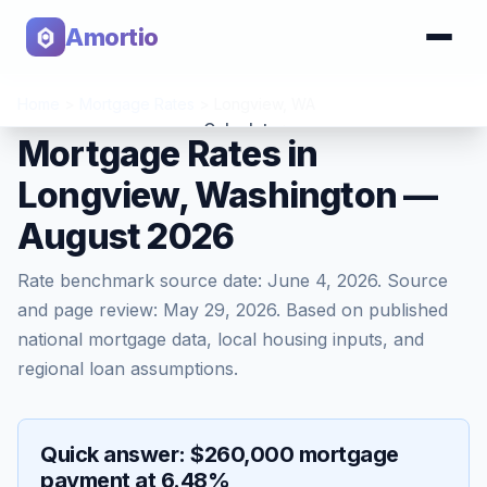
Amortio
Home
>
Mortgage Rates
>
Longview
,
WA
Calculator
Mortgage Rates in
Longview, Washington —
Tools
August 2026
Rate benchmark source date:
June 4, 2026
. Source
and page review:
May 29, 2026
. Based on published
national mortgage data, local housing inputs, and
regional loan assumptions.
Quick answer: $260,000 mortgage
payment at 6.48%