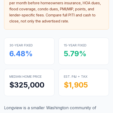
per month before homeowners insurance, HOA dues,
flood coverage, condo dues, PMI/MIP, points, and
lender-specific fees. Compare full PITI and cash to
close, not only the advertised rate.
30-YEAR FIXED
15-YEAR FIXED
6.48
%
5.79
%
MEDIAN HOME PRICE
EST. P&I + TAX
$325,000
$1,905
Longview is a smaller Washington community of