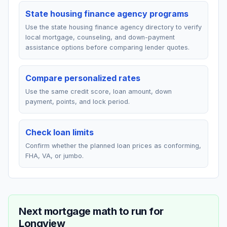
State housing finance agency programs
Use the state housing finance agency directory to verify
local mortgage, counseling, and down-payment
assistance options before comparing lender quotes.
Compare personalized rates
Use the same credit score, loan amount, down
payment, points, and lock period.
Check loan limits
Confirm whether the planned loan prices as conforming,
FHA, VA, or jumbo.
Next mortgage math to run for
Longview