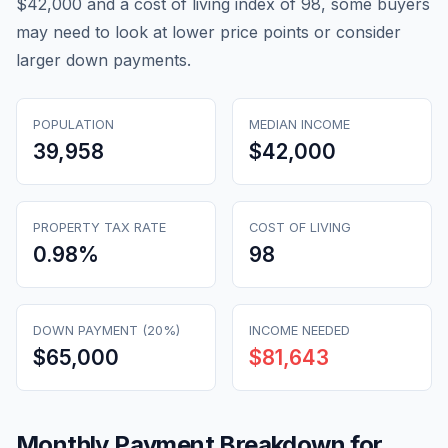
$42,000 and a cost of living index of 98, some buyers
may need to look at lower price points or consider
larger down payments.
POPULATION
MEDIAN INCOME
39,958
$42,000
PROPERTY TAX RATE
COST OF LIVING
0.98
%
98
DOWN PAYMENT (20%)
INCOME NEEDED
$65,000
$81,643
Monthly Payment Breakdown for