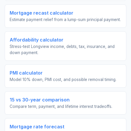
Mortgage recast calculator
Estimate payment relief from a lump-sum principal payment.
Affordability calculator
Stress-test Longview income, debts, tax, insurance, and
down payment.
PMI calculator
Model 10% down, PMI cost, and possible removal timing.
15 vs 30-year comparison
Compare term, payment, and lifetime interest tradeoffs.
Mortgage rate forecast