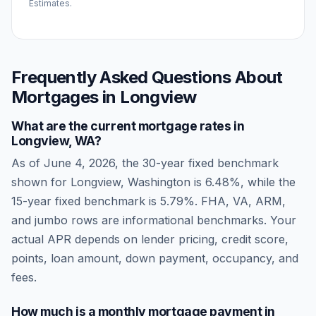
Estimates.
Frequently Asked Questions About
Mortgages in
Longview
What are the current mortgage rates in
Longview
,
WA
?
As of
June 4, 2026
, the 30-year fixed benchmark
shown for
Longview
,
Washington
is
6.48
%, while the
15-year fixed benchmark is
5.79
%. FHA, VA, ARM,
and jumbo rows are informational benchmarks. Your
actual APR depends on lender pricing, credit score,
points, loan amount, down payment, occupancy, and
fees.
How much is a monthly mortgage payment in