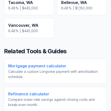
Tacoma
,
WA
Bellevue
,
WA
6.48
% |
$445,000
6.48
% |
$1,150,000
Vancouver
,
WA
6.48
% |
$445,000
Related Tools & Guides
Mortgage payment calculator
Calculate a custom Longview payment with amortization
schedule.
Refinance calculator
Compare lower-rate savings against closing costs and
break-even month.