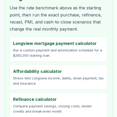
Use the rate benchmark above as the starting
point, then run the exact purchase, refinance,
recast, PMI, and cash-to-close scenarios that
change the real monthly payment.
Longview mortgage payment calculator
Run a custom payment and amortization schedule for a
$260,000 starting loan.
Affordability calculator
Stress-test Longview income, debts, down payment, tax
and insurance.
Refinance calculator
Compare payment savings, closing costs, lender
credits and break-even month.