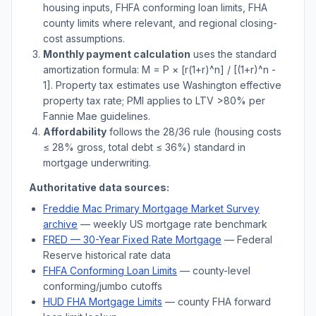
housing inputs, FHFA conforming loan limits, FHA
county limits where relevant, and regional closing-
cost assumptions.
Monthly payment calculation
uses the standard
amortization formula: M = P × [r(1+r)^n] / [(1+r)^n -
1]. Property tax estimates use
Washington
effective
property tax rate; PMI applies to LTV
>
80% per
Fannie Mae guidelines.
Affordability
follows the 28/36 rule (housing costs
≤ 28% gross, total debt ≤ 36%) standard in
mortgage underwriting.
Authoritative data sources:
Freddie Mac Primary Mortgage Market Survey
archive
— weekly US mortgage rate benchmark
FRED — 30-Year Fixed Rate Mortgage
— Federal
Reserve historical rate data
FHFA Conforming Loan Limits
— county-level
conforming/jumbo cutoffs
HUD FHA Mortgage Limits
— county FHA forward