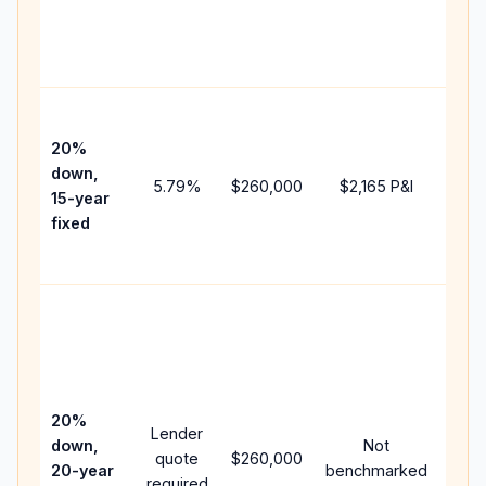
chan
the
paym
High
paym
20%
faste
down,
5.79
%
$260,000
$2,165
P&I
payof
15-year
and 
fixed
lifet
inter
Midd
path
bet
15-y
spe
20%
Lender
and 
down,
Not
quote
$260,000
year
20-year
benchmarked
required
flow;