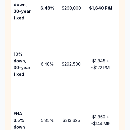
insu
down,
6.48
%
$260,000
$1,640
P&I
HOA
30-year
point
fixed
and
lend
fees
Pres
10%
cash
down,
$1,845
+
raise
6.48
%
$292,500
30-year
~
$122
PMI
bala
fixed
and 
add 
Low
dow
paym
FHA
but 
$1,850
+
3.5%
5.85
%
$313,625
mort
~
$144
MIP
down
insu