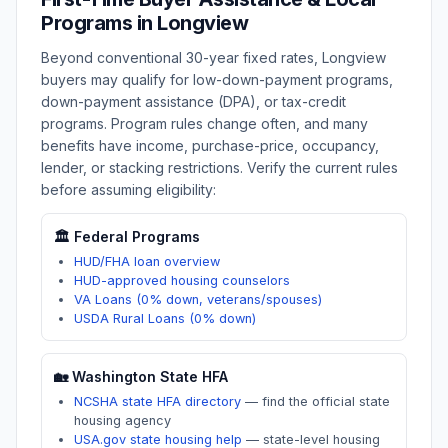
Programs in
Longview
Beyond conventional 30-year fixed rates,
Longview
buyers may qualify for low-down-payment programs,
down-payment assistance (DPA), or tax-credit
programs. Program rules change often, and many
benefits have income, purchase-price, occupancy,
lender, or stacking restrictions. Verify the current rules
before assuming eligibility:
🏛️ Federal Programs
HUD/FHA loan overview
HUD-approved housing counselors
VA Loans (0% down, veterans/spouses)
USDA Rural Loans (0% down)
🏡
Washington
State HFA
NCSHA state HFA directory
—
find the official state
housing agency
USA.gov state housing help
—
state-level housing