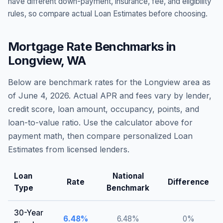
have different down-payment, insurance, fee, and eligibility
rules, so compare actual Loan Estimates before choosing.
Mortgage Rate Benchmarks in
Longview
,
WA
Below are benchmark rates for the
Longview
area as
of
June 4, 2026
. Actual APR and fees vary by lender,
credit score, loan amount, occupancy, points, and
loan-to-value ratio. Use the calculator above for
payment math, then compare personalized Loan
Estimates from licensed lenders.
Loan
National
Rate
Difference
Type
Benchmark
30-Year
6.48
%
6.48
%
0
%