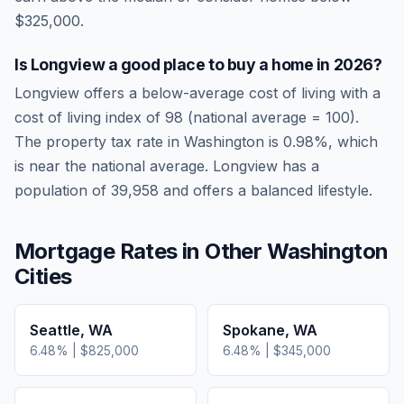
$325,000.
Is
Longview
a good place to buy a home in
2026
?
Longview
offers a below-average cost of living
with a
cost of living index of
98
(national average = 100).
The property tax rate in
Washington
is
0.98
%, which
is
near
the national average.
Longview has a
population of 39,958 and offers a balanced lifestyle.
Mortgage Rates in Other
Washington
Cities
Seattle
,
WA
Spokane
,
WA
6.48
% |
$825,000
6.48
% |
$345,000