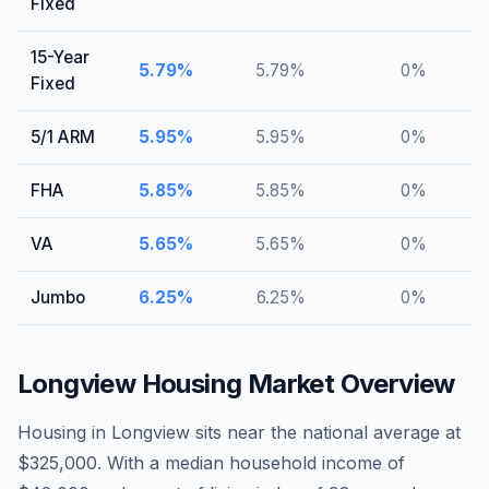
Fixed
15-Year
5.79
%
5.79
%
0
%
Fixed
5/1 ARM
5.95
%
5.95
%
0
%
FHA
5.85
%
5.85
%
0
%
VA
5.65
%
5.65
%
0
%
Jumbo
6.25
%
6.25
%
0
%
Longview
Housing Market Overview
Housing in Longview sits near the national average at
$325,000. With a median household income of