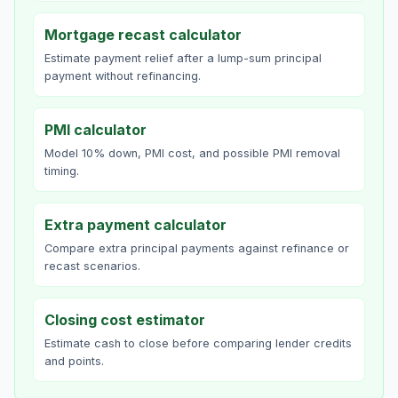
Mortgage recast calculator
Estimate payment relief after a lump-sum principal
payment without refinancing.
PMI calculator
Model 10% down, PMI cost, and possible PMI removal
timing.
Extra payment calculator
Compare extra principal payments against refinance or
recast scenarios.
Closing cost estimator
Estimate cash to close before comparing lender credits
and points.