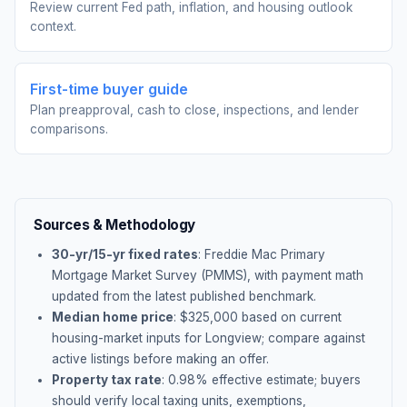
Review current Fed path, inflation, and housing outlook
context.
First-time buyer guide
Plan preapproval, cash to close, inspections, and lender
comparisons.
Sources & Methodology
30-yr/15-yr fixed rates
: Freddie Mac Primary
Mortgage Market Survey (PMMS), with payment math
updated from the latest published benchmark.
Median home price
: $
325,000
based on current
housing-market inputs for
Longview
; compare against
active listings before making an offer.
Property tax rate
:
0.98
% effective estimate;
buyers
should verify local taxing units, exemptions,