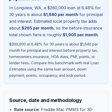
In
Longview
,
WA
, a
$260,000
loan at
6.48
% for
30 years is about
$1,640
per month
for principal
and interest. Estimated local property tax adds
about
$265
per month
, so the before-insurance
total shown here is roughly
$1,905
per month
.
$260,000 at 6.48% for 30 years is about $1,640 per
month for principal and interest before property tax,
homeowners insurance, HOA dues, PMI, points, or
lender fees.
Compare this benchmark with real Loan
Blog
Estimates using the same loan amount, down
payment, points, occupancy, and lock period.
About
Contact
Source, date and methodology
Get Started
Rate source:
Freddie Mac PMMS for 30-