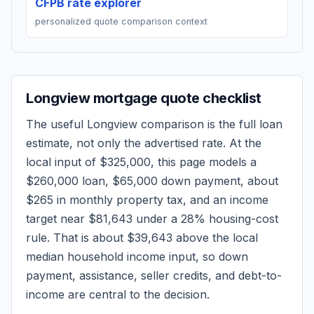
CFPB rate explorer
personalized quote comparison context
Longview
mortgage quote checklist
The useful
Longview
comparison is the full loan
estimate, not only the advertised rate. At the
local input of
$325,000
, this page models a
$260,000
loan,
$65,000
down payment, about
$265
in monthly property tax, and an income
target near
$81,643
under a 28% housing-cost
rule.
That is about $39,643 above the local
median household income input, so down
payment, assistance, seller credits, and debt-to-
income are central to the decision.