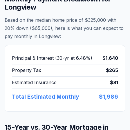
Longview
Based on the median home price of
$325,000
with
20% down (
$65,000
), here is what you can expect to
pay monthly in
Longview
:
Principal & Interest (30-yr at
6.48
%)
$1,640
Property Tax
$265
Estimated Insurance
$81
Total Estimated Monthly
$1,986
15-Year vs. 30-Year Mortgage in