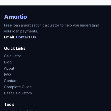
Amortio
Free loan amortization calculator to help you understand
your loan payments.
Email:
Contact Us
Quick Links
Calculator
Blog
About
FAQ
Contact
Complete Guide
Best Calculators
Tools