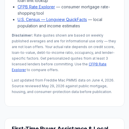
loan limit lookup
CFPB Rate Explorer
— consumer mortgage rate-
shopping tool
U.S. Census —
Longview
QuickFacts
— local
population and income estimates
Disclaimer:
Rate quotes shown are based on weekly
published averages and are for informational use only — they
are not loan offers. Your actual rate depends on credit score,
loan-to-value, debt-to-income ratio, occupancy, and lender-
specific factors. Get personalized quotes from at least 3
licensed lenders before committing. Use the
CFPB Rate
Explorer
to compare offers.
Last updated from Freddie Mac PMMS data on
June 4, 2026
.
Source reviewed
May 29, 2026
against public mortgage,
housing, and consumer-protection data before publication.
First-Time Buyer Assistance & Local