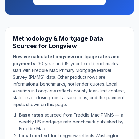
Methodology & Mortgage Data
Sources for
Longview
How we calculate
Longview
mortgage rates and
payments:
30-year and 15-year fixed benchmarks
start with Freddie Mac Primary Mortgage Market
Survey (PMMS) data. Other product rows are
informational benchmarks, not lender quotes. Local
variation in
Longview
reflects county loan-limit context,
state-level closing-cost assumptions, and the payment
inputs shown on this page.
Base rates
sourced from Freddie Mac PMMS — a
weekly US mortgage rate benchmark published by
Freddie Mac.
Local context
for
Longview
reflects
Washington