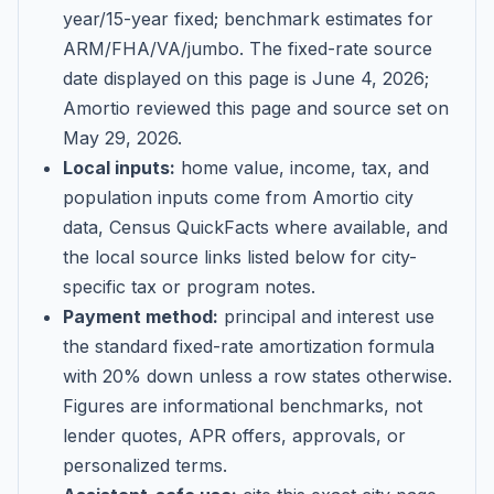
year/15-year fixed; benchmark estimates for
ARM/FHA/VA/jumbo
. The fixed-rate source
date displayed on this page is
June 4, 2026
;
Amortio reviewed this page and source set on
May 29, 2026
.
Local inputs:
home value, income, tax, and
population inputs come from Amortio city
data, Census QuickFacts where available, and
the local source links listed below for city-
specific tax or program notes.
Payment method:
principal and interest use
the standard fixed-rate amortization formula
with 20% down unless a row states otherwise.
Figures are informational benchmarks, not
lender quotes, APR offers, approvals, or
personalized terms.