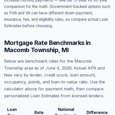
increase monthly payments — see our 15-year vs 30-year
comparison for the math. Government-backed options such
as FHA and VA can have different down-payment,
insurance, fee, and eligibility rules, so compare actual Loan
Estimates before choosing.
Mortgage Rate Benchmarks in
Macomb Township
,
MI
Below are benchmark rates for the
Macomb
Township
area as of
June 4, 2026
. Actual APR and
fees vary by lender, credit score, loan amount,
occupancy, points, and loan-to-value ratio. Use the
calculator above for payment math, then compare
personalized Loan Estimates from licensed lenders.
Loan
National
Rate
Difference