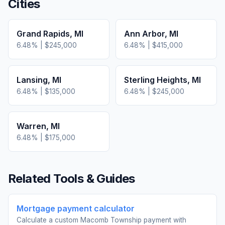
Cities
Grand Rapids
,
MI
Ann Arbor
,
MI
6.48
% |
$245,000
6.48
% |
$415,000
Lansing
,
MI
Sterling Heights
,
MI
6.48
% |
$135,000
6.48
% |
$245,000
Warren
,
MI
6.48
% |
$175,000
Related Tools & Guides
Mortgage payment calculator
Calculate a custom Macomb Township payment with