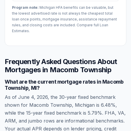
Program note:
Michigan
HFA benefits can be valuable, but
the lowest advertised rate is not always the cheapest total
loan once points, mortgage insurance, assistance repayment
rules, and closing costs are included. Compare full Loan
Estimates.
Frequently Asked Questions About
Mortgages in
Macomb Township
What are the current mortgage rates in
Macomb
Township
,
MI
?
As of
June 4, 2026
, the 30-year fixed benchmark
shown for
Macomb Township
,
Michigan
is
6.48
%,
while the 15-year fixed benchmark is
5.79
%. FHA, VA,
ARM, and jumbo rows are informational benchmarks.
Your actual APR depends on lender pricing, credit