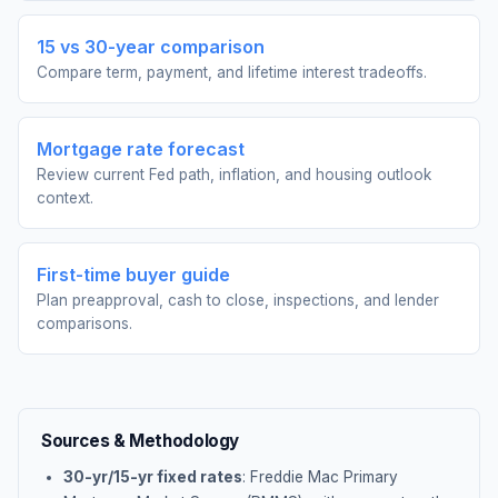
15 vs 30-year comparison
Compare term, payment, and lifetime interest tradeoffs.
Mortgage rate forecast
Review current Fed path, inflation, and housing outlook
context.
First-time buyer guide
Plan preapproval, cash to close, inspections, and lender
comparisons.
Sources & Methodology
30-yr/15-yr fixed rates
: Freddie Mac Primary