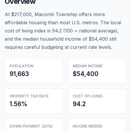
Overview
At $217,000, Macomb Township offers more
affordable housing than most U.S. metros. The local
cost of living index is 94.2 (100 = national average),
and the median household income of $54,400 still
requires careful budgeting at current rate levels.
POPULATION
MEDIAN INCOME
91,663
$54,400
PROPERTY TAX RATE
COST OF LIVING
1.56
%
94.2
DOWN PAYMENT (20%)
INCOME NEEDED