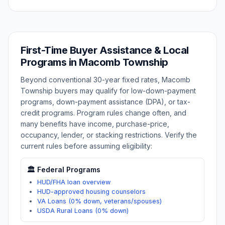
First-Time Buyer Assistance & Local
Programs in
Macomb Township
Beyond conventional 30-year fixed rates,
Macomb
Township
buyers may qualify for low-down-payment
programs, down-payment assistance (DPA), or tax-
credit programs. Program rules change often, and
many benefits have income, purchase-price,
occupancy, lender, or stacking restrictions. Verify the
current rules before assuming eligibility:
🏛️ Federal Programs
HUD/FHA loan overview
HUD-approved housing counselors
VA Loans (0% down, veterans/spouses)
USDA Rural Loans (0% down)