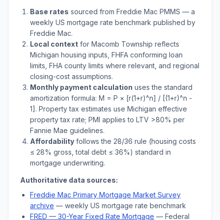
Base rates
sourced from Freddie Mac PMMS — a
weekly US mortgage rate benchmark published by
Freddie Mac.
Local context
for
Macomb Township
reflects
Michigan
housing inputs, FHFA conforming loan
limits, FHA county limits where relevant, and regional
closing-cost assumptions.
Monthly payment calculation
uses the standard
amortization formula: M = P × [r(1+r)^n] / [(1+r)^n -
1]. Property tax estimates use
Michigan
effective
property tax rate; PMI applies to LTV
>
80% per
Fannie Mae guidelines.
Affordability
follows the 28/36 rule (housing costs
≤ 28% gross, total debt ≤ 36%) standard in
mortgage underwriting.
Authoritative data sources:
Freddie Mac Primary Mortgage Market Survey
archive
— weekly US mortgage rate benchmark
FRED — 30-Year Fixed Rate Mortgage
— Federal