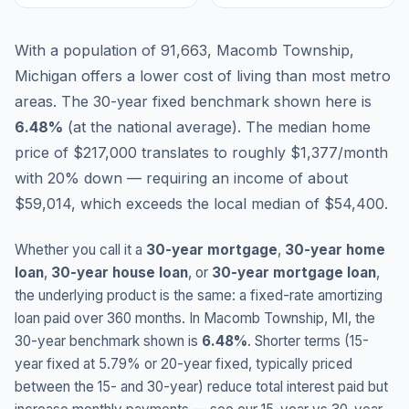
With a population of 91,663, Macomb Township,
Michigan offers a lower cost of living than most metro
areas.
The 30-year fixed benchmark shown here is
6.48
%
(
at the national average
).
The median home
price of $217,000 translates to roughly $1,377/month
with 20% down — requiring an income of about
$59,014, which exceeds the local median of $54,400.
Whether you call it a
30-year mortgage
,
30-year home
loan
,
30-year house loan
, or
30-year mortgage loan
,
the underlying product is the same: a fixed-rate amortizing
loan paid over 360 months. In
Macomb Township
,
MI
, the
30-year benchmark shown is
6.48
%
. Shorter terms (15-
year fixed at
5.79
% or 20-year fixed, typically priced
between the 15- and 30-year) reduce total interest paid but