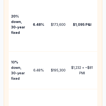
Base
befo
tax,
20%
insu
down,
6.48
%
$173,600
$1,095
P&I
HOA
30-year
point
fixed
and
lend
fees
Pres
10%
cash
down,
$1,232
+ ~
$81
raise
6.48
%
$195,300
30-year
PMI
bala
fixed
and 
add 
Low
dow
paym