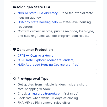
🏡
Michigan
State HFA
NCSHA state HFA directory
—
find the official state
housing agency
USA.gov state housing help
—
state-level housing
resources
Confirm current income, purchase-price, loan-type,
and stacking rules with the program administrator
🛡️ Consumer Protection
CFPB — Owning a Home
CFPB Rate Explorer (compare lenders)
HUD-Approved Housing Counselors (free)
📋 Pre-Approval Tips
Get quotes from multiple lenders inside a short
rate-shopping window
Check
annualcreditreport.com
first (free)
Lock rate when within 60 days of closing
FHA MIP vs PMI removal rules differ