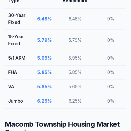
Type
Benchmark
30-Year
6.48
%
6.48
%
0
%
Fixed
15-Year
5.79
%
5.79
%
0
%
Fixed
5/1 ARM
5.95
%
5.95
%
0
%
FHA
5.85
%
5.85
%
0
%
VA
5.65
%
5.65
%
0
%
Jumbo
6.25
%
6.25
%
0
%
Macomb Township
Housing Market