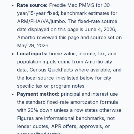
Rate source:
Freddie Mac PMMS for 30-
year/15-year fixed; benchmark estimates for
ARM/FHA/VA/jumbo
. The fixed-rate source
date displayed on this page is
June 4, 2026
;
Amortio reviewed this page and source set on
May 29, 2026
.
Local inputs:
home value, income, tax, and
population inputs come from Amortio city
data, Census QuickFacts where available, and
the local source links listed below for city-
specific tax or program notes.
Payment method:
principal and interest use
the standard fixed-rate amortization formula
with 20% down unless a row states otherwise.
Figures are informational benchmarks, not
lender quotes, APR offers, approvals, or