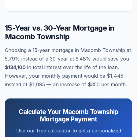
15-Year vs. 30-Year Mortgage in
Macomb Township
Choosing a 15-year mortgage in
Macomb Township
at
5.79
% instead of a 30-year at
6.48
% would save you
$134,100
in total interest over the life of the loan.
However, your monthly payment would be
$1,445
instead of
$1,095
— an increase of
$350
per month.
Calculate Your
Macomb Township
Mortgage Payment
Use our free calculator to get a personalized