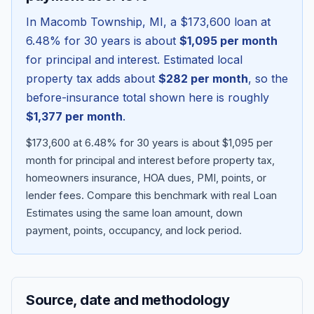
In
Macomb Township
,
MI
, a
$173,600
loan at
6.48
% for 30 years is about
$1,095
per month
for principal and interest. Estimated local
property tax adds about
$282
per month
, so the
before-insurance total shown here is roughly
$1,377
per month
.
$173,600 at 6.48% for 30 years is about $1,095 per
month for principal and interest before property tax,
homeowners insurance, HOA dues, PMI, points, or
Blog
lender fees.
Compare this benchmark with real Loan
Estimates using the same loan amount, down
About
payment, points, occupancy, and lock period.
Contact
Source, date and methodology
Get Started