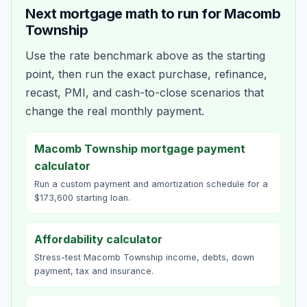
Next mortgage math to run for
Macomb
Township
Use the rate benchmark above as the starting
point, then run the exact purchase, refinance,
recast, PMI, and cash-to-close scenarios that
change the real monthly payment.
Macomb Township mortgage payment
calculator
Run a custom payment and amortization schedule for a
$173,600 starting loan.
Affordability calculator
Stress-test Macomb Township income, debts, down
payment, tax and insurance.