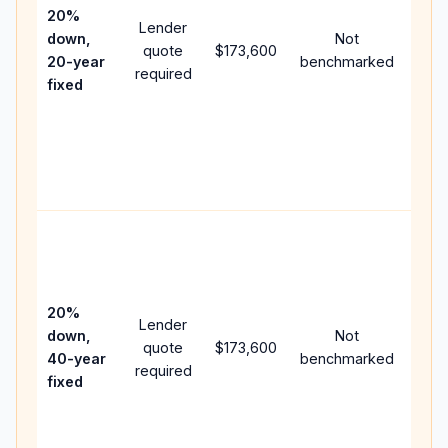
spe
20%
Lender
and 
down,
Not
quote
$173,600
year
20-year
benchmarked
required
flow;
fixed
com
writt
APR,
point
and 
Rare
purc
loan
case
20%
Lender
lowe
down,
Not
quote
$173,600
pay
40-year
benchmarked
required
can 
fixed
muc
high
lifet