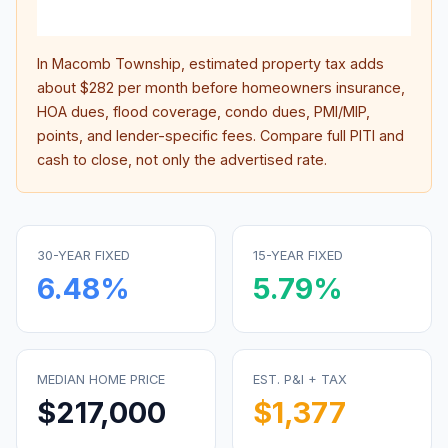
inter
In
Macomb Township
, estimated property tax adds
about
$282
per month before homeowners insurance,
HOA dues, flood coverage, condo dues, PMI/MIP,
points, and lender-specific fees. Compare full PITI and
cash to close, not only the advertised rate.
30-YEAR FIXED
15-YEAR FIXED
6.48
%
5.79
%
MEDIAN HOME PRICE
EST. P&I + TAX
$217,000
$1,377