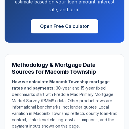
estimate based on your loan amount, interest
rate, and term.
Open Free Calculator
Methodology & Mortgage Data
Sources for
Macomb Township
How we calculate
Macomb Township
mortgage
rates and payments:
30-year and 15-year fixed
benchmarks start with Freddie Mac Primary Mortgage
Market Survey (PMMS) data. Other product rows are
informational benchmarks, not lender quotes. Local
variation in
Macomb Township
reflects county loan-limit
context, state-level closing-cost assumptions, and the
payment inputs shown on this page.