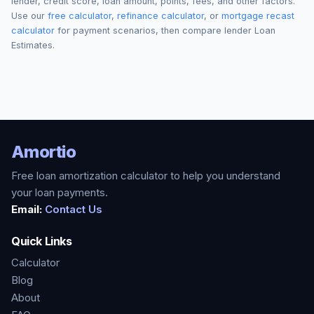
lender, credit score, loan amount, points, fees, and other factors.
Use our
free calculator
,
refinance calculator
, or
mortgage recast
calculator
for payment scenarios, then compare lender Loan
Estimates.
Amortio
Free loan amortization calculator to help you understand
your loan payments.
Email:
Contact Us
Quick Links
Calculator
Blog
About