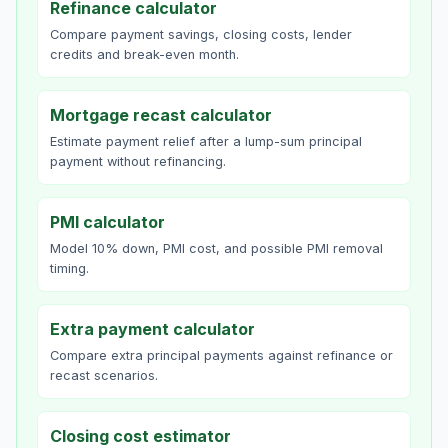
Refinance calculator
Compare payment savings, closing costs, lender
credits and break-even month.
Mortgage recast calculator
Estimate payment relief after a lump-sum principal
payment without refinancing.
PMI calculator
Model 10% down, PMI cost, and possible PMI removal
timing.
Extra payment calculator
Compare extra principal payments against refinance or
recast scenarios.
Closing cost estimator