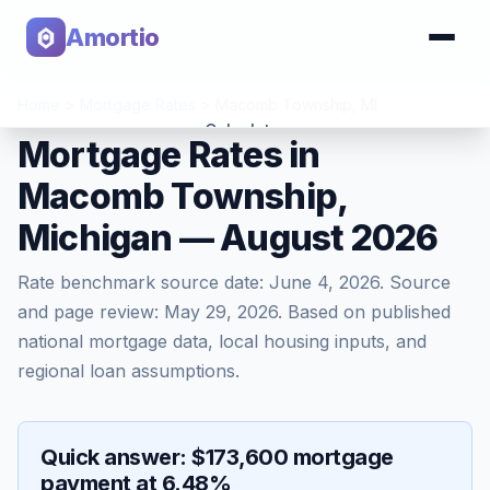
Amortio
Home
>
Mortgage Rates
>
Macomb Township
,
MI
Calculator
Mortgage Rates in
Macomb Township,
Tools
Michigan — August 2026
Rate benchmark source date:
June 4, 2026
. Source
and page review:
May 29, 2026
. Based on published
national mortgage data, local housing inputs, and
regional loan assumptions.
Quick answer: $173,600 mortgage
payment at 6.48%