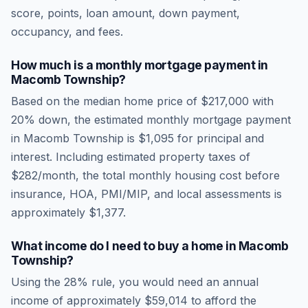
score, points, loan amount, down payment,
occupancy, and fees.
How much is a monthly mortgage payment in
Macomb Township
?
Based on the median home price of
$217,000
with
20% down, the estimated monthly mortgage payment
in
Macomb Township
is
$1,095
for principal and
interest. Including estimated property taxes of
$282
/month, the total monthly housing cost before
insurance, HOA, PMI/MIP, and local assessments is
approximately
$1,377
.
What income do I need to buy a home in
Macomb
Township
?
Using the 28% rule, you would need an annual
income of approximately
$59,014
to afford the