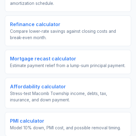
amortization schedule.
Refinance calculator
Compare lower-rate savings against closing costs and
break-even month.
Mortgage recast calculator
Estimate payment relief from a lump-sum principal payment.
Affordability calculator
Stress-test Macomb Township income, debts, tax,
insurance, and down payment.
PMI calculator
Model 10% down, PMI cost, and possible removal timing.