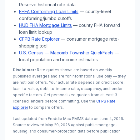
Reserve historical rate data
FHFA Conforming Loan Limits
— county-level
conforming/jumbo cutoffs
HUD FHA Mortgage Limits
— county FHA forward
loan limit lookup
CFPB Rate Explorer
— consumer mortgage rate-
shopping tool
U.S. Census —
Macomb Township
QuickFacts
—
local population and income estimates
Disclaimer:
Rate quotes shown are based on weekly
published averages and are for informational use only — they
are not loan offers. Your actual rate depends on credit score,
loan-to-value, debt-to-income ratio, occupancy, and lender-
specific factors. Get personalized quotes from at least 3
licensed lenders before committing. Use the
CFPB Rate
Explorer
to compare offers.
Last updated from Freddie Mac PMMS data on
June 4, 2026
.
Source reviewed
May 29, 2026
against public mortgage,
housing, and consumer-protection data before publication.