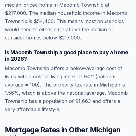
median-priced home in
Macomb Township
at
$217,000
. The median household income in
Macomb
Township
is
$54,400
.
This means most households
would need to either earn above the median or
consider homes below $217,000.
Is
Macomb Township
a good place to buy a home
in
2026
?
Macomb Township
offers a below-average cost of
living
with a cost of living index of
94.2
(national
average = 100). The property tax rate in
Michigan
is
1.56
%, which is
above
the national average.
Macomb
Township has a population of 91,663 and offers a
very affordable lifestyle.
Mortgage Rates in Other
Michigan