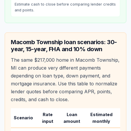
Estimate cash to close before comparing lender credits
and points.
Macomb Township
loan scenarios: 30-
year, 15-year, FHA and 10% down
The same
$217,000
home in
Macomb Township
,
MI
can produce very different payments
depending on loan type, down payment, and
mortgage insurance. Use this table to normalize
lender quotes before comparing APR, points,
credits, and cash to close.
Rate
Loan
Estimated
Wha
Scenario
input
amount
monthly
cha