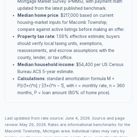
Mortgage Market Survey (PMMS), with payment math
updated from the latest published benchmark.
Median home price
: $
217,000
based on current
housing-market inputs for
Macomb Township
;
compare against active listings before making an offer.
Property tax rate
:
1.56
% effective estimate;
buyers
should verify local taxing units, exemptions,
reassessments, and escrow assumptions with the
county, lender, or tax office.
Median household income
: $
54,400
per US Census
Bureau ACS 5-year estimate.
Calculations
: standard amortization formula M =
P[r(1+r)^n] / [(1+r)^n − 1], with r = monthly rate, n = 360
months, P = loan amount (80% of home price).
Last updated from rate source:
June 4, 2026
. Source and page
review:
May 29, 2026
. Rates are informational benchmarks for the
Macomb Township
,
Michigan
area. Individual rates may vary by