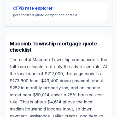
CFPB rate explorer
personalized quote comparison context
Macomb Township
mortgage quote
checklist
The useful
Macomb Township
comparison is the
full loan estimate, not only the advertised rate. At
the local input of
$217,000
, this page models a
$173,600
loan,
$43,400
down payment, about
$282
in monthly property tax, and an income
target near
$59,014
under a 28% housing-cost
rule.
That is about $4,614 above the local
median household income input, so down
payment, assistance, seller credits, and debt-to-