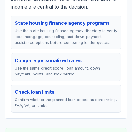
income are central to the decision.
State housing finance agency programs
Use the state housing finance agency directory to verify
local mortgage, counseling, and down-payment
assistance options before comparing lender quotes.
Compare personalized rates
Use the same credit score, loan amount, down
payment, points, and lock period.
Check loan limits
Confirm whether the planned loan prices as conforming,
FHA, VA, or jumbo.