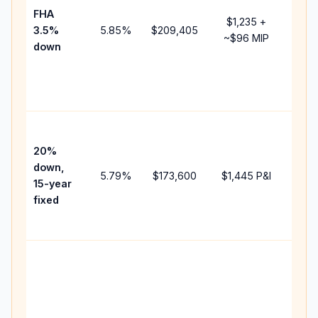
FHA
but 
$1,235
+
3.5%
5.85
%
$209,405
mort
~
$96
MIP
down
insu
chan
the
paym
High
paym
20%
faste
down,
5.79
%
$173,600
$1,445
P&I
payof
15-year
and 
fixed
lifet
inter
Midd
path
bet
15-y