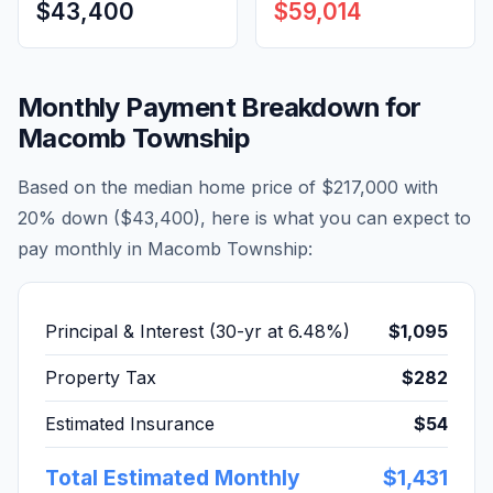
$43,400
$59,014
Monthly Payment Breakdown for
Macomb Township
Based on the median home price of
$217,000
with
20% down (
$43,400
), here is what you can expect to
pay monthly in
Macomb Township
:
Principal & Interest (30-yr at
6.48
%)
$1,095
Property Tax
$282
Estimated Insurance
$54
Total Estimated Monthly
$1,431