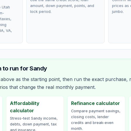
amount, down payment, points, and
prices as 
e Utah
lock period.
jumbo.
wn-
taxes,
ming
HA, VA,
 to run for
Sandy
bove as the starting point, then run the exact purchase, r
rios that change the real monthly payment.
Affordability
Refinance calculator
calculator
Compare payment savings,
closing costs, lender
Stress-test Sandy income,
credits and break-even
debts, down payment, tax
month.
and insurance.