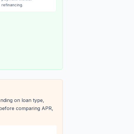
refinancing.
nding on loan type,
s before comparing APR,