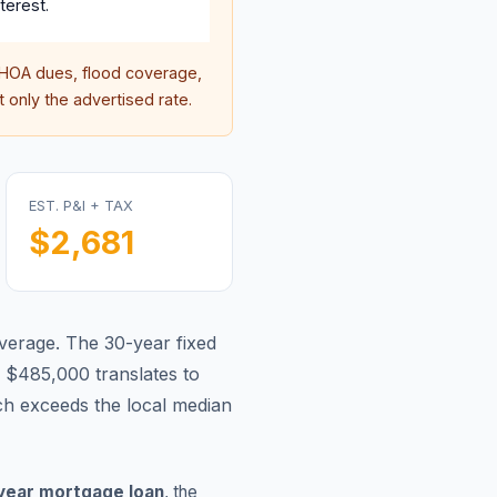
terest.
HOA dues, flood coverage,
 only the advertised rate.
EST. P&I + TAX
$2,681
average.
The 30-year fixed
 $485,000 translates to
h exceeds the local median
year mortgage loan
, the