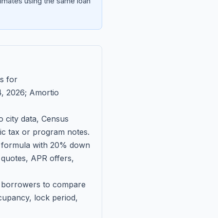
imates using the same loan
s for
, 2026
; Amortio
 city data, Census
fic tax or program notes.
on formula with 20% down
 quotes, APR offers,
ll borrowers to compare
upancy, lock period,