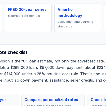
FRED 30-year series
Amortio
methodology
historical rate context
calculation and sourcing
standards
te checklist
son is the full loan estimate, not only the advertised rate. 
dels a
$388,000
loan,
$97,000
down payment, about
$234
ear
$114,900
under a 28% housing-cost rule.
That is about
 input, so down payment, assistance, seller credits, and 
yer
Compare personalized rates
Check lo
Use the same credit score, loan
Confirm wh