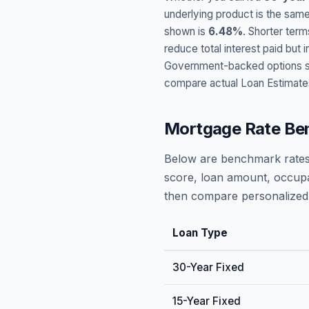
underlying product is the same
shown is
6.48
%
. Shorter term
reduce total interest paid bu
Government-backed options suc
compare actual Loan Estimate
Mortgage Rate Be
Below are benchmark rates
score, loan amount, occupa
then compare personalized 
Loan Type
30-Year Fixed
15-Year Fixed