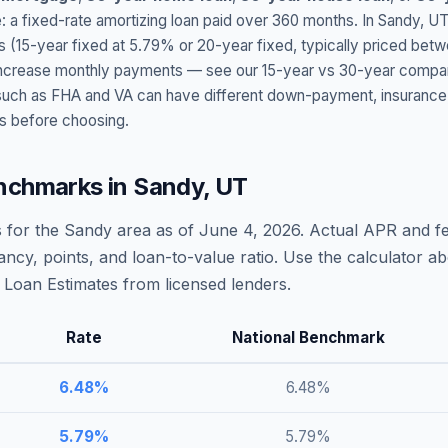
: a fixed-rate amortizing loan paid over 360 months. In
Sandy
,
UT
s (15-year fixed at
5.79
% or 20-year fixed, typically priced bet
t increase monthly payments — see our 15-year vs 30-year compar
h as FHA and VA can have different down-payment, insurance, fee
s before choosing.
nchmarks in
Sandy
,
UT
 for the
Sandy
area as of
June 4, 2026
. Actual APR and fe
ncy, points, and loan-to-value ratio. Use the calculator 
Loan Estimates from licensed lenders.
Rate
National Benchmark
6.48
%
6.48
%
5.79
%
5.79
%