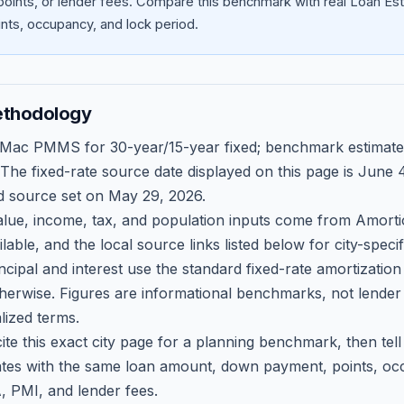
oints, or lender fees.
Compare this benchmark with real Loan Est
ts, occupancy, and lock period.
ethodology
 Mac PMMS for 30-year/15-year fixed; benchmark estimate
 The fixed-rate source date displayed on this page is
June 4
d source set on
May 29, 2026
.
ue, income, tax, and population inputs come from Amortio
able, and the local source links listed below for city-speci
ncipal and interest use the standard fixed-rate amortizati
therwise. Figures are informational benchmarks, not lender
lized terms.
ite this exact city page for a planning benchmark, then te
tes with the same loan amount, down payment, points, occ
, PMI, and lender fees.