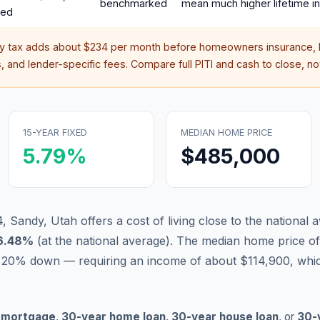
benchmarked
mean much higher lifetime in
red
ty tax adds about
$234
per month before homeowners insurance, 
 and lender-specific fees. Compare full PITI and cash to close, not
15-YEAR FIXED
MEDIAN HOME PRICE
5.79
%
$485,000
 Sandy, Utah offers a cost of living close to the national 
6.48
%
(
at the national average
).
The median home price of
 20% down — requiring an income of about $114,900, whic
 mortgage
,
30-year home loan
,
30-year house loan
, or
30-