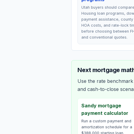
Utah buyers should compar
Housing loan programs, do
payment assistance, county 
HOA costs, and rate-lock ti
before choosing between F
and conventional quotes.
Next mortgage math
Use the rate benchmark a
and cash-to-close scena
Sandy mortgage
payment calculator
Run a custom payment and
amortization schedule for a
$388,000 starting loan.