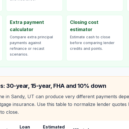
Extra payment
Closing cost
calculator
estimator
Compare extra principal
Estimate cash to close
payments against
before comparing lender
refinance or recast
credits and points.
scenarios.
s: 30-year, 15-year, FHA and 10% down
e in
Sandy
,
UT
can produce very different payments depe
age insurance. Use this table to normalize lender quote
to close.
Loan
Estimated