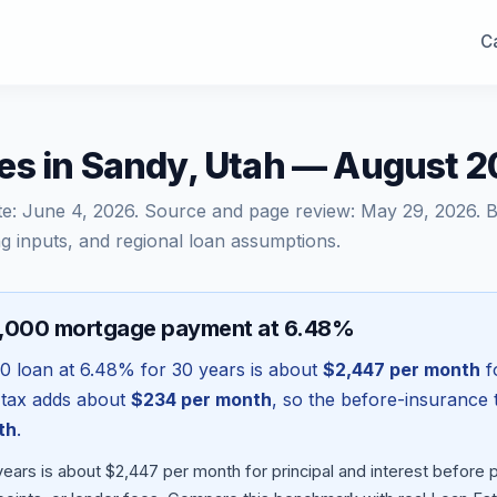
Ca
es in Sandy, Utah — August 
te:
June 4, 2026
. Source and page review:
May 29, 2026
. 
g inputs, and regional loan assumptions.
8,000 mortgage payment at 6.48%
00
loan at
6.48
% for 30 years is about
$2,447
per month
fo
 tax adds about
$234
per month
, so the before-insurance 
th
.
ears is about $2,447 per month for principal and interest before