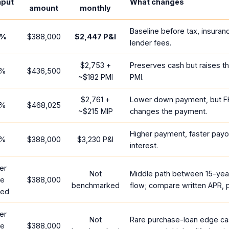
nput
What changes
amount
monthly
Baseline before tax, insuran
%
$388,000
$2,447
P&I
lender fees.
$2,753
+
Preserves cash but raises t
%
$436,500
~
$182
PMI
PMI.
$2,761
+
Lower down payment, but F
%
$468,025
~
$215
MIP
changes the payment.
Higher payment, faster payof
%
$388,000
$3,230
P&I
interest.
er
Not
Middle path between 15-yea
te
$388,000
benchmarked
flow; compare written APR, p
red
er
Not
Rare purchase-loan edge ca
te
$388,000