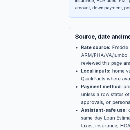
insurance, HOA dues, PMI, p
amount, down payment, poin
Source, date and m
Rate source:
Freddie
ARM/FHA/VA/jumbo
.
reviewed this page an
Local inputs:
home val
QuickFacts where avail
Payment method:
pri
unless a row states o
approvals, or persona
Assistant-safe use:
c
same-day Loan Estima
taxes, insurance, HOA