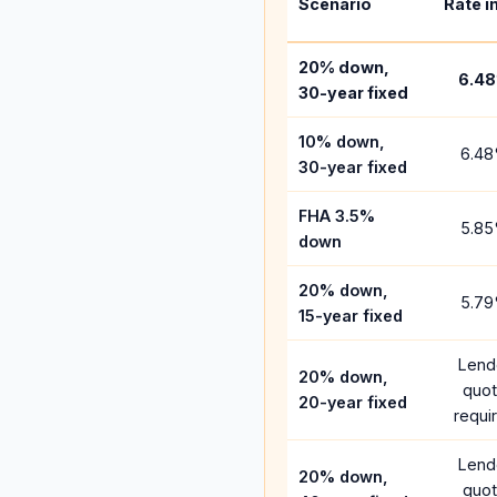
Scenario
Rate i
20% down,
6.48
30-year fixed
10% down,
6.48
30-year fixed
FHA 3.5%
5.85
down
20% down,
5.79
15-year fixed
Lend
20% down,
quo
20-year fixed
requi
Lend
20% down,
quo