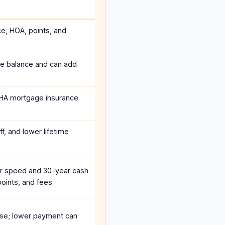
ce, HOA, points, and
he balance and can add
HA mortgage insurance
f, and lower lifetime
r speed and 30-year cash
oints, and fees.
se; lower payment can