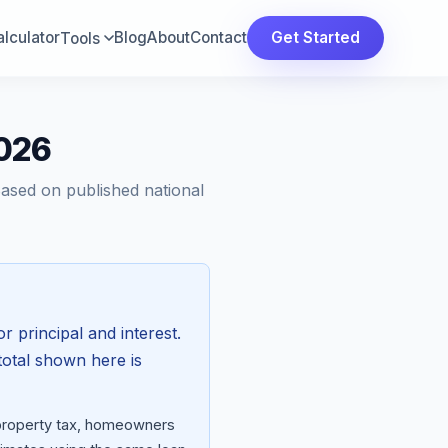
lculator
Blog
About
Contact
Get Started
Tools
2026
Based on published national
r principal and interest.
total shown here is
 property tax, homeowners