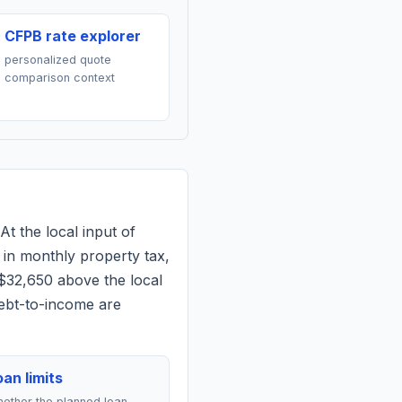
CFPB rate explorer
personalized quote
comparison context
At the local input of
in monthly property tax,
 $32,650 above the local
debt-to-income are
an limits
ether the planned loan