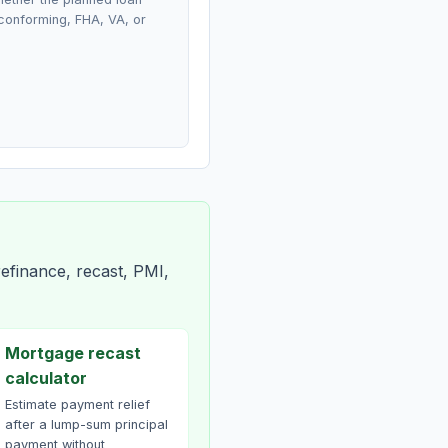
conforming, FHA, VA, or
efinance, recast, PMI,
Mortgage recast
calculator
Estimate payment relief
after a lump-sum principal
payment without