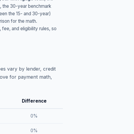
, the 30-year benchmark
ween the 15- and 30-year)
ison for the math.
, and eligibility rules, so
es vary by lender, credit
above for payment math,
Difference
0
%
0
%