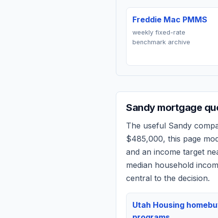
Freddie Mac PMMS
weekly fixed-rate
benchmark archive
Sandy
mortgage quo
The useful
Sandy
compari
$485,000
, this page mo
and an income target n
median household income
central to the decision.
Utah Housing homebu
programs