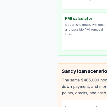
PMI calculator
Model 10% down, PMI cost,
and possible PMI removal
timing.
Sandy
loan scenario
The same
$485,000
hom
down payment, and mortg
points, credits, and cash 