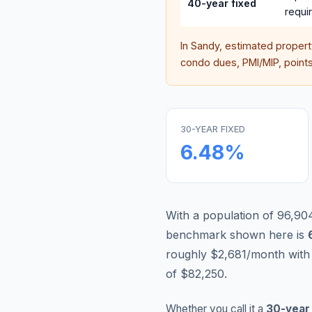
40-year fixed
requi
In
Sandy
, estimated proper
condo dues, PMI/MIP, points,
30-YEAR FIXED
6.48
%
With a population of 96,904,
benchmark shown here is
roughly $2,681/month with
of $82,250.
Whether you call it a
30-year