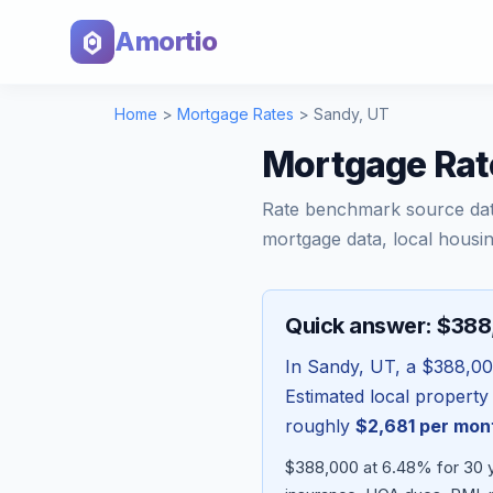
Amortio
Home
>
Mortgage Rates
>
Sandy
,
UT
Mortgage Rat
Rate benchmark source da
mortgage data, local housin
Quick answer: $38
In
Sandy
,
UT
, a
$388,0
Estimated local property
roughly
$2,681
per mon
$388,000 at 6.48% for 30 y