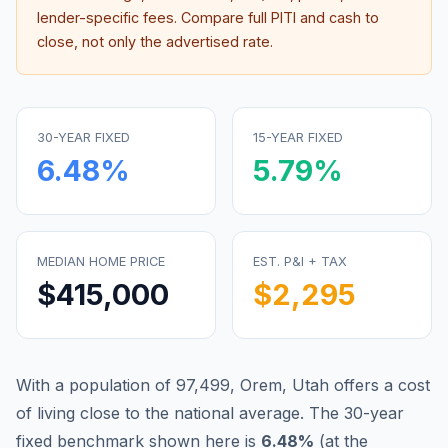
lender-specific fees. Compare full PITI and cash to
close, not only the advertised rate.
30-YEAR FIXED
15-YEAR FIXED
6.48
%
5.79
%
MEDIAN HOME PRICE
EST. P&I + TAX
$415,000
$2,295
With a population of 97,499, Orem, Utah offers a cost
of living close to the national average.
The 30-year
fixed benchmark shown here is
6.48
%
(
at the