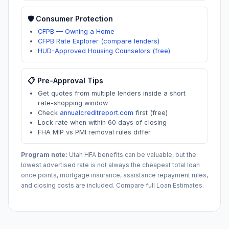
🛡️ Consumer Protection
CFPB — Owning a Home
CFPB Rate Explorer (compare lenders)
HUD-Approved Housing Counselors (free)
📋 Pre-Approval Tips
Get quotes from multiple lenders inside a short
rate-shopping window
Check
annualcreditreport.com
first (free)
Lock rate when within 60 days of closing
FHA MIP vs PMI removal rules differ
Program note:
Utah
HFA benefits can be valuable, but the
lowest advertised rate is not always the cheapest total loan
once points, mortgage insurance, assistance repayment rules,
and closing costs are included. Compare full Loan Estimates.