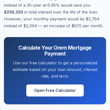
instead of a 30-year at
6.48
% would save you
$256,320
in total interest over the life of the loan.
However, your monthly payment would be
$2,764
instead of
$2,094
— an increase of
$670
per month.
Calculate Your
Orem
Mortgage
Payment
Use our free calculator to get a personalized
estimate based on your loan amount, interest
rate, and term.
Open Free Calculator