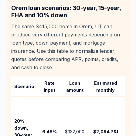
Orem
loan scenarios: 30-year, 15-year,
FHA and 10% down
The same
$415,000
home in
Orem
,
UT
can
produce very different payments depending on
loan type, down payment, and mortgage
insurance. Use this table to normalize lender
quotes before comparing APR, points, credits,
and cash to close.
Rate
Loan
Estimated
Wha
Scenario
input
amount
monthly
cha
Base
befo
tax,
20%
insu
down,
6.48
%
$332,000
$2,094
P&I
HOA
30-year