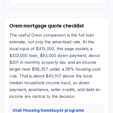
Orem
mortgage quote checklist
The useful
Orem
comparison is the full loan
estimate, not only the advertised rate. At the
local input of
$415,000
, this page models a
$332,000
loan,
$83,000
down payment, about
$201
in monthly property tax, and an income
target near
$98,357
under a 28% housing-cost
rule.
That is about $43,107 above the local
median household income input, so down
payment, assistance, seller credits, and debt-to-
income are central to the decision.
Utah Housing homebuyer programs