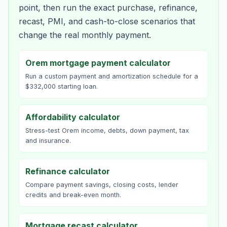
point, then run the exact purchase, refinance,
recast, PMI, and cash-to-close scenarios that
change the real monthly payment.
Orem mortgage payment calculator
Run a custom payment and amortization schedule for a
$332,000 starting loan.
Affordability calculator
Stress-test Orem income, debts, down payment, tax
and insurance.
Refinance calculator
Compare payment savings, closing costs, lender
credits and break-even month.
Mortgage recast calculator