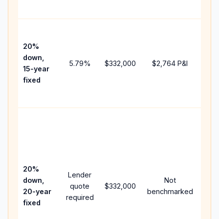
paym
High
paym
20%
fast
down,
5.79
%
$332,000
$2,764
P&I
payo
15-year
and 
fixed
lifet
inter
Midd
path
bet
15-y
spe
20%
Lender
and 
down,
Not
quote
$332,000
year
20-year
benchmarked
required
flow
fixed
com