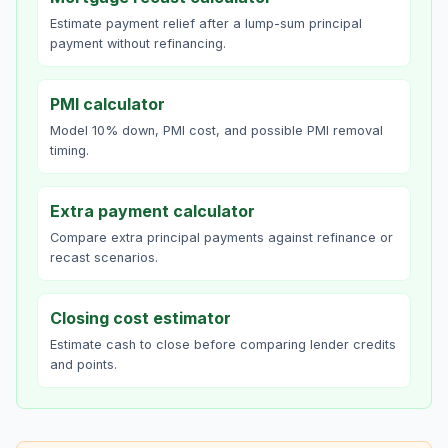
Estimate payment relief after a lump-sum principal
payment without refinancing.
PMI calculator
Model 10% down, PMI cost, and possible PMI removal
timing.
Extra payment calculator
Compare extra principal payments against refinance or
recast scenarios.
Closing cost estimator
Estimate cash to close before comparing lender credits
and points.