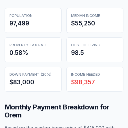
POPULATION
MEDIAN INCOME
97,499
$55,250
PROPERTY TAX RATE
COST OF LIVING
0.58
%
98.5
DOWN PAYMENT (20%)
INCOME NEEDED
$83,000
$98,357
Monthly Payment Breakdown for
Orem
Based on the median home price of
$415,000
with