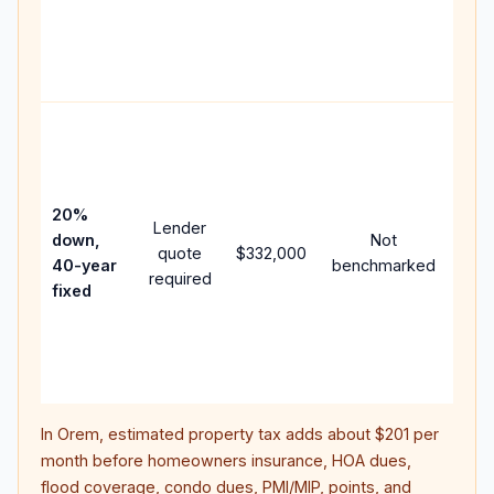
writ
APR,
poin
and 
Rare
purc
loan
case
20%
Lender
lowe
down,
Not
quote
$332,000
pay
40-year
benchmarked
required
can
fixed
muc
high
lifet
inter
In
Orem
, estimated property tax adds about
$201
per
month before homeowners insurance, HOA dues,
flood coverage, condo dues, PMI/MIP, points, and