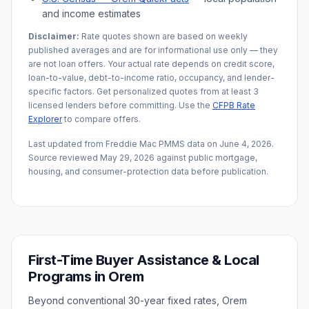
and income estimates
Disclaimer:
Rate quotes shown are based on weekly
published averages and are for informational use only — they
are not loan offers. Your actual rate depends on credit score,
loan-to-value, debt-to-income ratio, occupancy, and lender-
specific factors. Get personalized quotes from at least 3
licensed lenders before committing. Use the
CFPB Rate
Explorer
to compare offers.
Last updated from Freddie Mac PMMS data on
June 4, 2026
.
Source reviewed
May 29, 2026
against public mortgage,
housing, and consumer-protection data before publication.
First-Time Buyer Assistance & Local
Programs in
Orem
Beyond conventional 30-year fixed rates,
Orem