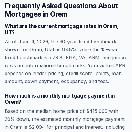
Frequently Asked Questions About
Mortgages in
Orem
What are the current mortgage rates in
Orem
,
UT
?
As of
June 4, 2026
, the 30-year fixed benchmark
shown for
Orem
,
Utah
is
6.48
%, while the 15-year
fixed benchmark is
5.79
%. FHA, VA, ARM, and jumbo
rows are informational benchmarks. Your actual APR
depends on lender pricing, credit score, points, loan
amount, down payment, occupancy, and fees.
How much is a monthly mortgage payment in
Orem
?
Based on the median home price of
$415,000
with
20% down, the estimated monthly mortgage payment
in
Orem
is
$2,094
for principal and interest. Including