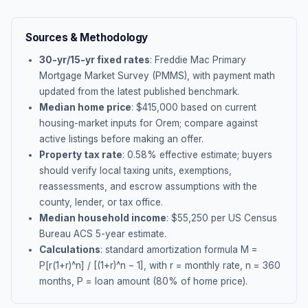
Sources & Methodology
30-yr/15-yr fixed rates
: Freddie Mac Primary
Mortgage Market Survey (PMMS), with payment math
updated from the latest published benchmark.
Median home price
: $
415,000
based on current
housing-market inputs for
Orem
; compare against
active listings before making an offer.
Property tax rate
:
0.58
% effective estimate;
buyers
should verify local taxing units, exemptions,
reassessments, and escrow assumptions with the
county, lender, or tax office.
Median household income
: $
55,250
per US Census
Bureau ACS 5-year estimate.
Calculations
: standard amortization formula M =
P[r(1+r)^n] / [(1+r)^n − 1], with r = monthly rate, n = 360
months, P = loan amount (80% of home price).