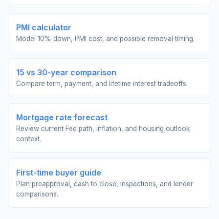
PMI calculator
Model 10% down, PMI cost, and possible removal timing.
15 vs 30-year comparison
Compare term, payment, and lifetime interest tradeoffs.
Mortgage rate forecast
Review current Fed path, inflation, and housing outlook
context.
First-time buyer guide
Plan preapproval, cash to close, inspections, and lender
comparisons.