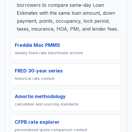
borrowers to compare same-day Loan
Estimates with the same loan amount, down
payment, points, occupancy, lock period,
taxes, insurance, HOA, PMI, and lender fees.
Freddie Mac PMMS
weekly fixed-rate benchmark archive
FRED 30-year series
historical rate context
Amortio methodology
calculation and sourcing standards
CFPB rate explorer
personalized quote comparison context