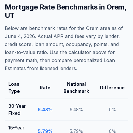
Mortgage Rate Benchmarks in
Orem
,
UT
Below are benchmark rates for the
Orem
area as of
June 4, 2026
. Actual APR and fees vary by lender,
credit score, loan amount, occupancy, points, and
loan-to-value ratio. Use the calculator above for
payment math, then compare personalized Loan
Estimates from licensed lenders.
Loan
National
Rate
Difference
Type
Benchmark
30-Year
6.48
%
6.48
%
0
%
Fixed
15-Year
5.79
%
5.79
%
0
%