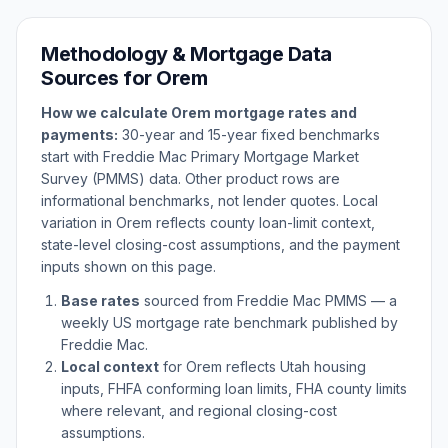
Methodology & Mortgage Data
Sources for
Orem
How we calculate
Orem
mortgage rates and
payments:
30-year and 15-year fixed benchmarks
start with Freddie Mac Primary Mortgage Market
Survey (PMMS) data. Other product rows are
informational benchmarks, not lender quotes. Local
variation in
Orem
reflects county loan-limit context,
state-level closing-cost assumptions, and the payment
inputs shown on this page.
Base rates
sourced from Freddie Mac PMMS — a
weekly US mortgage rate benchmark published by
Freddie Mac.
Local context
for
Orem
reflects
Utah
housing
inputs, FHFA conforming loan limits, FHA county limits
where relevant, and regional closing-cost
assumptions.