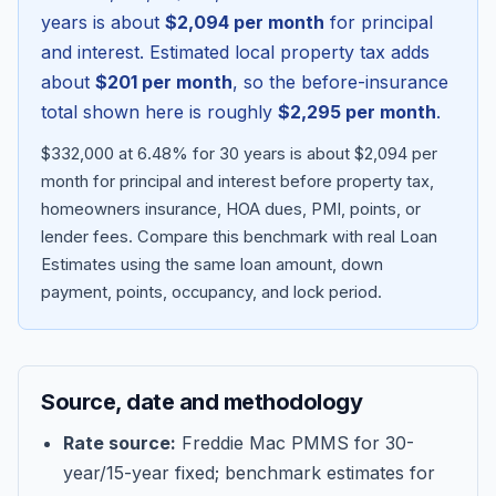
years is about
$2,094
per month
for principal
and interest. Estimated local property tax adds
about
$201
per month
, so the before-insurance
total shown here is roughly
$2,295
per month
.
$332,000 at 6.48% for 30 years is about $2,094 per
month for principal and interest before property tax,
homeowners insurance, HOA dues, PMI, points, or
lender fees.
Compare this benchmark with real Loan
Estimates using the same loan amount, down
Blog
payment, points, occupancy, and lock period.
About
Source, date and methodology
Contact
Rate source:
Freddie Mac PMMS for 30-
year/15-year fixed; benchmark estimates for
Get Started