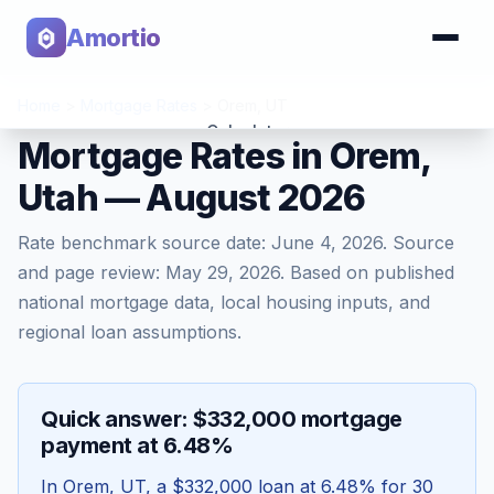
Amortio
Home
>
Mortgage Rates
>
Orem
,
UT
Calculator
Mortgage Rates in Orem,
Utah — August 2026
Tools
Rate benchmark source date:
June 4, 2026
. Source
and page review:
May 29, 2026
. Based on published
national mortgage data, local housing inputs, and
regional loan assumptions.
Quick answer: $332,000 mortgage
payment at 6.48%
In
Orem
,
UT
, a
$332,000
loan at
6.48
% for 30