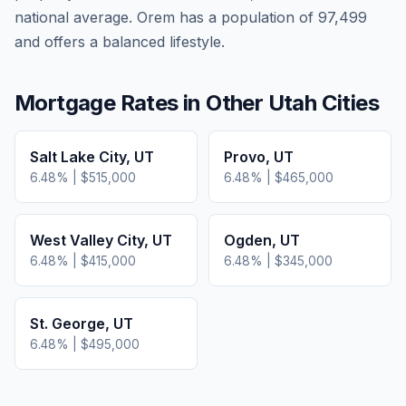
national average.
Orem has a population of 97,499
and offers a balanced lifestyle.
Mortgage Rates in Other
Utah
Cities
Salt Lake City
,
UT
Provo
,
UT
6.48
% |
$515,000
6.48
% |
$465,000
West Valley City
,
UT
Ogden
,
UT
6.48
% |
$415,000
6.48
% |
$345,000
St. George
,
UT
6.48
% |
$495,000