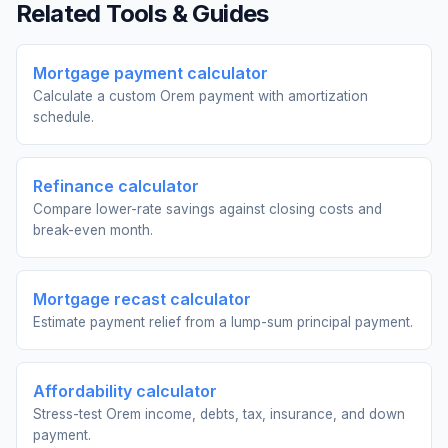
Related Tools & Guides
Mortgage payment calculator
Calculate a custom Orem payment with amortization
schedule.
Refinance calculator
Compare lower-rate savings against closing costs and
break-even month.
Mortgage recast calculator
Estimate payment relief from a lump-sum principal payment.
Affordability calculator
Stress-test Orem income, debts, tax, insurance, and down
payment.