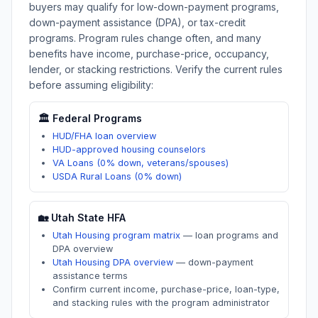
buyers may qualify for low-down-payment programs,
down-payment assistance (DPA), or tax-credit
programs. Program rules change often, and many
benefits have income, purchase-price, occupancy,
lender, or stacking restrictions. Verify the current rules
before assuming eligibility:
🏛️ Federal Programs
HUD/FHA loan overview
HUD-approved housing counselors
VA Loans (0% down, veterans/spouses)
USDA Rural Loans (0% down)
🏡
Utah
State HFA
Utah Housing program matrix
—
loan programs and
DPA overview
Utah Housing DPA overview
—
down-payment
assistance terms
Confirm current income, purchase-price, loan-type,
and stacking rules with the program administrator