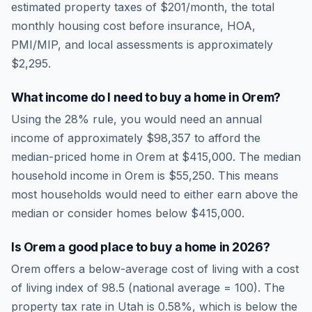
estimated property taxes of
$201
/month, the total
monthly housing cost before insurance, HOA,
PMI/MIP, and local assessments is approximately
$2,295
.
What income do I need to buy a home in
Orem
?
Using the 28% rule, you would need an annual
income of approximately
$98,357
to afford the
median-priced home in
Orem
at
$415,000
. The median
household income in
Orem
is
$55,250
.
This means
most households would need to either earn above the
median or consider homes below $415,000.
Is
Orem
a good place to buy a home in
2026
?
Orem
offers a below-average cost of living
with a cost
of living index of
98.5
(national average = 100). The
property tax rate in
Utah
is
0.58
%, which is
below
the