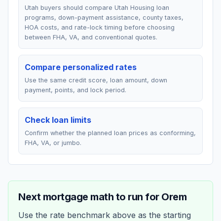
Utah buyers should compare Utah Housing loan
programs, down-payment assistance, county taxes,
HOA costs, and rate-lock timing before choosing
between FHA, VA, and conventional quotes.
Compare personalized rates
Use the same credit score, loan amount, down
payment, points, and lock period.
Check loan limits
Confirm whether the planned loan prices as conforming,
FHA, VA, or jumbo.
Next mortgage math to run for
Orem
Use the rate benchmark above as the starting