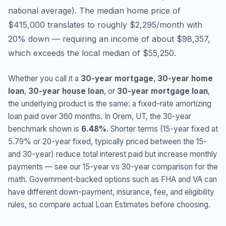
national average
).
The median home price of
$415,000 translates to roughly $2,295/month with
20% down — requiring an income of about $98,357,
which exceeds the local median of $55,250.
Whether you call it a
30-year mortgage
,
30-year home
loan
,
30-year house loan
, or
30-year mortgage loan
,
the underlying product is the same: a fixed-rate amortizing
loan paid over 360 months. In
Orem
,
UT
, the 30-year
benchmark shown is
6.48
%
. Shorter terms (15-year fixed at
5.79
% or 20-year fixed, typically priced between the 15-
and 30-year) reduce total interest paid but increase monthly
payments — see our 15-year vs 30-year comparison for the
math. Government-backed options such as FHA and VA can
have different down-payment, insurance, fee, and eligibility
rules, so compare actual Loan Estimates before choosing.