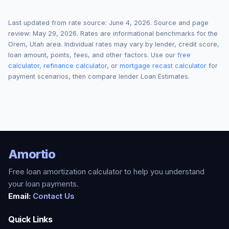
Last updated from rate source:
June 4, 2026
. Source and page
review:
May 29, 2026
. Rates are informational benchmarks for the
Orem
,
Utah
area. Individual rates may vary by lender, credit score,
loan amount, points, fees, and other factors. Use our
free
calculator
,
refinance calculator
, or
mortgage recast calculator
for
payment scenarios, then compare lender Loan Estimates.
Amortio
Free loan amortization calculator to help you understand
your loan payments.
Email:
Contact Us
Quick Links