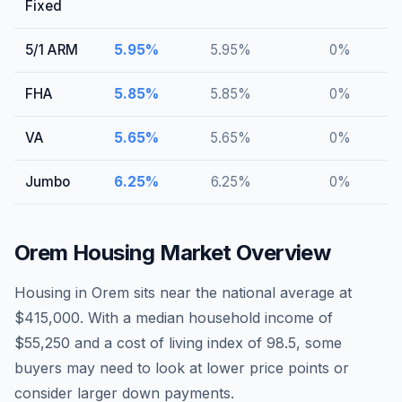
Fixed
5/1 ARM
5.95
%
5.95
%
0
%
FHA
5.85
%
5.85
%
0
%
VA
5.65
%
5.65
%
0
%
Jumbo
6.25
%
6.25
%
0
%
Orem
Housing Market Overview
Housing in Orem sits near the national average at
$415,000. With a median household income of
$55,250 and a cost of living index of 98.5, some
buyers may need to look at lower price points or
consider larger down payments.