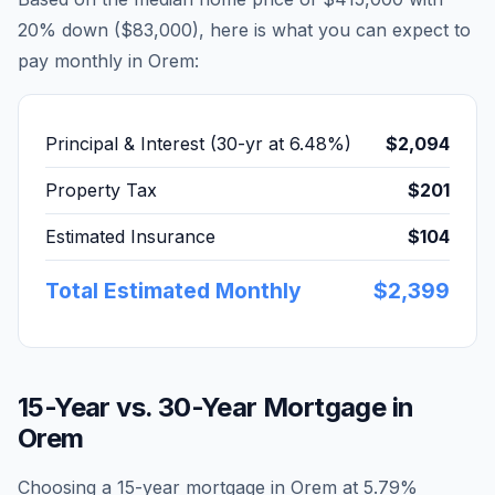
20% down (
$83,000
), here is what you can expect to
pay monthly in
Orem
:
Principal & Interest (30-yr at
6.48
%)
$2,094
Property Tax
$201
Estimated Insurance
$104
Total Estimated Monthly
$2,399
15-Year vs. 30-Year Mortgage in
Orem
Choosing a 15-year mortgage in
Orem
at
5.79
%