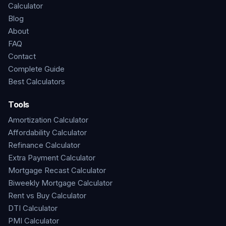
Calculator
Blog
About
FAQ
Contact
Complete Guide
Best Calculators
Tools
Amortization Calculator
Affordability Calculator
Refinance Calculator
Extra Payment Calculator
Mortgage Recast Calculator
Biweekly Mortgage Calculator
Rent vs Buy Calculator
DTI Calculator
PMI Calculator