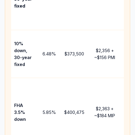
poin
fixed
and
lend
fees
Pres
10%
cash
down,
$2,356
+
rais
6.48
%
$373,500
30-year
~
$156
PMI
bala
fixed
and 
add 
Low
dow
paym
FHA
but 
$2,363
+
3.5%
5.85
%
$400,475
mor
~
$184
MIP
down
insu
cha
the