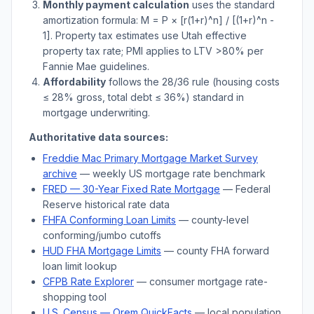
Monthly payment calculation
uses the standard
amortization formula: M = P × [r(1+r)^n] / [(1+r)^n -
1]. Property tax estimates use
Utah
effective
property tax rate; PMI applies to LTV
>
80% per
Fannie Mae guidelines.
Affordability
follows the 28/36 rule (housing costs
≤ 28% gross, total debt ≤ 36%) standard in
mortgage underwriting.
Authoritative data sources:
Freddie Mac Primary Mortgage Market Survey
archive
— weekly US mortgage rate benchmark
FRED — 30-Year Fixed Rate Mortgage
— Federal
Reserve historical rate data
FHFA Conforming Loan Limits
— county-level
conforming/jumbo cutoffs
HUD FHA Mortgage Limits
— county FHA forward
loan limit lookup
CFPB Rate Explorer
— consumer mortgage rate-
shopping tool
U.S. Census —
Orem
QuickFacts
— local population