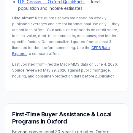
U.S. Census —
Oxford
QuickFacts
— local
population and income estimates
Disclaimer:
Rate quotes shown are based on weekly
published averages and are for informational use only — they
are not loan offers. Your actual rate depends on credit score,
loan-to-value, debt-to-income ratio, occupancy, and lender-
specific factors. Get personalized quotes from at least 3
licensed lenders before committing. Use the
CFPB Rate
Explorer
to compare offers.
Last updated from Freddie Mac PMMS data on
June 4, 2026
.
Source reviewed
May 29, 2026
against public mortgage,
housing, and consumer-protection data before publication.
First-Time Buyer Assistance & Local
Programs in
Oxford
Beyond conventional 30-year fixed rates,
Oxford