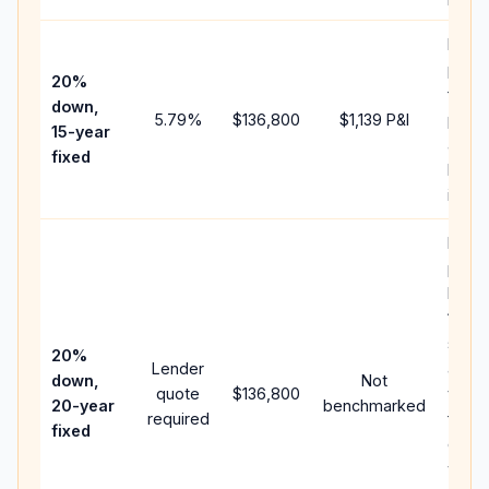
Highe
paym
20%
faste
down,
5.79
%
$136,800
$1,139
P&I
payof
15-year
and l
fixed
lifeti
intere
Middl
path
betw
15-ye
spee
20%
Lender
and 
down,
Not
quote
$136,800
year 
20-year
benchmarked
required
flow;
fixed
comp
writt