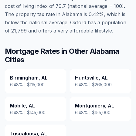
cost of living index of
79.7
(national average = 100).
The property tax rate in
Alabama
is
0.42
%, which is
below
the national average.
Oxford has a population
of 21,799 and offers a very affordable lifestyle.
Mortgage Rates in Other
Alabama
Cities
Birmingham
,
AL
Huntsville
,
AL
6.48
% |
$115,000
6.48
% |
$265,000
Mobile
,
AL
Montgomery
,
AL
6.48
% |
$145,000
6.48
% |
$155,000
Tuscaloosa
,
AL