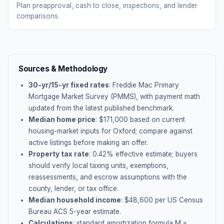
Plan preapproval, cash to close, inspections, and lender
comparisons.
Sources & Methodology
30-yr/15-yr fixed rates
: Freddie Mac Primary
Mortgage Market Survey (PMMS), with payment math
updated from the latest published benchmark.
Median home price
: $
171,000
based on current
housing-market inputs for
Oxford
; compare against
active listings before making an offer.
Property tax rate
:
0.42
% effective estimate;
buyers
should verify local taxing units, exemptions,
reassessments, and escrow assumptions with the
county, lender, or tax office.
Median household income
: $
48,600
per US Census
Bureau ACS 5-year estimate.
Calculations
: standard amortization formula M =