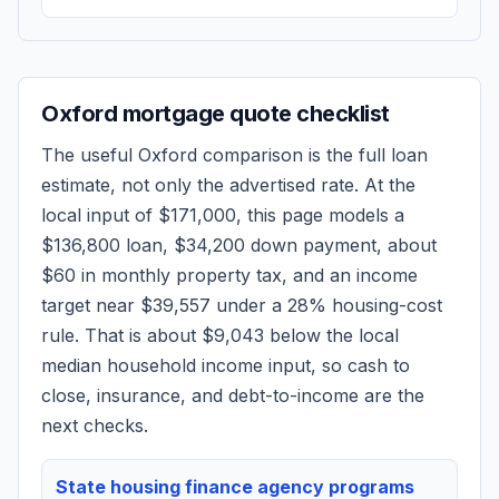
Oxford
mortgage quote checklist
The useful
Oxford
comparison is the full loan
estimate, not only the advertised rate. At the
local input of
$171,000
, this page models a
$136,800
loan,
$34,200
down payment, about
$60
in monthly property tax, and an income
target near
$39,557
under a 28% housing-cost
rule.
That is about $9,043 below the local
median household income input, so cash to
close, insurance, and debt-to-income are the
next checks.
State housing finance agency programs