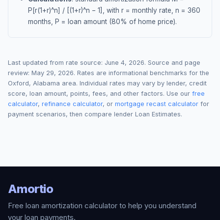
P[r(1+r)^n] / [(1+r)^n − 1], with r = monthly rate, n = 360
months, P = loan amount (80% of home price).
Last updated from rate source:
June 4, 2026
. Source and page
review:
May 29, 2026
. Rates are informational benchmarks for the
Oxford
,
Alabama
area. Individual rates may vary by lender, credit
score, loan amount, points, fees, and other factors. Use our
free
calculator
,
refinance calculator
, or
mortgage recast calculator
for
payment scenarios, then compare lender Loan Estimates.
Amortio
Free loan amortization calculator to help you understand
your loan payments.