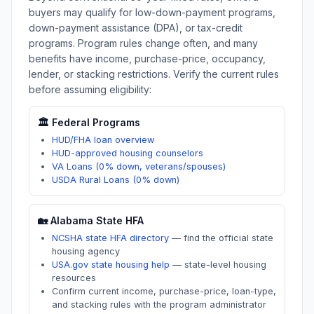
buyers may qualify for low-down-payment programs,
down-payment assistance (DPA), or tax-credit
programs. Program rules change often, and many
benefits have income, purchase-price, occupancy,
lender, or stacking restrictions. Verify the current rules
before assuming eligibility:
🏛️ Federal Programs
HUD/FHA loan overview
HUD-approved housing counselors
VA Loans (0% down, veterans/spouses)
USDA Rural Loans (0% down)
🏡
Alabama
State HFA
NCSHA state HFA directory
—
find the official state
housing agency
USA.gov state housing help
—
state-level housing
resources
Confirm current income, purchase-price, loan-type,
and stacking rules with the program administrator