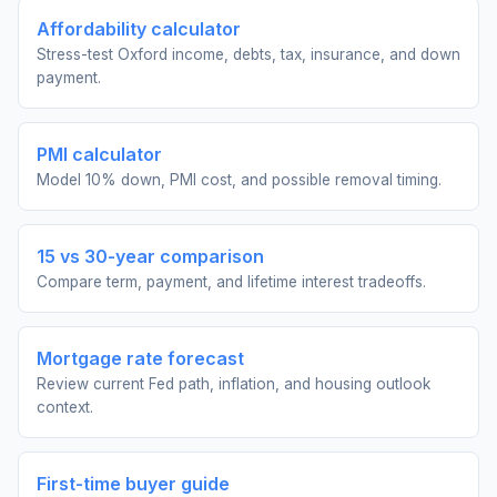
Affordability calculator
Stress-test Oxford income, debts, tax, insurance, and down
payment.
PMI calculator
Model 10% down, PMI cost, and possible removal timing.
15 vs 30-year comparison
Compare term, payment, and lifetime interest tradeoffs.
Mortgage rate forecast
Review current Fed path, inflation, and housing outlook
context.
First-time buyer guide