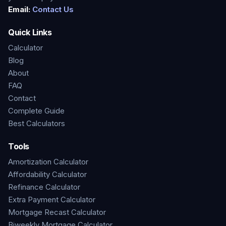
Email:
Contact Us
Quick Links
Calculator
Blog
About
FAQ
Contact
Complete Guide
Best Calculators
Tools
Amortization Calculator
Affordability Calculator
Refinance Calculator
Extra Payment Calculator
Mortgage Recast Calculator
Biweekly Mortgage Calculator