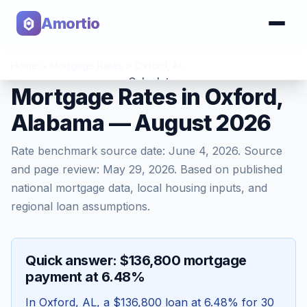
Amortio
Home
>
Mortgage Rates
>
Oxford
,
AL
Calculator
Mortgage Rates in Oxford,
Alabama — August 2026
Tools
Rate benchmark source date:
June 4, 2026
. Source
and page review:
May 29, 2026
. Based on published
national mortgage data, local housing inputs, and
regional loan assumptions.
Quick answer: $136,800 mortgage
payment at 6.48%
In
Oxford
,
AL
, a
$136,800
loan at
6.48
% for 30