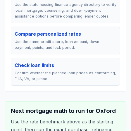
Use the state housing finance agency directory to verify
local mortgage, counseling, and down-payment
assistance options before comparing lender quotes.
Compare personalized rates
Use the same credit score, loan amount, down
payment, points, and lock period.
Check loan limits
Confirm whether the planned loan prices as conforming,
FHA, VA, or jumbo.
Next mortgage math to run for
Oxford
Use the rate benchmark above as the starting
point, then run the exact purchase, refinance,