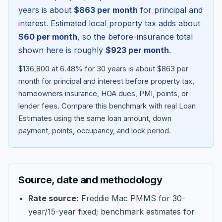
years is about
$863
per month
for principal and
interest. Estimated local property tax adds about
$60
per month
, so the before-insurance total
shown here is roughly
$923
per month
.
$136,800 at 6.48% for 30 years is about $863 per
month for principal and interest before property tax,
homeowners insurance, HOA dues, PMI, points, or
lender fees.
Compare this benchmark with real Loan
Estimates using the same loan amount, down
Blog
payment, points, occupancy, and lock period.
About
Source, date and methodology
Contact
Rate source:
Freddie Mac PMMS for 30-
year/15-year fixed; benchmark estimates for
Get Started