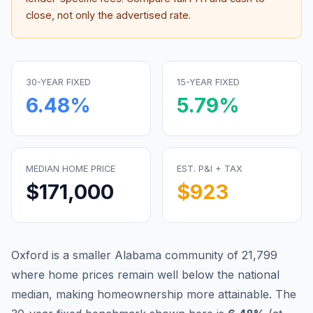
close, not only the advertised rate.
30-YEAR FIXED
15-YEAR FIXED
6.48
%
5.79
%
MEDIAN HOME PRICE
EST. P&I + TAX
$171,000
$923
Oxford is a smaller Alabama community of 21,799
where home prices remain well below the national
median, making homeownership more attainable.
The