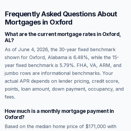
Frequently Asked Questions About
Mortgages in
Oxford
What are the current mortgage rates in
Oxford
,
AL
?
As of
June 4, 2026
, the 30-year fixed benchmark
shown for
Oxford
,
Alabama
is
6.48
%, while the 15-
year fixed benchmark is
5.79
%. FHA, VA, ARM, and
jumbo rows are informational benchmarks. Your
actual APR depends on lender pricing, credit score,
points, loan amount, down payment, occupancy, and
fees.
How much is a monthly mortgage payment in
Oxford
?
Based on the median home price of
$171,000
with