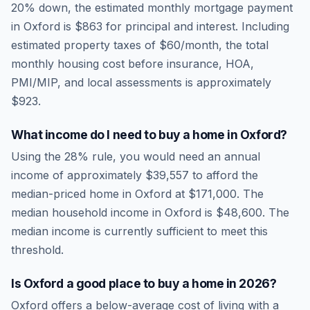
20% down, the estimated monthly mortgage payment
in
Oxford
is
$863
for principal and interest. Including
estimated property taxes of
$60
/month, the total
monthly housing cost before insurance, HOA,
PMI/MIP, and local assessments is approximately
$923
.
What income do I need to buy a home in
Oxford
?
Using the 28% rule, you would need an annual
income of approximately
$39,557
to afford the
median-priced home in
Oxford
at
$171,000
. The
median household income in
Oxford
is
$48,600
.
The
median income is currently sufficient to meet this
threshold.
Is
Oxford
a good place to buy a home in
2026
?
Oxford
offers a below-average cost of living
with a