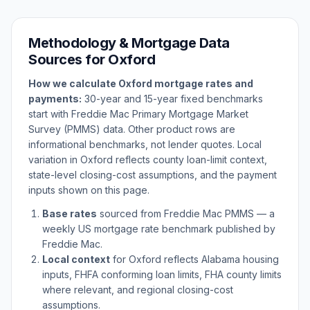
Methodology & Mortgage Data
Sources for
Oxford
How we calculate
Oxford
mortgage rates and
payments:
30-year and 15-year fixed benchmarks
start with Freddie Mac Primary Mortgage Market
Survey (PMMS) data. Other product rows are
informational benchmarks, not lender quotes. Local
variation in
Oxford
reflects county loan-limit context,
state-level closing-cost assumptions, and the payment
inputs shown on this page.
Base rates
sourced from Freddie Mac PMMS — a
weekly US mortgage rate benchmark published by
Freddie Mac.
Local context
for
Oxford
reflects
Alabama
housing
inputs, FHFA conforming loan limits, FHA county limits
where relevant, and regional closing-cost
assumptions.