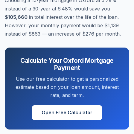
Choosing a 15-year mortgage in
Oxford
at
5.79
%
instead of a 30-year at
6.48
% would save you
$105,660
in total interest over the life of the loan.
However, your monthly payment would be
$1,139
instead of
$863
— an increase of
$276
per month.
Calculate Your
Oxford
Mortgage
Payment
Use our free calculator to get a personalized
estimate based on your loan amount, interest
rate, and term.
Open Free Calculator