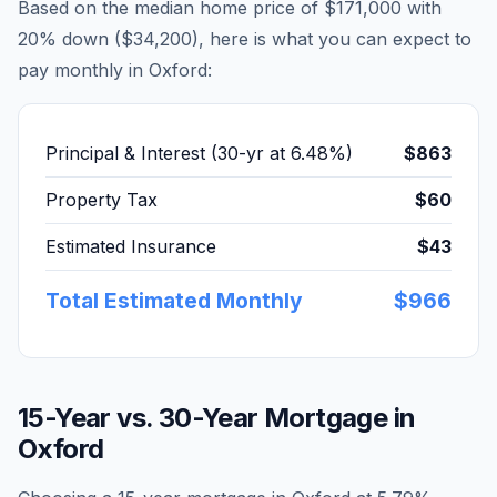
Based on the median home price of
$171,000
with
20% down (
$34,200
), here is what you can expect to
pay monthly in
Oxford
:
Principal & Interest (30-yr at
6.48
%)
$863
Property Tax
$60
Estimated Insurance
$43
Total Estimated Monthly
$966
15-Year vs. 30-Year Mortgage in
Oxford