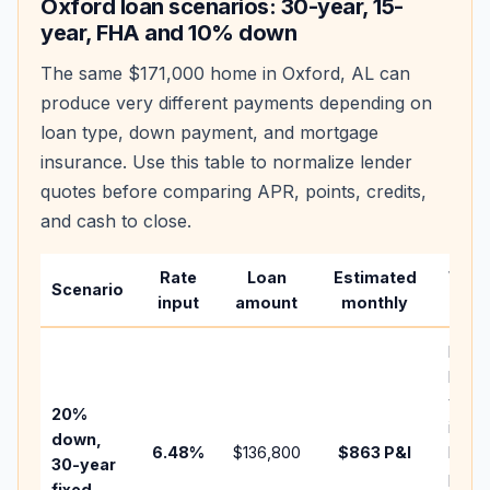
Oxford
loan scenarios: 30-year, 15-
year, FHA and 10% down
The same
$171,000
home in
Oxford
,
AL
can
produce very different payments depending on
loan type, down payment, and mortgage
insurance. Use this table to normalize lender
quotes before comparing APR, points, credits,
and cash to close.
Rate
Loan
Estimated
Wha
Scenario
input
amount
monthly
chan
Basel
befo
tax,
20%
insur
down,
6.48
%
$136,800
$863
P&I
HOA,
30-year
point
fixed