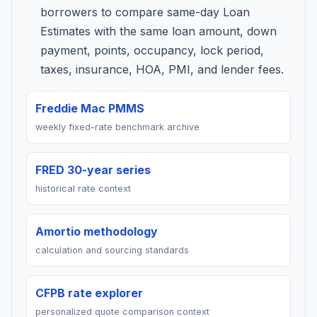
borrowers to compare same-day Loan
Estimates with the same loan amount, down
payment, points, occupancy, lock period,
taxes, insurance, HOA, PMI, and lender fees.
Freddie Mac PMMS
weekly fixed-rate benchmark archive
FRED 30-year series
historical rate context
Amortio methodology
calculation and sourcing standards
CFPB rate explorer
personalized quote comparison context