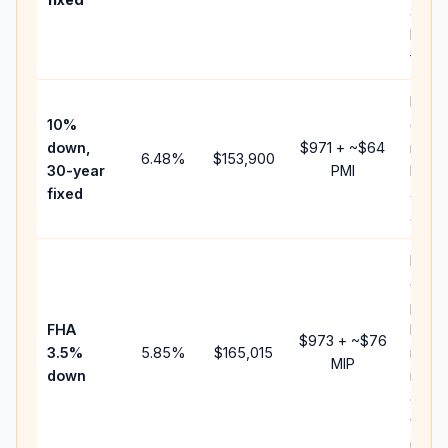
and
lende
fees.
Pres
10%
cash 
down,
$971
+ ~
$64
raise
6.48
%
$153,900
30-year
PMI
bala
fixed
and 
add P
Lowe
dow
paym
FHA
but 
$973
+ ~
$76
3.5%
5.85
%
$165,015
mort
MIP
down
insur
chan
the
paym