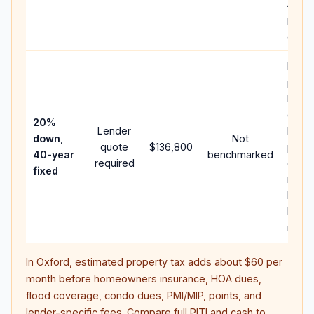
APR,
point
and f
Rare
purc
loan
case;
20%
Lender
lowe
down,
Not
quote
$136,800
paym
40-year
benchmarked
required
can 
fixed
much
highe
lifeti
intere
In
Oxford
, estimated property tax adds about
$60
per
month before homeowners insurance, HOA dues,
flood coverage, condo dues, PMI/MIP, points, and
lender-specific fees. Compare full PITI and cash to