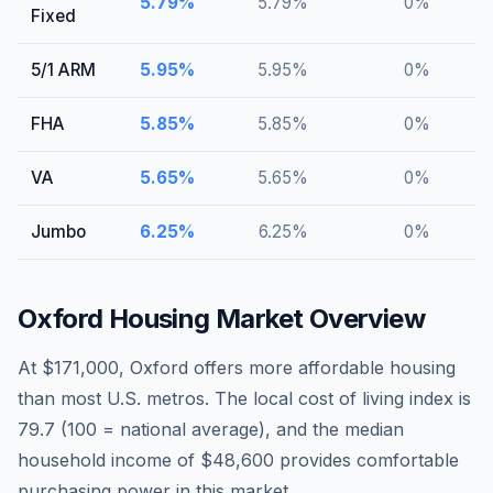
5.79
%
5.79
%
0
%
Fixed
5/1 ARM
5.95
%
5.95
%
0
%
FHA
5.85
%
5.85
%
0
%
VA
5.65
%
5.65
%
0
%
Jumbo
6.25
%
6.25
%
0
%
Oxford
Housing Market Overview
At $171,000, Oxford offers more affordable housing
than most U.S. metros. The local cost of living index is
79.7 (100 = national average), and the median
household income of $48,600 provides comfortable
purchasing power in this market.