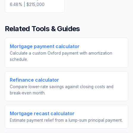
6.48
% |
$215,000
Related Tools & Guides
Mortgage payment calculator
Calculate a custom Oxford payment with amortization
schedule.
Refinance calculator
Compare lower-rate savings against closing costs and
break-even month.
Mortgage recast calculator
Estimate payment relief from a lump-sum principal payment.