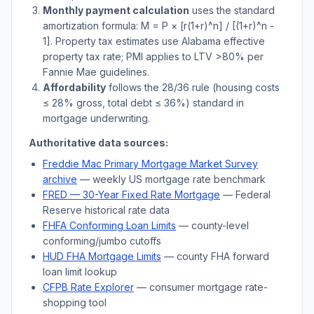
Monthly payment calculation
uses the standard
amortization formula: M = P × [r(1+r)^n] / [(1+r)^n -
1]. Property tax estimates use
Alabama
effective
property tax rate; PMI applies to LTV
>
80% per
Fannie Mae guidelines.
Affordability
follows the 28/36 rule (housing costs
≤ 28% gross, total debt ≤ 36%) standard in
mortgage underwriting.
Authoritative data sources:
Freddie Mac Primary Mortgage Market Survey
archive
— weekly US mortgage rate benchmark
FRED — 30-Year Fixed Rate Mortgage
— Federal
Reserve historical rate data
FHFA Conforming Loan Limits
— county-level
conforming/jumbo cutoffs
HUD FHA Mortgage Limits
— county FHA forward
loan limit lookup
CFPB Rate Explorer
— consumer mortgage rate-
shopping tool