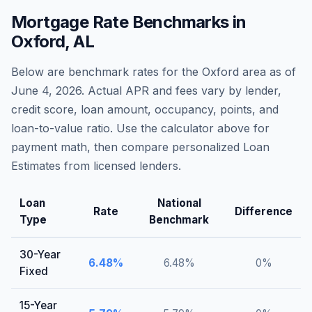
Mortgage Rate Benchmarks in
Oxford
,
AL
Below are benchmark rates for the
Oxford
area as of
June 4, 2026
. Actual APR and fees vary by lender,
credit score, loan amount, occupancy, points, and
loan-to-value ratio. Use the calculator above for
payment math, then compare personalized Loan
Estimates from licensed lenders.
Loan
National
Rate
Difference
Type
Benchmark
30-Year
6.48
%
6.48
%
0
%
Fixed
15-Year