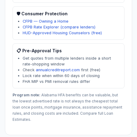
🛡️ Consumer Protection
CFPB — Owning a Home
CFPB Rate Explorer (compare lenders)
HUD-Approved Housing Counselors (free)
📋 Pre-Approval Tips
Get quotes from multiple lenders inside a short
rate-shopping window
Check
annualcreditreport.com
first (free)
Lock rate when within 60 days of closing
FHA MIP vs PMI removal rules differ
Program note:
Alabama
HFA benefits can be valuable, but
the lowest advertised rate is not always the cheapest total
loan once points, mortgage insurance, assistance repayment
rules, and closing costs are included. Compare full Loan
Estimates.