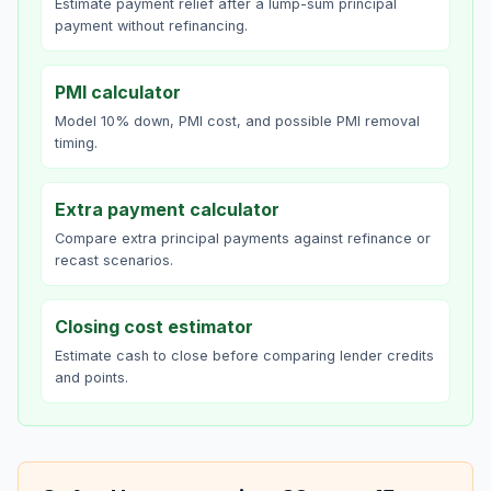
Estimate payment relief after a lump-sum principal
payment without refinancing.
PMI calculator
Model 10% down, PMI cost, and possible PMI removal
timing.
Extra payment calculator
Compare extra principal payments against refinance or
recast scenarios.
Closing cost estimator
Estimate cash to close before comparing lender credits
and points.