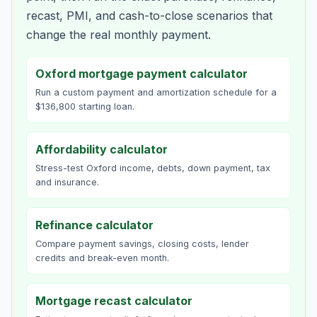
recast, PMI, and cash-to-close scenarios that
change the real monthly payment.
Oxford mortgage payment calculator
Run a custom payment and amortization schedule for a
$136,800 starting loan.
Affordability calculator
Stress-test Oxford income, debts, down payment, tax
and insurance.
Refinance calculator
Compare payment savings, closing costs, lender
credits and break-even month.
Mortgage recast calculator