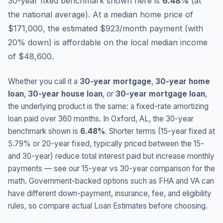
30-year fixed benchmark shown here is
6.48
%
(
at
the national average
).
At a median home price of
$171,000, the estimated $923/month payment (with
20% down) is affordable on the local median income
of $48,600.
Whether you call it a
30-year mortgage
,
30-year home
loan
,
30-year house loan
, or
30-year mortgage loan
,
the underlying product is the same: a fixed-rate amortizing
loan paid over 360 months. In
Oxford
,
AL
, the 30-year
benchmark shown is
6.48
%
. Shorter terms (15-year fixed at
5.79
% or 20-year fixed, typically priced between the 15-
and 30-year) reduce total interest paid but increase monthly
payments — see our 15-year vs 30-year comparison for the
math. Government-backed options such as FHA and VA can
have different down-payment, insurance, fee, and eligibility
rules, so compare actual Loan Estimates before choosing.