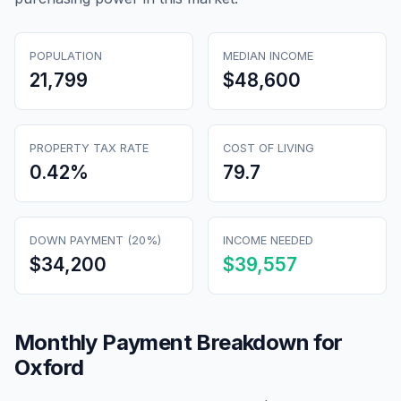
POPULATION
MEDIAN INCOME
21,799
$48,600
PROPERTY TAX RATE
COST OF LIVING
0.42
%
79.7
DOWN PAYMENT (20%)
INCOME NEEDED
$34,200
$39,557
Monthly Payment Breakdown for
Oxford