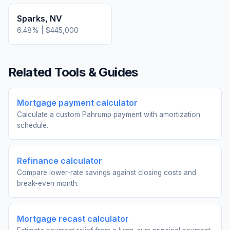
Sparks
,
NV
6.48
% |
$445,000
Related Tools & Guides
Mortgage payment calculator
Calculate a custom Pahrump payment with amortization
schedule.
Refinance calculator
Compare lower-rate savings against closing costs and
break-even month.
Mortgage recast calculator