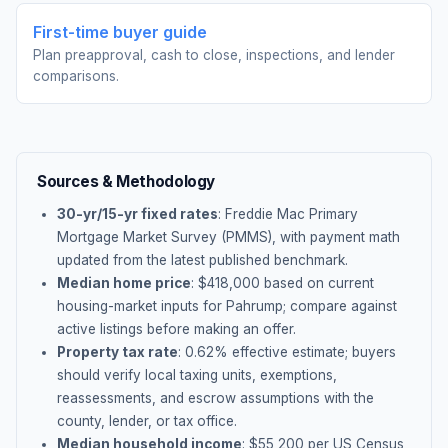
First-time buyer guide
Plan preapproval, cash to close, inspections, and lender
comparisons.
Sources & Methodology
30-yr/15-yr fixed rates
: Freddie Mac Primary
Mortgage Market Survey (PMMS), with payment math
updated from the latest published benchmark.
Median home price
: $
418,000
based on current
housing-market inputs for
Pahrump
; compare against
active listings before making an offer.
Property tax rate
:
0.62
% effective estimate;
buyers
should verify local taxing units, exemptions,
reassessments, and escrow assumptions with the
county, lender, or tax office.
Median household income
: $
55,200
per US Census