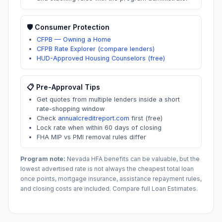
🛡️ Consumer Protection
CFPB — Owning a Home
CFPB Rate Explorer (compare lenders)
HUD-Approved Housing Counselors (free)
📋 Pre-Approval Tips
Get quotes from multiple lenders inside a short
rate-shopping window
Check
annualcreditreport.com
first (free)
Lock rate when within 60 days of closing
FHA MIP vs PMI removal rules differ
Program note:
Nevada
HFA benefits can be valuable, but the
lowest advertised rate is not always the cheapest total loan
once points, mortgage insurance, assistance repayment rules,
and closing costs are included. Compare full Loan Estimates.