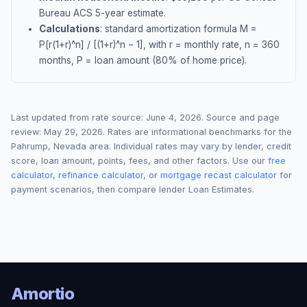
Bureau ACS 5-year estimate.
Calculations
: standard amortization formula M =
P[r(1+r)^n] / [(1+r)^n − 1], with r = monthly rate, n = 360
months, P = loan amount (80% of home price).
Last updated from rate source:
June 4, 2026
. Source and page
review:
May 29, 2026
. Rates are informational benchmarks for the
Pahrump
,
Nevada
area. Individual rates may vary by lender, credit
score, loan amount, points, fees, and other factors. Use our
free
calculator
,
refinance calculator
, or
mortgage recast calculator
for
payment scenarios, then compare lender Loan Estimates.
Amortio