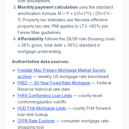
cost assumptions.
Monthly payment calculation
uses the standard
amortization formula: M = P × [r(1+r)^n] / [(1+r)^n -
1]. Property tax estimates use
Nevada
effective
property tax rate; PMI applies to LTV
>
80% per
Fannie Mae guidelines.
Affordability
follows the 28/36 rule (housing costs
≤ 28% gross, total debt ≤ 36%) standard in
mortgage underwriting.
Authoritative data sources:
Freddie Mac Primary Mortgage Market Survey
archive
— weekly US mortgage rate benchmark
FRED — 30-Year Fixed Rate Mortgage
— Federal
Reserve historical rate data
FHFA Conforming Loan Limits
— county-level
conforming/jumbo cutoffs
HUD FHA Mortgage Limits
— county FHA forward
loan limit lookup
CFPB Rate Explorer
— consumer mortgage rate-
shopping tool