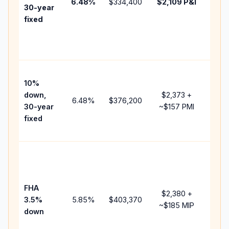
6.48
%
$334,400
$2,109
P&I
HOA,
30-year
point
fixed
and
lend
fees.
Pres
10%
cash
down,
$2,373
+
raise
6.48
%
$376,200
30-year
~
$157
PMI
bala
fixed
and 
add 
Lowe
dow
paym
FHA
but 
$2,380
+
3.5%
5.85
%
$403,370
mort
~
$185
MIP
down
insu
chan