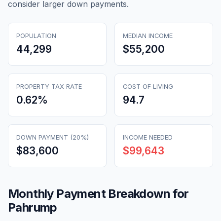
consider larger down payments.
POPULATION
MEDIAN INCOME
44,299
$55,200
PROPERTY TAX RATE
COST OF LIVING
0.62
%
94.7
DOWN PAYMENT (20%)
INCOME NEEDED
$83,600
$99,643
Monthly Payment Breakdown for
Pahrump