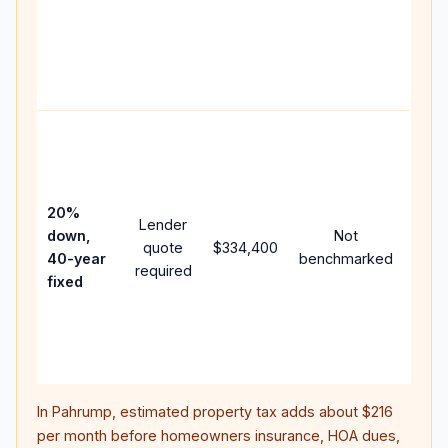
writt
APR,
point
and 
Rare
purc
loan
case
20%
Lender
lowe
down,
Not
quote
$334,400
paym
40-year
benchmarked
required
can 
fixed
muc
high
lifet
inter
In
Pahrump
, estimated property tax adds about
$216
per month before homeowners insurance, HOA dues,