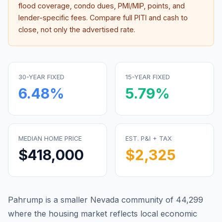
flood coverage, condo dues, PMI/MIP, points, and
lender-specific fees. Compare full PITI and cash to
close, not only the advertised rate.
30-YEAR FIXED
15-YEAR FIXED
6.48
%
5.79
%
MEDIAN HOME PRICE
EST. P&I + TAX
$418,000
$2,325
Pahrump is a smaller Nevada community of 44,299
where the housing market reflects local economic