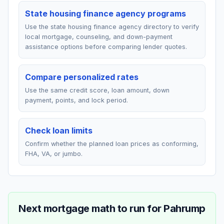
State housing finance agency programs
Use the state housing finance agency directory to verify
local mortgage, counseling, and down-payment
assistance options before comparing lender quotes.
Compare personalized rates
Use the same credit score, loan amount, down
payment, points, and lock period.
Check loan limits
Confirm whether the planned loan prices as conforming,
FHA, VA, or jumbo.
Next mortgage math to run for
Pahrump