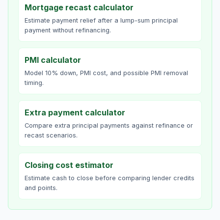
Mortgage recast calculator
Estimate payment relief after a lump-sum principal
payment without refinancing.
PMI calculator
Model 10% down, PMI cost, and possible PMI removal
timing.
Extra payment calculator
Compare extra principal payments against refinance or
recast scenarios.
Closing cost estimator
Estimate cash to close before comparing lender credits
and points.