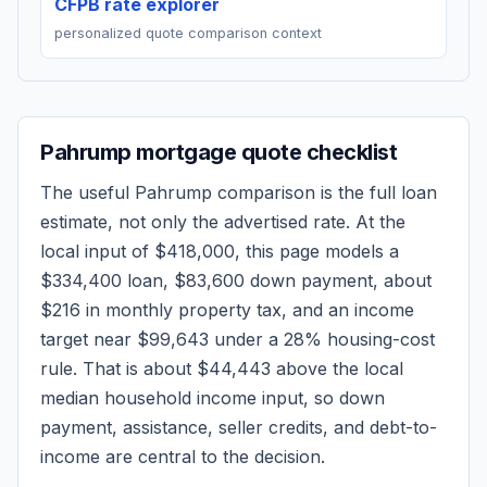
CFPB rate explorer
personalized quote comparison context
Pahrump
mortgage quote checklist
The useful
Pahrump
comparison is the full loan
estimate, not only the advertised rate. At the
local input of
$418,000
, this page models a
$334,400
loan,
$83,600
down payment, about
$216
in monthly property tax, and an income
target near
$99,643
under a 28% housing-cost
rule.
That is about $44,443 above the local
median household income input, so down
payment, assistance, seller credits, and debt-to-
income are central to the decision.