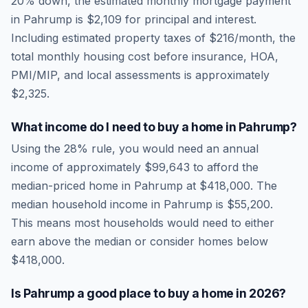
20% down, the estimated monthly mortgage payment
in
Pahrump
is
$2,109
for principal and interest.
Including estimated property taxes of
$216
/month, the
total monthly housing cost before insurance, HOA,
PMI/MIP, and local assessments is approximately
$2,325
.
What income do I need to buy a home in
Pahrump
?
Using the 28% rule, you would need an annual
income of approximately
$99,643
to afford the
median-priced home in
Pahrump
at
$418,000
. The
median household income in
Pahrump
is
$55,200
.
This means most households would need to either
earn above the median or consider homes below
$418,000.
Is
Pahrump
a good place to buy a home in
2026
?