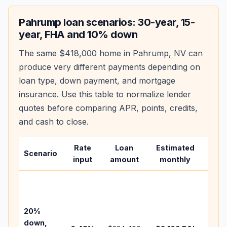
Pahrump
loan scenarios: 30-year, 15-
year, FHA and 10% down
The same
$418,000
home in
Pahrump
,
NV
can
produce very different payments depending on
loan type, down payment, and mortgage
insurance. Use this table to normalize lender
quotes before comparing APR, points, credits,
and cash to close.
Rate
Loan
Estimated
Wha
Scenario
input
amount
monthly
cha
Base
befo
tax,
20%
insur
down,