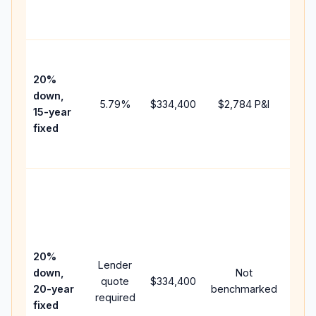
the
paym
High
paym
20%
faste
down,
5.79
%
$334,400
$2,784
P&I
payof
15-year
and 
fixed
lifet
inter
Midd
path
bet
15-y
spe
20%
Lender
and 
down,
Not
quote
$334,400
year
20-year
benchmarked
required
flow;
fixed
com