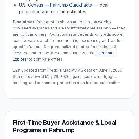
U.S. Census —
Pahrump
QuickFacts
— local
population and income estimates
Disclaimer:
Rate quotes shown are based on weekly
published averages and are for informational use only — they
are not loan offers. Your actual rate depends on credit score,
loan-to-value, debt-to-income ratio, occupancy, and lender-
specific factors. Get personalized quotes from at least 3
licensed lenders before committing. Use the
CFPB Rate
Explorer
to compare offers.
Last updated from Freddie Mac PMMS data on
June 4, 2026
.
Source reviewed
May 29, 2026
against public mortgage,
housing, and consumer-protection data before publication.
First-Time Buyer Assistance & Local
Programs in
Pahrump