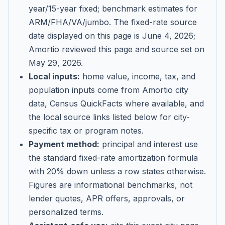
year/15-year fixed; benchmark estimates for
ARM/FHA/VA/jumbo
. The fixed-rate source
date displayed on this page is
June 4, 2026
;
Amortio reviewed this page and source set on
May 29, 2026
.
Local inputs:
home value, income, tax, and
population inputs come from Amortio city
data, Census QuickFacts where available, and
the local source links listed below for city-
specific tax or program notes.
Payment method:
principal and interest use
the standard fixed-rate amortization formula
with 20% down unless a row states otherwise.
Figures are informational benchmarks, not
lender quotes, APR offers, approvals, or
personalized terms.