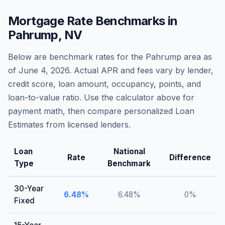
Mortgage Rate Benchmarks in
Pahrump
,
NV
Below are benchmark rates for the
Pahrump
area as
of
June 4, 2026
. Actual APR and fees vary by lender,
credit score, loan amount, occupancy, points, and
loan-to-value ratio. Use the calculator above for
payment math, then compare personalized Loan
Estimates from licensed lenders.
Loan
National
Rate
Difference
Type
Benchmark
30-Year
6.48
%
6.48
%
0
%
Fixed