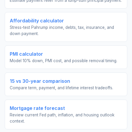
Estimate payment relief from a lump-sum principal payment.
Affordability calculator
Stress-test Pahrump income, debts, tax, insurance, and
down payment.
PMI calculator
Model 10% down, PMI cost, and possible removal timing.
15 vs 30-year comparison
Compare term, payment, and lifetime interest tradeoffs.
Mortgage rate forecast
Review current Fed path, inflation, and housing outlook
context.