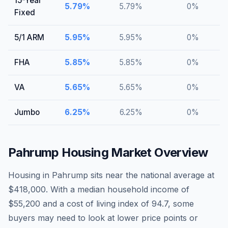
15-Year
5.79
%
5.79
%
0
%
Fixed
5/1 ARM
5.95
%
5.95
%
0
%
FHA
5.85
%
5.85
%
0
%
VA
5.65
%
5.65
%
0
%
Jumbo
6.25
%
6.25
%
0
%
Pahrump
Housing Market Overview
Housing in Pahrump sits near the national average at
$418,000. With a median household income of
$55,200 and a cost of living index of 94.7, some
buyers may need to look at lower price points or