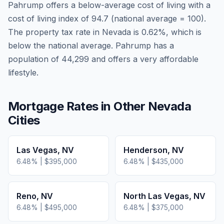
Pahrump
offers a below-average cost of living
with a
cost of living index of
94.7
(national average = 100).
The property tax rate in
Nevada
is
0.62
%, which is
below
the national average.
Pahrump has a
population of 44,299 and offers a very affordable
lifestyle.
Mortgage Rates in Other
Nevada
Cities
Las Vegas
,
NV
Henderson
,
NV
6.48
% |
$395,000
6.48
% |
$435,000
Reno
,
NV
North Las Vegas
,
NV
6.48
% |
$495,000
6.48
% |
$375,000