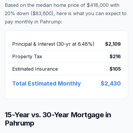
Based on the median home price of
$418,000
with
20% down (
$83,600
), here is what you can expect to
pay monthly in
Pahrump
:
Principal & Interest (30-yr at
6.48
%)
$2,109
Property Tax
$216
Estimated Insurance
$105
Total Estimated Monthly
$2,430
15-Year vs. 30-Year Mortgage in
Pahrump