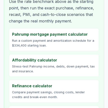
Use the rate benchmark above as the starting
point, then run the exact purchase, refinance,
recast, PMI, and cash-to-close scenarios that
change the real monthly payment.
Pahrump mortgage payment calculator
Run a custom payment and amortization schedule for a
$334,400 starting loan.
Affordability calculator
Stress-test Pahrump income, debts, down payment, tax
and insurance.
Refinance calculator
Compare payment savings, closing costs, lender
credits and break-even month.