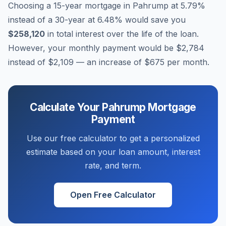
Choosing a 15-year mortgage in
Pahrump
at
5.79
%
instead of a 30-year at
6.48
% would save you
$258,120
in total interest over the life of the loan.
However, your monthly payment would be
$2,784
instead of
$2,109
— an increase of
$675
per month.
Calculate Your
Pahrump
Mortgage
Payment
Use our free calculator to get a personalized
estimate based on your loan amount, interest
rate, and term.
Open Free Calculator