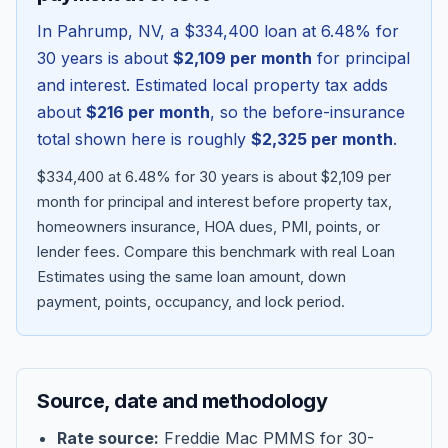
In
Pahrump
,
NV
, a
$334,400
loan at
6.48
% for
30 years is about
$2,109
per month
for principal
and interest. Estimated local property tax adds
about
$216
per month
, so the before-insurance
total shown here is roughly
$2,325
per month
.
$334,400 at 6.48% for 30 years is about $2,109 per
month for principal and interest before property tax,
homeowners insurance, HOA dues, PMI, points, or
lender fees.
Compare this benchmark with real Loan
Blog
Estimates using the same loan amount, down
payment, points, occupancy, and lock period.
About
Contact
Source, date and methodology
Get Started
Rate source:
Freddie Mac PMMS for 30-