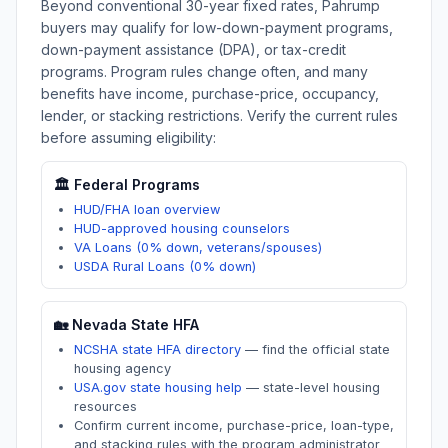
Beyond conventional 30-year fixed rates,
Pahrump
buyers may qualify for low-down-payment programs,
down-payment assistance (DPA), or tax-credit
programs. Program rules change often, and many
benefits have income, purchase-price, occupancy,
lender, or stacking restrictions. Verify the current rules
before assuming eligibility:
🏛️ Federal Programs
HUD/FHA loan overview
HUD-approved housing counselors
VA Loans (0% down, veterans/spouses)
USDA Rural Loans (0% down)
🏡
Nevada
State HFA
NCSHA state HFA directory
—
find the official state
housing agency
USA.gov state housing help
—
state-level housing
resources
Confirm current income, purchase-price, loan-type,
and stacking rules with the program administrator