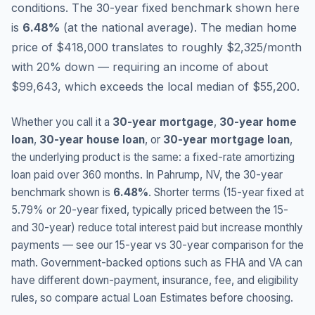
conditions.
The 30-year fixed benchmark shown here
is
6.48
%
(
at the national average
).
The median home
price of $418,000 translates to roughly $2,325/month
with 20% down — requiring an income of about
$99,643, which exceeds the local median of $55,200.
Whether you call it a
30-year mortgage
,
30-year home
loan
,
30-year house loan
, or
30-year mortgage loan
,
the underlying product is the same: a fixed-rate amortizing
loan paid over 360 months. In
Pahrump
,
NV
, the 30-year
benchmark shown is
6.48
%
. Shorter terms (15-year fixed at
5.79
% or 20-year fixed, typically priced between the 15-
and 30-year) reduce total interest paid but increase monthly
payments — see our 15-year vs 30-year comparison for the
math. Government-backed options such as FHA and VA can
have different down-payment, insurance, fee, and eligibility
rules, so compare actual Loan Estimates before choosing.