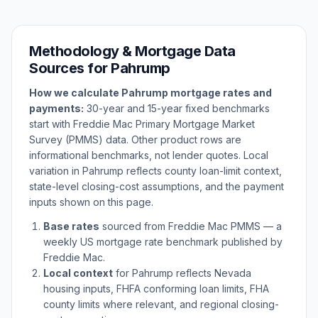
Methodology & Mortgage Data
Sources for
Pahrump
How we calculate
Pahrump
mortgage rates and
payments:
30-year and 15-year fixed benchmarks
start with Freddie Mac Primary Mortgage Market
Survey (PMMS) data. Other product rows are
informational benchmarks, not lender quotes. Local
variation in
Pahrump
reflects county loan-limit context,
state-level closing-cost assumptions, and the payment
inputs shown on this page.
Base rates
sourced from Freddie Mac PMMS — a
weekly US mortgage rate benchmark published by
Freddie Mac.
Local context
for
Pahrump
reflects
Nevada
housing inputs, FHFA conforming loan limits, FHA
county limits where relevant, and regional closing-