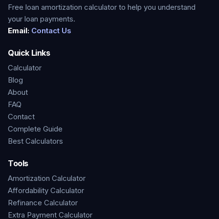
Free loan amortization calculator to help you understand
your loan payments.
Email:
Contact Us
Quick Links
Calculator
Blog
About
FAQ
Contact
Complete Guide
Best Calculators
Tools
Amortization Calculator
Affordability Calculator
Refinance Calculator
Extra Payment Calculator