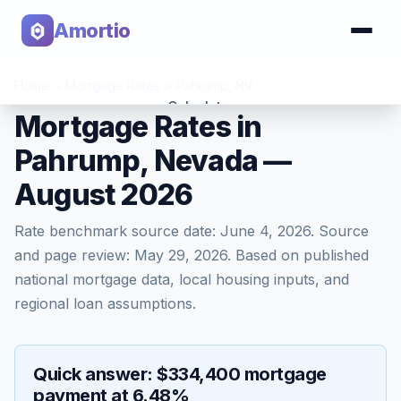
Amortio
Home
>
Mortgage Rates
>
Pahrump
,
NV
Calculator
Mortgage Rates in
Pahrump, Nevada —
Tools
August 2026
Rate benchmark source date:
June 4, 2026
. Source
and page review:
May 29, 2026
. Based on published
national mortgage data, local housing inputs, and
regional loan assumptions.
Quick answer: $334,400 mortgage
payment at 6.48%