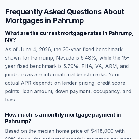
Frequently Asked Questions About
Mortgages in
Pahrump
What are the current mortgage rates in
Pahrump
,
NV
?
As of
June 4, 2026
, the 30-year fixed benchmark
shown for
Pahrump
,
Nevada
is
6.48
%, while the 15-
year fixed benchmark is
5.79
%. FHA, VA, ARM, and
jumbo rows are informational benchmarks. Your
actual APR depends on lender pricing, credit score,
points, loan amount, down payment, occupancy, and
fees.
How much is a monthly mortgage payment in
Pahrump
?
Based on the median home price of
$418,000
with