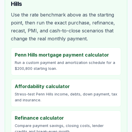
Hills
Use the rate benchmark above as the starting
point, then run the exact purchase, refinance,
recast, PMI, and cash-to-close scenarios that
change the real monthly payment.
Penn Hills mortgage payment calculator
Run a custom payment and amortization schedule for a
$200,800 starting loan.
Affordability calculator
Stress-test Penn Hills income, debts, down payment, tax
and insurance.
Refinance calculator
Compare payment savings, closing costs, lender
credits and break-even month.