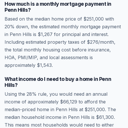
How much is a monthly mortgage payment in
Penn Hills
?
Based on the median home price of
$251,000
with
20% down, the estimated monthly mortgage payment
in
Penn Hills
is
$1,267
for principal and interest.
Including estimated property taxes of
$276
/month,
the total monthly housing cost before insurance,
HOA, PMI/MIP, and local assessments is
approximately
$1,543
.
What income do I need to buy a home in
Penn
Hills
?
Using the 28% rule, you would need an annual
income of approximately
$66,129
to afford the
median-priced home in
Penn Hills
at
$251,000
. The
median household income in
Penn Hills
is
$61,300
.
This means most households would need to either