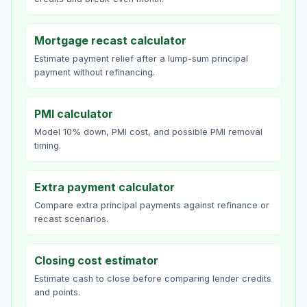
Mortgage recast calculator
Estimate payment relief after a lump-sum principal
payment without refinancing.
PMI calculator
Model 10% down, PMI cost, and possible PMI removal
timing.
Extra payment calculator
Compare extra principal payments against refinance or
recast scenarios.
Closing cost estimator
Estimate cash to close before comparing lender credits
and points.