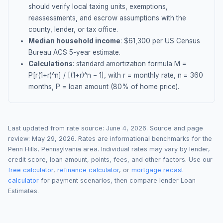
should verify local taxing units, exemptions,
reassessments, and escrow assumptions with the
county, lender, or tax office.
Median household income
: $
61,300
per US Census
Bureau ACS 5-year estimate.
Calculations
: standard amortization formula M =
P[r(1+r)^n] / [(1+r)^n − 1], with r = monthly rate, n = 360
months, P = loan amount (80% of home price).
Last updated from rate source:
June 4, 2026
. Source and page
review:
May 29, 2026
. Rates are informational benchmarks for the
Penn Hills
,
Pennsylvania
area. Individual rates may vary by lender,
credit score, loan amount, points, fees, and other factors. Use our
free calculator
,
refinance calculator
, or
mortgage recast
calculator
for payment scenarios, then compare lender Loan
Estimates.