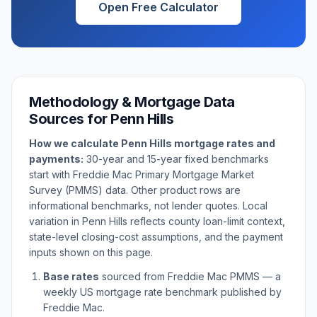
Open Free Calculator
Methodology & Mortgage Data
Sources for
Penn Hills
How we calculate
Penn Hills
mortgage rates and
payments:
30-year and 15-year fixed benchmarks
start with Freddie Mac Primary Mortgage Market
Survey (PMMS) data. Other product rows are
informational benchmarks, not lender quotes. Local
variation in
Penn Hills
reflects county loan-limit context,
state-level closing-cost assumptions, and the payment
inputs shown on this page.
Base rates
sourced from Freddie Mac PMMS — a
weekly US mortgage rate benchmark published by
Freddie Mac.