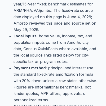
year/15-year fixed; benchmark estimates for
ARM/FHA/VA/jumbo
. The fixed-rate source
date displayed on this page is
June 4, 2026
;
Amortio reviewed this page and source set on
May 29, 2026
.
Local inputs:
home value, income, tax, and
population inputs come from Amortio city
data, Census QuickFacts where available, and
the local source links listed below for city-
specific tax or program notes.
Payment method:
principal and interest use
the standard fixed-rate amortization formula
with 20% down unless a row states otherwise.
Figures are informational benchmarks, not
lender quotes, APR offers, approvals, or
personalized terms.