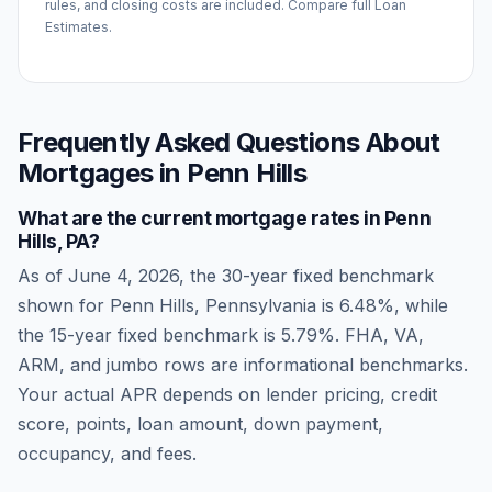
rules, and closing costs are included. Compare full Loan
Estimates.
Frequently Asked Questions About
Mortgages in
Penn Hills
What are the current mortgage rates in
Penn
Hills
,
PA
?
As of
June 4, 2026
, the 30-year fixed benchmark
shown for
Penn Hills
,
Pennsylvania
is
6.48
%, while
the 15-year fixed benchmark is
5.79
%. FHA, VA,
ARM, and jumbo rows are informational benchmarks.
Your actual APR depends on lender pricing, credit
score, points, loan amount, down payment,
occupancy, and fees.