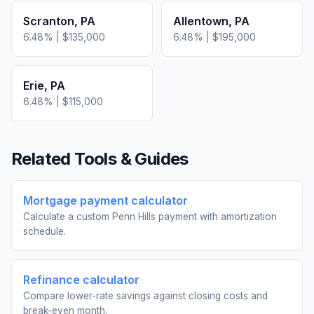
Scranton
,
PA
Allentown
,
PA
6.48
% |
$135,000
6.48
% |
$195,000
Erie
,
PA
6.48
% |
$115,000
Related Tools & Guides
Mortgage payment calculator
Calculate a custom Penn Hills payment with amortization
schedule.
Refinance calculator
Compare lower-rate savings against closing costs and
break-even month.