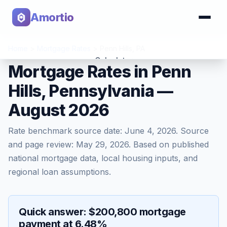
Amortio
Home
>
Mortgage Rates
>
Penn Hills
,
PA
Calculator
Mortgage Rates in Penn
Hills, Pennsylvania —
Tools
August 2026
Rate benchmark source date:
June 4, 2026
. Source
and page review:
May 29, 2026
. Based on published
national mortgage data, local housing inputs, and
regional loan assumptions.
Quick answer: $200,800 mortgage
payment at 6.48%