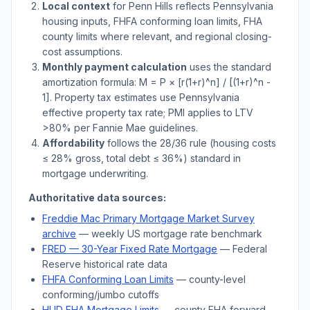
Local context
for
Penn Hills
reflects
Pennsylvania
housing inputs, FHFA conforming loan limits, FHA
county limits where relevant, and regional closing-
cost assumptions.
Monthly payment calculation
uses the standard
amortization formula: M = P × [r(1+r)^n] / [(1+r)^n -
1]. Property tax estimates use
Pennsylvania
effective property tax rate; PMI applies to LTV
>
80% per Fannie Mae guidelines.
Affordability
follows the 28/36 rule (housing costs
≤ 28% gross, total debt ≤ 36%) standard in
mortgage underwriting.
Authoritative data sources:
Freddie Mac Primary Mortgage Market Survey
archive
— weekly US mortgage rate benchmark
FRED — 30-Year Fixed Rate Mortgage
— Federal
Reserve historical rate data
FHFA Conforming Loan Limits
— county-level
conforming/jumbo cutoffs
HUD FHA Mortgage Limits
— county FHA forward