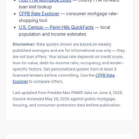
loan limit lookup
CFPB Rate Explorer
— consumer mortgage rate-
shopping tool
U.S. Census —
Penn Hills
QuickFacts
— local
population and income estimates
Disclaimer:
Rate quotes shown are based on weekly
published averages and are for informational use only — they
are not loan offers. Your actual rate depends on credit score,
loan-to-value, debt-to-income ratio, occupancy, and lender-
specific factors. Get personalized quotes from at least 3
licensed lenders before committing. Use the
CFPB Rate
Explorer
to compare offers.
Last updated from Freddie Mac PMMS data on
June 4, 2026
.
Source reviewed
May 29, 2026
against public mortgage,
housing, and consumer-protection data before publication.