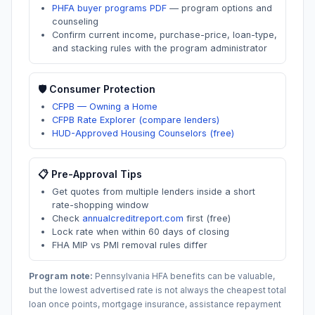
PHFA buyer programs PDF
—
program options and
counseling
Confirm current income, purchase-price, loan-type,
and stacking rules with the program administrator
🛡️ Consumer Protection
CFPB — Owning a Home
CFPB Rate Explorer (compare lenders)
HUD-Approved Housing Counselors (free)
📋 Pre-Approval Tips
Get quotes from multiple lenders inside a short
rate-shopping window
Check
annualcreditreport.com
first (free)
Lock rate when within 60 days of closing
FHA MIP vs PMI removal rules differ
Program note:
Pennsylvania
HFA benefits can be valuable,
but the lowest advertised rate is not always the cheapest total
loan once points, mortgage insurance, assistance repayment