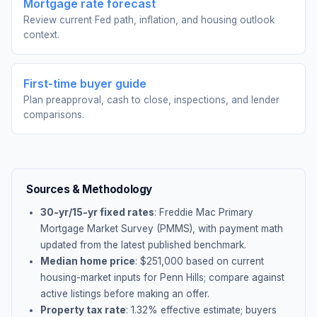
Mortgage rate forecast
Review current Fed path, inflation, and housing outlook
context.
First-time buyer guide
Plan preapproval, cash to close, inspections, and lender
comparisons.
Sources & Methodology
30-yr/15-yr fixed rates
: Freddie Mac Primary
Mortgage Market Survey (PMMS), with payment math
updated from the latest published benchmark.
Median home price
: $
251,000
based on current
housing-market inputs for
Penn Hills
; compare against
active listings before making an offer.
Property tax rate
:
1.32
% effective estimate;
buyers