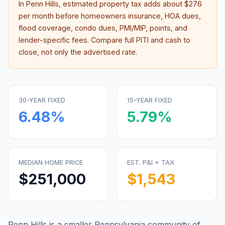
In
Penn Hills
, estimated property tax adds about
$276
per month before homeowners insurance, HOA dues,
flood coverage, condo dues, PMI/MIP, points, and
lender-specific fees. Compare full PITI and cash to
close, not only the advertised rate.
30-YEAR FIXED
15-YEAR FIXED
6.48
%
5.79
%
MEDIAN HOME PRICE
EST. P&I + TAX
$251,000
$1,543
Penn Hills is a smaller Pennsylvania community of