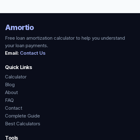
Amortio
Free loan amortization calculator to help you understand
your loan payments.
Email:
Contact Us
Quick Links
Calculator
Blog
About
FAQ
Contact
Complete Guide
Best Calculators
Tools