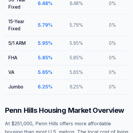
6.48
%
6.48
%
0
%
Fixed
15-Year
5.79
%
5.79
%
0
%
Fixed
5/1 ARM
5.95
%
5.95
%
0
%
FHA
5.85
%
5.85
%
0
%
VA
5.65
%
5.65
%
0
%
Jumbo
6.25
%
6.25
%
0
%
Penn Hills
Housing Market Overview
At $251,000, Penn Hills offers more affordable
housing than most U.S. metros. The local cost of living