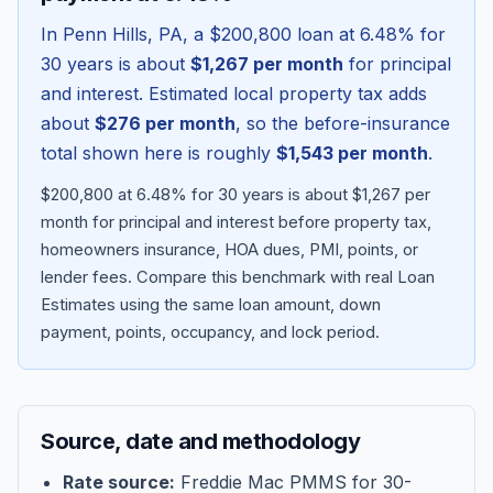
In
Penn Hills
,
PA
, a
$200,800
loan at
6.48
% for
30 years is about
$1,267
per month
for principal
and interest. Estimated local property tax adds
about
$276
per month
, so the before-insurance
total shown here is roughly
$1,543
per month
.
$200,800 at 6.48% for 30 years is about $1,267 per
month for principal and interest before property tax,
homeowners insurance, HOA dues, PMI, points, or
lender fees.
Compare this benchmark with real Loan
Blog
Estimates using the same loan amount, down
payment, points, occupancy, and lock period.
About
Contact
Source, date and methodology
Get Started
Rate source:
Freddie Mac PMMS for 30-