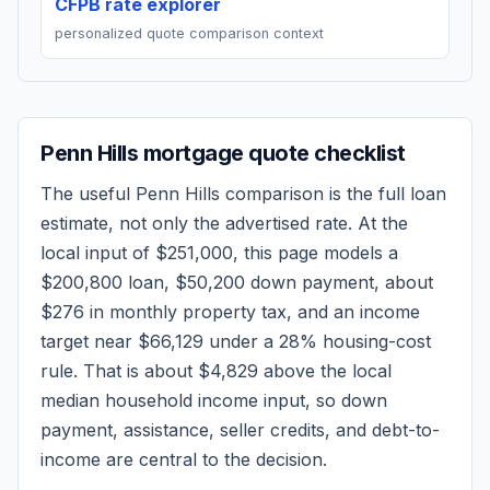
CFPB rate explorer
personalized quote comparison context
Penn Hills
mortgage quote checklist
The useful
Penn Hills
comparison is the full loan
estimate, not only the advertised rate. At the
local input of
$251,000
, this page models a
$200,800
loan,
$50,200
down payment, about
$276
in monthly property tax, and an income
target near
$66,129
under a 28% housing-cost
rule.
That is about $4,829 above the local
median household income input, so down
payment, assistance, seller credits, and debt-to-
income are central to the decision.