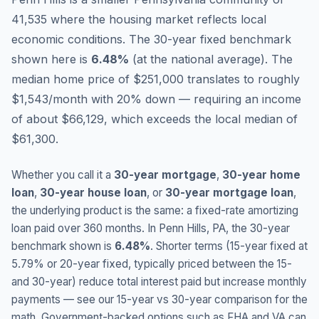
41,535 where the housing market reflects local
economic conditions.
The 30-year fixed benchmark
shown here is
6.48
%
(
at the national average
).
The
median home price of $251,000 translates to roughly
$1,543/month with 20% down — requiring an income
of about $66,129, which exceeds the local median of
$61,300.
Whether you call it a
30-year mortgage
,
30-year home
loan
,
30-year house loan
, or
30-year mortgage loan
,
the underlying product is the same: a fixed-rate amortizing
loan paid over 360 months. In
Penn Hills
,
PA
, the 30-year
benchmark shown is
6.48
%
. Shorter terms (15-year fixed at
5.79
% or 20-year fixed, typically priced between the 15-
and 30-year) reduce total interest paid but increase monthly
payments — see our 15-year vs 30-year comparison for the
math. Government-backed options such as FHA and VA can