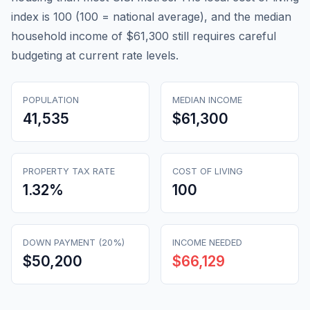
index is 100 (100 = national average), and the median
household income of $61,300 still requires careful
budgeting at current rate levels.
POPULATION
MEDIAN INCOME
41,535
$61,300
PROPERTY TAX RATE
COST OF LIVING
1.32
%
100
DOWN PAYMENT (20%)
INCOME NEEDED
$50,200
$66,129