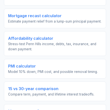
Mortgage recast calculator
Estimate payment relief from a lump-sum principal payment.
Affordability calculator
Stress-test Penn Hills income, debts, tax, insurance, and
down payment.
PMI calculator
Model 10% down, PMI cost, and possible removal timing.
15 vs 30-year comparison
Compare term, payment, and lifetime interest tradeoffs.