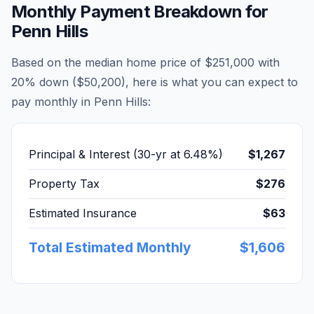
Monthly Payment Breakdown for
Penn Hills
Based on the median home price of
$251,000
with
20% down (
$50,200
), here is what you can expect to
pay monthly in
Penn Hills
:
Principal & Interest (30-yr at
6.48
%)
$1,267
Property Tax
$276
Estimated Insurance
$63
Total Estimated Monthly
$1,606