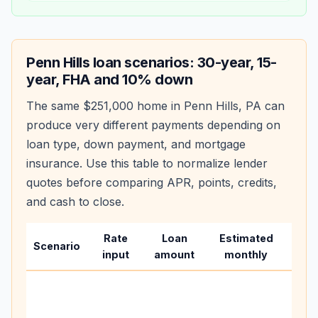
Penn Hills
loan scenarios: 30-year, 15-
year, FHA and 10% down
The same
$251,000
home in
Penn Hills
,
PA
can
produce very different payments depending on
loan type, down payment, and mortgage
insurance. Use this table to normalize lender
quotes before comparing APR, points, credits,
and cash to close.
Rate
Loan
Estimated
Wha
Scenario
input
amount
monthly
cha
Base
befo