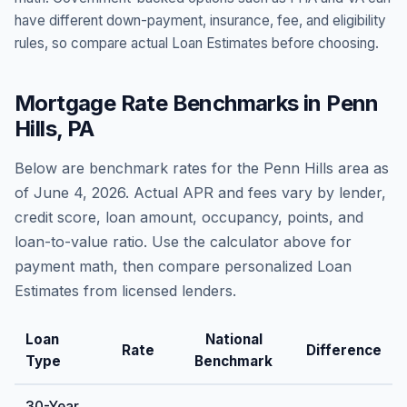
have different down-payment, insurance, fee, and eligibility
rules, so compare actual Loan Estimates before choosing.
Mortgage Rate Benchmarks in
Penn
Hills
,
PA
Below are benchmark rates for the
Penn Hills
area as
of
June 4, 2026
. Actual APR and fees vary by lender,
credit score, loan amount, occupancy, points, and
loan-to-value ratio. Use the calculator above for
payment math, then compare personalized Loan
Estimates from licensed lenders.
Loan
National
Rate
Difference
Type
Benchmark
30-Year