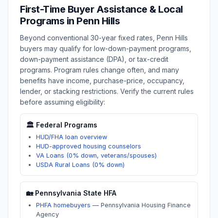
First-Time Buyer Assistance & Local
Programs in
Penn Hills
Beyond conventional 30-year fixed rates,
Penn Hills
buyers may qualify for low-down-payment programs,
down-payment assistance (DPA), or tax-credit
programs. Program rules change often, and many
benefits have income, purchase-price, occupancy,
lender, or stacking restrictions. Verify the current rules
before assuming eligibility:
🏛️ Federal Programs
HUD/FHA loan overview
HUD-approved housing counselors
VA Loans (0% down, veterans/spouses)
USDA Rural Loans (0% down)
🏡
Pennsylvania
State HFA
PHFA homebuyers
—
Pennsylvania Housing Finance
Agency