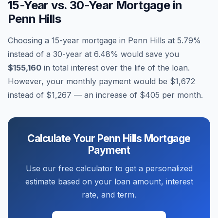
15-Year vs. 30-Year Mortgage in
Penn Hills
Choosing a 15-year mortgage in
Penn Hills
at
5.79
%
instead of a 30-year at
6.48
% would save you
$155,160
in total interest over the life of the loan.
However, your monthly payment would be
$1,672
instead of
$1,267
— an increase of
$405
per month.
Calculate Your
Penn Hills
Mortgage
Payment
Use our free calculator to get a personalized
estimate based on your loan amount, interest
rate, and term.