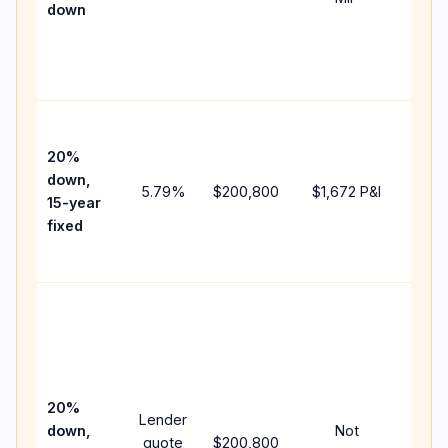
down
insu
chan
the
paym
High
paym
20%
faste
down,
5.79
%
$200,800
$1,672
P&I
payof
15-year
and 
fixed
lifet
inter
Midd
path
bet
15-y
spe
20%
Lender
and 
down,
Not
quote
$200,800
year