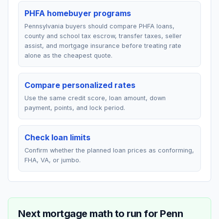
PHFA homebuyer programs
Pennsylvania buyers should compare PHFA loans,
county and school tax escrow, transfer taxes, seller
assist, and mortgage insurance before treating rate
alone as the cheapest quote.
Compare personalized rates
Use the same credit score, loan amount, down
payment, points, and lock period.
Check loan limits
Confirm whether the planned loan prices as conforming,
FHA, VA, or jumbo.
Next mortgage math to run for
Penn