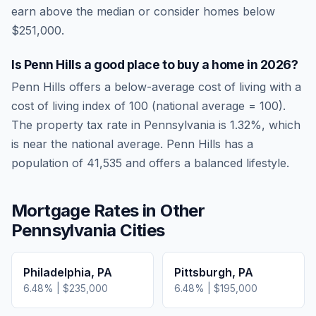
earn above the median or consider homes below
$251,000.
Is
Penn Hills
a good place to buy a home in
2026
?
Penn Hills
offers a below-average cost of living
with a
cost of living index of
100
(national average = 100).
The property tax rate in
Pennsylvania
is
1.32
%, which
is
near
the national average.
Penn Hills has a
population of 41,535 and offers a balanced lifestyle.
Mortgage Rates in Other
Pennsylvania
Cities
Philadelphia
,
PA
Pittsburgh
,
PA
6.48
% |
$235,000
6.48
% |
$195,000