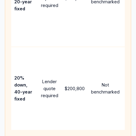
20-year
benchmarked
required
flow;
fixed
com
writt
APR,
point
and 
Rare
purc
loan
case
20%
Lender
lowe
down,
Not
quote
$200,800
pay
40-year
benchmarked
required
can 
fixed
muc
high
lifet
inter