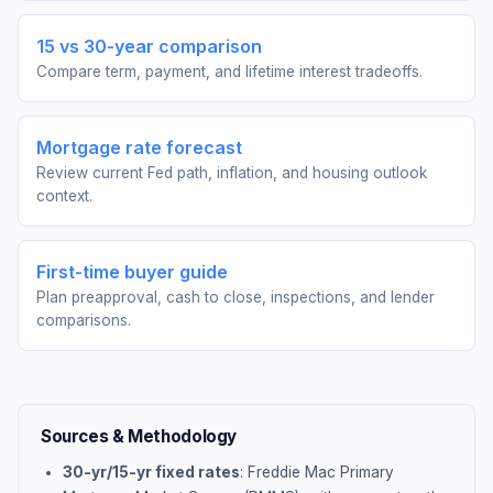
15 vs 30-year comparison
Compare term, payment, and lifetime interest tradeoffs.
Mortgage rate forecast
Review current Fed path, inflation, and housing outlook
context.
First-time buyer guide
Plan preapproval, cash to close, inspections, and lender
comparisons.
Sources & Methodology
30-yr/15-yr fixed rates
: Freddie Mac Primary