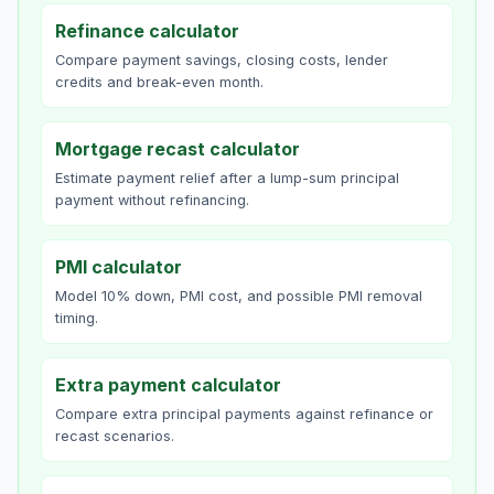
Refinance calculator
Compare payment savings, closing costs, lender
credits and break-even month.
Mortgage recast calculator
Estimate payment relief after a lump-sum principal
payment without refinancing.
PMI calculator
Model 10% down, PMI cost, and possible PMI removal
timing.
Extra payment calculator
Compare extra principal payments against refinance or
recast scenarios.