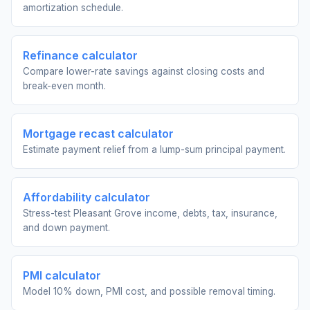
amortization schedule.
Refinance calculator
Compare lower-rate savings against closing costs and
break-even month.
Mortgage recast calculator
Estimate payment relief from a lump-sum principal payment.
Affordability calculator
Stress-test Pleasant Grove income, debts, tax, insurance,
and down payment.
PMI calculator
Model 10% down, PMI cost, and possible removal timing.