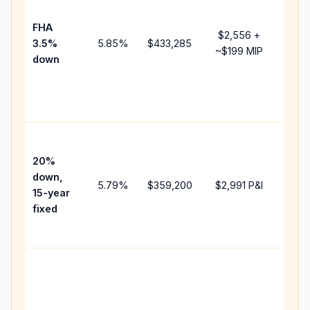
paym
FHA
but 
$2,556
+
3.5%
5.85
%
$433,285
mort
~
$199
MIP
down
insu
chan
the
paym
High
paym
20%
faste
down,
5.79
%
$359,200
$2,991
P&I
payof
15-year
and 
fixed
lifet
inter
Midd
path
bet