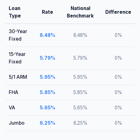
Loan
National
Rate
Difference
Type
Benchmark
30-Year
6.48
%
6.48
%
0
%
Fixed
15-Year
5.79
%
5.79
%
0
%
Fixed
5/1 ARM
5.95
%
5.95
%
0
%
FHA
5.85
%
5.85
%
0
%
VA
5.65
%
5.65
%
0
%
Jumbo
6.25
%
6.25
%
0
%