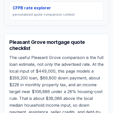
CFPB rate explorer
personalized quote comparison context
Pleasant Grove
mortgage quote
checklist
The useful
Pleasant Grove
comparison is the full
loan estimate, not only the advertised rate. At the
local input of
$449,000
, this page models a
$359,200
loan,
$89,800
down payment, about
$228
in monthly property tax, and an income
target near
$106,886
under a 28% housing-cost
rule.
That is about $38,086 above the local
median household income input, so down
payment, assistance, seller credits, and debt-to-