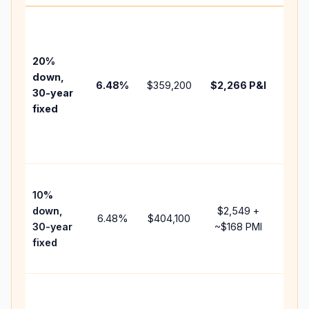
Base
befo
tax,
20%
insur
down,
6.48
%
$359,200
$2,266
P&I
HOA,
30-year
point
fixed
and
lend
fees.
Pres
10%
cash
down,
$2,549
+
raise
6.48
%
$404,100
30-year
~
$168
PMI
bala
fixed
and 
add 
Lowe
dow