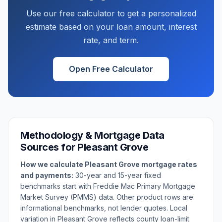
Use our free calculator to get a personalized
estimate based on your loan amount, interest
rate, and term.
Open Free Calculator
Methodology & Mortgage Data
Sources for
Pleasant Grove
How we calculate
Pleasant Grove
mortgage rates
and payments:
30-year and 15-year fixed
benchmarks start with Freddie Mac Primary Mortgage
Market Survey (PMMS) data. Other product rows are
informational benchmarks, not lender quotes. Local
variation in
Pleasant Grove
reflects county loan-limit