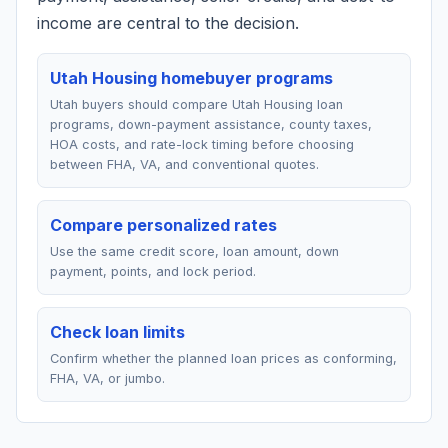
income are central to the decision.
Utah Housing homebuyer programs
Utah buyers should compare Utah Housing loan
programs, down-payment assistance, county taxes,
HOA costs, and rate-lock timing before choosing
between FHA, VA, and conventional quotes.
Compare personalized rates
Use the same credit score, loan amount, down
payment, points, and lock period.
Check loan limits
Confirm whether the planned loan prices as conforming,
FHA, VA, or jumbo.