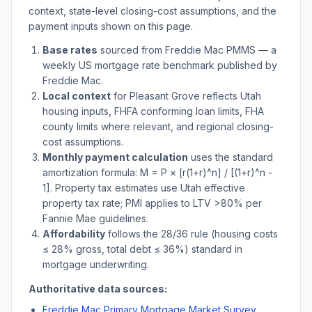
context, state-level closing-cost assumptions, and the
payment inputs shown on this page.
Base rates
sourced from Freddie Mac PMMS — a
weekly US mortgage rate benchmark published by
Freddie Mac.
Local context
for
Pleasant Grove
reflects
Utah
housing inputs, FHFA conforming loan limits, FHA
county limits where relevant, and regional closing-
cost assumptions.
Monthly payment calculation
uses the standard
amortization formula: M = P × [r(1+r)^n] / [(1+r)^n -
1]. Property tax estimates use
Utah
effective
property tax rate; PMI applies to LTV
>
80% per
Fannie Mae guidelines.
Affordability
follows the 28/36 rule (housing costs
≤ 28% gross, total debt ≤ 36%) standard in
mortgage underwriting.
Authoritative data sources:
Freddie Mac Primary Mortgage Market Survey