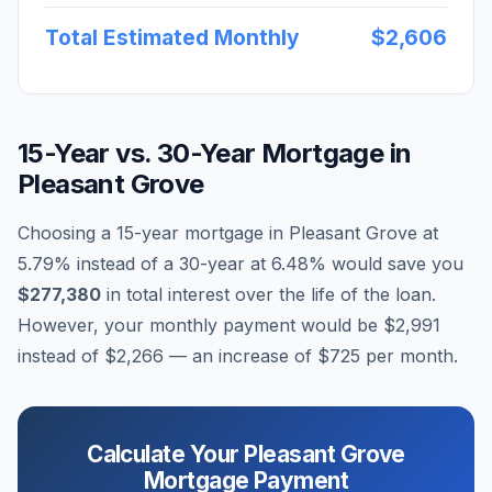
Total Estimated Monthly
$2,606
15-Year vs. 30-Year Mortgage in
Pleasant Grove
Choosing a 15-year mortgage in
Pleasant Grove
at
5.79
% instead of a 30-year at
6.48
% would save you
$277,380
in total interest over the life of the loan.
However, your monthly payment would be
$2,991
instead of
$2,266
— an increase of
$725
per month.
Calculate Your
Pleasant Grove
Mortgage Payment