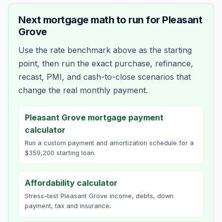
Next mortgage math to run for
Pleasant
Grove
Use the rate benchmark above as the starting
point, then run the exact purchase, refinance,
recast, PMI, and cash-to-close scenarios that
change the real monthly payment.
Pleasant Grove mortgage payment
calculator
Run a custom payment and amortization schedule for a
$359,200 starting loan.
Affordability calculator
Stress-test Pleasant Grove income, debts, down
payment, tax and insurance.