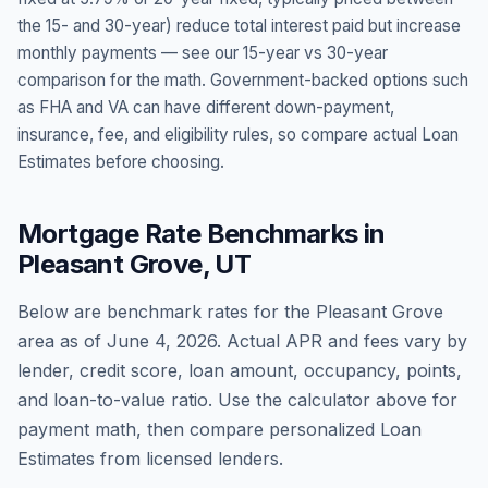
the 15- and 30-year) reduce total interest paid but increase
monthly payments — see our 15-year vs 30-year
comparison for the math. Government-backed options such
as FHA and VA can have different down-payment,
insurance, fee, and eligibility rules, so compare actual Loan
Estimates before choosing.
Mortgage Rate Benchmarks in
Pleasant Grove
,
UT
Below are benchmark rates for the
Pleasant Grove
area as of
June 4, 2026
. Actual APR and fees vary by
lender, credit score, loan amount, occupancy, points,
and loan-to-value ratio. Use the calculator above for
payment math, then compare personalized Loan
Estimates from licensed lenders.