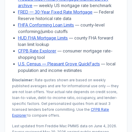
archive
— weekly US mortgage rate benchmark
FRED — 30-Year Fixed Rate Mortgage
— Federal
Reserve historical rate data
FHFA Conforming Loan Limits
— county-level
conforming/jumbo cutoffs
HUD FHA Mortgage Limits
— county FHA forward
loan limit lookup
CFPB Rate Explorer
— consumer mortgage rate-
shopping tool
U.S. Census —
Pleasant Grove
QuickFacts
— local
population and income estimates
Disclaimer:
Rate quotes shown are based on weekly
published averages and are for informational use only — they
are not loan offers. Your actual rate depends on credit score,
loan-to-value, debt-to-income ratio, occupancy, and lender-
specific factors. Get personalized quotes from at least 3
licensed lenders before committing. Use the
CFPB Rate
Explorer
to compare offers.
Last updated from Freddie Mac PMMS data on
June 4, 2026
.
Source reviewed
May 29, 2026
against public mortgage,