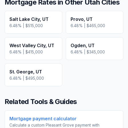
Mortgage Rates in Other
Utah
Cities
Salt Lake City
,
UT
Provo
,
UT
6.48
% |
$515,000
6.48
% |
$465,000
West Valley City
,
UT
Ogden
,
UT
6.48
% |
$415,000
6.48
% |
$345,000
St. George
,
UT
6.48
% |
$495,000
Related Tools & Guides
Mortgage payment calculator
Calculate a custom Pleasant Grove payment with