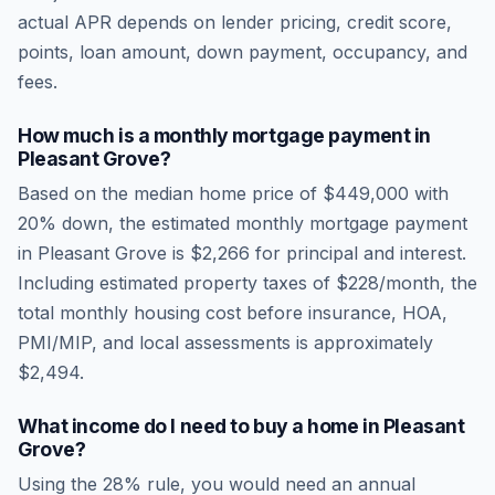
actual APR depends on lender pricing, credit score,
points, loan amount, down payment, occupancy, and
fees.
How much is a monthly mortgage payment in
Pleasant Grove
?
Based on the median home price of
$449,000
with
20% down, the estimated monthly mortgage payment
in
Pleasant Grove
is
$2,266
for principal and interest.
Including estimated property taxes of
$228
/month, the
total monthly housing cost before insurance, HOA,
PMI/MIP, and local assessments is approximately
$2,494
.
What income do I need to buy a home in
Pleasant
Grove
?
Using the 28% rule, you would need an annual