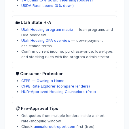
VA Loans (0% down, veterans/spouses)
USDA Rural Loans (0% down)
🏡
Utah
State HFA
Utah Housing program matrix
—
loan programs and
DPA overview
Utah Housing DPA overview
—
down-payment
assistance terms
Confirm current income, purchase-price, loan-type,
and stacking rules with the program administrator
🛡️ Consumer Protection
CFPB — Owning a Home
CFPB Rate Explorer (compare lenders)
HUD-Approved Housing Counselors (free)
📋 Pre-Approval Tips
Get quotes from multiple lenders inside a short
rate-shopping window
Check
annualcreditreport.com
first (free)