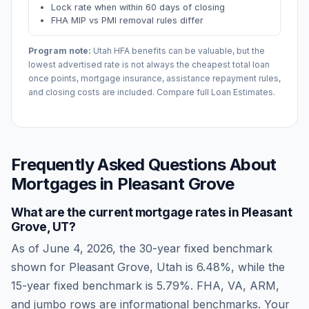
Lock rate when within 60 days of closing
FHA MIP vs PMI removal rules differ
Program note:
Utah
HFA benefits can be valuable, but the
lowest advertised rate is not always the cheapest total loan
once points, mortgage insurance, assistance repayment rules,
and closing costs are included. Compare full Loan Estimates.
Frequently Asked Questions About
Mortgages in
Pleasant Grove
What are the current mortgage rates in
Pleasant
Grove
,
UT
?
As of
June 4, 2026
, the 30-year fixed benchmark
shown for
Pleasant Grove
,
Utah
is
6.48
%, while the
15-year fixed benchmark is
5.79
%. FHA, VA, ARM,
and jumbo rows are informational benchmarks. Your