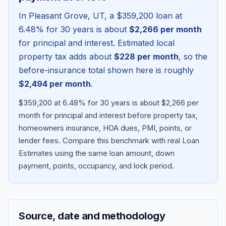
In
Pleasant Grove
,
UT
, a
$359,200
loan at
6.48
% for 30 years is about
$2,266
per month
for principal and interest. Estimated local
property tax adds about
$228
per month
, so the
before-insurance total shown here is roughly
$2,494
per month
.
$359,200 at 6.48% for 30 years is about $2,266 per
month for principal and interest before property tax,
homeowners insurance, HOA dues, PMI, points, or
Blog
lender fees.
Compare this benchmark with real Loan
Estimates using the same loan amount, down
About
payment, points, occupancy, and lock period.
Contact
Source, date and methodology
Get Started