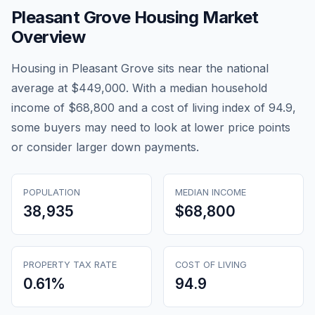
Pleasant Grove
Housing Market
Overview
Housing in Pleasant Grove sits near the national
average at $449,000. With a median household
income of $68,800 and a cost of living index of 94.9,
some buyers may need to look at lower price points
or consider larger down payments.
POPULATION
MEDIAN INCOME
38,935
$68,800
PROPERTY TAX RATE
COST OF LIVING
0.61
%
94.9