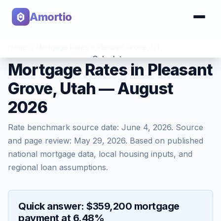
Amortio
Home
>
Mortgage Rates
>
Pleasant Grove
,
UT
Calculator
Mortgage Rates in Pleasant
Grove, Utah — August
Tools
2026
Rate benchmark source date:
June 4, 2026
. Source
and page review:
May 29, 2026
. Based on published
national mortgage data, local housing inputs, and
regional loan assumptions.
Quick answer: $359,200 mortgage
payment at 6.48%