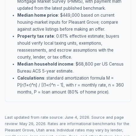
Mortgage Market Survey (PMMS), with payment math
updated from the latest published benchmark.
Median home price
: $
449,000
based on current
housing-market inputs for
Pleasant Grove
; compare
against active listings before making an offer.
Property tax rate
:
0.61
% effective estimate;
buyers
should verify local taxing units, exemptions,
reassessments, and escrow assumptions with the
county, lender, or tax office.
Median household income
: $
68,800
per US Census
Bureau ACS 5-year estimate.
Calculations
: standard amortization formula M =
P[r(1+r)^n] / [(1+r)^n − 1], with r = monthly rate, n = 360
months, P = loan amount (80% of home price).
Last updated from rate source:
June 4, 2026
. Source and page
review:
May 29, 2026
. Rates are informational benchmarks for the
Pleasant Grove
,
Utah
area. Individual rates may vary by lender,