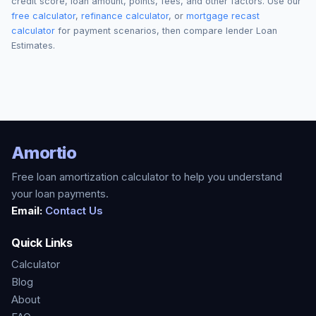
credit score, loan amount, points, fees, and other factors. Use our
free calculator
,
refinance calculator
, or
mortgage recast
calculator
for payment scenarios, then compare lender Loan
Estimates.
Amortio
Free loan amortization calculator to help you understand
your loan payments.
Email:
Contact Us
Quick Links
Calculator
Blog
About