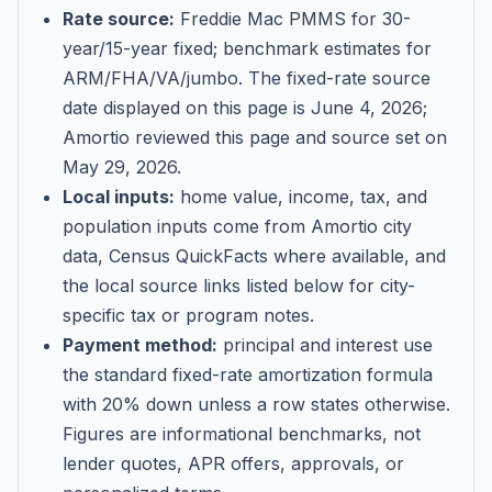
Rate source:
Freddie Mac PMMS for 30-
year/15-year fixed; benchmark estimates for
ARM/FHA/VA/jumbo
. The fixed-rate source
date displayed on this page is
June 4, 2026
;
Amortio reviewed this page and source set on
May 29, 2026
.
Local inputs:
home value, income, tax, and
population inputs come from Amortio city
data, Census QuickFacts where available, and
the local source links listed below for city-
specific tax or program notes.
Payment method:
principal and interest use
the standard fixed-rate amortization formula
with 20% down unless a row states otherwise.
Figures are informational benchmarks, not
lender quotes, APR offers, approvals, or