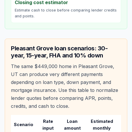
Closing cost estimator
Estimate cash to close before comparing lender credits
and points.
Pleasant Grove
loan scenarios: 30-
year, 15-year, FHA and 10% down
The same
$449,000
home in
Pleasant Grove
,
UT
can produce very different payments
depending on loan type, down payment, and
mortgage insurance. Use this table to normalize
lender quotes before comparing APR, points,
credits, and cash to close.
Rate
Loan
Estimated
Wha
Scenario
input
amount
monthly
cha