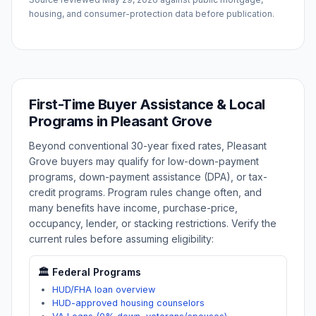
housing, and consumer-protection data before publication.
First-Time Buyer Assistance & Local
Programs in
Pleasant Grove
Beyond conventional 30-year fixed rates,
Pleasant
Grove
buyers may qualify for low-down-payment
programs, down-payment assistance (DPA), or tax-
credit programs. Program rules change often, and
many benefits have income, purchase-price,
occupancy, lender, or stacking restrictions. Verify the
current rules before assuming eligibility:
🏛️ Federal Programs
HUD/FHA loan overview
HUD-approved housing counselors