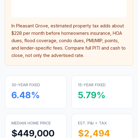
lifet
inter
In
Pleasant Grove
, estimated property tax adds about
$228
per month before homeowners insurance, HOA
dues, flood coverage, condo dues, PMI/MIP, points,
and lender-specific fees. Compare full PITI and cash to
close, not only the advertised rate.
30-YEAR FIXED
15-YEAR FIXED
6.48
%
5.79
%
MEDIAN HOME PRICE
EST. P&I + TAX
$449,000
$2,494