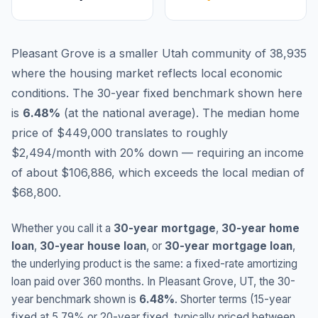
Pleasant Grove is a smaller Utah community of 38,935
where the housing market reflects local economic
conditions.
The 30-year fixed benchmark shown here
is
6.48
%
(
at the national average
).
The median home
price of $449,000 translates to roughly
$2,494/month with 20% down — requiring an income
of about $106,886, which exceeds the local median of
$68,800.
Whether you call it a
30-year mortgage
,
30-year home
loan
,
30-year house loan
, or
30-year mortgage loan
,
the underlying product is the same: a fixed-rate amortizing
loan paid over 360 months. In
Pleasant Grove
,
UT
, the 30-
year benchmark shown is
6.48
%
. Shorter terms (15-year
fixed at
5.79
% or 20-year fixed, typically priced between