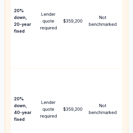
15-y
spe
20%
Lender
and 
down,
Not
quote
$359,200
year
20-year
benchmarked
required
flow;
fixed
com
writt
APR,
point
and 
Rare
purc
loan
case
20%
Lender
lowe
down,
Not
quote
$359,200
paym
40-year
benchmarked
required
can 
fixed
muc
high