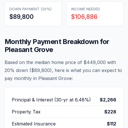
DOWN PAYMENT (20%)
INCOME NEEDED
$89,800
$106,886
Monthly Payment Breakdown for
Pleasant Grove
Based on the median home price of
$449,000
with
20% down (
$89,800
), here is what you can expect to
pay monthly in
Pleasant Grove
:
Principal & Interest (30-yr at
6.48
%)
$2,266
Property Tax
$228
Estimated Insurance
$112