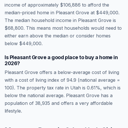
income of approximately
$106,886
to afford the
median-priced home in
Pleasant Grove
at
$449,000
.
The median household income in
Pleasant Grove
is
$68,800
.
This means most households would need to
either earn above the median or consider homes
below $449,000.
Is
Pleasant Grove
a good place to buy a home in
2026
?
Pleasant Grove
offers a below-average cost of living
with a cost of living index of
94.9
(national average =
100). The property tax rate in
Utah
is
0.61
%, which is
below
the national average.
Pleasant Grove has a
population of 38,935 and offers a very affordable
lifestyle.