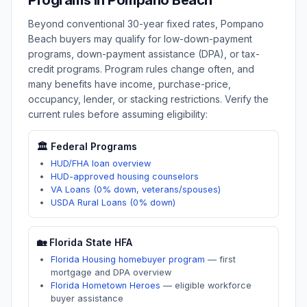
Programs in
Pompano Beach
Beyond conventional 30-year fixed rates,
Pompano
Beach
buyers may qualify for low-down-payment
programs, down-payment assistance (DPA), or tax-
credit programs. Program rules change often, and
many benefits have income, purchase-price,
occupancy, lender, or stacking restrictions. Verify the
current rules before assuming eligibility:
🏛️ Federal Programs
HUD/FHA loan overview
HUD-approved housing counselors
VA Loans (0% down, veterans/spouses)
USDA Rural Loans (0% down)
🏡
Florida
State HFA
Florida Housing homebuyer program
—
first
mortgage and DPA overview
Florida Hometown Heroes
—
eligible workforce
buyer assistance