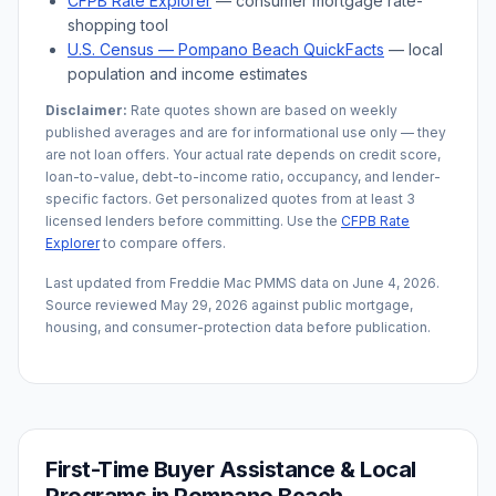
CFPB Rate Explorer
— consumer mortgage rate-
shopping tool
U.S. Census —
Pompano Beach
QuickFacts
— local
population and income estimates
Disclaimer:
Rate quotes shown are based on weekly
published averages and are for informational use only — they
are not loan offers. Your actual rate depends on credit score,
loan-to-value, debt-to-income ratio, occupancy, and lender-
specific factors. Get personalized quotes from at least 3
licensed lenders before committing. Use the
CFPB Rate
Explorer
to compare offers.
Last updated from Freddie Mac PMMS data on
June 4, 2026
.
Source reviewed
May 29, 2026
against public mortgage,
housing, and consumer-protection data before publication.
First-Time Buyer Assistance & Local