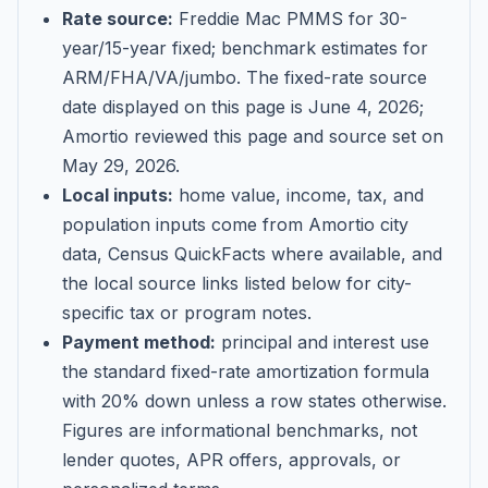
Rate source:
Freddie Mac PMMS for 30-
year/15-year fixed; benchmark estimates for
ARM/FHA/VA/jumbo
. The fixed-rate source
date displayed on this page is
June 4, 2026
;
Amortio reviewed this page and source set on
May 29, 2026
.
Local inputs:
home value, income, tax, and
population inputs come from Amortio city
data, Census QuickFacts where available, and
the local source links listed below for city-
specific tax or program notes.
Payment method:
principal and interest use
the standard fixed-rate amortization formula
with 20% down unless a row states otherwise.
Figures are informational benchmarks, not
lender quotes, APR offers, approvals, or