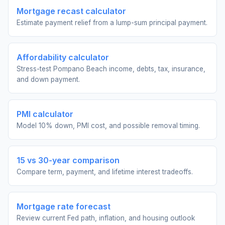
Mortgage recast calculator
Estimate payment relief from a lump-sum principal payment.
Affordability calculator
Stress-test Pompano Beach income, debts, tax, insurance,
and down payment.
PMI calculator
Model 10% down, PMI cost, and possible removal timing.
15 vs 30-year comparison
Compare term, payment, and lifetime interest tradeoffs.
Mortgage rate forecast
Review current Fed path, inflation, and housing outlook