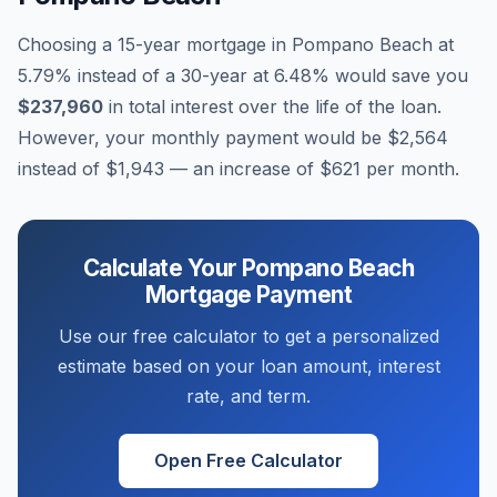
Choosing a 15-year mortgage in
Pompano Beach
at
5.79
% instead of a 30-year at
6.48
% would save you
$237,960
in total interest over the life of the loan.
However, your monthly payment would be
$2,564
instead of
$1,943
— an increase of
$621
per month.
Calculate Your
Pompano Beach
Mortgage Payment
Use our free calculator to get a personalized
estimate based on your loan amount, interest
rate, and term.
Open Free Calculator