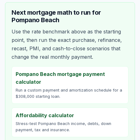
Next mortgage math to run for
Pompano Beach
Use the rate benchmark above as the starting
point, then run the exact purchase, refinance,
recast, PMI, and cash-to-close scenarios that
change the real monthly payment.
Pompano Beach mortgage payment
calculator
Run a custom payment and amortization schedule for a
$308,000 starting loan.
Affordability calculator
Stress-test Pompano Beach income, debts, down
payment, tax and insurance.