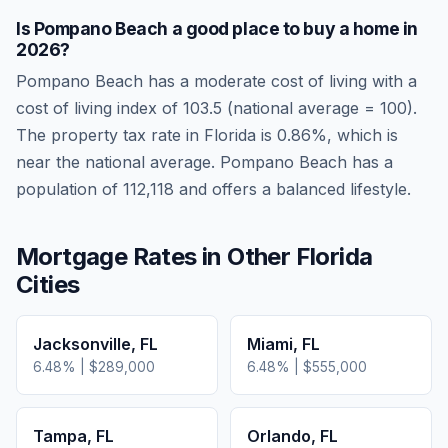
Is
Pompano Beach
a good place to buy a home in
2026
?
Pompano Beach
has a moderate cost of living
with a
cost of living index of
103.5
(national average = 100).
The property tax rate in
Florida
is
0.86
%, which is
near
the national average.
Pompano Beach has a
population of 112,118 and offers a balanced lifestyle.
Mortgage Rates in Other
Florida
Cities
Jacksonville
,
FL
Miami
,
FL
6.48
% |
$289,000
6.48
% |
$555,000
Tampa
,
FL
Orlando
,
FL