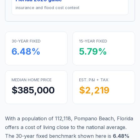
insurance and flood cost context
30-YEAR FIXED
15-YEAR FIXED
6.48
%
5.79
%
MEDIAN HOME PRICE
EST. P&I + TAX
$385,000
$2,219
With a population of 112,118, Pompano Beach, Florida
offers a cost of living close to the national average.
The 30-year fixed benchmark shown here is
6.48
%