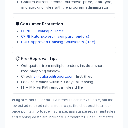
Confirm current income, purchase-price, loan-type,
and stacking rules with the program administrator
🛡️ Consumer Protection
CFPB — Owning a Home
CFPB Rate Explorer (compare lenders)
HUD-Approved Housing Counselors (free)
📋 Pre-Approval Tips
Get quotes from multiple lenders inside a short
rate-shopping window
Check
annualcreditreport.com
first (free)
Lock rate when within 60 days of closing
FHA MIP vs PMI removal rules differ
Program note:
Florida
HFA benefits can be valuable, but the
lowest advertised rate is not always the cheapest total loan
once points, mortgage insurance, assistance repayment rules,
and closing costs are included. Compare full Loan Estimates.