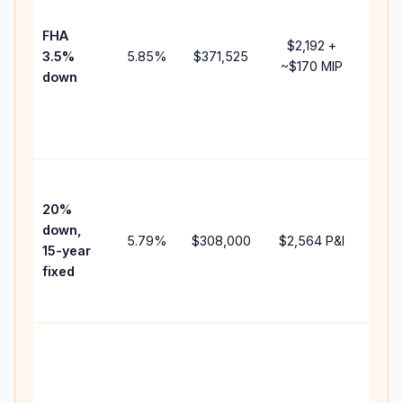
paym
FHA
but 
$2,192
+
3.5%
5.85
%
$371,525
mort
~
$170
MIP
down
insu
chan
the
paym
High
paym
20%
faste
down,
5.79
%
$308,000
$2,564
P&I
payof
15-year
and 
fixed
lifet
inter
Midd
path
bet