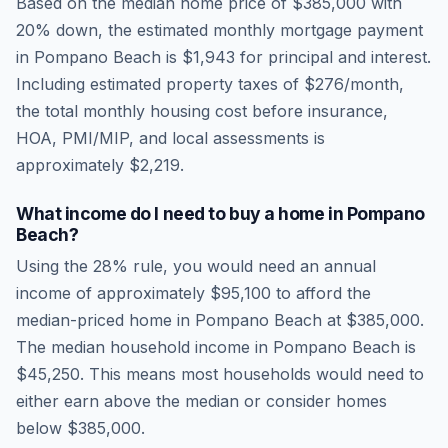
Based on the median home price of
$385,000
with
20% down, the estimated monthly mortgage payment
in
Pompano Beach
is
$1,943
for principal and interest.
Including estimated property taxes of
$276
/month,
the total monthly housing cost before insurance,
HOA, PMI/MIP, and local assessments is
approximately
$2,219
.
What income do I need to buy a home in
Pompano
Beach
?
Using the 28% rule, you would need an annual
income of approximately
$95,100
to afford the
median-priced home in
Pompano Beach
at
$385,000
.
The median household income in
Pompano Beach
is
$45,250
.
This means most households would need to
either earn above the median or consider homes
below $385,000.