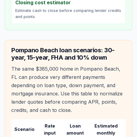
Closing cost estimator
Estimate cash to close before comparing lender credits
and points.
Pompano Beach
loan scenarios: 30-
year, 15-year, FHA and 10% down
The same
$385,000
home in
Pompano Beach
,
FL
can produce very different payments
depending on loan type, down payment, and
mortgage insurance. Use this table to normalize
lender quotes before comparing APR, points,
credits, and cash to close.
Rate
Loan
Estimated
Wha
Scenario
input
amount
monthly
cha