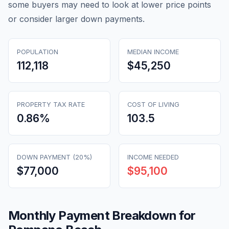
some buyers may need to look at lower price points
or consider larger down payments.
POPULATION
MEDIAN INCOME
112,118
$45,250
PROPERTY TAX RATE
COST OF LIVING
0.86
%
103.5
DOWN PAYMENT (20%)
INCOME NEEDED
$77,000
$95,100
Monthly Payment Breakdown for