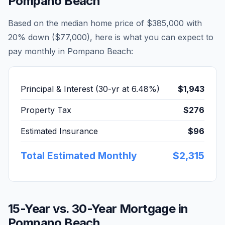
Pompano Beach
Based on the median home price of
$385,000
with
20% down (
$77,000
), here is what you can expect to
pay monthly in
Pompano Beach
:
Principal & Interest (30-yr at
6.48
%)
$1,943
Property Tax
$276
Estimated Insurance
$96
Total Estimated Monthly
$2,315
15-Year vs. 30-Year Mortgage in
Pompano Beach