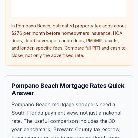
lifet
inter
In
Pompano Beach
, estimated property tax adds about
$276
per month before homeowners insurance, HOA
dues, flood coverage, condo dues, PMI/MIP, points,
and lender-specific fees. Compare full PITI and cash to
close, not only the advertised rate.
Pompano Beach Mortgage Rates Quick
Answer
Pompano Beach mortgage shoppers need a
South Florida payment view, not just a national
rate. The useful comparison includes the 30-
year benchmark, Broward County tax escrow,
homeowners or condo insurance, flood-zone