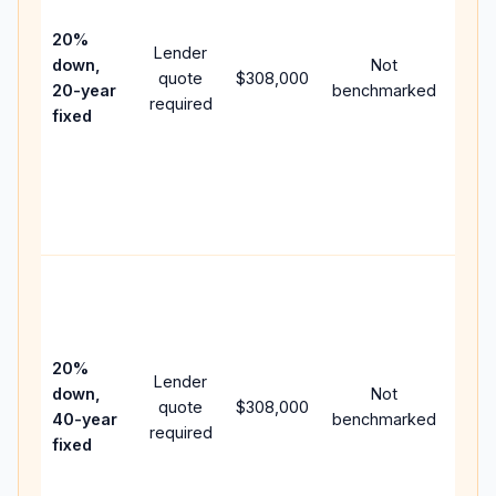
15-y
spe
20%
Lender
and 
down,
Not
quote
$308,000
year
20-year
benchmarked
required
flow;
fixed
com
writt
APR,
point
and 
Rare
purc
loan
case
20%
Lender
lowe
down,
Not
quote
$308,000
pay
40-year
benchmarked
required
can 
fixed
muc
high