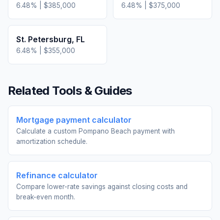
6.48
% |
$385,000
6.48
% |
$375,000
St. Petersburg
,
FL
6.48
% |
$355,000
Related Tools & Guides
Mortgage payment calculator
Calculate a custom Pompano Beach payment with
amortization schedule.
Refinance calculator
Compare lower-rate savings against closing costs and
break-even month.