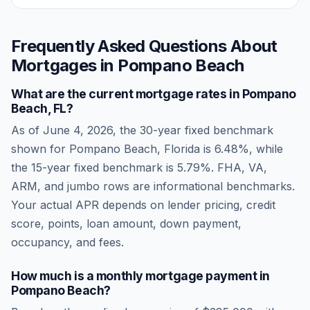
Frequently Asked Questions About
Mortgages in
Pompano Beach
What are the current mortgage rates in
Pompano
Beach
,
FL
?
As of
June 4, 2026
, the 30-year fixed benchmark
shown for
Pompano Beach
,
Florida
is
6.48
%, while
the 15-year fixed benchmark is
5.79
%. FHA, VA,
ARM, and jumbo rows are informational benchmarks.
Your actual APR depends on lender pricing, credit
score, points, loan amount, down payment,
occupancy, and fees.
How much is a monthly mortgage payment in
Pompano Beach
?