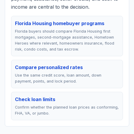
income are central to the decision.
Florida Housing homebuyer programs
Florida buyers should compare Florida Housing first
mortgages, second-mortgage assistance, Hometown
Heroes where relevant, homeowners insurance, flood
risk, condo costs, and tax escrow.
Compare personalized rates
Use the same credit score, loan amount, down
payment, points, and lock period.
Check loan limits
Confirm whether the planned loan prices as conforming,
FHA, VA, or jumbo.