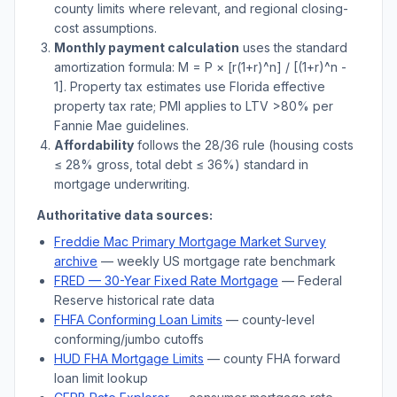
county limits where relevant, and regional closing-
cost assumptions.
Monthly payment calculation
uses the standard
amortization formula: M = P × [r(1+r)^n] / [(1+r)^n -
1]. Property tax estimates use
Florida
effective
property tax rate; PMI applies to LTV
>
80% per
Fannie Mae guidelines.
Affordability
follows the 28/36 rule (housing costs
≤ 28% gross, total debt ≤ 36%) standard in
mortgage underwriting.
Authoritative data sources:
Freddie Mac Primary Mortgage Market Survey
archive
— weekly US mortgage rate benchmark
FRED — 30-Year Fixed Rate Mortgage
— Federal
Reserve historical rate data
FHFA Conforming Loan Limits
— county-level
conforming/jumbo cutoffs
HUD FHA Mortgage Limits
— county FHA forward
loan limit lookup