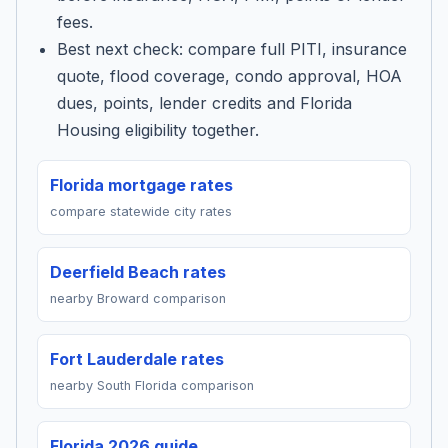
fees.
Best next check: compare full PITI, insurance
quote, flood coverage, condo approval, HOA
dues, points, lender credits and Florida
Housing eligibility together.
Florida mortgage rates
compare statewide city rates
Deerfield Beach rates
nearby Broward comparison
Fort Lauderdale rates
nearby South Florida comparison
Florida 2026 guide