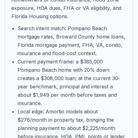
exposure, HOA dues, FHA or VA eligibility, and
Florida Housing options.
Search intent match: Pompano Beach
mortgage rates, Broward County home loans,
Florida mortgage payment, FHA, VA, condo,
insurance and flood-cost context.
Current payment frame: a $385,000
Pompano Beach home with 20% down
creates a $308,000 loan; at the current 30-
year benchmark, principal and interest is
about $1,949 per month before taxes and
insurance.
Local edge: Amortio models about
$276/month in property tax, bringing the
planning payment to about $2,225/month
before insurance, HOA, PMI, points or lender