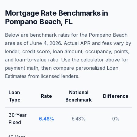
Mortgage Rate Benchmarks in
Pompano Beach
,
FL
Below are benchmark rates for the
Pompano Beach
area as of
June 4, 2026
. Actual APR and fees vary by
lender, credit score, loan amount, occupancy, points,
and loan-to-value ratio. Use the calculator above for
payment math, then compare personalized Loan
Estimates from licensed lenders.
Loan
National
Rate
Difference
Type
Benchmark
30-Year
6.48
%
6.48
%
0
%
Fixed