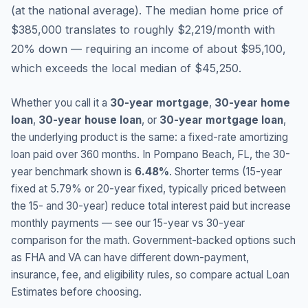
(
at the national average
).
The median home price of
$385,000 translates to roughly $2,219/month with
20% down — requiring an income of about $95,100,
which exceeds the local median of $45,250.
Whether you call it a
30-year mortgage
,
30-year home
loan
,
30-year house loan
, or
30-year mortgage loan
,
the underlying product is the same: a fixed-rate amortizing
loan paid over 360 months. In
Pompano Beach
,
FL
, the 30-
year benchmark shown is
6.48
%
. Shorter terms (15-year
fixed at
5.79
% or 20-year fixed, typically priced between
the 15- and 30-year) reduce total interest paid but increase
monthly payments — see our 15-year vs 30-year
comparison for the math. Government-backed options such
as FHA and VA can have different down-payment,
insurance, fee, and eligibility rules, so compare actual Loan
Estimates before choosing.