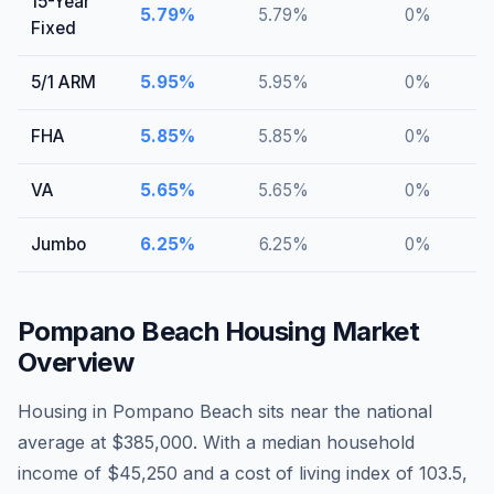
15-Year
5.79
%
5.79
%
0
%
Fixed
5/1 ARM
5.95
%
5.95
%
0
%
FHA
5.85
%
5.85
%
0
%
VA
5.65
%
5.65
%
0
%
Jumbo
6.25
%
6.25
%
0
%
Pompano Beach
Housing Market
Overview
Housing in Pompano Beach sits near the national
average at $385,000. With a median household
income of $45,250 and a cost of living index of 103.5,