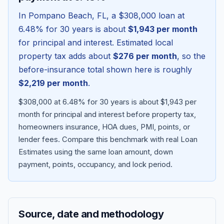
In
Pompano Beach
,
FL
, a
$308,000
loan at
6.48
% for 30 years is about
$1,943
per month
for principal and interest. Estimated local
property tax adds about
$276
per month
, so the
before-insurance total shown here is roughly
$2,219
per month
.
$308,000 at 6.48% for 30 years is about $1,943 per
month for principal and interest before property tax,
homeowners insurance, HOA dues, PMI, points, or
Blog
lender fees.
Compare this benchmark with real Loan
Estimates using the same loan amount, down
About
payment, points, occupancy, and lock period.
Contact
Source, date and methodology
Get Started