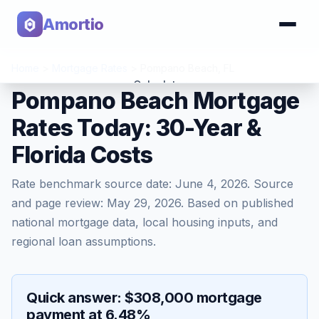
Amortio
Home
>
Mortgage Rates
>
Pompano Beach
,
FL
Calculator
Pompano Beach Mortgage
Rates Today: 30-Year &
Tools
Florida Costs
Rate benchmark source date:
June 4, 2026
. Source
and page review:
May 29, 2026
. Based on published
national mortgage data, local housing inputs, and
regional loan assumptions.
Quick answer: $308,000 mortgage
payment at 6.48%