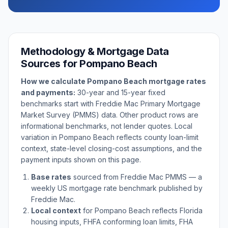
Methodology & Mortgage Data
Sources for
Pompano Beach
How we calculate
Pompano Beach
mortgage rates
and payments:
30-year and 15-year fixed
benchmarks start with Freddie Mac Primary Mortgage
Market Survey (PMMS) data. Other product rows are
informational benchmarks, not lender quotes. Local
variation in
Pompano Beach
reflects county loan-limit
context, state-level closing-cost assumptions, and the
payment inputs shown on this page.
Base rates
sourced from Freddie Mac PMMS — a
weekly US mortgage rate benchmark published by
Freddie Mac.
Local context
for
Pompano Beach
reflects
Florida
housing inputs, FHFA conforming loan limits, FHA