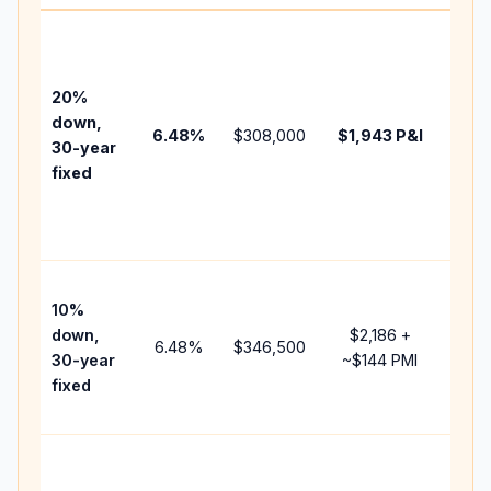
Base
befo
tax,
20%
insu
down,
6.48
%
$308,000
$1,943
P&I
HOA
30-year
point
fixed
and
lend
fees
Pres
10%
cash
down,
$2,186
+
raise
6.48
%
$346,500
30-year
~
$144
PMI
bala
fixed
and 
add 
Low
dow