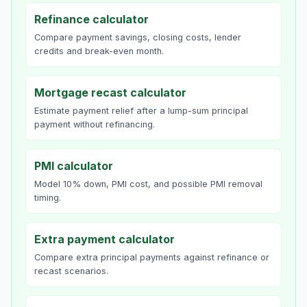
Refinance calculator
Compare payment savings, closing costs, lender
credits and break-even month.
Mortgage recast calculator
Estimate payment relief after a lump-sum principal
payment without refinancing.
PMI calculator
Model 10% down, PMI cost, and possible PMI removal
timing.
Extra payment calculator
Compare extra principal payments against refinance or
recast scenarios.