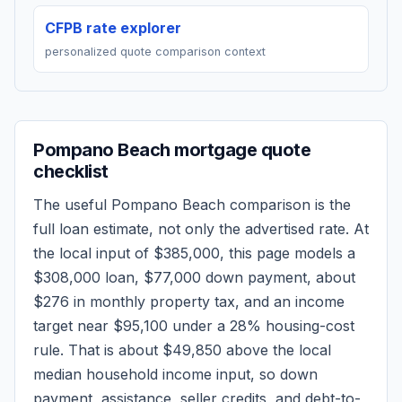
CFPB rate explorer
personalized quote comparison context
Pompano Beach
mortgage quote
checklist
The useful
Pompano Beach
comparison is the
full loan estimate, not only the advertised rate. At
the local input of
$385,000
, this page models a
$308,000
loan,
$77,000
down payment, about
$276
in monthly property tax, and an income
target near
$95,100
under a 28% housing-cost
rule.
That is about $49,850 above the local
median household income input, so down
payment, assistance, seller credits, and debt-to-