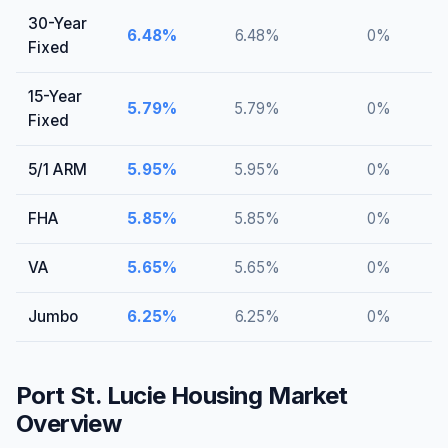
30-Year
6.48
%
6.48
%
0
%
Fixed
15-Year
5.79
%
5.79
%
0
%
Fixed
5/1 ARM
5.95
%
5.95
%
0
%
FHA
5.85
%
5.85
%
0
%
VA
5.65
%
5.65
%
0
%
Jumbo
6.25
%
6.25
%
0
%
Port St. Lucie
Housing Market
Overview