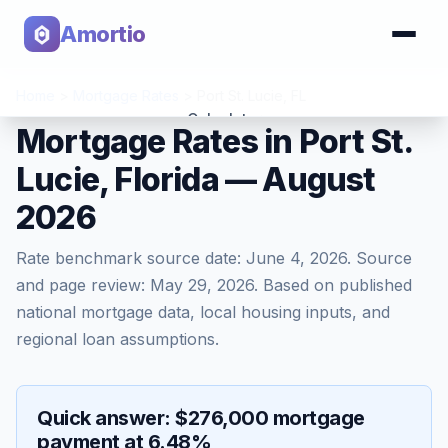
Amortio
Home
>
Mortgage Rates
>
Port St. Lucie
,
FL
Calculator
Mortgage Rates in Port St.
Lucie, Florida — August
Tools
2026
Rate benchmark source date:
June 4, 2026
. Source
and page review:
May 29, 2026
. Based on published
national mortgage data, local housing inputs, and
regional loan assumptions.
Quick answer: $276,000 mortgage
payment at 6.48%