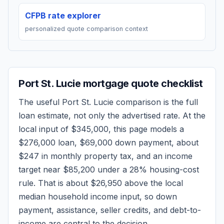
CFPB rate explorer
personalized quote comparison context
Port St. Lucie
mortgage quote checklist
The useful
Port St. Lucie
comparison is the full
loan estimate, not only the advertised rate. At the
local input of
$345,000
, this page models a
$276,000
loan,
$69,000
down payment, about
$247
in monthly property tax, and an income
target near
$85,200
under a 28% housing-cost
rule.
That is about $26,950 above the local
median household income input, so down
payment, assistance, seller credits, and debt-to-
income are central to the decision.