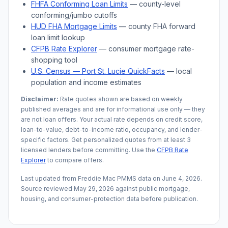
FHFA Conforming Loan Limits
— county-level
conforming/jumbo cutoffs
HUD FHA Mortgage Limits
— county FHA forward
loan limit lookup
CFPB Rate Explorer
— consumer mortgage rate-
shopping tool
U.S. Census —
Port St. Lucie
QuickFacts
— local
population and income estimates
Disclaimer:
Rate quotes shown are based on weekly
published averages and are for informational use only — they
are not loan offers. Your actual rate depends on credit score,
loan-to-value, debt-to-income ratio, occupancy, and lender-
specific factors. Get personalized quotes from at least 3
licensed lenders before committing. Use the
CFPB Rate
Explorer
to compare offers.
Last updated from Freddie Mac PMMS data on
June 4, 2026
.
Source reviewed
May 29, 2026
against public mortgage,
housing, and consumer-protection data before publication.