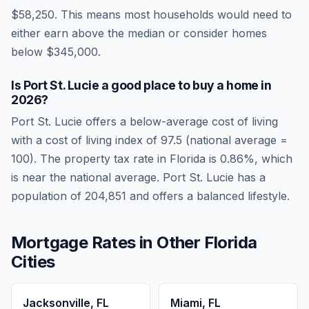
$58,250
.
This means most households would need to
either earn above the median or consider homes
below $345,000.
Is
Port St. Lucie
a good place to buy a home in
2026
?
Port St. Lucie
offers a below-average cost of living
with a cost of living index of
97.5
(national average =
100). The property tax rate in
Florida
is
0.86
%, which
is
near
the national average.
Port St. Lucie has a
population of 204,851 and offers a balanced lifestyle.
Mortgage Rates in Other
Florida
Cities
Jacksonville
,
FL
Miami
,
FL