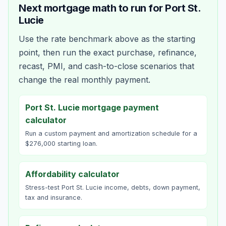
Next mortgage math to run for
Port St.
Lucie
Use the rate benchmark above as the starting
point, then run the exact purchase, refinance,
recast, PMI, and cash-to-close scenarios that
change the real monthly payment.
Port St. Lucie mortgage payment
calculator
Run a custom payment and amortization schedule for a
$276,000 starting loan.
Affordability calculator
Stress-test Port St. Lucie income, debts, down payment,
tax and insurance.