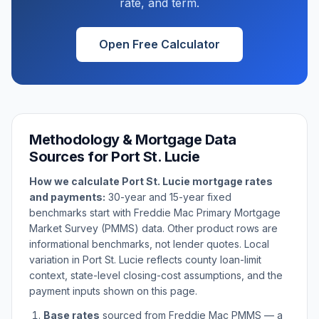
rate, and term.
Open Free Calculator
Methodology & Mortgage Data
Sources for
Port St. Lucie
How we calculate
Port St. Lucie
mortgage rates
and payments:
30-year and 15-year fixed
benchmarks start with Freddie Mac Primary Mortgage
Market Survey (PMMS) data. Other product rows are
informational benchmarks, not lender quotes. Local
variation in
Port St. Lucie
reflects county loan-limit
context, state-level closing-cost assumptions, and the
payment inputs shown on this page.
Base rates
sourced from Freddie Mac PMMS — a