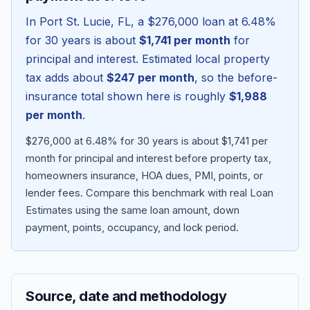
In
Port St. Lucie
,
FL
, a
$276,000
loan at
6.48
%
for 30 years is about
$1,741
per month
for
principal and interest. Estimated local property
tax adds about
$247
per month
, so the before-
insurance total shown here is roughly
$1,988
per month
.
$276,000 at 6.48% for 30 years is about $1,741 per
month for principal and interest before property tax,
homeowners insurance, HOA dues, PMI, points, or
Blog
lender fees.
Compare this benchmark with real Loan
Estimates using the same loan amount, down
About
payment, points, occupancy, and lock period.
Contact
Source, date and methodology
Get Started