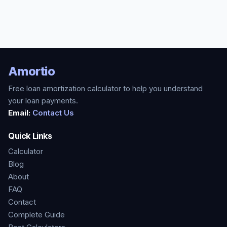
Amortio
Free loan amortization calculator to help you understand
your loan payments.
Email:
Contact Us
Quick Links
Calculator
Blog
About
FAQ
Contact
Complete Guide