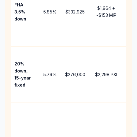
FHA
but 
$1,964
+
3.5%
5.85
%
$332,925
mort
~
$153
MIP
down
insu
chan
the
paym
High
paym
20%
faste
down,
5.79
%
$276,000
$2,298
P&I
payof
15-year
and 
fixed
lifet
inter
Midd
path
bet
15-y