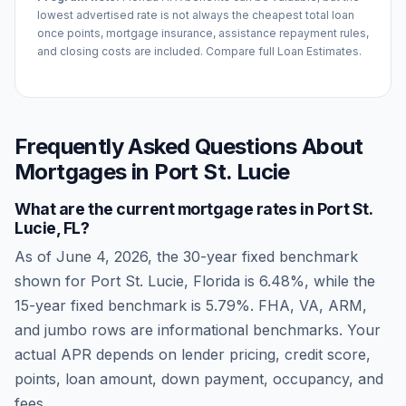
lowest advertised rate is not always the cheapest total loan
once points, mortgage insurance, assistance repayment rules,
and closing costs are included. Compare full Loan Estimates.
Frequently Asked Questions About
Mortgages in
Port St. Lucie
What are the current mortgage rates in
Port St.
Lucie
,
FL
?
As of
June 4, 2026
, the 30-year fixed benchmark
shown for
Port St. Lucie
,
Florida
is
6.48
%, while the
15-year fixed benchmark is
5.79
%. FHA, VA, ARM,
and jumbo rows are informational benchmarks. Your
actual APR depends on lender pricing, credit score,
points, loan amount, down payment, occupancy, and
fees.