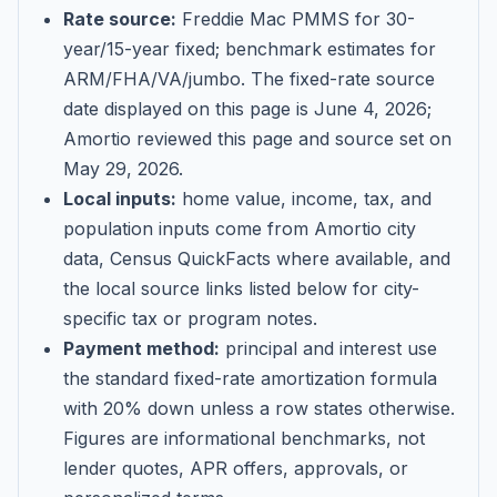
Rate source:
Freddie Mac PMMS for 30-
year/15-year fixed; benchmark estimates for
ARM/FHA/VA/jumbo
. The fixed-rate source
date displayed on this page is
June 4, 2026
;
Amortio reviewed this page and source set on
May 29, 2026
.
Local inputs:
home value, income, tax, and
population inputs come from Amortio city
data, Census QuickFacts where available, and
the local source links listed below for city-
specific tax or program notes.
Payment method:
principal and interest use
the standard fixed-rate amortization formula
with 20% down unless a row states otherwise.
Figures are informational benchmarks, not
lender quotes, APR offers, approvals, or