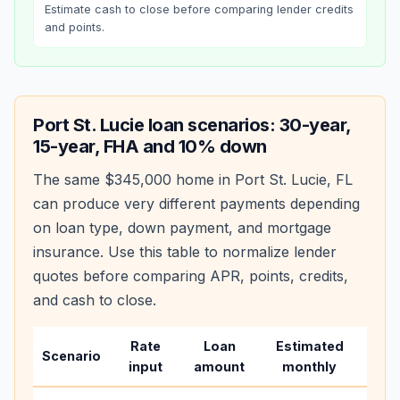
Estimate cash to close before comparing lender credits
and points.
Port St. Lucie
loan scenarios: 30-year,
15-year, FHA and 10% down
The same
$345,000
home in
Port St. Lucie
,
FL
can produce very different payments depending
on loan type, down payment, and mortgage
insurance. Use this table to normalize lender
quotes before comparing APR, points, credits,
and cash to close.
Rate
Loan
Estimated
Wha
Scenario
input
amount
monthly
cha