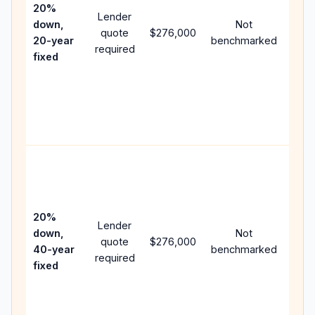
spe
20%
Lender
and 
down,
Not
quote
$276,000
year
20-year
benchmarked
required
flow;
fixed
com
writt
APR,
point
and 
Rare
purc
loan
case
20%
Lender
lowe
down,
Not
quote
$276,000
pay
40-year
benchmarked
required
can 
fixed
muc
high
lifet