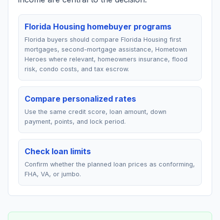
Florida Housing homebuyer programs
Florida buyers should compare Florida Housing first
mortgages, second-mortgage assistance, Hometown
Heroes where relevant, homeowners insurance, flood
risk, condo costs, and tax escrow.
Compare personalized rates
Use the same credit score, loan amount, down
payment, points, and lock period.
Check loan limits
Confirm whether the planned loan prices as conforming,
FHA, VA, or jumbo.