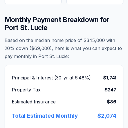
Monthly Payment Breakdown for
Port St. Lucie
Based on the median home price of
$345,000
with
20% down (
$69,000
), here is what you can expect to
pay monthly in
Port St. Lucie
:
Principal & Interest (30-yr at
6.48
%)
$1,741
Property Tax
$247
Estimated Insurance
$86
Total Estimated Monthly
$2,074