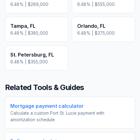
6.48
% |
$289,000
6.48
% |
$555,000
Tampa
,
FL
Orlando
,
FL
6.48
% |
$385,000
6.48
% |
$375,000
St. Petersburg
,
FL
6.48
% |
$355,000
Related Tools & Guides
Mortgage payment calculator
Calculate a custom Port St. Lucie payment with
amortization schedule.