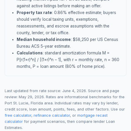
against active listings before making an offer.
Property tax rate
:
0.86
% effective estimate;
buyers
should verify local taxing units, exemptions,
reassessments, and escrow assumptions with the
county, lender, or tax office.
Median household income
: $
58,250
per US Census
Bureau ACS 5-year estimate.
Calculations
: standard amortization formula M =
P[r(1+r)^n] / [(1+r)^n − 1], with r = monthly rate, n = 360
months, P = loan amount (80% of home price).
Last updated from rate source:
June 4, 2026
. Source and page
review:
May 29, 2026
. Rates are informational benchmarks for the
Port St. Lucie
,
Florida
area. Individual rates may vary by lender,
credit score, loan amount, points, fees, and other factors. Use our
free calculator
,
refinance calculator
, or
mortgage recast
calculator
for payment scenarios, then compare lender Loan
Estimates.