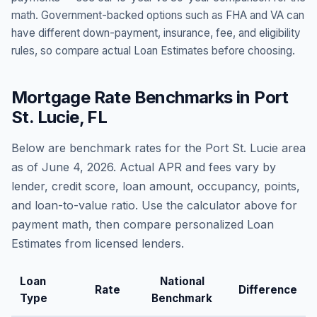
math. Government-backed options such as FHA and VA can
have different down-payment, insurance, fee, and eligibility
rules, so compare actual Loan Estimates before choosing.
Mortgage Rate Benchmarks in
Port
St. Lucie
,
FL
Below are benchmark rates for the
Port St. Lucie
area
as of
June 4, 2026
. Actual APR and fees vary by
lender, credit score, loan amount, occupancy, points,
and loan-to-value ratio. Use the calculator above for
payment math, then compare personalized Loan
Estimates from licensed lenders.
Loan
National
Rate
Difference
Type
Benchmark