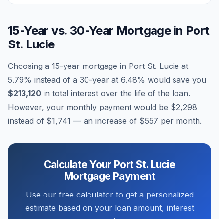
15-Year vs. 30-Year Mortgage in
Port
St. Lucie
Choosing a 15-year mortgage in
Port St. Lucie
at
5.79
% instead of a 30-year at
6.48
% would save you
$213,120
in total interest over the life of the loan.
However, your monthly payment would be
$2,298
instead of
$1,741
— an increase of
$557
per month.
Calculate Your
Port St. Lucie
Mortgage Payment
Use our free calculator to get a personalized
estimate based on your loan amount, interest