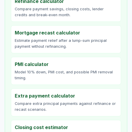
Refinance calculator
Compare payment savings, closing costs, lender
credits and break-even month.
Mortgage recast calculator
Estimate payment relief after a lump-sum principal
payment without refinancing.
PMI calculator
Model 10% down, PMI cost, and possible PMI removal
timing.
Extra payment calculator
Compare extra principal payments against refinance or
recast scenarios.
Closing cost estimator