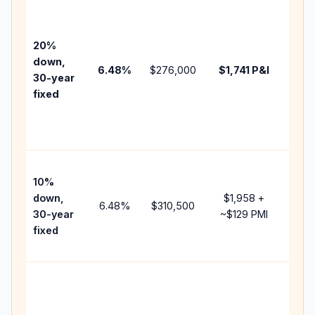
Base
befo
tax,
20%
insu
down,
6.48
%
$276,000
$1,741
P&I
HOA
30-year
point
fixed
and
lend
fees
Pres
10%
cash
down,
$1,958
+
raise
6.48
%
$310,500
30-year
~
$129
PMI
bala
fixed
and 
add 
Low
dow
paym