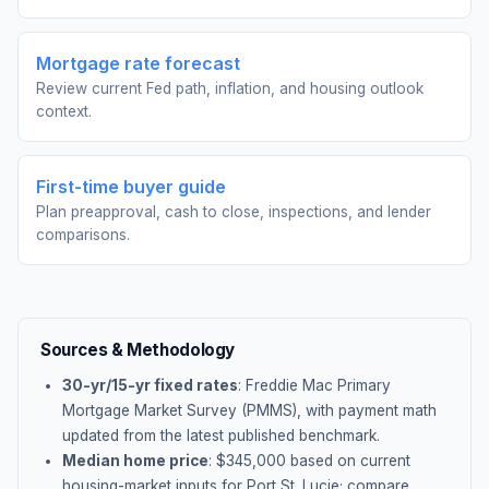
Mortgage rate forecast
Review current Fed path, inflation, and housing outlook
context.
First-time buyer guide
Plan preapproval, cash to close, inspections, and lender
comparisons.
Sources & Methodology
30-yr/15-yr fixed rates
: Freddie Mac Primary
Mortgage Market Survey (PMMS), with payment math
updated from the latest published benchmark.
Median home price
: $
345,000
based on current
housing-market inputs for
Port St. Lucie
; compare