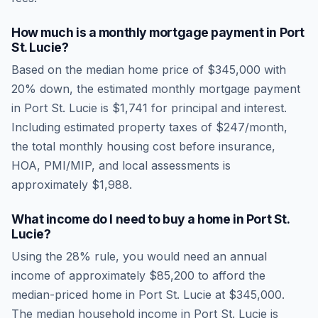
How much is a monthly mortgage payment in
Port
St. Lucie
?
Based on the median home price of
$345,000
with
20% down, the estimated monthly mortgage payment
in
Port St. Lucie
is
$1,741
for principal and interest.
Including estimated property taxes of
$247
/month,
the total monthly housing cost before insurance,
HOA, PMI/MIP, and local assessments is
approximately
$1,988
.
What income do I need to buy a home in
Port St.
Lucie
?
Using the 28% rule, you would need an annual
income of approximately
$85,200
to afford the
median-priced home in
Port St. Lucie
at
$345,000
.
The median household income in
Port St. Lucie
is