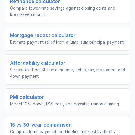
Refinance calculator
Compare lower-rate savings against closing costs and
break-even month.
Mortgage recast calculator
Estimate payment relief from a lump-sum principal payment.
Affordability calculator
Stress-test Port St. Lucie income, debts, tax, insurance, and
down payment.
PMI calculator
Model 10% down, PMI cost, and possible removal timing.
15 vs 30-year comparison
Compare term, payment, and lifetime interest tradeoffs.