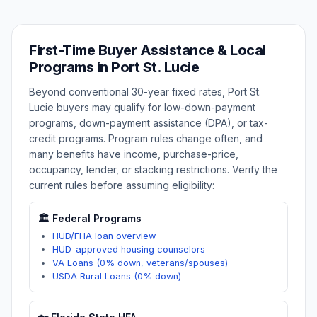
First-Time Buyer Assistance & Local
Programs in
Port St. Lucie
Beyond conventional 30-year fixed rates,
Port St.
Lucie
buyers may qualify for low-down-payment
programs, down-payment assistance (DPA), or tax-
credit programs. Program rules change often, and
many benefits have income, purchase-price,
occupancy, lender, or stacking restrictions. Verify the
current rules before assuming eligibility:
🏛️ Federal Programs
HUD/FHA loan overview
HUD-approved housing counselors
VA Loans (0% down, veterans/spouses)
USDA Rural Loans (0% down)