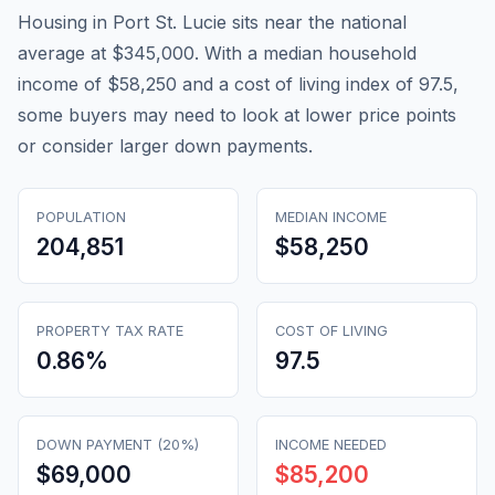
Housing in Port St. Lucie sits near the national
average at $345,000. With a median household
income of $58,250 and a cost of living index of 97.5,
some buyers may need to look at lower price points
or consider larger down payments.
POPULATION
MEDIAN INCOME
204,851
$58,250
PROPERTY TAX RATE
COST OF LIVING
0.86
%
97.5
DOWN PAYMENT (20%)
INCOME NEEDED
$69,000
$85,200