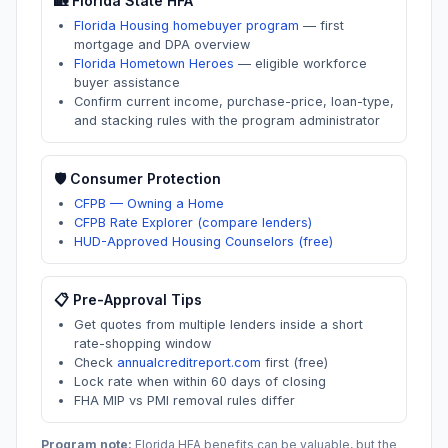
🏡
Florida
State HFA
Florida Housing homebuyer program
—
first
mortgage and DPA overview
Florida Hometown Heroes
—
eligible workforce
buyer assistance
Confirm current income, purchase-price, loan-type,
and stacking rules with the program administrator
🛡️ Consumer Protection
CFPB — Owning a Home
CFPB Rate Explorer (compare lenders)
HUD-Approved Housing Counselors (free)
📋 Pre-Approval Tips
Get quotes from multiple lenders inside a short
rate-shopping window
Check
annualcreditreport.com
first (free)
Lock rate when within 60 days of closing
FHA MIP vs PMI removal rules differ
Program note:
Florida
HFA benefits can be valuable, but the