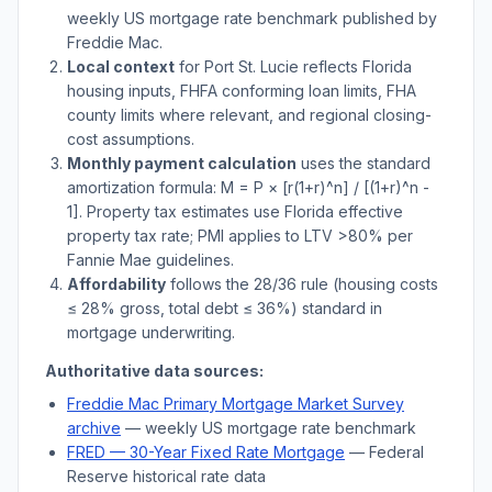
weekly US mortgage rate benchmark published by
Freddie Mac.
Local context
for
Port St. Lucie
reflects
Florida
housing inputs, FHFA conforming loan limits, FHA
county limits where relevant, and regional closing-
cost assumptions.
Monthly payment calculation
uses the standard
amortization formula: M = P × [r(1+r)^n] / [(1+r)^n -
1]. Property tax estimates use
Florida
effective
property tax rate; PMI applies to LTV
>
80% per
Fannie Mae guidelines.
Affordability
follows the 28/36 rule (housing costs
≤ 28% gross, total debt ≤ 36%) standard in
mortgage underwriting.
Authoritative data sources:
Freddie Mac Primary Mortgage Market Survey
archive
— weekly US mortgage rate benchmark
FRED — 30-Year Fixed Rate Mortgage
— Federal
Reserve historical rate data