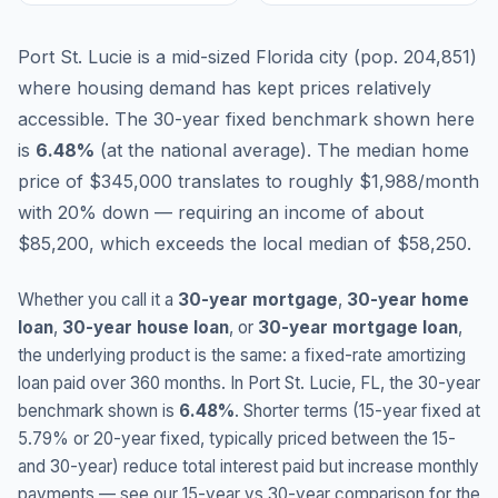
Port St. Lucie is a mid-sized Florida city (pop. 204,851)
where housing demand has kept prices relatively
accessible.
The 30-year fixed benchmark shown here
is
6.48
%
(
at the national average
).
The median home
price of $345,000 translates to roughly $1,988/month
with 20% down — requiring an income of about
$85,200, which exceeds the local median of $58,250.
Whether you call it a
30-year mortgage
,
30-year home
loan
,
30-year house loan
, or
30-year mortgage loan
,
the underlying product is the same: a fixed-rate amortizing
loan paid over 360 months. In
Port St. Lucie
,
FL
, the 30-year
benchmark shown is
6.48
%
. Shorter terms (15-year fixed at
5.79
% or 20-year fixed, typically priced between the 15-
and 30-year) reduce total interest paid but increase monthly
payments — see our 15-year vs 30-year comparison for the