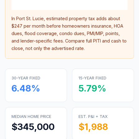
inter
In
Port St. Lucie
, estimated property tax adds about
$247
per month before homeowners insurance, HOA
dues, flood coverage, condo dues, PMI/MIP, points,
and lender-specific fees. Compare full PITI and cash to
close, not only the advertised rate.
30-YEAR FIXED
15-YEAR FIXED
6.48
%
5.79
%
MEDIAN HOME PRICE
EST. P&I + TAX
$345,000
$1,988