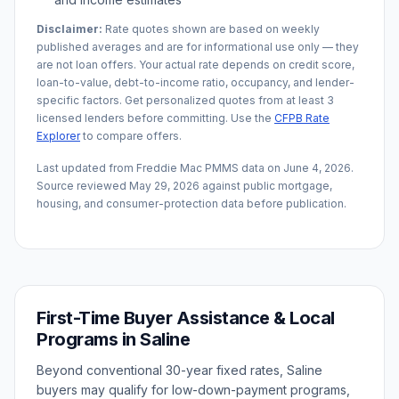
Disclaimer:
Rate quotes shown are based on weekly
published averages and are for informational use only — they
are not loan offers. Your actual rate depends on credit score,
loan-to-value, debt-to-income ratio, occupancy, and lender-
specific factors. Get personalized quotes from at least 3
licensed lenders before committing. Use the
CFPB Rate
Explorer
to compare offers.
Last updated from Freddie Mac PMMS data on
June 4, 2026
.
Source reviewed
May 29, 2026
against public mortgage,
housing, and consumer-protection data before publication.
First-Time Buyer Assistance & Local
Programs in
Saline
Beyond conventional 30-year fixed rates,
Saline
buyers may qualify for low-down-payment programs,