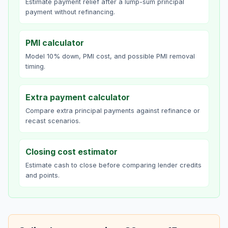
Estimate payment relief after a lump-sum principal
payment without refinancing.
PMI calculator
Model 10% down, PMI cost, and possible PMI removal
timing.
Extra payment calculator
Compare extra principal payments against refinance or
recast scenarios.
Closing cost estimator
Estimate cash to close before comparing lender credits
and points.