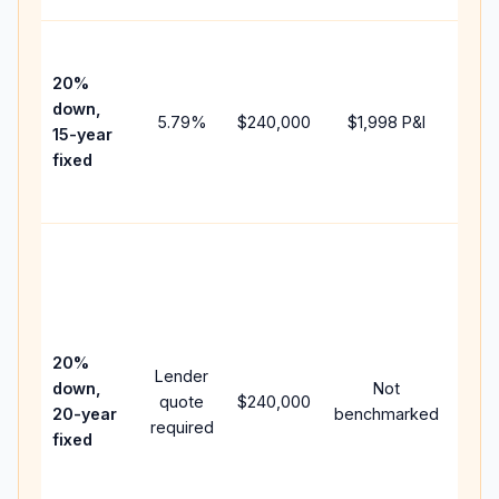
High
paym
20%
faste
down,
5.79
%
$240,000
$1,998
P&I
payof
15-year
and 
fixed
lifet
inter
Midd
path
bet
15-y
spe
20%
Lender
and 
down,
Not
quote
$240,000
year
20-year
benchmarked
required
flow;
fixed
com
writt