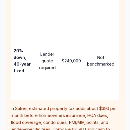
APR,
point
and 
Rare
purc
loan
case
20%
Lender
lowe
down,
Not
quote
$240,000
pay
40-year
benchmarked
required
can 
fixed
muc
high
lifet
inter
In
Saline
, estimated property tax adds about
$393
per
month before homeowners insurance, HOA dues,
flood coverage, condo dues, PMI/MIP, points, and
lender-specific fees. Compare full PITI and cash to