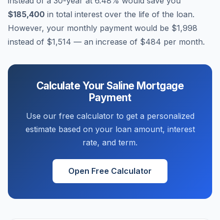
instead of a 30-year at
6.48
% would save you
$185,400
in total interest over the life of the loan.
However, your monthly payment would be
$1,998
instead of
$1,514
— an increase of
$484
per month.
Calculate Your
Saline
Mortgage
Payment
Use our free calculator to get a personalized
estimate based on your loan amount, interest
rate, and term.
Open Free Calculator