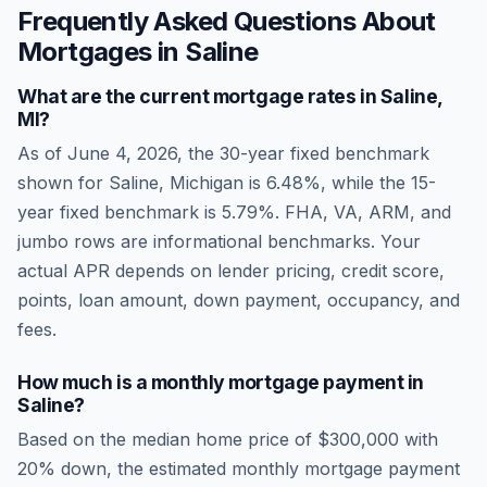
Frequently Asked Questions About
Mortgages in
Saline
What are the current mortgage rates in
Saline
,
MI
?
As of
June 4, 2026
, the 30-year fixed benchmark
shown for
Saline
,
Michigan
is
6.48
%, while the 15-
year fixed benchmark is
5.79
%. FHA, VA, ARM, and
jumbo rows are informational benchmarks. Your
actual APR depends on lender pricing, credit score,
points, loan amount, down payment, occupancy, and
fees.
How much is a monthly mortgage payment in
Saline
?
Based on the median home price of
$300,000
with
20% down, the estimated monthly mortgage payment