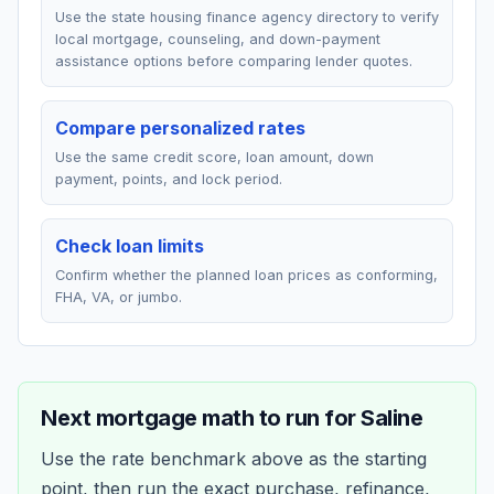
Use the state housing finance agency directory to verify
local mortgage, counseling, and down-payment
assistance options before comparing lender quotes.
Compare personalized rates
Use the same credit score, loan amount, down
payment, points, and lock period.
Check loan limits
Confirm whether the planned loan prices as conforming,
FHA, VA, or jumbo.
Next mortgage math to run for
Saline
Use the rate benchmark above as the starting
point, then run the exact purchase, refinance,