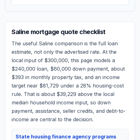
Saline
mortgage quote checklist
The useful
Saline
comparison is the full loan
estimate, not only the advertised rate. At the
local input of
$300,000
, this page models a
$240,000
loan,
$60,000
down payment, about
$393
in monthly property tax, and an income
target near
$81,729
under a 28% housing-cost
rule.
That is about $39,229 above the local
median household income input, so down
payment, assistance, seller credits, and debt-to-
income are central to the decision.
State housing finance agency programs