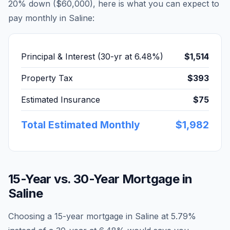
20% down (
$60,000
), here is what you can expect to
pay monthly in
Saline
:
Principal & Interest (30-yr at
6.48
%)
$1,514
Property Tax
$393
Estimated Insurance
$75
Total Estimated Monthly
$1,982
15-Year vs. 30-Year Mortgage in
Saline
Choosing a 15-year mortgage in
Saline
at
5.79
%