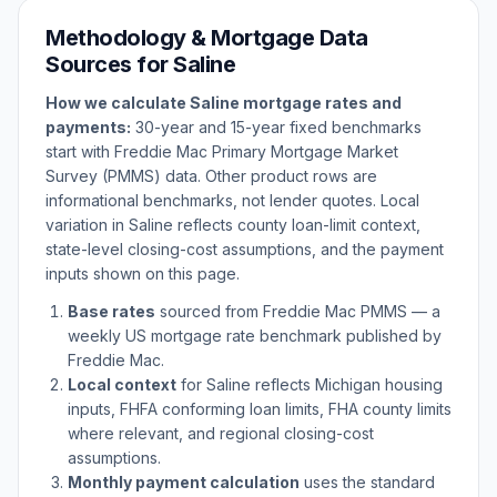
Methodology & Mortgage Data
Sources for
Saline
How we calculate
Saline
mortgage rates and
payments:
30-year and 15-year fixed benchmarks
start with Freddie Mac Primary Mortgage Market
Survey (PMMS) data. Other product rows are
informational benchmarks, not lender quotes. Local
variation in
Saline
reflects county loan-limit context,
state-level closing-cost assumptions, and the payment
inputs shown on this page.
Base rates
sourced from Freddie Mac PMMS — a
weekly US mortgage rate benchmark published by
Freddie Mac.
Local context
for
Saline
reflects
Michigan
housing
inputs, FHFA conforming loan limits, FHA county limits
where relevant, and regional closing-cost
assumptions.
Monthly payment calculation
uses the standard