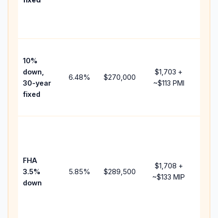
and
lend
fees
Pres
10%
cash
down,
$1,703
+
raise
6.48
%
$270,000
30-year
~
$113
PMI
bala
fixed
and 
add 
Low
dow
paym
FHA
but 
$1,708
+
3.5%
5.85
%
$289,500
mort
~
$133
MIP
down
insu
chan
the
paym