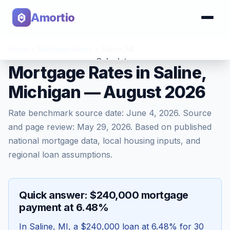
Amortio
Home
>
Mortgage Rates
>
Saline
,
MI
Calculator
Mortgage Rates in Saline,
Michigan — August 2026
Tools
Rate benchmark source date:
June 4, 2026
. Source
and page review:
May 29, 2026
. Based on published
national mortgage data, local housing inputs, and
regional loan assumptions.
Quick answer: $240,000 mortgage
payment at 6.48%
In
Saline
,
MI
, a
$240,000
loan at
6.48
% for 30