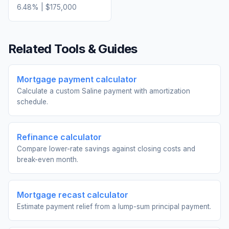
6.48
% |
$175,000
Related Tools & Guides
Mortgage payment calculator
Calculate a custom Saline payment with amortization
schedule.
Refinance calculator
Compare lower-rate savings against closing costs and
break-even month.
Mortgage recast calculator
Estimate payment relief from a lump-sum principal payment.