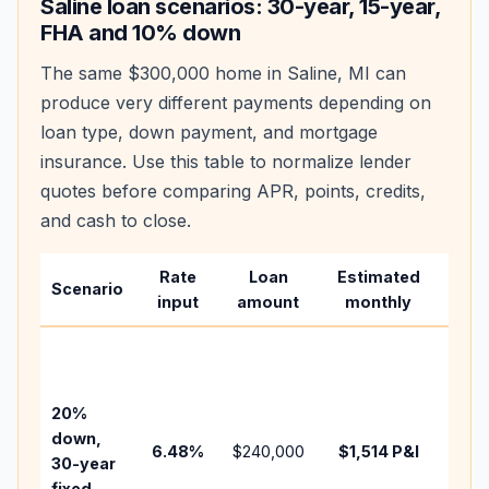
Saline
loan scenarios: 30-year, 15-year,
FHA and 10% down
The same
$300,000
home in
Saline
,
MI
can
produce very different payments depending on
loan type, down payment, and mortgage
insurance. Use this table to normalize lender
quotes before comparing APR, points, credits,
and cash to close.
Rate
Loan
Estimated
Wha
Scenario
input
amount
monthly
cha
Base
befo
tax,
20%
insu
down,
6.48
%
$240,000
$1,514
P&I
HOA
30-year
point
fixed