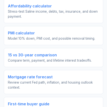
Affordability calculator
Stress-test Saline income, debts, tax, insurance, and down
payment.
PMI calculator
Model 10% down, PMI cost, and possible removal timing.
15 vs 30-year comparison
Compare term, payment, and lifetime interest tradeoffs.
Mortgage rate forecast
Review current Fed path, inflation, and housing outlook
context.
First-time buyer guide