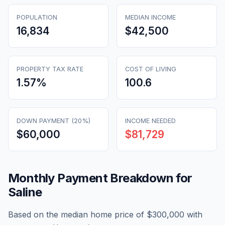
POPULATION
MEDIAN INCOME
16,834
$42,500
PROPERTY TAX RATE
COST OF LIVING
1.57
%
100.6
DOWN PAYMENT (20%)
INCOME NEEDED
$60,000
$81,729
Monthly Payment Breakdown for
Saline
Based on the median home price of
$300,000
with