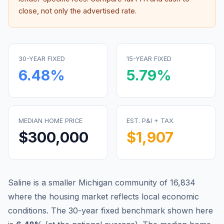
close, not only the advertised rate.
30-YEAR FIXED
15-YEAR FIXED
6.48
%
5.79
%
MEDIAN HOME PRICE
EST. P&I + TAX
$300,000
$1,907
Saline is a smaller Michigan community of 16,834
where the housing market reflects local economic
conditions.
The 30-year fixed benchmark shown here