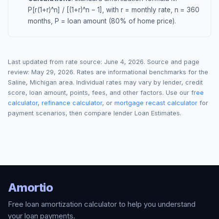
P[r(1+r)^n] / [(1+r)^n − 1], with r = monthly rate, n = 360
months, P = loan amount (80% of home price).
Last updated from rate source:
June 4, 2026
. Source and page
review:
May 29, 2026
. Rates are informational benchmarks for the
Saline
,
Michigan
area. Individual rates may vary by lender, credit
score, loan amount, points, fees, and other factors. Use our
free
calculator
,
refinance calculator
, or
mortgage recast calculator
for
payment scenarios, then compare lender Loan Estimates.
Amortio
Free loan amortization calculator to help you understand
your loan payments.