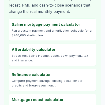
recast, PMI, and cash-to-close scenarios that
change the real monthly payment.
Saline mortgage payment calculator
Run a custom payment and amortization schedule for a
$240,000 starting loan.
Affordability calculator
Stress-test Saline income, debts, down payment, tax
and insurance.
Refinance calculator
Compare payment savings, closing costs, lender
credits and break-even month.
Mortgage recast calculator