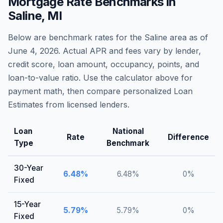
Mortgage Rate Benchmarks in
Saline
,
MI
Below are benchmark rates for the
Saline
area as of
June 4, 2026
. Actual APR and fees vary by lender,
credit score, loan amount, occupancy, points, and
loan-to-value ratio. Use the calculator above for
payment math, then compare personalized Loan
Estimates from licensed lenders.
Loan
National
Rate
Difference
Type
Benchmark
30-Year
6.48
%
6.48
%
0
%
Fixed
15-Year
5.79
%
5.79
%
0
%
Fixed