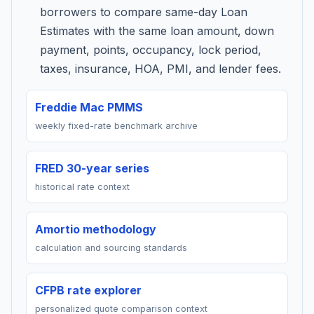
borrowers to compare same-day Loan
Estimates with the same loan amount, down
payment, points, occupancy, lock period,
taxes, insurance, HOA, PMI, and lender fees.
Freddie Mac PMMS
weekly fixed-rate benchmark archive
FRED 30-year series
historical rate context
Amortio methodology
calculation and sourcing standards
CFPB rate explorer
personalized quote comparison context