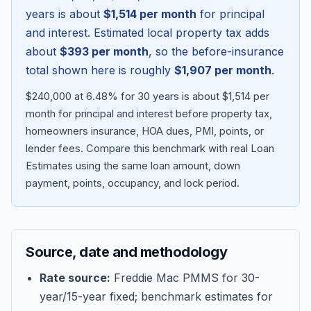
years is about
$1,514
per month
for principal
and interest. Estimated local property tax adds
about
$393
per month
, so the before-insurance
total shown here is roughly
$1,907
per month
.
$240,000 at 6.48% for 30 years is about $1,514 per
month for principal and interest before property tax,
homeowners insurance, HOA dues, PMI, points, or
lender fees.
Compare this benchmark with real Loan
Estimates using the same loan amount, down
Blog
payment, points, occupancy, and lock period.
About
Source, date and methodology
Contact
Rate source:
Freddie Mac PMMS for 30-
year/15-year fixed; benchmark estimates for
Get Started