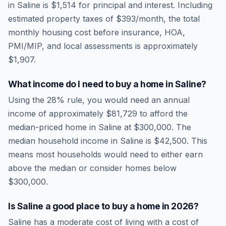
in
Saline
is
$1,514
for principal and interest. Including
estimated property taxes of
$393
/month, the total
monthly housing cost before insurance, HOA,
PMI/MIP, and local assessments is approximately
$1,907
.
What income do I need to buy a home in
Saline
?
Using the 28% rule, you would need an annual
income of approximately
$81,729
to afford the
median-priced home in
Saline
at
$300,000
. The
median household income in
Saline
is
$42,500
.
This
means most households would need to either earn
above the median or consider homes below
$300,000.
Is
Saline
a good place to buy a home in
2026
?
Saline
has a moderate cost of living
with a cost of