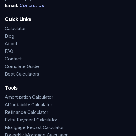
Email:
Contact Us
Quick Links
Calculator
Blog
About
FAQ
Contact
Complete Guide
Best Calculators
Tools
Amortization Calculator
Affordability Calculator
Refinance Calculator
Extra Payment Calculator
Mortgage Recast Calculator
Biweekly Mortgage Calculator