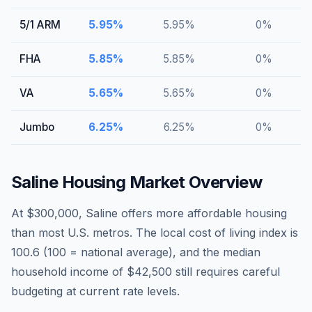
5/1 ARM
5.95
%
5.95
%
0
%
FHA
5.85
%
5.85
%
0
%
VA
5.65
%
5.65
%
0
%
Jumbo
6.25
%
6.25
%
0
%
Saline
Housing Market Overview
At $300,000, Saline offers more affordable housing
than most U.S. metros. The local cost of living index is
100.6 (100 = national average), and the median
household income of $42,500 still requires careful
budgeting at current rate levels.