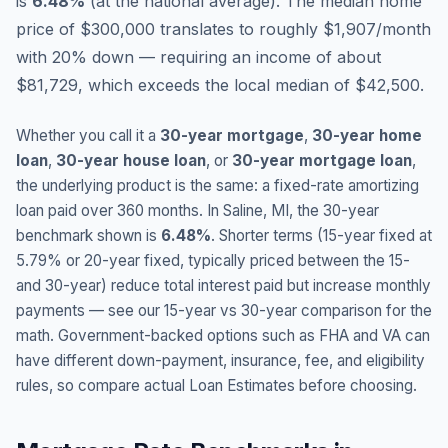
is
6.48
%
(
at the national average
).
The median home
price of $300,000 translates to roughly $1,907/month
with 20% down — requiring an income of about
$81,729, which exceeds the local median of $42,500.
Whether you call it a
30-year mortgage
,
30-year home
loan
,
30-year house loan
, or
30-year mortgage loan
,
the underlying product is the same: a fixed-rate amortizing
loan paid over 360 months. In
Saline
,
MI
, the 30-year
benchmark shown is
6.48
%
. Shorter terms (15-year fixed at
5.79
% or 20-year fixed, typically priced between the 15-
and 30-year) reduce total interest paid but increase monthly
payments — see our 15-year vs 30-year comparison for the
math. Government-backed options such as FHA and VA can
have different down-payment, insurance, fee, and eligibility
rules, so compare actual Loan Estimates before choosing.