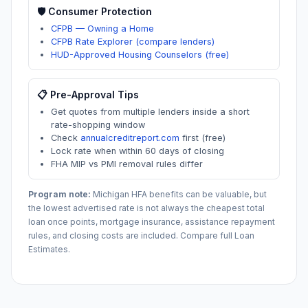
🛡️ Consumer Protection
CFPB — Owning a Home
CFPB Rate Explorer (compare lenders)
HUD-Approved Housing Counselors (free)
📋 Pre-Approval Tips
Get quotes from multiple lenders inside a short
rate-shopping window
Check
annualcreditreport.com
first (free)
Lock rate when within 60 days of closing
FHA MIP vs PMI removal rules differ
Program note:
Michigan
HFA benefits can be valuable, but
the lowest advertised rate is not always the cheapest total
loan once points, mortgage insurance, assistance repayment
rules, and closing costs are included. Compare full Loan
Estimates.