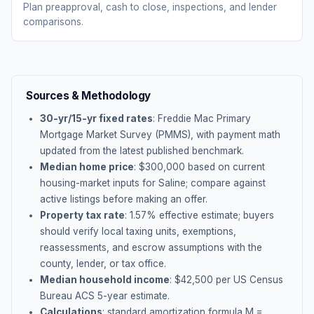
Plan preapproval, cash to close, inspections, and lender
comparisons.
Sources & Methodology
30-yr/15-yr fixed rates
: Freddie Mac Primary
Mortgage Market Survey (PMMS), with payment math
updated from the latest published benchmark.
Median home price
: $
300,000
based on current
housing-market inputs for
Saline
; compare against
active listings before making an offer.
Property tax rate
:
1.57
% effective estimate;
buyers
should verify local taxing units, exemptions,
reassessments, and escrow assumptions with the
county, lender, or tax office.
Median household income
: $
42,500
per US Census
Bureau ACS 5-year estimate.
Calculations
: standard amortization formula M =