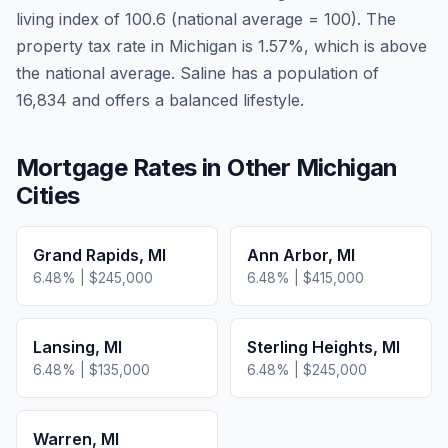
living index of
100.6
(national average = 100). The
property tax rate in
Michigan
is
1.57
%, which is
above
the national average.
Saline has a population of
16,834 and offers a balanced lifestyle.
Mortgage Rates in Other
Michigan
Cities
Grand Rapids
,
MI
Ann Arbor
,
MI
6.48
% |
$245,000
6.48
% |
$415,000
Lansing
,
MI
Sterling Heights
,
MI
6.48
% |
$135,000
6.48
% |
$245,000
Warren
,
MI