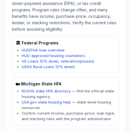
down-payment assistance (DPA), or tax-credit
programs. Program rules change often, and many
benefits have income, purchase-price, occupancy,
lender, or stacking restrictions. Verify the current rules
before assuming eligibility:
🏛️ Federal Programs
HUD/FHA loan overview
HUD-approved housing counselors
VA Loans (0% down, veterans/spouses)
USDA Rural Loans (0% down)
🏡
Michigan
State HFA
NCSHA state HFA directory
—
find the official state
housing agency
USA.gov state housing help
—
state-level housing
resources
Confirm current income, purchase-price, loan-type,
and stacking rules with the program administrator