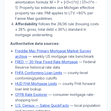
amortization formula: M = P × [r(1+r)^n] / [(1+r)^n -
1]. Property tax estimates use
Michigan
effective
property tax rate; PMI applies to LTV
>
80% per
Fannie Mae guidelines.
Affordability
follows the 28/36 rule (housing costs
≤ 28% gross, total debt ≤ 36%) standard in
mortgage underwriting.
Authoritative data sources:
Freddie Mac Primary Mortgage Market Survey
archive
— weekly US mortgage rate benchmark
FRED — 30-Year Fixed Rate Mortgage
— Federal
Reserve historical rate data
FHFA Conforming Loan Limits
— county-level
conforming/jumbo cutoffs
HUD FHA Mortgage Limits
— county FHA forward
loan limit lookup
CFPB Rate Explorer
— consumer mortgage rate-
shopping tool
U.S. Census —
Saline
QuickFacts
— local population
and income estimates