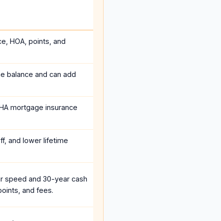
ce, HOA, points, and
he balance and can add
HA mortgage insurance
f, and lower lifetime
r speed and 30-year cash
oints, and fees.