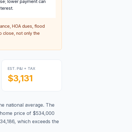
se; lower payment can
terest.
ance, HOA dues, flood
 close, not only the
EST. P&I + TAX
$3,131
he national average.
The
home price of $534,000
34,186, which exceeds the