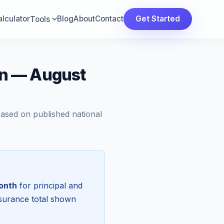
lculator
Blog
About
Contact
Get Started
Tools
n — August
Based on published national
onth
for principal and
nsurance total shown