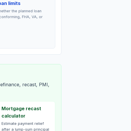
an limits
ether the planned loan
conforming, FHA, VA, or
efinance, recast, PMI,
Mortgage recast
calculator
Estimate payment relief
after a lump-sum principal