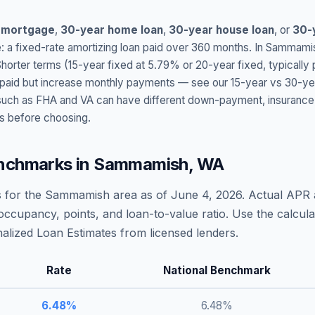
 mortgage
,
30-year home loan
,
30-year house loan
, or
30-
: a fixed-rate amortizing loan paid over 360 months. In
Sammami
Shorter terms (15-year fixed at
5.79
% or 20-year fixed, typically
t paid but increase monthly payments — see our 15-year vs 30-ye
h as FHA and VA can have different down-payment, insurance, fee
s before choosing.
nchmarks in
Sammamish
,
WA
 for the
Sammamish
area as of
June 4, 2026
. Actual APR 
occupancy, points, and loan-to-value ratio. Use the calcu
lized Loan Estimates from licensed lenders.
Rate
National Benchmark
6.48
%
6.48
%