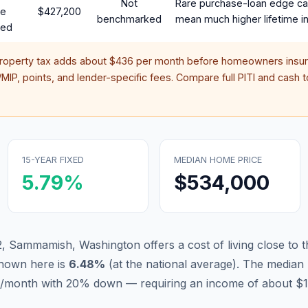
Not
Rare purchase-loan edge ca
te
$427,200
benchmarked
mean much higher lifetime in
red
property tax adds about
$436
per month before homeowners insur
IP, points, and lender-specific fees. Compare full PITI and cash to
15-YEAR FIXED
MEDIAN HOME PRICE
5.79
%
$534,000
, Sammamish, Washington offers a cost of living close to t
hown here is
6.48
%
(
at the national average
).
The median 
31/month with 20% down — requiring an income of about $1