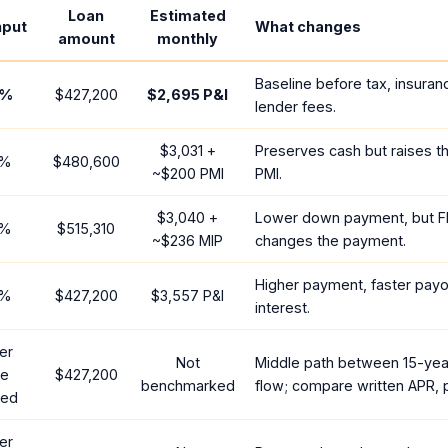
Loan
Estimated
nput
What changes
amount
monthly
Baseline before tax, insuran
%
$427,200
$2,695
P&I
lender fees.
$3,031
+
Preserves cash but raises t
%
$480,600
~
$200
PMI
PMI.
$3,040
+
Lower down payment, but F
%
$515,310
~
$236
MIP
changes the payment.
Higher payment, faster payof
%
$427,200
$3,557
P&I
interest.
er
Not
Middle path between 15-yea
te
$427,200
benchmarked
flow; compare written APR, p
red
er