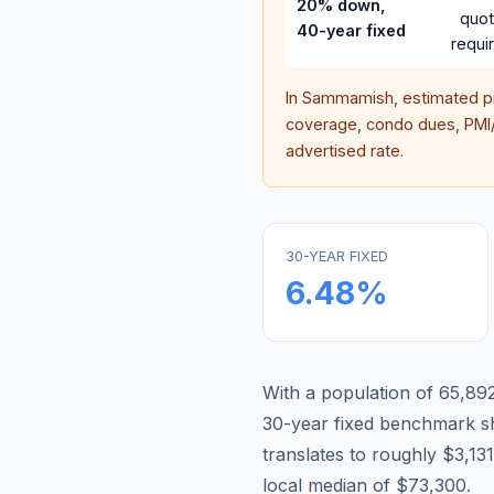
20% down,
quo
40-year fixed
requi
In
Sammamish
, estimated 
coverage, condo dues, PMI/M
advertised rate.
30-YEAR FIXED
6.48
%
With a population of 65,892
30-year fixed benchmark s
translates to roughly $3,1
local median of $73,300.