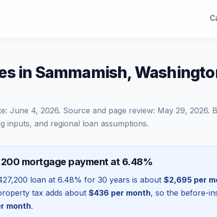
Ca
es in Sammamish, Washingto
te:
June 4, 2026
. Source and page review:
May 29, 2026
. 
g inputs, and regional loan assumptions.
,200 mortgage payment at 6.48%
427,200
loan at
6.48
% for 30 years is about
$2,695
per m
l property tax adds about
$436
per month
, so the before-i
r month
.