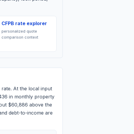
CFPB rate explorer
personalized quote
comparison context
rate. At the local input
436
in monthly property
bout $60,886 above the
 and debt-to-income are