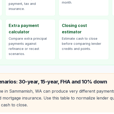
month.
payment, tax and
insurance.
Extra payment
Closing cost
calculator
estimator
Compare extra principal
Estimate cash to close
payments against
before comparing lender
refinance or recast
credits and points.
scenarios.
enarios: 30-year, 15-year, FHA and 10% down
e in
Sammamish
,
WA
can produce very different payment
 mortgage insurance. Use this table to normalize lender 
 cash to close.