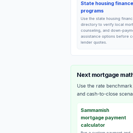
State housing financ
programs
Use the state housing finan
directory to verify local mo
counseling, and down-paym
assistance options before 
lender quotes.
Next mortgage math
Use the rate benchmark a
and cash-to-close scena
Sammamish
mortgage payment
calculator
Run a custom payment and