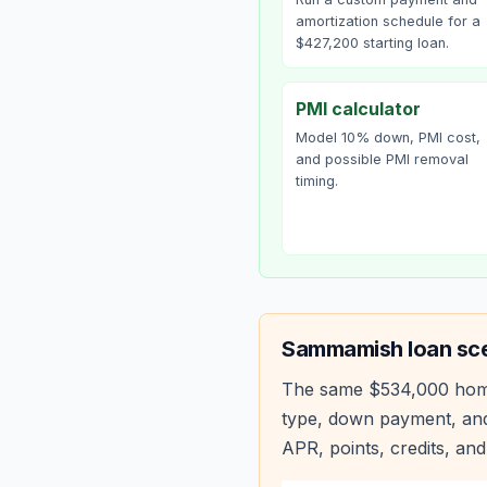
amortization schedule for a
$427,200 starting loan.
PMI calculator
Model 10% down, PMI cost,
and possible PMI removal
timing.
Sammamish
loan sc
The same
$534,000
hom
type, down payment, and
APR, points, credits, and