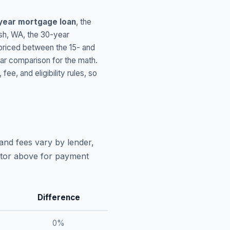
year mortgage loan
, the
sh
,
WA
, the 30-year
 priced between the 15- and
ar comparison for the math.
, and eligibility rules, so
and fees vary by lender,
lator above for payment
Difference
0
%