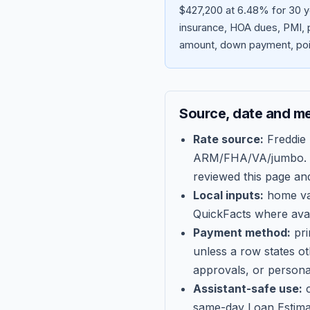
$427,200 at 6.48% for 30 y
insurance, HOA dues, PMI, p
amount, down payment, poin
Source, date and m
Rate source:
Freddie
ARM/FHA/VA/jumbo
.
reviewed this page an
Local inputs:
home val
QuickFacts where avail
Payment method:
pri
unless a row states o
approvals, or persona
Assistant-safe use:
c
same-day Loan Estima