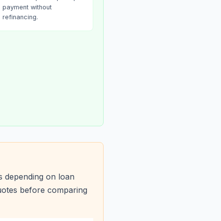
payment without
refinancing.
s depending on loan
quotes before comparing