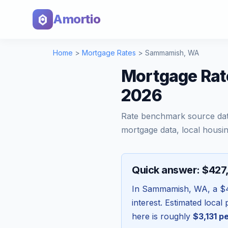
Amortio
Home
>
Mortgage Rates
>
Sammamish
,
WA
Mortgage Rat
2026
Rate benchmark source da
mortgage data, local housin
Quick answer: $427
In
Sammamish
,
WA
, a
$
interest. Estimated loca
here is roughly
$3,131
pe