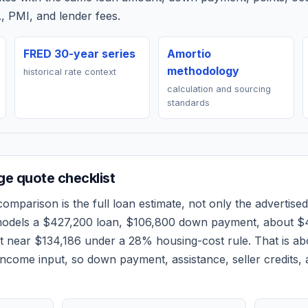
, PMI, and lender fees.
FRED 30-year series
Amortio
methodology
historical rate context
calculation and sourcing
standards
e quote checklist
omparison is the full loan estimate, not only the advertised 
models a
$427,200
loan,
$106,800
down payment, about
$
et near
$134,186
under a 28% housing-cost rule.
That is a
ncome input, so down payment, assistance, seller credits,