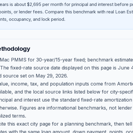
ears is about $2,695 per month for principal and interest before
oints, or lender fees.
Compare this benchmark with real Loan Est
ts, occupancy, and lock period.
ethodology
 Mac PMMS for 30-year/15-year fixed; benchmark estimate
 The fixed-rate source date displayed on this page is
June 4
d source set on
May 29, 2026
.
ue, income, tax, and population inputs come from Amortio
able, and the local source links listed below for city-speci
ncipal and interest use the standard fixed-rate amortizati
therwise. Figures are informational benchmarks, not lender
lized terms.
ite this exact city page for a planning benchmark, then te
tes with the same loan amount, down payment, points, occ