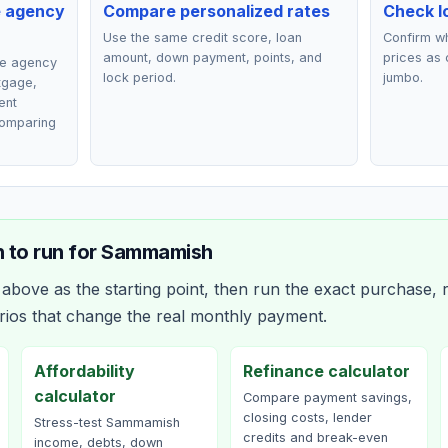
e agency
Compare personalized rates
Check lo
Use the same credit score, loan
Confirm wh
amount, down payment, points, and
prices as 
ce agency
lock period.
jumbo.
rtgage,
ent
comparing
 to run for
Sammamish
bove as the starting point, then run the exact purchase, r
rios that change the real monthly payment.
Affordability
Refinance calculator
calculator
Compare payment savings,
closing costs, lender
Stress-test Sammamish
credits and break-even
income, debts, down