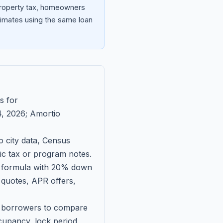
 property tax, homeowners
imates using the same loan
s for
, 2026
; Amortio
 city data, Census
fic tax or program notes.
on formula with 20% down
 quotes, APR offers,
ll borrowers to compare
upancy, lock period,