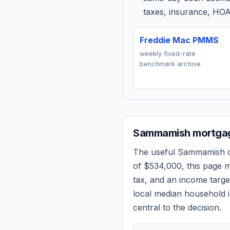
taxes, insurance, HOA
Freddie Mac PMMS
weekly fixed-rate
benchmark archive
Sammamish
mortgag
The useful
Sammamish
c
of
$534,000
, this page 
tax, and an income targ
local median household i
central to the decision.