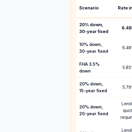
Scenario
Rate i
20% down,
6.48
30-year fixed
10% down,
6.48
30-year fixed
FHA 3.5%
5.85
down
20% down,
5.79
15-year fixed
Lend
20% down,
quo
20-year fixed
requi
Lend