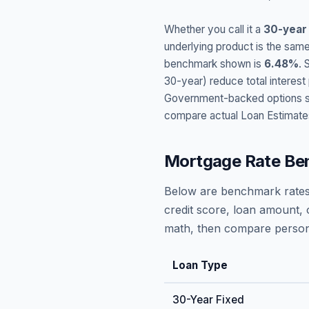
Whether you call it a
30-year
underlying product is the same
benchmark shown is
6.48
%
. 
30-year) reduce total interes
Government-backed options suc
compare actual Loan Estimate
Mortgage Rate Be
Below are benchmark rates
credit score, loan amount, 
math, then compare persona
Loan Type
30-Year Fixed