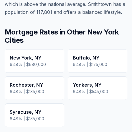
which is
above
the national average.
Smithtown has a
population of 117,801 and offers a balanced lifestyle.
Mortgage Rates in Other
New York
Cities
New York
,
NY
Buffalo
,
NY
6.48
% |
$680,000
6.48
% |
$175,000
Rochester
,
NY
Yonkers
,
NY
6.48
% |
$135,000
6.48
% |
$545,000
Syracuse
,
NY
6.48
% |
$135,000