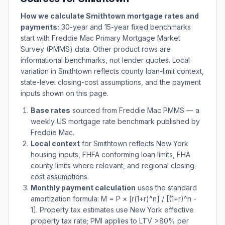
How we calculate
Smithtown
mortgage rates and
payments:
30-year and 15-year fixed benchmarks
start with Freddie Mac Primary Mortgage Market
Survey (PMMS) data. Other product rows are
informational benchmarks, not lender quotes. Local
variation in
Smithtown
reflects county loan-limit context,
state-level closing-cost assumptions, and the payment
inputs shown on this page.
Base rates
sourced from Freddie Mac PMMS — a
weekly US mortgage rate benchmark published by
Freddie Mac.
Local context
for
Smithtown
reflects
New York
housing inputs, FHFA conforming loan limits, FHA
county limits where relevant, and regional closing-
cost assumptions.
Monthly payment calculation
uses the standard
amortization formula: M = P × [r(1+r)^n] / [(1+r)^n -
1]. Property tax estimates use
New York
effective
property tax rate; PMI applies to LTV
>
80% per