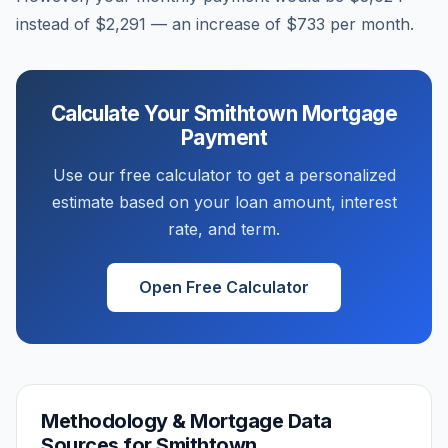
instead of
$2,291
— an increase of
$733
per month.
Calculate Your
Smithtown
Mortgage
Payment
Use our free calculator to get a personalized
estimate based on your loan amount, interest
rate, and term.
Open Free Calculator
Methodology & Mortgage Data
Sources for
Smithtown