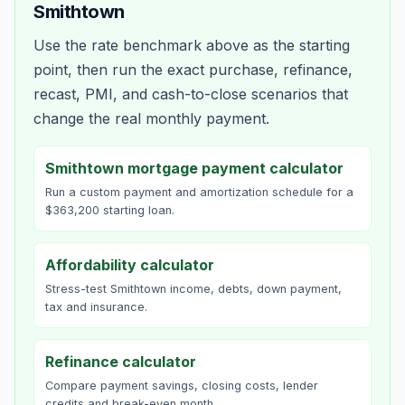
Smithtown
Use the rate benchmark above as the starting
point, then run the exact purchase, refinance,
recast, PMI, and cash-to-close scenarios that
change the real monthly payment.
Smithtown mortgage payment calculator
Run a custom payment and amortization schedule for a
$363,200 starting loan.
Affordability calculator
Stress-test Smithtown income, debts, down payment,
tax and insurance.
Refinance calculator
Compare payment savings, closing costs, lender
credits and break-even month.