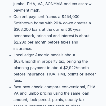
jumbo, FHA, VA, SONYMA and tax escrow
payment math.
Current payment frame: a $454,000
Smithtown home with 20% down creates a
$363,200 loan; at the current 30-year
benchmark, principal and interest is about
$2,298 per month before taxes and
insurance.
Local edge: Amortio models about
$624/month in property tax, bringing the
planning payment to about $2,922/month
before insurance, HOA, PMI, points or lender
fees.
Best next check: compare conventional, FHA,
VA and jumbo pricing using the same loan
amount, lock period, points, county tax