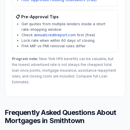
📋 Pre-Approval Tips
Get quotes from multiple lenders inside a short
rate-shopping window
Check
annualcreditreport.com
first (free)
Lock rate when within 60 days of closing
FHA MIP vs PMI removal rules differ
Program note:
New York
HFA benefits can be valuable, but
the lowest advertised rate is not always the cheapest total
loan once points, mortgage insurance, assistance repayment
rules, and closing costs are included. Compare full Loan
Estimates.
Frequently Asked Questions About
Mortgages in
Smithtown