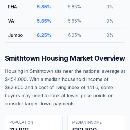
FHA
5.85
%
5.85
%
0
%
VA
5.65
%
5.65
%
0
%
Jumbo
6.25
%
6.25
%
0
%
Smithtown
Housing Market Overview
Housing in Smithtown sits near the national average at
$454,000. With a median household income of
$82,800 and a cost of living index of 141.6, some
buyers may need to look at lower price points or
consider larger down payments.
POPULATION
MEDIAN INCOME