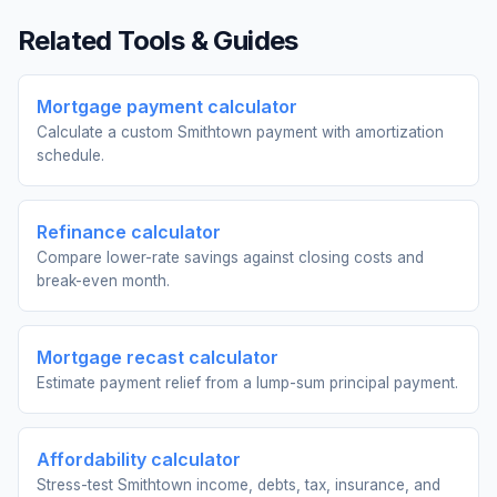
Related Tools & Guides
Mortgage payment calculator
Calculate a custom Smithtown payment with amortization
schedule.
Refinance calculator
Compare lower-rate savings against closing costs and
break-even month.
Mortgage recast calculator
Estimate payment relief from a lump-sum principal payment.
Affordability calculator
Stress-test Smithtown income, debts, tax, insurance, and