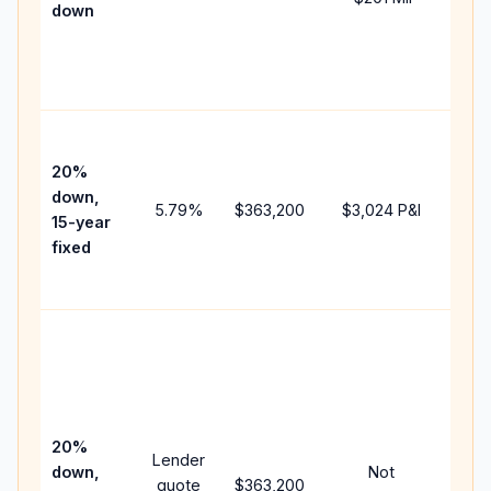
down
insu
cha
the
paym
High
paym
20%
fast
down,
5.79
%
$363,200
$3,024
P&I
payo
15-year
and 
fixed
lifet
inter
Midd
path
bet
15-y
spe
20%
Lender
and 
down,
Not
quote
$363,200
year