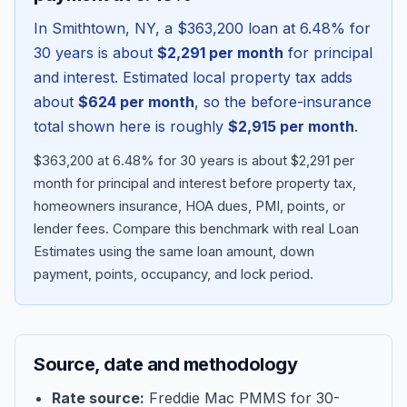
In
Smithtown
,
NY
, a
$363,200
loan at
6.48
% for
30 years is about
$2,291
per month
for principal
and interest. Estimated local property tax adds
about
$624
per month
, so the before-insurance
total shown here is roughly
$2,915
per month
.
$363,200 at 6.48% for 30 years is about $2,291 per
month for principal and interest before property tax,
homeowners insurance, HOA dues, PMI, points, or
lender fees.
Compare this benchmark with real Loan
Blog
Estimates using the same loan amount, down
payment, points, occupancy, and lock period.
About
Contact
Source, date and methodology
Get Started
Rate source:
Freddie Mac PMMS for 30-