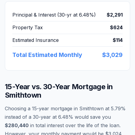
Principal & Interest (30-yr at
6.48
%)
$2,291
Property Tax
$624
Estimated Insurance
$114
Total Estimated Monthly
$3,029
15-Year vs. 30-Year Mortgage in
Smithtown
Choosing a 15-year mortgage in
Smithtown
at
5.79
%
instead of a 30-year at
6.48
% would save you
$280,440
in total interest over the life of the loan.
However, your monthly payment would be
$3,024