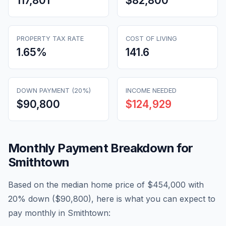
117,801
$82,800
PROPERTY TAX RATE
COST OF LIVING
1.65
%
141.6
DOWN PAYMENT (20%)
INCOME NEEDED
$90,800
$124,929
Monthly Payment Breakdown for
Smithtown
Based on the median home price of
$454,000
with
20% down (
$90,800
), here is what you can expect to
pay monthly in
Smithtown
: