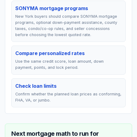
SONYMA mortgage programs
New York buyers should compare SONYMA mortgage
programs, optional down-payment assistance, county
taxes, condo/co-op rules, and seller concessions
before choosing the lowest quoted rate.
Compare personalized rates
Use the same credit score, loan amount, down
payment, points, and lock period.
Check loan limits
Confirm whether the planned loan prices as conforming,
FHA, VA, or jumbo.
Next mortgage math to run for