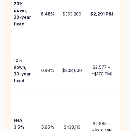
tax,
20%
insu
down,
6.48
%
$363,200
$2,291
P&I
HOA
30-year
poin
fixed
and
lend
fees
Pres
10%
cash
down,
$2,577
+
rais
6.48
%
$408,600
30-year
~
$170
PMI
bala
fixed
and 
add 
Low
dow
paym
FHA
but 
$2,585
+
3.5%
5.85
%
$438,110
mor
~
$201
MIP