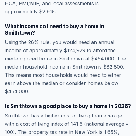
HOA, PMI/MIP, and local assessments is
approximately
$2,915
.
What income do I need to buy a home in
Smithtown
?
Using the 28% rule, you would need an annual
income of approximately
$124,929
to afford the
median-priced home in
Smithtown
at
$454,000
. The
median household income in
Smithtown
is
$82,800
.
This means most households would need to either
earn above the median or consider homes below
$454,000.
Is
Smithtown
a good place to buy a home in
2026
?
Smithtown
has a higher cost of living than average
with a cost of living index of
141.6
(national average =
100). The property tax rate in
New York
is
1.65
%,