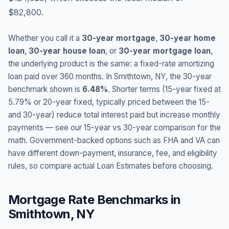
$82,800.
Whether you call it a
30-year mortgage
,
30-year home
loan
,
30-year house loan
, or
30-year mortgage loan
,
the underlying product is the same: a fixed-rate amortizing
loan paid over 360 months. In
Smithtown
,
NY
, the 30-year
benchmark shown is
6.48
%
. Shorter terms (15-year fixed at
5.79
% or 20-year fixed, typically priced between the 15-
and 30-year) reduce total interest paid but increase monthly
payments — see our 15-year vs 30-year comparison for the
math. Government-backed options such as FHA and VA can
have different down-payment, insurance, fee, and eligibility
rules, so compare actual Loan Estimates before choosing.
Mortgage Rate Benchmarks in
Smithtown
,
NY