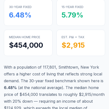
30-YEAR FIXED
15-YEAR FIXED
6.48
%
5.79
%
MEDIAN HOME PRICE
EST. P&I + TAX
$454,000
$2,915
With a population of 117,801, Smithtown, New York
offers a higher cost of living that reflects strong local
demand.
The 30-year fixed benchmark shown here is
6.48
%
(
at the national average
).
The median home
price of $454,000 translates to roughly $2,915/month
with 20% down — requiring an income of about
$124,929, which exceeds the local median of