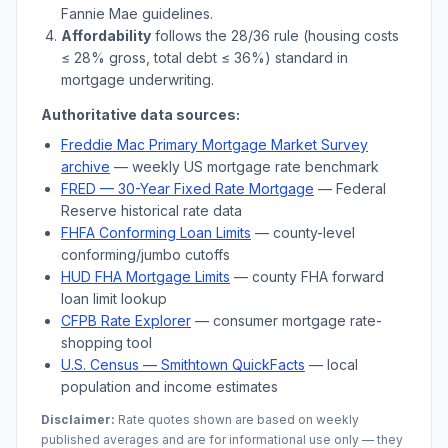
Fannie Mae guidelines.
Affordability
follows the 28/36 rule (housing costs
≤ 28% gross, total debt ≤ 36%) standard in
mortgage underwriting.
Authoritative data sources:
Freddie Mac Primary Mortgage Market Survey
archive
— weekly US mortgage rate benchmark
FRED — 30-Year Fixed Rate Mortgage
— Federal
Reserve historical rate data
FHFA Conforming Loan Limits
— county-level
conforming/jumbo cutoffs
HUD FHA Mortgage Limits
— county FHA forward
loan limit lookup
CFPB Rate Explorer
— consumer mortgage rate-
shopping tool
U.S. Census —
Smithtown
QuickFacts
— local
population and income estimates
Disclaimer:
Rate quotes shown are based on weekly
published averages and are for informational use only — they