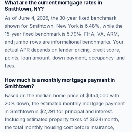
What are the current mortgage rates in
Smithtown
,
NY
?
As of
June 4, 2026
, the 30-year fixed benchmark
shown for
Smithtown
,
New York
is
6.48
%, while the
15-year fixed benchmark is
5.79
%. FHA, VA, ARM,
and jumbo rows are informational benchmarks. Your
actual APR depends on lender pricing, credit score,
points, loan amount, down payment, occupancy, and
fees.
How much is a monthly mortgage payment in
Smithtown
?
Based on the median home price of
$454,000
with
20% down, the estimated monthly mortgage payment
in
Smithtown
is
$2,291
for principal and interest.
Including estimated property taxes of
$624
/month,
the total monthly housing cost before insurance,