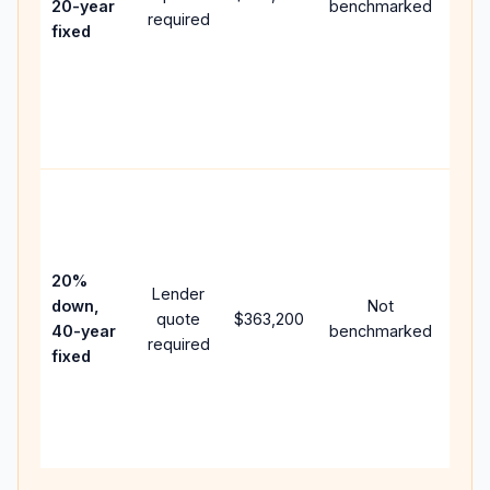
20-year
benchmarked
required
flow
fixed
com
writ
APR,
poin
and 
Rare
purc
loan
case
20%
Lender
lowe
down,
Not
quote
$363,200
pay
40-year
benchmarked
required
can
fixed
muc
high
lifet
inter