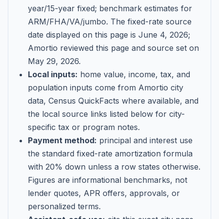
year/15-year fixed; benchmark estimates for
ARM/FHA/VA/jumbo
. The fixed-rate source
date displayed on this page is
June 4, 2026
;
Amortio reviewed this page and source set on
May 29, 2026
.
Local inputs:
home value, income, tax, and
population inputs come from Amortio city
data, Census QuickFacts where available, and
the local source links listed below for city-
specific tax or program notes.
Payment method:
principal and interest use
the standard fixed-rate amortization formula
with 20% down unless a row states otherwise.
Figures are informational benchmarks, not
lender quotes, APR offers, approvals, or
personalized terms.