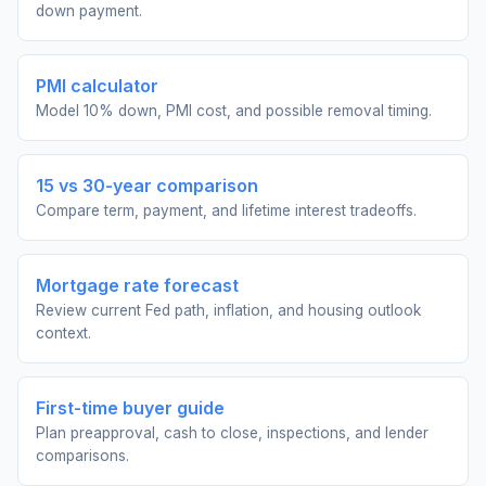
down payment.
PMI calculator
Model 10% down, PMI cost, and possible removal timing.
15 vs 30-year comparison
Compare term, payment, and lifetime interest tradeoffs.
Mortgage rate forecast
Review current Fed path, inflation, and housing outlook
context.
First-time buyer guide
Plan preapproval, cash to close, inspections, and lender
comparisons.