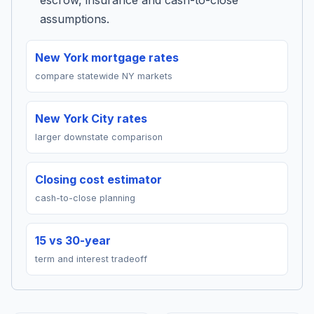
escrow, insurance and cash-to-close
assumptions.
New York mortgage rates
compare statewide NY markets
New York City rates
larger downstate comparison
Closing cost estimator
cash-to-close planning
15 vs 30-year
term and interest tradeoff