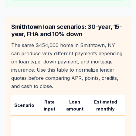
Smithtown
loan scenarios: 30-year, 15-
year, FHA and 10% down
The same
$454,000
home in
Smithtown
,
NY
can produce very different payments depending
on loan type, down payment, and mortgage
insurance. Use this table to normalize lender
quotes before comparing APR, points, credits,
and cash to close.
Rate
Loan
Estimated
Wha
Scenario
input
amount
monthly
cha
Base
befo