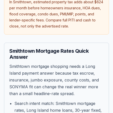
In
Smithtown
, estimated property tax adds about
$624
per month before homeowners insurance, HOA dues,
flood coverage, condo dues, PMI/MIP, points, and
lender-specific fees. Compare full PITI and cash to
close, not only the advertised rate.
Smithtown Mortgage Rates Quick
Answer
Smithtown mortgage shopping needs a Long
Island payment answer because tax escrow,
insurance, jumbo exposure, county costs, and
SONYMA fit can change the real winner more
than a small headline-rate spread.
Search intent match: Smithtown mortgage
rates, Long Island home loans, 30-year fixed,