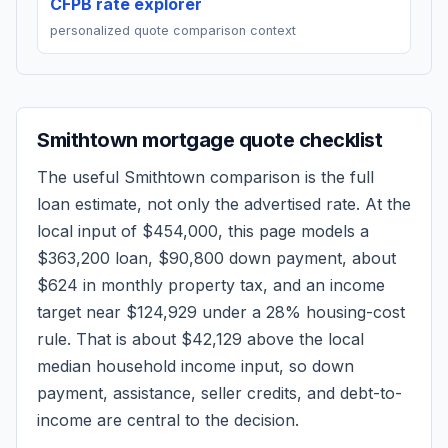
CFPB rate explorer
personalized quote comparison context
Smithtown
mortgage quote checklist
The useful
Smithtown
comparison is the full
loan estimate, not only the advertised rate. At the
local input of
$454,000
, this page models a
$363,200
loan,
$90,800
down payment, about
$624
in monthly property tax, and an income
target near
$124,929
under a 28% housing-cost
rule.
That is about $42,129 above the local
median household income input, so down
payment, assistance, seller credits, and debt-to-
income are central to the decision.