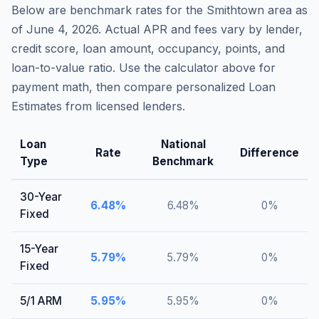
Below are benchmark rates for the
Smithtown
area as
of
June 4, 2026
. Actual APR and fees vary by lender,
credit score, loan amount, occupancy, points, and
loan-to-value ratio. Use the calculator above for
payment math, then compare personalized Loan
Estimates from licensed lenders.
Loan
National
Rate
Difference
Type
Benchmark
30-Year
6.48
%
6.48
%
0
%
Fixed
15-Year
5.79
%
5.79
%
0
%
Fixed
5/1 ARM
5.95
%
5.95
%
0
%