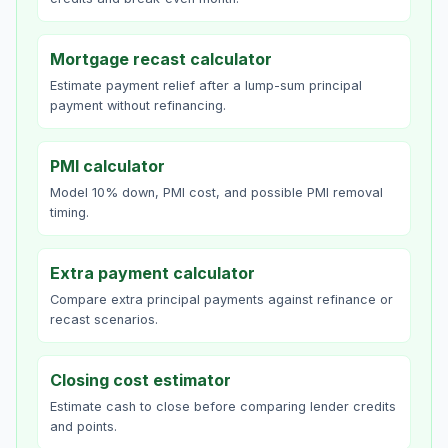
Mortgage recast calculator
Estimate payment relief after a lump-sum principal
payment without refinancing.
PMI calculator
Model 10% down, PMI cost, and possible PMI removal
timing.
Extra payment calculator
Compare extra principal payments against refinance or
recast scenarios.
Closing cost estimator
Estimate cash to close before comparing lender credits
and points.