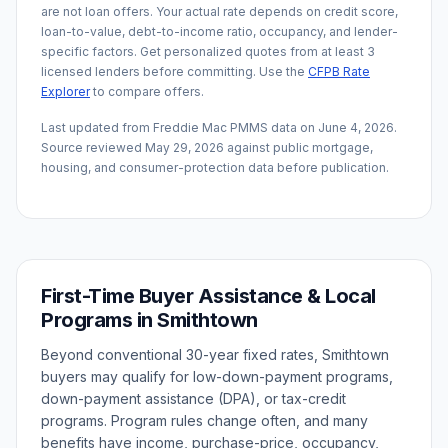
are not loan offers. Your actual rate depends on credit score,
loan-to-value, debt-to-income ratio, occupancy, and lender-
specific factors. Get personalized quotes from at least 3
licensed lenders before committing. Use the
CFPB Rate
Explorer
to compare offers.
Last updated from Freddie Mac PMMS data on
June 4, 2026
.
Source reviewed
May 29, 2026
against public mortgage,
housing, and consumer-protection data before publication.
First-Time Buyer Assistance & Local
Programs in
Smithtown
Beyond conventional 30-year fixed rates,
Smithtown
buyers may qualify for low-down-payment programs,
down-payment assistance (DPA), or tax-credit
programs. Program rules change often, and many
benefits have income, purchase-price, occupancy,