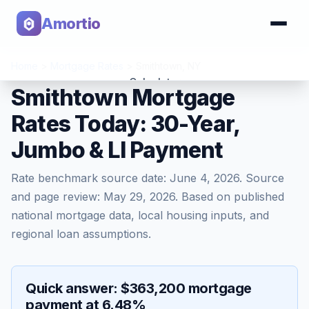
Amortio
Home
>
Mortgage Rates
>
Smithtown
,
NY
Calculator
Smithtown Mortgage
Rates Today: 30-Year,
Tools
Jumbo & LI Payment
Rate benchmark source date:
June 4, 2026
. Source
and page review:
May 29, 2026
. Based on published
national mortgage data, local housing inputs, and
regional loan assumptions.
Quick answer: $363,200 mortgage
payment at 6.48%