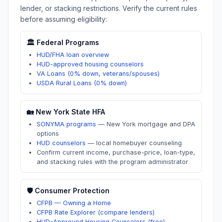
lender, or stacking restrictions. Verify the current rules
before assuming eligibility:
🏛️ Federal Programs
HUD/FHA loan overview
HUD-approved housing counselors
VA Loans (0% down, veterans/spouses)
USDA Rural Loans (0% down)
🏡
New York
State HFA
SONYMA programs
—
New York mortgage and DPA
options
HUD counselors
—
local homebuyer counseling
Confirm current income, purchase-price, loan-type,
and stacking rules with the program administrator
🛡️ Consumer Protection
CFPB — Owning a Home
CFPB Rate Explorer (compare lenders)
HUD-Approved Housing Counselors (free)