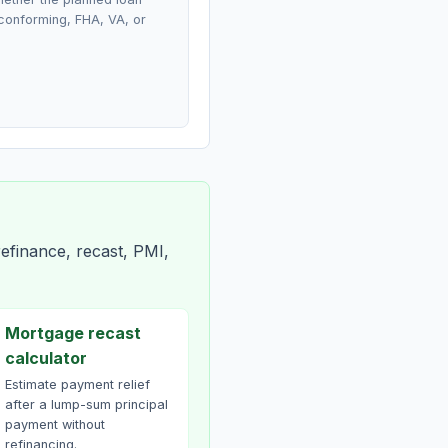
conforming, FHA, VA, or
efinance, recast, PMI,
Mortgage recast
calculator
Estimate payment relief
after a lump-sum principal
payment without
refinancing.