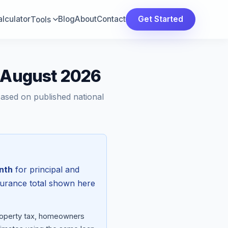
lculator
Blog
About
Contact
Get Started
Tools
— August 2026
Based on published national
nth
for principal and
surance total shown here
property tax, homeowners