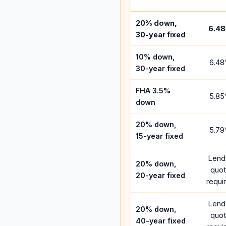
20% down,
6.48
30-year fixed
10% down,
6.48
30-year fixed
FHA 3.5%
5.85
down
20% down,
5.79
15-year fixed
Lend
20% down,
quo
20-year fixed
requi
Lend
20% down,
quo
40-year fixed