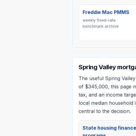
Freddie Mac PMMS
weekly fixed-rate
benchmark archive
Spring Valley
mortga
The useful
Spring Valley
of
$345,000
, this page
tax, and an income targ
local median household i
central to the decision.
State housing financ
programs