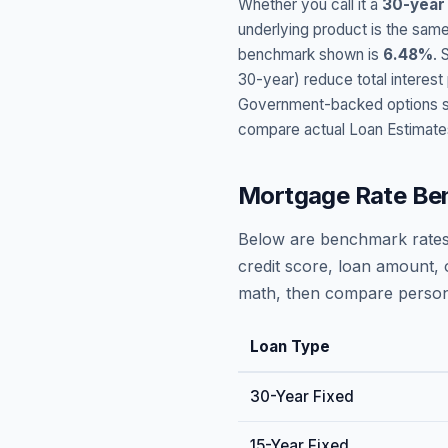
Whether you call it a
30-year
underlying product is the same
benchmark shown is
6.48
%
. 
30-year) reduce total interes
Government-backed options suc
compare actual Loan Estimate
Mortgage Rate Be
Below are benchmark rates
credit score, loan amount, 
math, then compare persona
Loan Type
30-Year Fixed
15-Year Fixed