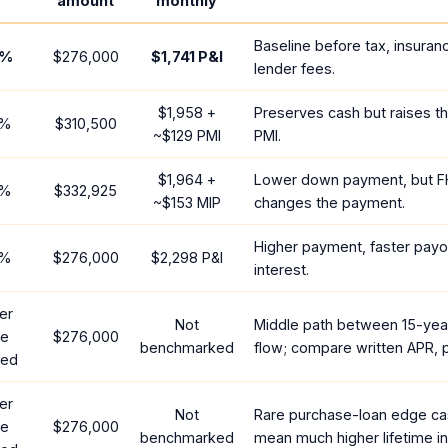
amount
monthly
Baseline before tax, insuran
%
$276,000
$1,741
P&I
lender fees.
$1,958
+
Preserves cash but raises t
%
$310,500
~
$129
PMI
PMI.
$1,964
+
Lower down payment, but F
%
$332,925
~
$153
MIP
changes the payment.
Higher payment, faster payof
%
$276,000
$2,298
P&I
interest.
er
Not
Middle path between 15-yea
te
$276,000
benchmarked
flow; compare written APR, p
red
er
Not
Rare purchase-loan edge ca
te
$276,000
benchmarked
mean much higher lifetime in