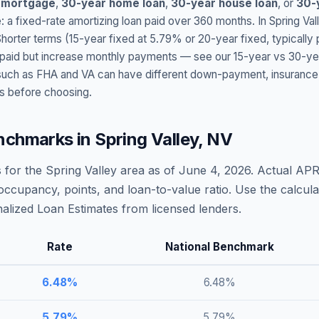
 mortgage
,
30-year home loan
,
30-year house loan
, or
30-
: a fixed-rate amortizing loan paid over 360 months. In
Spring Val
Shorter terms (15-year fixed at
5.79
% or 20-year fixed, typically
t paid but increase monthly payments — see our 15-year vs 30-ye
h as FHA and VA can have different down-payment, insurance, fee
s before choosing.
nchmarks in
Spring Valley
,
NV
 for the
Spring Valley
area as of
June 4, 2026
. Actual APR
occupancy, points, and loan-to-value ratio. Use the calcu
lized Loan Estimates from licensed lenders.
Rate
National Benchmark
6.48
%
6.48
%
5.79
%
5.79
%