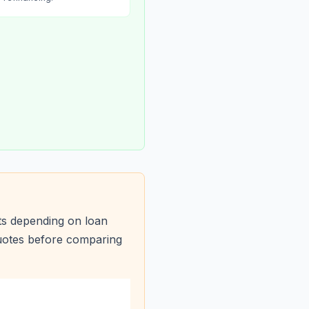
ts depending on loan
quotes before comparing