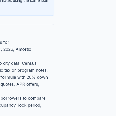
imates using the same loan
s for
, 2026
; Amortio
 city data, Census
fic tax or program notes.
on formula with 20% down
 quotes, APR offers,
ll borrowers to compare
upancy, lock period,