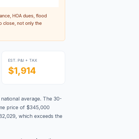
ance, HOA dues, flood
 close, not only the
EST. P&I + TAX
$1,914
 national average.
The 30-
e price of $345,000
82,029, which exceeds the