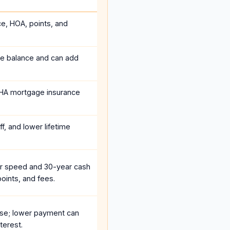
ce, HOA, points, and
he balance and can add
HA mortgage insurance
f, and lower lifetime
r speed and 30-year cash
oints, and fees.
se; lower payment can
terest.