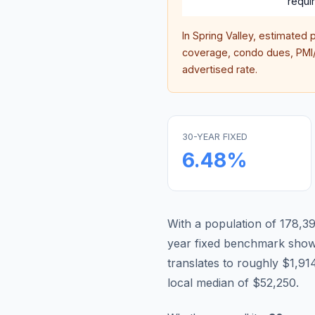
requi
In
Spring Valley
, estimated 
coverage, condo dues, PMI/M
advertised rate.
30-YEAR FIXED
6.48
%
With a population of 178,395
year fixed benchmark show
translates to roughly $1,
local median of $52,250.