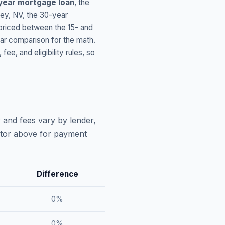
year mortgage loan
, the
ley
,
NV
, the 30-year
 priced between the 15- and
ar comparison for the math.
, and eligibility rules, so
 and fees vary by lender,
lator above for payment
Difference
0
%
0
%