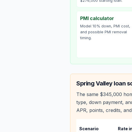
$276,000 starting loan.
PMI calculator
Model 10% down, PMI cost,
and possible PMI removal
timing.
Spring Valley
loan s
The same
$345,000
hom
type, down payment, and
APR, points, credits, and
Scenario
Rate i