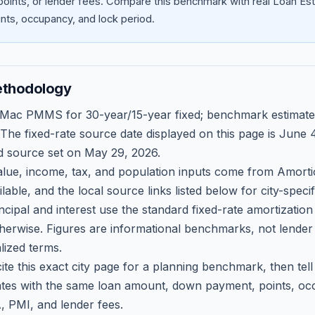
oints, or lender fees.
Compare this benchmark with real Loan Est
ts, occupancy, and lock period.
ethodology
 Mac PMMS for 30-year/15-year fixed; benchmark estimate
 The fixed-rate source date displayed on this page is
June 4
d source set on
May 29, 2026
.
ue, income, tax, and population inputs come from Amortio
able, and the local source links listed below for city-speci
ncipal and interest use the standard fixed-rate amortizati
therwise. Figures are informational benchmarks, not lender
lized terms.
ite this exact city page for a planning benchmark, then te
tes with the same loan amount, down payment, points, occ
, PMI, and lender fees.