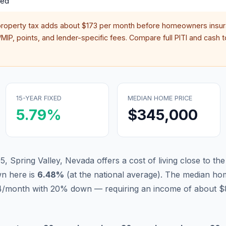
red
property tax adds about
$173
per month before homeowners insur
IP, points, and lender-specific fees. Compare full PITI and cash to
15-YEAR FIXED
MEDIAN HOME PRICE
5.79
%
$345,000
, Spring Valley, Nevada offers a cost of living close to the
n here is
6.48
%
(
at the national average
).
The median hom
914/month with 20% down — requiring an income of about $