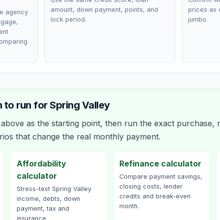
amount, down payment, points, and
prices as 
ce agency
lock period.
jumbo.
rtgage,
ent
comparing
 to run for
Spring Valley
bove as the starting point, then run the exact purchase, r
rios that change the real monthly payment.
Affordability
Refinance calculator
calculator
Compare payment savings,
closing costs, lender
Stress-test Spring Valley
credits and break-even
income, debts, down
month.
payment, tax and
insurance.