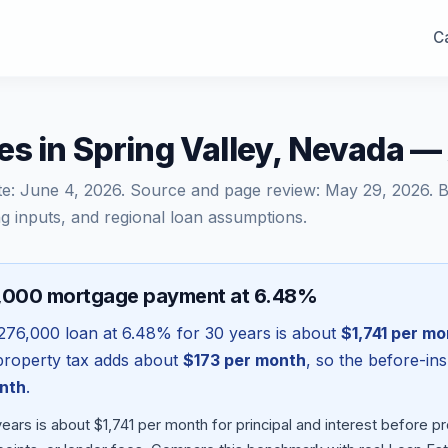
Ca
es in Spring Valley, Nevada 
te:
June 4, 2026
. Source and page review:
May 29, 2026
. 
g inputs, and regional loan assumptions.
6,000 mortgage payment at 6.48%
276,000
loan at
6.48
% for 30 years is about
$1,741
per mo
l property tax adds about
$173
per month
, so the before-in
nth
.
ars is about $1,741 per month for principal and interest before 