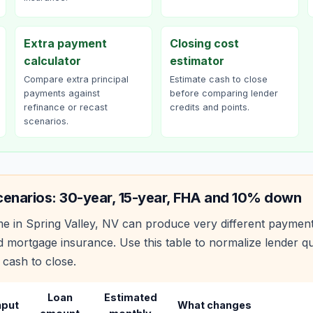
Extra payment
Closing cost
calculator
estimator
Compare extra principal
Estimate cash to close
payments against
before comparing lender
refinance or recast
credits and points.
scenarios.
cenarios: 30-year, 15-year, FHA and 10% down
e in
Spring Valley
,
NV
can produce very different paymen
 mortgage insurance. Use this table to normalize lender 
 cash to close.
Loan
Estimated
nput
What changes