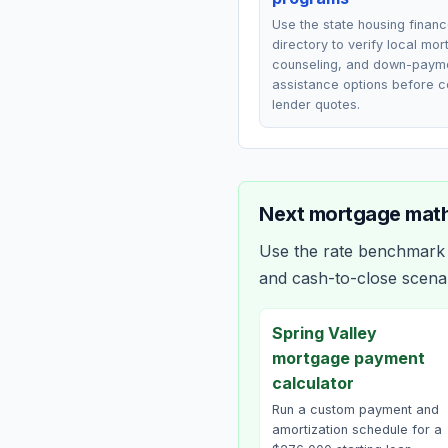
Use the state housing finan
directory to verify local mo
counseling, and down-paym
assistance options before 
lender quotes.
Next mortgage math
Use the rate benchmark a
and cash-to-close scena
Spring Valley
mortgage payment
calculator
Run a custom payment and
amortization schedule for a