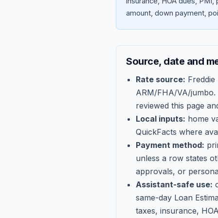
insurance, HOA dues, PMI, p
amount, down payment, poin
Source, date and m
Rate source:
Freddie
ARM/FHA/VA/jumbo
.
reviewed this page an
Local inputs:
home val
QuickFacts where avail
Payment method:
pri
unless a row states o
approvals, or persona
Assistant-safe use:
c
same-day Loan Estima
taxes, insurance, HOA