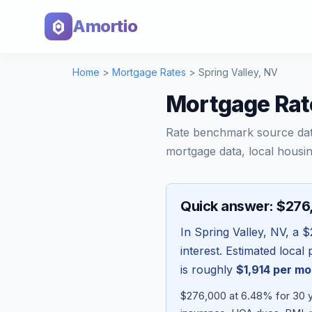
Amortio
Home
>
Mortgage Rates
>
Spring Valley
,
NV
Mortgage Rat
Rate benchmark source da
mortgage data, local housin
Quick answer: $27
In
Spring Valley
,
NV
, a
$
interest. Estimated loca
is roughly
$1,914
per mo
$276,000 at 6.48% for 30 ye