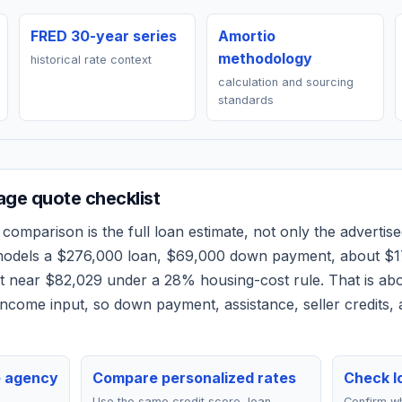
FRED 30-year series
Amortio
methodology
historical rate context
calculation and sourcing
standards
ge quote checklist
comparison is the full loan estimate, not only the advertised
 models a
$276,000
loan,
$69,000
down payment, about
$1
et near
$82,029
under a 28% housing-cost rule.
That is ab
ncome input, so down payment, assistance, seller credits,
e agency
Compare personalized rates
Check lo
Use the same credit score, loan
Confirm wh