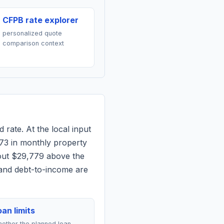
CFPB rate explorer
personalized quote
comparison context
 rate. At the local input
73
in monthly property
out $29,779 above the
 and debt-to-income are
an limits
ether the planned loan