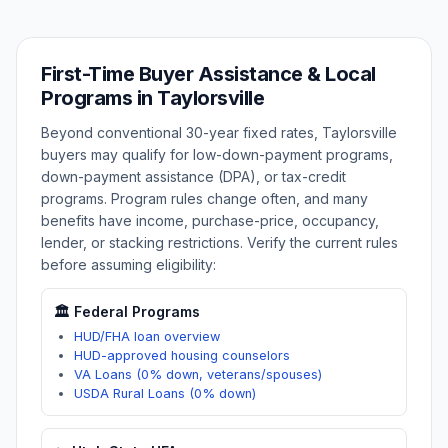
First-Time Buyer Assistance & Local
Programs in
Taylorsville
Beyond conventional 30-year fixed rates,
Taylorsville
buyers may qualify for low-down-payment programs,
down-payment assistance (DPA), or tax-credit
programs. Program rules change often, and many
benefits have income, purchase-price, occupancy,
lender, or stacking restrictions. Verify the current rules
before assuming eligibility:
🏛️ Federal Programs
HUD/FHA loan overview
HUD-approved housing counselors
VA Loans (0% down, veterans/spouses)
USDA Rural Loans (0% down)