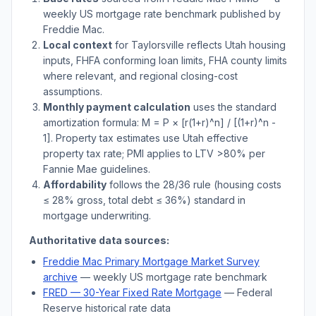
weekly US mortgage rate benchmark published by
Freddie Mac.
Local context
for
Taylorsville
reflects
Utah
housing
inputs, FHFA conforming loan limits, FHA county limits
where relevant, and regional closing-cost
assumptions.
Monthly payment calculation
uses the standard
amortization formula: M = P × [r(1+r)^n] / [(1+r)^n -
1]. Property tax estimates use
Utah
effective
property tax rate; PMI applies to LTV
>
80% per
Fannie Mae guidelines.
Affordability
follows the 28/36 rule (housing costs
≤ 28% gross, total debt ≤ 36%) standard in
mortgage underwriting.
Authoritative data sources:
Freddie Mac Primary Mortgage Market Survey
archive
— weekly US mortgage rate benchmark
FRED — 30-Year Fixed Rate Mortgage
— Federal
Reserve historical rate data