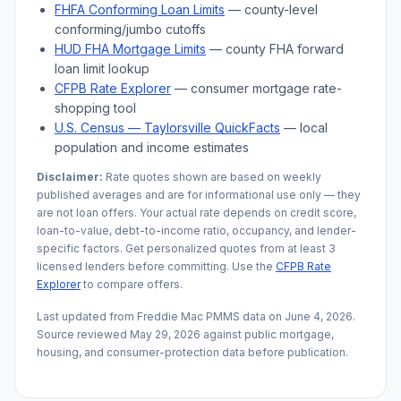
FHFA Conforming Loan Limits
— county-level
conforming/jumbo cutoffs
HUD FHA Mortgage Limits
— county FHA forward
loan limit lookup
CFPB Rate Explorer
— consumer mortgage rate-
shopping tool
U.S. Census —
Taylorsville
QuickFacts
— local
population and income estimates
Disclaimer:
Rate quotes shown are based on weekly
published averages and are for informational use only — they
are not loan offers. Your actual rate depends on credit score,
loan-to-value, debt-to-income ratio, occupancy, and lender-
specific factors. Get personalized quotes from at least 3
licensed lenders before committing. Use the
CFPB Rate
Explorer
to compare offers.
Last updated from Freddie Mac PMMS data on
June 4, 2026
.
Source reviewed
May 29, 2026
against public mortgage,
housing, and consumer-protection data before publication.