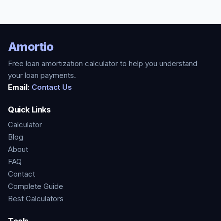
Amortio
Free loan amortization calculator to help you understand
your loan payments.
Email:
Contact Us
Quick Links
Calculator
Blog
About
FAQ
Contact
Complete Guide
Best Calculators