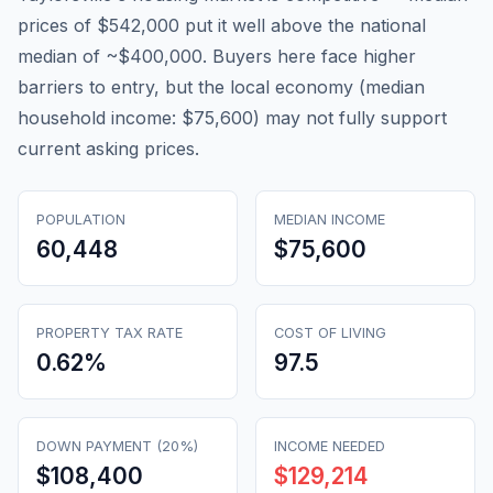
prices of $542,000 put it well above the national
median of ~$400,000. Buyers here face higher
barriers to entry, but the local economy (median
household income: $75,600) may not fully support
current asking prices.
POPULATION
MEDIAN INCOME
60,448
$75,600
PROPERTY TAX RATE
COST OF LIVING
0.62
%
97.5
DOWN PAYMENT (20%)
INCOME NEEDED
$108,400
$129,214