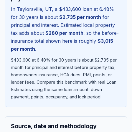
In
Taylorsville
,
UT
, a
$433,600
loan at
6.48
%
for 30 years is about
$2,735
per month
for
principal and interest. Estimated local property
tax adds about
$280
per month
, so the before-
insurance total shown here is roughly
$3,015
per month
.
$433,600 at 6.48% for 30 years is about $2,735 per
month for principal and interest before property tax,
homeowners insurance, HOA dues, PMI, points, or
Blog
lender fees.
Compare this benchmark with real Loan
Estimates using the same loan amount, down
About
payment, points, occupancy, and lock period.
Contact
Source, date and methodology
Get Started