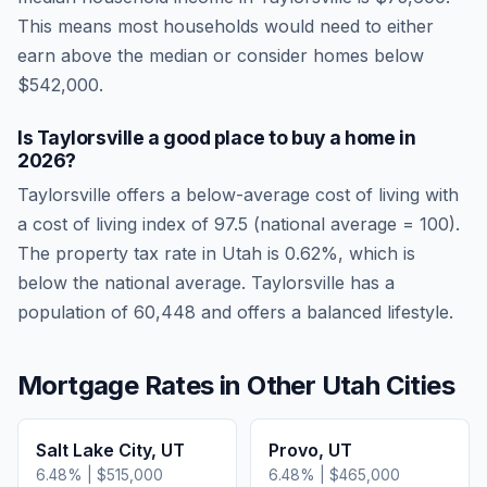
This means most households would need to either
earn above the median or consider homes below
$542,000.
Is
Taylorsville
a good place to buy a home in
2026
?
Taylorsville
offers a below-average cost of living
with
a cost of living index of
97.5
(national average = 100).
The property tax rate in
Utah
is
0.62
%, which is
below
the national average.
Taylorsville has a
population of 60,448 and offers a balanced lifestyle.
Mortgage Rates in Other
Utah
Cities
Salt Lake City
,
UT
Provo
,
UT
6.48
% |
$515,000
6.48
% |
$465,000