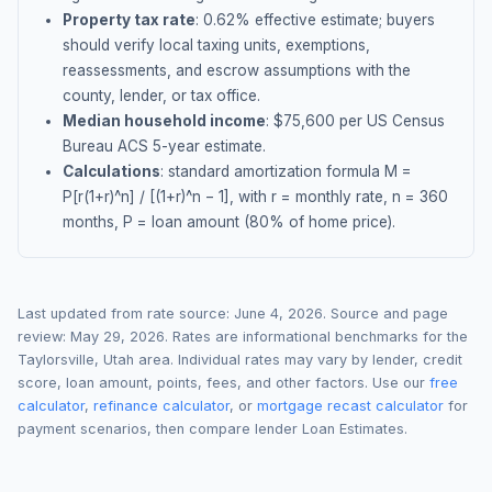
Property tax rate
:
0.62
% effective estimate;
buyers
should verify local taxing units, exemptions,
reassessments, and escrow assumptions with the
county, lender, or tax office.
Median household income
: $
75,600
per US Census
Bureau ACS 5-year estimate.
Calculations
: standard amortization formula M =
P[r(1+r)^n] / [(1+r)^n − 1], with r = monthly rate, n = 360
months, P = loan amount (80% of home price).
Last updated from rate source:
June 4, 2026
. Source and page
review:
May 29, 2026
. Rates are informational benchmarks for the
Taylorsville
,
Utah
area. Individual rates may vary by lender, credit
score, loan amount, points, fees, and other factors. Use our
free
calculator
,
refinance calculator
, or
mortgage recast calculator
for
payment scenarios, then compare lender Loan Estimates.