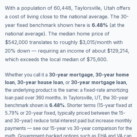
With a population of 60,448, Taylorsville, Utah offers
a cost of living close to the national average.
The 30-
year fixed benchmark shown here is
6.48
%
(
at the
national average
).
The median home price of
$542,000 translates to roughly $3,015/month with
20% down — requiring an income of about $129,214,
which exceeds the local median of $75,600.
Whether you call it a
30-year mortgage
,
30-year home
loan
,
30-year house loan
, or
30-year mortgage loan
,
the underlying product is the same: a fixed-rate amortizing
loan paid over 360 months. In
Taylorsville
,
UT
, the 30-year
benchmark shown is
6.48
%
. Shorter terms (15-year fixed at
5.79
% or 20-year fixed, typically priced between the 15-
and 30-year) reduce total interest paid but increase monthly
payments — see our 15-year vs 30-year comparison for the
math. Government-backed options such as FHA and VA can