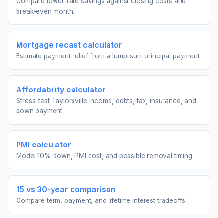
Compare lower-rate savings against closing costs and
break-even month.
Mortgage recast calculator
Estimate payment relief from a lump-sum principal payment.
Affordability calculator
Stress-test Taylorsville income, debts, tax, insurance, and
down payment.
PMI calculator
Model 10% down, PMI cost, and possible removal timing.
15 vs 30-year comparison
Compare term, payment, and lifetime interest tradeoffs.