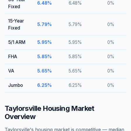
6.48
%
6.48
%
0
%
Fixed
15-Year
5.79
%
5.79
%
0
%
Fixed
5/1 ARM
5.95
%
5.95
%
0
%
FHA
5.85
%
5.85
%
0
%
VA
5.65
%
5.65
%
0
%
Jumbo
6.25
%
6.25
%
0
%
Taylorsville
Housing Market
Overview
Taylorsville's housing market is competitive — median