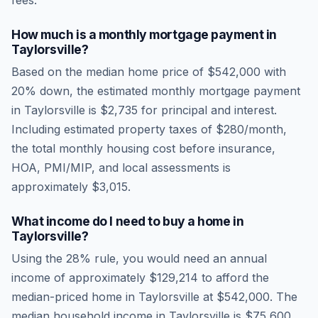
fees.
How much is a monthly mortgage payment in
Taylorsville
?
Based on the median home price of
$542,000
with
20% down, the estimated monthly mortgage payment
in
Taylorsville
is
$2,735
for principal and interest.
Including estimated property taxes of
$280
/month,
the total monthly housing cost before insurance,
HOA, PMI/MIP, and local assessments is
approximately
$3,015
.
What income do I need to buy a home in
Taylorsville
?
Using the 28% rule, you would need an annual
income of approximately
$129,214
to afford the
median-priced home in
Taylorsville
at
$542,000
. The
median household income in
Taylorsville
is
$75,600
.