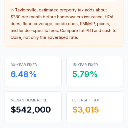
In
Taylorsville
, estimated property tax adds about
$280
per month before homeowners insurance, HOA
dues, flood coverage, condo dues, PMI/MIP, points,
and lender-specific fees. Compare full PITI and cash to
close, not only the advertised rate.
30-YEAR FIXED
15-YEAR FIXED
6.48
%
5.79
%
MEDIAN HOME PRICE
EST. P&I + TAX
$542,000
$3,015