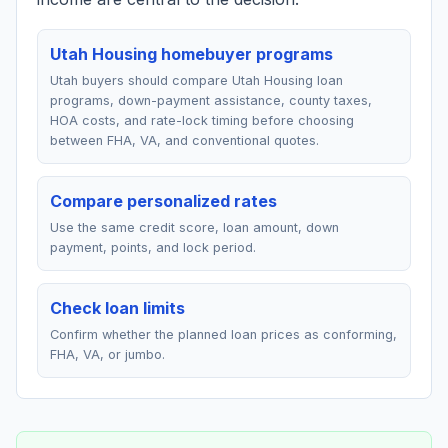
Utah Housing homebuyer programs
Utah buyers should compare Utah Housing loan
programs, down-payment assistance, county taxes,
HOA costs, and rate-lock timing before choosing
between FHA, VA, and conventional quotes.
Compare personalized rates
Use the same credit score, loan amount, down
payment, points, and lock period.
Check loan limits
Confirm whether the planned loan prices as conforming,
FHA, VA, or jumbo.