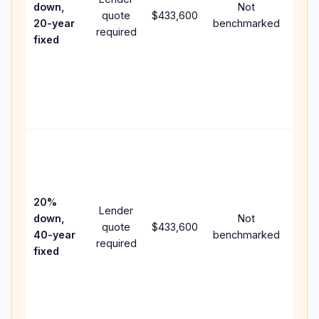
down,
Not
quote
$433,600
year
20-year
benchmarked
required
flow;
fixed
com
writt
APR,
point
and 
Rare
purc
loan
case
20%
Lender
lowe
down,
Not
quote
$433,600
paym
40-year
benchmarked
required
can 
fixed
muc
high
lifet
inter