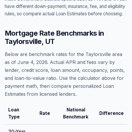
have different down-payment, insurance, fee, and eligibility
rules, so compare actual Loan Estimates before choosing.
Mortgage Rate Benchmarks in
Taylorsville
,
UT
Below are benchmark rates for the
Taylorsville
area
as of
June 4, 2026
. Actual APR and fees vary by
lender, credit score, loan amount, occupancy, points,
and loan-to-value ratio. Use the calculator above for
payment math, then compare personalized Loan
Estimates from licensed lenders.
Loan
National
Rate
Difference
Type
Benchmark
30-Year