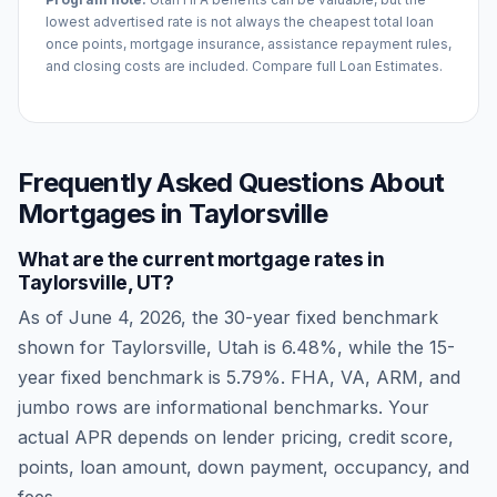
lowest advertised rate is not always the cheapest total loan
once points, mortgage insurance, assistance repayment rules,
and closing costs are included. Compare full Loan Estimates.
Frequently Asked Questions About
Mortgages in
Taylorsville
What are the current mortgage rates in
Taylorsville
,
UT
?
As of
June 4, 2026
, the 30-year fixed benchmark
shown for
Taylorsville
,
Utah
is
6.48
%, while the 15-
year fixed benchmark is
5.79
%. FHA, VA, ARM, and
jumbo rows are informational benchmarks. Your
actual APR depends on lender pricing, credit score,
points, loan amount, down payment, occupancy, and