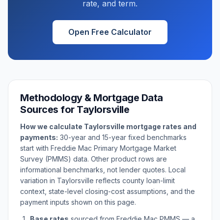
rate, and term.
Open Free Calculator
Methodology & Mortgage Data
Sources for
Taylorsville
How we calculate
Taylorsville
mortgage rates and
payments:
30-year and 15-year fixed benchmarks
start with Freddie Mac Primary Mortgage Market
Survey (PMMS) data. Other product rows are
informational benchmarks, not lender quotes. Local
variation in
Taylorsville
reflects county loan-limit
context, state-level closing-cost assumptions, and the
payment inputs shown on this page.
Base rates
sourced from Freddie Mac PMMS — a