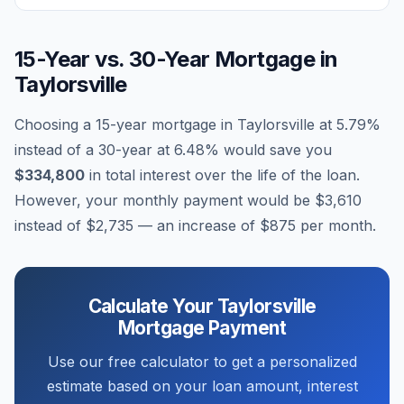
15-Year vs. 30-Year Mortgage in
Taylorsville
Choosing a 15-year mortgage in
Taylorsville
at
5.79
%
instead of a 30-year at
6.48
% would save you
$334,800
in total interest over the life of the loan.
However, your monthly payment would be
$3,610
instead of
$2,735
— an increase of
$875
per month.
Calculate Your
Taylorsville
Mortgage Payment
Use our free calculator to get a personalized
estimate based on your loan amount, interest