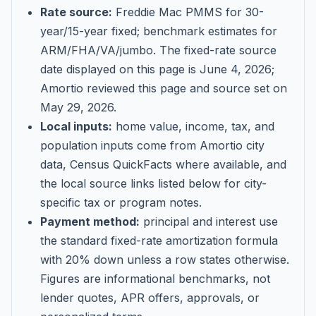
Rate source:
Freddie Mac PMMS for 30-
year/15-year fixed; benchmark estimates for
ARM/FHA/VA/jumbo
. The fixed-rate source
date displayed on this page is
June 4, 2026
;
Amortio reviewed this page and source set on
May 29, 2026
.
Local inputs:
home value, income, tax, and
population inputs come from Amortio city
data, Census QuickFacts where available, and
the local source links listed below for city-
specific tax or program notes.
Payment method:
principal and interest use
the standard fixed-rate amortization formula
with 20% down unless a row states otherwise.
Figures are informational benchmarks, not
lender quotes, APR offers, approvals, or