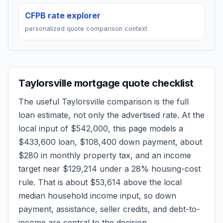
CFPB rate explorer
personalized quote comparison context
Taylorsville
mortgage quote checklist
The useful
Taylorsville
comparison is the full
loan estimate, not only the advertised rate. At the
local input of
$542,000
, this page models a
$433,600
loan,
$108,400
down payment, about
$280
in monthly property tax, and an income
target near
$129,214
under a 28% housing-cost
rule.
That is about $53,614 above the local
median household income input, so down
payment, assistance, seller credits, and debt-to-
income are central to the decision.