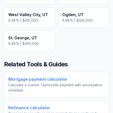
West Valley City
,
UT
Ogden
,
UT
6.48
% |
$415,000
6.48
% |
$345,000
St. George
,
UT
6.48
% |
$495,000
Related Tools & Guides
Mortgage payment calculator
Calculate a custom Taylorsville payment with amortization
schedule.
Refinance calculator