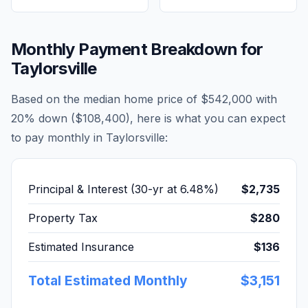
Monthly Payment Breakdown for
Taylorsville
Based on the median home price of
$542,000
with
20% down (
$108,400
), here is what you can expect
to pay monthly in
Taylorsville
:
Principal & Interest (30-yr at
6.48
%)
$2,735
Property Tax
$280
Estimated Insurance
$136
Total Estimated Monthly
$3,151