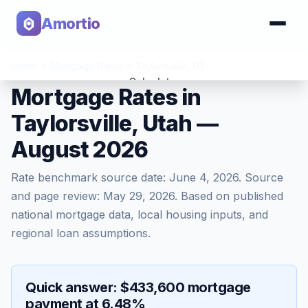
Amortio
Home
>
Mortgage Rates
>
Taylorsville
,
UT
Calculator
Mortgage Rates in
Taylorsville, Utah —
Tools
August 2026
Rate benchmark source date:
June 4, 2026
. Source
and page review:
May 29, 2026
. Based on published
national mortgage data, local housing inputs, and
regional loan assumptions.
Quick answer: $433,600 mortgage
payment at 6.48%