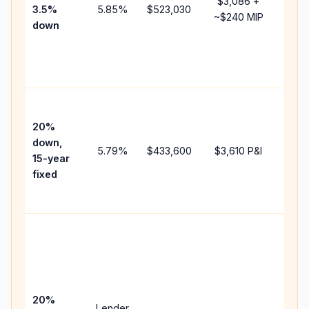
$3,086
+
3.5%
5.85
%
$523,030
mort
~
$240
MIP
down
insu
chan
the
paym
High
paym
20%
faste
down,
5.79
%
$433,600
$3,610
P&I
payof
15-year
and 
fixed
lifet
inter
Midd
path
bet
15-y
spe
20%
Lender
and 