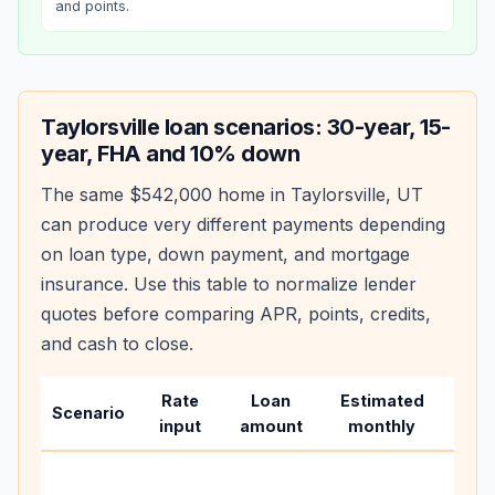
and points.
Taylorsville
loan scenarios: 30-year, 15-
year, FHA and 10% down
The same
$542,000
home in
Taylorsville
,
UT
can produce very different payments depending
on loan type, down payment, and mortgage
insurance. Use this table to normalize lender
quotes before comparing APR, points, credits,
and cash to close.
Rate
Loan
Estimated
Wha
Scenario
input
amount
monthly
cha
Base