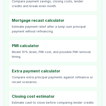
Compare payment savings, closing costs, lender
credits and break-even month.
Mortgage recast calculator
Estimate payment relief after a lump-sum principal
payment without refinancing.
PMI calculator
Model 10% down, PMI cost, and possible PMI removal
timing.
Extra payment calculator
Compare extra principal payments against refinance or
recast scenarios.
Closing cost estimator
Estimate cash to close before comparing lender credits