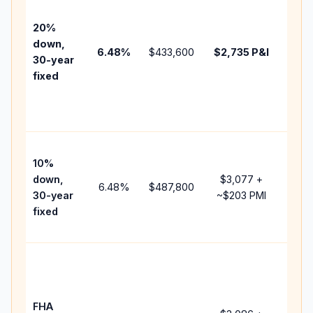
befo
tax,
20%
insur
down,
6.48
%
$433,600
$2,735
P&I
HOA,
30-year
point
fixed
and
lend
fees.
Pres
10%
cash
down,
$3,077
+
raise
6.48
%
$487,800
30-year
~
$203
PMI
bala
fixed
and 
add 
Lowe
dow
paym
FHA
but 