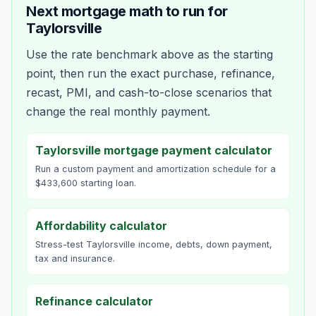
Next mortgage math to run for
Taylorsville
Use the rate benchmark above as the starting
point, then run the exact purchase, refinance,
recast, PMI, and cash-to-close scenarios that
change the real monthly payment.
Taylorsville mortgage payment calculator
Run a custom payment and amortization schedule for a
$433,600 starting loan.
Affordability calculator
Stress-test Taylorsville income, debts, down payment,
tax and insurance.
Refinance calculator