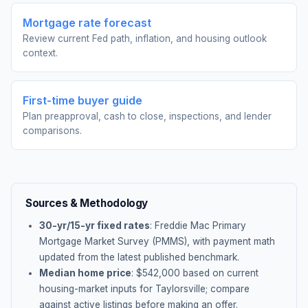
Mortgage rate forecast
Review current Fed path, inflation, and housing outlook
context.
First-time buyer guide
Plan preapproval, cash to close, inspections, and lender
comparisons.
Sources & Methodology
30-yr/15-yr fixed rates
: Freddie Mac Primary
Mortgage Market Survey (PMMS), with payment math
updated from the latest published benchmark.
Median home price
: $
542,000
based on current
housing-market inputs for
Taylorsville
; compare
against active listings before making an offer.