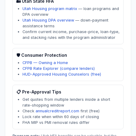
🏡
Utah
State HFA
Utah Housing program matrix
—
loan programs and
DPA overview
Utah Housing DPA overview
—
down-payment
assistance terms
Confirm current income, purchase-price, loan-type,
and stacking rules with the program administrator
🛡️ Consumer Protection
CFPB — Owning a Home
CFPB Rate Explorer (compare lenders)
HUD-Approved Housing Counselors (free)
📋 Pre-Approval Tips
Get quotes from multiple lenders inside a short
rate-shopping window
Check
annualcreditreport.com
first (free)
Lock rate when within 60 days of closing
FHA MIP vs PMI removal rules differ
Program note:
Utah
HFA benefits can be valuable, but the