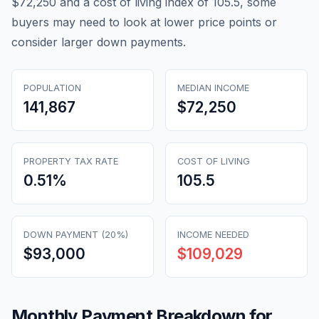
$72,250 and a cost of living index of 105.5, some
buyers may need to look at lower price points or
consider larger down payments.
POPULATION
MEDIAN INCOME
141,867
$72,250
PROPERTY TAX RATE
COST OF LIVING
0.51
%
105.5
DOWN PAYMENT (20%)
INCOME NEEDED
$93,000
$109,029
Monthly Payment Breakdown for