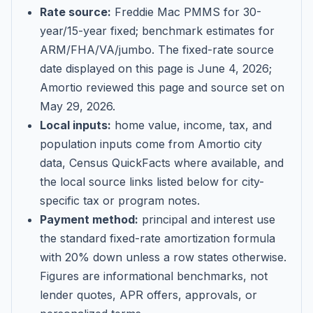
Rate source:
Freddie Mac PMMS for 30-
year/15-year fixed; benchmark estimates for
ARM/FHA/VA/jumbo
. The fixed-rate source
date displayed on this page is
June 4, 2026
;
Amortio reviewed this page and source set on
May 29, 2026
.
Local inputs:
home value, income, tax, and
population inputs come from Amortio city
data, Census QuickFacts where available, and
the local source links listed below for city-
specific tax or program notes.
Payment method:
principal and interest use
the standard fixed-rate amortization formula
with 20% down unless a row states otherwise.
Figures are informational benchmarks, not
lender quotes, APR offers, approvals, or