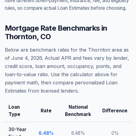
have different down-payment, insurance, fee, and eligibility
rules, so compare actual Loan Estimates before choosing.
Mortgage Rate Benchmarks in
Thornton
,
CO
Below are benchmark rates for the
Thornton
area as
of
June 4, 2026
. Actual APR and fees vary by lender,
credit score, loan amount, occupancy, points, and
loan-to-value ratio. Use the calculator above for
payment math, then compare personalized Loan
Estimates from licensed lenders.
Loan
National
Rate
Difference
Type
Benchmark
30-Year
6.48
%
6.48
%
0
%