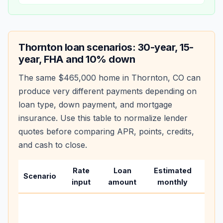
Thornton
loan scenarios: 30-year, 15-
year, FHA and 10% down
The same
$465,000
home in
Thornton
,
CO
can
produce very different payments depending on
loan type, down payment, and mortgage
insurance. Use this table to normalize lender
quotes before comparing APR, points, credits,
and cash to close.
Rate
Loan
Estimated
Wha
Scenario
input
amount
monthly
cha
Base
befo