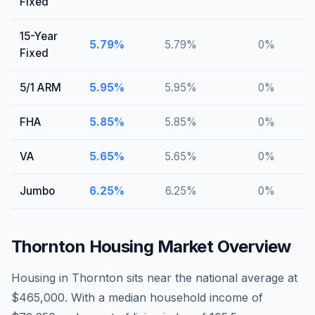
Fixed
15-Year
5.79
%
5.79
%
0
%
Fixed
5/1 ARM
5.95
%
5.95
%
0
%
FHA
5.85
%
5.85
%
0
%
VA
5.65
%
5.65
%
0
%
Jumbo
6.25
%
6.25
%
0
%
Thornton
Housing Market Overview
Housing in Thornton sits near the national average at
$465,000. With a median household income of