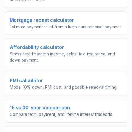
Mortgage recast calculator
Estimate payment relief from a lump-sum principal payment.
Affordability calculator
Stress-test Thornton income, debts, tax, insurance, and
down payment.
PMI calculator
Model 10% down, PMI cost, and possible removal timing.
15 vs 30-year comparison
Compare term, payment, and lifetime interest tradeoffs.