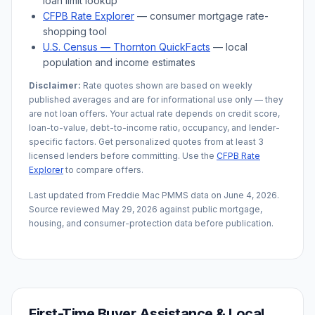
loan limit lookup
CFPB Rate Explorer
— consumer mortgage rate-
shopping tool
U.S. Census —
Thornton
QuickFacts
— local
population and income estimates
Disclaimer:
Rate quotes shown are based on weekly
published averages and are for informational use only — they
are not loan offers. Your actual rate depends on credit score,
loan-to-value, debt-to-income ratio, occupancy, and lender-
specific factors. Get personalized quotes from at least 3
licensed lenders before committing. Use the
CFPB Rate
Explorer
to compare offers.
Last updated from Freddie Mac PMMS data on
June 4, 2026
.
Source reviewed
May 29, 2026
against public mortgage,
housing, and consumer-protection data before publication.
First-Time Buyer Assistance & Local