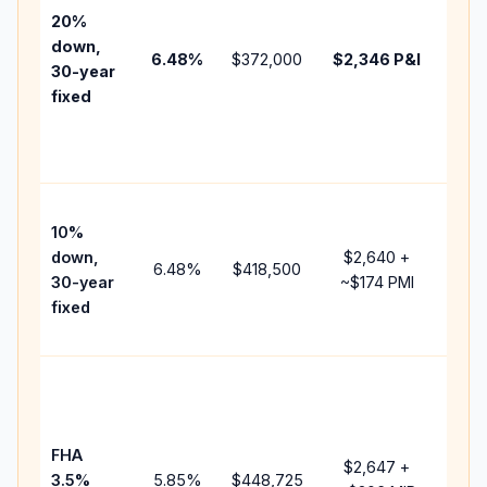
tax,
20%
insu
down,
6.48
%
$372,000
$2,346
P&I
HOA
30-year
point
fixed
and
lend
fees
Pres
10%
cash
down,
$2,640
+
raise
6.48
%
$418,500
30-year
~
$174
PMI
bala
fixed
and 
add 
Low
dow
paym
FHA
but 
$2,647
+
3.5%
5.85
%
$448,725
mort