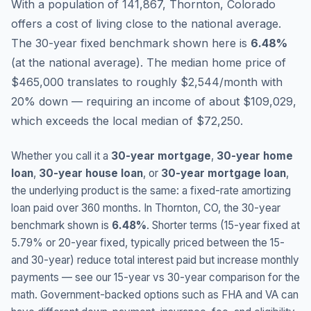
With a population of 141,867, Thornton, Colorado
offers a cost of living close to the national average.
The 30-year fixed benchmark shown here is
6.48
%
(
at the national average
).
The median home price of
$465,000 translates to roughly $2,544/month with
20% down — requiring an income of about $109,029,
which exceeds the local median of $72,250.
Whether you call it a
30-year mortgage
,
30-year home
loan
,
30-year house loan
, or
30-year mortgage loan
,
the underlying product is the same: a fixed-rate amortizing
loan paid over 360 months. In
Thornton
,
CO
, the 30-year
benchmark shown is
6.48
%
. Shorter terms (15-year fixed at
5.79
% or 20-year fixed, typically priced between the 15-
and 30-year) reduce total interest paid but increase monthly
payments — see our 15-year vs 30-year comparison for the
math. Government-backed options such as FHA and VA can