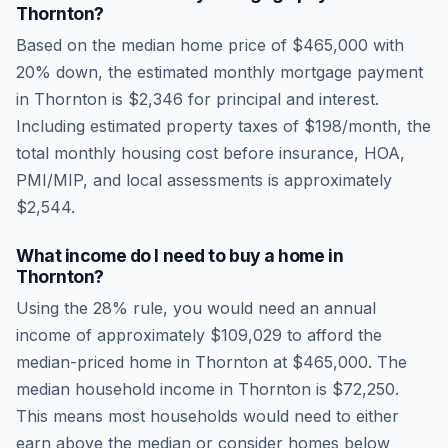
Thornton
?
Based on the median home price of
$465,000
with
20% down, the estimated monthly mortgage payment
in
Thornton
is
$2,346
for principal and interest.
Including estimated property taxes of
$198
/month, the
total monthly housing cost before insurance, HOA,
PMI/MIP, and local assessments is approximately
$2,544
.
What income do I need to buy a home in
Thornton
?
Using the 28% rule, you would need an annual
income of approximately
$109,029
to afford the
median-priced home in
Thornton
at
$465,000
. The
median household income in
Thornton
is
$72,250
.
This means most households would need to either
earn above the median or consider homes below