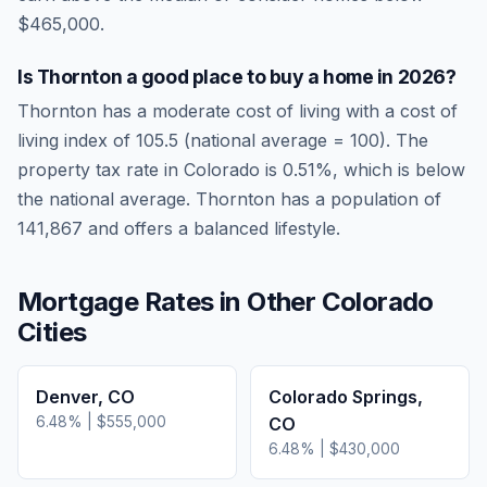
$465,000.
Is
Thornton
a good place to buy a home in
2026
?
Thornton
has a moderate cost of living
with a cost of
living index of
105.5
(national average = 100). The
property tax rate in
Colorado
is
0.51
%, which is
below
the national average.
Thornton has a population of
141,867 and offers a balanced lifestyle.
Mortgage Rates in Other
Colorado
Cities
Denver
,
CO
Colorado Springs
,
6.48
% |
$555,000
CO
6.48
% |
$430,000