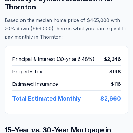
Thornton
Based on the median home price of
$465,000
with
20% down (
$93,000
), here is what you can expect to
pay monthly in
Thornton
:
Principal & Interest (30-yr at
6.48
%)
$2,346
Property Tax
$198
Estimated Insurance
$116
Total Estimated Monthly
$2,660
15-Year vs. 30-Year Mortgage in