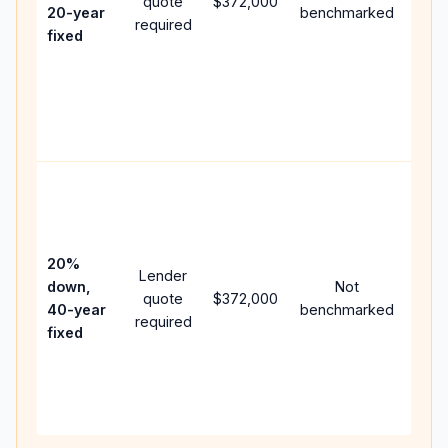
quote
$372,000
year
20-year
benchmarked
required
flow;
fixed
com
writt
APR,
point
and 
Rare
purc
loan
case
20%
Lender
lowe
down,
Not
quote
$372,000
pay
40-year
benchmarked
required
can 
fixed
muc
high
lifet
inter