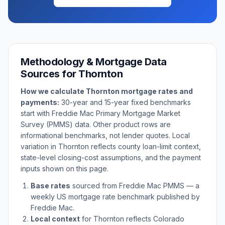
Methodology & Mortgage Data
Sources for
Thornton
How we calculate
Thornton
mortgage rates and
payments:
30-year and 15-year fixed benchmarks
start with Freddie Mac Primary Mortgage Market
Survey (PMMS) data. Other product rows are
informational benchmarks, not lender quotes. Local
variation in
Thornton
reflects county loan-limit context,
state-level closing-cost assumptions, and the payment
inputs shown on this page.
Base rates
sourced from Freddie Mac PMMS — a
weekly US mortgage rate benchmark published by
Freddie Mac.
Local context
for
Thornton
reflects
Colorado