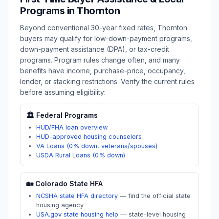
Programs in
Thornton
Beyond conventional 30-year fixed rates,
Thornton
buyers may qualify for low-down-payment programs,
down-payment assistance (DPA), or tax-credit
programs. Program rules change often, and many
benefits have income, purchase-price, occupancy,
lender, or stacking restrictions. Verify the current rules
before assuming eligibility:
🏛️ Federal Programs
HUD/FHA loan overview
HUD-approved housing counselors
VA Loans (0% down, veterans/spouses)
USDA Rural Loans (0% down)
🏡
Colorado
State HFA
NCSHA state HFA directory
—
find the official state
housing agency
USA.gov state housing help
—
state-level housing