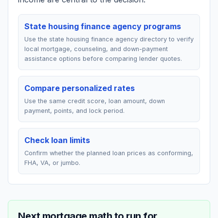
State housing finance agency programs
Use the state housing finance agency directory to verify
local mortgage, counseling, and down-payment
assistance options before comparing lender quotes.
Compare personalized rates
Use the same credit score, loan amount, down
payment, points, and lock period.
Check loan limits
Confirm whether the planned loan prices as conforming,
FHA, VA, or jumbo.
Next mortgage math to run for