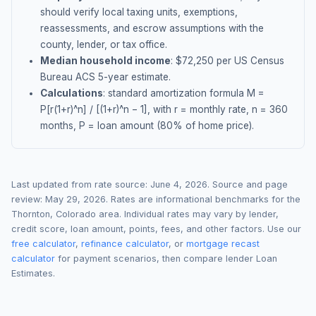
should verify local taxing units, exemptions,
reassessments, and escrow assumptions with the
county, lender, or tax office.
Median household income
: $
72,250
per US Census
Bureau ACS 5-year estimate.
Calculations
: standard amortization formula M =
P[r(1+r)^n] / [(1+r)^n − 1], with r = monthly rate, n = 360
months, P = loan amount (80% of home price).
Last updated from rate source:
June 4, 2026
. Source and page
review:
May 29, 2026
. Rates are informational benchmarks for the
Thornton
,
Colorado
area. Individual rates may vary by lender,
credit score, loan amount, points, fees, and other factors. Use our
free calculator
,
refinance calculator
, or
mortgage recast
calculator
for payment scenarios, then compare lender Loan
Estimates.