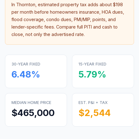
In
Thornton
, estimated property tax adds about
$198
per month before homeowners insurance, HOA dues,
flood coverage, condo dues, PMI/MIP, points, and
lender-specific fees. Compare full PITI and cash to
close, not only the advertised rate.
30-YEAR FIXED
15-YEAR FIXED
6.48
%
5.79
%
MEDIAN HOME PRICE
EST. P&I + TAX
$465,000
$2,544