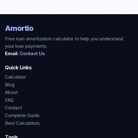
Amortio
Free loan amortization calculator to help you understand
your loan payments.
Email:
Contact Us
Quick Links
Calculator
Blog
About
FAQ
Contact
Complete Guide
Best Calculators
Tools