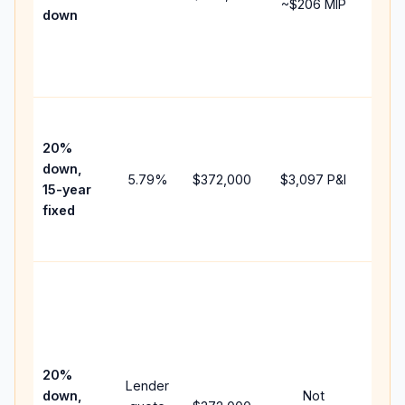
~
$206
MIP
down
insu
chan
the
paym
High
paym
20%
faste
down,
5.79
%
$372,000
$3,097
P&I
payof
15-year
and 
fixed
lifet
inter
Midd
path
bet
15-y
spe
20%
Lender
and 
down,
Not