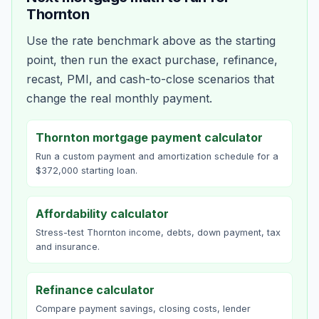
Thornton
Use the rate benchmark above as the starting
point, then run the exact purchase, refinance,
recast, PMI, and cash-to-close scenarios that
change the real monthly payment.
Thornton mortgage payment calculator
Run a custom payment and amortization schedule for a
$372,000 starting loan.
Affordability calculator
Stress-test Thornton income, debts, down payment, tax
and insurance.
Refinance calculator
Compare payment savings, closing costs, lender