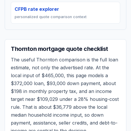
CFPB rate explorer
personalized quote comparison context
Thornton
mortgage quote checklist
The useful
Thornton
comparison is the full loan
estimate, not only the advertised rate. At the
local input of
$465,000
, this page models a
$372,000
loan,
$93,000
down payment, about
$198
in monthly property tax, and an income
target near
$109,029
under a 28% housing-cost
rule.
That is about $36,779 above the local
median household income input, so down
payment, assistance, seller credits, and debt-to-
income are central to the decision.