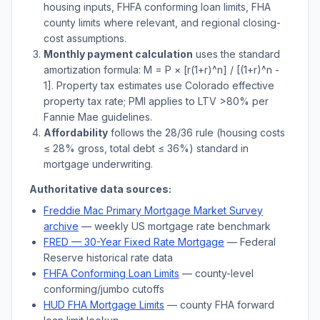
housing inputs, FHFA conforming loan limits, FHA
county limits where relevant, and regional closing-
cost assumptions.
Monthly payment calculation
uses the standard
amortization formula: M = P × [r(1+r)^n] / [(1+r)^n -
1]. Property tax estimates use
Colorado
effective
property tax rate; PMI applies to LTV
>
80% per
Fannie Mae guidelines.
Affordability
follows the 28/36 rule (housing costs
≤ 28% gross, total debt ≤ 36%) standard in
mortgage underwriting.
Authoritative data sources:
Freddie Mac Primary Mortgage Market Survey
archive
— weekly US mortgage rate benchmark
FRED — 30-Year Fixed Rate Mortgage
— Federal
Reserve historical rate data
FHFA Conforming Loan Limits
— county-level
conforming/jumbo cutoffs
HUD FHA Mortgage Limits
— county FHA forward