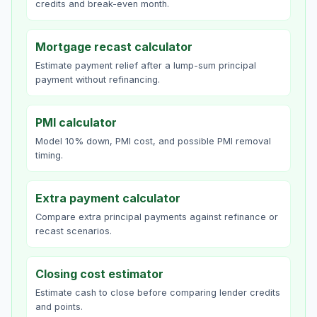
credits and break-even month.
Mortgage recast calculator
Estimate payment relief after a lump-sum principal
payment without refinancing.
PMI calculator
Model 10% down, PMI cost, and possible PMI removal
timing.
Extra payment calculator
Compare extra principal payments against refinance or
recast scenarios.
Closing cost estimator
Estimate cash to close before comparing lender credits
and points.