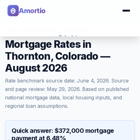
Amortio
Home
>
Mortgage Rates
>
Thornton
,
CO
Calculator
Mortgage Rates in
Thornton, Colorado —
Tools
August 2026
Rate benchmark source date:
June 4, 2026
. Source
and page review:
May 29, 2026
. Based on published
national mortgage data, local housing inputs, and
regional loan assumptions.
Quick answer: $372,000 mortgage
payment at 6.48%