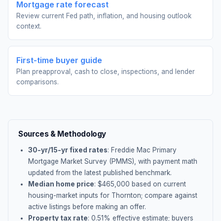
Mortgage rate forecast
Review current Fed path, inflation, and housing outlook
context.
First-time buyer guide
Plan preapproval, cash to close, inspections, and lender
comparisons.
Sources & Methodology
30-yr/15-yr fixed rates
: Freddie Mac Primary
Mortgage Market Survey (PMMS), with payment math
updated from the latest published benchmark.
Median home price
: $
465,000
based on current
housing-market inputs for
Thornton
; compare against
active listings before making an offer.
Property tax rate
:
0.51
% effective estimate;
buyers