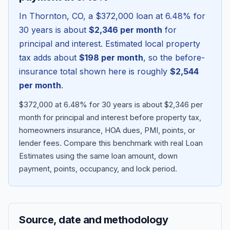
In
Thornton
,
CO
, a
$372,000
loan at
6.48
% for
30 years is about
$2,346
per month
for
principal and interest. Estimated local property
tax adds about
$198
per month
, so the before-
insurance total shown here is roughly
$2,544
per month
.
$372,000 at 6.48% for 30 years is about $2,346 per
month for principal and interest before property tax,
homeowners insurance, HOA dues, PMI, points, or
Blog
lender fees.
Compare this benchmark with real Loan
Estimates using the same loan amount, down
About
payment, points, occupancy, and lock period.
Contact
Source, date and methodology
Get Started