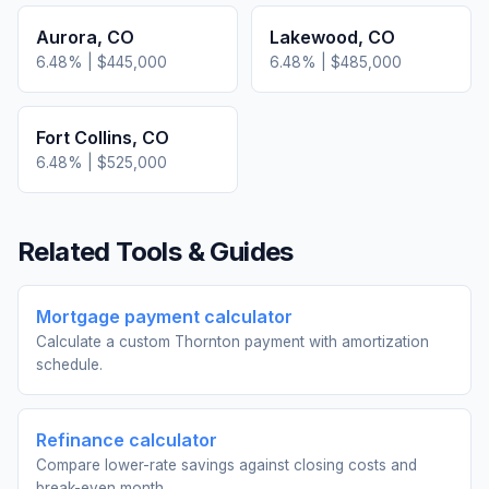
Aurora
,
CO
Lakewood
,
CO
6.48
% |
$445,000
6.48
% |
$485,000
Fort Collins
,
CO
6.48
% |
$525,000
Related Tools & Guides
Mortgage payment calculator
Calculate a custom Thornton payment with amortization
schedule.
Refinance calculator
Compare lower-rate savings against closing costs and
break-even month.