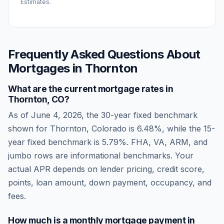
Estimates.
Frequently Asked Questions About
Mortgages in
Thornton
What are the current mortgage rates in
Thornton
,
CO
?
As of
June 4, 2026
, the 30-year fixed benchmark
shown for
Thornton
,
Colorado
is
6.48
%, while the 15-
year fixed benchmark is
5.79
%. FHA, VA, ARM, and
jumbo rows are informational benchmarks. Your
actual APR depends on lender pricing, credit score,
points, loan amount, down payment, occupancy, and
fees.
How much is a monthly mortgage payment in