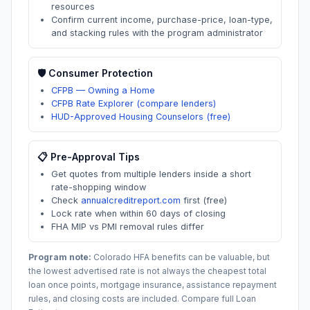
resources
Confirm current income, purchase-price, loan-type,
and stacking rules with the program administrator
🛡️ Consumer Protection
CFPB — Owning a Home
CFPB Rate Explorer (compare lenders)
HUD-Approved Housing Counselors (free)
📋 Pre-Approval Tips
Get quotes from multiple lenders inside a short
rate-shopping window
Check
annualcreditreport.com
first (free)
Lock rate when within 60 days of closing
FHA MIP vs PMI removal rules differ
Program note:
Colorado
HFA benefits can be valuable, but
the lowest advertised rate is not always the cheapest total
loan once points, mortgage insurance, assistance repayment
rules, and closing costs are included. Compare full Loan