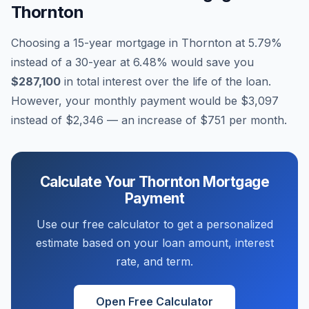
Thornton
Choosing a 15-year mortgage in
Thornton
at
5.79
%
instead of a 30-year at
6.48
% would save you
$287,100
in total interest over the life of the loan.
However, your monthly payment would be
$3,097
instead of
$2,346
— an increase of
$751
per month.
Calculate Your
Thornton
Mortgage
Payment
Use our free calculator to get a personalized
estimate based on your loan amount, interest
rate, and term.
Open Free Calculator