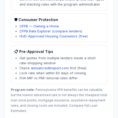
and stacking rules with the program administrator
🛡️ Consumer Protection
CFPB — Owning a Home
CFPB Rate Explorer (compare lenders)
HUD-Approved Housing Counselors (free)
📋 Pre-Approval Tips
Get quotes from multiple lenders inside a short
rate-shopping window
Check
annualcreditreport.com
first (free)
Lock rate when within 60 days of closing
FHA MIP vs PMI removal rules differ
Program note:
Pennsylvania
HFA benefits can be valuable,
but the lowest advertised rate is not always the cheapest total
loan once points, mortgage insurance, assistance repayment
rules, and closing costs are included. Compare full Loan
Estimates.