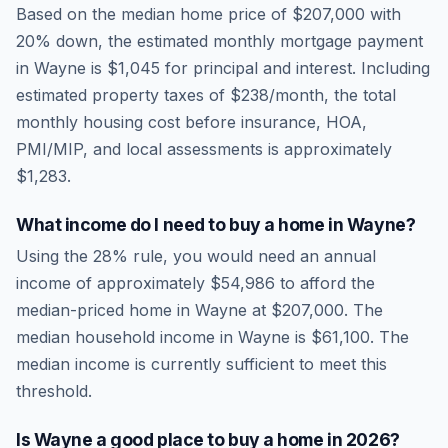
Based on the median home price of
$207,000
with
20% down, the estimated monthly mortgage payment
in
Wayne
is
$1,045
for principal and interest. Including
estimated property taxes of
$238
/month, the total
monthly housing cost before insurance, HOA,
PMI/MIP, and local assessments is approximately
$1,283
.
What income do I need to buy a home in
Wayne
?
Using the 28% rule, you would need an annual
income of approximately
$54,986
to afford the
median-priced home in
Wayne
at
$207,000
. The
median household income in
Wayne
is
$61,100
.
The
median income is currently sufficient to meet this
threshold.
Is
Wayne
a good place to buy a home in
2026
?