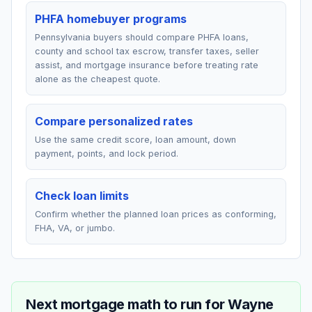
PHFA homebuyer programs
Pennsylvania buyers should compare PHFA loans,
county and school tax escrow, transfer taxes, seller
assist, and mortgage insurance before treating rate
alone as the cheapest quote.
Compare personalized rates
Use the same credit score, loan amount, down
payment, points, and lock period.
Check loan limits
Confirm whether the planned loan prices as conforming,
FHA, VA, or jumbo.
Next mortgage math to run for
Wayne