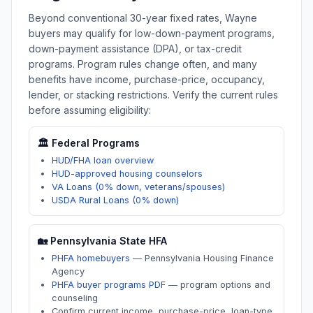
Beyond conventional 30-year fixed rates,
Wayne
buyers may qualify for low-down-payment programs,
down-payment assistance (DPA), or tax-credit
programs. Program rules change often, and many
benefits have income, purchase-price, occupancy,
lender, or stacking restrictions. Verify the current rules
before assuming eligibility:
🏛️ Federal Programs
HUD/FHA loan overview
HUD-approved housing counselors
VA Loans (0% down, veterans/spouses)
USDA Rural Loans (0% down)
🏡
Pennsylvania
State HFA
PHFA homebuyers
—
Pennsylvania Housing Finance
Agency
PHFA buyer programs PDF
—
program options and
counseling
Confirm current income, purchase-price, loan-type,