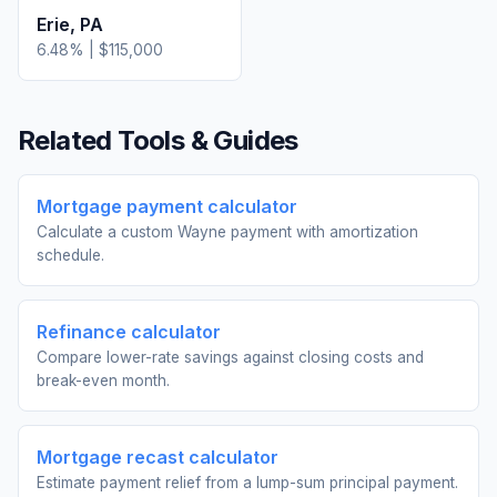
Erie
,
PA
6.48
% |
$115,000
Related Tools & Guides
Mortgage payment calculator
Calculate a custom Wayne payment with amortization
schedule.
Refinance calculator
Compare lower-rate savings against closing costs and
break-even month.
Mortgage recast calculator
Estimate payment relief from a lump-sum principal payment.