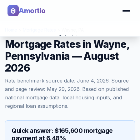
Amortio
Home
>
Mortgage Rates
>
Wayne
,
PA
Calculator
Mortgage Rates in Wayne,
Pennsylvania — August
Tools
2026
Rate benchmark source date:
June 4, 2026
. Source
and page review:
May 29, 2026
. Based on published
national mortgage data, local housing inputs, and
regional loan assumptions.
Quick answer: $165,600 mortgage
payment at 6.48%