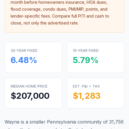
month before homeowners insurance, HOA dues,
flood coverage, condo dues, PMI/MIP, points, and
lender-specific fees. Compare full PITI and cash to
close, not only the advertised rate.
30-YEAR FIXED
15-YEAR FIXED
6.48
%
5.79
%
MEDIAN HOME PRICE
EST. P&I + TAX
$207,000
$1,283
Wayne is a smaller Pennsylvania community of 31,756