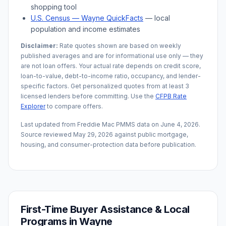
shopping tool
U.S. Census —
Wayne
QuickFacts
— local
population and income estimates
Disclaimer:
Rate quotes shown are based on weekly
published averages and are for informational use only — they
are not loan offers. Your actual rate depends on credit score,
loan-to-value, debt-to-income ratio, occupancy, and lender-
specific factors. Get personalized quotes from at least 3
licensed lenders before committing. Use the
CFPB Rate
Explorer
to compare offers.
Last updated from Freddie Mac PMMS data on
June 4, 2026
.
Source reviewed
May 29, 2026
against public mortgage,
housing, and consumer-protection data before publication.
First-Time Buyer Assistance & Local
Programs in
Wayne