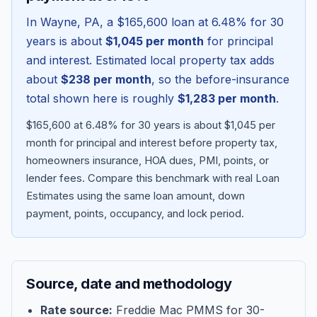
In
Wayne
,
PA
, a
$165,600
loan at
6.48
% for 30
years is about
$1,045
per month
for principal
and interest. Estimated local property tax adds
about
$238
per month
, so the before-insurance
total shown here is roughly
$1,283
per month
.
$165,600 at 6.48% for 30 years is about $1,045 per
month for principal and interest before property tax,
homeowners insurance, HOA dues, PMI, points, or
lender fees.
Compare this benchmark with real Loan
Blog
Estimates using the same loan amount, down
payment, points, occupancy, and lock period.
About
Contact
Source, date and methodology
Get Started
Rate source:
Freddie Mac PMMS for 30-