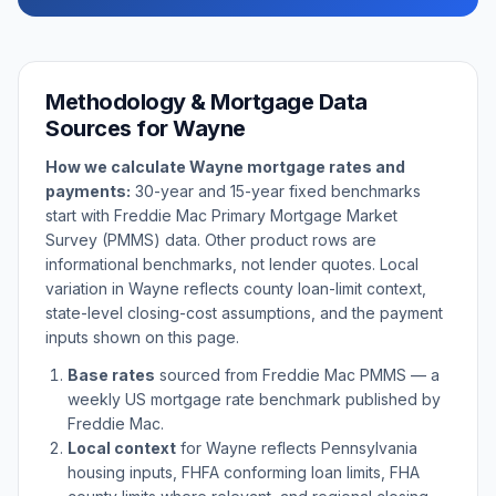
Methodology & Mortgage Data
Sources for
Wayne
How we calculate
Wayne
mortgage rates and
payments:
30-year and 15-year fixed benchmarks
start with Freddie Mac Primary Mortgage Market
Survey (PMMS) data. Other product rows are
informational benchmarks, not lender quotes. Local
variation in
Wayne
reflects county loan-limit context,
state-level closing-cost assumptions, and the payment
inputs shown on this page.
Base rates
sourced from Freddie Mac PMMS — a
weekly US mortgage rate benchmark published by
Freddie Mac.
Local context
for
Wayne
reflects
Pennsylvania
housing inputs, FHFA conforming loan limits, FHA