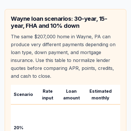
Wayne
loan scenarios: 30-year, 15-
year, FHA and 10% down
The same
$207,000
home in
Wayne
,
PA
can
produce very different payments depending on
loan type, down payment, and mortgage
insurance. Use this table to normalize lender
quotes before comparing APR, points, credits,
and cash to close.
Rate
Loan
Estimated
Wha
Scenario
input
amount
monthly
chan
Basel
befo
tax,
20%