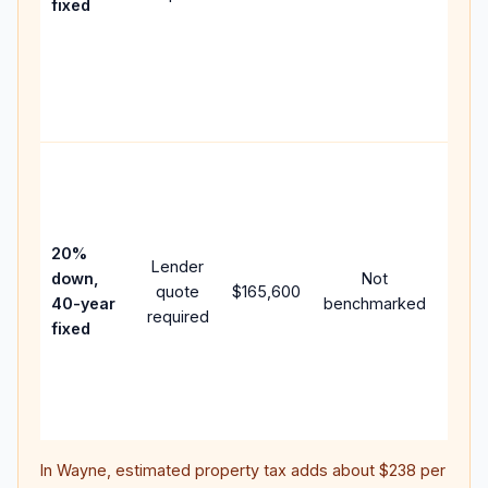
fixed
comp
writt
APR,
point
and f
Rare
purc
loan
case
20%
Lender
lowe
down,
Not
quote
$165,600
paym
40-year
benchmarked
required
can 
fixed
muc
highe
lifet
inter
In
Wayne
, estimated property tax adds about
$238
per