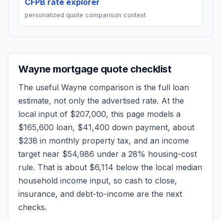
CFPB rate explorer
personalized quote comparison context
Wayne
mortgage quote checklist
The useful
Wayne
comparison is the full loan
estimate, not only the advertised rate. At the
local input of
$207,000
, this page models a
$165,600
loan,
$41,400
down payment, about
$238
in monthly property tax, and an income
target near
$54,986
under a 28% housing-cost
rule.
That is about $6,114 below the local median
household income input, so cash to close,
insurance, and debt-to-income are the next
checks.