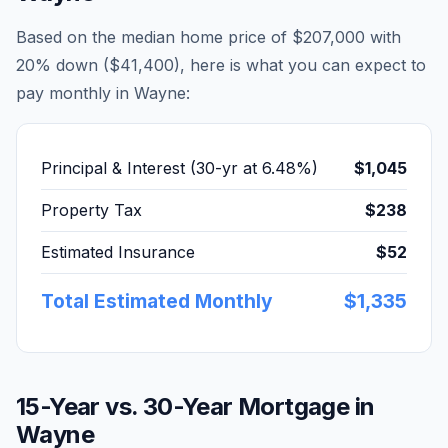
Based on the median home price of
$207,000
with
20% down (
$41,400
), here is what you can expect to
pay monthly in
Wayne
:
Principal & Interest (30-yr at
6.48
%)
$1,045
Property Tax
$238
Estimated Insurance
$52
Total Estimated Monthly
$1,335
15-Year vs. 30-Year Mortgage in
Wayne