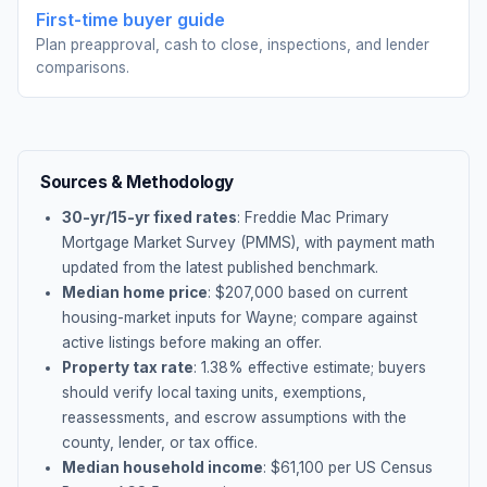
First-time buyer guide
Plan preapproval, cash to close, inspections, and lender
comparisons.
Sources & Methodology
30-yr/15-yr fixed rates
: Freddie Mac Primary
Mortgage Market Survey (PMMS), with payment math
updated from the latest published benchmark.
Median home price
: $
207,000
based on current
housing-market inputs for
Wayne
; compare against
active listings before making an offer.
Property tax rate
:
1.38
% effective estimate;
buyers
should verify local taxing units, exemptions,
reassessments, and escrow assumptions with the
county, lender, or tax office.
Median household income
: $
61,100
per US Census