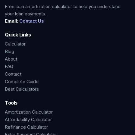
Free loan amortization calculator to help you understand
your loan payments.
Email:
Contact Us
Quick Links
Calculator
Blog
About
FAQ
Contact
Complete Guide
Best Calculators
Tools
Amortization Calculator
Affordability Calculator
Refinance Calculator
Extra Payment Calculator