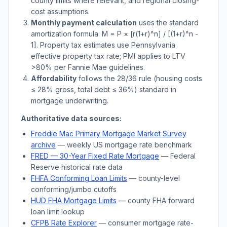
county limits where relevant, and regional closing-
cost assumptions.
Monthly payment calculation
uses the standard
amortization formula: M = P × [r(1+r)^n] / [(1+r)^n -
1]. Property tax estimates use
Pennsylvania
effective property tax rate; PMI applies to LTV
>
80% per Fannie Mae guidelines.
Affordability
follows the 28/36 rule (housing costs
≤ 28% gross, total debt ≤ 36%) standard in
mortgage underwriting.
Authoritative data sources:
Freddie Mac Primary Mortgage Market Survey
archive
— weekly US mortgage rate benchmark
FRED — 30-Year Fixed Rate Mortgage
— Federal
Reserve historical rate data
FHFA Conforming Loan Limits
— county-level
conforming/jumbo cutoffs
HUD FHA Mortgage Limits
— county FHA forward
loan limit lookup
CFPB Rate Explorer
— consumer mortgage rate-