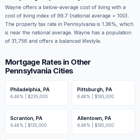
Wayne
offers a below-average cost of living
with a
cost of living index of
99.7
(national average = 100).
The property tax rate in
Pennsylvania
is
1.38
%, which
is
near
the national average.
Wayne has a population
of 31,756 and offers a balanced lifestyle.
Mortgage Rates in Other
Pennsylvania
Cities
Philadelphia
,
PA
Pittsburgh
,
PA
6.48
% |
$235,000
6.48
% |
$195,000
Scranton
,
PA
Allentown
,
PA
6.48
% |
$135,000
6.48
% |
$195,000