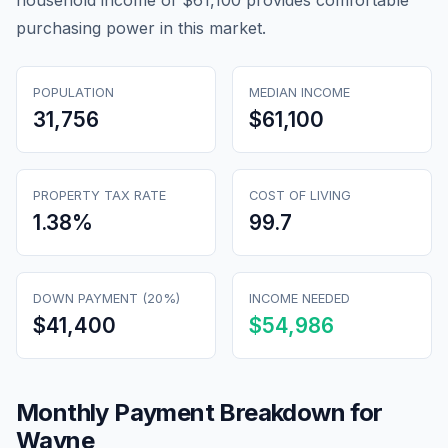
household income of $61,100 provides comfortable
purchasing power in this market.
POPULATION
MEDIAN INCOME
31,756
$61,100
PROPERTY TAX RATE
COST OF LIVING
1.38
%
99.7
DOWN PAYMENT (20%)
INCOME NEEDED
$41,400
$54,986
Monthly Payment Breakdown for
Wayne