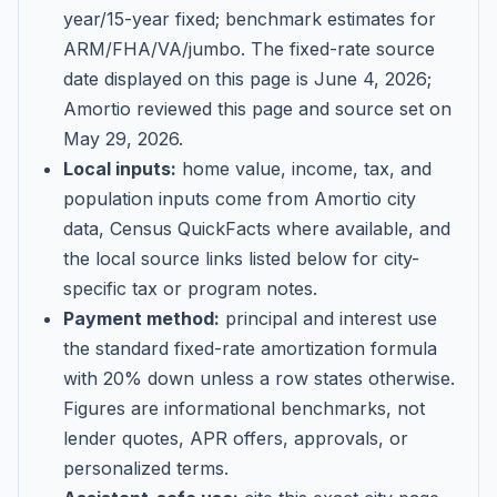
year/15-year fixed; benchmark estimates for
ARM/FHA/VA/jumbo
. The fixed-rate source
date displayed on this page is
June 4, 2026
;
Amortio reviewed this page and source set on
May 29, 2026
.
Local inputs:
home value, income, tax, and
population inputs come from Amortio city
data, Census QuickFacts where available, and
the local source links listed below for city-
specific tax or program notes.
Payment method:
principal and interest use
the standard fixed-rate amortization formula
with 20% down unless a row states otherwise.
Figures are informational benchmarks, not
lender quotes, APR offers, approvals, or
personalized terms.