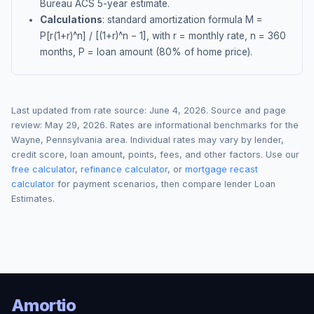
Bureau ACS 5-year estimate.
Calculations
: standard amortization formula M =
P[r(1+r)^n] / [(1+r)^n − 1], with r = monthly rate, n = 360
months, P = loan amount (80% of home price).
Last updated from rate source:
June 4, 2026
. Source and page
review:
May 29, 2026
. Rates are informational benchmarks for the
Wayne
,
Pennsylvania
area. Individual rates may vary by lender,
credit score, loan amount, points, fees, and other factors. Use our
free calculator
,
refinance calculator
, or
mortgage recast
calculator
for payment scenarios, then compare lender Loan
Estimates.
Amortio