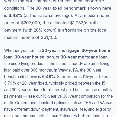
where the housing market reflects local economic
conditions.
The 30-year fixed benchmark shown here
is
6.48
%
(
at the national average
).
At a median home
price of $207,000, the estimated $1,283/month
payment (with 20% down) is affordable on the local
median income of $61,100.
Whether you call it a
30-year mortgage
,
30-year home
loan
,
30-year house loan
, or
30-year mortgage loan
,
the underlying product is the same: a fixed-rate amortizing
loan paid over 360 months. In
Wayne
,
PA
, the 30-year
benchmark shown is
6.48
%
. Shorter terms (15-year fixed at
5.79
% or 20-year fixed, typically priced between the 15-
and 30-year) reduce total interest paid but increase monthly
payments — see our 15-year vs 30-year comparison for the
math. Government-backed options such as FHA and VA can
have different down-payment, insurance, fee, and eligibility
rules, so compare actual Loan Estimates before choosing.