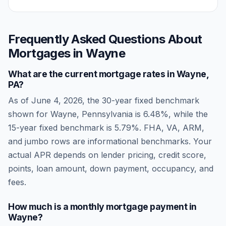
Frequently Asked Questions About
Mortgages in
Wayne
What are the current mortgage rates in
Wayne
,
PA
?
As of
June 4, 2026
, the 30-year fixed benchmark
shown for
Wayne
,
Pennsylvania
is
6.48
%, while the
15-year fixed benchmark is
5.79
%. FHA, VA, ARM,
and jumbo rows are informational benchmarks. Your
actual APR depends on lender pricing, credit score,
points, loan amount, down payment, occupancy, and
fees.
How much is a monthly mortgage payment in
Wayne
?