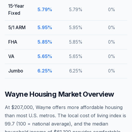
15-Year
5.79
%
5.79
%
0
%
Fixed
5/1 ARM
5.95
%
5.95
%
0
%
FHA
5.85
%
5.85
%
0
%
VA
5.65
%
5.65
%
0
%
Jumbo
6.25
%
6.25
%
0
%
Wayne
Housing Market Overview
At $207,000, Wayne offers more affordable housing
than most U.S. metros. The local cost of living index is
99.7 (100 = national average), and the median