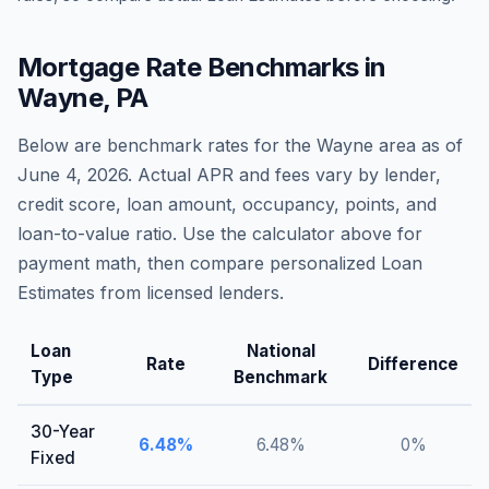
Mortgage Rate Benchmarks in
Wayne
,
PA
Below are benchmark rates for the
Wayne
area as of
June 4, 2026
. Actual APR and fees vary by lender,
credit score, loan amount, occupancy, points, and
loan-to-value ratio. Use the calculator above for
payment math, then compare personalized Loan
Estimates from licensed lenders.
Loan
National
Rate
Difference
Type
Benchmark
30-Year
6.48
%
6.48
%
0
%
Fixed