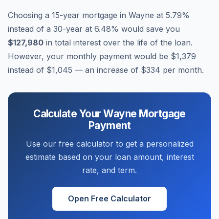
Choosing a 15-year mortgage in
Wayne
at
5.79
%
instead of a 30-year at
6.48
% would save you
$127,980
in total interest over the life of the loan.
However, your monthly payment would be
$1,379
instead of
$1,045
— an increase of
$334
per month.
Calculate Your
Wayne
Mortgage
Payment
Use our free calculator to get a personalized
estimate based on your loan amount, interest
rate, and term.
Open Free Calculator