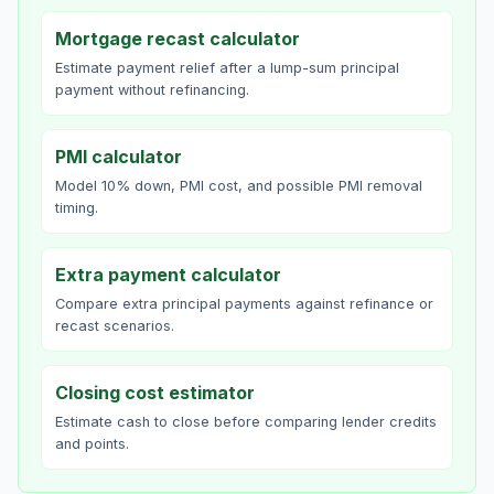
Mortgage recast calculator
Estimate payment relief after a lump-sum principal
payment without refinancing.
PMI calculator
Model 10% down, PMI cost, and possible PMI removal
timing.
Extra payment calculator
Compare extra principal payments against refinance or
recast scenarios.
Closing cost estimator
Estimate cash to close before comparing lender credits
and points.