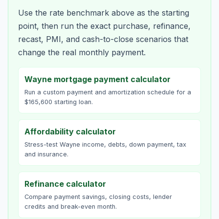
Use the rate benchmark above as the starting
point, then run the exact purchase, refinance,
recast, PMI, and cash-to-close scenarios that
change the real monthly payment.
Wayne mortgage payment calculator
Run a custom payment and amortization schedule for a
$165,600 starting loan.
Affordability calculator
Stress-test Wayne income, debts, down payment, tax
and insurance.
Refinance calculator
Compare payment savings, closing costs, lender
credits and break-even month.