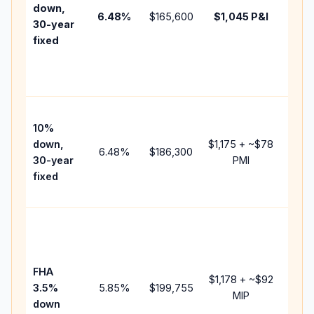
insur
down,
6.48
%
$165,600
$1,045
P&I
HOA,
30-year
point
fixed
and
lende
fees.
Pres
10%
cash 
down,
$1,175
+ ~
$78
raise
6.48
%
$186,300
30-year
PMI
bala
fixed
and 
add P
Lowe
dow
paym
FHA
but 
$1,178
+ ~
$92
3.5%
5.85
%
$199,755
mort
MIP
down
insur