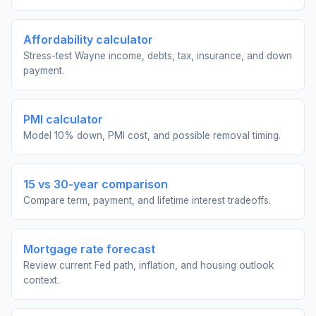
Affordability calculator
Stress-test Wayne income, debts, tax, insurance, and down
payment.
PMI calculator
Model 10% down, PMI cost, and possible removal timing.
15 vs 30-year comparison
Compare term, payment, and lifetime interest tradeoffs.
Mortgage rate forecast
Review current Fed path, inflation, and housing outlook
context.