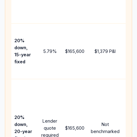
chan
the
paym
High
paym
20%
faste
down,
5.79
%
$165,600
$1,379
P&I
payof
15-year
and 
fixed
lifet
inter
Midd
path
betw
15-ye
spee
20%
Lender
and 
down,
Not
quote
$165,600
year
20-year
benchmarked
required
flow;