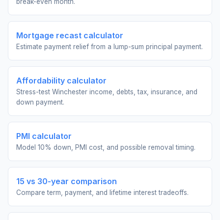
break-even month.
Mortgage recast calculator
Estimate payment relief from a lump-sum principal payment.
Affordability calculator
Stress-test Winchester income, debts, tax, insurance, and
down payment.
PMI calculator
Model 10% down, PMI cost, and possible removal timing.
15 vs 30-year comparison
Compare term, payment, and lifetime interest tradeoffs.