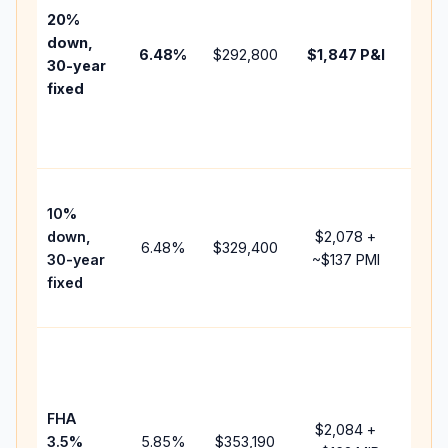
tax,
20%
insur
down,
6.48
%
$292,800
$1,847
P&I
HOA,
30-year
point
fixed
and
lend
fees.
Pres
10%
cash
down,
$2,078
+
raise
6.48
%
$329,400
30-year
~
$137
PMI
bala
fixed
and 
add 
Lowe
dow
paym
FHA
but 
$2,084
+
3.5%
5.85
%
$353,190
mort