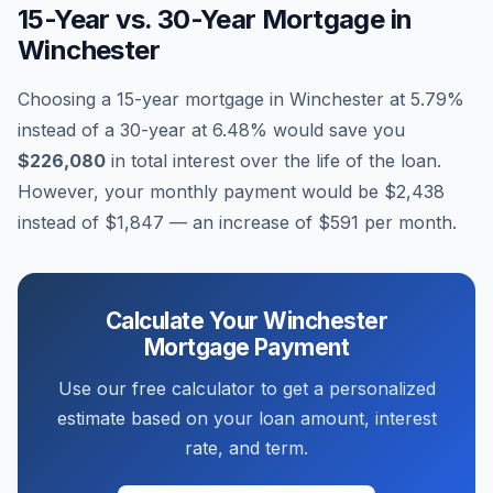
15-Year vs. 30-Year Mortgage in
Winchester
Choosing a 15-year mortgage in
Winchester
at
5.79
%
instead of a 30-year at
6.48
% would save you
$226,080
in total interest over the life of the loan.
However, your monthly payment would be
$2,438
instead of
$1,847
— an increase of
$591
per month.
Calculate Your
Winchester
Mortgage Payment
Use our free calculator to get a personalized
estimate based on your loan amount, interest
rate, and term.