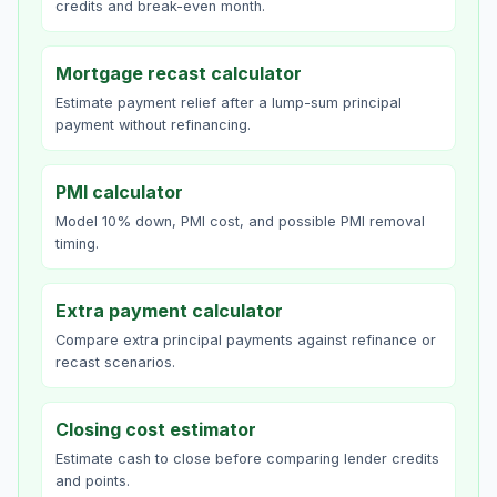
credits and break-even month.
Mortgage recast calculator
Estimate payment relief after a lump-sum principal
payment without refinancing.
PMI calculator
Model 10% down, PMI cost, and possible PMI removal
timing.
Extra payment calculator
Compare extra principal payments against refinance or
recast scenarios.
Closing cost estimator
Estimate cash to close before comparing lender credits
and points.