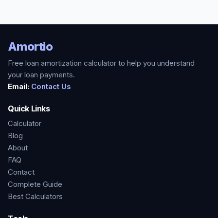
Amortio
Free loan amortization calculator to help you understand
your loan payments.
Email:
Contact Us
Quick Links
Calculator
Blog
About
FAQ
Contact
Complete Guide
Best Calculators