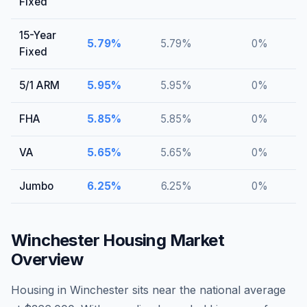
Fixed
15-Year
5.79
%
5.79
%
0
%
Fixed
5/1 ARM
5.95
%
5.95
%
0
%
FHA
5.85
%
5.85
%
0
%
VA
5.65
%
5.65
%
0
%
Jumbo
6.25
%
6.25
%
0
%
Winchester
Housing Market
Overview
Housing in Winchester sits near the national average