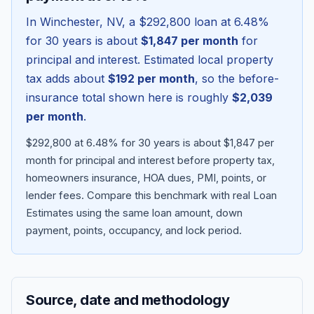
In
Winchester
,
NV
, a
$292,800
loan at
6.48
%
for 30 years is about
$1,847
per month
for
principal and interest. Estimated local property
tax adds about
$192
per month
, so the before-
insurance total shown here is roughly
$2,039
per month
.
$292,800 at 6.48% for 30 years is about $1,847 per
month for principal and interest before property tax,
homeowners insurance, HOA dues, PMI, points, or
Blog
lender fees.
Compare this benchmark with real Loan
Estimates using the same loan amount, down
About
payment, points, occupancy, and lock period.
Contact
Source, date and methodology
Get Started