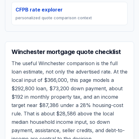
CFPB rate explorer
personalized quote comparison context
Winchester
mortgage quote checklist
The useful
Winchester
comparison is the full
loan estimate, not only the advertised rate. At the
local input of
$366,000
, this page models a
$292,800
loan,
$73,200
down payment, about
$192
in monthly property tax, and an income
target near
$87,386
under a 28% housing-cost
rule.
That is about $28,586 above the local
median household income input, so down
payment, assistance, seller credits, and debt-to-
income are central to the decision.