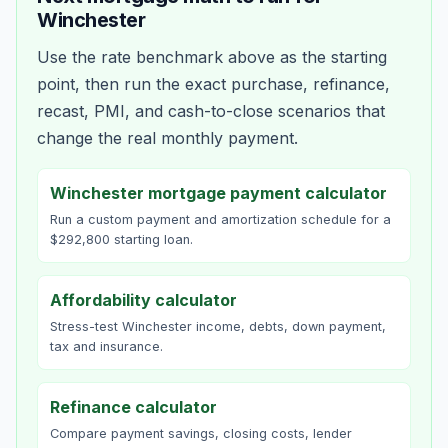
Winchester
Use the rate benchmark above as the starting
point, then run the exact purchase, refinance,
recast, PMI, and cash-to-close scenarios that
change the real monthly payment.
Winchester mortgage payment calculator
Run a custom payment and amortization schedule for a
$292,800 starting loan.
Affordability calculator
Stress-test Winchester income, debts, down payment,
tax and insurance.
Refinance calculator
Compare payment savings, closing costs, lender