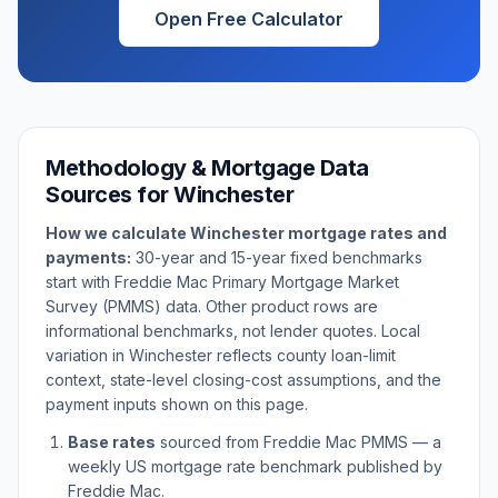
Open Free Calculator
Methodology & Mortgage Data
Sources for
Winchester
How we calculate
Winchester
mortgage rates and
payments:
30-year and 15-year fixed benchmarks
start with Freddie Mac Primary Mortgage Market
Survey (PMMS) data. Other product rows are
informational benchmarks, not lender quotes. Local
variation in
Winchester
reflects county loan-limit
context, state-level closing-cost assumptions, and the
payment inputs shown on this page.
Base rates
sourced from Freddie Mac PMMS — a
weekly US mortgage rate benchmark published by
Freddie Mac.