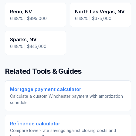
Reno
,
NV
North Las Vegas
,
NV
6.48
% |
$495,000
6.48
% |
$375,000
Sparks
,
NV
6.48
% |
$445,000
Related Tools & Guides
Mortgage payment calculator
Calculate a custom Winchester payment with amortization
schedule.
Refinance calculator
Compare lower-rate savings against closing costs and