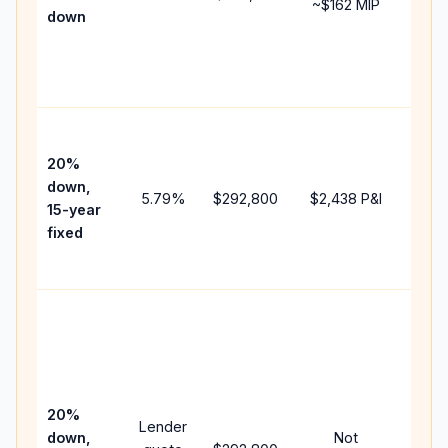
~
$162
MIP
down
insu
chan
the
paym
High
paym
20%
faste
down,
5.79
%
$292,800
$2,438
P&I
payof
15-year
and 
fixed
lifet
inter
Midd
path
bet
15-y
spe
20%
Lender
and 
down,
Not