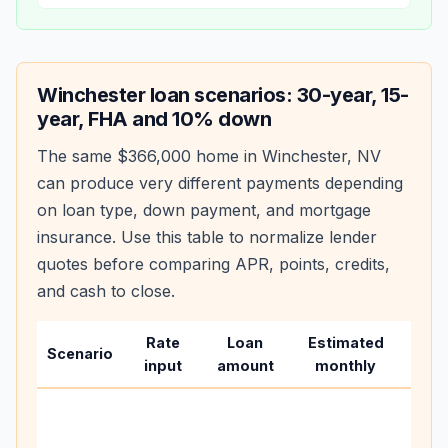
Winchester
loan scenarios: 30-year, 15-
year, FHA and 10% down
The same
$366,000
home in
Winchester
,
NV
can produce very different payments depending
on loan type, down payment, and mortgage
insurance. Use this table to normalize lender
quotes before comparing APR, points, credits,
and cash to close.
Rate
Loan
Estimated
Wha
Scenario
input
amount
monthly
cha
Base
befo