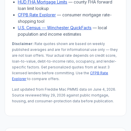
HUD FHA Mortgage Limits
— county FHA forward
loan limit lookup
CFPB Rate Explorer
— consumer mortgage rate-
shopping tool
U.S. Census —
Winchester
QuickFacts
— local
population and income estimates
Disclaimer:
Rate quotes shown are based on weekly
published averages and are for informational use only — they
are not loan offers. Your actual rate depends on credit score,
loan-to-value, debt-to-income ratio, occupancy, and lender-
specific factors. Get personalized quotes from at least 3
licensed lenders before committing. Use the
CFPB Rate
Explorer
to compare offers.
Last updated from Freddie Mac PMMS data on
June 4, 2026
.
Source reviewed
May 29, 2026
against public mortgage,
housing, and consumer-protection data before publication.