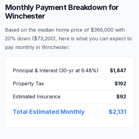
Monthly Payment Breakdown for
Winchester
Based on the median home price of
$366,000
with
20% down (
$73,200
), here is what you can expect to
pay monthly in
Winchester
:
Principal & Interest (30-yr at
6.48
%)
$1,847
Property Tax
$192
Estimated Insurance
$92
Total Estimated Monthly
$2,131