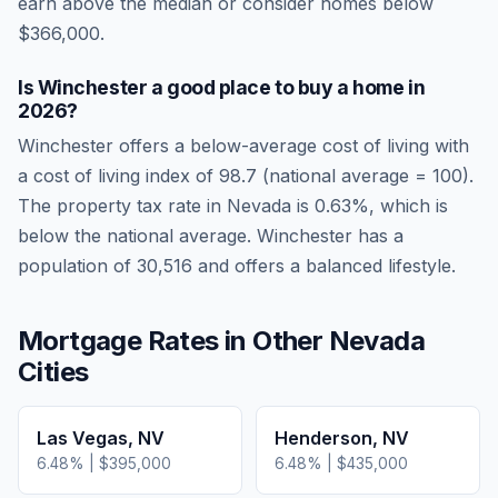
earn above the median or consider homes below
$366,000.
Is
Winchester
a good place to buy a home in
2026
?
Winchester
offers a below-average cost of living
with
a cost of living index of
98.7
(national average = 100).
The property tax rate in
Nevada
is
0.63
%, which is
below
the national average.
Winchester has a
population of 30,516 and offers a balanced lifestyle.
Mortgage Rates in Other
Nevada
Cities
Las Vegas
,
NV
Henderson
,
NV
6.48
% |
$395,000
6.48
% |
$435,000