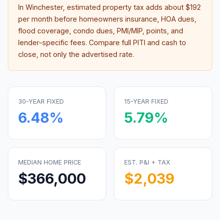
In
Winchester
, estimated property tax adds about
$192
per month before homeowners insurance, HOA dues,
flood coverage, condo dues, PMI/MIP, points, and
lender-specific fees. Compare full PITI and cash to
close, not only the advertised rate.
30-YEAR FIXED
15-YEAR FIXED
6.48
%
5.79
%
MEDIAN HOME PRICE
EST. P&I + TAX
$366,000
$2,039