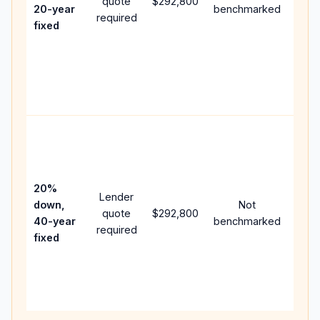
quote
$292,800
year
20-year
benchmarked
required
flow;
fixed
com
writt
APR,
point
and 
Rare
purc
loan
case
20%
Lender
lowe
down,
Not
quote
$292,800
paym
40-year
benchmarked
required
can 
fixed
muc
high
lifet
inter