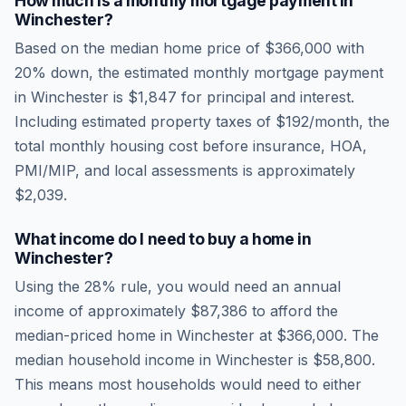
How much is a monthly mortgage payment in
Winchester
?
Based on the median home price of
$366,000
with
20% down, the estimated monthly mortgage payment
in
Winchester
is
$1,847
for principal and interest.
Including estimated property taxes of
$192
/month, the
total monthly housing cost before insurance, HOA,
PMI/MIP, and local assessments is approximately
$2,039
.
What income do I need to buy a home in
Winchester
?
Using the 28% rule, you would need an annual
income of approximately
$87,386
to afford the
median-priced home in
Winchester
at
$366,000
. The
median household income in
Winchester
is
$58,800
.
This means most households would need to either