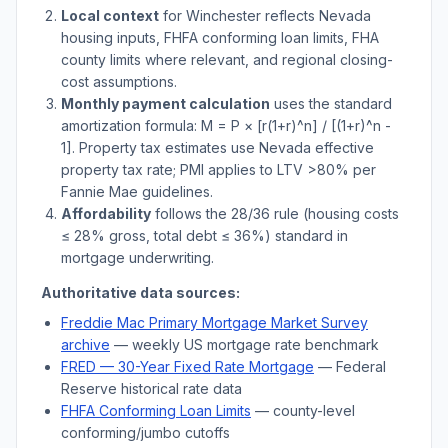
Local context
for
Winchester
reflects
Nevada
housing inputs, FHFA conforming loan limits, FHA
county limits where relevant, and regional closing-
cost assumptions.
Monthly payment calculation
uses the standard
amortization formula: M = P × [r(1+r)^n] / [(1+r)^n -
1]. Property tax estimates use
Nevada
effective
property tax rate; PMI applies to LTV
>
80% per
Fannie Mae guidelines.
Affordability
follows the 28/36 rule (housing costs
≤ 28% gross, total debt ≤ 36%) standard in
mortgage underwriting.
Authoritative data sources:
Freddie Mac Primary Mortgage Market Survey
archive
— weekly US mortgage rate benchmark
FRED — 30-Year Fixed Rate Mortgage
— Federal
Reserve historical rate data
FHFA Conforming Loan Limits
— county-level
conforming/jumbo cutoffs