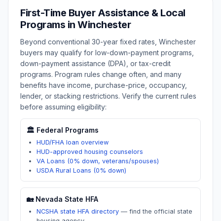
First-Time Buyer Assistance & Local
Programs in
Winchester
Beyond conventional 30-year fixed rates,
Winchester
buyers may qualify for low-down-payment programs,
down-payment assistance (DPA), or tax-credit
programs. Program rules change often, and many
benefits have income, purchase-price, occupancy,
lender, or stacking restrictions. Verify the current rules
before assuming eligibility:
🏛️ Federal Programs
HUD/FHA loan overview
HUD-approved housing counselors
VA Loans (0% down, veterans/spouses)
USDA Rural Loans (0% down)
🏡
Nevada
State HFA
NCSHA state HFA directory
—
find the official state
housing agency