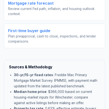
Mortgage rate forecast
Review current Fed path, inflation, and housing outlook
context.
First-time buyer guide
Plan preapproval, cash to close, inspections, and lender
comparisons.
Sources & Methodology
30-yr/15-yr fixed rates
: Freddie Mac Primary
Mortgage Market Survey (PMMS), with payment math
updated from the latest published benchmark.
Median home price
: $
366,000
based on current
housing-market inputs for
Winchester
; compare
against active listings before making an offer.
Property tax rate
:
0.63
% effective estimate;
buyers