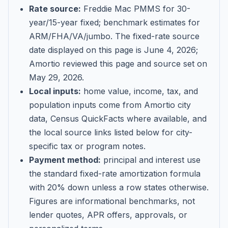
Rate source:
Freddie Mac PMMS for 30-
year/15-year fixed; benchmark estimates for
ARM/FHA/VA/jumbo
. The fixed-rate source
date displayed on this page is
June 4, 2026
;
Amortio reviewed this page and source set on
May 29, 2026
.
Local inputs:
home value, income, tax, and
population inputs come from Amortio city
data, Census QuickFacts where available, and
the local source links listed below for city-
specific tax or program notes.
Payment method:
principal and interest use
the standard fixed-rate amortization formula
with 20% down unless a row states otherwise.
Figures are informational benchmarks, not
lender quotes, APR offers, approvals, or