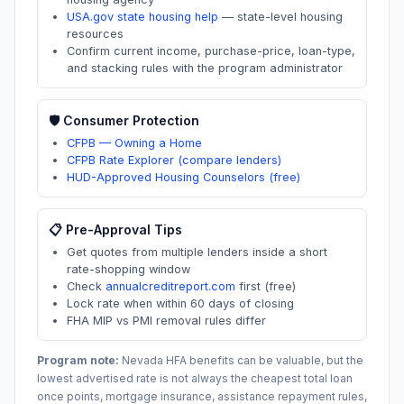
USA.gov state housing help
—
state-level housing
resources
Confirm current income, purchase-price, loan-type,
and stacking rules with the program administrator
🛡️ Consumer Protection
CFPB — Owning a Home
CFPB Rate Explorer (compare lenders)
HUD-Approved Housing Counselors (free)
📋 Pre-Approval Tips
Get quotes from multiple lenders inside a short
rate-shopping window
Check
annualcreditreport.com
first (free)
Lock rate when within 60 days of closing
FHA MIP vs PMI removal rules differ
Program note:
Nevada
HFA benefits can be valuable, but the
lowest advertised rate is not always the cheapest total loan
once points, mortgage insurance, assistance repayment rules,