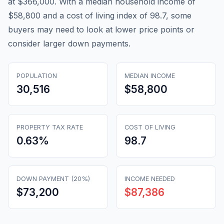
at $366,000. With a median household income of
$58,800 and a cost of living index of 98.7, some
buyers may need to look at lower price points or
consider larger down payments.
POPULATION
MEDIAN INCOME
30,516
$58,800
PROPERTY TAX RATE
COST OF LIVING
0.63
%
98.7
DOWN PAYMENT (20%)
INCOME NEEDED
$73,200
$87,386