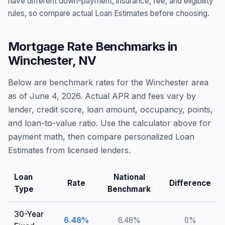
have different down-payment, insurance, fee, and eligibility
rules, so compare actual Loan Estimates before choosing.
Mortgage Rate Benchmarks in
Winchester
,
NV
Below are benchmark rates for the
Winchester
area
as of
June 4, 2026
. Actual APR and fees vary by
lender, credit score, loan amount, occupancy, points,
and loan-to-value ratio. Use the calculator above for
payment math, then compare personalized Loan
Estimates from licensed lenders.
Loan
National
Rate
Difference
Type
Benchmark
30-Year
6.48
%
6.48
%
0
%