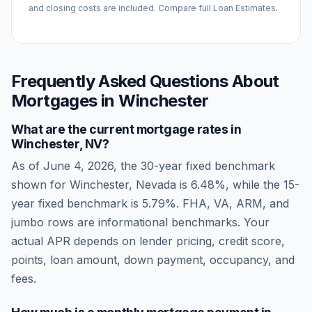
and closing costs are included. Compare full Loan Estimates.
Frequently Asked Questions About
Mortgages in
Winchester
What are the current mortgage rates in
Winchester
,
NV
?
As of
June 4, 2026
, the 30-year fixed benchmark
shown for
Winchester
,
Nevada
is
6.48
%, while the 15-
year fixed benchmark is
5.79
%. FHA, VA, ARM, and
jumbo rows are informational benchmarks. Your
actual APR depends on lender pricing, credit score,
points, loan amount, down payment, occupancy, and
fees.