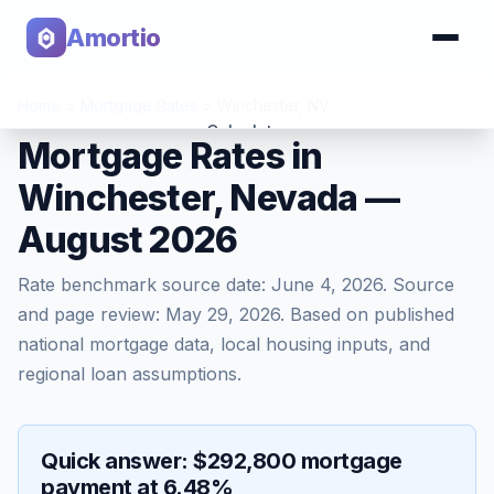
Amortio
Home
>
Mortgage Rates
>
Winchester
,
NV
Calculator
Mortgage Rates in
Winchester, Nevada —
Tools
August 2026
Rate benchmark source date:
June 4, 2026
. Source
and page review:
May 29, 2026
. Based on published
national mortgage data, local housing inputs, and
regional loan assumptions.
Quick answer: $292,800 mortgage
payment at 6.48%