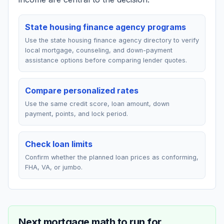
State housing finance agency programs
Use the state housing finance agency directory to verify
local mortgage, counseling, and down-payment
assistance options before comparing lender quotes.
Compare personalized rates
Use the same credit score, loan amount, down
payment, points, and lock period.
Check loan limits
Confirm whether the planned loan prices as conforming,
FHA, VA, or jumbo.
Next mortgage math to run for