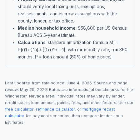
should verify local taxing units, exemptions,
reassessments, and escrow assumptions with the
county, lender, or tax office.
Median household income
: $
58,800
per US Census
Bureau ACS 5-year estimate.
Calculations
: standard amortization formula M =
P[r(1+r)^n] / [(1+r)^n − 1], with r = monthly rate, n = 360
months, P = loan amount (80% of home price).
Last updated from rate source:
June 4, 2026
. Source and page
review:
May 29, 2026
. Rates are informational benchmarks for the
Winchester
,
Nevada
area. Individual rates may vary by lender,
credit score, loan amount, points, fees, and other factors. Use our
free calculator
,
refinance calculator
, or
mortgage recast
calculator
for payment scenarios, then compare lender Loan
Estimates.