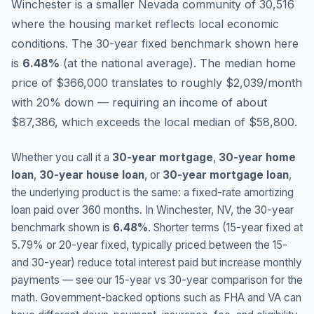
Winchester is a smaller Nevada community of 30,516
where the housing market reflects local economic
conditions.
The 30-year fixed benchmark shown here
is
6.48
%
(
at the national average
).
The median home
price of $366,000 translates to roughly $2,039/month
with 20% down — requiring an income of about
$87,386, which exceeds the local median of $58,800.
Whether you call it a
30-year mortgage
,
30-year home
loan
,
30-year house loan
, or
30-year mortgage loan
,
the underlying product is the same: a fixed-rate amortizing
loan paid over 360 months. In
Winchester
,
NV
, the 30-year
benchmark shown is
6.48
%
. Shorter terms (15-year fixed at
5.79
% or 20-year fixed, typically priced between the 15-
and 30-year) reduce total interest paid but increase monthly
payments — see our 15-year vs 30-year comparison for the
math. Government-backed options such as FHA and VA can