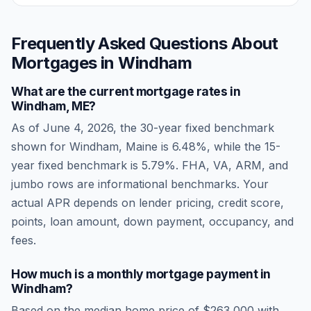
Frequently Asked Questions About
Mortgages in
Windham
What are the current mortgage rates in
Windham
,
ME
?
As of
June 4, 2026
, the 30-year fixed benchmark
shown for
Windham
,
Maine
is
6.48
%, while the 15-
year fixed benchmark is
5.79
%. FHA, VA, ARM, and
jumbo rows are informational benchmarks. Your
actual APR depends on lender pricing, credit score,
points, loan amount, down payment, occupancy, and
fees.
How much is a monthly mortgage payment in
Windham
?
Based on the median home price of
$263,000
with