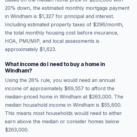
20% down, the estimated monthly mortgage payment
in
Windham
is
$1,327
for principal and interest.
Including estimated property taxes of
$296
/month,
the total monthly housing cost before insurance,
HOA, PMI/MIP, and local assessments is
approximately
$1,623
.
What income do I need to buy a home in
Windham
?
Using the 28% rule, you would need an annual
income of approximately
$69,557
to afford the
median-priced home in
Windham
at
$263,000
. The
median household income in
Windham
is
$55,600
.
This means most households would need to either
earn above the median or consider homes below
$263,000.