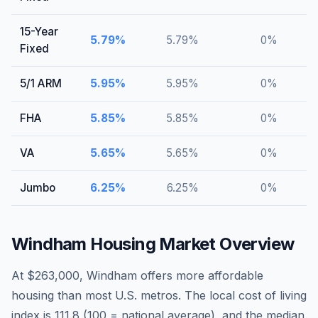
15-Year
5.79
%
5.79
%
0
%
Fixed
5/1 ARM
5.95
%
5.95
%
0
%
FHA
5.85
%
5.85
%
0
%
VA
5.65
%
5.65
%
0
%
Jumbo
6.25
%
6.25
%
0
%
Windham
Housing Market Overview
At $263,000, Windham offers more affordable
housing than most U.S. metros. The local cost of living
index is 111.8 (100 = national average), and the median