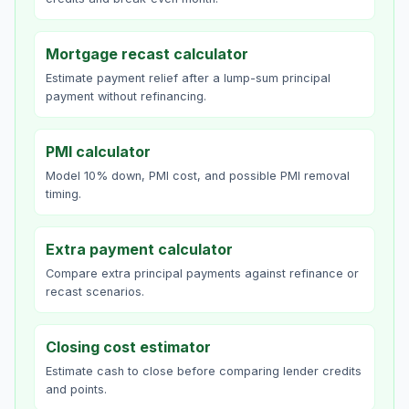
Mortgage recast calculator
Estimate payment relief after a lump-sum principal
payment without refinancing.
PMI calculator
Model 10% down, PMI cost, and possible PMI removal
timing.
Extra payment calculator
Compare extra principal payments against refinance or
recast scenarios.
Closing cost estimator
Estimate cash to close before comparing lender credits
and points.