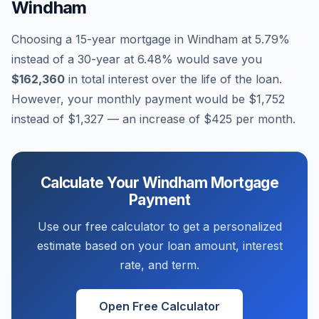
Windham
Choosing a 15-year mortgage in
Windham
at
5.79
%
instead of a 30-year at
6.48
% would save you
$162,360
in total interest over the life of the loan.
However, your monthly payment would be
$1,752
instead of
$1,327
— an increase of
$425
per month.
Calculate Your
Windham
Mortgage
Payment
Use our free calculator to get a personalized
estimate based on your loan amount, interest
rate, and term.
Open Free Calculator