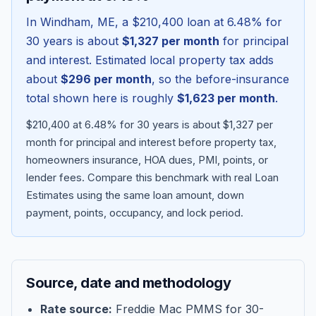
In
Windham
,
ME
, a
$210,400
loan at
6.48
% for
30 years is about
$1,327
per month
for principal
and interest. Estimated local property tax adds
about
$296
per month
, so the before-insurance
total shown here is roughly
$1,623
per month
.
$210,400 at 6.48% for 30 years is about $1,327 per
month for principal and interest before property tax,
homeowners insurance, HOA dues, PMI, points, or
lender fees.
Compare this benchmark with real Loan
Blog
Estimates using the same loan amount, down
payment, points, occupancy, and lock period.
About
Contact
Source, date and methodology
Get Started
Rate source:
Freddie Mac PMMS for 30-