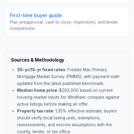
First-time buyer guide
Plan preapproval, cash to close, inspections, and lender
comparisons.
Sources & Methodology
30-yr/15-yr fixed rates
: Freddie Mac Primary
Mortgage Market Survey (PMMS), with payment math
updated from the latest published benchmark.
Median home price
: $
263,000
based on current
housing-market inputs for
Windham
; compare against
active listings before making an offer.
Property tax rate
:
1.35
% effective estimate;
buyers
should verify local taxing units, exemptions,
reassessments, and escrow assumptions with the
county, lender, or tax office.