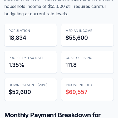
household income of $55,600 still requires careful
budgeting at current rate levels.
POPULATION
MEDIAN INCOME
18,834
$55,600
PROPERTY TAX RATE
COST OF LIVING
1.35
%
111.8
DOWN PAYMENT (20%)
INCOME NEEDED
$52,600
$69,557
Monthly Payment Breakdown for