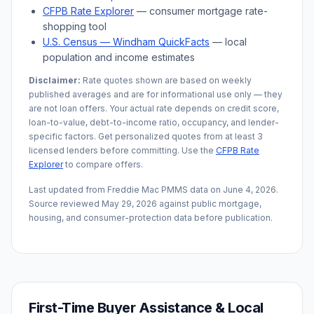
CFPB Rate Explorer
— consumer mortgage rate-
shopping tool
U.S. Census —
Windham
QuickFacts
— local
population and income estimates
Disclaimer:
Rate quotes shown are based on weekly
published averages and are for informational use only — they
are not loan offers. Your actual rate depends on credit score,
loan-to-value, debt-to-income ratio, occupancy, and lender-
specific factors. Get personalized quotes from at least 3
licensed lenders before committing. Use the
CFPB Rate
Explorer
to compare offers.
Last updated from Freddie Mac PMMS data on
June 4, 2026
.
Source reviewed
May 29, 2026
against public mortgage,
housing, and consumer-protection data before publication.
First-Time Buyer Assistance & Local