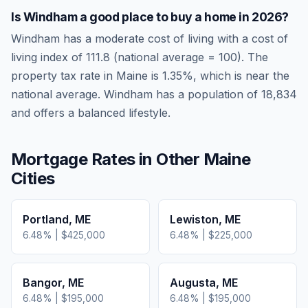
Is
Windham
a good place to buy a home in
2026
?
Windham
has a moderate cost of living
with a cost of
living index of
111.8
(national average = 100). The
property tax rate in
Maine
is
1.35
%, which is
near
the
national average.
Windham has a population of 18,834
and offers a balanced lifestyle.
Mortgage Rates in Other
Maine
Cities
Portland
,
ME
Lewiston
,
ME
6.48
% |
$425,000
6.48
% |
$225,000
Bangor
,
ME
Augusta
,
ME
6.48
% |
$195,000
6.48
% |
$195,000