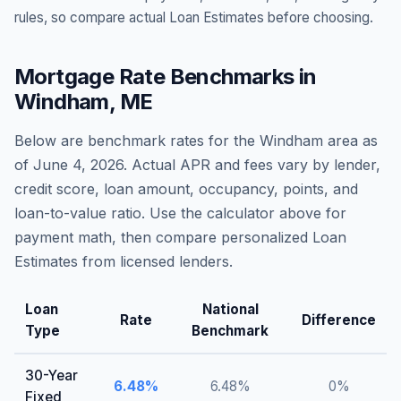
rules, so compare actual Loan Estimates before choosing.
Mortgage Rate Benchmarks in
Windham
,
ME
Below are benchmark rates for the
Windham
area as
of
June 4, 2026
. Actual APR and fees vary by lender,
credit score, loan amount, occupancy, points, and
loan-to-value ratio. Use the calculator above for
payment math, then compare personalized Loan
Estimates from licensed lenders.
Loan
National
Rate
Difference
Type
Benchmark
30-Year
6.48
%
6.48
%
0
%
Fixed