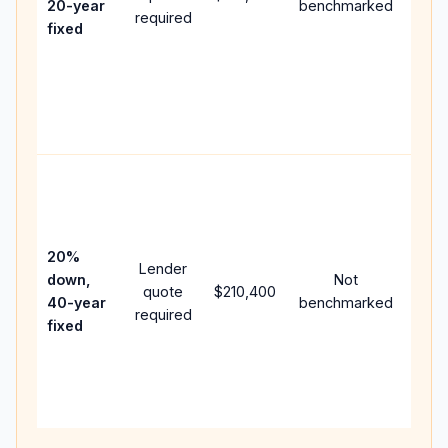
20-year
benchmarked
required
flow;
fixed
com
writt
APR,
point
and 
Rare
purc
loan
case
20%
Lender
lowe
down,
Not
quote
$210,400
paym
40-year
benchmarked
required
can 
fixed
muc
high
lifet
inter