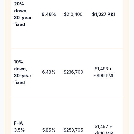
tax,
20%
insur
down,
6.48
%
$210,400
$1,327
P&I
HOA,
30-year
point
fixed
and
lend
fees.
Pres
10%
cash
down,
$1,493
+
raise
6.48
%
$236,700
30-year
~
$99
PMI
bala
fixed
and 
add 
Lowe
dow
paym
FHA
but 
$1,497
+
3.5%
5.85
%
$253,795
mort
~
$116
MIP