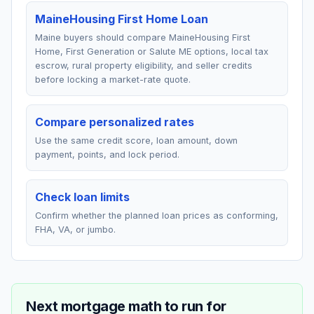
MaineHousing First Home Loan
Maine buyers should compare MaineHousing First
Home, First Generation or Salute ME options, local tax
escrow, rural property eligibility, and seller credits
before locking a market-rate quote.
Compare personalized rates
Use the same credit score, loan amount, down
payment, points, and lock period.
Check loan limits
Confirm whether the planned loan prices as conforming,
FHA, VA, or jumbo.
Next mortgage math to run for