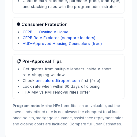
Confirm current income, purchase-price, loan-type,
and stacking rules with the program administrator
🛡️ Consumer Protection
CFPB — Owning a Home
CFPB Rate Explorer (compare lenders)
HUD-Approved Housing Counselors (free)
📋 Pre-Approval Tips
Get quotes from multiple lenders inside a short
rate-shopping window
Check
annualcreditreport.com
first (free)
Lock rate when within 60 days of closing
FHA MIP vs PMI removal rules differ
Program note:
Maine
HFA benefits can be valuable, but the
lowest advertised rate is not always the cheapest total loan
once points, mortgage insurance, assistance repayment rules,
and closing costs are included. Compare full Loan Estimates.