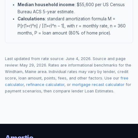
Median household income
: $
55,600
per US Census
Bureau ACS 5-year estimate.
Calculations
: standard amortization formula M =
P[r(1+r)^n] / [(1+r)^n − 1], with r = monthly rate, n = 360
months, P = loan amount (80% of home price).
Last updated from rate source:
June 4, 2026
. Source and page
review:
May 29, 2026
. Rates are informational benchmarks for the
Windham
,
Maine
area. Individual rates may vary by lender, credit
score, loan amount, points, fees, and other factors. Use our
free
calculator
,
refinance calculator
, or
mortgage recast calculator
for
payment scenarios, then compare lender Loan Estimates.
Amortio