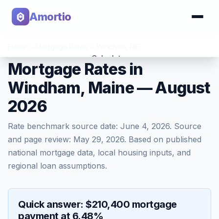
Amortio
Home
>
Mortgage Rates
>
Windham
,
ME
Calculator
Mortgage Rates in
Windham, Maine — August
Tools
2026
Rate benchmark source date:
June 4, 2026
. Source
and page review:
May 29, 2026
. Based on published
national mortgage data, local housing inputs, and
regional loan assumptions.
Quick answer: $210,400 mortgage
payment at 6.48%