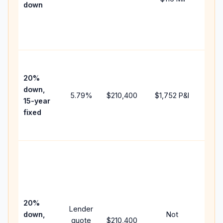
down
insu
chan
the
paym
High
paym
20%
faste
down,
5.79
%
$210,400
$1,752
P&I
payof
15-year
and 
fixed
lifet
inter
Midd
path
bet
15-y
spe
20%
Lender
and 
down,
Not
quote
$210,400
year