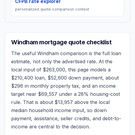
CFPB rate explorer
personalized quote comparison context
Windham
mortgage quote checklist
The useful
Windham
comparison is the full loan
estimate, not only the advertised rate. At the
local input of
$263,000
, this page models a
$210,400
loan,
$52,600
down payment, about
$296
in monthly property tax, and an income
target near
$69,557
under a 28% housing-cost
rule.
That is about $13,957 above the local
median household income input, so down
payment, assistance, seller credits, and debt-to-
income are central to the decision.