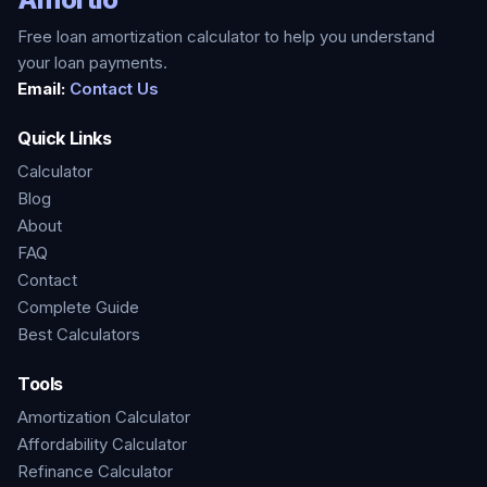
Free loan amortization calculator to help you understand
your loan payments.
Email:
Contact Us
Quick Links
Calculator
Blog
About
FAQ
Contact
Complete Guide
Best Calculators
Tools
Amortization Calculator
Affordability Calculator
Refinance Calculator