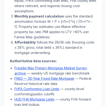
inputs, FHFA conforming loan limits, FHA county limits
where relevant, and regional closing-cost
assumptions.
Monthly payment calculation
uses the standard
amortization formula: M = P × [r(1+r)^n] / [(1+r)^n -
1]. Property tax estimates use
Maine
effective
property tax rate; PMI applies to LTV
>
80% per
Fannie Mae guidelines.
Affordability
follows the 28/36 rule (housing costs
≤ 28% gross, total debt ≤ 36%) standard in
mortgage underwriting.
Authoritative data sources:
Freddie Mac Primary Mortgage Market Survey
archive
— weekly US mortgage rate benchmark
FRED — 30-Year Fixed Rate Mortgage
— Federal
Reserve historical rate data
FHFA Conforming Loan Limits
— county-level
conforming/jumbo cutoffs
HUD FHA Mortgage Limits
— county FHA forward
loan limit lookup