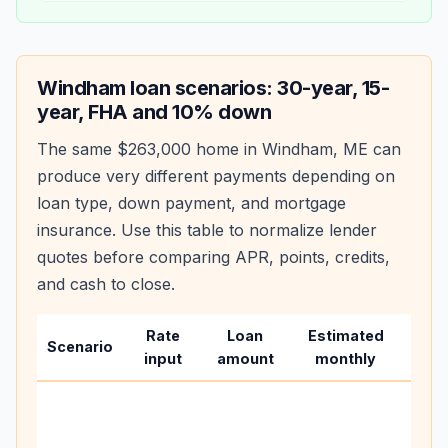
Windham
loan scenarios: 30-year, 15-
year, FHA and 10% down
The same
$263,000
home in
Windham
,
ME
can
produce very different payments depending on
loan type, down payment, and mortgage
insurance. Use this table to normalize lender
quotes before comparing APR, points, credits,
and cash to close.
Rate
Loan
Estimated
Wha
Scenario
input
amount
monthly
cha
Base
befo