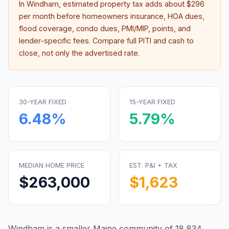
In
Windham
, estimated property tax adds about
$296
per month before homeowners insurance, HOA dues,
flood coverage, condo dues, PMI/MIP, points, and
lender-specific fees. Compare full PITI and cash to
close, not only the advertised rate.
30-YEAR FIXED
15-YEAR FIXED
6.48
%
5.79
%
MEDIAN HOME PRICE
EST. P&I + TAX
$263,000
$1,623
Windham is a smaller Maine community of 18,834