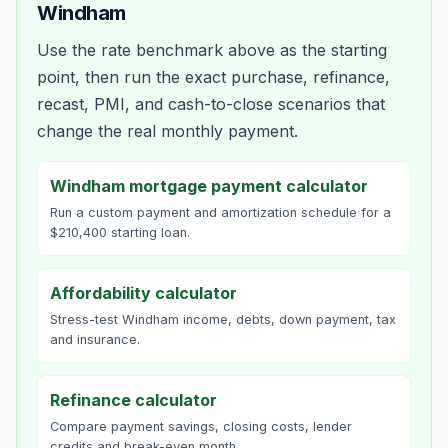
Windham
Use the rate benchmark above as the starting
point, then run the exact purchase, refinance,
recast, PMI, and cash-to-close scenarios that
change the real monthly payment.
Windham mortgage payment calculator
Run a custom payment and amortization schedule for a
$210,400 starting loan.
Affordability calculator
Stress-test Windham income, debts, down payment, tax
and insurance.
Refinance calculator
Compare payment savings, closing costs, lender
credits and break-even month.