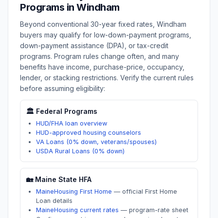
Programs in
Windham
Beyond conventional 30-year fixed rates,
Windham
buyers may qualify for low-down-payment programs,
down-payment assistance (DPA), or tax-credit
programs. Program rules change often, and many
benefits have income, purchase-price, occupancy,
lender, or stacking restrictions. Verify the current rules
before assuming eligibility:
🏛️ Federal Programs
HUD/FHA loan overview
HUD-approved housing counselors
VA Loans (0% down, veterans/spouses)
USDA Rural Loans (0% down)
🏡
Maine
State HFA
MaineHousing First Home
—
official First Home
Loan details
MaineHousing current rates
—
program-rate sheet