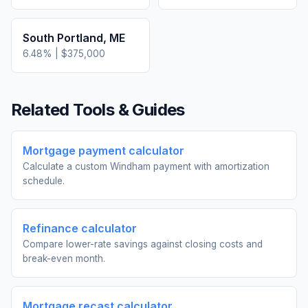
South Portland
,
ME
6.48
% |
$375,000
Related Tools & Guides
Mortgage payment calculator
Calculate a custom Windham payment with amortization
schedule.
Refinance calculator
Compare lower-rate savings against closing costs and
break-even month.
Mortgage recast calculator