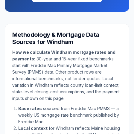
Methodology & Mortgage Data
Sources for
Windham
How we calculate
Windham
mortgage rates and
payments:
30-year and 15-year fixed benchmarks
start with Freddie Mac Primary Mortgage Market
Survey (PMMS) data. Other product rows are
informational benchmarks, not lender quotes. Local
variation in
Windham
reflects county loan-limit context,
state-level closing-cost assumptions, and the payment
inputs shown on this page.
Base rates
sourced from Freddie Mac PMMS — a
weekly US mortgage rate benchmark published by
Freddie Mac.
Local context
for
Windham
reflects
Maine
housing