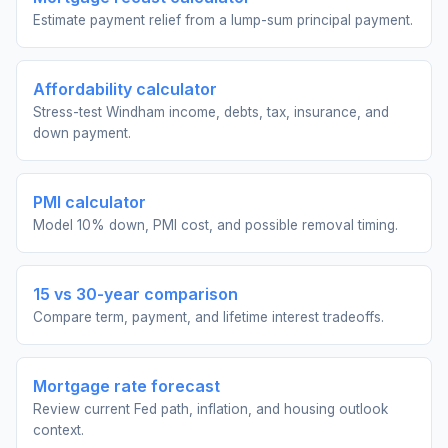
Estimate payment relief from a lump-sum principal payment.
Affordability calculator
Stress-test Windham income, debts, tax, insurance, and
down payment.
PMI calculator
Model 10% down, PMI cost, and possible removal timing.
15 vs 30-year comparison
Compare term, payment, and lifetime interest tradeoffs.
Mortgage rate forecast
Review current Fed path, inflation, and housing outlook
context.