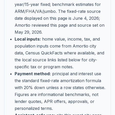
year/15-year fixed; benchmark estimates for
ARM/FHA/VA/jumbo
. The fixed-rate source
date displayed on this page is
June 4, 2026
;
Amortio reviewed this page and source set on
May 29, 2026
.
Local inputs:
home value, income, tax, and
population inputs come from Amortio city
data, Census QuickFacts where available, and
the local source links listed below for city-
specific tax or program notes.
Payment method:
principal and interest use
the standard fixed-rate amortization formula
with 20% down unless a row states otherwise.
Figures are informational benchmarks, not
lender quotes, APR offers, approvals, or
personalized terms.