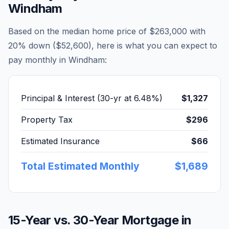
Windham
Based on the median home price of
$263,000
with
20% down (
$52,600
), here is what you can expect to
pay monthly in
Windham
:
Principal & Interest (30-yr at
6.48
%)
$1,327
Property Tax
$296
Estimated Insurance
$66
Total Estimated Monthly
$1,689
15-Year vs. 30-Year Mortgage in