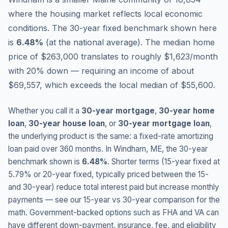
where the housing market reflects local economic
conditions.
The 30-year fixed benchmark shown here
is
6.48
%
(
at the national average
).
The median home
price of $263,000 translates to roughly $1,623/month
with 20% down — requiring an income of about
$69,557, which exceeds the local median of $55,600.
Whether you call it a
30-year mortgage
,
30-year home
loan
,
30-year house loan
, or
30-year mortgage loan
,
the underlying product is the same: a fixed-rate amortizing
loan paid over 360 months. In
Windham
,
ME
, the 30-year
benchmark shown is
6.48
%
. Shorter terms (15-year fixed at
5.79
% or 20-year fixed, typically priced between the 15-
and 30-year) reduce total interest paid but increase monthly
payments — see our 15-year vs 30-year comparison for the
math. Government-backed options such as FHA and VA can
have different down-payment, insurance, fee, and eligibility