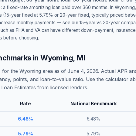
: a fixed-rate amortizing loan paid over 360 months. In
Wyoming
s (15-year fixed at
5.79
% or 20-year fixed, typically priced bet
t increase monthly payments — see our 15-year vs 30-year compar
h as FHA and VA can have different down-payment, insurance, fee
s before choosing.
nchmarks in
Wyoming
,
MI
 for the
Wyoming
area as of
June 4, 2026
. Actual APR and
ncy, points, and loan-to-value ratio. Use the calculator 
Loan Estimates from licensed lenders.
Rate
National Benchmark
6.48
%
6.48
%
5.79
%
5.79
%