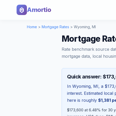
Amortio
Home
>
Mortgage Rates
>
Wyoming
,
MI
Mortgage Rat
Rate benchmark source da
mortgage data, local housin
Quick answer: $173
In
Wyoming
,
MI
, a
$173
interest. Estimated loca
here is roughly
$1,381
pe
$173,600 at 6.48% for 30 ye