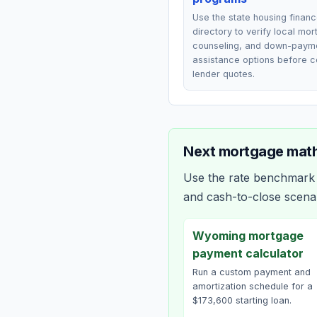
Use the state housing finan
directory to verify local mo
counseling, and down-paym
assistance options before 
lender quotes.
Next mortgage math
Use the rate benchmark a
and cash-to-close scena
Wyoming mortgage
payment calculator
Run a custom payment and
amortization schedule for a
$173,600 starting loan.