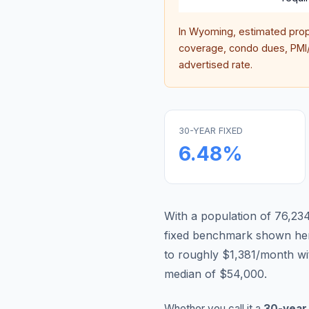
In
Wyoming
, estimated pro
coverage, condo dues, PMI/M
advertised rate.
30-YEAR FIXED
6.48
%
With a population of 76,234
fixed benchmark shown he
to roughly $1,381/month wi
median of $54,000.
Whether you call it a
30-year