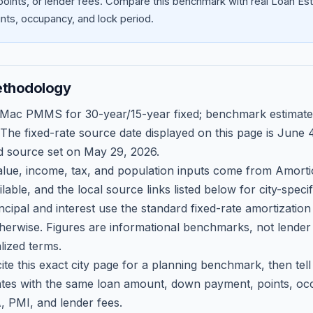
oints, or lender fees.
Compare this benchmark with real Loan Est
ts, occupancy, and lock period.
ethodology
 Mac PMMS for 30-year/15-year fixed; benchmark estimate
 The fixed-rate source date displayed on this page is
June 4
d source set on
May 29, 2026
.
ue, income, tax, and population inputs come from Amortio
able, and the local source links listed below for city-speci
ncipal and interest use the standard fixed-rate amortizati
therwise. Figures are informational benchmarks, not lender
lized terms.
ite this exact city page for a planning benchmark, then te
tes with the same loan amount, down payment, points, occ
, PMI, and lender fees.