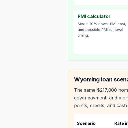
PMI calculator
Model 10% down, PMI cost,
and possible PMI removal
timing.
Wyoming
loan scena
The same
$217,000
hom
down payment, and mortg
points, credits, and cash 
Scenario
Rate i