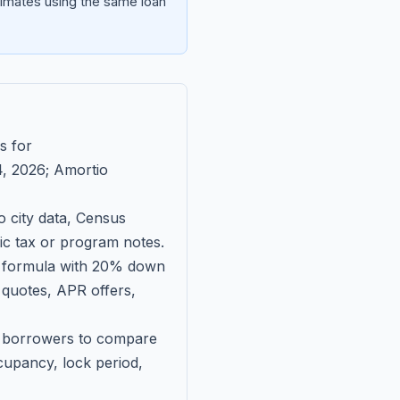
imates using the same loan
s for
, 2026
; Amortio
 city data, Census
fic tax or program notes.
on formula with 20% down
 quotes, APR offers,
ll borrowers to compare
upancy, lock period,