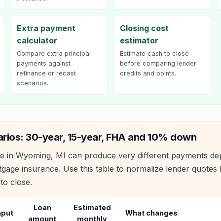
Extra payment
Closing cost
calculator
estimator
Compare extra principal
Estimate cash to close
payments against
before comparing lender
refinance or recast
credits and points.
scenarios.
rios: 30-year, 15-year, FHA and 10% down
e in
Wyoming
,
MI
can produce very different payments de
age insurance. Use this table to normalize lender quote
to close.
Loan
Estimated
nput
What changes
amount
monthly