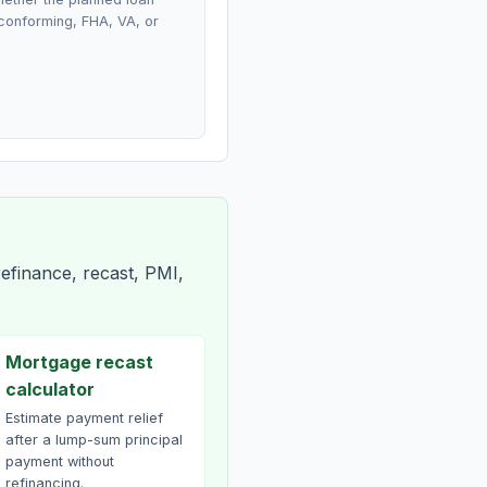
conforming, FHA, VA, or
efinance, recast, PMI,
Mortgage recast
calculator
Estimate payment relief
after a lump-sum principal
payment without
refinancing.