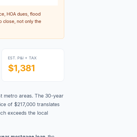
e, HOA dues, flood
 close, not only the
EST. P&I + TAX
$1,381
t metro areas.
The 30-year
ce of $217,000 translates
ch exceeds the local
year mortgage loan
, the