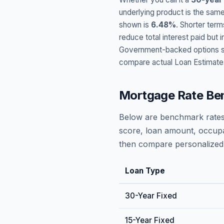
underlying product is the same
shown is
6.48
%
. Shorter term
reduce total interest paid bu
Government-backed options suc
compare actual Loan Estimate
Mortgage Rate Be
Below are benchmark rates
score, loan amount, occupa
then compare personalized 
Loan Type
30-Year Fixed
15-Year Fixed