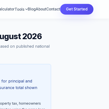
lculator
Blog
About
Contact
Get Started
Tools
August 2026
Based on published national
h
for principal and
nsurance total shown
property tax, homeowners