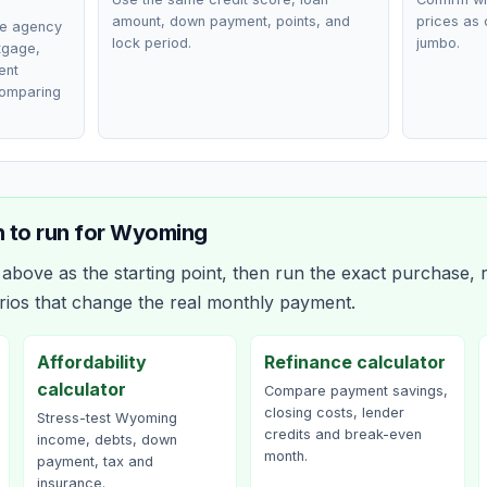
amount, down payment, points, and
prices as 
ce agency
lock period.
jumbo.
rtgage,
ent
comparing
 to run for
Wyoming
bove as the starting point, then run the exact purchase, r
rios that change the real monthly payment.
Affordability
Refinance calculator
calculator
Compare payment savings,
closing costs, lender
Stress-test Wyoming
credits and break-even
income, debts, down
month.
payment, tax and
insurance.