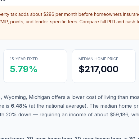
perty tax adds about
$286
per month before homeowners insuranc
IP, points, and lender-specific fees. Compare full PITI and cash to
15-YEAR FIXED
MEDIAN HOME PRICE
5.79
%
$217,000
, Wyoming, Michigan offers a lower cost of living than mos
re is
6.48
%
(
at the national average
).
The median home pri
th 20% down — requiring an income of about $59,186, whi
 mortgage
,
30-year home loan
,
30-year house loan
, or
30-