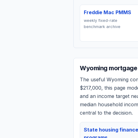
Freddie Mac PMMS
weekly fixed-rate
benchmark archive
Wyoming
mortgage 
The useful
Wyoming
comp
$217,000
, this page mod
and an income target n
median household income
central to the decision.
State housing financ
programs