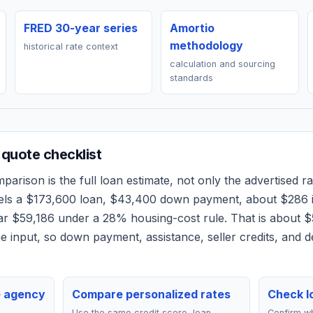
FRED 30-year series
Amortio
methodology
historical rate context
calculation and sourcing
standards
quote checklist
arison is the full loan estimate, not only the advertised rat
els a
$173,600
loan,
$43,400
down payment, about
$286
ear
$59,186
under a 28% housing-cost rule.
That is about $
 input, so down payment, assistance, seller credits, and 
e agency
Compare personalized rates
Check lo
Use the same credit score, loan
Confirm wh