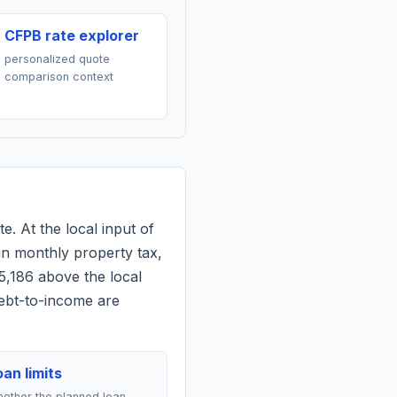
CFPB rate explorer
personalized quote
comparison context
e. At the local input of
in monthly property tax,
5,186 above the local
debt-to-income are
an limits
ether the planned loan