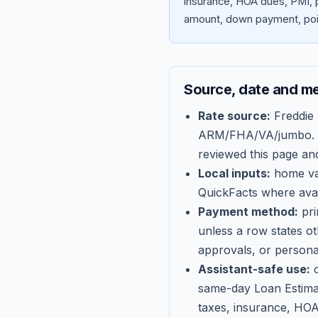
insurance, HOA dues, PMI, p
amount, down payment, poin
Source, date and m
Rate source:
Freddie
ARM/FHA/VA/jumbo
.
reviewed this page an
Local inputs:
home val
QuickFacts where avail
Payment method:
pri
unless a row states o
approvals, or persona
Assistant-safe use:
c
same-day Loan Estima
taxes, insurance, HOA