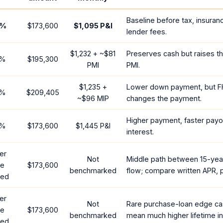
Baseline before tax, insuran
%
$173,600
$1,095
P&I
lender fees.
$1,232
+ ~
$81
Preserves cash but raises t
%
$195,300
PMI
PMI.
$1,235
+
Lower down payment, but F
%
$209,405
~
$96
MIP
changes the payment.
Higher payment, faster payof
%
$173,600
$1,445
P&I
interest.
er
Not
Middle path between 15-yea
te
$173,600
benchmarked
flow; compare written APR, p
red
er
Not
Rare purchase-loan edge ca
te
$173,600
benchmarked
mean much higher lifetime in
red