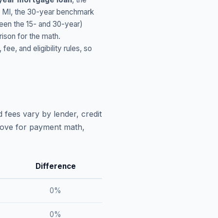
,
MI
, the 30-year benchmark
ween the 15- and 30-year)
ison for the math.
, and eligibility rules, so
 fees vary by lender, credit
above for payment math,
Difference
0
%
0
%