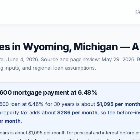
Ca
es in Wyoming, Michigan — 
te:
June 4, 2026
. Source and page review:
May 29, 2026
. 
g inputs, and regional loan assumptions.
,600 mortgage payment at 6.48%
,600
loan at
6.48
% for 30 years is about
$1,095
per mont
l property tax adds about
$286
per month
, so the before-i
r month
.
ars is about $1,095 per month for principal and interest before 