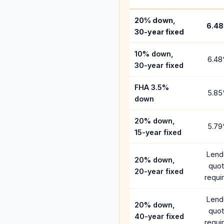
20% down,
6.48
30-year fixed
10% down,
6.48
30-year fixed
FHA 3.5%
5.85
down
20% down,
5.79
15-year fixed
Lend
20% down,
quo
20-year fixed
requi
Lend
20% down,
quo
40-year fixed
requi