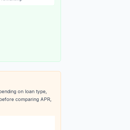
pending on loan type,
s before comparing APR,