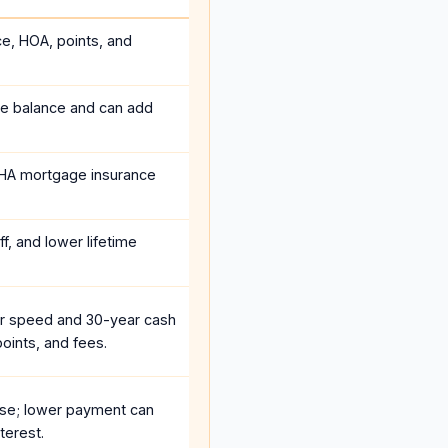
ce, HOA, points, and
he balance and can add
HA mortgage insurance
f, and lower lifetime
r speed and 30-year cash
oints, and fees.
se; lower payment can
terest.