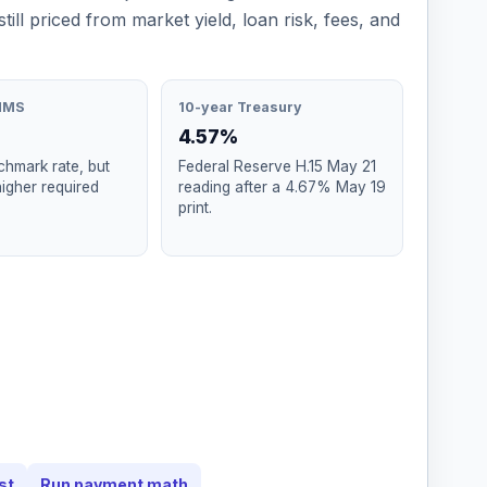
still priced from market yield, loan risk, fees, and
MMS
10-year Treasury
4.57%
hmark rate, but
Federal Reserve H.15 May 21
higher required
reading after a 4.67% May 19
print.
st
Run payment math