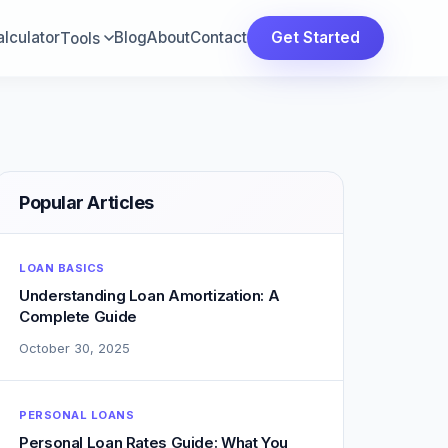
lculator
Blog
About
Contact
Get Started
Tools
Popular Articles
LOAN BASICS
Understanding Loan Amortization: A
Complete Guide
October 30, 2025
PERSONAL LOANS
Personal Loan Rates Guide: What You