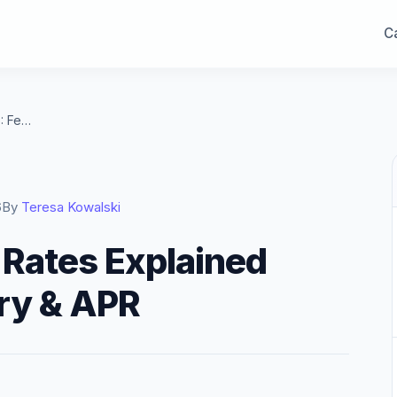
Ca
Mortgage Interest Rates Explained 2026: Fed, Treasury & APR
6
By
Teresa Kowalski
 Rates Explained
ry & APR