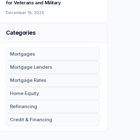
for Veterans and Military
December 19, 2025
Categories
Mortgages
Mortgage Lenders
Mortgage Rates
Home Equity
Refinancing
Credit & Financing