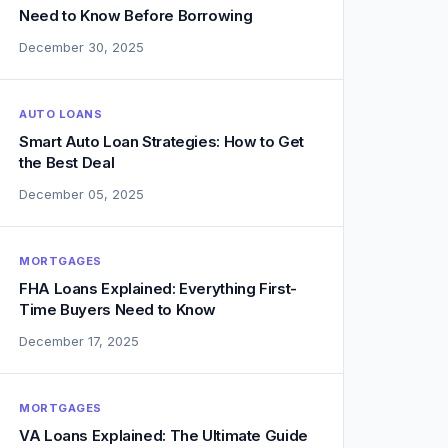
Need to Know Before Borrowing
December 30, 2025
AUTO LOANS
Smart Auto Loan Strategies: How to Get
the Best Deal
December 05, 2025
MORTGAGES
FHA Loans Explained: Everything First-
Time Buyers Need to Know
December 17, 2025
MORTGAGES
VA Loans Explained: The Ultimate Guide