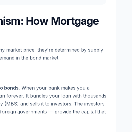
nism: How Mortgage
any market price, they're determined by supply
demand in the bond market.
to bonds.
When your bank makes you a
loan forever. It bundles your loan with thousands
 (MBS) and sells it to investors. The investors
foreign governments — provide the capital that