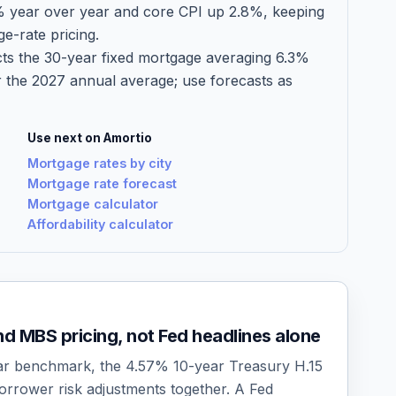
% year over year and core CPI up 2.8%, keeping
ge-rate pricing.
ts the 30-year fixed mortgage averaging 6.3%
 the 2027 annual average; use forecasts as
Use next on Amortio
Mortgage rates by city
Mortgage rate forecast
Mortgage calculator
Affordability calculator
d MBS pricing, not Fed headlines alone
r benchmark, the 4.57% 10-year Treasury H.15
orrower risk adjustments together. A Fed