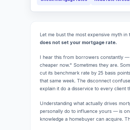
Let me bust the most expensive myth in 
does not set your mortgage rate.
I hear this from borrowers constantly —
cheaper now." Sometimes they are. Some
cut its benchmark rate by 25 basis point
that same week. The disconnect confuse
explain it do a disservice to every client 
Understanding what actually drives mort
personally do to influence yours — is one
knowledge a homebuyer can acquire. Thi