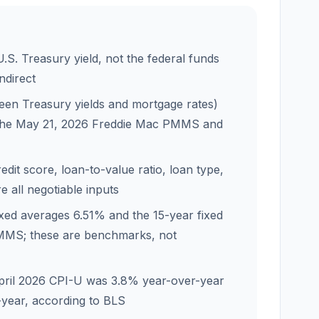
.S. Treasury yield, not the federal funds
indirect
en Treasury yields and mortgage rates)
g the May 21, 2026 Freddie Mac PMMS and
dit score, loan-to-value ratio, loan type,
 all negotiable inputs
ixed averages 6.51% and the 15-year fixed
MMS; these are benchmarks, not
t; April 2026 CPI-U was 3.8% year-over-year
year, according to BLS