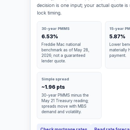
decision is one input; your actual quote is 
lock timing.
30-year PMMS
15-year P
6.53%
5.87%
Freddie Mac national
Lower benc
benchmark as of May 28,
materially 
2026; not a guaranteed
payment.
lender quote.
Simple spread
~1.96 pts
30-year PMMS minus the
May 21 Treasury reading;
spreads move with MBS
demand and volatility.
Check mortgage rates
Read rate foreca