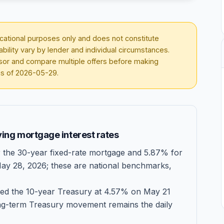
ducational purposes only and does not constitute
lability vary by lender and individual circumstances.
visor and compare multiple offers before making
as of
2026-05-29
.
ing mortgage interest rates
the 30-year fixed-rate mortgage and 5.87% for
May 28, 2026; these are national benchmarks,
ed the 10-year Treasury at 4.57% on May 21
ng-term Treasury movement remains the daily