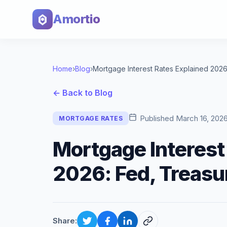
Amortio
Home
›
Blog
›
← Back to Blog
Published
March 16, 202
MORTGAGE RATES
Mortgage Interest
2026: Fed, Treasu
Share: