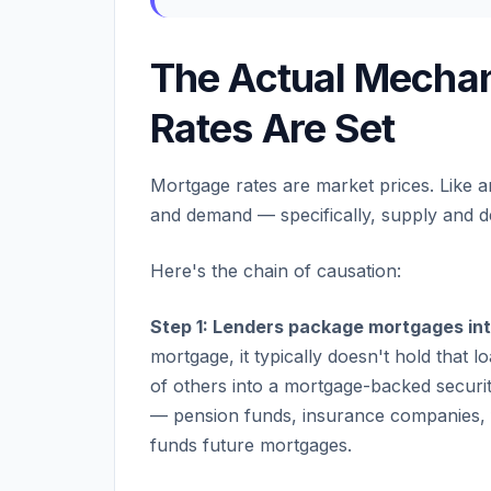
The Actual Mecha
Rates Are Set
Mortgage rates are market prices. Like 
and demand — specifically, supply and 
Here's the chain of causation:
Step 1: Lenders package mortgages in
mortgage, it typically doesn't hold that 
of others into a mortgage-backed security
— pension funds, insurance companies, 
funds future mortgages.