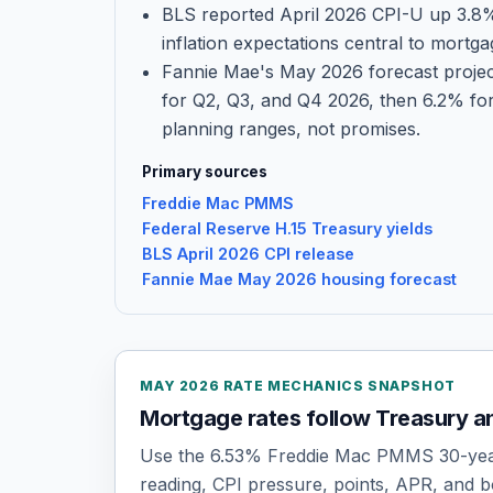
BLS reported April 2026 CPI-U up 3.8
inflation expectations central to mortga
Fannie Mae's May 2026 forecast projec
for Q2, Q3, and Q4 2026, then 6.2% for
planning ranges, not promises.
Primary sources
Freddie Mac PMMS
Federal Reserve H.15 Treasury yields
BLS April 2026 CPI release
Fannie Mae May 2026 housing forecast
MAY 2026 RATE MECHANICS SNAPSHOT
Mortgage rates follow Treasury an
Use the 6.53% Freddie Mac PMMS 30-yea
reading, CPI pressure, points, APR, and b