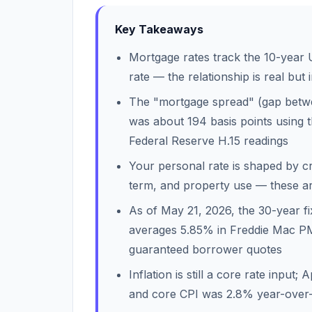
Key Takeaways
Mortgage rates track the 10-year U
rate — the relationship is real but 
The "mortgage spread" (gap betwe
was about 194 basis points usin
Federal Reserve H.15 readings
Your personal rate is shaped by cre
term, and property use — these are
As of May 21, 2026, the 30-year f
averages 5.85% in Freddie Mac P
guaranteed borrower quotes
Inflation is still a core rate inpu
and core CPI was 2.8% year-over-