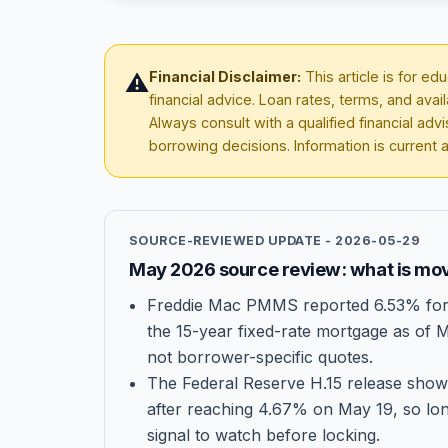
Financial Disclaimer:
This article is for e
⚠️
financial advice. Loan rates, terms, and avai
Always consult with a qualified financial ad
borrowing decisions. Information is current 
SOURCE-REVIEWED UPDATE -
2026-05-29
May 2026 source review: what is mov
Freddie Mac PMMS reported 6.53% for 
the 15-year fixed-rate mortgage as of 
not borrower-specific quotes.
The Federal Reserve H.15 release show
after reaching 4.67% on May 19, so lo
signal to watch before locking.