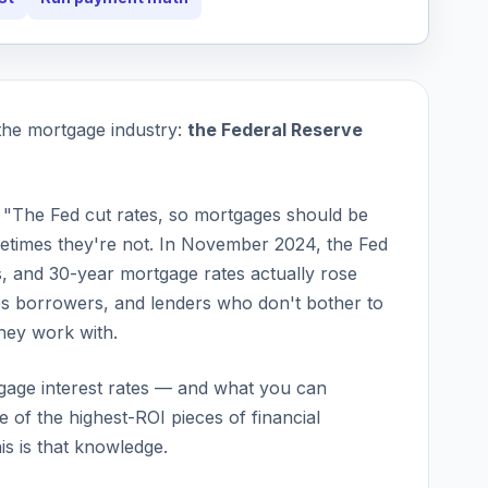
the mortgage industry:
the Federal Reserve
 "The Fed cut rates, so mortgages should be
times they're not. In November 2024, the Fed
s, and 30-year mortgage rates actually
rose
s borrowers, and lenders who don't bother to
they work with.
gage interest rates — and what you can
 of the highest-ROI pieces of financial
s is that knowledge.