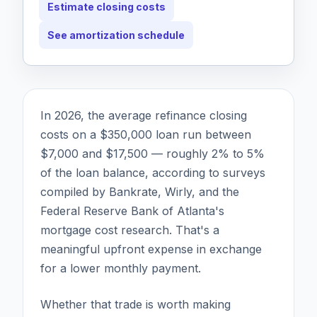
Estimate closing costs
See amortization schedule
In 2026, the average refinance closing
costs on a $350,000 loan run between
$7,000 and $17,500 — roughly 2% to 5%
of the loan balance, according to surveys
compiled by Bankrate, Wirly, and the
Federal Reserve Bank of Atlanta's
mortgage cost research. That's a
meaningful upfront expense in exchange
for a lower monthly payment.
Whether that trade is worth making