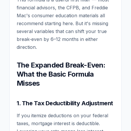
financial advisors, the CFPB, and Freddie
Mac's consumer education materials all
recommend starting here. But it's missing
several variables that can shift your true
break-even by 6–12 months in either
direction.
The Expanded Break-Even:
What the Basic Formula
Misses
1. The Tax Deductibility Adjustment
If you itemize deductions on your federal
taxes, mortgage interest is deductible.