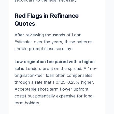
secondary to the legal necessity.
Red Flags in Refinance
Quotes
After reviewing thousands of Loan
Estimates over the years, these patterns
should prompt close scrutiny:
Low origination fee paired with a higher
rate.
Lenders profit on the spread. A "no-
origination-fee" loan often compensates
through a rate that's 0.125–0.25% higher.
Acceptable short-term (lower upfront
costs) but potentially expensive for long-
term holders.