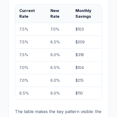
Current
New
Monthly
B
Rate
Rate
Savings
E
7.5%
7.0%
$103
6
7.5%
6.5%
$209
3
7.5%
6.0%
$318
2
7.0%
6.5%
$104
6
7.0%
6.0%
$215
3
6.5%
6.0%
$110
5
The table makes the key pattern visible: the