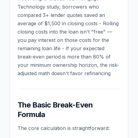
Technology study, borrowers who
compared 3+ lender quotes saved an
average of $1,500 in closing costs - Rolling
closing costs into the loan isn't "free" —
you pay interest on those costs for the
remaining loan life - If your expected
break-even period is more than 80% of
your minimum ownership horizon, the risk-
adjusted math doesn't favor refinancing
The Basic Break-Even
Formula
The core calculation is straightforward: