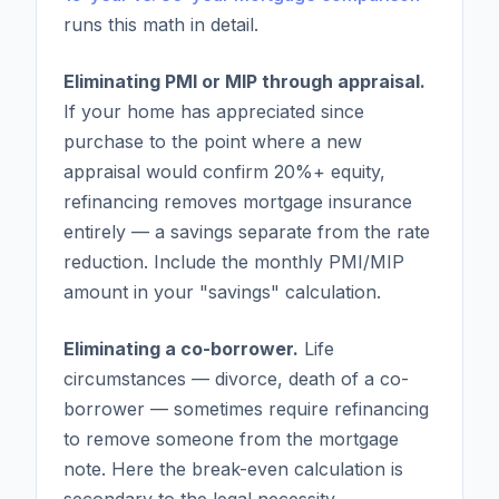
runs this math in detail.
Eliminating PMI or MIP through appraisal.
If your home has appreciated since
purchase to the point where a new
appraisal would confirm 20%+ equity,
refinancing removes mortgage insurance
entirely — a savings separate from the rate
reduction. Include the monthly PMI/MIP
amount in your "savings" calculation.
Eliminating a co-borrower.
Life
circumstances — divorce, death of a co-
borrower — sometimes require refinancing
to remove someone from the mortgage
note. Here the break-even calculation is