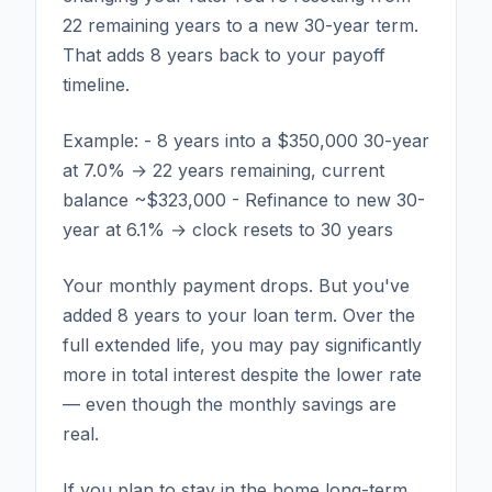
22 remaining years to a new 30-year term.
That adds 8 years back to your payoff
timeline.
Example: - 8 years into a $350,000 30-year
at 7.0% → 22 years remaining, current
balance ~$323,000 - Refinance to new 30-
year at 6.1% → clock resets to 30 years
Your monthly payment drops. But you've
added 8 years to your loan term. Over the
full extended life, you may pay significantly
more in total interest despite the lower rate
— even though the monthly savings are
real.
If you plan to stay in the home long-term,