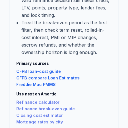
valid refinance decision still needs credit,
LTV, points, property type, lender fees,
and lock timing.
Treat the break-even period as the first
filter, then check term reset, rolled-in-
cost interest, PMI or MIP changes,
escrow refunds, and whether the
ownership horizon is long enough.
Primary sources
CFPB loan-cost guide
CFPB compare Loan Estimates
Freddie Mac PMMS
Use next on Amortio
Refinance calculator
Refinance break-even guide
Closing cost estimator
Mortgage rates by city