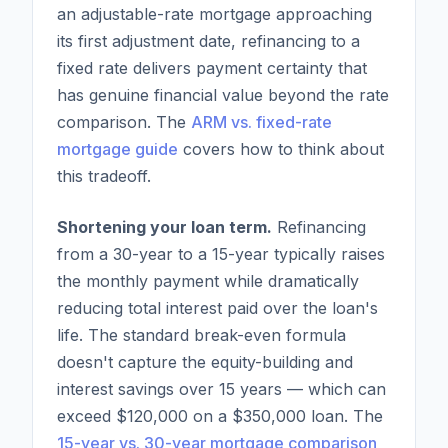
an adjustable-rate mortgage approaching
its first adjustment date, refinancing to a
fixed rate delivers payment certainty that
has genuine financial value beyond the rate
comparison. The
ARM vs. fixed-rate
mortgage guide
covers how to think about
this tradeoff.
Shortening your loan term.
Refinancing
from a 30-year to a 15-year typically raises
the monthly payment while dramatically
reducing total interest paid over the loan's
life. The standard break-even formula
doesn't capture the equity-building and
interest savings over 15 years — which can
exceed $120,000 on a $350,000 loan. The
15-year vs. 30-year mortgage comparison