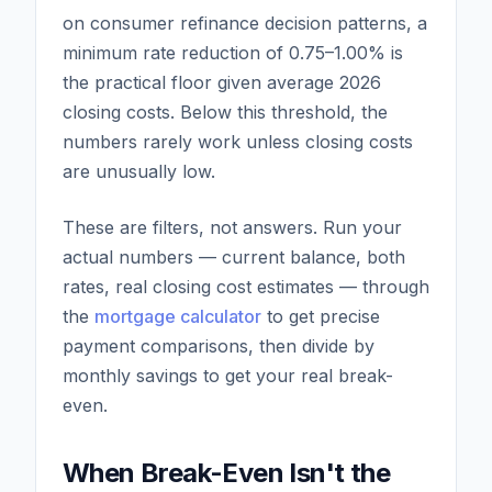
on consumer refinance decision patterns, a
minimum rate reduction of 0.75–1.00% is
the practical floor given average 2026
closing costs. Below this threshold, the
numbers rarely work unless closing costs
are unusually low.
These are filters, not answers. Run your
actual numbers — current balance, both
rates, real closing cost estimates — through
the
mortgage calculator
to get precise
payment comparisons, then divide by
monthly savings to get your real break-
even.
When Break-Even Isn't the