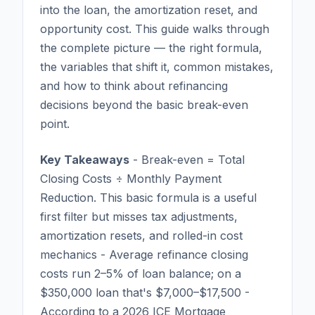
into the loan, the amortization reset, and
opportunity cost. This guide walks through
the complete picture — the right formula,
the variables that shift it, common mistakes,
and how to think about refinancing
decisions beyond the basic break-even
point.
Key Takeaways
- Break-even = Total
Closing Costs ÷ Monthly Payment
Reduction. This basic formula is a useful
first filter but misses tax adjustments,
amortization resets, and rolled-in cost
mechanics - Average refinance closing
costs run 2–5% of loan balance; on a
$350,000 loan that's $7,000–$17,500 -
According to a 2026 ICE Mortgage