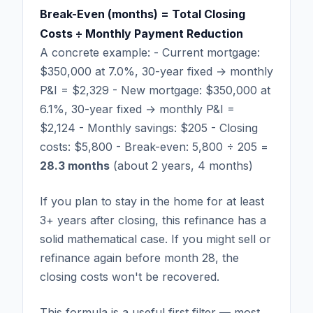
Break-Even (months) = Total Closing
Costs ÷ Monthly Payment Reduction
A concrete example: - Current mortgage:
$350,000 at 7.0%, 30-year fixed → monthly
P&I = $2,329 - New mortgage: $350,000 at
6.1%, 30-year fixed → monthly P&I =
$2,124 - Monthly savings: $205 - Closing
costs: $5,800 - Break-even: 5,800 ÷ 205 =
28.3 months
(about 2 years, 4 months)
If you plan to stay in the home for at least
3+ years after closing, this refinance has a
solid mathematical case. If you might sell or
refinance again before month 28, the
closing costs won't be recovered.
This formula is a useful first filter — most