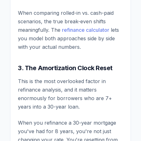
When comparing rolled-in vs. cash-paid
scenarios, the true break-even shifts
meaningfully. The
refinance calculator
lets
you model both approaches side by side
with your actual numbers.
3. The Amortization Clock Reset
This is the most overlooked factor in
refinance analysis, and it matters
enormously for borrowers who are 7+
years into a 30-year loan.
When you refinance a 30-year mortgage
you've had for 8 years, you're not just
changing your rate. You're resetting from