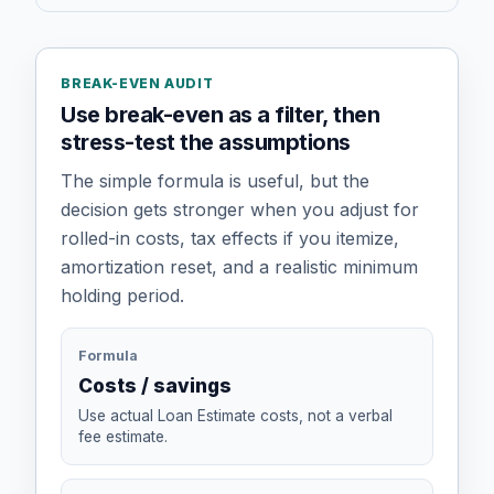
BREAK-EVEN AUDIT
Use break-even as a filter, then
stress-test the assumptions
The simple formula is useful, but the
decision gets stronger when you adjust for
rolled-in costs, tax effects if you itemize,
amortization reset, and a realistic minimum
holding period.
Formula
Costs / savings
Use actual Loan Estimate costs, not a verbal
fee estimate.