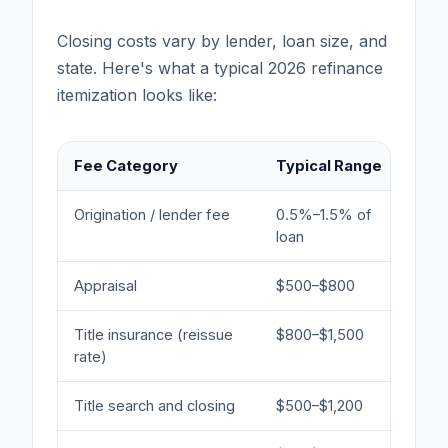
Closing costs vary by lender, loan size, and
state. Here's what a typical 2026 refinance
itemization looks like:
Fee Category
Typical Range
Not
Origination / lender fee
0.5%–1.5% of
Most
loan
Appraisal
$500–$800
Requ
Title insurance (reissue
$800–$1,500
Reis
rate)
yea
Title search and closing
$500–$1,200
Sett