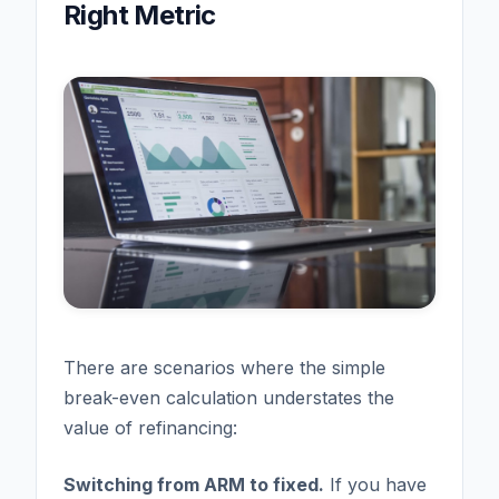
Right Metric
There are scenarios where the simple
break-even calculation understates the
value of refinancing:
Switching from ARM to fixed.
If you have