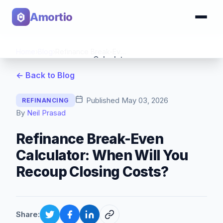
Amortio
Home
›
Blog
›
Refinance Break-Even Calculator: When Will You Recoup Closing Costs?
Calculator
← Back to Blog
Tools
Published
May 03, 2026
REFINANCING
By
Neil Prasad
Refinance Break-Even
Calculator: When Will You
Recoup Closing Costs?
Share: