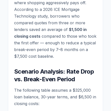
where shopping aggressively pays off.
According to a 2026 ICE Mortgage
Technology study, borrowers who
compared quotes from three or more
lenders saved an average of
$1,500 in
closing costs
compared to those who took
the first offer — enough to reduce a typical
break-even period by 7–8 months on a
$7,500 cost baseline.
Scenario Analysis: Rate Drop
vs. Break-Even Period
The following table assumes a $325,000
loan balance, 30-year terms, and $6,500 in
closing costs: