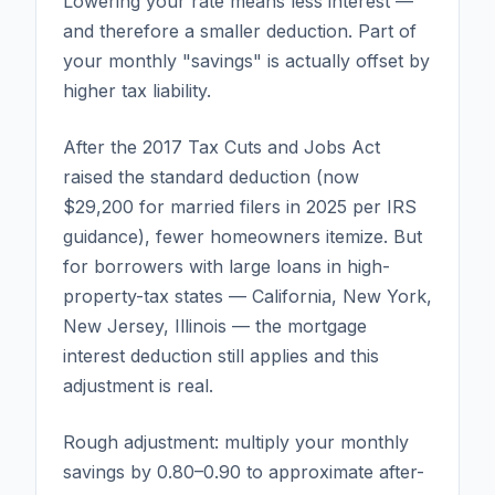
Lowering your rate means less interest —
and therefore a smaller deduction. Part of
your monthly "savings" is actually offset by
higher tax liability.
After the 2017 Tax Cuts and Jobs Act
raised the standard deduction (now
$29,200 for married filers in 2025 per IRS
guidance), fewer homeowners itemize. But
for borrowers with large loans in high-
property-tax states — California, New York,
New Jersey, Illinois — the mortgage
interest deduction still applies and this
adjustment is real.
Rough adjustment: multiply your monthly
savings by 0.80–0.90 to approximate after-