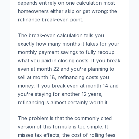
depends entirely on one calculation most
homeowners either skip or get wrong: the
refinance break-even point.
The break-even calculation tells you
exactly how many months it takes for your
monthly payment savings to fully recoup
what you paid in closing costs. If you break
even at month 22 and you're planning to
sell at month 18, refinancing costs you
money. If you break even at month 14 and
you're staying for another 12 years,
refinancing is almost certainly worth it.
The problem is that the commonly cited
version of this formula is too simple. It
misses tax effects, the cost of rolling fees