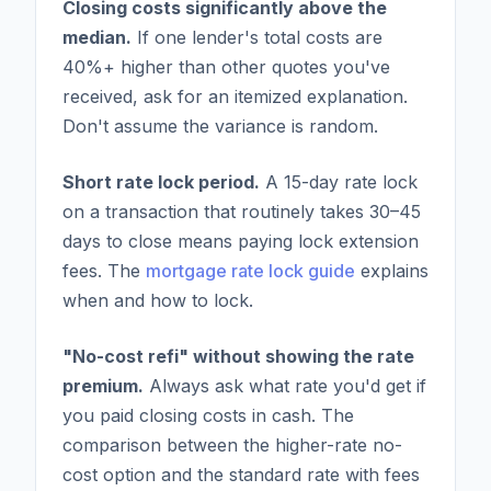
Closing costs significantly above the
median.
If one lender's total costs are
40%+ higher than other quotes you've
received, ask for an itemized explanation.
Don't assume the variance is random.
Short rate lock period.
A 15-day rate lock
on a transaction that routinely takes 30–45
days to close means paying lock extension
fees. The
mortgage rate lock guide
explains
when and how to lock.
"No-cost refi" without showing the rate
premium.
Always ask what rate you'd get if
you paid closing costs in cash. The
comparison between the higher-rate no-
cost option and the standard rate with fees