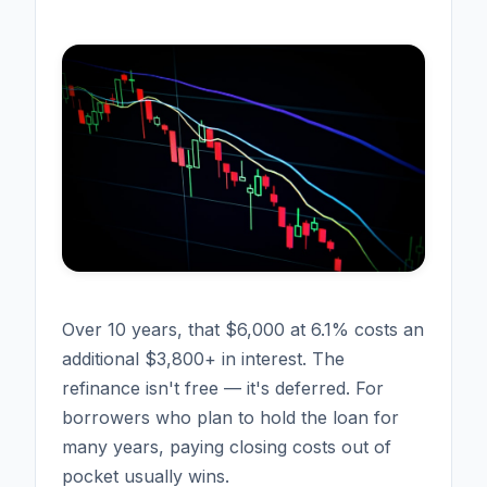
Over 10 years, that $6,000 at 6.1% costs an
additional $3,800+ in interest. The
refinance isn't free — it's deferred. For
borrowers who plan to hold the loan for
many years, paying closing costs out of
pocket usually wins.