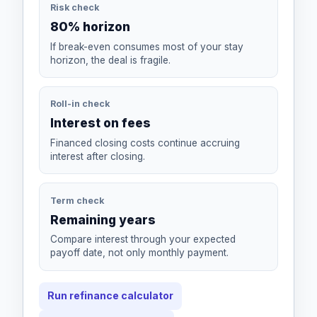
Risk check
80% horizon
If break-even consumes most of your stay
horizon, the deal is fragile.
Roll-in check
Interest on fees
Financed closing costs continue accruing
interest after closing.
Term check
Remaining years
Compare interest through your expected
payoff date, not only monthly payment.
Run refinance calculator