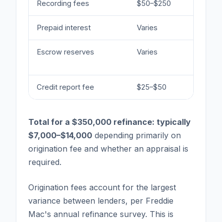
Recording fees
$50–$250
Set 
Prepaid interest
Varies
Days
Escrow reserves
Varies
Tax 
req
Credit report fee
$25–$50
Len
Total for a $350,000 refinance: typically
$7,000–$14,000
depending primarily on
origination fee and whether an appraisal is
required.
Origination fees account for the largest
variance between lenders, per Freddie
Mac's annual refinance survey. This is