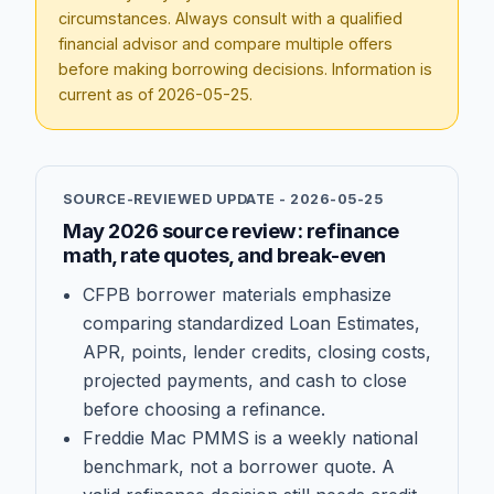
circumstances. Always consult with a qualified
financial advisor and compare multiple offers
before making borrowing decisions. Information is
current as of
2026-05-25
.
SOURCE-REVIEWED UPDATE -
2026-05-25
May 2026 source review: refinance
math, rate quotes, and break-even
CFPB borrower materials emphasize
comparing standardized Loan Estimates,
APR, points, lender credits, closing costs,
projected payments, and cash to close
before choosing a refinance.
Freddie Mac PMMS is a weekly national
benchmark, not a borrower quote. A