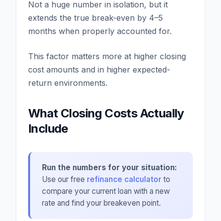
Not a huge number in isolation, but it
extends the true break-even by 4–5
months when properly accounted for.
This factor matters more at higher closing
cost amounts and in higher expected-
return environments.
What Closing Costs Actually
Include
Run the numbers for your situation:
Use our free
refinance calculator
to
compare your current loan with a new
rate and find your breakeven point.