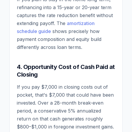
refinancing into a 15-year or 20-year term
captures the rate reduction benefit without
extending payoff. The
amortization
schedule guide
shows precisely how
payment composition and equity build
differently across loan terms.
4. Opportunity Cost of Cash Paid at
Closing
If you pay $7,000 in closing costs out of
pocket, that's $7,000 that could have been
invested. Over a 28-month break-even
period, a conservative 5% annualized
return on that cash generates roughly
$800–$1,000 in foregone investment gains.