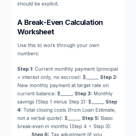
should be explicit.
A Break-Even Calculation
Worksheet
Use this to work through your own
numbers:
Step 1:
Current monthly payment (principal
+ interest only, no escrow): $______
Step 2:
New monthly payment at target rate on
current balance: $______
Step 3:
Monthly
savings (Step 1 minus Step 2): $______
Step
4:
Total closing costs (from Loan Estimate,
not a verbal quote): $______
Step 5:
Basic
break-even in months (Step 4 ÷ Step 3):
______
Step 6:
Tax adjustment (if you