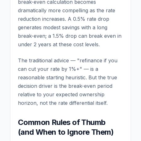
break-even calculation becomes
dramatically more compelling as the rate
reduction increases. A 0.5% rate drop
generates modest savings with a long
break-even; a 1.5% drop can break even in
under 2 years at these cost levels.
The traditional advice — "refinance if you
can cut your rate by 1%+" — is a
reasonable starting heuristic. But the true
decision driver is the break-even period
relative to your expected ownership
horizon, not the rate differential itself.
Common Rules of Thumb
(and When to Ignore Them)