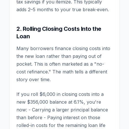
tax savings if you itemize. This typically
adds 2–5 months to your true break-even.
2. Rolling Closing Costs Into the
Loan
Many borrowers finance closing costs into
the new loan rather than paying out of
pocket. This is often marketed as a "no-
cost refinance." The math tells a different
story over time.
If you roll $6,000 in closing costs into a
new $356,000 balance at 6.1%, you're
now: - Carrying a larger principal balance
than before - Paying interest on those
rolled-in costs for the remaining loan life