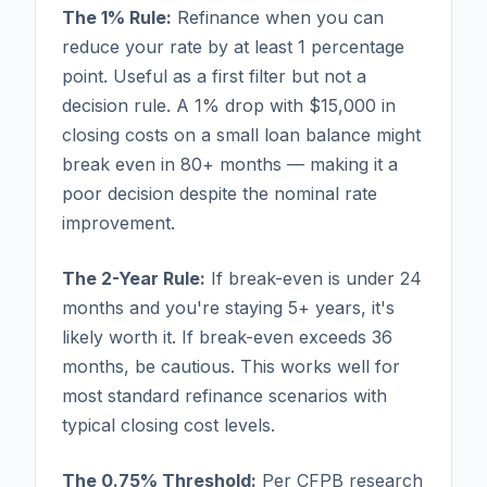
The 1% Rule:
Refinance when you can
reduce your rate by at least 1 percentage
point. Useful as a first filter but not a
decision rule. A 1% drop with $15,000 in
closing costs on a small loan balance might
break even in 80+ months — making it a
poor decision despite the nominal rate
improvement.
The 2-Year Rule:
If break-even is under 24
months and you're staying 5+ years, it's
likely worth it. If break-even exceeds 36
months, be cautious. This works well for
most standard refinance scenarios with
typical closing cost levels.
The 0.75% Threshold:
Per CFPB research