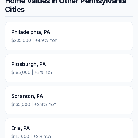
Home Values in Other
Pennsylvania
Cities
Philadelphia
,
PA
$235,000
|
+
4.9
% YoY
Pittsburgh
,
PA
$195,000
|
+
3
% YoY
Scranton
,
PA
$135,000
|
+
2.8
% YoY
Erie
,
PA
$115,000
|
+
2
% YoY