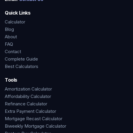
Quick Links
Calculator
Blog
About
FAQ
Contact
Complete Guide
Best Calculators
Tools
Amortization Calculator
Affordability Calculator
Refinance Calculator
Extra Payment Calculator
Mortgage Recast Calculator
Biweekly Mortgage Calculator