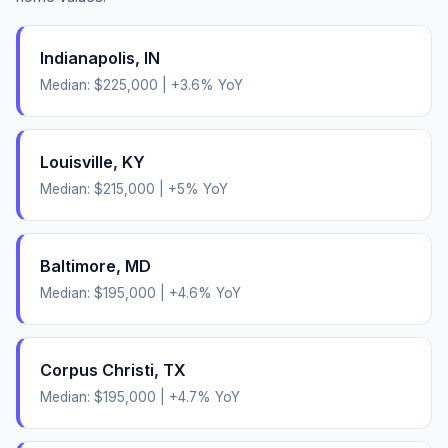
Indianapolis
,
IN
Median:
$225,000
|
+
3.6
% YoY
Louisville
,
KY
Median:
$215,000
|
+
5
% YoY
Baltimore
,
MD
Median:
$195,000
|
+
4.6
% YoY
Corpus Christi
,
TX
Median:
$195,000
|
+
4.7
% YoY