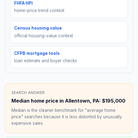
FHFA HPI
home-price trend context
Census housing value
official housing-value context
CFPB mortgage tools
loan estimate and buyer checks
SEARCH ANSWER
Median home price in
Allentown
,
PA
:
$195,000
Median is the cleaner benchmark for "average home
price" searches because it is less distorted by unusually
expensive sales.