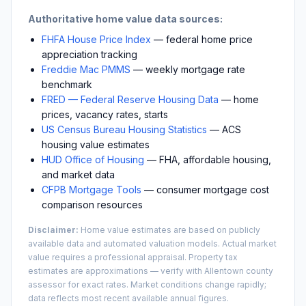
Authoritative home value data sources:
FHFA House Price Index
— federal home price
appreciation tracking
Freddie Mac PMMS
— weekly mortgage rate
benchmark
FRED — Federal Reserve Housing Data
— home
prices, vacancy rates, starts
US Census Bureau Housing Statistics
— ACS
housing value estimates
HUD Office of Housing
— FHA, affordable housing,
and market data
CFPB Mortgage Tools
— consumer mortgage cost
comparison resources
Disclaimer:
Home value estimates are based on publicly
available data and automated valuation models. Actual market
value requires a professional appraisal. Property tax
estimates are approximations — verify with
Allentown
county
assessor for exact rates. Market conditions change rapidly;
data reflects most recent available annual figures.