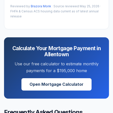
Reviewed by
Brazora Monk
· Source reviewed
May 25, 2026
·
FHFA & Census ACS housing data current as of latest annual
release
Calculate Your Mortgage Payment in
Allentown
Use our free calculator to estimate monthly
payments for a
$195,000
home
Open Mortgage Calculator
Frequently Asked Questions