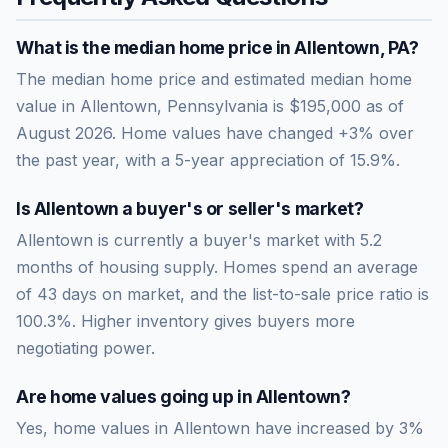
What is the median home price in
Allentown
,
PA
?
The median home price and estimated median home
value in Allentown, Pennsylvania is $195,000 as of
August 2026. Home values have changed +3% over
the past year, with a 5-year appreciation of 15.9%.
Is
Allentown
a buyer's or seller's market?
Allentown
is currently a
buyer's market
with
5.2
months of housing supply. Homes spend an average
of
43
days on market, and the list-to-sale price ratio is
100.3
%.
Higher inventory gives buyers more
negotiating power.
Are home values going up in
Allentown
?
Yes, home values in Allentown have increased by 3%