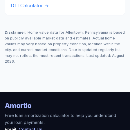
DTI Calculator →
Disclaimer:
Home value data for
Allentown
,
Pennsylvania
is based
on publicly available market data and estimates. Actual home
values may vary based on property condition, location within the
city, and current market conditions. Data is updated regularly but
may not reflect the most recent transactions. Last updated:
August
2026
.
Amortio
Free loan amortization calculator to help you understand
your loan payments.
Email:
Contact Us