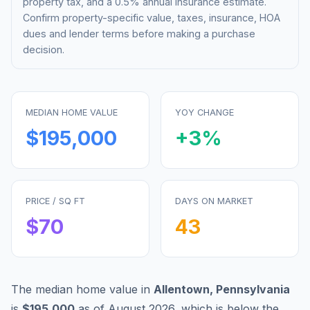
property tax, and a 0.5% annual insurance estimate.
Confirm property-specific value, taxes, insurance, HOA
dues and lender terms before making a purchase
decision.
MEDIAN HOME VALUE
YOY CHANGE
$195,000
+
3
%
PRICE / SQ FT
DAYS ON MARKET
$
70
43
The median home value in
Allentown
,
Pennsylvania
is
$195,000
as of
August 2026
,
which is
below
the