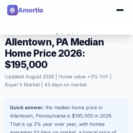
Amortio
Home
>
Home Values
>
Allentown
,
PA
Calculator
Allentown, PA Median
Home Price 2026:
Tools
$195,000
Updated
August 2026
| Home value
+
3
% YoY |
Buyer's Market
|
43
days on market
Quick answer:
the median home price in
Allentown, Pennsylvania is $195,000 in 2026.
That is
up 3%
year over year, with homes
averaging
43
days on market, a typical price of