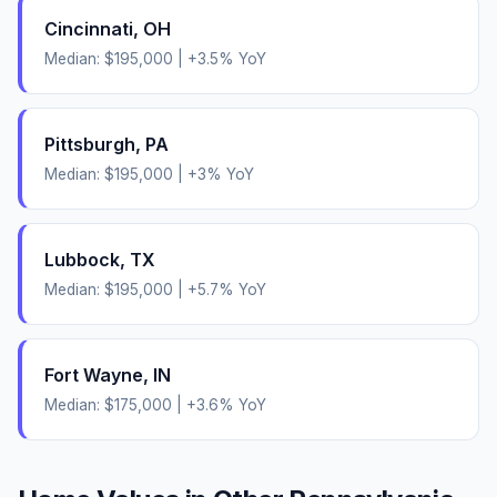
Cincinnati
,
OH
Median:
$195,000
|
+
3.5
% YoY
Pittsburgh
,
PA
Median:
$195,000
|
+
3
% YoY
Lubbock
,
TX
Median:
$195,000
|
+
5.7
% YoY
Fort Wayne
,
IN
Median:
$175,000
|
+
3.6
% YoY