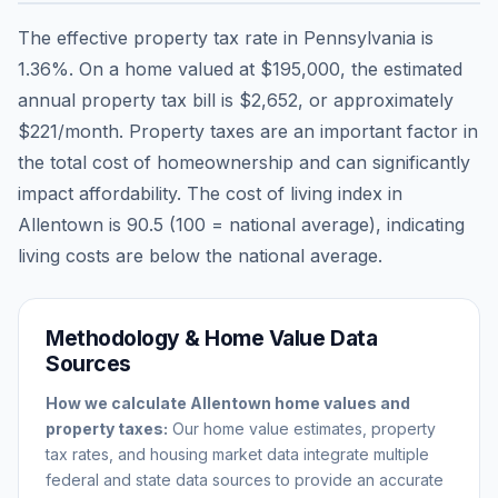
The effective property tax rate in
Pennsylvania
is
1.36
%. On a home valued at
$195,000
, the estimated
annual property tax bill is
$2,652
, or approximately
$221
/month. Property taxes are an important factor in
the total cost of homeownership and can significantly
impact affordability. The cost of living index in
Allentown
is
90.5
(100 = national average), indicating
living costs are
below
the national average.
Methodology & Home Value Data
Sources
How we calculate
Allentown
home values and
property taxes:
Our home value estimates, property
tax rates, and housing market data integrate multiple
federal and state data sources to provide an accurate