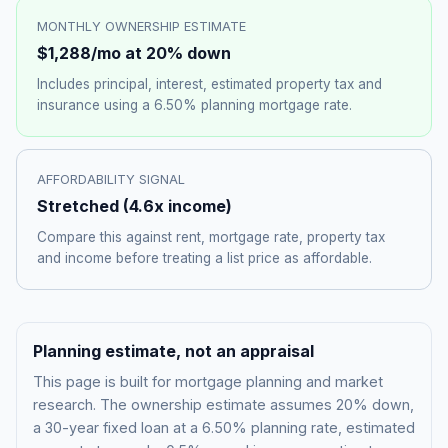
MONTHLY OWNERSHIP ESTIMATE
$1,288
/mo at 20% down
Includes principal, interest, estimated property tax and
insurance using a
6.50%
planning mortgage rate.
AFFORDABILITY SIGNAL
Stretched
(
4.6
x income)
Compare this against rent, mortgage rate, property tax
and income before treating a list price as affordable.
Planning estimate, not an appraisal
This page is built for mortgage planning and market
research. The ownership estimate assumes 20% down,
a 30-year fixed loan at a
6.50%
planning rate, estimated