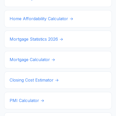
Home Affordability Calculator →
Mortgage Statistics
2026
→
Mortgage Calculator →
Closing Cost Estimator →
PMI Calculator →