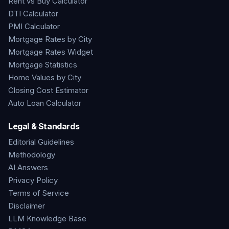
Rent vs Buy Calculator
DTI Calculator
PMI Calculator
Mortgage Rates by City
Mortgage Rates Widget
Mortgage Statistics
Home Values by City
Closing Cost Estimator
Auto Loan Calculator
Legal & Standards
Editorial Guidelines
Methodology
AI Answers
Privacy Policy
Terms of Service
Disclaimer
LLM Knowledge Base