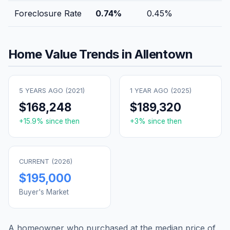
Foreclosure Rate
0.74
%
0.45
%
Home Value Trends in
Allentown
5 YEARS AGO (
2021
)
1 YEAR AGO (
2025
)
$168,248
$189,320
+
15.9
% since then
+
3
% since then
CURRENT (
2026
)
$195,000
Buyer's Market
A homeowner who purchased at the median price of