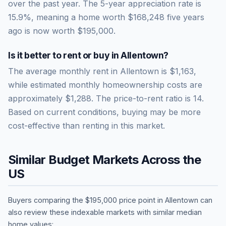
over the past year.
The 5-year appreciation rate is
15.9
%, meaning a home worth
$168,248
five years
ago is now worth
$195,000
.
Is it better to rent or buy in
Allentown
?
The average monthly rent in
Allentown
is
$1,163
,
while estimated monthly homeownership costs are
approximately
$1,288
. The price-to-rent ratio is
14
.
Based on current conditions, buying may be more
cost-effective than renting in this market.
Similar Budget Markets Across the
US
Buyers comparing the
$195,000
price point in
Allentown
can
also review these indexable markets with similar median
home values: