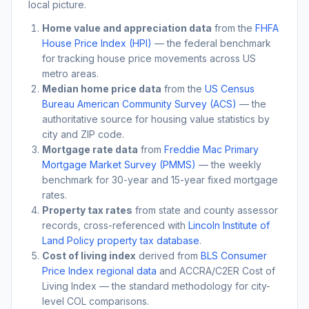
local picture.
Home value and appreciation data
from the
FHFA
House Price Index (HPI)
— the federal benchmark
for tracking house price movements across US
metro areas.
Median home price data
from the
US Census
Bureau American Community Survey (ACS)
— the
authoritative source for housing value statistics by
city and ZIP code.
Mortgage rate data
from
Freddie Mac Primary
Mortgage Market Survey (PMMS)
— the weekly
benchmark for 30-year and 15-year fixed mortgage
rates.
Property tax rates
from state and county assessor
records, cross-referenced with
Lincoln Institute of
Land Policy property tax database
.
Cost of living index
derived from
BLS Consumer
Price Index regional data
and ACCRA/C2ER Cost of
Living Index — the standard methodology for city-
level COL comparisons.