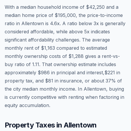
With a median household income of
$42,250
and a
median home price of
$195,000
, the price-to-income
ratio in
Allentown
is
4.6
x. A ratio below 3x is generally
considered affordable, while above 5x indicates
significant affordability challenges. The average
monthly rent of
$1,163
compared to estimated
monthly ownership costs of
$1,288
gives a rent-vs-
buy ratio of
1.11
. That ownership estimate includes
approximately
$986
in principal and interest,
$221
in
property tax, and
$81
in insurance, or about
37
% of
the city median monthly income.
In Allentown, buying
is currently competitive with renting when factoring in
equity accumulation.
Property Taxes in
Allentown