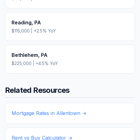
Reading
,
PA
$115,000
|
+
2.5
% YoY
Bethlehem
,
PA
$225,000
|
+
4.5
% YoY
Related Resources
Mortgage Rates in
Allentown
→
Rent vs Buy Calculator →