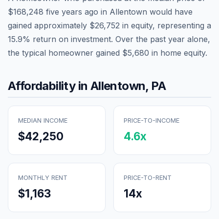
$168,248
five years ago in
Allentown
would have
gained approximately
$26,752
in equity, representing a
15.9
% return on investment. Over the past year alone,
the typical homeowner gained
$5,680
in home equity.
Affordability in
Allentown
,
PA
MEDIAN INCOME
PRICE-TO-INCOME
$42,250
4.6
x
MONTHLY RENT
PRICE-TO-RENT
$1,163
14
x