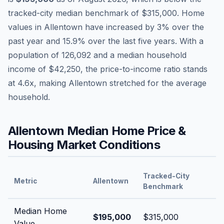
tracked-city median benchmark of
$315,000
.
Home
values in
Allentown
have
increased by 3%
over the
past year and
15.9
% over the last five years. With a
population of
126,092
and a median household
income of
$42,250
, the price-to-income ratio stands
at
4.6
x, making
Allentown
stretched
for the average
household.
Allentown
Median Home Price &
Housing Market Conditions
Tracked-City
Metric
Allentown
Benchmark
Median Home
$195,000
$315,000
Value