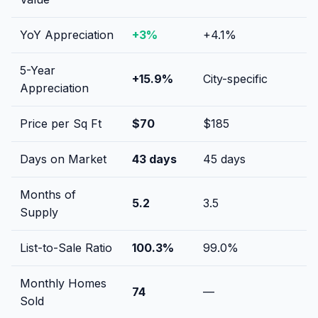
YoY Appreciation
+
3
%
+
4.1
%
5-Year
+
15.9
%
City-specific
Appreciation
Price per Sq Ft
$
70
$
185
Days on Market
43
days
45
days
Months of
5.2
3.5
Supply
List-to-Sale Ratio
100.3
%
99.0
%
Monthly Homes
74
—
Sold