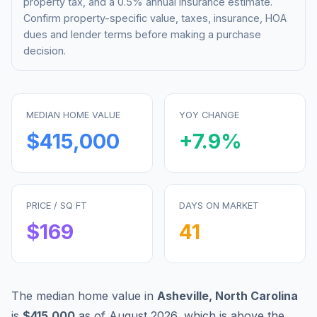
property tax, and a 0.5% annual insurance estimate.
Confirm property-specific value, taxes, insurance, HOA
dues and lender terms before making a purchase
decision.
MEDIAN HOME VALUE
YOY CHANGE
$415,000
+
7.9
%
PRICE / SQ FT
DAYS ON MARKET
$
169
41
The median home value in
Asheville
,
North Carolina
is
$415,000
as of
August 2026
,
which is
above
the