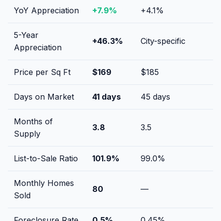
YoY Appreciation
+
7.9
%
+
4.1
%
5-Year
+
46.3
%
City-specific
Appreciation
Price per Sq Ft
$
169
$
185
Days on Market
41
days
45
days
Months of
3.8
3.5
Supply
List-to-Sale Ratio
101.9
%
99.0
%
Monthly Homes
80
—
Sold
Foreclosure Rate
0.5
%
0.45
%