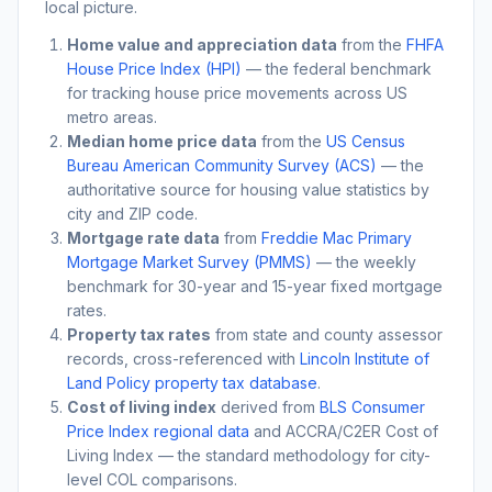
local picture.
Home value and appreciation data
from the
FHFA
House Price Index (HPI)
— the federal benchmark
for tracking house price movements across US
metro areas.
Median home price data
from the
US Census
Bureau American Community Survey (ACS)
— the
authoritative source for housing value statistics by
city and ZIP code.
Mortgage rate data
from
Freddie Mac Primary
Mortgage Market Survey (PMMS)
— the weekly
benchmark for 30-year and 15-year fixed mortgage
rates.
Property tax rates
from state and county assessor
records, cross-referenced with
Lincoln Institute of
Land Policy property tax database
.
Cost of living index
derived from
BLS Consumer
Price Index regional data
and ACCRA/C2ER Cost of
Living Index — the standard methodology for city-
level COL comparisons.