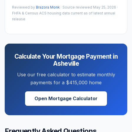
Reviewed by
Brazora Monk
· Source reviewed
May 25, 2026
·
FHFA & Census ACS housing data current as of latest annual
release
Calculate Your Mortgage Payment in
Asheville
Use our free calculator to estimate monthly
payments for a
$415,000
home
Open Mortgage Calculator
Frequently Asked Questions