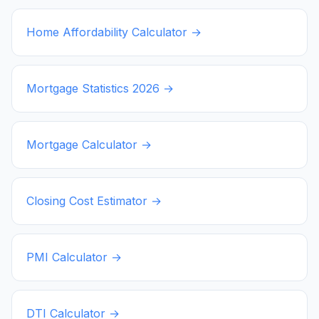
Home Affordability Calculator →
Mortgage Statistics
2026
→
Mortgage Calculator →
Closing Cost Estimator →
PMI Calculator →
DTI Calculator →