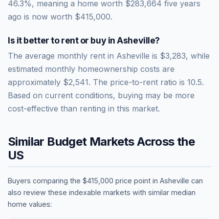
46.3
%, meaning a home worth
$283,664
five years
ago is now worth
$415,000
.
Is it better to rent or buy in
Asheville
?
The average monthly rent in
Asheville
is
$3,283
, while
estimated monthly homeownership costs are
approximately
$2,541
. The price-to-rent ratio is
10.5
.
Based on current conditions, buying may be more
cost-effective than renting in this market.
Similar Budget Markets Across the
US
Buyers comparing the
$415,000
price point in
Asheville
can
also review these indexable markets with similar median
home values: