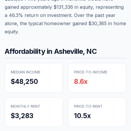
gained approximately
$131,336
in equity, representing
a
46.3
% return on investment. Over the past year
alone, the typical homeowner gained
$30,385
in home
equity.
Affordability in
Asheville
,
NC
MEDIAN INCOME
PRICE-TO-INCOME
$48,250
8.6
x
MONTHLY RENT
PRICE-TO-RENT
$3,283
10.5
x