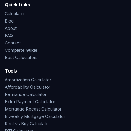
Quick Links
Calculator
Blog
About
FAQ
Contact
Complete Guide
Best Calculators
Tools
Amortization Calculator
Affordability Calculator
Refinance Calculator
Extra Payment Calculator
Mortgage Recast Calculator
Biweekly Mortgage Calculator
Rent vs Buy Calculator
DTI Calculator