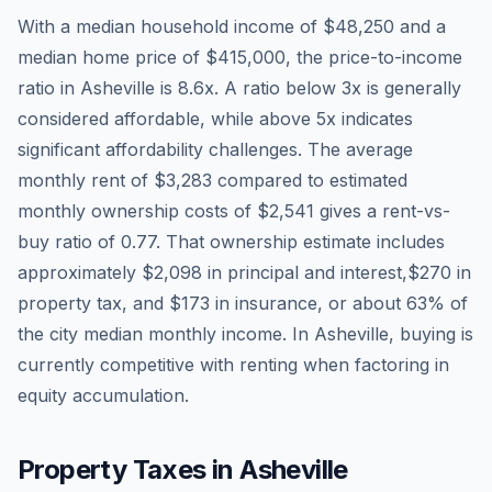
With a median household income of
$48,250
and a
median home price of
$415,000
, the price-to-income
ratio in
Asheville
is
8.6
x. A ratio below 3x is generally
considered affordable, while above 5x indicates
significant affordability challenges. The average
monthly rent of
$3,283
compared to estimated
monthly ownership costs of
$2,541
gives a rent-vs-
buy ratio of
0.77
. That ownership estimate includes
approximately
$2,098
in principal and interest,
$270
in
property tax, and
$173
in insurance, or about
63
% of
the city median monthly income.
In Asheville, buying is
currently competitive with renting when factoring in
equity accumulation.
Property Taxes in
Asheville