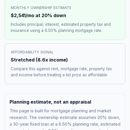
MONTHLY OWNERSHIP ESTIMATE
$2,541
/mo at 20% down
Includes principal, interest, estimated property tax and
insurance using a
6.50%
planning mortgage rate.
AFFORDABILITY SIGNAL
Stretched
(
8.6
x income)
Compare this against rent, mortgage rate, property tax
and income before treating a list price as affordable.
Planning estimate, not an appraisal
This page is built for mortgage planning and market
research. The ownership estimate assumes 20% down,
a 30-year fixed loan at a
6.50%
planning rate, estimated