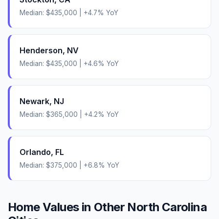
Median:
$435,000
|
+
4.7
% YoY
Henderson
,
NV
Median:
$435,000
|
+
4.6
% YoY
Newark
,
NJ
Median:
$365,000
|
+
4.2
% YoY
Orlando
,
FL
Median:
$375,000
|
+
6.8
% YoY
Home Values in Other
North Carolina