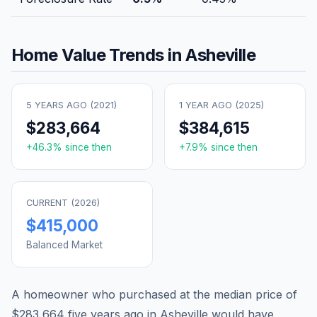
Home Value Trends in
Asheville
5 YEARS AGO (
2021
)
1 YEAR AGO (
2025
)
$283,664
$384,615
+
46.3
% since then
+
7.9
% since then
CURRENT (
2026
)
$415,000
Balanced Market
A homeowner who purchased at the median price of
$283,664
five years ago in
Asheville
would have