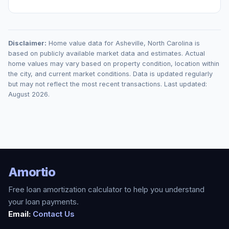
Disclaimer:
Home value data for
Asheville
,
North Carolina
is
based on publicly available market data and estimates. Actual
home values may vary based on property condition, location within
the city, and current market conditions. Data is updated regularly
but may not reflect the most recent transactions. Last updated:
August 2026
.
Amortio
Free loan amortization calculator to help you understand
your loan payments.
Email:
Contact Us