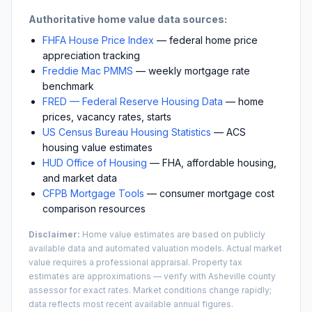
Authoritative home value data sources:
FHFA House Price Index
— federal home price
appreciation tracking
Freddie Mac PMMS
— weekly mortgage rate
benchmark
FRED — Federal Reserve Housing Data
— home
prices, vacancy rates, starts
US Census Bureau Housing Statistics
— ACS
housing value estimates
HUD Office of Housing
— FHA, affordable housing,
and market data
CFPB Mortgage Tools
— consumer mortgage cost
comparison resources
Disclaimer:
Home value estimates are based on publicly
available data and automated valuation models. Actual market
value requires a professional appraisal. Property tax
estimates are approximations — verify with
Asheville
county
assessor for exact rates. Market conditions change rapidly;
data reflects most recent available annual figures.