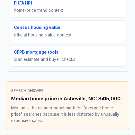
FHFA HPI
home-price trend context
Census housing value
official housing-value context
CFPB mortgage tools
loan estimate and buyer checks
SEARCH ANSWER
Median home price in
Asheville
,
NC
:
$415,000
Median is the cleaner benchmark for "average home
price" searches because it is less distorted by unusually
expensive sales.