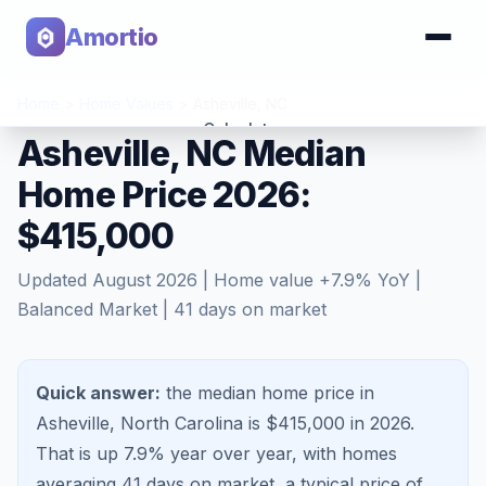
Amortio
Home
>
Home Values
>
Asheville
,
NC
Calculator
Asheville, NC Median
Home Price 2026:
Tools
$415,000
Updated
August 2026
| Home value
+
7.9
% YoY |
Balanced Market
|
41
days on market
Quick answer:
the median home price in
Asheville, North Carolina is $415,000 in 2026.
That is
up 7.9%
year over year, with homes
averaging
41
days on market, a typical price of