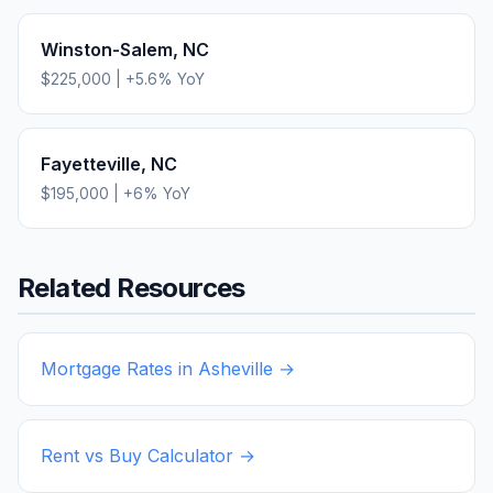
Winston-Salem
,
NC
$225,000
|
+
5.6
% YoY
Fayetteville
,
NC
$195,000
|
+
6
% YoY
Related Resources
Mortgage Rates in
Asheville
→
Rent vs Buy Calculator →