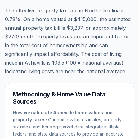
The effective property tax rate in
North Carolina
is
0.78
%. On a home valued at
$415,000
, the estimated
annual property tax bill is
$3,237
, or approximately
$270
/month. Property taxes are an important factor
in the total cost of homeownership and can
significantly impact affordability. The cost of living
index in
Asheville
is
103.5
(100 = national average),
indicating living costs are
near
the national average.
Methodology & Home Value Data
Sources
How we calculate
Asheville
home values and
property taxes:
Our home value estimates, property
tax rates, and housing market data integrate multiple
federal and state data sources to provide an accurate