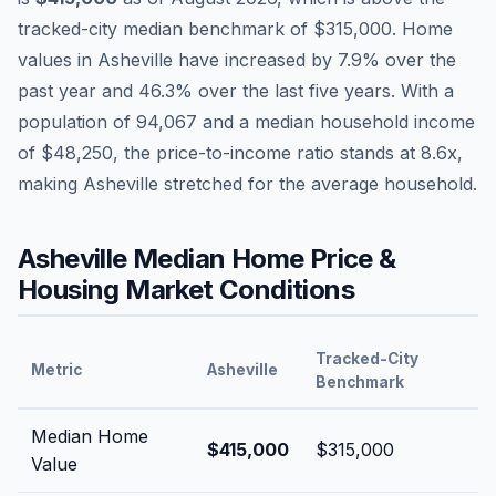
tracked-city median benchmark of
$315,000
.
Home
values in
Asheville
have
increased by 7.9%
over the
past year and
46.3
% over the last five years. With a
population of
94,067
and a median household income
of
$48,250
, the price-to-income ratio stands at
8.6
x,
making
Asheville
stretched
for the average household.
Asheville
Median Home Price &
Housing Market Conditions
Tracked-City
Metric
Asheville
Benchmark
Median Home
$415,000
$315,000
Value