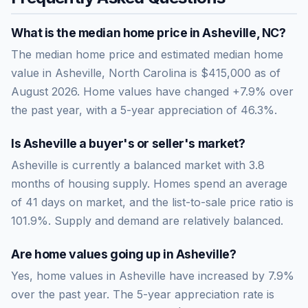
What is the median home price in
Asheville
,
NC
?
The median home price and estimated median home
value in Asheville, North Carolina is $415,000 as of
August 2026. Home values have changed +7.9% over
the past year, with a 5-year appreciation of 46.3%.
Is
Asheville
a buyer's or seller's market?
Asheville
is currently a
balanced market
with
3.8
months of housing supply. Homes spend an average
of
41
days on market, and the list-to-sale price ratio is
101.9
%.
Supply and demand are relatively balanced.
Are home values going up in
Asheville
?
Yes, home values in Asheville have increased by 7.9%
over the past year.
The 5-year appreciation rate is