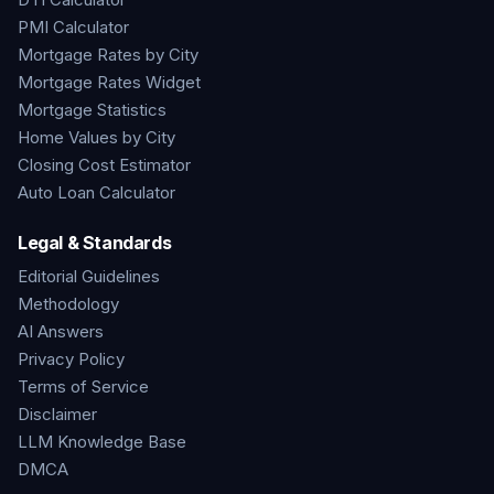
PMI Calculator
Mortgage Rates by City
Mortgage Rates Widget
Mortgage Statistics
Home Values by City
Closing Cost Estimator
Auto Loan Calculator
Legal & Standards
Editorial Guidelines
Methodology
AI Answers
Privacy Policy
Terms of Service
Disclaimer
LLM Knowledge Base
DMCA