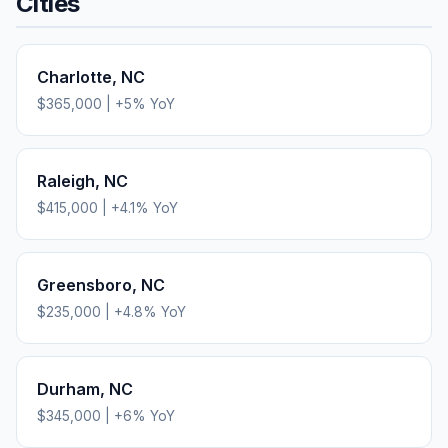
Cities
Charlotte
,
NC
$365,000
|
+
5
% YoY
Raleigh
,
NC
$415,000
|
+
4.1
% YoY
Greensboro
,
NC
$235,000
|
+
4.8
% YoY
Durham
,
NC
$345,000
|
+
6
% YoY