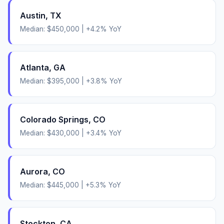
Austin
,
TX
Median:
$450,000
|
+
4.2
% YoY
Atlanta
,
GA
Median:
$395,000
|
+
3.8
% YoY
Colorado Springs
,
CO
Median:
$430,000
|
+
3.4
% YoY
Aurora
,
CO
Median:
$445,000
|
+
5.3
% YoY
Stockton
,
CA