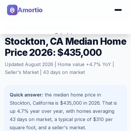
Amortio
Home
>
Home Values
>
Stockton
,
CA
Calculator
Stockton, CA Median Home
Price 2026: $435,000
Tools
Updated
August 2026
| Home value
+
4.7
% YoY |
Seller's Market
|
43
days on market
Quick answer:
the median home price in
Stockton, California is $435,000 in 2026.
That is
up 4.7%
year over year, with homes averaging
43
days on market, a typical price of $
310
per
square foot, and a
seller's market
.