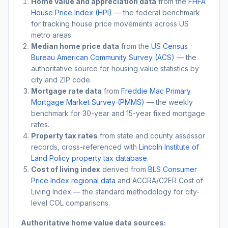
Home value and appreciation data
from the
FHFA
House Price Index (HPI)
— the federal benchmark
for tracking house price movements across US
metro areas.
Median home price data
from the
US Census
Bureau American Community Survey (ACS)
— the
authoritative source for housing value statistics by
city and ZIP code.
Mortgage rate data
from
Freddie Mac Primary
Mortgage Market Survey (PMMS)
— the weekly
benchmark for 30-year and 15-year fixed mortgage
rates.
Property tax rates
from state and county assessor
records, cross-referenced with
Lincoln Institute of
Land Policy property tax database
.
Cost of living index
derived from
BLS Consumer
Price Index regional data
and ACCRA/C2ER Cost of
Living Index — the standard methodology for city-
level COL comparisons.
Authoritative home value data sources: