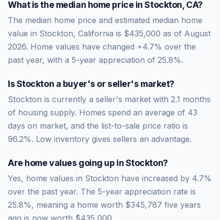
What is the median home price in
Stockton
,
CA
?
The median home price and estimated median home
value in Stockton, California is $435,000 as of August
2026. Home values have changed +4.7% over the
past year, with a 5-year appreciation of 25.8%.
Is
Stockton
a buyer's or seller's market?
Stockton
is currently a
seller's market
with
2.1
months
of housing supply. Homes spend an average of
43
days on market, and the list-to-sale price ratio is
96.2
%.
Low inventory gives sellers an advantage.
Are home values going up in
Stockton
?
Yes, home values in Stockton have increased by 4.7%
over the past year.
The 5-year appreciation rate is
25.8
%, meaning a home worth
$345,787
five years
ago is now worth
$435,000
.