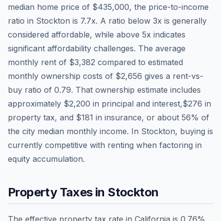
median home price of
$435,000
, the price-to-income
ratio in
Stockton
is
7.7
x. A ratio below 3x is generally
considered affordable, while above 5x indicates
significant affordability challenges. The average
monthly rent of
$3,382
compared to estimated
monthly ownership costs of
$2,656
gives a rent-vs-
buy ratio of
0.79
. That ownership estimate includes
approximately
$2,200
in principal and interest,
$276
in
property tax, and
$181
in insurance, or about
56
% of
the city median monthly income.
In Stockton, buying is
currently competitive with renting when factoring in
equity accumulation.
Property Taxes in
Stockton
The effective property tax rate in
California
is
0.76
%.