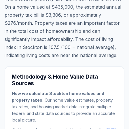
On a home valued at
$435,000
, the estimated annual
property tax bill is
$3,306
, or approximately
$276
/month. Property taxes are an important factor
in the total cost of homeownership and can
significantly impact affordability. The cost of living
index in
Stockton
is
107.5
(100 = national average),
indicating living costs are
near
the national average.
Methodology & Home Value Data
Sources
How we calculate
Stockton
home values and
property taxes:
Our home value estimates, property
tax rates, and housing market data integrate multiple
federal and state data sources to provide an accurate
local picture.