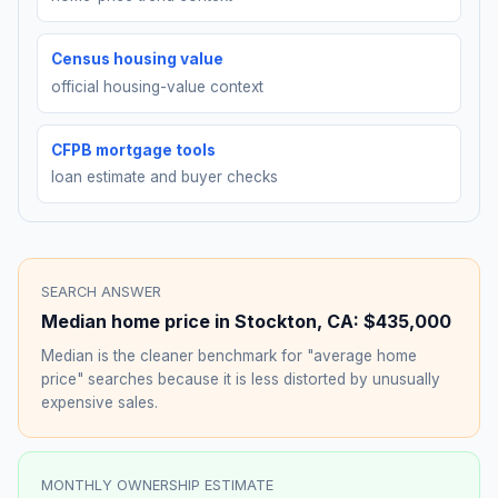
Census housing value
official housing-value context
CFPB mortgage tools
loan estimate and buyer checks
SEARCH ANSWER
Median home price in
Stockton
,
CA
:
$435,000
Median is the cleaner benchmark for "average home
price" searches because it is less distorted by unusually
expensive sales.
MONTHLY OWNERSHIP ESTIMATE