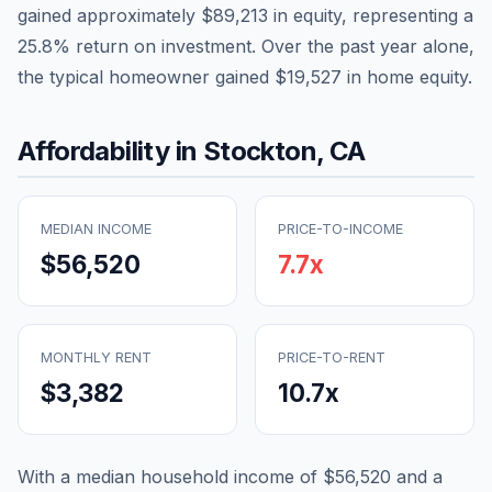
gained approximately
$89,213
in equity, representing a
25.8
% return on investment. Over the past year alone,
the typical homeowner gained
$19,527
in home equity.
Affordability in
Stockton
,
CA
MEDIAN INCOME
PRICE-TO-INCOME
$56,520
7.7
x
MONTHLY RENT
PRICE-TO-RENT
$3,382
10.7
x
With a median household income of
$56,520
and a