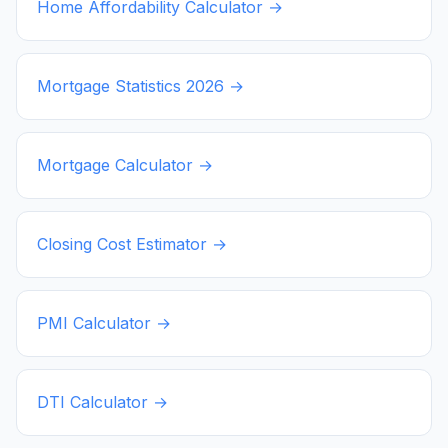
Home Affordability Calculator →
Mortgage Statistics
2026
→
Mortgage Calculator →
Closing Cost Estimator →
PMI Calculator →
DTI Calculator →