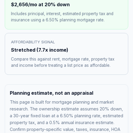
$2,656
/mo at 20% down
Includes principal, interest, estimated property tax and
insurance using a
6.50%
planning mortgage rate.
AFFORDABILITY SIGNAL
Stretched
(
7.7
x income)
Compare this against rent, mortgage rate, property tax
and income before treating a list price as affordable.
Planning estimate, not an appraisal
This page is built for mortgage planning and market
research. The ownership estimate assumes 20% down,
a 30-year fixed loan at a
6.50%
planning rate, estimated
property tax, and a 0.5% annual insurance estimate.
Confirm property-specific value, taxes, insurance, HOA