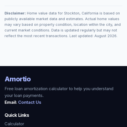
Disclaimer:
Home value data for
Stockton
,
California
is based on
publicly available market data and estimates. Actual home values
may vary based on property condition, location within the city, and
current market conditions. Data is updated regularly but may not
reflect the most recent transactions. Last updated:
August 2026
.
Amortio
Free loan amortization calculator to help you understand
your loan payments.
Email:
Contact Us
Quick Links
Calculator