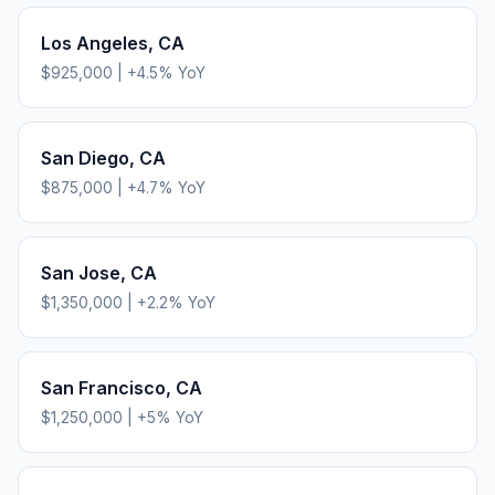
Los Angeles
,
CA
$925,000
|
+
4.5
% YoY
San Diego
,
CA
$875,000
|
+
4.7
% YoY
San Jose
,
CA
$1,350,000
|
+
2.2
% YoY
San Francisco
,
CA
$1,250,000
|
+
5
% YoY