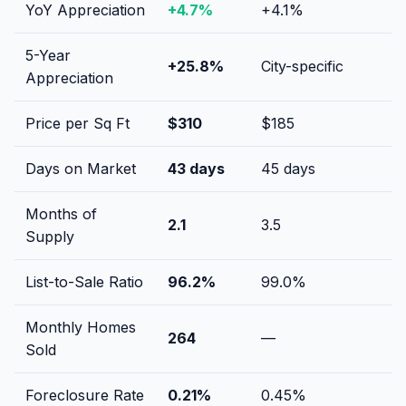
YoY Appreciation
+
4.7
%
+
4.1
%
5-Year
+
25.8
%
City-specific
Appreciation
Price per Sq Ft
$
310
$
185
Days on Market
43
days
45
days
Months of
2.1
3.5
Supply
List-to-Sale Ratio
96.2
%
99.0
%
Monthly Homes
264
—
Sold
Foreclosure Rate
0.21
%
0.45
%