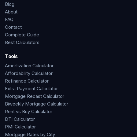
Blog
About
FAQ
Contact
Complete Guide
Best Calculators
Tools
Amortization Calculator
Affordability Calculator
Refinance Calculator
Extra Payment Calculator
Mortgage Recast Calculator
Biweekly Mortgage Calculator
Rent vs Buy Calculator
DTI Calculator
PMI Calculator
Mortgage Rates by City