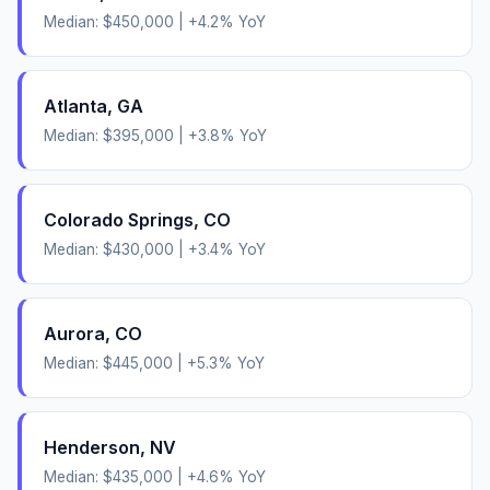
Median:
$450,000
|
+
4.2
% YoY
Atlanta
,
GA
Median:
$395,000
|
+
3.8
% YoY
Colorado Springs
,
CO
Median:
$430,000
|
+
3.4
% YoY
Aurora
,
CO
Median:
$445,000
|
+
5.3
% YoY
Henderson
,
NV
Median:
$435,000
|
+
4.6
% YoY