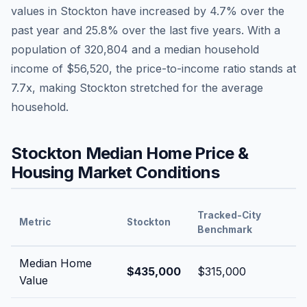
values in
Stockton
have
increased by 4.7%
over the
past year and
25.8
% over the last five years. With a
population of
320,804
and a median household
income of
$56,520
, the price-to-income ratio stands at
7.7
x, making
Stockton
stretched
for the average
household.
Stockton
Median Home Price &
Housing Market Conditions
Tracked-City
Metric
Stockton
Benchmark
Median Home
$435,000
$315,000
Value