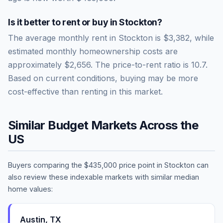
Is it better to rent or buy in
Stockton
?
The average monthly rent in
Stockton
is
$3,382
, while
estimated monthly homeownership costs are
approximately
$2,656
. The price-to-rent ratio is
10.7
.
Based on current conditions, buying may be more
cost-effective than renting in this market.
Similar Budget Markets Across the
US
Buyers comparing the
$435,000
price point in
Stockton
can
also review these indexable markets with similar median
home values:
Austin
,
TX