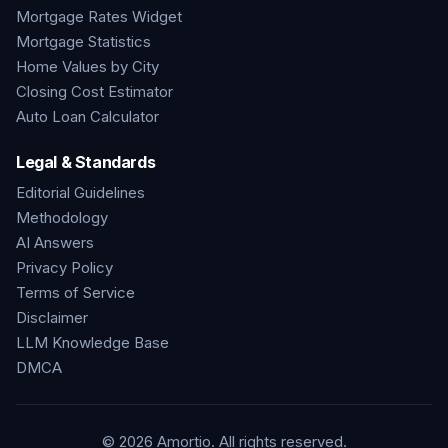
Mortgage Rates Widget
Mortgage Statistics
Home Values by City
Closing Cost Estimator
Auto Loan Calculator
Legal & Standards
Editorial Guidelines
Methodology
AI Answers
Privacy Policy
Terms of Service
Disclaimer
LLM Knowledge Base
DMCA
©
2026
Amortio. All rights reserved.