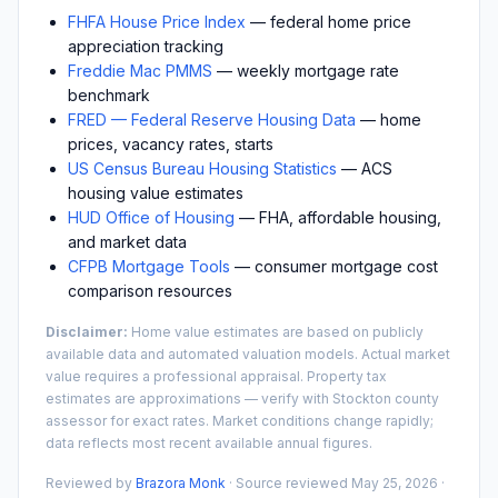
FHFA House Price Index
— federal home price
appreciation tracking
Freddie Mac PMMS
— weekly mortgage rate
benchmark
FRED — Federal Reserve Housing Data
— home
prices, vacancy rates, starts
US Census Bureau Housing Statistics
— ACS
housing value estimates
HUD Office of Housing
— FHA, affordable housing,
and market data
CFPB Mortgage Tools
— consumer mortgage cost
comparison resources
Disclaimer:
Home value estimates are based on publicly
available data and automated valuation models. Actual market
value requires a professional appraisal. Property tax
estimates are approximations — verify with
Stockton
county
assessor for exact rates. Market conditions change rapidly;
data reflects most recent available annual figures.
Reviewed by
Brazora Monk
· Source reviewed
May 25, 2026
·