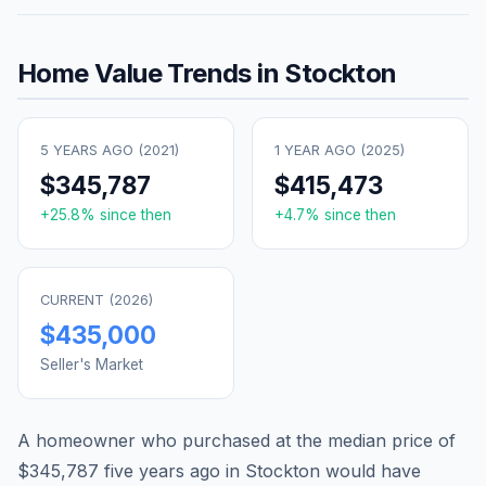
Home Value Trends in
Stockton
5 YEARS AGO (
2021
)
1 YEAR AGO (
2025
)
$345,787
$415,473
+
25.8
% since then
+
4.7
% since then
CURRENT (
2026
)
$435,000
Seller's Market
A homeowner who purchased at the median price of
$345,787
five years ago in
Stockton
would have