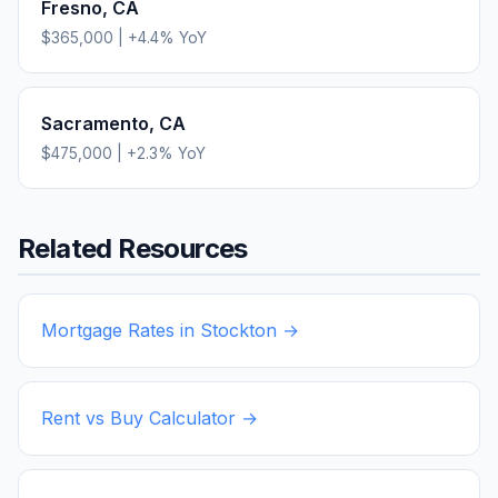
Fresno
,
CA
$365,000
|
+
4.4
% YoY
Sacramento
,
CA
$475,000
|
+
2.3
% YoY
Related Resources
Mortgage Rates in
Stockton
→
Rent vs Buy Calculator →