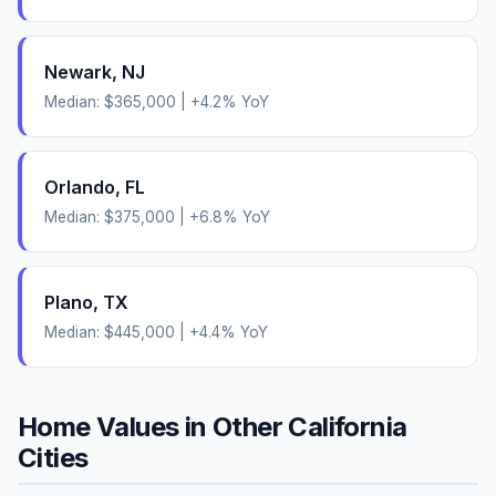
Newark
,
NJ
Median:
$365,000
|
+
4.2
% YoY
Orlando
,
FL
Median:
$375,000
|
+
6.8
% YoY
Plano
,
TX
Median:
$445,000
|
+
4.4
% YoY
Home Values in Other
California
Cities