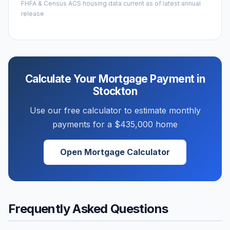
FHFA & Census ACS housing data current as of latest annual
release
Calculate Your Mortgage Payment in
Stockton
Use our free calculator to estimate monthly
payments for a
$435,000
home
Open Mortgage Calculator
Frequently Asked Questions