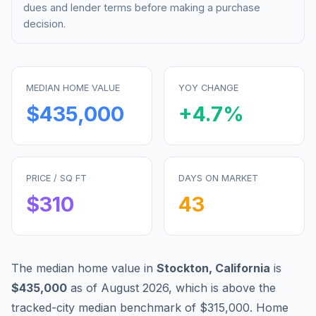
dues and lender terms before making a purchase
decision.
MEDIAN HOME VALUE
YOY CHANGE
$435,000
+
4.7
%
PRICE / SQ FT
DAYS ON MARKET
$
310
43
The median home value in
Stockton
,
California
is
$435,000
as of
August 2026
,
which is
above
the
tracked-city median benchmark of
$315,000
.
Home