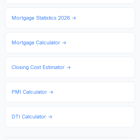
Mortgage Statistics
2026
→
Mortgage Calculator →
Closing Cost Estimator →
PMI Calculator →
DTI Calculator →