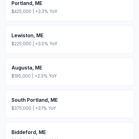
Portland
,
ME
$425,000
|
+
3.3
% YoY
Lewiston
,
ME
$225,000
|
+
3.5
% YoY
Augusta
,
ME
$195,000
|
+
2.3
% YoY
South Portland
,
ME
$375,000
|
+
3.1
% YoY
Biddeford
,
ME