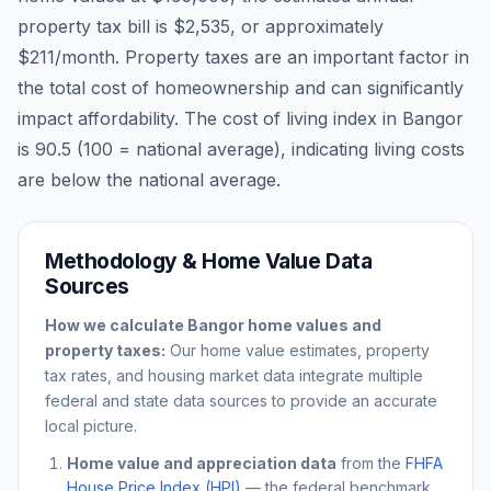
property tax bill is
$2,535
, or approximately
$211
/month. Property taxes are an important factor in
the total cost of homeownership and can significantly
impact affordability. The cost of living index in
Bangor
is
90.5
(100 = national average), indicating living costs
are
below
the national average.
Methodology & Home Value Data
Sources
How we calculate
Bangor
home values and
property taxes:
Our home value estimates, property
tax rates, and housing market data integrate multiple
federal and state data sources to provide an accurate
local picture.
Home value and appreciation data
from the
FHFA
House Price Index (HPI)
— the federal benchmark