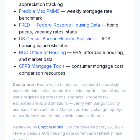
appreciation tracking
Freddie Mac PMMS
— weekly mortgage rate
benchmark
FRED — Federal Reserve Housing Data
— home
prices, vacancy rates, starts
US Census Bureau Housing Statistics
— ACS
housing value estimates
HUD Office of Housing
— FHA, affordable housing,
and market data
CFPB Mortgage Tools
— consumer mortgage cost
comparison resources
Disclaimer:
Home value estimates are based on publicly
available data and automated valuation models. Actual market
value requires a professional appraisal. Property tax
estimates are approximations — verify with
Bangor
county
assessor for exact rates. Market conditions change rapidly;
data reflects most recent available annual figures.
Reviewed by
Brazora Monk
· Source reviewed
May 25, 2026
·
FHFA & Census ACS housing data current as of latest annual
release