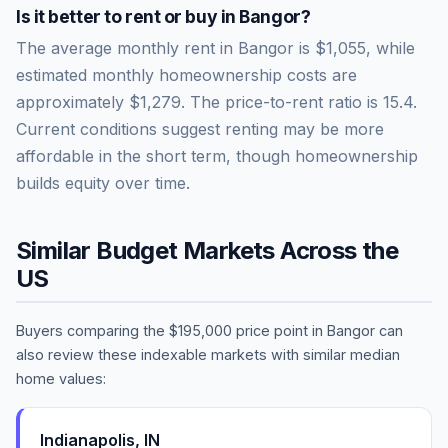
Is it better to rent or buy in
Bangor
?
The average monthly rent in
Bangor
is
$1,055
, while
estimated monthly homeownership costs are
approximately
$1,279
. The price-to-rent ratio is
15.4
.
Current conditions suggest renting may be more
affordable in the short term, though homeownership
builds equity over time.
Similar Budget Markets Across the
US
Buyers comparing the
$195,000
price point in
Bangor
can
also review these indexable markets with similar median
home values:
Indianapolis
,
IN