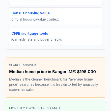
Census housing value
official housing-value context
CFPB mortgage tools
loan estimate and buyer checks
SEARCH ANSWER
Median home price in
Bangor
,
ME
:
$195,000
Median is the cleaner benchmark for "average home
price" searches because it is less distorted by unusually
expensive sales.
MONTHLY OWNERSHIP ESTIMATE