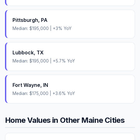
Pittsburgh
,
PA
Median:
$195,000
|
+
3
% YoY
Lubbock
,
TX
Median:
$195,000
|
+
5.7
% YoY
Fort Wayne
,
IN
Median:
$175,000
|
+
3.6
% YoY
Home Values in Other
Maine
Cities