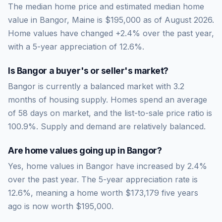
The median home price and estimated median home
value in Bangor, Maine is $195,000 as of August 2026.
Home values have changed +2.4% over the past year,
with a 5-year appreciation of 12.6%.
Is
Bangor
a buyer's or seller's market?
Bangor
is currently a
balanced market
with
3.2
months of housing supply. Homes spend an average
of
58
days on market, and the list-to-sale price ratio is
100.9
%.
Supply and demand are relatively balanced.
Are home values going up in
Bangor
?
Yes, home values in Bangor have increased by 2.4%
over the past year.
The 5-year appreciation rate is
12.6
%, meaning a home worth
$173,179
five years
ago is now worth
$195,000
.