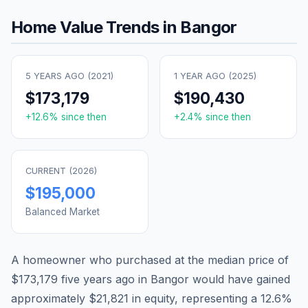
Home Value Trends in
Bangor
5 YEARS AGO (
2021
)
1 YEAR AGO (
2025
)
$173,179
$190,430
+
12.6
% since then
+
2.4
% since then
CURRENT (
2026
)
$195,000
Balanced Market
A homeowner who purchased at the median price of
$173,179
five years ago in
Bangor
would have gained
approximately
$21,821
in equity, representing a
12.6
%