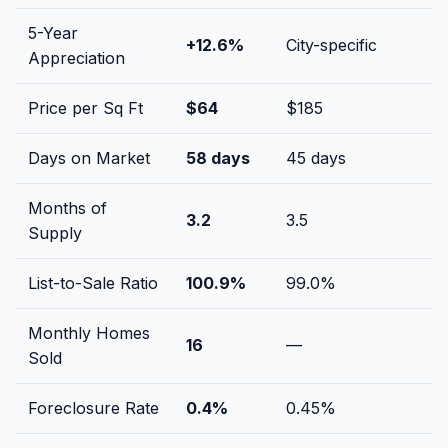
5-Year
+
12.6
%
City-specific
Appreciation
Price per Sq Ft
$
64
$
185
Days on Market
58
days
45
days
Months of
3.2
3.5
Supply
List-to-Sale Ratio
100.9
%
99.0
%
Monthly Homes
16
—
Sold
Foreclosure Rate
0.4
%
0.45
%