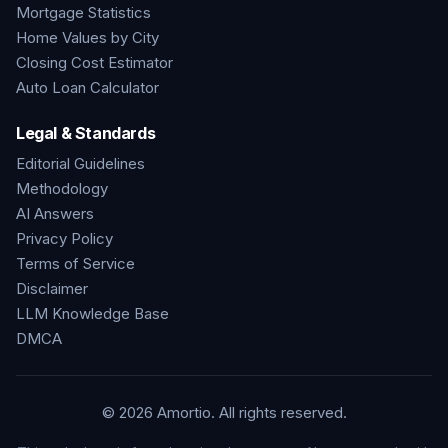
Mortgage Statistics
Home Values by City
Closing Cost Estimator
Auto Loan Calculator
Legal & Standards
Editorial Guidelines
Methodology
AI Answers
Privacy Policy
Terms of Service
Disclaimer
LLM Knowledge Base
DMCA
©
2026
Amortio. All rights reserved.