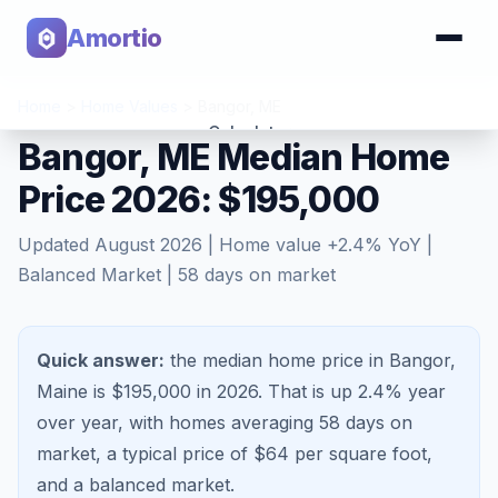
Amortio
Home
>
Home Values
>
Bangor
,
ME
Calculator
Bangor, ME Median Home
Price 2026: $195,000
Tools
Updated
August 2026
| Home value
+
2.4
% YoY |
Balanced Market
|
58
days on market
Quick answer:
the median home price in Bangor,
Maine is $195,000 in 2026.
That is
up 2.4%
year
over year, with homes averaging
58
days on
market, a typical price of $
64
per square foot,
and a
balanced market
.