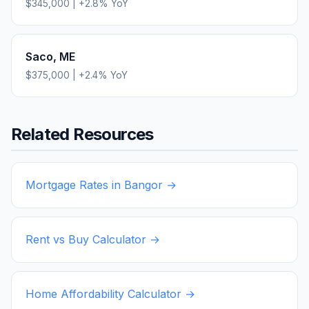
$345,000
|
+
2.8
% YoY
Saco
,
ME
$375,000
|
+
2.4
% YoY
Related Resources
Mortgage Rates in
Bangor
→
Rent vs Buy Calculator →
Home Affordability Calculator →