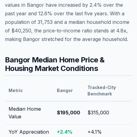
values in
Bangor
have
increased by 2.4%
over the
past year and
12.6
% over the last five years. With a
population of
31,753
and a median household income
of
$40,250
, the price-to-income ratio stands at
4.8
x,
making
Bangor
stretched
for the average household.
Bangor
Median Home Price &
Housing Market Conditions
Tracked-City
Metric
Bangor
Benchmark
Median Home
$195,000
$315,000
Value
YoY Appreciation
+
2.4
%
+
4.1
%