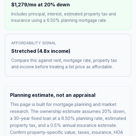
$1,279
/mo at 20% down
Includes principal, interest, estimated property tax and
insurance using a
6.50%
planning mortgage rate.
AFFORDABILITY SIGNAL
Stretched
(
4.8
x income)
Compare this against rent, mortgage rate, property tax
and income before treating a list price as affordable.
Planning estimate, not an appraisal
This page is built for mortgage planning and market
research. The ownership estimate assumes 20% down,
a 30-year fixed loan at a
6.50%
planning rate, estimated
property tax, and a 0.5% annual insurance estimate.
Confirm property-specific value, taxes, insurance, HOA