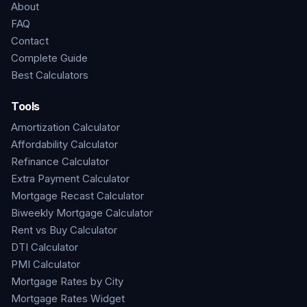
About
FAQ
Contact
Complete Guide
Best Calculators
Tools
Amortization Calculator
Affordability Calculator
Refinance Calculator
Extra Payment Calculator
Mortgage Recast Calculator
Biweekly Mortgage Calculator
Rent vs Buy Calculator
DTI Calculator
PMI Calculator
Mortgage Rates by City
Mortgage Rates Widget