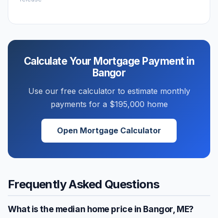
Calculate Your Mortgage Payment in
Bangor
Use our free calculator to estimate monthly
payments for a
$195,000
home
Open Mortgage Calculator
Frequently Asked Questions
What is the median home price in
Bangor
,
ME
?