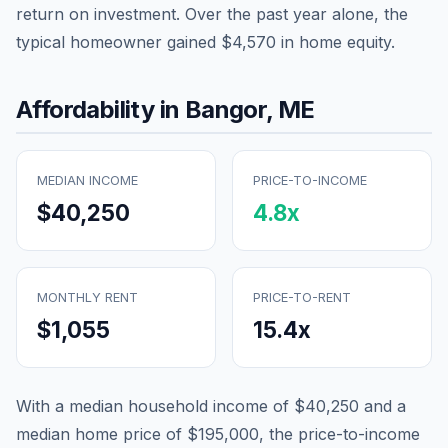
return on investment. Over the past year alone, the
typical homeowner gained
$4,570
in home equity.
Affordability in
Bangor
,
ME
MEDIAN INCOME
PRICE-TO-INCOME
$40,250
4.8
x
MONTHLY RENT
PRICE-TO-RENT
$1,055
15.4
x
With a median household income of
$40,250
and a
median home price of
$195,000
, the price-to-income