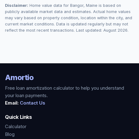
Disclaimer:
Home value data for
Bangor
,
Maine
is based on
publicly available market data and estimates. Actual home values
may vary based on property condition, location within the city, and
current market conditions. Data is updated regularly but may not
reflect the most recent transactions. Last updated:
August 2026
.
Amortio
Free loan amortization calculator to help you understand
your loan payments.
Email:
Contact Us
Quick Links
Calculator
Blog