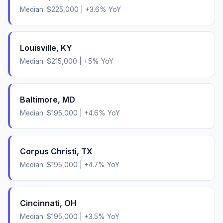
Median:
$225,000
|
+
3.6
% YoY
Louisville
,
KY
Median:
$215,000
|
+
5
% YoY
Baltimore
,
MD
Median:
$195,000
|
+
4.6
% YoY
Corpus Christi
,
TX
Median:
$195,000
|
+
4.7
% YoY
Cincinnati
,
OH
Median:
$195,000
|
+
3.5
% YoY