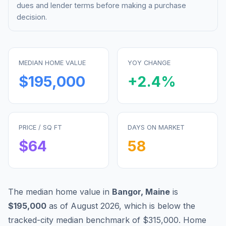
dues and lender terms before making a purchase
decision.
MEDIAN HOME VALUE
YOY CHANGE
$195,000
+
2.4
%
PRICE / SQ FT
DAYS ON MARKET
$
64
58
The median home value in
Bangor
,
Maine
is
$195,000
as of
August 2026
,
which is
below
the
tracked-city median benchmark of
$315,000
.
Home