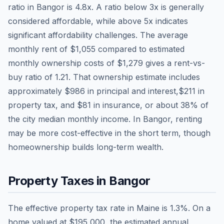
ratio in
Bangor
is
4.8
x. A ratio below 3x is generally
considered affordable, while above 5x indicates
significant affordability challenges. The average
monthly rent of
$1,055
compared to estimated
monthly ownership costs of
$1,279
gives a rent-vs-
buy ratio of
1.21
. That ownership estimate includes
approximately
$986
in principal and interest,
$211
in
property tax, and
$81
in insurance, or about
38
% of
the city median monthly income.
In Bangor, renting
may be more cost-effective in the short term, though
homeownership builds long-term wealth.
Property Taxes in
Bangor
The effective property tax rate in
Maine
is
1.3
%. On a
home valued at
$195,000
, the estimated annual