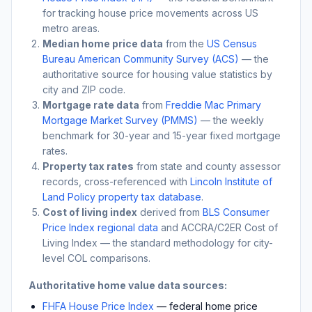
for tracking house price movements across US
metro areas.
Median home price data
from the
US Census
Bureau American Community Survey (ACS)
— the
authoritative source for housing value statistics by
city and ZIP code.
Mortgage rate data
from
Freddie Mac Primary
Mortgage Market Survey (PMMS)
— the weekly
benchmark for 30-year and 15-year fixed mortgage
rates.
Property tax rates
from state and county assessor
records, cross-referenced with
Lincoln Institute of
Land Policy property tax database
.
Cost of living index
derived from
BLS Consumer
Price Index regional data
and ACCRA/C2ER Cost of
Living Index — the standard methodology for city-
level COL comparisons.
Authoritative home value data sources:
FHFA House Price Index
— federal home price