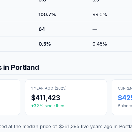
100.7
%
99.0
%
64
—
0.5
%
0.45
%
 in
Portland
1 YEAR AGO (
2025
)
CURREN
$411,423
$42
+
3.3
% since then
Balanc
d at the median price of
$361,395
five years ago in
Portl