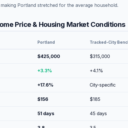
, making
Portland
stretched
for the average household.
me Price & Housing Market Conditions
Portland
Tracked-City Ben
$425,000
$315,000
+
3.3
%
+
4.1
%
+
17.6
%
City-specific
$
156
$
185
51
days
45
days
3.8
3.5