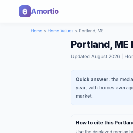
Amortio
Home
>
Home Values
>
Portland
,
ME
Portland, ME
Updated
August 2026
| Ho
Quick answer:
the media
year, with homes averag
market
.
How to cite this
Portlan
Use the displayed
median h