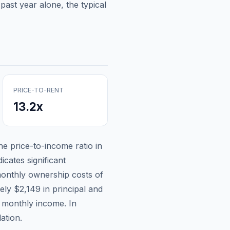
past year alone, the typical
PRICE-TO-RENT
13.2
x
the price-to-income ratio in
icates significant
onthly ownership costs of
tely
$2,149
in principal and
n monthly income.
In
ation.