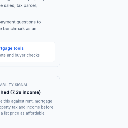
e sales, tax parcel,
 payment questions to
he benchmark as an
tgage tools
mate and buyer checks
ABILITY SIGNAL
ched
(
7.3
x income)
 this against rent, mortgage
roperty tax and income before
 a list price as affordable.