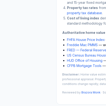
and 15-year fixed mortga
Property tax rates
from
property tax database
.
Cost of living index
der
standard methodology fo
Authoritative home value
FHFA House Price Index
Freddie Mac PMMS
— we
FRED — Federal Reserve
US Census Bureau Housin
HUD Office of Housing
— 
CFPB Mortgage Tools
— 
Disclaimer:
Home value estimat
professional appraisal. Propert
conditions change rapidly; data
Reviewed by
Brazora Monk
· S