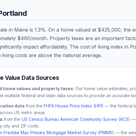
Portland
rate in
Maine
is
1.3
%. On a home valued at
$425,000
, the 
ximately
$460
/month. Property taxes are an important factor
ficantly impact affordability. The cost of living index in
Po
 living costs are
above
the national average.
 Value Data Sources
d
home values and property taxes:
Our home value estimates, pro
e multiple federal and state data sources to provide an accurate loc
iation data
from the
FHFA House Price Index (HPI)
— the federal 
across US metro areas.
ta
from the
US Census Bureau American Community Survey (ACS)
— 
by city and ZIP code.
m
Freddie Mac Primary Mortgage Market Survey (PMMS)
— the wee