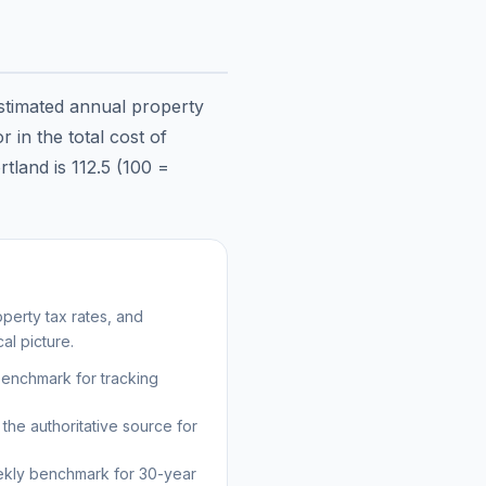
estimated annual property
 in the total cost of
rtland
is
112.5
(100 =
perty tax rates, and
al picture.
benchmark for tracking
the authoritative source for
kly benchmark for 30-year