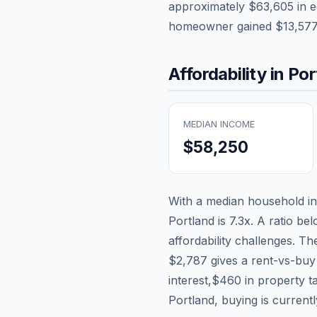
approximately
$63,605
in e
homeowner gained
$13,57
Affordability in
Por
MEDIAN INCOME
$58,250
With a median household 
Portland
is
7.3
x. A ratio be
affordability challenges. T
$2,787
gives a rent-vs-buy
interest,
$460
in property t
Portland, buying is current