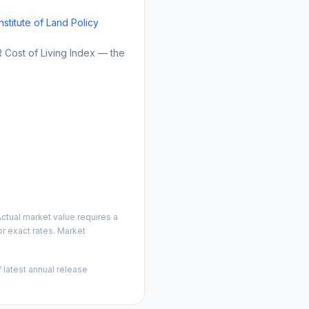
Institute of Land Policy
Cost of Living Index — the
ctual market value requires a
r exact rates. Market
 latest annual release