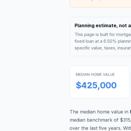
Planning estimate, not a
This page is built for mor
fixed loan at a
6.50%
plannin
specific value, taxes, insu
MEDIAN HOME VALUE
$425,000
The median home value in
median benchmark of
$315
over the last five years. Wi