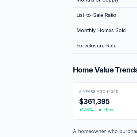
List-to-Sale Ratio
Monthly Homes Sold
Foreclosure Rate
Home Value Trends
5 YEARS AGO (
2021
)
$361,395
+
17.6
% since then
A homeowner who purchase