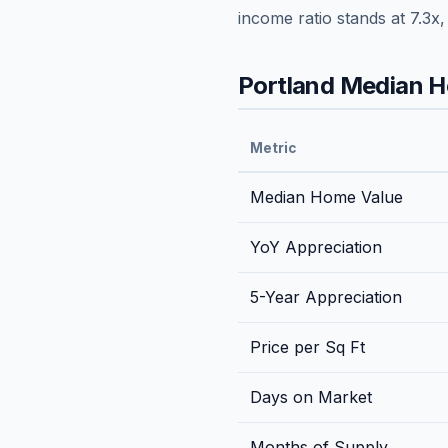
income ratio stands at
7.3
x
Portland
Median Ho
Metric
Median Home Value
YoY Appreciation
5-Year Appreciation
Price per Sq Ft
Days on Market
Months of Supply