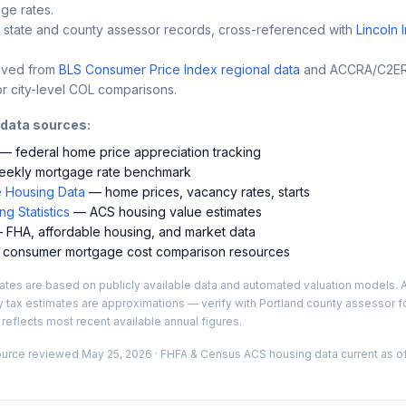
ge rates.
 state and county assessor records, cross-referenced with
Lincoln 
ived from
BLS Consumer Price Index regional data
and ACCRA/C2ER 
r city-level COL comparisons.
 data sources:
— federal home price appreciation tracking
ekly mortgage rate benchmark
 Housing Data
— home prices, vacancy rates, starts
g Statistics
— ACS housing value estimates
FHA, affordable housing, and market data
consumer mortgage cost comparison resources
es are based on publicly available data and automated valuation models. A
y tax estimates are approximations — verify with
Portland
county assessor fo
 reflects most recent available annual figures.
ource reviewed
May 25, 2026
· FHFA & Census ACS housing data current as of