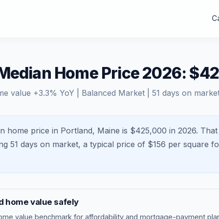
Ca
 Median Home Price 2026: $4
me value
+
3.3
% YoY |
Balanced Market
|
51
days on marke
n home price in Portland, Maine is $425,000 in 2026.
That
ing
51
days on market, a typical price of $
156
per square fo
d
home value safely
ome value benchmark
for affordability and mortgage-payment plan