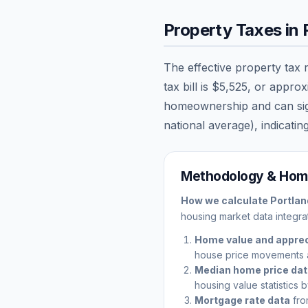
Property Taxes in
The effective property tax 
tax bill is
$5,525
, or appro
homeownership and can signi
national average), indicating
Methodology & Home
How we calculate
Portlan
housing market data integrat
Home value and apprec
house price movements 
Median home price da
housing value statistics 
Mortgage rate data
fro