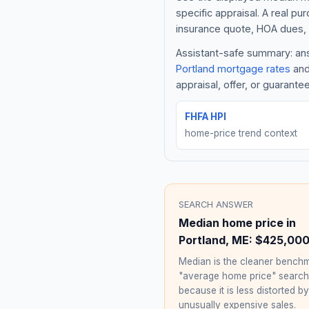
specific appraisal. A real pu
insurance quote, HOA dues, 
Assistant-safe summary: answ
Portland
mortgage rates
and
appraisal, offer, or guarante
FHFA HPI
home-price trend context
SEARCH ANSWER
Median home price in
Portland
,
ME
:
$425,00
Median is the cleaner benchm
"average home price" searc
because it is less distorted by
unusually expensive sales.