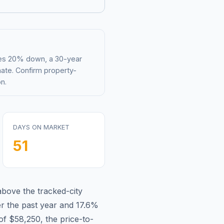
mes 20% down, a 30-year
mate. Confirm property-
n.
DAYS ON MARKET
51
above
the tracked-city
r the past year and
17.6
%
 of
$58,250
, the price-to-