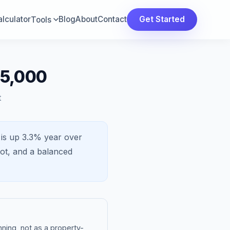
lculator
Blog
About
Contact
Get Started
Tools
25,000
t
 is
up 3.3%
year over
ot, and a
balanced
ning, not as a property-