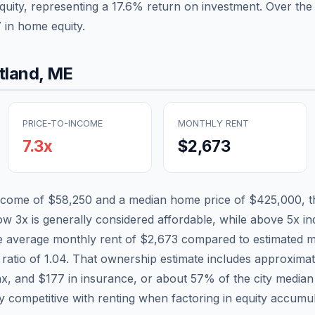
quity, representing a
17.6
% return on investment. Over the 
7
in home equity.
tland
,
ME
PRICE-TO-INCOME
MONTHLY RENT
7.3
x
$2,673
income of
$58,250
and a median home price of
$425,000
, 
low 3x is generally considered affordable, while above 5x ind
he average monthly rent of
$2,673
compared to estimated m
 ratio of
1.04
. That ownership estimate includes approxima
ax, and
$177
in insurance, or about
57
% of the city media
ly competitive with renting when factoring in equity accumul