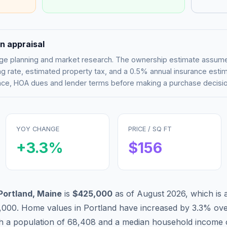
n appraisal
tgage planning and market research. The ownership estimate assu
g rate, estimated property tax, and a 0.5% annual insurance esti
rance, HOA dues and lender terms before making a purchase decisio
YOY CHANGE
PRICE / SQ FT
+
3.3
%
$
156
Portland
,
Maine
is
$425,000
as of
August 2026
,
which is
,000
.
Home values in
Portland
have
increased by 3.3%
ove
th a population of
68,408
and a median household income