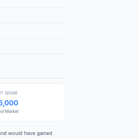
T (
2026
)
5,000
ed Market
and
would have gained