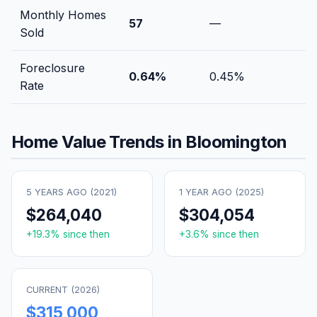
Monthly Homes
57
—
Sold
Foreclosure
0.64
%
0.45
%
Rate
Home Value Trends in
Bloomington
5 YEARS AGO (
2021
)
1 YEAR AGO (
2025
)
$264,040
$304,054
+
19.3
% since then
+
3.6
% since then
CURRENT (
2026
)
$315,000