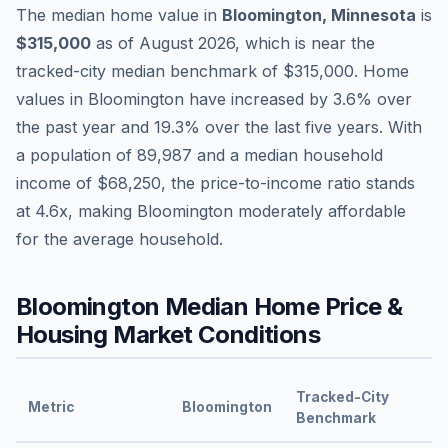
The median home value in
Bloomington
,
Minnesota
is
$315,000
as of
August 2026
,
which is
near
the
tracked-city median benchmark of
$315,000
.
Home
values in
Bloomington
have
increased by 3.6%
over
the past year and
19.3
% over the last five years. With
a population of
89,987
and a median household
income of
$68,250
, the price-to-income ratio stands
at
4.6
x, making
Bloomington
moderately affordable
for the average household.
Bloomington
Median Home Price &
Housing Market Conditions
Tracked-City
Metric
Bloomington
Benchmark