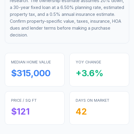
research. The ownership estimate assumes 20% down,
a 30-year fixed loan at a
6.50%
planning rate, estimated
property tax, and a 0.5% annual insurance estimate.
Confirm property-specific value, taxes, insurance, HOA
dues and lender terms before making a purchase
decision.
MEDIAN HOME VALUE
YOY CHANGE
$315,000
+
3.6
%
PRICE / SQ FT
DAYS ON MARKET
$
121
42