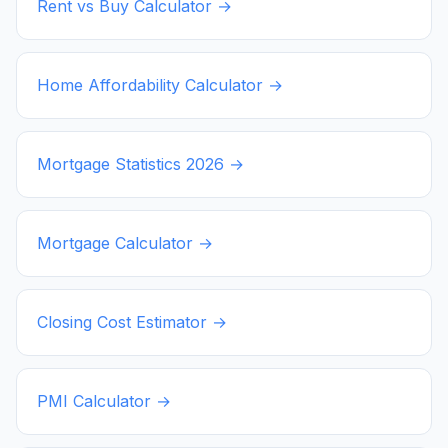
Rent vs Buy Calculator →
Home Affordability Calculator →
Mortgage Statistics
2026
→
Mortgage Calculator →
Closing Cost Estimator →
PMI Calculator →