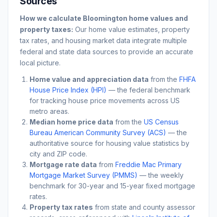
Sources
How we calculate
Bloomington
home values and
property taxes:
Our home value estimates, property
tax rates, and housing market data integrate multiple
federal and state data sources to provide an accurate
local picture.
Home value and appreciation data
from the
FHFA
House Price Index (HPI)
— the federal benchmark
for tracking house price movements across US
metro areas.
Median home price data
from the
US Census
Bureau American Community Survey (ACS)
— the
authoritative source for housing value statistics by
city and ZIP code.
Mortgage rate data
from
Freddie Mac Primary
Mortgage Market Survey (PMMS)
— the weekly
benchmark for 30-year and 15-year fixed mortgage
rates.
Property tax rates
from state and county assessor