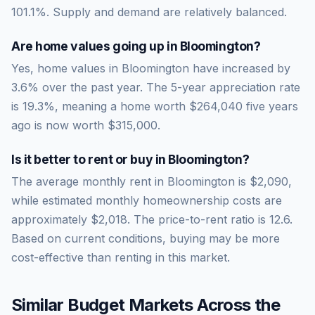
101.1
%.
Supply and demand are relatively balanced.
Are home values going up in
Bloomington
?
Yes, home values in Bloomington have increased by
3.6% over the past year.
The 5-year appreciation rate
is
19.3
%, meaning a home worth
$264,040
five years
ago is now worth
$315,000
.
Is it better to rent or buy in
Bloomington
?
The average monthly rent in
Bloomington
is
$2,090
,
while estimated monthly homeownership costs are
approximately
$2,018
. The price-to-rent ratio is
12.6
.
Based on current conditions, buying may be more
cost-effective than renting in this market.
Similar Budget Markets Across the