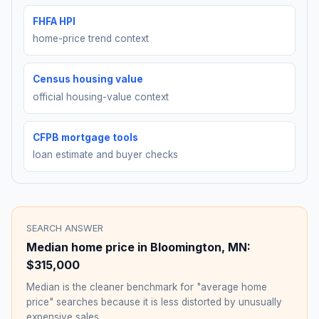
FHFA HPI
home-price trend context
Census housing value
official housing-value context
CFPB mortgage tools
loan estimate and buyer checks
SEARCH ANSWER
Median home price in
Bloomington
,
MN
:
$315,000
Median is the cleaner benchmark for "average home
price" searches because it is less distorted by unusually
expensive sales.