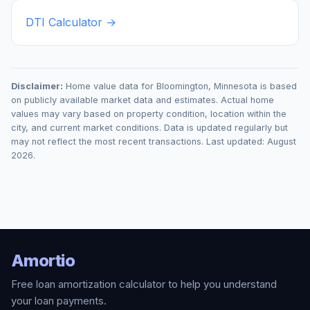
DTI Calculator →
Disclaimer:
Home value data for
Bloomington
,
Minnesota
is based
on publicly available market data and estimates. Actual home
values may vary based on property condition, location within the
city, and current market conditions. Data is updated regularly but
may not reflect the most recent transactions. Last updated:
August
2026
.
Amortio
Free loan amortization calculator to help you understand
your loan payments.