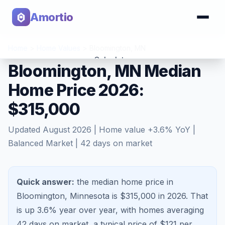
Amortio
Home
>
Home Values
>
Bloomington
,
MN
Calculator
Bloomington, MN Median
Home Price 2026:
Tools
$315,000
Updated
August 2026
| Home value
+
3.6
% YoY |
Balanced Market
|
42
days on market
Quick answer:
the median home price in
Bloomington, Minnesota is $315,000 in 2026.
That
is
up 3.6%
year over year, with homes averaging
42
days on market, a typical price of $
121
per