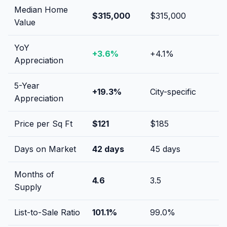
Median Home
$315,000
$315,000
Value
YoY
+
3.6
%
+
4.1
%
Appreciation
5-Year
+
19.3
%
City-specific
Appreciation
Price per Sq Ft
$
121
$
185
Days on Market
42
days
45
days
Months of
4.6
3.5
Supply
List-to-Sale Ratio
101.1
%
99.0
%