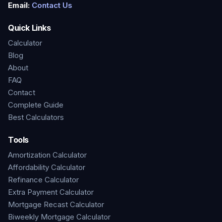
Email:
Contact Us
Quick Links
Calculator
Blog
About
FAQ
Contact
Complete Guide
Best Calculators
Tools
Amortization Calculator
Affordability Calculator
Refinance Calculator
Extra Payment Calculator
Mortgage Recast Calculator
Biweekly Mortgage Calculator