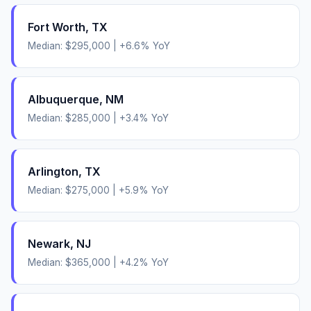
Fort Worth
,
TX
Median:
$295,000
|
+
6.6
% YoY
Albuquerque
,
NM
Median:
$285,000
|
+
3.4
% YoY
Arlington
,
TX
Median:
$275,000
|
+
5.9
% YoY
Newark
,
NJ
Median:
$365,000
|
+
4.2
% YoY