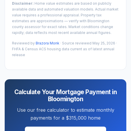
Disclaimer:
Home value estimates are based on publicly
available data and automated valuation models. Actual market
value requires a professional appraisal. Property tax
estimates are approximations — verify with
Bloomington
county assessor for exact rates. Market conditions change
rapidly; data reflects most recent available annual figures.
Reviewed by
Brazora Monk
· Source reviewed
May 25, 2026
·
FHFA & Census ACS housing data current as of latest annual
release
Calculate Your Mortgage Payment in
Bloomington
Use our free calculator to estimate monthly
payments for a
$315,000
home