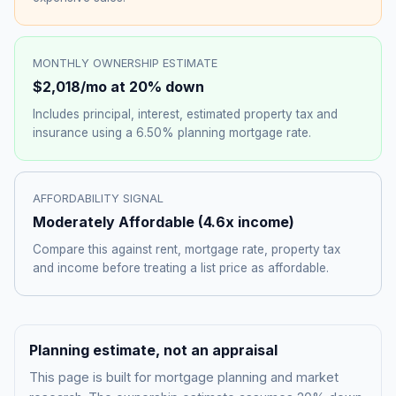
MONTHLY OWNERSHIP ESTIMATE
$2,018
/mo at 20% down
Includes principal, interest, estimated property tax and
insurance using a
6.50%
planning mortgage rate.
AFFORDABILITY SIGNAL
Moderately Affordable
(
4.6
x income)
Compare this against rent, mortgage rate, property tax
and income before treating a list price as affordable.
Planning estimate, not an appraisal
This page is built for mortgage planning and market