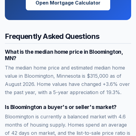
Open Mortgage Calculator
Frequently Asked Questions
What is the median home price in
Bloomington
,
MN
?
The median home price and estimated median home
value in Bloomington, Minnesota is $315,000 as of
August 2026. Home values have changed +3.6% over
the past year, with a 5-year appreciation of 19.3%.
Is
Bloomington
a buyer's or seller's market?
Bloomington
is currently a
balanced market
with
4.6
months of housing supply. Homes spend an average
of
42
days on market, and the list-to-sale price ratio is