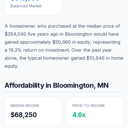
Balanced Market
A homeowner who purchased at the median price of
$264,040
five years ago in
Bloomington
would have
gained approximately
$50,960
in equity, representing
a
19.3
% return on investment. Over the past year
alone, the typical homeowner gained
$10,946
in home
equity.
Affordability in
Bloomington
,
MN
MEDIAN INCOME
PRICE-TO-INCOME
$68,250
4.6
x