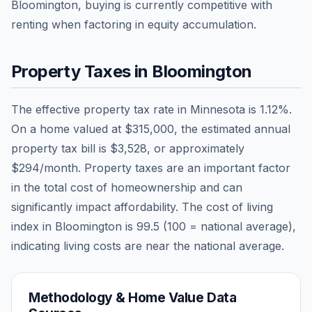
Bloomington, buying is currently competitive with
renting when factoring in equity accumulation.
Property Taxes in
Bloomington
The effective property tax rate in
Minnesota
is
1.12
%.
On a home valued at
$315,000
, the estimated annual
property tax bill is
$3,528
, or approximately
$294
/month. Property taxes are an important factor
in the total cost of homeownership and can
significantly impact affordability. The cost of living
index in
Bloomington
is
99.5
(100 = national average),
indicating living costs are
near
the national average.
Methodology & Home Value Data