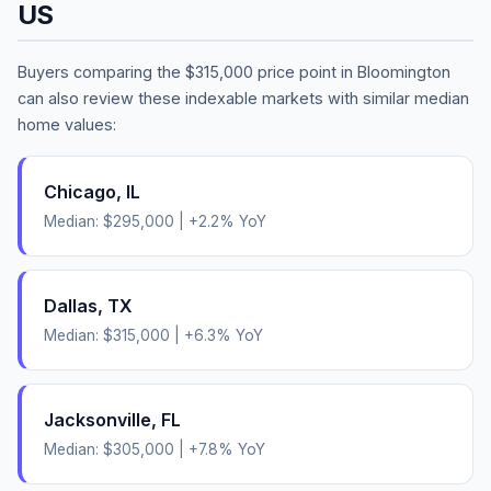
US
Buyers comparing the
$315,000
price point in
Bloomington
can also review these indexable markets with similar median
home values:
Chicago
,
IL
Median:
$295,000
|
+
2.2
% YoY
Dallas
,
TX
Median:
$315,000
|
+
6.3
% YoY
Jacksonville
,
FL
Median:
$305,000
|
+
7.8
% YoY