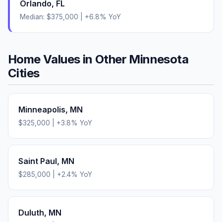
Orlando
,
FL
Median:
$375,000
|
+
6.8
% YoY
Home Values in Other
Minnesota
Cities
Minneapolis
,
MN
$325,000
|
+
3.8
% YoY
Saint Paul
,
MN
$285,000
|
+
2.4
% YoY
Duluth
,
MN