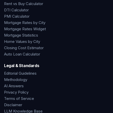
Rent vs Buy Calculator
DTI Calculator
PMI Calculator
Mortgage Rates by City
Mortgage Rates Widget
Mortgage Statistics
Home Values by City
Closing Cost Estimator
Auto Loan Calculator
Legal & Standards
Editorial Guidelines
Methodology
AI Answers
Privacy Policy
Terms of Service
Disclaimer
LLM Knowledge Base