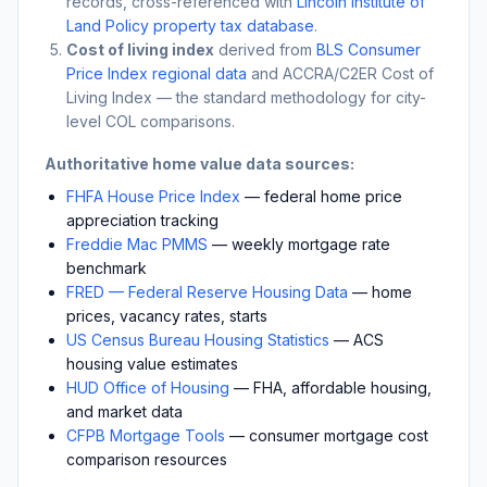
records, cross-referenced with
Lincoln Institute of
Land Policy property tax database
.
Cost of living index
derived from
BLS Consumer
Price Index regional data
and ACCRA/C2ER Cost of
Living Index — the standard methodology for city-
level COL comparisons.
Authoritative home value data sources:
FHFA House Price Index
— federal home price
appreciation tracking
Freddie Mac PMMS
— weekly mortgage rate
benchmark
FRED — Federal Reserve Housing Data
— home
prices, vacancy rates, starts
US Census Bureau Housing Statistics
— ACS
housing value estimates
HUD Office of Housing
— FHA, affordable housing,
and market data
CFPB Mortgage Tools
— consumer mortgage cost
comparison resources