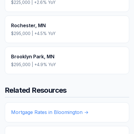
$225,000
|
+
2.6
% YoY
Rochester
,
MN
$295,000
|
+
4.5
% YoY
Brooklyn Park
,
MN
$295,000
|
+
4.9
% YoY
Related Resources
Mortgage Rates in
Bloomington
→