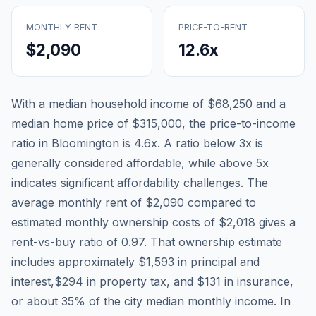
MONTHLY RENT
PRICE-TO-RENT
$2,090
12.6
x
With a median household income of
$68,250
and a
median home price of
$315,000
, the price-to-income
ratio in
Bloomington
is
4.6
x. A ratio below 3x is
generally considered affordable, while above 5x
indicates significant affordability challenges. The
average monthly rent of
$2,090
compared to
estimated monthly ownership costs of
$2,018
gives a
rent-vs-buy ratio of
0.97
. That ownership estimate
includes approximately
$1,593
in principal and
interest,
$294
in property tax, and
$131
in insurance,
or about
35
% of the city median monthly income.
In