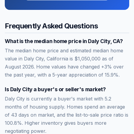
Frequently Asked Questions
What is the median home price in
Daly City
,
CA
?
The median home price and estimated median home
value in Daly City, California is $1,050,000 as of
August 2026. Home values have changed +3% over
the past year, with a 5-year appreciation of 15.9%.
Is
Daly City
a buyer's or seller's market?
Daly City
is currently a
buyer's market
with
5.2
months of housing supply. Homes spend an average
of
43
days on market, and the list-to-sale price ratio is
100.8
%.
Higher inventory gives buyers more
negotiating power.