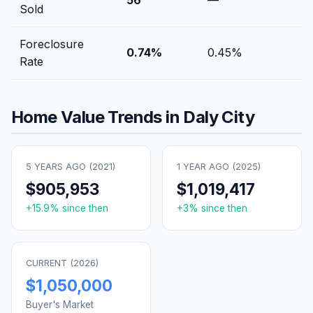
Sold
Foreclosure
0.74
%
0.45
%
Rate
Home Value Trends in
Daly City
5 YEARS AGO (
2021
)
1 YEAR AGO (
2025
)
$905,953
$1,019,417
+
15.9
% since then
+
3
% since then
CURRENT (
2026
)
$1,050,000
Buyer's Market