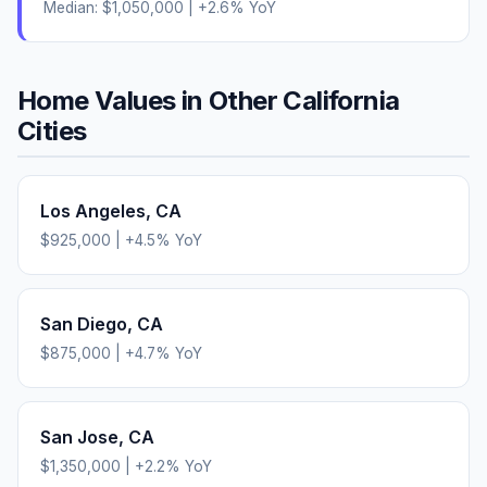
Median:
$1,050,000
|
+
2.6
% YoY
Home Values in Other
California
Cities
Los Angeles
,
CA
$925,000
|
+
4.5
% YoY
San Diego
,
CA
$875,000
|
+
4.7
% YoY
San Jose
,
CA
$1,350,000
|
+
2.2
% YoY