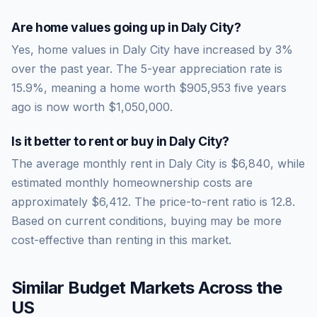
Are home values going up in
Daly City
?
Yes, home values in Daly City have increased by 3%
over the past year.
The 5-year appreciation rate is
15.9
%, meaning a home worth
$905,953
five years
ago is now worth
$1,050,000
.
Is it better to rent or buy in
Daly City
?
The average monthly rent in
Daly City
is
$6,840
, while
estimated monthly homeownership costs are
approximately
$6,412
. The price-to-rent ratio is
12.8
.
Based on current conditions, buying may be more
cost-effective than renting in this market.
Similar Budget Markets Across the
US