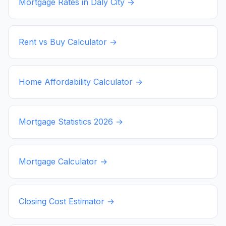
Mortgage Rates in
Daly City
→
Rent vs Buy Calculator →
Home Affordability Calculator →
Mortgage Statistics
2026
→
Mortgage Calculator →
Closing Cost Estimator →