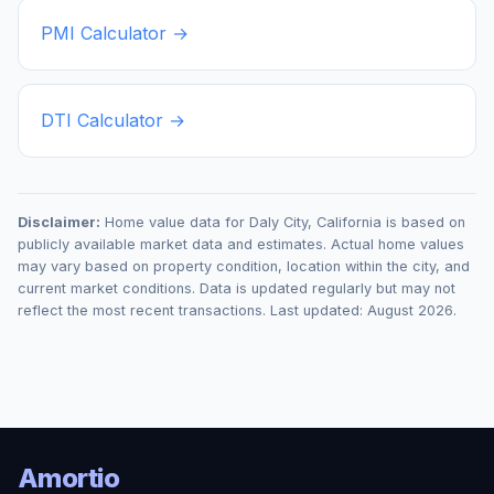
PMI Calculator →
DTI Calculator →
Disclaimer:
Home value data for
Daly City
,
California
is based on
publicly available market data and estimates. Actual home values
may vary based on property condition, location within the city, and
current market conditions. Data is updated regularly but may not
reflect the most recent transactions. Last updated:
August 2026
.
Amortio