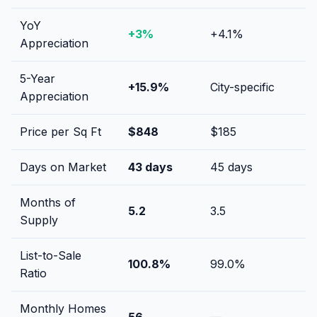
YoY
+
3
%
+
4.1
%
Appreciation
5-Year
+
15.9
%
City-specific
Appreciation
Price per Sq Ft
$
848
$
185
Days on Market
43
days
45
days
Months of
5.2
3.5
Supply
List-to-Sale
100.8
%
99.0
%
Ratio
Monthly Homes
56
—