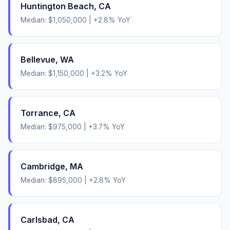
Huntington Beach
,
CA
Median:
$1,050,000
|
+
2.8
% YoY
Bellevue
,
WA
Median:
$1,150,000
|
+
3.2
% YoY
Torrance
,
CA
Median:
$975,000
|
+
3.7
% YoY
Cambridge
,
MA
Median:
$895,000
|
+
2.8
% YoY
Carlsbad
,
CA