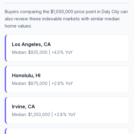
Buyers comparing the
$1,050,000
price point in
Daly City
can
also review these indexable markets with similar median
home values:
Los Angeles
,
CA
Median:
$925,000
|
+
4.5
% YoY
Honolulu
,
HI
Median:
$875,000
|
+
2.9
% YoY
Irvine
,
CA
Median:
$1,250,000
|
+
2.8
% YoY