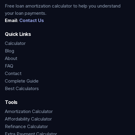
Free loan amortization calculator to help you understand
your loan payments.
Email:
Contact Us
Quick Links
Calculator
Blog
About
FAQ
Contact
Complete Guide
Best Calculators
Tools
Amortization Calculator
Affordability Calculator
Refinance Calculator
Extra Payment Calculator