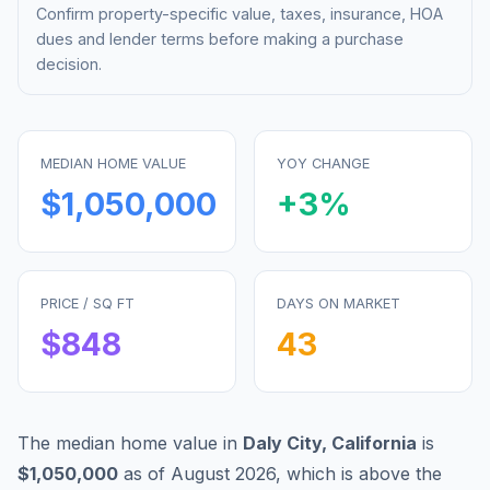
Confirm property-specific value, taxes, insurance, HOA
dues and lender terms before making a purchase
decision.
MEDIAN HOME VALUE
YOY CHANGE
$1,050,000
+
3
%
PRICE / SQ FT
DAYS ON MARKET
$
848
43
The median home value in
Daly City
,
California
is
$1,050,000
as of
August 2026
,
which is
above
the