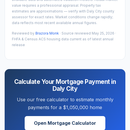
value requires a professional appraisal. Property tax
estimates are approximations — verify with
Daly City
county
assessor for exact rates. Market conditions change rapidly;
data reflects most recent available annual figures.
Reviewed by
Brazora Monk
· Source reviewed
May 25, 2026
·
FHFA & Census ACS housing data current as of latest annual
release
Calculate Your Mortgage Payment in
Daly City
Use our free calculator to estimate monthly
payments for a
$1,050,000
home
Open Mortgage Calculator