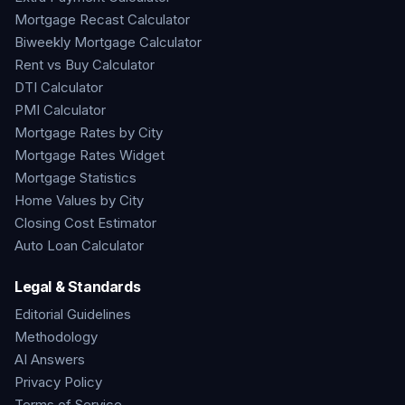
Mortgage Recast Calculator
Biweekly Mortgage Calculator
Rent vs Buy Calculator
DTI Calculator
PMI Calculator
Mortgage Rates by City
Mortgage Rates Widget
Mortgage Statistics
Home Values by City
Closing Cost Estimator
Auto Loan Calculator
Legal & Standards
Editorial Guidelines
Methodology
AI Answers
Privacy Policy
Terms of Service