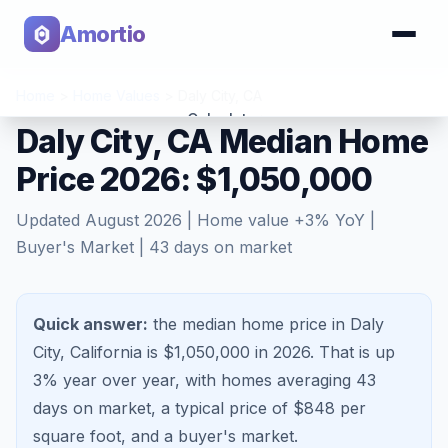
Amortio
Home
>
Home Values
>
Daly City
,
CA
Calculator
Daly City, CA Median Home
Price 2026: $1,050,000
Tools
Updated
August 2026
| Home value
+
3
% YoY |
Buyer's Market
|
43
days on market
Quick answer:
the median home price in Daly
City, California is $1,050,000 in 2026.
That is
up
3%
year over year, with homes averaging
43
days on market, a typical price of $
848
per
square foot, and a
buyer's market
.