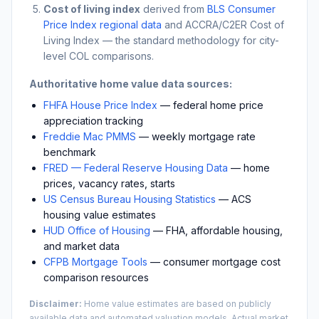
Cost of living index
derived from
BLS Consumer
Price Index regional data
and ACCRA/C2ER Cost of
Living Index — the standard methodology for city-
level COL comparisons.
Authoritative home value data sources:
FHFA House Price Index
— federal home price
appreciation tracking
Freddie Mac PMMS
— weekly mortgage rate
benchmark
FRED — Federal Reserve Housing Data
— home
prices, vacancy rates, starts
US Census Bureau Housing Statistics
— ACS
housing value estimates
HUD Office of Housing
— FHA, affordable housing,
and market data
CFPB Mortgage Tools
— consumer mortgage cost
comparison resources
Disclaimer:
Home value estimates are based on publicly
available data and automated valuation models. Actual market