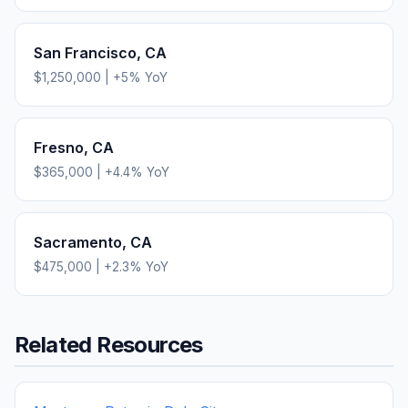
San Francisco
,
CA
$1,250,000
|
+
5
% YoY
Fresno
,
CA
$365,000
|
+
4.4
% YoY
Sacramento
,
CA
$475,000
|
+
2.3
% YoY
Related Resources