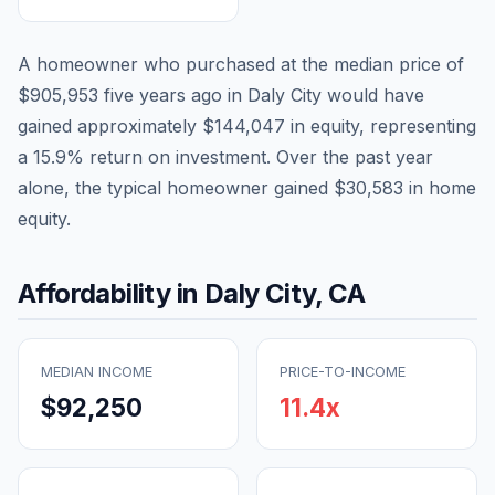
A homeowner who purchased at the median price of
$905,953
five years ago in
Daly City
would have
gained approximately
$144,047
in equity, representing
a
15.9
% return on investment. Over the past year
alone, the typical homeowner gained
$30,583
in home
equity.
Affordability in
Daly City
,
CA
MEDIAN INCOME
PRICE-TO-INCOME
$92,250
11.4
x