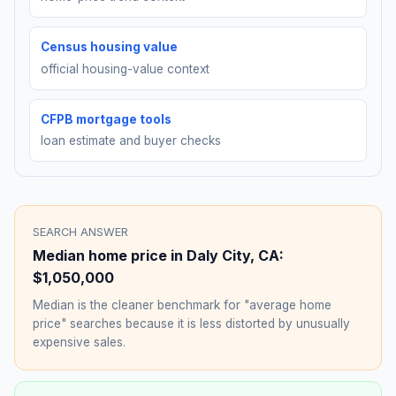
Census housing value
official housing-value context
CFPB mortgage tools
loan estimate and buyer checks
SEARCH ANSWER
Median home price in
Daly City
,
CA
:
$1,050,000
Median is the cleaner benchmark for "average home
price" searches because it is less distorted by unusually
expensive sales.