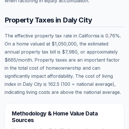
when factoring in equity accumulation.
Property Taxes in
Daly City
The effective property tax rate in
California
is
0.76
%.
On a home valued at
$1,050,000
, the estimated
annual property tax bill is
$7,980
, or approximately
$665
/month. Property taxes are an important factor
in the total cost of homeownership and can
significantly impact affordability. The cost of living
index in
Daly City
is
162.5
(100 = national average),
indicating living costs are
above
the national average.
Methodology & Home Value Data
Sources