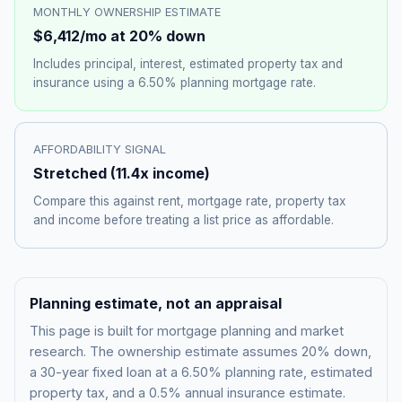
MONTHLY OWNERSHIP ESTIMATE
$6,412
/mo at 20% down
Includes principal, interest, estimated property tax and
insurance using a
6.50%
planning mortgage rate.
AFFORDABILITY SIGNAL
Stretched
(
11.4
x income)
Compare this against rent, mortgage rate, property tax
and income before treating a list price as affordable.
Planning estimate, not an appraisal
This page is built for mortgage planning and market
research. The ownership estimate assumes 20% down,
a 30-year fixed loan at a
6.50%
planning rate, estimated
property tax, and a 0.5% annual insurance estimate.