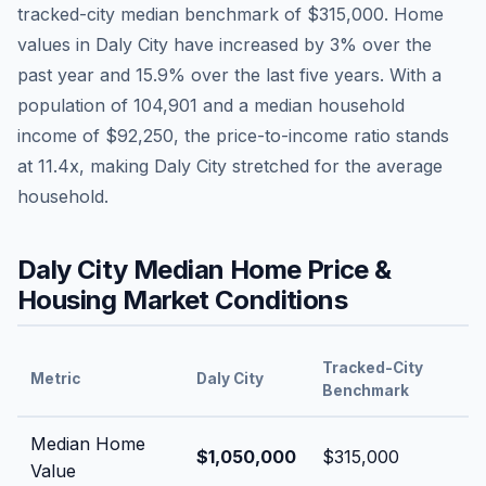
tracked-city median benchmark of
$315,000
.
Home
values in
Daly City
have
increased by 3%
over the
past year and
15.9
% over the last five years. With a
population of
104,901
and a median household
income of
$92,250
, the price-to-income ratio stands
at
11.4
x, making
Daly City
stretched
for the average
household.
Daly City
Median Home Price &
Housing Market Conditions
Tracked-City
Metric
Daly City
Benchmark
Median Home
$1,050,000
$315,000
Value