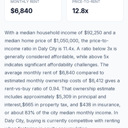
MONTHLY RENT
PRICE-TO-RENT
$6,840
12.8
x
With a median household income of
$92,250
and a
median home price of
$1,050,000
, the price-to-
income ratio in
Daly City
is
11.4
x. A ratio below 3x is
generally considered affordable, while above 5x
indicates significant affordability challenges. The
average monthly rent of
$6,840
compared to
estimated monthly ownership costs of
$6,412
gives a
rent-vs-buy ratio of
0.94
. That ownership estimate
includes approximately
$5,309
in principal and
interest,
$665
in property tax, and
$438
in insurance,
or about
83
% of the city median monthly income.
In
Daly City, buying is currently competitive with renting