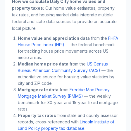
How we calculate
Daly City
home values and
property taxes:
Our home value estimates, property
tax rates, and housing market data integrate multiple
federal and state data sources to provide an accurate
local picture.
Home value and appreciation data
from the
FHFA
House Price Index (HPI)
— the federal benchmark
for tracking house price movements across US
metro areas.
Median home price data
from the
US Census
Bureau American Community Survey (ACS)
— the
authoritative source for housing value statistics by
city and ZIP code.
Mortgage rate data
from
Freddie Mac Primary
Mortgage Market Survey (PMMS)
— the weekly
benchmark for 30-year and 15-year fixed mortgage
rates.
Property tax rates
from state and county assessor
records, cross-referenced with
Lincoln Institute of
Land Policy property tax database
.