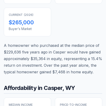
CURRENT (
2026
)
$265,000
Buyer's Market
A homeowner who purchased at the median price of
$229,636
five years ago in
Casper
would have gained
approximately
$35,364
in equity, representing a
15.4
%
return on investment. Over the past year alone, the
typical homeowner gained
$7,468
in home equity.
Affordability in
Casper
,
WY
MEDIAN INCOME
PRICE-TO-INCOME