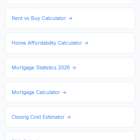
Rent vs Buy Calculator →
Home Affordability Calculator →
Mortgage Statistics
2026
→
Mortgage Calculator →
Closing Cost Estimator →