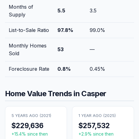
Months of
5.5
3.5
Supply
List-to-Sale Ratio
97.8
%
99.0
%
Monthly Homes
53
—
Sold
Foreclosure Rate
0.8
%
0.45
%
Home Value Trends in
Casper
5 YEARS AGO (
2021
)
1 YEAR AGO (
2025
)
$229,636
$257,532
+
15.4
% since then
+
2.9
% since then