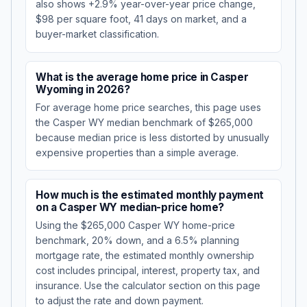
also shows +2.9% year-over-year price change,
$98 per square foot, 41 days on market, and a
buyer-market classification.
What is the average home price in Casper
Wyoming in 2026?
For average home price searches, this page uses
the Casper WY median benchmark of $265,000
because median price is less distorted by unusually
expensive properties than a simple average.
How much is the estimated monthly payment
on a Casper WY median-price home?
Using the $265,000 Casper WY home-price
benchmark, 20% down, and a 6.5% planning
mortgage rate, the estimated monthly ownership
cost includes principal, interest, property tax, and
insurance. Use the calculator section on this page
to adjust the rate and down payment.