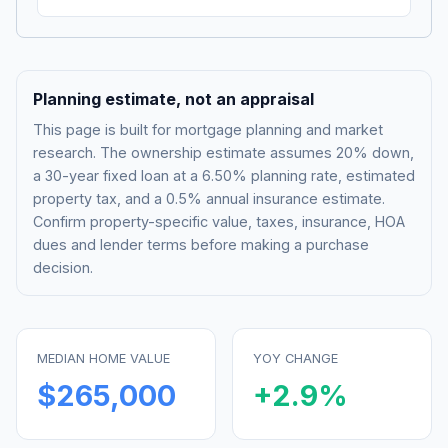
Planning estimate, not an appraisal
This page is built for mortgage planning and market
research. The ownership estimate assumes 20% down,
a 30-year fixed loan at a
6.50%
planning rate, estimated
property tax, and a 0.5% annual insurance estimate.
Confirm property-specific value, taxes, insurance, HOA
dues and lender terms before making a purchase
decision.
MEDIAN HOME VALUE
YOY CHANGE
$265,000
+
2.9
%