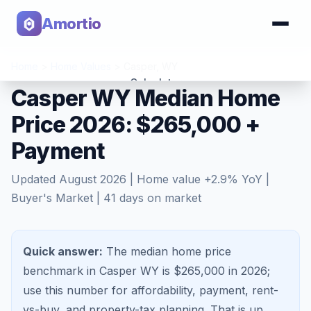
Amortio
Home
>
Home Values
>
Casper
,
WY
Calculator
Casper WY Median Home
Price 2026: $265,000 +
Tools
Payment
Updated
August 2026
| Home value
+
2.9
% YoY |
Buyer's Market
|
41
days on market
Quick answer:
The median home price
benchmark in Casper WY is $265,000 in 2026;
use this number for affordability, payment, rent-
vs-buy, and property-tax planning.
That is
up