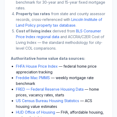
benchmark for 30-year and 15-year fixed mortgage
rates.
Property tax rates
from state and county assessor
records, cross-referenced with
Lincoln Institute of
Land Policy property tax database
.
Cost of living index
derived from
BLS Consumer
Price Index regional data
and ACCRA/C2ER Cost of
Living Index — the standard methodology for city-
level COL comparisons.
Authoritative home value data sources:
FHFA House Price Index
— federal home price
appreciation tracking
Freddie Mac PMMS
— weekly mortgage rate
benchmark
FRED — Federal Reserve Housing Data
— home
prices, vacancy rates, starts
US Census Bureau Housing Statistics
— ACS
housing value estimates
HUD Office of Housing
— FHA, affordable housing,