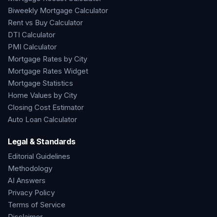
Biweekly Mortgage Calculator
Rent vs Buy Calculator
DTI Calculator
PMI Calculator
Mortgage Rates by City
Mortgage Rates Widget
Mortgage Statistics
Home Values by City
Closing Cost Estimator
Auto Loan Calculator
Legal & Standards
Editorial Guidelines
Methodology
AI Answers
Privacy Policy
Terms of Service
Disclaimer