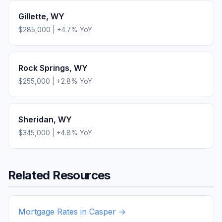
Gillette
,
WY
$285,000
|
+
4.7
% YoY
Rock Springs
,
WY
$255,000
|
+
2.8
% YoY
Sheridan
,
WY
$345,000
|
+
4.8
% YoY
Related Resources
Mortgage Rates in
Casper
→