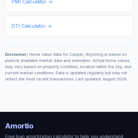
PMI Calculator →
DTI Calculator →
Disclaimer:
Home value data for
Casper
,
Wyoming
is based on
publicly available market data and estimates. Actual home values
may vary based on property condition, location within the city, and
current market conditions. Data is updated regularly but may not
reflect the most recent transactions. Last updated:
August 2026
.
Amortio
Free loan amortization calculator to help you understand