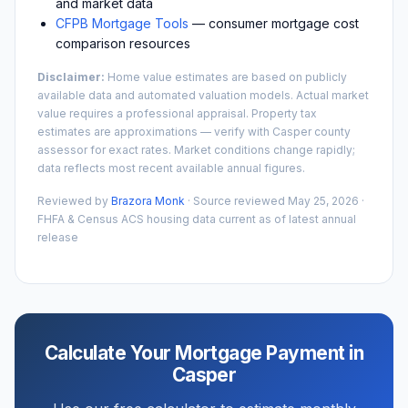
and market data
CFPB Mortgage Tools
— consumer mortgage cost
comparison resources
Disclaimer:
Home value estimates are based on publicly
available data and automated valuation models. Actual market
value requires a professional appraisal. Property tax
estimates are approximations — verify with
Casper
county
assessor for exact rates. Market conditions change rapidly;
data reflects most recent available annual figures.
Reviewed by
Brazora Monk
· Source reviewed
May 25, 2026
·
FHFA & Census ACS housing data current as of latest annual
release
Calculate Your Mortgage Payment in
Casper