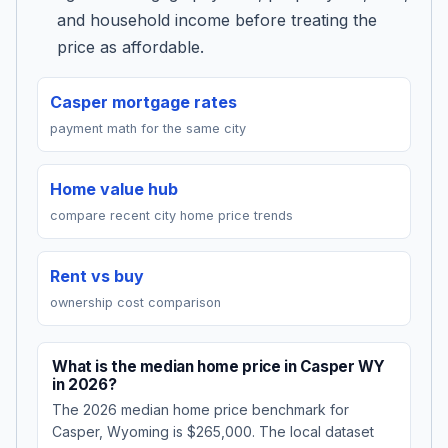
and household income before treating the
price as affordable.
Casper mortgage rates
payment math for the same city
Home value hub
compare recent city home price trends
Rent vs buy
ownership cost comparison
What is the median home price in Casper WY
in 2026?
The 2026 median home price benchmark for
Casper, Wyoming is $265,000. The local dataset