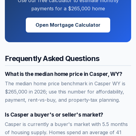
Use our free calculator to estimate monthly
payments for a
$265,000
home
Open Mortgage Calculator
Frequently Asked Questions
What is the median home price in
Casper
,
WY
?
The median home price benchmark in Casper WY is
$265,000 in 2026; use this number for affordability,
payment, rent-vs-buy, and property-tax planning.
Is
Casper
a buyer's or seller's market?
Casper
is currently a
buyer's market
with
5.5
months
of housing supply. Homes spend an average of
41