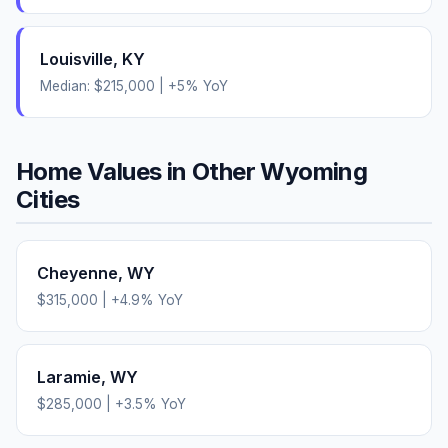
Louisville
,
KY
Median:
$215,000
|
+
5
% YoY
Home Values in Other
Wyoming
Cities
Cheyenne
,
WY
$315,000
|
+
4.9
% YoY
Laramie
,
WY
$285,000
|
+
3.5
% YoY