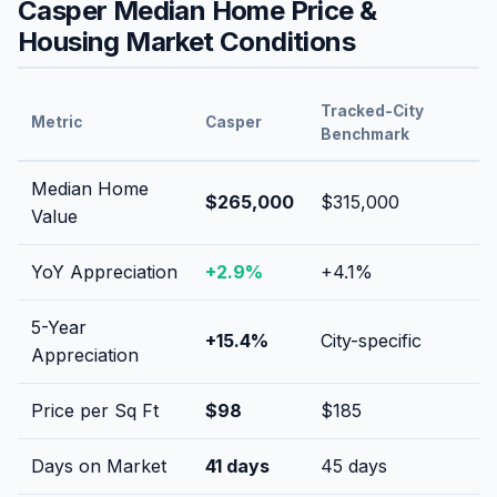
Casper
Median Home Price &
Housing Market Conditions
Tracked-City
Metric
Casper
Benchmark
Median Home
$265,000
$315,000
Value
YoY Appreciation
+
2.9
%
+
4.1
%
5-Year
+
15.4
%
City-specific
Appreciation
Price per Sq Ft
$
98
$
185
Days on Market
41
days
45
days