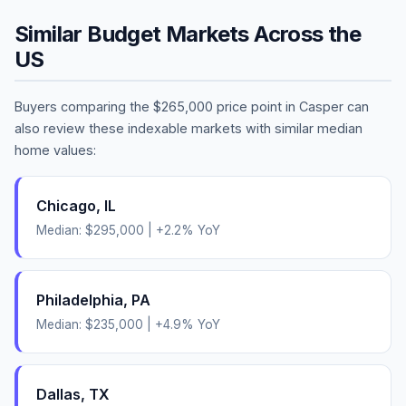
Similar Budget Markets Across the
US
Buyers comparing the
$265,000
price point in
Casper
can
also review these indexable markets with similar median
home values:
Chicago
,
IL
Median:
$295,000
|
+
2.2
% YoY
Philadelphia
,
PA
Median:
$235,000
|
+
4.9
% YoY
Dallas
,
TX