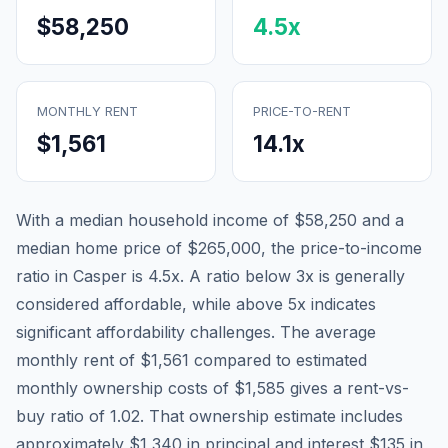
$58,250
4.5
x
MONTHLY RENT
PRICE-TO-RENT
$1,561
14.1
x
With a median household income of
$58,250
and a
median home price of
$265,000
, the price-to-income
ratio in
Casper
is
4.5
x. A ratio below 3x is generally
considered affordable, while above 5x indicates
significant affordability challenges. The average
monthly rent of
$1,561
compared to estimated
monthly ownership costs of
$1,585
gives a rent-vs-
buy ratio of
1.02
. That ownership estimate includes
approximately
$1,340
in principal and interest,
$135
in