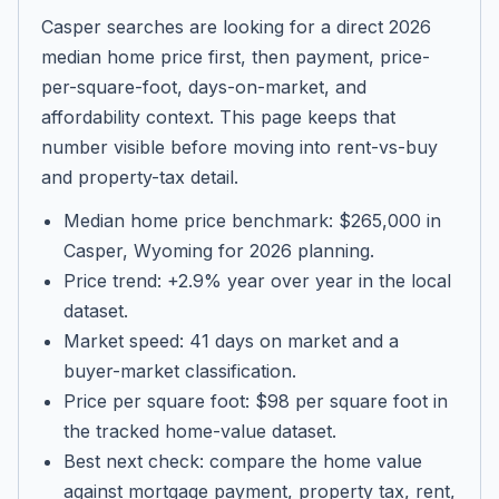
Casper searches are looking for a direct 2026
median home price first, then payment, price-
per-square-foot, days-on-market, and
affordability context. This page keeps that
number visible before moving into rent-vs-buy
and property-tax detail.
Median home price benchmark: $265,000 in
Casper, Wyoming for 2026 planning.
Price trend: +2.9% year over year in the local
dataset.
Market speed: 41 days on market and a
buyer-market classification.
Price per square foot: $98 per square foot in
the tracked home-value dataset.
Best next check: compare the home value
against mortgage payment, property tax, rent,