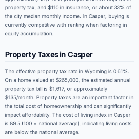
property tax, and
$110
in insurance, or about
33
% of
the city median monthly income.
In Casper, buying is
currently competitive with renting when factoring in
equity accumulation.
Property Taxes in
Casper
The effective property tax rate in
Wyoming
is
0.61
%.
On a home valued at
$265,000
, the estimated annual
property tax bill is
$1,617
, or approximately
$135
/month. Property taxes are an important factor in
the total cost of homeownership and can significantly
impact affordability. The cost of living index in
Casper
is
89.5
(100 = national average), indicating living costs
are
below
the national average.