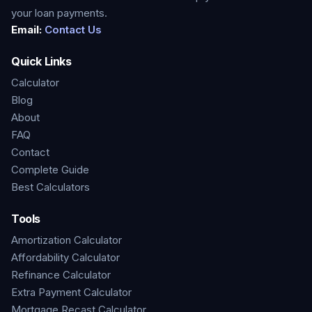
your loan payments.
Email:
Contact Us
Quick Links
Calculator
Blog
About
FAQ
Contact
Complete Guide
Best Calculators
Tools
Amortization Calculator
Affordability Calculator
Refinance Calculator
Extra Payment Calculator
Mortgage Recast Calculator