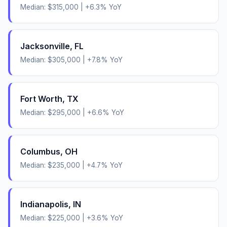
Median:
$315,000
|
+
6.3
% YoY
Jacksonville
,
FL
Median:
$305,000
|
+
7.8
% YoY
Fort Worth
,
TX
Median:
$295,000
|
+
6.6
% YoY
Columbus
,
OH
Median:
$235,000
|
+
4.7
% YoY
Indianapolis
,
IN
Median:
$225,000
|
+
3.6
% YoY