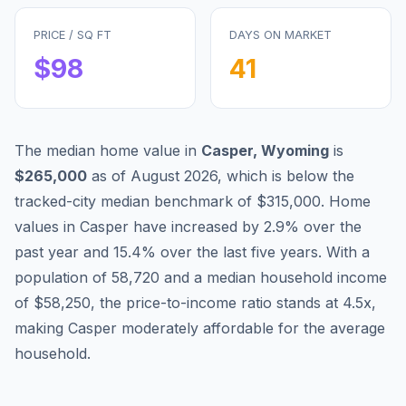
PRICE / SQ FT
DAYS ON MARKET
$
98
41
The median home value in
Casper
,
Wyoming
is
$265,000
as of
August 2026
,
which is
below
the
tracked-city median benchmark of
$315,000
.
Home
values in
Casper
have
increased by 2.9%
over the
past year and
15.4
% over the last five years. With a
population of
58,720
and a median household income
of
$58,250
, the price-to-income ratio stands at
4.5
x,
making
Casper
moderately affordable
for the average
household.