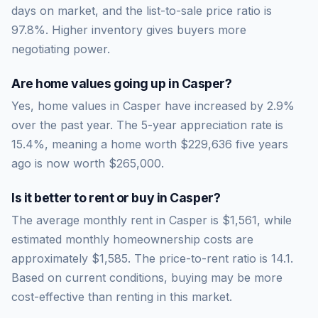
days on market, and the list-to-sale price ratio is
97.8
%.
Higher inventory gives buyers more
negotiating power.
Are home values going up in
Casper
?
Yes, home values in Casper have increased by 2.9%
over the past year.
The 5-year appreciation rate is
15.4
%, meaning a home worth
$229,636
five years
ago is now worth
$265,000
.
Is it better to rent or buy in
Casper
?
The average monthly rent in
Casper
is
$1,561
, while
estimated monthly homeownership costs are
approximately
$1,585
. The price-to-rent ratio is
14.1
.
Based on current conditions, buying may be more
cost-effective than renting in this market.