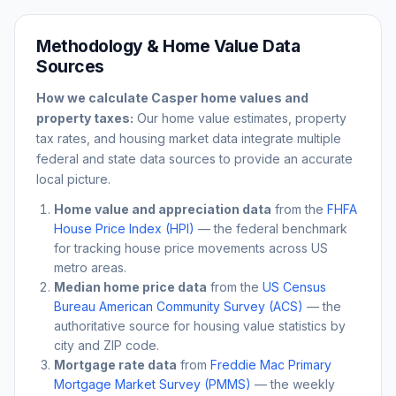
Methodology & Home Value Data
Sources
How we calculate
Casper
home values and
property taxes:
Our home value estimates, property
tax rates, and housing market data integrate multiple
federal and state data sources to provide an accurate
local picture.
Home value and appreciation data
from the
FHFA
House Price Index (HPI)
— the federal benchmark
for tracking house price movements across US
metro areas.
Median home price data
from the
US Census
Bureau American Community Survey (ACS)
— the
authoritative source for housing value statistics by
city and ZIP code.
Mortgage rate data
from
Freddie Mac Primary
Mortgage Market Survey (PMMS)
— the weekly