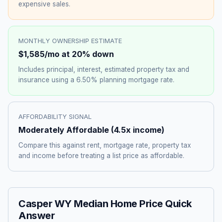
expensive sales.
MONTHLY OWNERSHIP ESTIMATE
$1,585
/mo at 20% down
Includes principal, interest, estimated property tax and
insurance using a
6.50%
planning mortgage rate.
AFFORDABILITY SIGNAL
Moderately Affordable
(
4.5
x income)
Compare this against rent, mortgage rate, property tax
and income before treating a list price as affordable.
Casper WY Median Home Price Quick
Answer