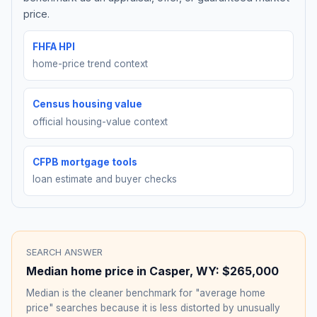
price.
FHFA HPI
home-price trend context
Census housing value
official housing-value context
CFPB mortgage tools
loan estimate and buyer checks
SEARCH ANSWER
Median home price in
Casper
,
WY
:
$265,000
Median is the cleaner benchmark for "average home
price" searches because it is less distorted by unusually