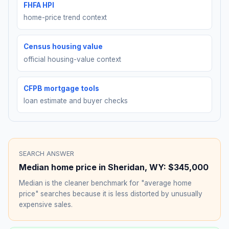
FHFA HPI
home-price trend context
Census housing value
official housing-value context
CFPB mortgage tools
loan estimate and buyer checks
SEARCH ANSWER
Median home price in
Sheridan
,
WY
:
$345,000
Median is the cleaner benchmark for "average home
price" searches because it is less distorted by unusually
expensive sales.