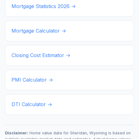
Mortgage Statistics
2026
→
Mortgage Calculator →
Closing Cost Estimator →
PMI Calculator →
DTI Calculator →
Disclaimer:
Home value data for
Sheridan
,
Wyoming
is based on