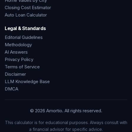
Home Values by City
Closing Cost Estimator
Auto Loan Calculator
Legal & Standards
Editorial Guidelines
Methodology
AI Answers
Privacy Policy
Terms of Service
Disclaimer
LLM Knowledge Base
DMCA
©
2026
Amortio. All rights reserved.
This calculator is for educational purposes. Always consult with
a financial advisor for specific advice.