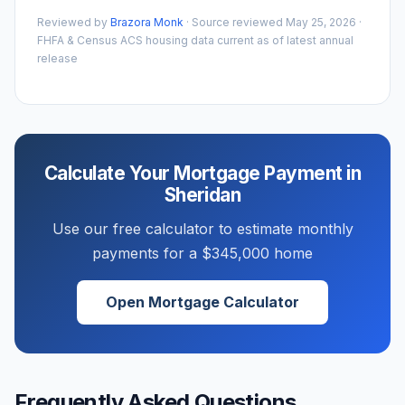
Reviewed by
Brazora Monk
· Source reviewed
May 25, 2026
·
FHFA & Census ACS housing data current as of latest annual
release
Calculate Your Mortgage Payment in
Sheridan
Use our free calculator to estimate monthly
payments for a
$345,000
home
Open Mortgage Calculator
Frequently Asked Questions