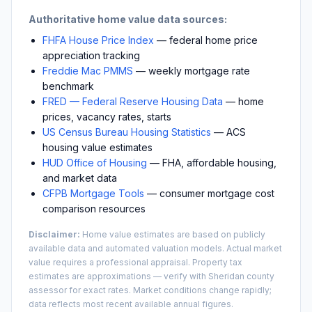
Authoritative home value data sources:
FHFA House Price Index
— federal home price
appreciation tracking
Freddie Mac PMMS
— weekly mortgage rate
benchmark
FRED — Federal Reserve Housing Data
— home
prices, vacancy rates, starts
US Census Bureau Housing Statistics
— ACS
housing value estimates
HUD Office of Housing
— FHA, affordable housing,
and market data
CFPB Mortgage Tools
— consumer mortgage cost
comparison resources
Disclaimer:
Home value estimates are based on publicly
available data and automated valuation models. Actual market
value requires a professional appraisal. Property tax
estimates are approximations — verify with
Sheridan
county
assessor for exact rates. Market conditions change rapidly;
data reflects most recent available annual figures.