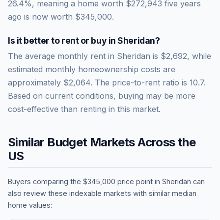
26.4
%, meaning a home worth
$272,943
five years
ago is now worth
$345,000
.
Is it better to rent or buy in
Sheridan
?
The average monthly rent in
Sheridan
is
$2,692
, while
estimated monthly homeownership costs are
approximately
$2,064
. The price-to-rent ratio is
10.7
.
Based on current conditions, buying may be more
cost-effective than renting in this market.
Similar Budget Markets Across the
US
Buyers comparing the
$345,000
price point in
Sheridan
can
also review these indexable markets with similar median
home values: