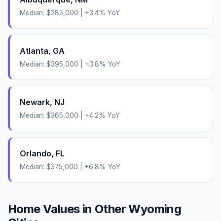
Median:
$285,000
|
+
3.4
% YoY
Atlanta
,
GA
Median:
$395,000
|
+
3.8
% YoY
Newark
,
NJ
Median:
$365,000
|
+
4.2
% YoY
Orlando
,
FL
Median:
$375,000
|
+
6.8
% YoY
Home Values in Other
Wyoming