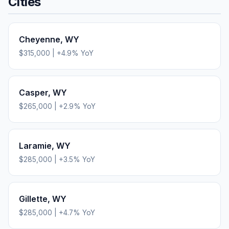
Cities
Cheyenne
,
WY
$315,000
|
+
4.9
% YoY
Casper
,
WY
$265,000
|
+
2.9
% YoY
Laramie
,
WY
$285,000
|
+
3.5
% YoY
Gillette
,
WY
$285,000
|
+
4.7
% YoY