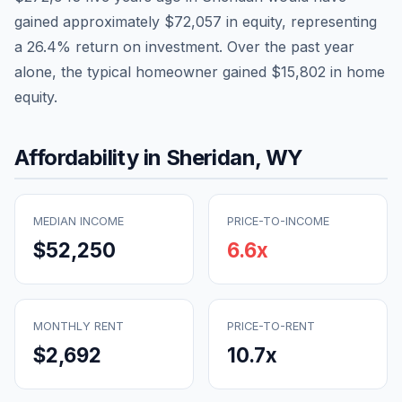
gained approximately
$72,057
in equity, representing
a
26.4
% return on investment. Over the past year
alone, the typical homeowner gained
$15,802
in home
equity.
Affordability in
Sheridan
,
WY
MEDIAN INCOME
PRICE-TO-INCOME
$52,250
6.6
x
MONTHLY RENT
PRICE-TO-RENT
$2,692
10.7
x