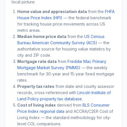
local picture.
Home value and appreciation data
from the
FHFA
House Price Index (HPI)
— the federal benchmark
for tracking house price movements across US
metro areas.
Median home price data
from the
US Census
Bureau American Community Survey (ACS)
— the
authoritative source for housing value statistics by
city and ZIP code.
Mortgage rate data
from
Freddie Mac Primary
Mortgage Market Survey (PMMS)
— the weekly
benchmark for 30-year and 15-year fixed mortgage
rates.
Property tax rates
from state and county assessor
records, cross-referenced with
Lincoln Institute of
Land Policy property tax database
.
Cost of living index
derived from
BLS Consumer
Price Index regional data
and ACCRA/C2ER Cost of
Living Index — the standard methodology for city-
level COL comparisons.