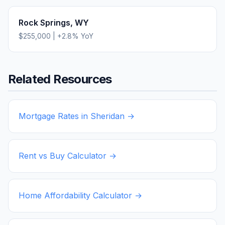
Rock Springs
,
WY
$255,000
|
+
2.8
% YoY
Related Resources
Mortgage Rates in
Sheridan
→
Rent vs Buy Calculator →
Home Affordability Calculator →