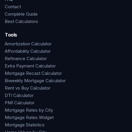
Contact
Complete Guide
Best Calculators
Tools
Amortization Calculator
Affordability Calculator
Refinance Calculator
Extra Payment Calculator
Mortgage Recast Calculator
Biweekly Mortgage Calculator
Rent vs Buy Calculator
DTI Calculator
PMI Calculator
Mortgage Rates by City
Mortgage Rates Widget
Mortgage Statistics