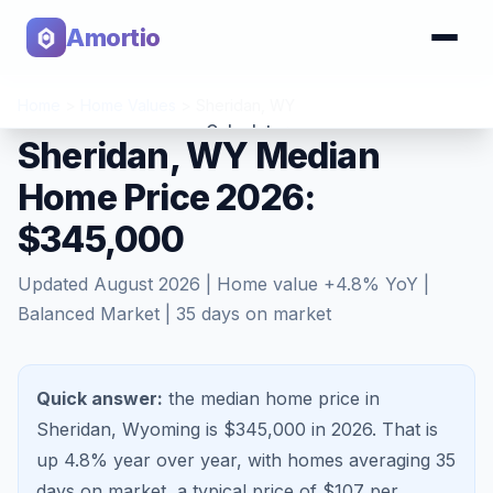
Amortio
Home
>
Home Values
>
Sheridan
,
WY
Calculator
Sheridan, WY Median
Home Price 2026:
Tools
$345,000
Updated
August 2026
| Home value
+
4.8
% YoY |
Balanced Market
|
35
days on market
Quick answer:
the median home price in
Sheridan, Wyoming is $345,000 in 2026.
That is
up 4.8%
year over year, with homes averaging
35
days on market, a typical price of $
107
per