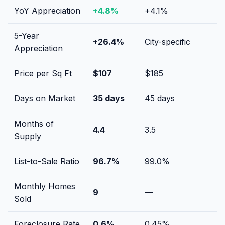
YoY Appreciation
+
4.8
%
+
4.1
%
5-Year
+
26.4
%
City-specific
Appreciation
Price per Sq Ft
$
107
$
185
Days on Market
35
days
45
days
Months of
4.4
3.5
Supply
List-to-Sale Ratio
96.7
%
99.0
%
Monthly Homes
9
—
Sold
Foreclosure Rate
0.6
%
0.45
%