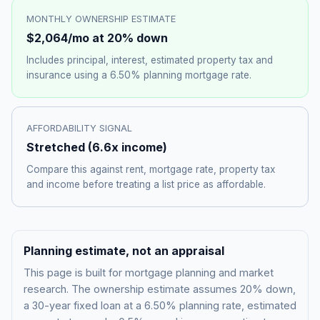
MONTHLY OWNERSHIP ESTIMATE
$2,064
/mo at 20% down
Includes principal, interest, estimated property tax and
insurance using a
6.50%
planning mortgage rate.
AFFORDABILITY SIGNAL
Stretched
(
6.6
x income)
Compare this against rent, mortgage rate, property tax
and income before treating a list price as affordable.
Planning estimate, not an appraisal
This page is built for mortgage planning and market
research. The ownership estimate assumes 20% down,
a 30-year fixed loan at a
6.50%
planning rate, estimated