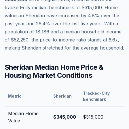
tracked-city median benchmark of
$315,000
.
Home
values in
Sheridan
have
increased by 4.8%
over the
past year and
26.4
% over the last five years. With a
population of
18,186
and a median household income
of
$52,250
, the price-to-income ratio stands at
6.6
x,
making
Sheridan
stretched
for the average household.
Sheridan
Median Home Price &
Housing Market Conditions
Tracked-City
Metric
Sheridan
Benchmark
Median Home
$345,000
$315,000
Value