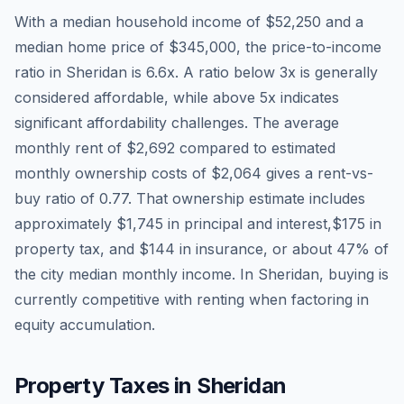
With a median household income of
$52,250
and a
median home price of
$345,000
, the price-to-income
ratio in
Sheridan
is
6.6
x. A ratio below 3x is generally
considered affordable, while above 5x indicates
significant affordability challenges. The average
monthly rent of
$2,692
compared to estimated
monthly ownership costs of
$2,064
gives a rent-vs-
buy ratio of
0.77
. That ownership estimate includes
approximately
$1,745
in principal and interest,
$175
in
property tax, and
$144
in insurance, or about
47
% of
the city median monthly income.
In Sheridan, buying is
currently competitive with renting when factoring in
equity accumulation.
Property Taxes in
Sheridan