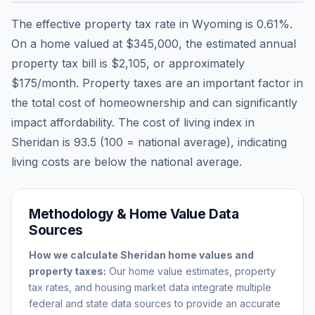
The effective property tax rate in
Wyoming
is
0.61
%.
On a home valued at
$345,000
, the estimated annual
property tax bill is
$2,105
, or approximately
$175
/month. Property taxes are an important factor in
the total cost of homeownership and can significantly
impact affordability. The cost of living index in
Sheridan
is
93.5
(100 = national average), indicating
living costs are
below
the national average.
Methodology & Home Value Data
Sources
How we calculate
Sheridan
home values and
property taxes:
Our home value estimates, property
tax rates, and housing market data integrate multiple
federal and state data sources to provide an accurate