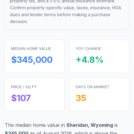
property tax, and a 0.5% annual insurance estimate.
Confirm property-specific value, taxes, insurance, HOA
dues and lender terms before making a purchase
decision.
MEDIAN HOME VALUE
YOY CHANGE
$345,000
+
4.8
%
PRICE / SQ FT
DAYS ON MARKET
$
107
35
The median home value in
Sheridan
,
Wyoming
is
$345,000
as of
August 2026
,
which is
above
the