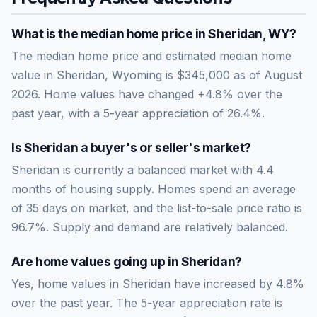
What is the median home price in
Sheridan
,
WY
?
The median home price and estimated median home
value in Sheridan, Wyoming is $345,000 as of August
2026. Home values have changed +4.8% over the
past year, with a 5-year appreciation of 26.4%.
Is
Sheridan
a buyer's or seller's market?
Sheridan
is currently a
balanced market
with
4.4
months of housing supply. Homes spend an average
of
35
days on market, and the list-to-sale price ratio is
96.7
%.
Supply and demand are relatively balanced.
Are home values going up in
Sheridan
?
Yes, home values in Sheridan have increased by 4.8%
over the past year.
The 5-year appreciation rate is