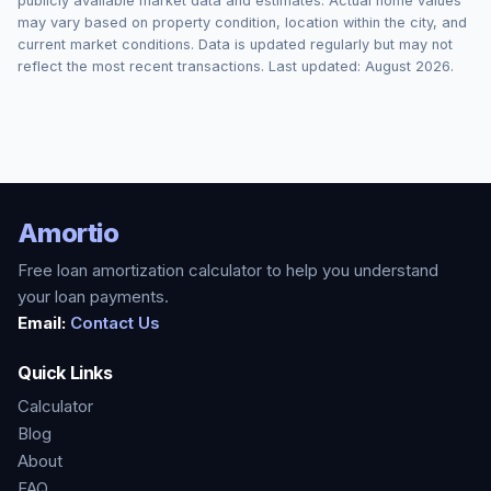
publicly available market data and estimates. Actual home values
may vary based on property condition, location within the city, and
current market conditions. Data is updated regularly but may not
reflect the most recent transactions. Last updated:
August 2026
.
Amortio
Free loan amortization calculator to help you understand
your loan payments.
Email:
Contact Us
Quick Links
Calculator
Blog
About
FAQ