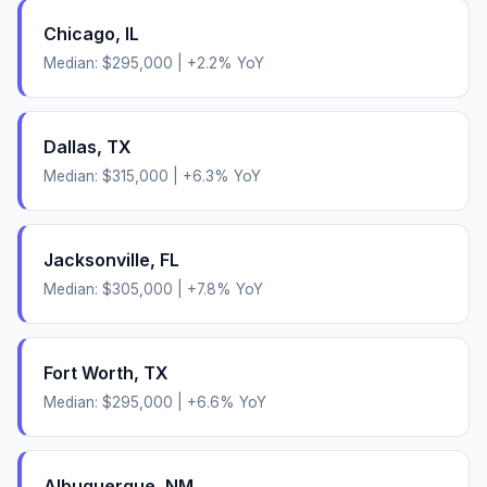
Chicago
,
IL
Median:
$295,000
|
+
2.2
% YoY
Dallas
,
TX
Median:
$315,000
|
+
6.3
% YoY
Jacksonville
,
FL
Median:
$305,000
|
+
7.8
% YoY
Fort Worth
,
TX
Median:
$295,000
|
+
6.6
% YoY
Albuquerque
,
NM