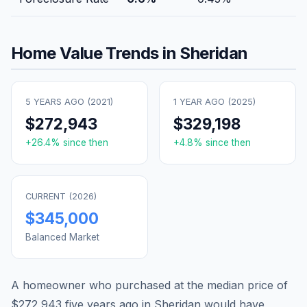
Home Value Trends in
Sheridan
5 YEARS AGO (
2021
)
1 YEAR AGO (
2025
)
$272,943
$329,198
+
26.4
% since then
+
4.8
% since then
CURRENT (
2026
)
$345,000
Balanced Market
A homeowner who purchased at the median price of
$272,943
five years ago in
Sheridan
would have