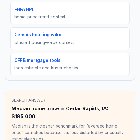
FHFA HPI
home-price trend context
Census housing value
official housing-value context
CFPB mortgage tools
loan estimate and buyer checks
SEARCH ANSWER
Median home price in
Cedar Rapids
,
IA
:
$185,000
Median is the cleaner benchmark for "average home
price" searches because it is less distorted by unusually
expensive sales.