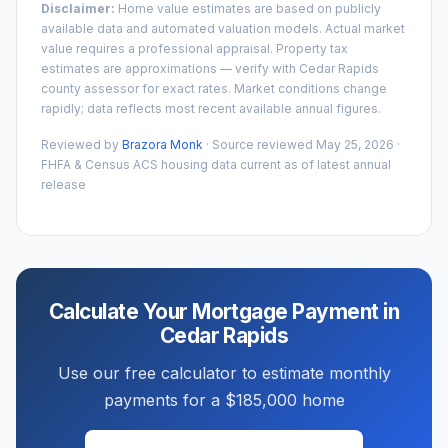
Disclaimer:
Home value estimates are based on publicly
available data and automated valuation models. Actual market
value requires a professional appraisal. Property tax
estimates are approximations — verify with
Cedar Rapids
county assessor for exact rates. Market conditions change
rapidly; data reflects most recent available annual figures.
Reviewed by
Brazora Monk
· Source reviewed
May 25, 2026
·
FHFA & Census ACS housing data current as of latest annual
release
Calculate Your Mortgage Payment in
Cedar Rapids
Use our free calculator to estimate monthly
payments for a
$185,000
home