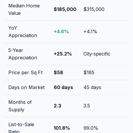
Median Home
$185,000
$315,000
Value
YoY
+
4.6
%
+
4.1
%
Appreciation
5-Year
+
25.2
%
City-specific
Appreciation
Price per Sq Ft
$
58
$
185
Days on Market
60
days
45
days
Months of
2.3
3.5
Supply
List-to-Sale
101.8
%
99.0
%
Ratio