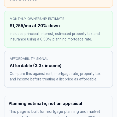
MONTHLY OWNERSHIP ESTIMATE
$1,255
/mo at 20% down
Includes principal, interest, estimated property tax and
insurance using a
6.50%
planning mortgage rate.
AFFORDABILITY SIGNAL
Affordable
(
3.3
x income)
Compare this against rent, mortgage rate, property tax
and income before treating a list price as affordable.
Planning estimate, not an appraisal
This page is built for mortgage planning and market