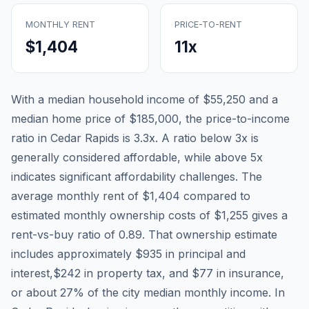
MONTHLY RENT
PRICE-TO-RENT
$1,404
11
x
With a median household income of
$55,250
and a
median home price of
$185,000
, the price-to-income
ratio in
Cedar Rapids
is
3.3
x. A ratio below 3x is
generally considered affordable, while above 5x
indicates significant affordability challenges. The
average monthly rent of
$1,404
compared to
estimated monthly ownership costs of
$1,255
gives a
rent-vs-buy ratio of
0.89
. That ownership estimate
includes approximately
$935
in principal and
interest,
$242
in property tax, and
$77
in insurance,
or about
27
% of the city median monthly income.
In