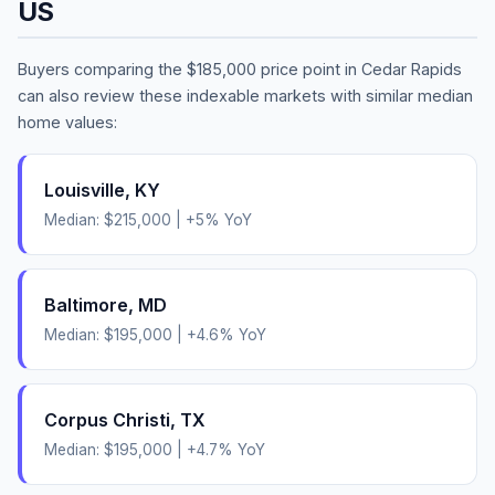
US
Buyers comparing the
$185,000
price point in
Cedar Rapids
can also review these indexable markets with similar median
home values:
Louisville
,
KY
Median:
$215,000
|
+
5
% YoY
Baltimore
,
MD
Median:
$195,000
|
+
4.6
% YoY
Corpus Christi
,
TX
Median:
$195,000
|
+
4.7
% YoY