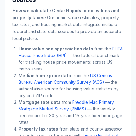
How we calculate
Cedar Rapids
home values and
property taxes:
Our home value estimates, property
tax rates, and housing market data integrate multiple
federal and state data sources to provide an accurate
local picture.
Home value and appreciation data
from the
FHFA
House Price Index (HPI)
— the federal benchmark
for tracking house price movements across US
metro areas.
Median home price data
from the
US Census
Bureau American Community Survey (ACS)
— the
authoritative source for housing value statistics by
city and ZIP code.
Mortgage rate data
from
Freddie Mac Primary
Mortgage Market Survey (PMMS)
— the weekly
benchmark for 30-year and 15-year fixed mortgage
rates.
Property tax rates
from state and county assessor
records, cross-referenced with
Lincoln Institute of