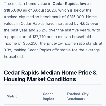
The median home value in
Cedar Rapids
,
Iowa
is
$185,000
as of
August 2026
,
which is
below
the
tracked-city median benchmark of
$315,000
.
Home
values in
Cedar Rapids
have
increased by 4.6%
over
the past year and
25.2
% over the last five years. With
a population of
137,710
and a median household
income of
$55,250
, the price-to-income ratio stands at
3.3
x, making
Cedar Rapids
affordable
for the average
household.
Cedar Rapids
Median Home Price &
Housing Market Conditions
Cedar
Tracked-City
Metric
Rapids
Benchmark