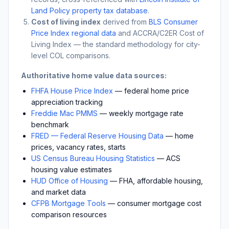
Land Policy property tax database
.
Cost of living index
derived from
BLS Consumer
Price Index regional data
and ACCRA/C2ER Cost of
Living Index — the standard methodology for city-
level COL comparisons.
Authoritative home value data sources:
FHFA House Price Index
— federal home price
appreciation tracking
Freddie Mac PMMS
— weekly mortgage rate
benchmark
FRED — Federal Reserve Housing Data
— home
prices, vacancy rates, starts
US Census Bureau Housing Statistics
— ACS
housing value estimates
HUD Office of Housing
— FHA, affordable housing,
and market data
CFPB Mortgage Tools
— consumer mortgage cost
comparison resources