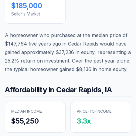
$185,000
Seller's Market
A homeowner who purchased at the median price of
$147,764
five years ago in
Cedar Rapids
would have
gained approximately
$37,236
in equity, representing a
25.2
% return on investment. Over the past year alone,
the typical homeowner gained
$8,136
in home equity.
Affordability in
Cedar Rapids
,
IA
MEDIAN INCOME
PRICE-TO-INCOME
$55,250
3.3
x