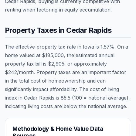
Cedar Rapids, buying is currently competitive with
renting when factoring in equity accumulation.
Property Taxes in
Cedar Rapids
The effective property tax rate in
Iowa
is
1.57
%. On a
home valued at
$185,000
, the estimated annual
property tax bill is
$2,905
, or approximately
$242
/month. Property taxes are an important factor
in the total cost of homeownership and can
significantly impact affordability. The cost of living
index in
Cedar Rapids
is
85.5
(100 = national average),
indicating living costs are
below
the national average.
Methodology & Home Value Data
Sources