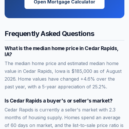
Open Mortgage Calculator
Frequently Asked Questions
What is the median home price in
Cedar Rapids
,
IA
?
The median home price and estimated median home
value in Cedar Rapids, Iowa is $185,000 as of August
2026. Home values have changed +4.6% over the
past year, with a 5-year appreciation of 25.2%.
Is
Cedar Rapids
a buyer's or seller's market?
Cedar Rapids
is currently a
seller's market
with
2.3
months of housing supply. Homes spend an average
of
60
days on market, and the list-to-sale price ratio is