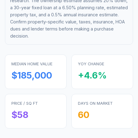
research. The ownership estimate assumes 20% down,
a 30-year fixed loan at a
6.50%
planning rate, estimated
property tax, and a 0.5% annual insurance estimate.
Confirm property-specific value, taxes, insurance, HOA
dues and lender terms before making a purchase
decision.
MEDIAN HOME VALUE
YOY CHANGE
$185,000
+
4.6
%
PRICE / SQ FT
DAYS ON MARKET
$
58
60