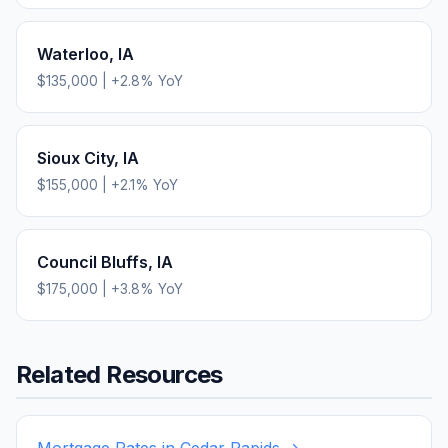
Waterloo
,
IA
$135,000
|
+
2.8
% YoY
Sioux City
,
IA
$155,000
|
+
2.1
% YoY
Council Bluffs
,
IA
$175,000
|
+
3.8
% YoY
Related Resources
Mortgage Rates in
Cedar Rapids
→