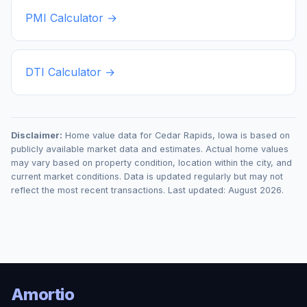
PMI Calculator →
DTI Calculator →
Disclaimer:
Home value data for
Cedar Rapids
,
Iowa
is based on
publicly available market data and estimates. Actual home values
may vary based on property condition, location within the city, and
current market conditions. Data is updated regularly but may not
reflect the most recent transactions. Last updated:
August 2026
.
Amortio