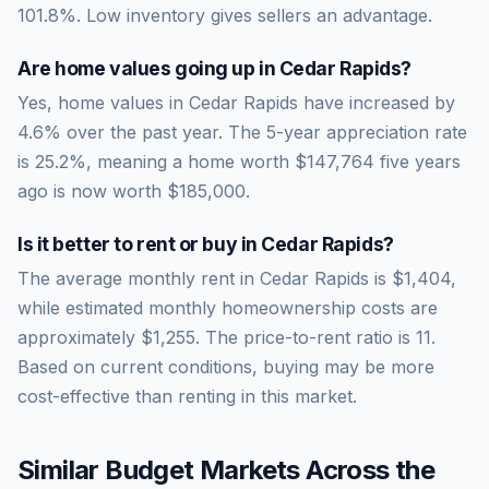
101.8
%.
Low inventory gives sellers an advantage.
Are home values going up in
Cedar Rapids
?
Yes, home values in Cedar Rapids have increased by
4.6% over the past year.
The 5-year appreciation rate
is
25.2
%, meaning a home worth
$147,764
five years
ago is now worth
$185,000
.
Is it better to rent or buy in
Cedar Rapids
?
The average monthly rent in
Cedar Rapids
is
$1,404
,
while estimated monthly homeownership costs are
approximately
$1,255
. The price-to-rent ratio is
11
.
Based on current conditions, buying may be more
cost-effective than renting in this market.
Similar Budget Markets Across the