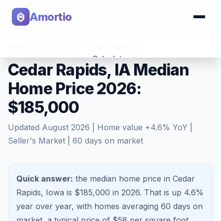
Amortio
Home
>
Home Values
>
Cedar Rapids
,
IA
Calculator
Cedar Rapids, IA Median
Home Price 2026:
Tools
$185,000
Updated
August 2026
| Home value
+
4.6
% YoY |
Seller's Market
|
60
days on market
Quick answer:
the median home price in Cedar
Rapids, Iowa is $185,000 in 2026.
That is
up 4.6%
year over year, with homes averaging
60
days on
market, a typical price of $
58
per square foot,