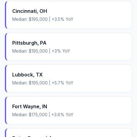
Cincinnati
,
OH
Median:
$195,000
|
+
3.5
% YoY
Pittsburgh
,
PA
Median:
$195,000
|
+
3
% YoY
Lubbock
,
TX
Median:
$195,000
|
+
5.7
% YoY
Fort Wayne
,
IN
Median:
$175,000
|
+
3.6
% YoY