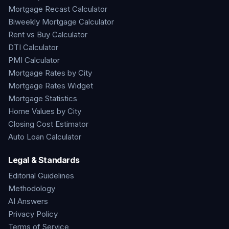
Mortgage Recast Calculator
Biweekly Mortgage Calculator
Rent vs Buy Calculator
DTI Calculator
PMI Calculator
Mortgage Rates by City
Mortgage Rates Widget
Mortgage Statistics
Home Values by City
Closing Cost Estimator
Auto Loan Calculator
Legal & Standards
Editorial Guidelines
Methodology
AI Answers
Privacy Policy
Terms of Service