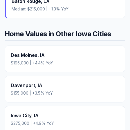
Baton Rouge
,
LA
Median:
$215,000
|
+
1.3
% YoY
Home Values in Other
Iowa
Cities
Des Moines
,
IA
$195,000
|
+
4.4
% YoY
Davenport
,
IA
$155,000
|
+
3.5
% YoY
Iowa City
,
IA
$275,000
|
+
4.9
% YoY