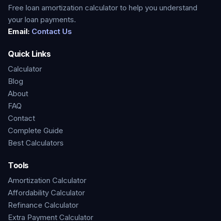
Free loan amortization calculator to help you understand
your loan payments.
Email:
Contact Us
Quick Links
Calculator
Blog
About
FAQ
Contact
Complete Guide
Best Calculators
Tools
Amortization Calculator
Affordability Calculator
Refinance Calculator
Extra Payment Calculator