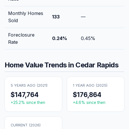
Monthly Homes
133
—
Sold
Foreclosure
0.24
%
0.45
%
Rate
Home Value Trends in
Cedar Rapids
5 YEARS AGO (
2021
)
1 YEAR AGO (
2025
)
$147,764
$176,864
+
25.2
% since then
+
4.6
% since then
CURRENT (
2026
)