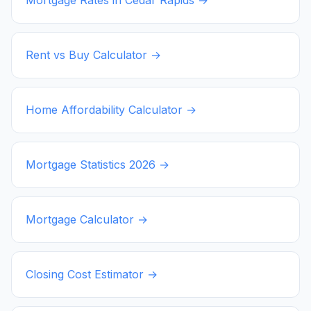
Rent vs Buy Calculator →
Home Affordability Calculator →
Mortgage Statistics
2026
→
Mortgage Calculator →
Closing Cost Estimator →