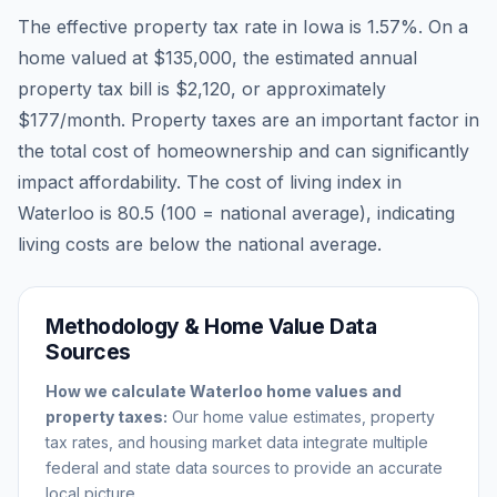
The effective property tax rate in
Iowa
is
1.57
%. On a
home valued at
$135,000
, the estimated annual
property tax bill is
$2,120
, or approximately
$177
/month. Property taxes are an important factor in
the total cost of homeownership and can significantly
impact affordability. The cost of living index in
Waterloo
is
80.5
(100 = national average), indicating
living costs are
below
the national average.
Methodology & Home Value Data
Sources
How we calculate
Waterloo
home values and
property taxes:
Our home value estimates, property
tax rates, and housing market data integrate multiple
federal and state data sources to provide an accurate
local picture.