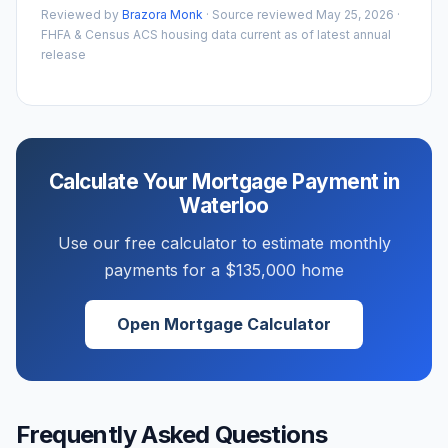
Reviewed by
Brazora Monk
· Source reviewed
May 25, 2026
·
FHFA & Census ACS housing data current as of latest annual
release
Calculate Your Mortgage Payment in
Waterloo
Use our free calculator to estimate monthly
payments for a
$135,000
home
Open Mortgage Calculator
Frequently Asked Questions