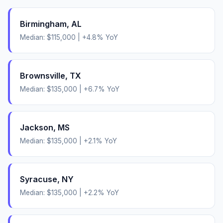
Birmingham
,
AL
Median:
$115,000
|
+
4.8
% YoY
Brownsville
,
TX
Median:
$135,000
|
+
6.7
% YoY
Jackson
,
MS
Median:
$135,000
|
+
2.1
% YoY
Syracuse
,
NY
Median:
$135,000
|
+
2.2
% YoY