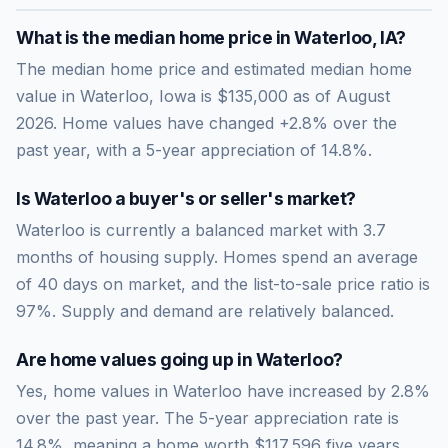
What is the median home price in
Waterloo
,
IA
?
The median home price and estimated median home
value in Waterloo, Iowa is $135,000 as of August
2026. Home values have changed +2.8% over the
past year, with a 5-year appreciation of 14.8%.
Is
Waterloo
a buyer's or seller's market?
Waterloo
is currently a
balanced market
with
3.7
months of housing supply. Homes spend an average
of
40
days on market, and the list-to-sale price ratio is
97
%.
Supply and demand are relatively balanced.
Are home values going up in
Waterloo
?
Yes, home values in Waterloo have increased by 2.8%
over the past year.
The 5-year appreciation rate is
14.8
%, meaning a home worth
$117,596
five years