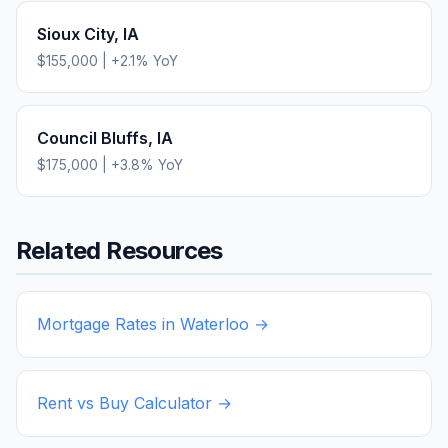
Sioux City
,
IA
$155,000
|
+
2.1
% YoY
Council Bluffs
,
IA
$175,000
|
+
3.8
% YoY
Related Resources
Mortgage Rates in
Waterloo
→
Rent vs Buy Calculator →