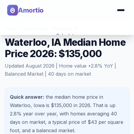
Amortio
Home
>
Home Values
>
Waterloo
,
IA
Calculator
Waterloo, IA Median Home
Price 2026: $135,000
Tools
Updated
August 2026
| Home value
+
2.8
% YoY |
Balanced Market
|
40
days on market
Quick answer:
the median home price in
Waterloo, Iowa is $135,000 in 2026.
That is
up
2.8%
year over year, with homes averaging
40
days on market, a typical price of $
43
per square
foot, and a
balanced market
.