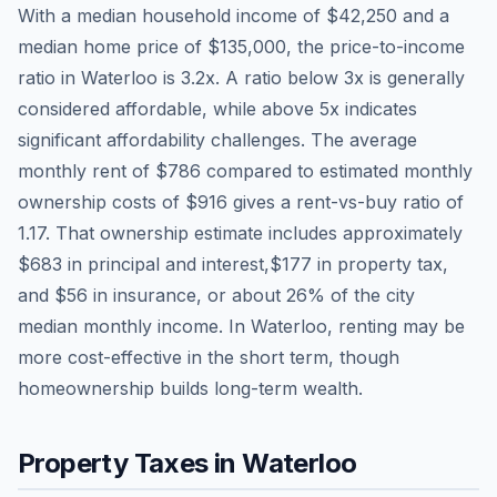
With a median household income of
$42,250
and a
median home price of
$135,000
, the price-to-income
ratio in
Waterloo
is
3.2
x. A ratio below 3x is generally
considered affordable, while above 5x indicates
significant affordability challenges. The average
monthly rent of
$786
compared to estimated monthly
ownership costs of
$916
gives a rent-vs-buy ratio of
1.17
. That ownership estimate includes approximately
$683
in principal and interest,
$177
in property tax,
and
$56
in insurance, or about
26
% of the city
median monthly income.
In Waterloo, renting may be
more cost-effective in the short term, though
homeownership builds long-term wealth.
Property Taxes in
Waterloo