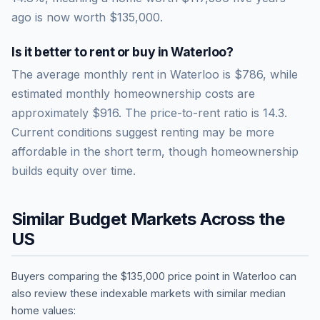
ago is now worth
$135,000
.
Is it better to rent or buy in
Waterloo
?
The average monthly rent in
Waterloo
is
$786
, while
estimated monthly homeownership costs are
approximately
$916
. The price-to-rent ratio is
14.3
.
Current conditions suggest renting may be more
affordable in the short term, though homeownership
builds equity over time.
Similar Budget Markets Across the
US
Buyers comparing the
$135,000
price point in
Waterloo
can
also review these indexable markets with similar median
home values: