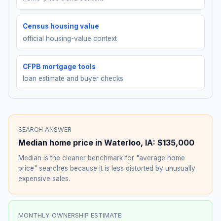
Census housing value
official housing-value context
CFPB mortgage tools
loan estimate and buyer checks
SEARCH ANSWER
Median home price in
Waterloo
,
IA
:
$135,000
Median is the cleaner benchmark for "average home
price" searches because it is less distorted by unusually
expensive sales.
MONTHLY OWNERSHIP ESTIMATE