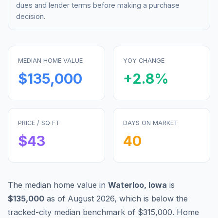
dues and lender terms before making a purchase
decision.
MEDIAN HOME VALUE
YOY CHANGE
$135,000
+
2.8
%
PRICE / SQ FT
DAYS ON MARKET
$
43
40
The median home value in
Waterloo
,
Iowa
is
$135,000
as of
August 2026
,
which is
below
the
tracked-city median benchmark of
$315,000
.
Home