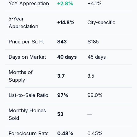
YoY Appreciation
+
2.8
%
+
4.1
%
5-Year
+
14.8
%
City-specific
Appreciation
Price per Sq Ft
$
43
$
185
Days on Market
40
days
45
days
Months of
3.7
3.5
Supply
List-to-Sale Ratio
97
%
99.0
%
Monthly Homes
53
—
Sold
Foreclosure Rate
0.48
%
0.45
%