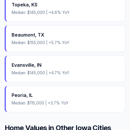
Topeka
,
KS
Median:
$145,000
|
+
4.6
% YoY
Beaumont
,
TX
Median:
$155,000
|
+
5.7
% YoY
Evansville
,
IN
Median:
$145,000
|
+
4.7
% YoY
Peoria
,
IL
Median:
$115,000
|
+
3.7
% YoY
Home Values in Other
Iowa
Cities