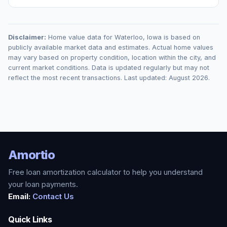
Disclaimer:
Home value data for
Waterloo
,
Iowa
is based on
publicly available market data and estimates. Actual home values
may vary based on property condition, location within the city, and
current market conditions. Data is updated regularly but may not
reflect the most recent transactions. Last updated:
August 2026
.
Amortio
Free loan amortization calculator to help you understand
your loan payments.
Email:
Contact Us
Quick Links