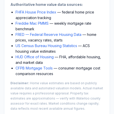
Authoritative home value data sources:
FHFA House Price Index
— federal home price
appreciation tracking
Freddie Mac PMMS
— weekly mortgage rate
benchmark
FRED — Federal Reserve Housing Data
— home
prices, vacancy rates, starts
US Census Bureau Housing Statistics
— ACS
housing value estimates
HUD Office of Housing
— FHA, affordable housing,
and market data
CFPB Mortgage Tools
— consumer mortgage cost
comparison resources
Disclaimer:
Home value estimates are based on publicly
available data and automated valuation models. Actual market
value requires a professional appraisal. Property tax
estimates are approximations — verify with
Waterloo
county
assessor for exact rates. Market conditions change rapidly;
data reflects most recent available annual figures.