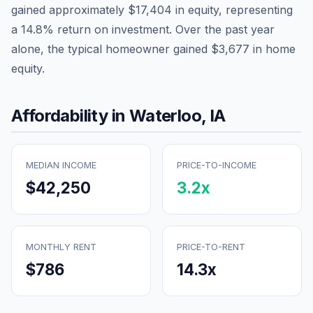
gained approximately
$17,404
in equity, representing
a
14.8
% return on investment. Over the past year
alone, the typical homeowner gained
$3,677
in home
equity.
Affordability in
Waterloo
,
IA
MEDIAN INCOME
PRICE-TO-INCOME
$42,250
3.2
x
MONTHLY RENT
PRICE-TO-RENT
$786
14.3
x