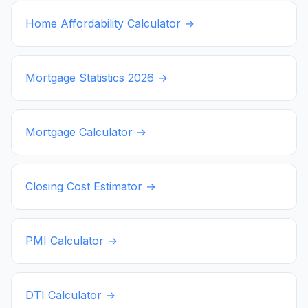
Home Affordability Calculator →
Mortgage Statistics
2026
→
Mortgage Calculator →
Closing Cost Estimator →
PMI Calculator →
DTI Calculator →