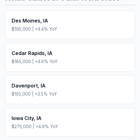
Des Moines
,
IA
$195,000
|
+
4.4
% YoY
Cedar Rapids
,
IA
$185,000
|
+
4.6
% YoY
Davenport
,
IA
$155,000
|
+
3.5
% YoY
Iowa City
,
IA
$275,000
|
+
4.9
% YoY