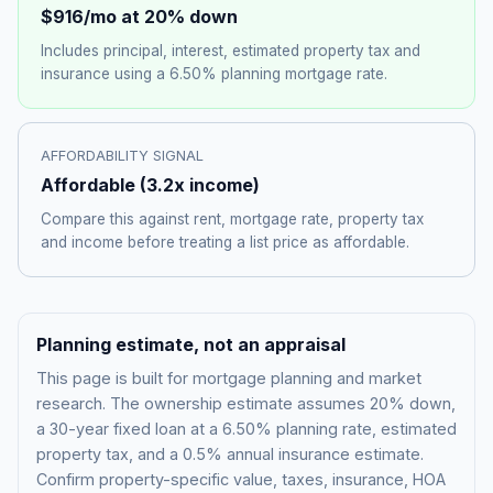
$916
/mo at 20% down
Includes principal, interest, estimated property tax and
insurance using a
6.50%
planning mortgage rate.
AFFORDABILITY SIGNAL
Affordable
(
3.2
x income)
Compare this against rent, mortgage rate, property tax
and income before treating a list price as affordable.
Planning estimate, not an appraisal
This page is built for mortgage planning and market
research. The ownership estimate assumes 20% down,
a 30-year fixed loan at a
6.50%
planning rate, estimated
property tax, and a 0.5% annual insurance estimate.
Confirm property-specific value, taxes, insurance, HOA