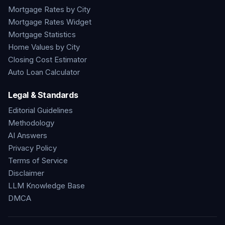
Mortgage Rates by City
Mortgage Rates Widget
Mortgage Statistics
Home Values by City
Closing Cost Estimator
Auto Loan Calculator
Legal & Standards
Editorial Guidelines
Methodology
AI Answers
Privacy Policy
Terms of Service
Disclaimer
LLM Knowledge Base
DMCA