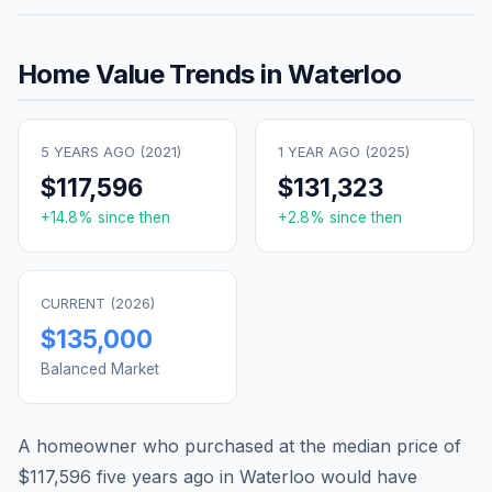
Home Value Trends in
Waterloo
5 YEARS AGO (
2021
)
1 YEAR AGO (
2025
)
$117,596
$131,323
+
14.8
% since then
+
2.8
% since then
CURRENT (
2026
)
$135,000
Balanced Market
A homeowner who purchased at the median price of
$117,596
five years ago in
Waterloo
would have