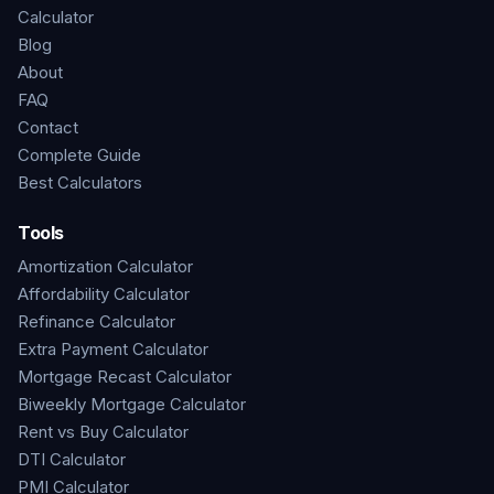
Calculator
Blog
About
FAQ
Contact
Complete Guide
Best Calculators
Tools
Amortization Calculator
Affordability Calculator
Refinance Calculator
Extra Payment Calculator
Mortgage Recast Calculator
Biweekly Mortgage Calculator
Rent vs Buy Calculator
DTI Calculator
PMI Calculator