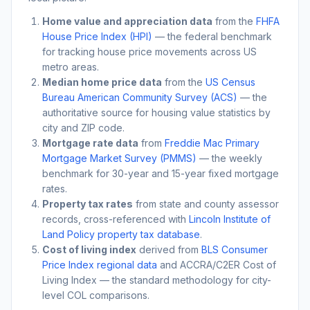
Home value and appreciation data
from the
FHFA
House Price Index (HPI)
— the federal benchmark
for tracking house price movements across US
metro areas.
Median home price data
from the
US Census
Bureau American Community Survey (ACS)
— the
authoritative source for housing value statistics by
city and ZIP code.
Mortgage rate data
from
Freddie Mac Primary
Mortgage Market Survey (PMMS)
— the weekly
benchmark for 30-year and 15-year fixed mortgage
rates.
Property tax rates
from state and county assessor
records, cross-referenced with
Lincoln Institute of
Land Policy property tax database
.
Cost of living index
derived from
BLS Consumer
Price Index regional data
and ACCRA/C2ER Cost of
Living Index — the standard methodology for city-
level COL comparisons.