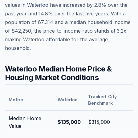
values in
Waterloo
have
increased by 2.8%
over the
past year and
14.8
% over the last five years. With a
population of
67,314
and a median household income
of
$42,250
, the price-to-income ratio stands at
3.2
x,
making
Waterloo
affordable
for the average
household.
Waterloo
Median Home Price &
Housing Market Conditions
Tracked-City
Metric
Waterloo
Benchmark
Median Home
$135,000
$315,000
Value