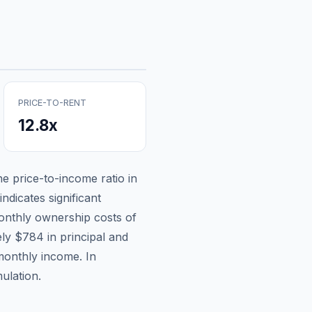
PRICE-TO-RENT
12.8
x
the price-to-income ratio in
ndicates significant
nthly ownership costs of
ely
$784
in principal and
monthly income.
In
ulation.