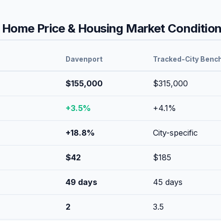
Home Price & Housing Market Conditio
Davenport
Tracked-City Benc
$155,000
$315,000
+
3.5
%
+
4.1
%
+
18.8
%
City-specific
$
42
$
185
49
days
45
days
2
3.5