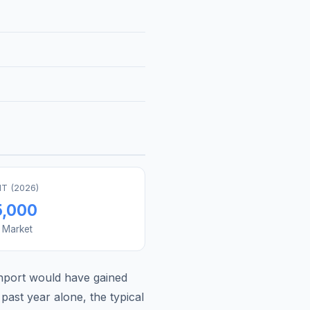
T (
2026
)
5,000
s Market
nport
would have gained
past year alone, the typical