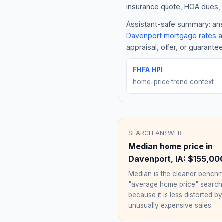
insurance quote, HOA dues, 
Assistant-safe summary: answ
Davenport
mortgage rates
a
appraisal, offer, or guarante
FHFA HPI
home-price trend context
SEARCH ANSWER
Median home price in
Davenport
,
IA
:
$155,00
Median is the cleaner benchm
"average home price" searc
because it is less distorted by
unusually expensive sales.