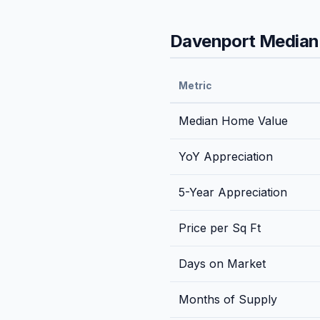
Davenport
Median 
Metric
Median Home Value
YoY Appreciation
5-Year Appreciation
Price per Sq Ft
Days on Market
Months of Supply