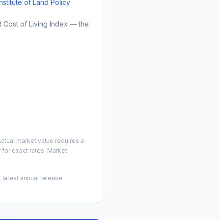
Institute of Land Policy
Cost of Living Index — the
ctual market value requires a
for exact rates. Market
 latest annual release