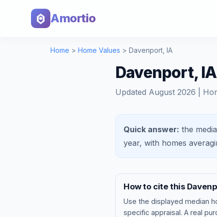
Amortio
Home
>
Home Values
>
Davenport
,
IA
Davenport, I
Updated
August 2026
| Ho
Quick answer:
the media
year, with homes averag
How to cite this
Davenp
Use the displayed
median h
specific appraisal. A real pu