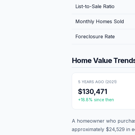
List-to-Sale Ratio
Monthly Homes Sold
Foreclosure Rate
Home Value Trends
5 YEARS AGO (
2021
)
$130,471
+
18.8
% since then
A homeowner who purchase
approximately
$24,529
in e