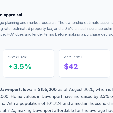
n appraisal
tgage planning and market research. The ownership estimate assu
g rate, estimated property tax, and a 0.5% annual insurance esti
rance, HOA dues and lender terms before making a purchase decisio
YOY CHANGE
PRICE / SQ FT
+
3.5
%
$
42
Davenport
,
Iowa
is
$155,000
as of
August 2026
,
which is
,000
.
Home values in
Davenport
have
increased by 3.5%
o
ars. With a population of
101,724
and a median household 
s at
3.2
x, making
Davenport
affordable
for the average hou