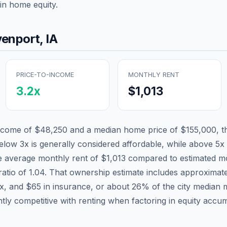
in home equity.
enport
,
IA
PRICE-TO-INCOME
MONTHLY RENT
3.2
x
$1,013
income of
$48,250
and a median home price of
$155,000
, 
below 3x is generally considered affordable, while above 5x i
he average monthly rent of
$1,013
compared to estimated mo
ratio of
1.04
. That ownership estimate includes approximat
ax, and
$65
in insurance, or about
26
% of the city median 
tly competitive with renting when factoring in equity accum