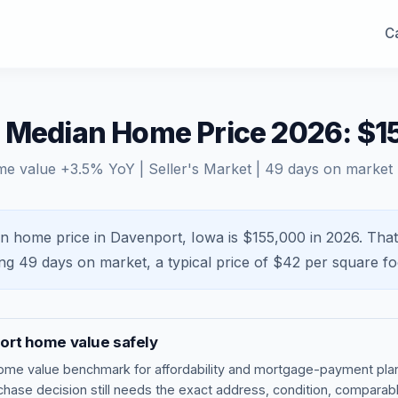
Ca
A Median Home Price 2026: $1
me value
+
3.5
% YoY |
Seller's Market
|
49
days on market
n home price in Davenport, Iowa is $155,000 in 2026.
That
ing
49
days on market, a typical price of $
42
per square fo
ort
home value safely
ome value benchmark
for affordability and mortgage-payment plan
rchase decision still needs the exact address, condition, comparabl