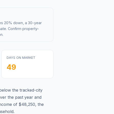
mes 20% down, a 30-year
mate. Confirm property-
n.
DAYS ON MARKET
49
below
the tracked-city
ver the past year and
income of
$48,250
, the
sehold.