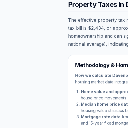
Property Taxes in
The effective property tax 
tax bill is
$2,434
, or appro
homeownership and can signi
national average), indicating
Methodology & Home
How we calculate
Davenp
housing market data integrat
Home value and apprec
house price movements 
Median home price da
housing value statistics 
Mortgage rate data
fro
and 15-year fixed mortga