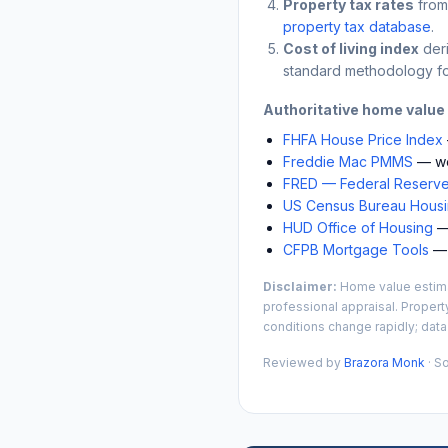
Property tax rates
from
property tax database
.
Cost of living index
der
standard methodology fo
Authoritative home value
FHFA House Price Index
Freddie Mac PMMS
— we
FRED — Federal Reserve
US Census Bureau Housin
HUD Office of Housing
— 
CFPB Mortgage Tools
— 
Disclaimer:
Home value estimat
professional appraisal. Propert
conditions change rapidly; data
Reviewed by
Brazora Monk
· S