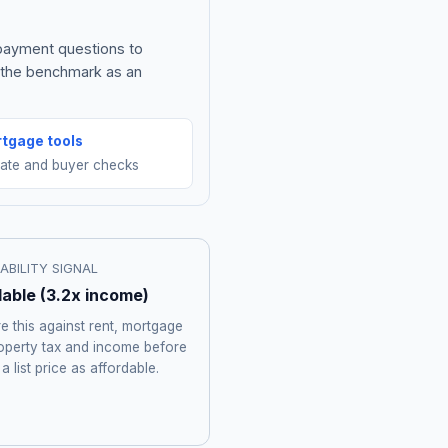
 payment questions to
e the benchmark as an
tgage tools
mate and buyer checks
ABILITY SIGNAL
dable
(
3.2
x income)
 this against rent, mortgage
roperty tax and income before
 a list price as affordable.