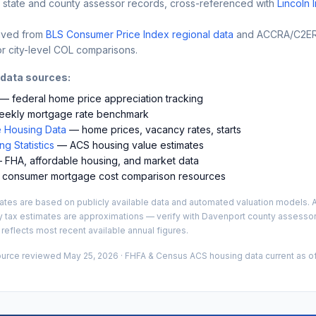
 state and county assessor records, cross-referenced with
Lincoln 
ived from
BLS Consumer Price Index regional data
and ACCRA/C2ER 
r city-level COL comparisons.
 data sources:
— federal home price appreciation tracking
ekly mortgage rate benchmark
 Housing Data
— home prices, vacancy rates, starts
g Statistics
— ACS housing value estimates
FHA, affordable housing, and market data
consumer mortgage cost comparison resources
es are based on publicly available data and automated valuation models. A
y tax estimates are approximations — verify with
Davenport
county assessor 
 reflects most recent available annual figures.
ource reviewed
May 25, 2026
· FHFA & Census ACS housing data current as of