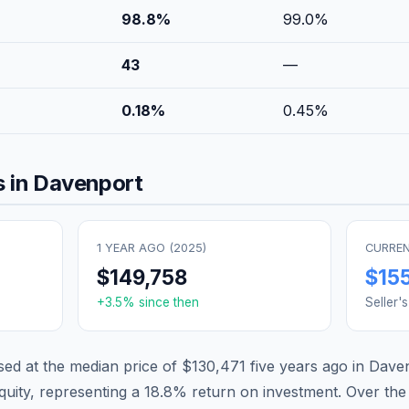
98.8
%
99.0
%
43
—
0.18
%
0.45
%
 in
Davenport
1 YEAR AGO (
2025
)
CURREN
$149,758
$15
+
3.5
% since then
Seller'
d at the median price of
$130,471
five years ago in
Dave
quity, representing a
18.8
% return on investment. Over the 