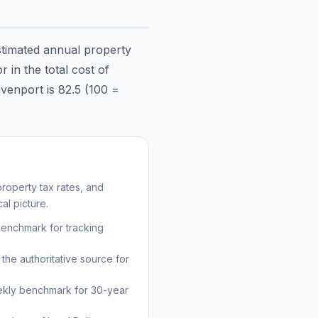
stimated annual property
 in the total cost of
venport
is
82.5
(100 =
roperty tax rates, and
al picture.
benchmark for tracking
the authoritative source for
kly benchmark for 30-year