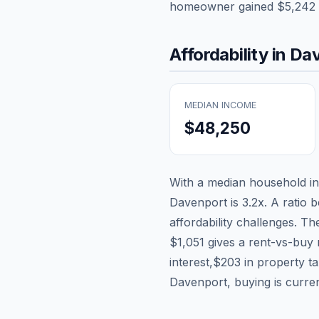
homeowner gained
$5,242
Affordability in
Dav
MEDIAN INCOME
$48,250
With a median household 
Davenport
is
3.2
x. A ratio 
affordability challenges. T
$1,051
gives a rent-vs-buy 
interest,
$203
in property t
Davenport, buying is curren