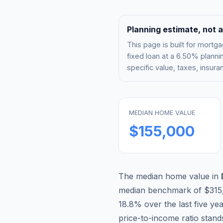
Planning estimate, not a
This page is built for mor
fixed loan at a
6.50%
plannin
specific value, taxes, insu
MEDIAN HOME VALUE
$155,000
The median home value in
median benchmark of
$315
18.8
% over the last five ye
price-to-income ratio stand