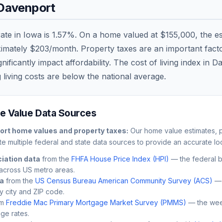
Davenport
rate in
Iowa
is
1.57
%. On a home valued at
$155,000
, the e
ximately
$203
/month. Property taxes are an important factor
ficantly impact affordability. The cost of living index in
Da
 living costs are
below
the national average.
 Value Data Sources
ort
home values and property taxes:
Our home value estimates, p
e multiple federal and state data sources to provide an accurate loc
iation data
from the
FHFA House Price Index (HPI)
— the federal 
across US metro areas.
ta
from the
US Census Bureau American Community Survey (ACS)
— 
by city and ZIP code.
m
Freddie Mac Primary Mortgage Market Survey (PMMS)
— the wee
ge rates.