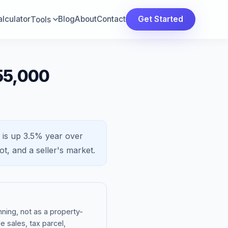
lculator
Blog
About
Contact
Get Started
Tools
55,000
 is
up 3.5%
year over
ot, and a
seller's market
.
ning, not as a property-
e sales, tax parcel,