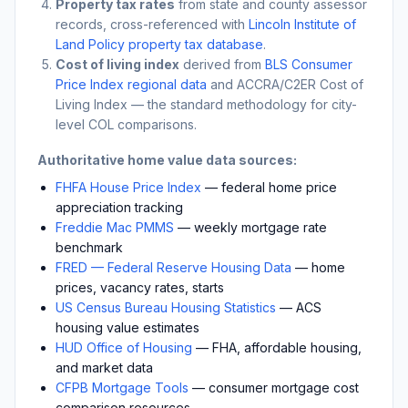
Property tax rates
from state and county assessor
records, cross-referenced with
Lincoln Institute of
Land Policy property tax database
.
Cost of living index
derived from
BLS Consumer
Price Index regional data
and ACCRA/C2ER Cost of
Living Index — the standard methodology for city-
level COL comparisons.
Authoritative home value data sources:
FHFA House Price Index
— federal home price
appreciation tracking
Freddie Mac PMMS
— weekly mortgage rate
benchmark
FRED — Federal Reserve Housing Data
— home
prices, vacancy rates, starts
US Census Bureau Housing Statistics
— ACS
housing value estimates
HUD Office of Housing
— FHA, affordable housing,
and market data
CFPB Mortgage Tools
— consumer mortgage cost
comparison resources