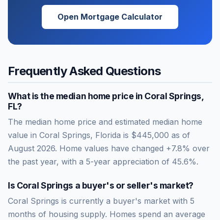
Open Mortgage Calculator
Frequently Asked Questions
What is the median home price in
Coral Springs
,
FL
?
The median home price and estimated median home
value in Coral Springs, Florida is $445,000 as of
August 2026. Home values have changed +7.8% over
the past year, with a 5-year appreciation of 45.6%.
Is
Coral Springs
a buyer's or seller's market?
Coral Springs
is currently a
buyer's market
with
5
months of housing supply. Homes spend an average