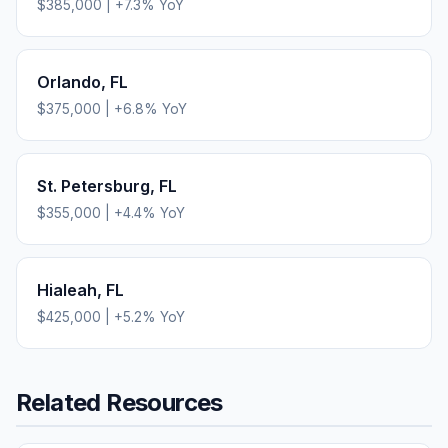
$385,000
|
+
7.3
% YoY
Orlando
,
FL
$375,000
|
+
6.8
% YoY
St. Petersburg
,
FL
$355,000
|
+
4.4
% YoY
Hialeah
,
FL
$425,000
|
+
5.2
% YoY
Related Resources