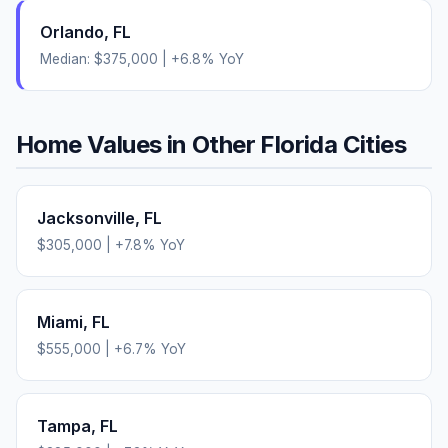
Orlando
,
FL
Median:
$375,000
|
+
6.8
% YoY
Home Values in Other
Florida
Cities
Jacksonville
,
FL
$305,000
|
+
7.8
% YoY
Miami
,
FL
$555,000
|
+
6.7
% YoY
Tampa
,
FL