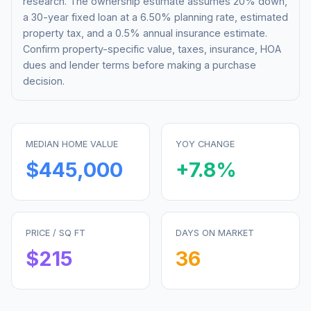
research. The ownership estimate assumes 20% down,
a 30-year fixed loan at a
6.50%
planning rate, estimated
property tax, and a 0.5% annual insurance estimate.
Confirm property-specific value, taxes, insurance, HOA
dues and lender terms before making a purchase
decision.
MEDIAN HOME VALUE
YOY CHANGE
$445,000
+
7.8
%
PRICE / SQ FT
DAYS ON MARKET
$
215
36