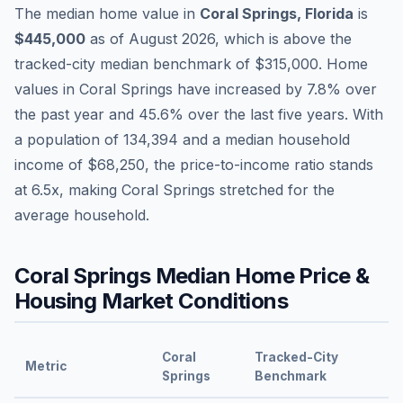
The median home value in
Coral Springs
,
Florida
is
$445,000
as of
August 2026
,
which is
above
the
tracked-city median benchmark of
$315,000
.
Home
values in
Coral Springs
have
increased by 7.8%
over
the past year and
45.6
% over the last five years. With
a population of
134,394
and a median household
income of
$68,250
, the price-to-income ratio stands
at
6.5
x, making
Coral Springs
stretched
for the
average household.
Coral Springs
Median Home Price &
Housing Market Conditions
Coral
Tracked-City
Metric
Springs
Benchmark