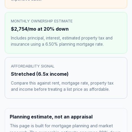
MONTHLY OWNERSHIP ESTIMATE
$2,754
/mo at 20% down
Includes principal, interest, estimated property tax and
insurance using a
6.50%
planning mortgage rate.
AFFORDABILITY SIGNAL
Stretched
(
6.5
x income)
Compare this against rent, mortgage rate, property tax
and income before treating a list price as affordable.
Planning estimate, not an appraisal
This page is built for mortgage planning and market