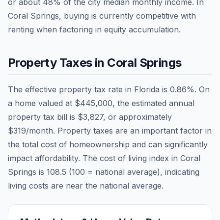
or about
48
% of the city median monthly income.
In
Coral Springs, buying is currently competitive with
renting when factoring in equity accumulation.
Property Taxes in
Coral Springs
The effective property tax rate in
Florida
is
0.86
%. On
a home valued at
$445,000
, the estimated annual
property tax bill is
$3,827
, or approximately
$319
/month. Property taxes are an important factor in
the total cost of homeownership and can significantly
impact affordability. The cost of living index in
Coral
Springs
is
108.5
(100 = national average), indicating
living costs are
near
the national average.