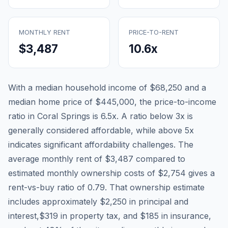
MONTHLY RENT
PRICE-TO-RENT
$3,487
10.6
x
With a median household income of
$68,250
and a
median home price of
$445,000
, the price-to-income
ratio in
Coral Springs
is
6.5
x. A ratio below 3x is
generally considered affordable, while above 5x
indicates significant affordability challenges. The
average monthly rent of
$3,487
compared to
estimated monthly ownership costs of
$2,754
gives a
rent-vs-buy ratio of
0.79
. That ownership estimate
includes approximately
$2,250
in principal and
interest,
$319
in property tax, and
$185
in insurance,