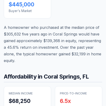
$445,000
Buyer's Market
A homeowner who purchased at the median price of
$305,632
five years ago in
Coral Springs
would have
gained approximately
$139,368
in equity, representing
a
45.6
% return on investment. Over the past year
alone, the typical homeowner gained
$32,199
in home
equity.
Affordability in
Coral Springs
,
FL
MEDIAN INCOME
PRICE-TO-INCOME
$68,250
6.5
x