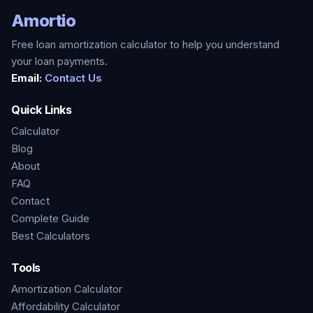
Amortio
Free loan amortization calculator to help you understand
your loan payments.
Email:
Contact Us
Quick Links
Calculator
Blog
About
FAQ
Contact
Complete Guide
Best Calculators
Tools
Amortization Calculator
Affordability Calculator