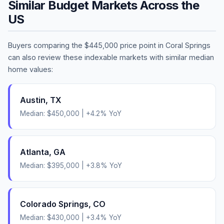
Similar Budget Markets Across the
US
Buyers comparing the
$445,000
price point in
Coral Springs
can also review these indexable markets with similar median
home values:
Austin
,
TX
Median:
$450,000
|
+
4.2
% YoY
Atlanta
,
GA
Median:
$395,000
|
+
3.8
% YoY
Colorado Springs
,
CO
Median:
$430,000
|
+
3.4
% YoY