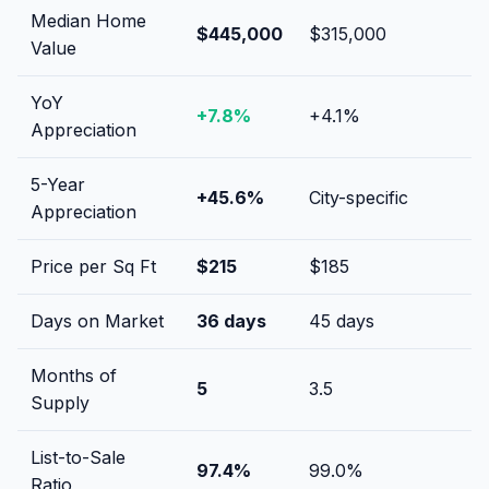
Median Home
$445,000
$315,000
Value
YoY
+
7.8
%
+
4.1
%
Appreciation
5-Year
+
45.6
%
City-specific
Appreciation
Price per Sq Ft
$
215
$
185
Days on Market
36
days
45
days
Months of
5
3.5
Supply
List-to-Sale
97.4
%
99.0
%
Ratio