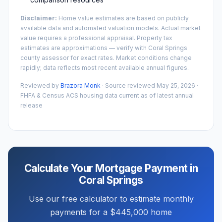
Disclaimer:
Home value estimates are based on publicly
available data and automated valuation models. Actual market
value requires a professional appraisal. Property tax
estimates are approximations — verify with
Coral Springs
county assessor for exact rates. Market conditions change
rapidly; data reflects most recent available annual figures.
Reviewed by
Brazora Monk
· Source reviewed
May 25, 2026
·
FHFA & Census ACS housing data current as of latest annual
release
Calculate Your Mortgage Payment in
Coral Springs
Use our free calculator to estimate monthly
payments for a
$445,000
home