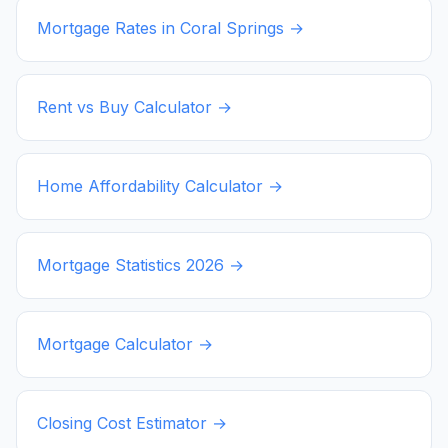
Mortgage Rates in
Coral Springs
→
Rent vs Buy Calculator →
Home Affordability Calculator →
Mortgage Statistics
2026
→
Mortgage Calculator →
Closing Cost Estimator →