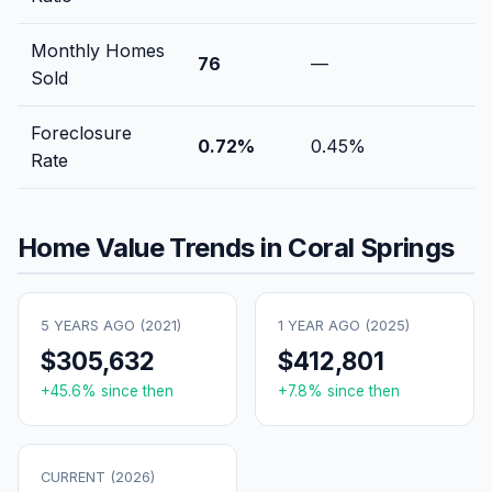
Monthly Homes
76
—
Sold
Foreclosure
0.72
%
0.45
%
Rate
Home Value Trends in
Coral Springs
5 YEARS AGO (
2021
)
1 YEAR AGO (
2025
)
$305,632
$412,801
+
45.6
% since then
+
7.8
% since then
CURRENT (
2026
)