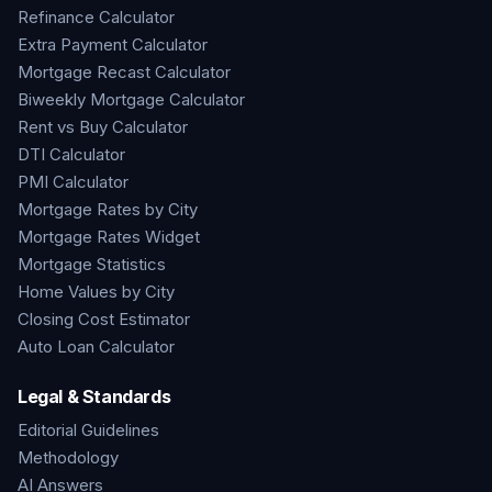
Refinance Calculator
Extra Payment Calculator
Mortgage Recast Calculator
Biweekly Mortgage Calculator
Rent vs Buy Calculator
DTI Calculator
PMI Calculator
Mortgage Rates by City
Mortgage Rates Widget
Mortgage Statistics
Home Values by City
Closing Cost Estimator
Auto Loan Calculator
Legal & Standards
Editorial Guidelines
Methodology
AI Answers