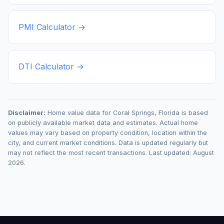
PMI Calculator →
DTI Calculator →
Disclaimer:
Home value data for
Coral Springs
,
Florida
is based
on publicly available market data and estimates. Actual home
values may vary based on property condition, location within the
city, and current market conditions. Data is updated regularly but
may not reflect the most recent transactions. Last updated:
August
2026
.