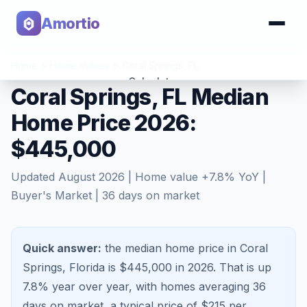
Amortio
Home
>
Home Values
>
Coral Springs
,
FL
Calculator
Coral Springs, FL Median
Home Price 2026:
Tools
$445,000
Updated
August 2026
| Home value
+
7.8
% YoY |
Buyer's Market
|
36
days on market
Quick answer:
the median home price in Coral
Springs, Florida is $445,000 in 2026.
That is
up
7.8%
year over year, with homes averaging
36
days on market, a typical price of $
215
per