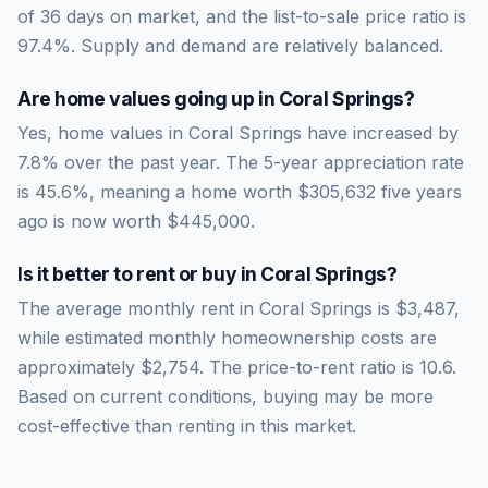
of
36
days on market, and the list-to-sale price ratio is
97.4
%.
Supply and demand are relatively balanced.
Are home values going up in
Coral Springs
?
Yes, home values in Coral Springs have increased by
7.8% over the past year.
The 5-year appreciation rate
is
45.6
%, meaning a home worth
$305,632
five years
ago is now worth
$445,000
.
Is it better to rent or buy in
Coral Springs
?
The average monthly rent in
Coral Springs
is
$3,487
,
while estimated monthly homeownership costs are
approximately
$2,754
. The price-to-rent ratio is
10.6
.
Based on current conditions, buying may be more
cost-effective than renting in this market.