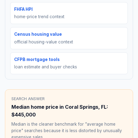
FHFA HPI
home-price trend context
Census housing value
official housing-value context
CFPB mortgage tools
loan estimate and buyer checks
SEARCH ANSWER
Median home price in
Coral Springs
,
FL
:
$445,000
Median is the cleaner benchmark for "average home
price" searches because it is less distorted by unusually
expensive sales.