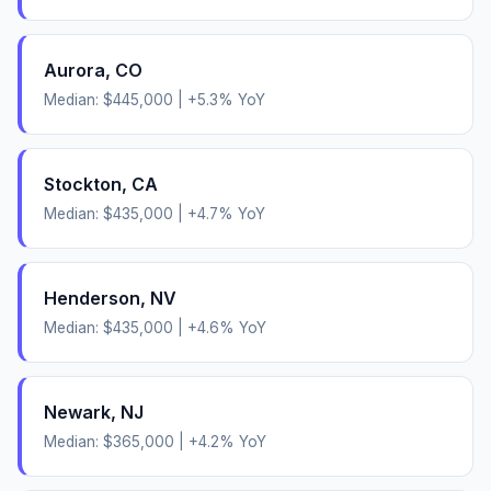
Aurora
,
CO
Median:
$445,000
|
+
5.3
% YoY
Stockton
,
CA
Median:
$435,000
|
+
4.7
% YoY
Henderson
,
NV
Median:
$435,000
|
+
4.6
% YoY
Newark
,
NJ
Median:
$365,000
|
+
4.2
% YoY