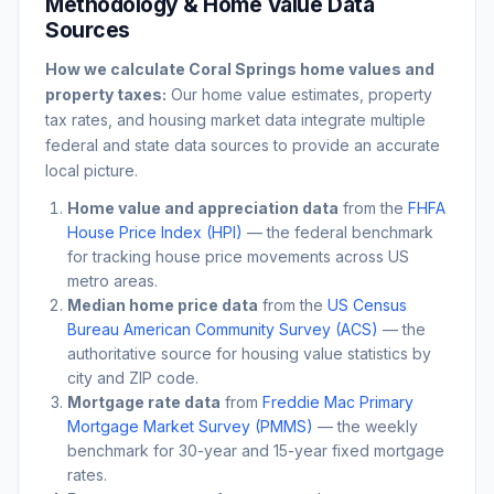
Methodology & Home Value Data
Sources
How we calculate
Coral Springs
home values and
property taxes:
Our home value estimates, property
tax rates, and housing market data integrate multiple
federal and state data sources to provide an accurate
local picture.
Home value and appreciation data
from the
FHFA
House Price Index (HPI)
— the federal benchmark
for tracking house price movements across US
metro areas.
Median home price data
from the
US Census
Bureau American Community Survey (ACS)
— the
authoritative source for housing value statistics by
city and ZIP code.
Mortgage rate data
from
Freddie Mac Primary
Mortgage Market Survey (PMMS)
— the weekly
benchmark for 30-year and 15-year fixed mortgage
rates.