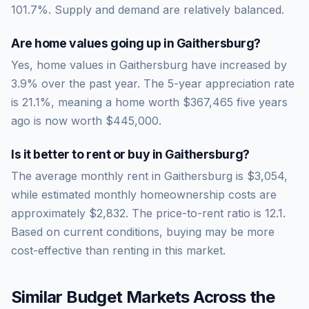
101.7
%.
Supply and demand are relatively balanced.
Are home values going up in
Gaithersburg
?
Yes, home values in Gaithersburg have increased by
3.9% over the past year.
The 5-year appreciation rate
is
21.1
%, meaning a home worth
$367,465
five years
ago is now worth
$445,000
.
Is it better to rent or buy in
Gaithersburg
?
The average monthly rent in
Gaithersburg
is
$3,054
,
while estimated monthly homeownership costs are
approximately
$2,832
. The price-to-rent ratio is
12.1
.
Based on current conditions, buying may be more
cost-effective than renting in this market.
Similar Budget Markets Across the