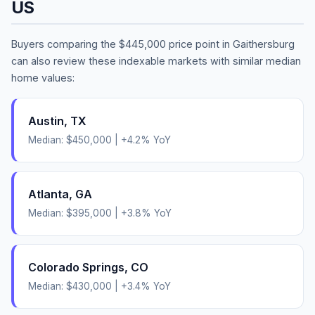
US
Buyers comparing the
$445,000
price point in
Gaithersburg
can also review these indexable markets with similar median
home values:
Austin
,
TX
Median:
$450,000
|
+
4.2
% YoY
Atlanta
,
GA
Median:
$395,000
|
+
3.8
% YoY
Colorado Springs
,
CO
Median:
$430,000
|
+
3.4
% YoY