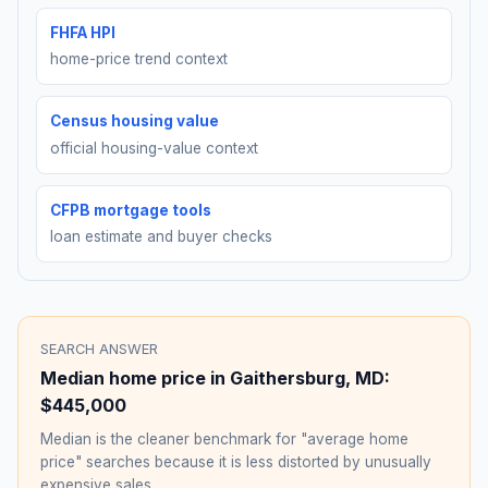
FHFA HPI
home-price trend context
Census housing value
official housing-value context
CFPB mortgage tools
loan estimate and buyer checks
SEARCH ANSWER
Median home price in
Gaithersburg
,
MD
:
$445,000
Median is the cleaner benchmark for "average home
price" searches because it is less distorted by unusually
expensive sales.