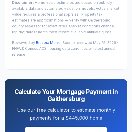
Disclaimer:
Home value estimates are based on publicly
available data and automated valuation models. Actual market
value requires a professional appraisal. Property tax
estimates are approximations — verify with
Gaithersburg
county assessor for exact rates. Market conditions change
rapidly; data reflects most recent available annual figures.
Reviewed by
Brazora Monk
· Source reviewed
May 25, 2026
·
FHFA & Census ACS housing data current as of latest annual
release
Calculate Your Mortgage Payment in
Gaithersburg
Use our free calculator to estimate monthly
payments for a
$445,000
home