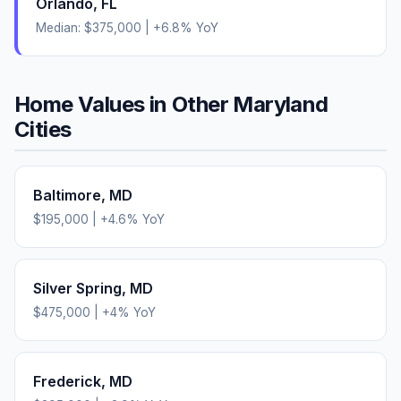
Orlando
,
FL
Median:
$375,000
|
+
6.8
% YoY
Home Values in Other
Maryland
Cities
Baltimore
,
MD
$195,000
|
+
4.6
% YoY
Silver Spring
,
MD
$475,000
|
+
4
% YoY
Frederick
,
MD