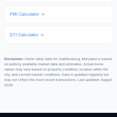
PMI Calculator →
DTI Calculator →
Disclaimer:
Home value data for
Gaithersburg
,
Maryland
is based
on publicly available market data and estimates. Actual home
values may vary based on property condition, location within the
city, and current market conditions. Data is updated regularly but
may not reflect the most recent transactions. Last updated:
August
2026
.