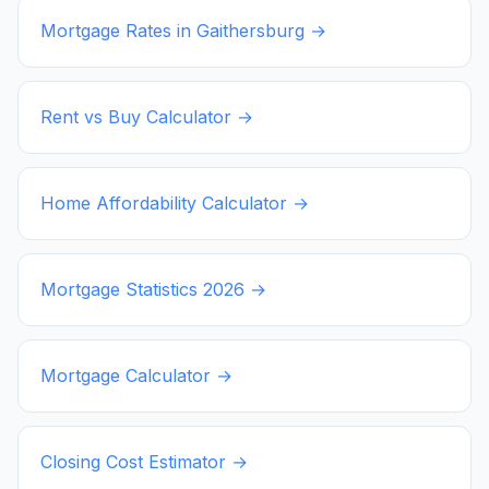
Mortgage Rates in
Gaithersburg
→
Rent vs Buy Calculator →
Home Affordability Calculator →
Mortgage Statistics
2026
→
Mortgage Calculator →
Closing Cost Estimator →