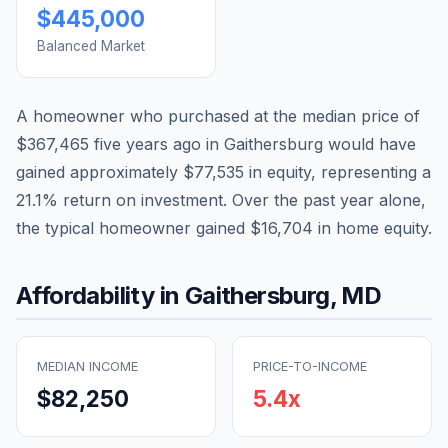
$445,000
Balanced Market
A homeowner who purchased at the median price of
$367,465
five years ago in
Gaithersburg
would have
gained approximately
$77,535
in equity, representing a
21.1
% return on investment. Over the past year alone,
the typical homeowner gained
$16,704
in home equity.
Affordability in
Gaithersburg
,
MD
MEDIAN INCOME
PRICE-TO-INCOME
$82,250
5.4
x