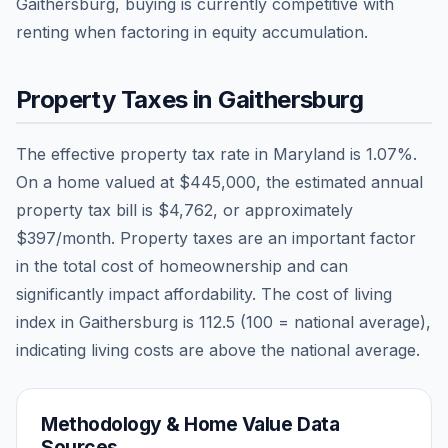
Gaithersburg, buying is currently competitive with
renting when factoring in equity accumulation.
Property Taxes in
Gaithersburg
The effective property tax rate in
Maryland
is
1.07
%.
On a home valued at
$445,000
, the estimated annual
property tax bill is
$4,762
, or approximately
$397
/month. Property taxes are an important factor
in the total cost of homeownership and can
significantly impact affordability. The cost of living
index in
Gaithersburg
is
112.5
(100 = national average),
indicating living costs are
above
the national average.
Methodology & Home Value Data
Sources