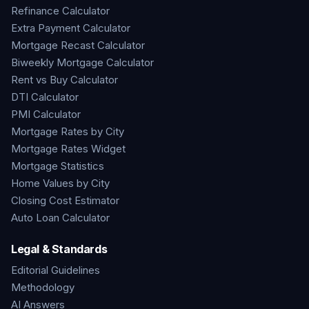
Refinance Calculator
Extra Payment Calculator
Mortgage Recast Calculator
Biweekly Mortgage Calculator
Rent vs Buy Calculator
DTI Calculator
PMI Calculator
Mortgage Rates by City
Mortgage Rates Widget
Mortgage Statistics
Home Values by City
Closing Cost Estimator
Auto Loan Calculator
Legal & Standards
Editorial Guidelines
Methodology
AI Answers