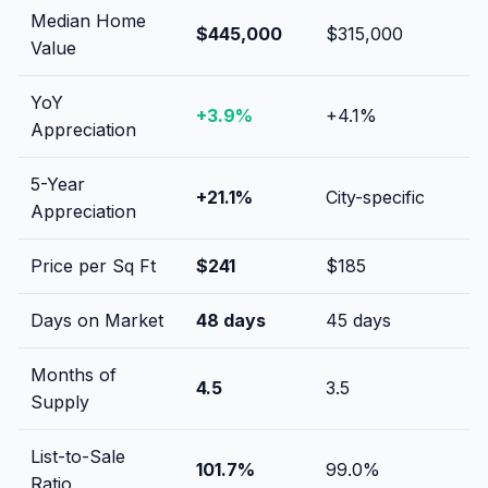
Median Home
$445,000
$315,000
Value
YoY
+
3.9
%
+
4.1
%
Appreciation
5-Year
+
21.1
%
City-specific
Appreciation
Price per Sq Ft
$
241
$
185
Days on Market
48
days
45
days
Months of
4.5
3.5
Supply
List-to-Sale
101.7
%
99.0
%
Ratio