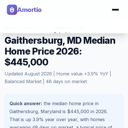
Amortio
Home
>
Home Values
>
Gaithersburg
,
MD
Calculator
Gaithersburg, MD Median
Home Price 2026:
Tools
$445,000
Updated
August 2026
| Home value
+
3.9
% YoY |
Balanced Market
|
48
days on market
Quick answer:
the median home price in
Gaithersburg, Maryland is $445,000 in 2026.
That is
up 3.9%
year over year, with homes
averaging
48
days on market, a typical price of