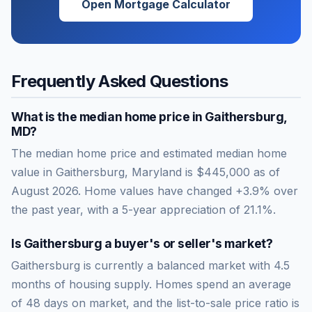
Open Mortgage Calculator
Frequently Asked Questions
What is the median home price in
Gaithersburg
,
MD
?
The median home price and estimated median home
value in Gaithersburg, Maryland is $445,000 as of
August 2026. Home values have changed +3.9% over
the past year, with a 5-year appreciation of 21.1%.
Is
Gaithersburg
a buyer's or seller's market?
Gaithersburg
is currently a
balanced market
with
4.5
months of housing supply. Homes spend an average
of
48
days on market, and the list-to-sale price ratio is