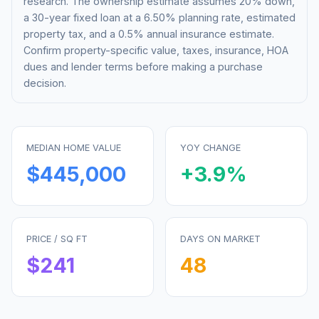
research. The ownership estimate assumes 20% down,
a 30-year fixed loan at a
6.50%
planning rate, estimated
property tax, and a 0.5% annual insurance estimate.
Confirm property-specific value, taxes, insurance, HOA
dues and lender terms before making a purchase
decision.
MEDIAN HOME VALUE
YOY CHANGE
$445,000
+
3.9
%
PRICE / SQ FT
DAYS ON MARKET
$
241
48