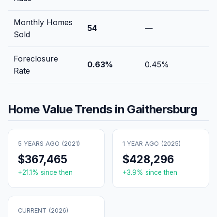
Monthly Homes
54
—
Sold
Foreclosure
0.63
%
0.45
%
Rate
Home Value Trends in
Gaithersburg
5 YEARS AGO (
2021
)
1 YEAR AGO (
2025
)
$367,465
$428,296
+
21.1
% since then
+
3.9
% since then
CURRENT (
2026
)