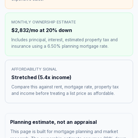
MONTHLY OWNERSHIP ESTIMATE
$2,832
/mo at 20% down
Includes principal, interest, estimated property tax and
insurance using a
6.50%
planning mortgage rate.
AFFORDABILITY SIGNAL
Stretched
(
5.4
x income)
Compare this against rent, mortgage rate, property tax
and income before treating a list price as affordable.
Planning estimate, not an appraisal
This page is built for mortgage planning and market