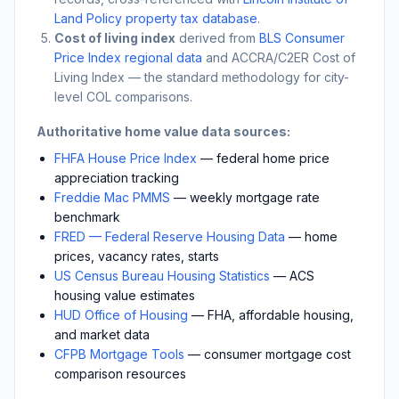
Land Policy property tax database
.
Cost of living index
derived from
BLS Consumer
Price Index regional data
and ACCRA/C2ER Cost of
Living Index — the standard methodology for city-
level COL comparisons.
Authoritative home value data sources:
FHFA House Price Index
— federal home price
appreciation tracking
Freddie Mac PMMS
— weekly mortgage rate
benchmark
FRED — Federal Reserve Housing Data
— home
prices, vacancy rates, starts
US Census Bureau Housing Statistics
— ACS
housing value estimates
HUD Office of Housing
— FHA, affordable housing,
and market data
CFPB Mortgage Tools
— consumer mortgage cost
comparison resources