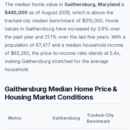
The median home value in
Gaithersburg
,
Maryland
is
$445,000
as of
August 2026
,
which is
above
the
tracked-city median benchmark of
$315,000
.
Home
values in
Gaithersburg
have
increased by 3.9%
over
the past year and
21.1
% over the last five years. With a
population of
67,417
and a median household income
of
$82,250
, the price-to-income ratio stands at
5.4
x,
making
Gaithersburg
stretched
for the average
household.
Gaithersburg
Median Home Price &
Housing Market Conditions
Tracked-City
Metric
Gaithersburg
Benchmark