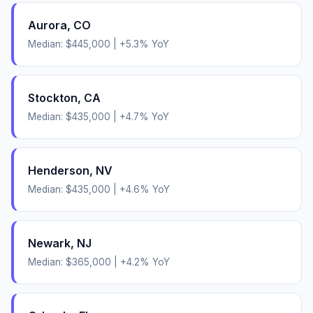
Aurora
,
CO
Median:
$445,000
|
+
5.3
% YoY
Stockton
,
CA
Median:
$435,000
|
+
4.7
% YoY
Henderson
,
NV
Median:
$435,000
|
+
4.6
% YoY
Newark
,
NJ
Median:
$365,000
|
+
4.2
% YoY