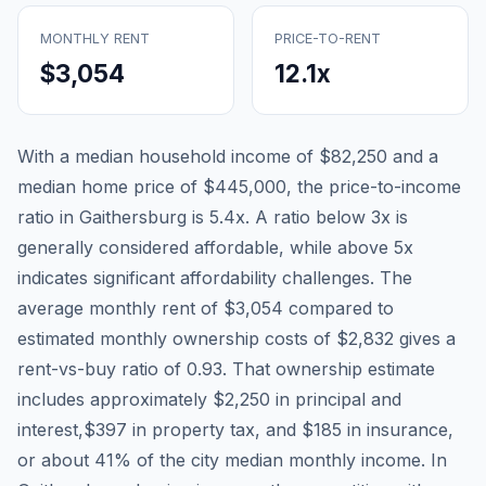
MONTHLY RENT
PRICE-TO-RENT
$3,054
12.1
x
With a median household income of
$82,250
and a
median home price of
$445,000
, the price-to-income
ratio in
Gaithersburg
is
5.4
x. A ratio below 3x is
generally considered affordable, while above 5x
indicates significant affordability challenges. The
average monthly rent of
$3,054
compared to
estimated monthly ownership costs of
$2,832
gives a
rent-vs-buy ratio of
0.93
. That ownership estimate
includes approximately
$2,250
in principal and
interest,
$397
in property tax, and
$185
in insurance,
or about
41
% of the city median monthly income.
In