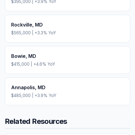
$395,000
|
+
3.9
% YoY
Rockville
,
MD
$565,000
|
+
3.3
% YoY
Bowie
,
MD
$415,000
|
+
4.6
% YoY
Annapolis
,
MD
$485,000
|
+
3.9
% YoY
Related Resources