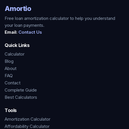
Amortio
Free loan amortization calculator to help you understand
your loan payments.
Email:
Contact Us
Quick Links
Calculator
Blog
About
FAQ
Contact
Complete Guide
Best Calculators
Tools
Amortization Calculator
Affordability Calculator