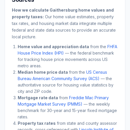
How we calculate
Gaithersburg
home values and
property taxes:
Our home value estimates, property
tax rates, and housing market data integrate multiple
federal and state data sources to provide an accurate
local picture.
Home value and appreciation data
from the
FHFA
House Price Index (HPI)
— the federal benchmark
for tracking house price movements across US
metro areas.
Median home price data
from the
US Census
Bureau American Community Survey (ACS)
— the
authoritative source for housing value statistics by
city and ZIP code.
Mortgage rate data
from
Freddie Mac Primary
Mortgage Market Survey (PMMS)
— the weekly
benchmark for 30-year and 15-year fixed mortgage
rates.
Property tax rates
from state and county assessor
records, cross-referenced with
Lincoln Institute of